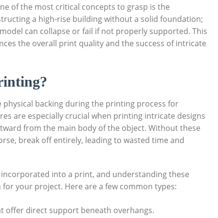
 of the most critical concepts to grasp is the
ructing a high-rise building without a solid foundation;
d model can collapse or fail if not properly supported. This
nces the overall print quality and the success of⁢ intricate
inting?
physical backing during the printing‌ process for
es are especially crucial when⁣ printing intricate designs
utward from the main body of the object. Without these
se, break off entirely, leading‍ to wasted time ⁤and
 incorporated into a print, and understanding these
h for your project. Here are a few common types:
hat offer direct ⁤support beneath overhangs.