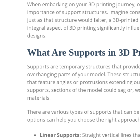
When embarking on your 3D printing journey, one
importance of support structures.⁣ Imagine const
just as that structure‌ would falter, a 3D-printe
integral aspect of 3D printing significantly influe
designs.
What Are Supports in 3D Pr
Supports are temporary‍ structures that provide 
overhanging parts of your‌ model. These structur
that feature angles or protrusions extending o
supports, sections of the model could sag or, wor
materials. ‍
There are various types of supports that can be
options can ⁢help you choose the ⁤right approac
Linear Supports:
Straight vertical ⁤lines t