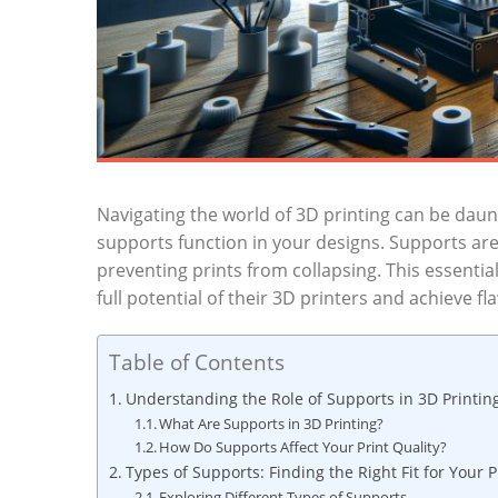
Navigating the world of 3D printing can be ⁤dau
supports function in your designs. Supports‌ are
preventing prints from collapsing. This essential
full potential of their 3D printers and achieve fl
Table of Contents
Understanding the Role of Supports‌ in 3D Printin
What Are Supports in 3D Printing?
How Do Supports Affect ⁤Your Print Quality?
Types of Supports: Finding⁣ the Right Fit for Your P
Exploring Different Types of Supports