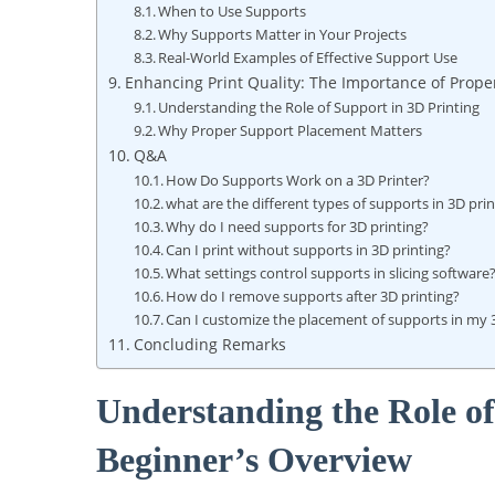
When to Use Supports
Why Supports Matter ⁣in Your Projects
Real-World Examples⁢ of Effective ⁢Support Use
Enhancing Print Quality: The Importance of Prope
Understanding the Role of⁣ Support in 3D Printing
Why Proper Support Placement Matters
Q&A
How Do Supports ‌Work⁢ on a 3D Printer?
what are the different types of supports in⁣ 3D pri
Why do I need supports for 3D printing?
Can I print without supports in 3D printing?
What settings control supports in‍ slicing software
How do I remove supports after 3D printing?
Can I‍ customize the placement of supports in my 
Concluding Remarks
Understanding the Role of
Beginner’s Overview