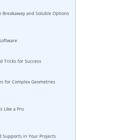
 Breakaway and Soluble​ Options
 Software
 Tricks for Success
ues for Complex Geometries
s Like a Pro
 Supports in Your Projects