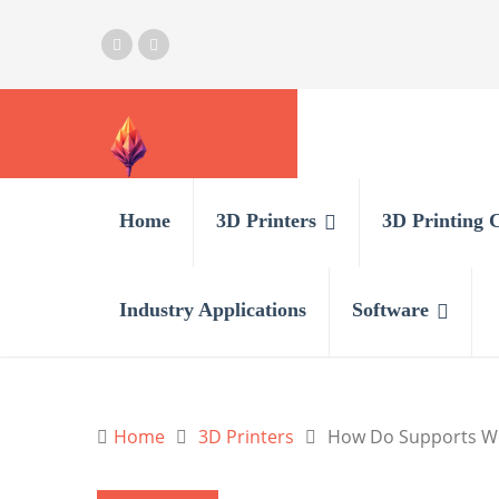
Home
3D Printers
3D Printing 
Industry Applications
Software
Home
3D Printers
How Do Supports Wor