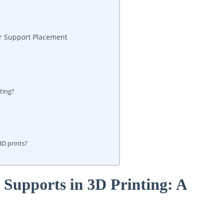
r​ Support Placement
nting?
?
3D prints?
 Supports‌ in 3D Printing: A