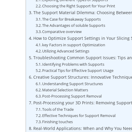
Choosing the Right Support for Your Print
The Support Material Dilemma: Choosing Between
The Case for ‌Breakaway⁤ Supports
The Advantages of soluble Supports
Comparative overview
How to Optimize Support Settings in Your ‌Slicing
key Factors in support Optimization
Utilizing Advanced Settings
Troubleshooting Common Support Issues: Tips and
Identifying Problems with Supports
Practical Tips for Effective Support Usage
Creative Support Structures: Innovative​ Techniq
Understanding Support Structures
Material Selection Matters
Post-Processing⁢ Support Removal
Post-Processing ⁣your 3D Prints: Removing Support
Tools of the Trade
Effective Techniques for Support Removal
Finishing touches
Real-World ⁢Applications: When and Why You Need