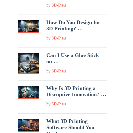
by
3D-P.eu
How Do You Design for
3D Printing? …
by
3D-P.eu
Can I Use a Glue Stick
on …
by
3D-P.eu
Why Is 3D Printing a
Disruptive Innovation? …
by
3D-P.eu
What 3D Printing
Software Should You