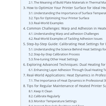
The Meaning of⁤ Build ‍Plate Materials in ⁢Thermal
How to Optimize⁣ Your Printer ⁢Surface for ​Ideal He
Understanding the Importance of Surface Tempera
Tips‌ for Optimizing Your Printer Surface
Real-World Examples
Common​ Challenges: Warp and Adhesion in Heat
Understanding Warp and adhesion Challenges
Real-World Examples of Tackling ⁣Adhesion Issues
Step-by-Step Guide: ⁤Calibrating ⁣Heat Settings ​for 
Understanding the Science Behind Heat Settings for
Step-by-Step Calibration Process
fine-tuning Other Heat Settings
Exploring Advanced Techniques:‍ Dual Heating ‌f
Enhancing Layer‍ Adhesion Through Dual Heating 
Real-World Applications: Heat Dynamics in ⁣Profes
The ⁣Importance of Heat⁢ Dynamics in Professional 3
Tips⁢ for Regular Maintenance of Heated Printer ⁢S
Keep It Clean
Calibrate ⁢Regularly
Monitor Temperature ‌Settings