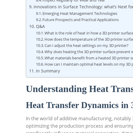
Inspect⁢ Regularly for⁤ Wear ‍and Tear
Innovations in⁤ Surface Technology: what’s⁣ Next fo
Emerging Heat⁣ Management ⁤Technologies
Future‍ Prospects and Practical Applications
Q&A
What is ⁤the role of heat‍ in how a 3D printer surfa
How does the temperature of the 3D printer ‍surface
Can I adjust the ‍heat ‌settings on my​ 3D⁢ printer?
Why does heating the 3D printer surface prevent‍ 
What materials benefit⁤ from a heated ⁤3D printer s
How can⁤ I maintain⁣ optimal⁣ heat levels on my 3D 
In ‌Summary
Understanding Heat Transfe
Heat Transfer Dynamics ⁤in 
In the​ world of additive​ manufacturing, notably 
optimizing the ⁢production process and ensuring