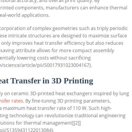
sional accuracy, and overall print quality. ​By
 printed ‌components,⁣ manufacturers can​ enhance thermal
real-world applications.
corporation of complex geometries such ⁢as triply⁣ periodic
hese intricate‍ structures are designed ‌to maximize surface
 only ⁢improves heat transfer efficiency ⁤but also reduces
e-saving ‍attribute allows for more compact assembly
entially lowering costs without sacrificing
/science/article/pii/S0017931023004167).
at Transfer‍ in 3D Printing
 on ceramic 3D-printed⁤ heat‌ exchangers ⁤inspired by⁢ lung
sfer‌ rates
. By fine-tuning 3D‍ printing parameters,
⁢maximum‌ heat transfer rate of 110 W. ‍Such high-
g technology can revolutionize⁣ traditional ‌engineering
solutions for thermal management[[2]]
/pii/S1359431122013084).