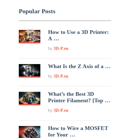
Popular Posts
How to Use a 3D Printer:
A …
by
3D-P.eu
What Is the Z Axis of a …
by
3D-P.eu
What’s the Best 3D
Printer Filament? [Top …
by
3D-P.eu
How to Wire a MOSFET
for Your …