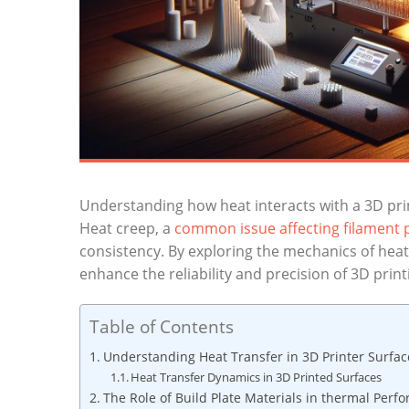
Understanding ‍how heat ⁢interacts⁤ with‌ a 3D prin
Heat creep,⁣ a⁢
common issue affecting filament‍
⁤consistency. By​ exploring the mechanics‍ of ‍heat
enhance the reliability and precision of 3D⁢ print
Table of Contents
Understanding Heat Transfer in⁢ 3D Printer ⁤Surfac
Heat Transfer Dynamics ⁤in 3D Printed‌ Surfaces
The Role of Build ‌Plate Materials in⁣ thermal Per