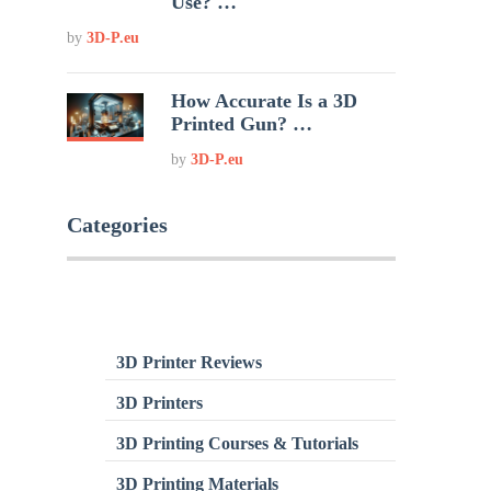
Use? …
by
3D-P.eu
How Accurate Is a 3D
Printed Gun? …
by
3D-P.eu
Categories
3D Printer Reviews
3D Printers
3D Printing Courses & Tutorials
3D Printing Materials