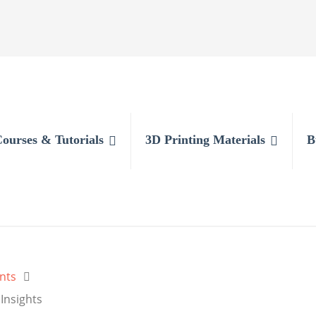
Courses & Tutorials
3D Printing Materials
B
nts
Insights