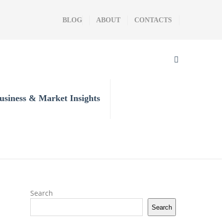
BLOG
ABOUT
CONTACTS
usiness & Market Insights
Search
Search