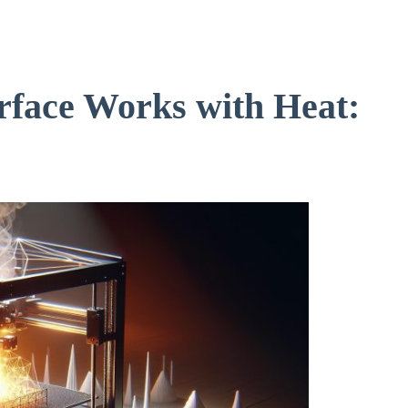
rface Works with Heat: