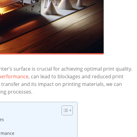
ter’s surface is crucial ⁤for achieving optimal print quality.​
 performance
, can lead to blockages ‍and reduced print
 transfer⁤ and its impact ⁣on printing ​materials, we can
ing​ processes.
es
formance