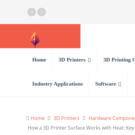
Home
3D Printers
3D Printing 
Industry Applications
Software
Home
3D Printers
Hardware Compone
How a 3D Printer Surface Works with Heat: Key 