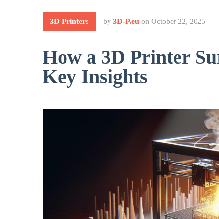
3D Printers
by
3D-P.eu
on
October 22, 2025
How a 3D Printer Su
Key Insights