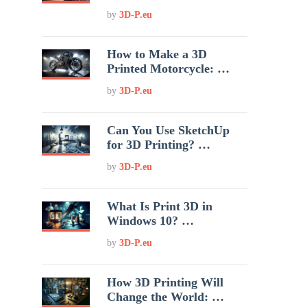
by
3D-P.eu
How to Make a 3D
Printed Motorcycle: …
by
3D-P.eu
Can You Use SketchUp
for 3D Printing? …
by
3D-P.eu
What Is Print 3D in
Windows 10? …
by
3D-P.eu
How 3D Printing Will
Change the World: …