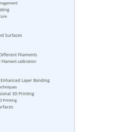
 Management
ating
ture
ed Surfaces
Different ⁤Filaments
 Filament calibration
or Enhanced Layer Bonding
Techniques
sional 3D Printing
D Printing
urfaces