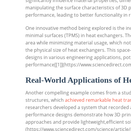
significantly influence material properties, dimen
‌manipulating the surface characteristics of 3D
performance, leading to ⁤better‍ functionality in 
One innovative⁣ method ⁤being explored is⁣ the in
minimal surfaces (TPMS)⁢ in⁤ heat ⁣exchangers. ‌T
area while ⁤minimizing material ⁢usage, which not
the physical size ​of heat exchangers. This spac
designs ‍in various engineering applications, pot
performance[[1]](https://www.sciencedirect.com
Real-World Applications ⁢of He
Another compelling example ⁤comes from a ⁣study
structures, which​
achieved remarkable heat tran
researchers developed a system that recorded a 
performance designs demonstrate how 3D printin
approaches and⁣ provide ⁣lightweight,efficient 
(https://www.sciencedirect.com/science/article