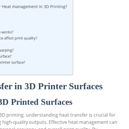
r ⁣Heat management‌ in 3D ‌Printing?
ce works?
 affect print ⁢quality?
warping?
urface?
printer surface?
r in⁢ 3D Printer ⁤Surfaces
3D Printed‌ Surfaces
3D⁢ printing, understanding heat transfer is crucial ‌for
 high-quality⁢ outputs. Effective heat management can