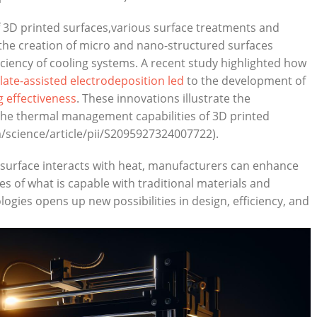
3D⁣ printed ⁢surfaces,various surface treatments and
 the creation of⁣ micro and nano-structured​ surfaces
iciency of cooling systems. A recent study highlighted‌ how
ate-assisted electrodeposition led
​ to the development of
g‍ effectiveness
. ​These innovations illustrate the
‌the ‌thermal management capabilities of 3D ​printed
/science/article/pii/S2095927324007722).
 surface​ interacts with heat,⁤ manufacturers can ⁤enhance
 of what is capable with traditional materials and
es opens ⁣up new possibilities in design, efficiency, and