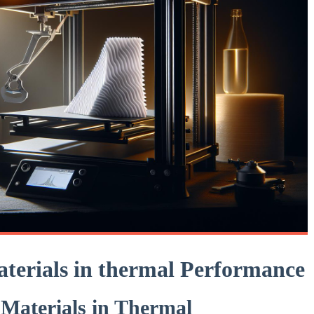
aterials in⁣ thermal Performance
 Materials in ⁢Thermal