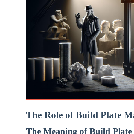
The Role of Build ‌Plate M
The Meaning of⁤ Build ‍Plate