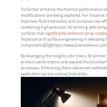
To further enhance the thermal performance of 
modifications are being ‌explored. ⁢For instance,
improves fluid ⁤interaction and increases the eff
combining high-precision 3D printing with
templ
⁤surfaces that
significantly enhance ‍spray⁣ coolin
importance ⁢of surface engineering in elevating 
components[[3]](https://www.sciencedirect.com
By leveraging the insights into how a 3D printer
product performance and ⁤expand the boundaries
processes. Embracing these advanced methodologi
application across various industries.