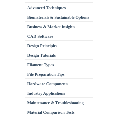
Advanced Techniques
Biomaterials & Sustainable Options
Business & Market Insights
CAD Software
Design Principles
Design Tutorials
Filament Types
File Preparation Tips
Hardware Components
Industry Applications
Maintenance & Troubleshooting
Material Comparison Tests