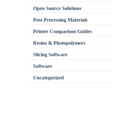
Open Source Solutions
Post-Processing Materials
Printer Comparison Guides
Resins & Photopolymers
Slicing Software
Software
Uncategorized