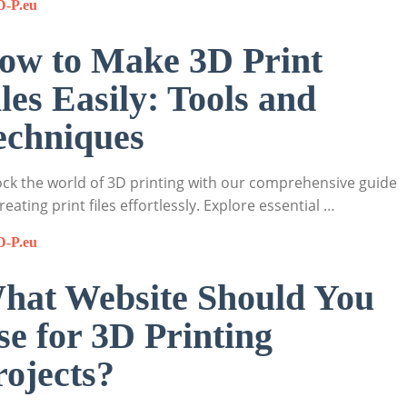
D-P.eu
ow to Make 3D Print
iles Easily: Tools and
echniques
ck the world of 3D printing with our comprehensive guide
reating print files effortlessly. Explore essential …
D-P.eu
hat Website Should You
se for 3D Printing
rojects?