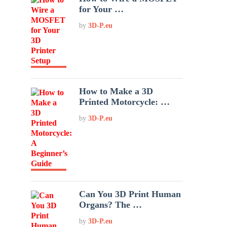
for Your …
by
3D-P.eu
How to Make a 3D
Printed Motorcycle: …
by
3D-P.eu
Can You 3D Print Human
Organs? The …
by
3D-P.eu