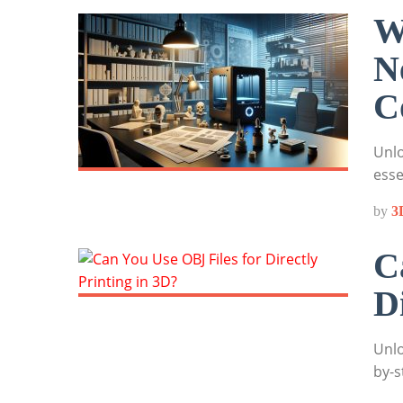
W
N
C
Unlo
esse
by
3
C
D
Unlo
by-s