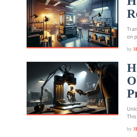
H
R
Tran
on p
by
3
H
O
P
Unlo
This
by
3