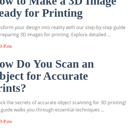
ow to Make a 3D Image
eady for Printing
sform your design into reality with our step-by-step guide
reparing 3D images for printing. Explore detailed …
D-P.eu
ow Do You Scan an
bject for Accurate
rints?
ck the secrets of accurate object scanning for 3D printing!
 guide walks you through essential techniques …
D-P.eu