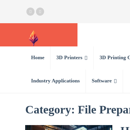
Home
3D Printers
3D Printing 
Industry Applications
Software
Category:
File Prepa