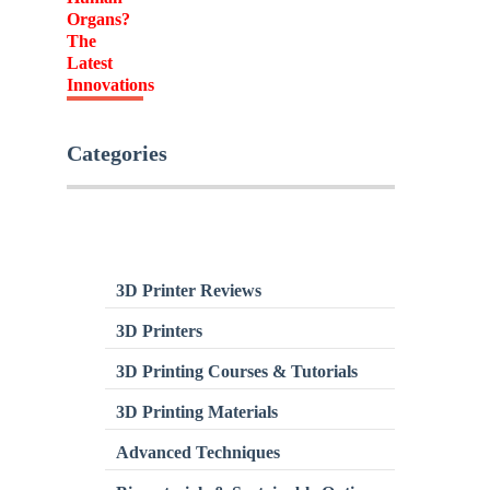
Categories
3D Printer Reviews
3D Printers
3D Printing Courses & Tutorials
3D Printing Materials
Advanced Techniques