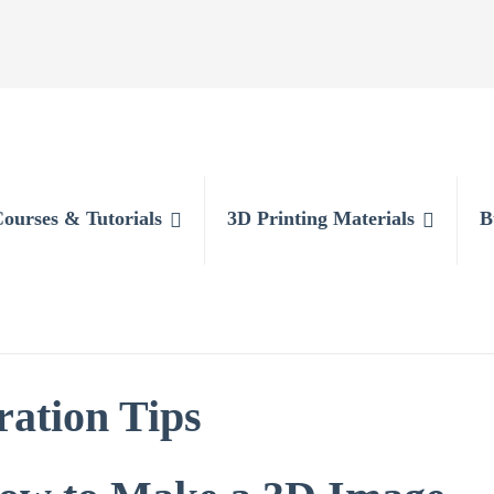
Courses & Tutorials
3D Printing Materials
B
ration Tips