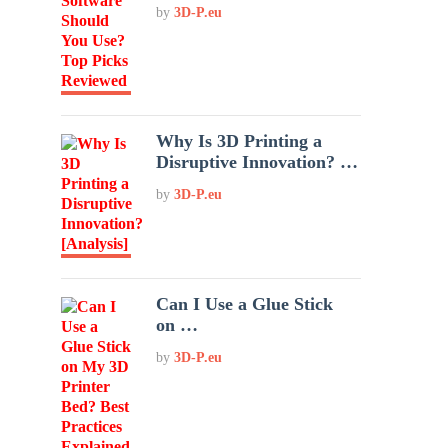
by
3D-P.eu
Why Is 3D Printing a
Disruptive Innovation? …
by
3D-P.eu
Can I Use a Glue Stick
on …
by
3D-P.eu