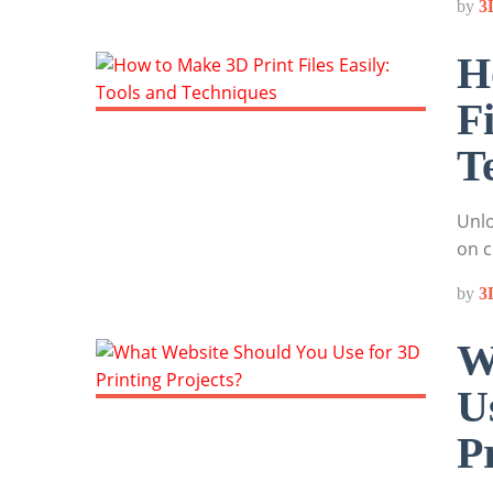
by
3
H
F
T
Unlo
on c
by
3
W
U
P