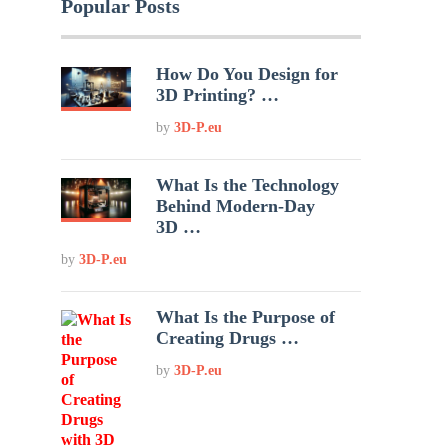
Popular Posts
How Do You Design for
3D Printing? …
by
3D-P.eu
What Is the Technology
Behind Modern-Day
3D …
by
3D-P.eu
What Is the Purpose of
Creating Drugs …
by
3D-P.eu