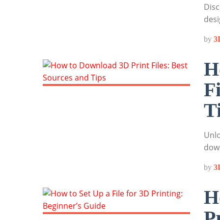
Disc
desi
by
3
H
F
T
Unlo
down
by
3
H
P