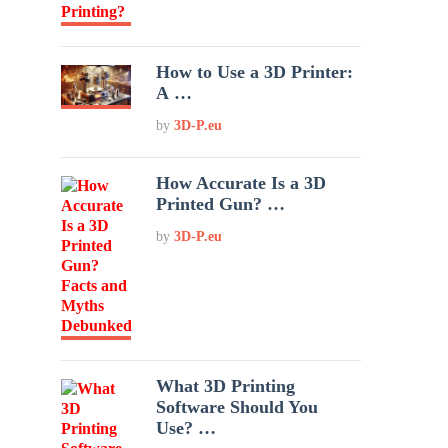
How to Use a 3D Printer:
A …
by
3D-P.eu
How Accurate Is a 3D
Printed Gun? …
by
3D-P.eu
What 3D Printing
Software Should You
Use? …