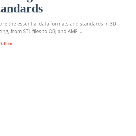
tandards
ore the essential data formats and standards in 3D
ting, from STL files to OBJ and AMF. …
D-P.eu