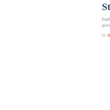
S
Expl
prin
by
3