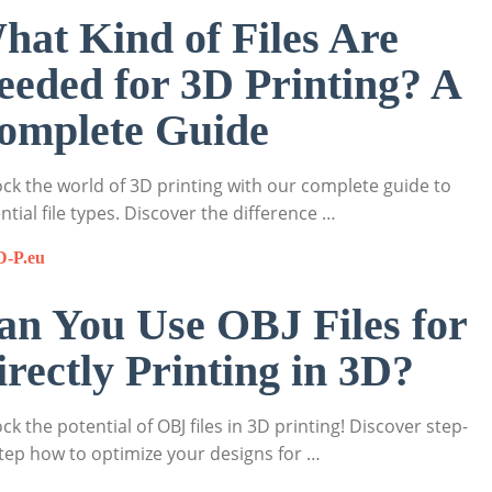
hat Kind of Files Are
eeded for 3D Printing? A
omplete Guide
ck the world of 3D printing with our complete guide to
ntial file types. Discover the difference …
D-P.eu
an You Use OBJ Files for
irectly Printing in 3D?
ck the potential of OBJ files in 3D printing! Discover step-
tep how to optimize your designs for …