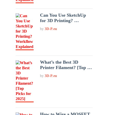
Can You Use SketchUp
for 3D Printing? …
by
3D-P.eu
What’s the Best 3D
Printer Filament? [Top …
by
3D-P.eu
How to Wire a MOSFET