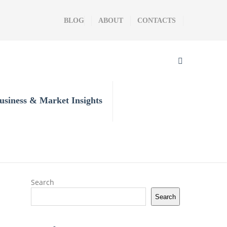
BLOG
ABOUT
CONTACTS
usiness & Market Insights
Search
Search