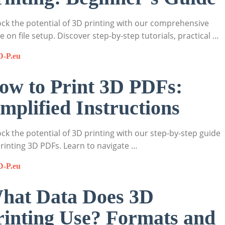
ck the potential of 3D printing with our comprehensive
e on file setup. Discover step-by-step tutorials, practical …
D-P.eu
ow to Print 3D PDFs:
implified Instructions
ck the potential of 3D printing with our step-by-step guide
rinting 3D PDFs. Learn to navigate …
D-P.eu
hat Data Does 3D
rinting Use? Formats and