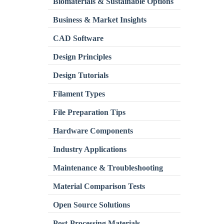
Biomaterials & Sustainable Options
Business & Market Insights
CAD Software
Design Principles
Design Tutorials
Filament Types
File Preparation Tips
Hardware Components
Industry Applications
Maintenance & Troubleshooting
Material Comparison Tests
Open Source Solutions
Post-Processing Materials