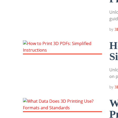
Unlo
guid
by
3
H
S
Unlo
on p
by
3
W
P