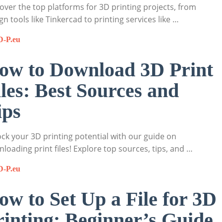
over the top platforms for 3D printing projects, from
gn tools like Tinkercad to printing services like …
D-P.eu
ow to Download 3D Print
iles: Best Sources and
ips
ck your 3D printing potential with our guide on
loading print files! Explore top sources, tips, and …
D-P.eu
ow to Set Up a File for 3D
rinting: Beginner’s Guide