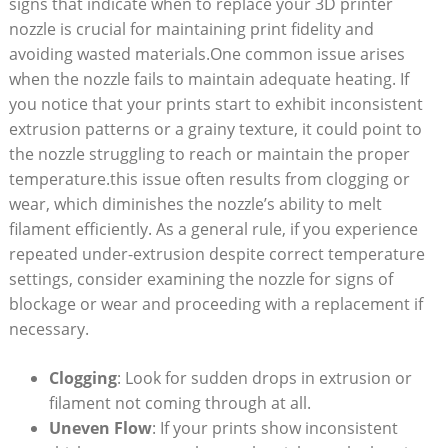
signs that indicate when to replace your 3D printer
nozzle is crucial for maintaining print fidelity and
avoiding wasted materials.One common issue arises
when the nozzle fails to maintain adequate heating. If
you notice that your prints start to exhibit inconsistent
extrusion patterns or a grainy texture, it could point to
the nozzle struggling to reach or maintain the proper
temperature.this issue often results from clogging or
wear, which diminishes the nozzle’s ability to melt
filament efficiently. As a general rule, if you experience
repeated under-extrusion despite correct temperature
settings, consider examining the nozzle for signs of
blockage or wear and proceeding with a replacement if
necessary.
Clogging
: Look for sudden drops in extrusion or
filament not coming through at all.
Uneven Flow
: If your prints show inconsistent