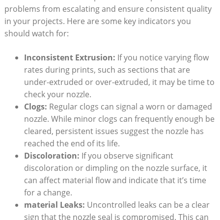
problems from escalating and ensure consistent quality
in your projects. Here are some key indicators you
should watch for:
Inconsistent Extrusion:
If you notice varying flow
rates during prints, such as sections that are
under-extruded or over-extruded, it may be time to
check your nozzle.
Clogs:
Regular clogs can signal a worn or damaged
nozzle. While minor clogs can frequently enough be
cleared, persistent issues suggest the nozzle has
reached the end of its life.
Discoloration:
If you observe significant
discoloration or dimpling on the nozzle surface, it
can affect material flow and indicate that it’s time
for a change.
material Leaks:
Uncontrolled leaks can be a clear
sign that the nozzle seal is compromised. This can