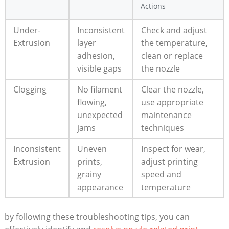
Actions
Under-
Inconsistent
Check and adjust
Extrusion
layer
the temperature,
adhesion,
clean or replace
visible gaps
the nozzle
Clogging
No filament
Clear the nozzle,
flowing,
use appropriate
unexpected
maintenance
jams
techniques
Inconsistent
Uneven
Inspect for wear,
Extrusion
prints,
adjust printing
grainy
speed and
appearance
temperature
by following these troubleshooting tips, you can