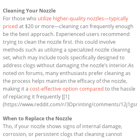
Cleaning Your Nozzle
For those who
utilize higher-quality nozzles—typically
priced
at $20 or more—cleaning can frequently enough
be the best approach. Experienced users recommend
trying to clean the nozzle first. this could involve
methods such as utilizing a specialized nozzle cleaning
set, which may include tools specifically designed to
address clogs without damaging the nozzle’s interior.As
noted on forums, many enthusiasts prefer cleaning as
the process helps maintain the efficacy of the nozzle,
making it a
cost-effective option compared
to the hassle
of replacing it frequently [[1]
(https://www.reddit.com/r/3Dprinting/comments/12j1gsn/d
When to Replace the Nozzle
Tho, if your nozzle shows signs of internal damage,
corrosion, or persistent clogs that cleaning cannot