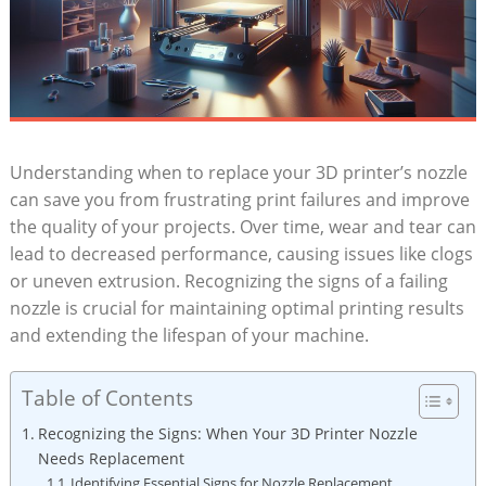
Understanding when to replace your 3D printer’s nozzle
can save you from frustrating print failures and improve
the quality of your projects. Over time, wear and tear can
lead to decreased performance, causing issues like clogs
or uneven extrusion. Recognizing the signs of a failing
nozzle is crucial for maintaining optimal printing results
and extending the lifespan of your machine.
Table of Contents
Recognizing the Signs: When Your 3D Printer Nozzle
Needs Replacement
Identifying Essential Signs for Nozzle Replacement