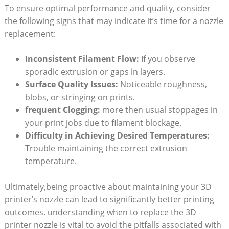
To ensure optimal performance and quality, consider
the following signs that may indicate it’s time for a nozzle
replacement:
Inconsistent Filament Flow:
If you observe
sporadic extrusion or gaps in layers.
Surface Quality Issues:
Noticeable roughness,
blobs, or stringing on prints.
frequent Clogging:
more then usual stoppages in
your print jobs due to filament blockage.
Difficulty in Achieving Desired Temperatures:
Trouble maintaining the correct extrusion
temperature.
Ultimately,being proactive about maintaining your 3D
printer’s nozzle can lead to significantly better printing
outcomes. understanding when to replace the 3D
printer nozzle is vital to avoid the pitfalls associated with