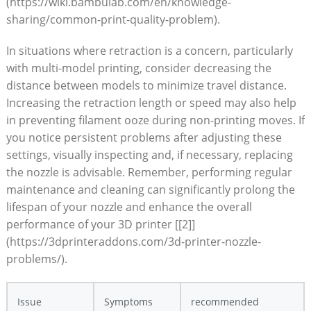
(https://wiki.bambulab.com/en/knowledge-
sharing/common-print-quality-problem).
In situations where retraction is a concern, particularly
with multi-model printing, consider decreasing the
distance between models to minimize travel distance.
Increasing the retraction length or speed may also help
in preventing filament ooze during non-printing moves. If
you notice persistent problems after adjusting these
settings, visually inspecting and, if necessary, replacing
the nozzle is advisable. Remember, performing regular
maintenance and cleaning can significantly prolong the
lifespan of your nozzle and enhance the overall
performance of your 3D printer [[2]]
(https://3dprinteraddons.com/3d-printer-nozzle-
problems/).
Issue
Symptoms
recommended