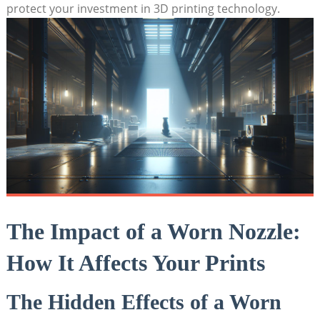
protect your investment in 3D printing technology.
The Impact of a Worn Nozzle:
How It Affects Your Prints
The Hidden Effects of a Worn