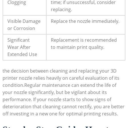
Clogging
time; if unsuccessful, consider
replacing.
Visible Damage
Replace the nozzle immediately.
or Corrosion
Significant
Replacement is recommended
Wear After
to maintain print quality.
Extended Use
the decision between cleaning and replacing your 3D
printer nozzle relies heavily on careful evaluation of its
condition.Regular maintenance can extend the life of
your nozzle significantly, but be vigilant about its
performance. If your nozzle starts to show signs of
deterioration that cleaning cannot rectify, you are better
off investing in a new one for optimal printing results.