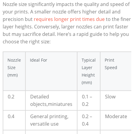
Nozzle size significantly impacts the quality and speed of
your prints. A smaller nozzle offers higher detail and
precision but
requires longer print times due
to the finer
layer heights. Conversely, larger nozzles can print faster
but may sacrifice detail. Here’s a rapid guide to help you
choose the right size:
Nozzle
Ideal For
Typical
Print
Size
Layer
Speed
(mm)
Height
(mm)
0.2
Detailed
0.1 –
Slow
objects,miniatures
0.2
0.4
General printing,
0.2 –
Moderate
versatile use
0.4