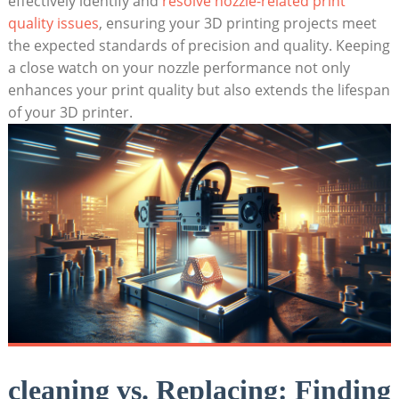
effectively identify and
resolve nozzle-related print
quality issues
, ensuring your 3D printing projects meet
the expected standards of precision and quality. Keeping
a close watch on your nozzle performance not only
enhances your print quality but also extends the lifespan
of your 3D printer.
cleaning vs. Replacing: Finding