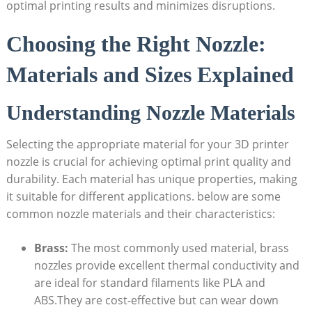
optimal printing results and minimizes disruptions.
Choosing the Right Nozzle:
Materials and Sizes Explained
Understanding Nozzle Materials
Selecting the appropriate material for your 3D printer
nozzle is crucial for achieving optimal print quality and
durability. Each material has unique properties, making
it suitable for different applications. below are some
common nozzle materials and their characteristics:
Brass:
The most commonly used material, brass
nozzles provide excellent thermal conductivity and
are ideal for standard filaments like PLA and
ABS.They are cost-effective but can wear down