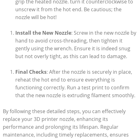
grip the heated nozzle. turn it counterclockwise to
unscrew it from the hot end. Be cautious; the
nozzle will be hot!
Install the New Nozzle
: Screw in the new nozzle by
hand to avoid cross-threading, then tighten it
gently using the wrench. Ensure it is indeed snug
but not overly tight, as this can lead to damage.
Final Checks
: After the nozzle is securely in place,
reheat the hot end to ensure everything is
functioning correctly. Run a test print to confirm
that the new nozzle is extruding filament smoothly.
By following these detailed steps, you can effectively
replace your 3D printer nozzle, enhancing its
performance and prolonging its lifespan. Regular
maintenance, including timely replacements, ensures