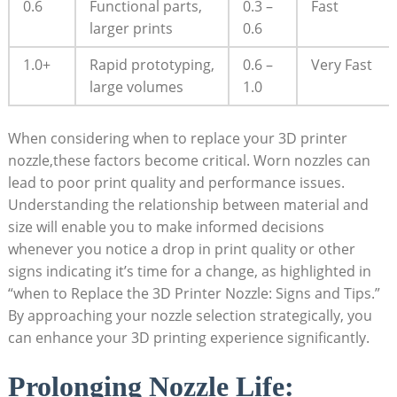
0.6
Functional parts,
0.3 –
Fast
larger prints
0.6
1.0+
Rapid prototyping,
0.6 –
Very Fast
large volumes
1.0
When considering when to replace your 3D printer
nozzle,these factors become critical. Worn nozzles can
lead to poor print quality and performance issues.
Understanding the relationship between material and
size will enable you to make informed decisions
whenever you notice a drop in print quality or other
signs indicating it’s time for a change, as highlighted in
“when to Replace the 3D Printer Nozzle: Signs and Tips.”
By approaching your nozzle selection strategically, you
can enhance your 3D printing experience significantly.
Prolonging Nozzle Life: