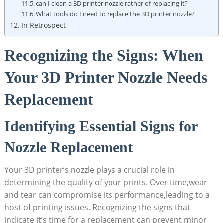
can I clean a 3D printer nozzle rather of replacing it?
What tools do I need to replace the 3D printer nozzle?
In Retrospect
Recognizing the Signs: When
Your 3D Printer Nozzle Needs
Replacement
Identifying Essential Signs for
Nozzle Replacement
Your 3D printer’s nozzle plays a crucial role in
determining the quality of your prints. Over time,wear
and tear can compromise its performance,leading to a
host of printing issues. Recognizing the signs that
indicate it’s time for a replacement can prevent minor