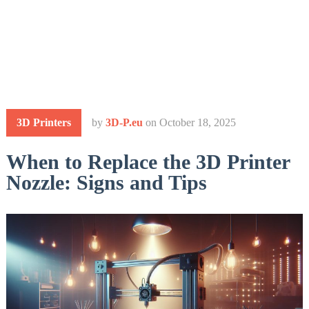
3D Printers
by
3D-P.eu
on
October 18, 2025
When to Replace the 3D Printer
Nozzle: Signs and Tips