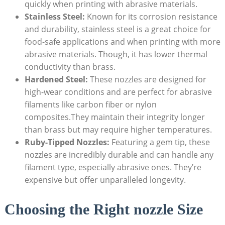
quickly when printing with abrasive materials.
Stainless Steel:
Known for its corrosion resistance
and durability, stainless steel is a great choice for
food-safe applications and when printing with more
abrasive materials. Though, it has lower thermal
conductivity than brass.
Hardened Steel:
These nozzles are designed for
high-wear conditions and are perfect for abrasive
filaments like carbon fiber or nylon
composites.They maintain their integrity longer
than brass but may require higher temperatures.
Ruby-Tipped Nozzles:
Featuring a gem tip, these
nozzles are incredibly durable and can handle any
filament type, especially abrasive ones. They’re
expensive but offer unparalleled longevity.
Choosing the Right nozzle Size