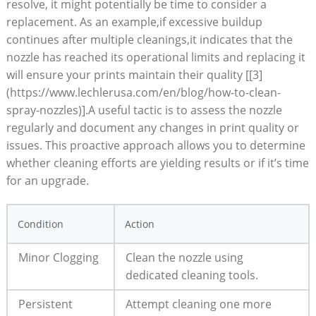
resolve, it might potentially be time to consider a
replacement. As an example,if excessive buildup
continues after multiple cleanings,it indicates that the
nozzle has reached its operational limits and replacing it
will ensure your prints maintain their quality [[3]
(https://www.lechlerusa.com/en/blog/how-to-clean-
spray-nozzles)].A useful tactic is to assess the nozzle
regularly and document any changes in print quality or
issues. This proactive approach allows you to determine
whether cleaning efforts are yielding results or if it’s time
for an upgrade.
Condition
Action
Minor Clogging
Clean the nozzle using
dedicated cleaning tools.
Persistent
Attempt cleaning one more