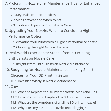
Prolonging Nozzle Life: Maintenance Tips for Enhanced
Performance
Key Maintenance Practices
Signs of Wear and When to Act
Tools and Equipment for Nozzle Care
Upgrading Your Nozzle: When to Consider a Higher-
Performance Option
elevating Your Prints with a Higher-Performance nozzle
Choosing the Right Nozzle Upgrade
Real-World Experiences: Stories from 3D Printing
Enthusiasts on Nozzle Care
Insights from Enthusiasts on Nozzle Maintenance
Budgeting for Nozzle Maintenance: making Smart
Choices for Your 3D Printing Setup
Investing Wisely in Nozzle Maintenance
Q&A
When to Replace the 3D Printer Nozzle: Signs and Tips?
How often should I replace the 3D printer nozzle?
What are the symptoms of a failing 3D printer nozzle?
Why does my 3D printer nozzle keep clogging?