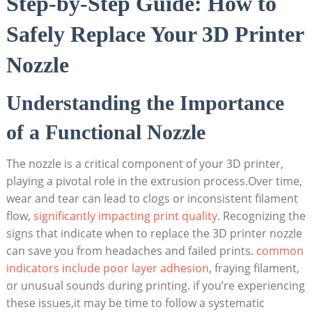
Step-by-Step Guide: How to
Safely Replace Your 3D Printer
Nozzle
Understanding the Importance
of a Functional Nozzle
The nozzle is a critical component of your 3D printer,
playing a pivotal role in the extrusion process.Over time,
wear and tear can lead to clogs or inconsistent filament
flow,
significantly impacting print quality
. Recognizing the
signs that indicate when to replace the 3D printer nozzle
can save you from headaches and failed prints.
common
indicators include poor layer adhesion
, fraying filament,
or unusual sounds during printing. if you’re experiencing
these issues,it may be time to follow a systematic