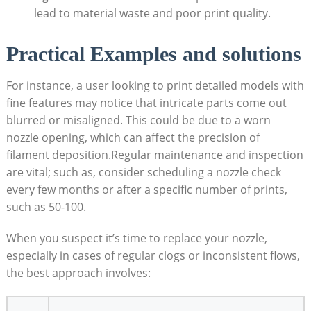
lead to material waste and poor print quality.
Practical Examples and solutions
For instance, a user looking to print detailed models with
fine features may notice that intricate parts come out
blurred or misaligned. This could be due to a worn
nozzle opening, which can affect the precision of
filament deposition.Regular maintenance and inspection
are vital; such as, consider scheduling a nozzle check
every few months or after a specific number of prints,
such as 50-100.
When you suspect it’s time to replace your nozzle,
especially in cases of regular clogs or inconsistent flows,
the best approach involves: