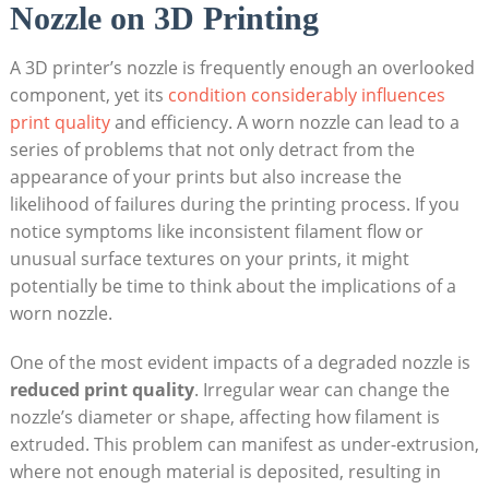
Nozzle on 3D Printing
A 3D printer’s nozzle is frequently enough an overlooked
component, yet its
condition considerably influences
print quality
and efficiency. A worn nozzle can lead to a
series of problems that not only detract from the
appearance of your prints but also increase the
likelihood of failures during the printing process. If you
notice symptoms like inconsistent filament flow or
unusual surface textures on your prints, it might
potentially be time to think about the implications of a
worn nozzle.
One of the most evident impacts of a degraded nozzle is
reduced print quality
. Irregular wear can change the
nozzle’s diameter or shape, affecting how filament is
extruded. This problem can manifest as under-extrusion,
where not enough material is deposited, resulting in