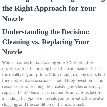
the Right Approach for Your
Nozzle
Understanding the Decision:
Cleaning vs. Replacing Your
Nozzle
When it comes to maintaining your 3D printer, the
nozzle is often the unsung hero that can make or break
the quality of your prints. Oddly enough, many users find
themselves at a crossroads: should they invest time and
resources into cleaning their existing nozzles or simply
replace them? This decision depends on various factors,
including the type of materials you print with, the level of
clogging, and the condition of the nozzle itself.