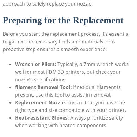
approach to safely replace your nozzle.
Preparing for the Replacement
Before you start the replacement process, it’s essential
to gather the necessary tools and materials. This
proactive step ensures a smooth experience:
Wrench or Pliers:
Typically, a 7mm wrench works
well for most FDM 3D printers, but check your
nozzle’s specifications.
filament Removal Tool:
If residual filament is
present, use this tool to assist in removal.
Replacement Nozzle:
Ensure that you have the
right type and size compatible with your printer.
Heat-resistant Gloves:
Always prioritize safety
when working with heated components.