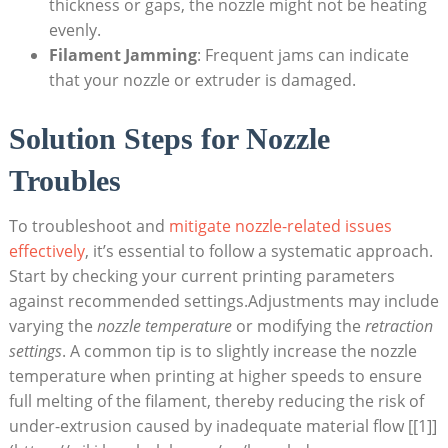
thickness or gaps, the nozzle might not be heating
evenly.
Filament Jamming
: Frequent jams can indicate
that your nozzle or extruder is damaged.
Solution Steps for Nozzle
Troubles
To troubleshoot and
mitigate nozzle-related issues
effectively
, it’s essential to follow a systematic approach.
Start by checking your current printing parameters
against recommended settings.Adjustments may include
varying the
nozzle temperature
or modifying the
retraction
settings
. A common tip is to slightly increase the nozzle
temperature when printing at higher speeds to ensure
full melting of the filament, thereby reducing the risk of
under-extrusion caused by inadequate material flow [[1]]