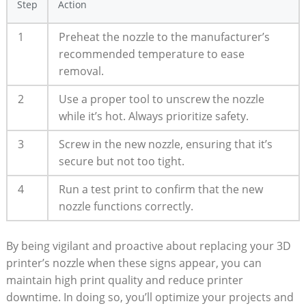
Step
Action
1
Preheat the nozzle to the manufacturer’s
recommended temperature to ease
removal.
2
Use a proper tool to unscrew the nozzle
while it’s hot. Always prioritize safety.
3
Screw in the new nozzle, ensuring that it’s
secure but not too tight.
4
Run a test print to confirm that the new
nozzle functions correctly.
By being vigilant and proactive about replacing your 3D
printer’s nozzle when these signs appear, you can
maintain high print quality and reduce printer
downtime. In doing so, you’ll optimize your projects and