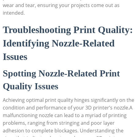
wear and tear, ensuring your projects come out as
intended.
Troubleshooting Print Quality:
Identifying Nozzle-Related
Issues
Spotting Nozzle-Related Print
Quality Issues
Achieving optimal print quality hinges significantly on the
condition and performance of your 3D printer’s nozzle.A
malfunctioning nozzle can lead to a myriad of printing
problems, ranging from stringing and poor layer
adhesion to complete blockages. Understanding the