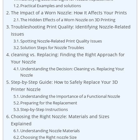
Practical Examples and solutions
The Impact of a Worn Nozzle: How It Affects Your Prints
The Hidden Effects of a Worn Nozzle on 3D Printing
Troubleshooting Print Quality: Identifying Nozzle-Related
Issues
Spotting Nozzle-Related Print Quality Issues
Solution Steps for Nozzle Troubles
cleaning vs. Replacing: Finding the Right Approach for
Your Nozzle
Understanding the Decision: Cleaning vs. Replacing Your
Nozzle
Step-by-Step Guide: How to Safely Replace Your 3D
Printer Nozzle
Understanding the Importance of a Functional Nozzle
Preparing for the Replacement
Step-by-Step Instructions
Choosing the Right Nozzle: Materials and Sizes
Explained
Understanding Nozzle Materials
Choosing the Right nozzle Size