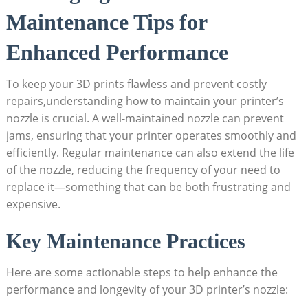
Maintenance Tips for
Enhanced Performance
To keep your 3D prints flawless and prevent costly
repairs,understanding how to maintain your printer’s
nozzle is crucial. A well-maintained nozzle can prevent
jams, ensuring that your printer operates smoothly and
efficiently. Regular maintenance can also extend the life
of the nozzle, reducing the frequency of your need to
replace it—something that can be both frustrating and
expensive.
Key Maintenance Practices
Here are some actionable steps to help enhance the
performance and longevity of your 3D printer’s nozzle: