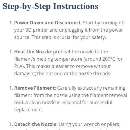
Step-by-Step Instructions
Power Down and Disconnect
: Start by turning off
your 3D printer and unplugging it from the power
source. This step is crucial for your safety.
Heat the Nozzle
: preheat the nozzle to the
filament’s melting temperature (around 200°C for
PLA). This makes it easier to remove without
damaging the hot end or the nozzle threads.
Remove Filament
: Carefully extract any remaining
filament from the nozzle using the filament removal
tool. A clean nozzle is essential for successful
replacement.
Detach the Nozzle
: Using your wrench or pliers,