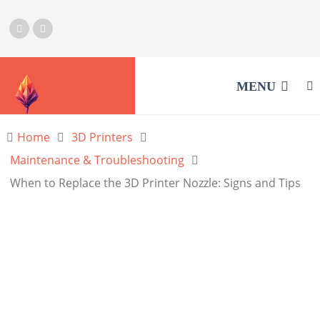
MENU
Home
3D Printers
Maintenance & Troubleshooting
When to Replace the 3D Printer Nozzle: Signs and Tips