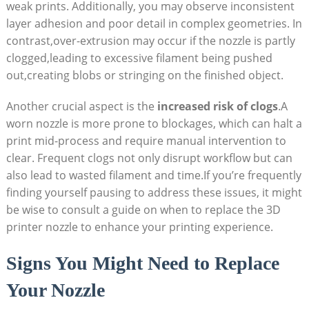
weak prints. Additionally, you may observe inconsistent
layer adhesion and poor detail in complex geometries. In
contrast,over-extrusion may occur if the nozzle is partly
clogged,leading to excessive filament being pushed
out,creating blobs or stringing on the finished object.
Another crucial aspect is the
increased risk of clogs
.A
worn nozzle is more prone to blockages, which can halt a
print mid-process and require manual intervention to
clear. Frequent clogs not only disrupt workflow but can
also lead to wasted filament and time.If you’re frequently
finding yourself pausing to address these issues, it might
be wise to consult a guide on when to replace the 3D
printer nozzle to enhance your printing experience.
Signs You Might Need to Replace
Your Nozzle