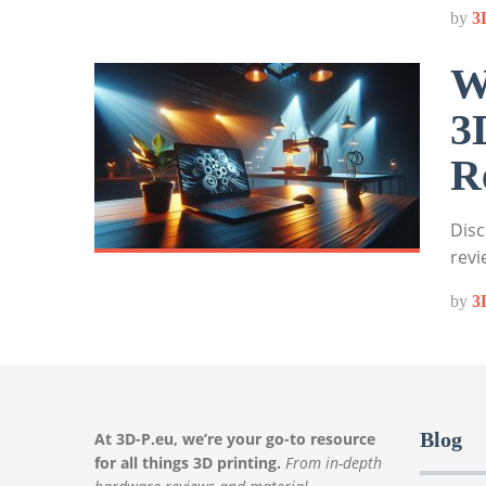
by
3
W
3
R
Disc
revi
by
3
Blog
At 3D-P.eu, we’re your go-to resource
for all things 3D printing.
From in-depth