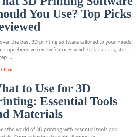
hat 3D Printing Software
hould You Use? Top Picks
eviewed
over the best 3D printing software tailored to your needs!
comprehensive review features vivid explanations, step-
tep …
D-P.eu
hat to Use for 3D
rinting: Essential Tools
nd Materials
ck the world of 3D printing with essential tools and