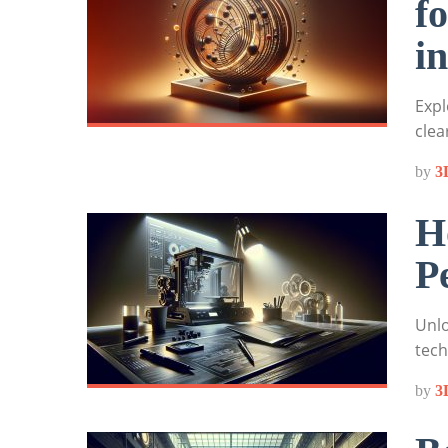
f
i
Expl
clea
by
3
H
P
Unlo
tech
by
3