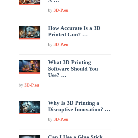
A …
by
3D-P.eu
How Accurate Is a 3D
Printed Gun? …
by
3D-P.eu
What 3D Printing
Software Should You
Use? …
by
3D-P.eu
Why Is 3D Printing a
Disruptive Innovation? …
by
3D-P.eu
Can I Use a Glue Stick