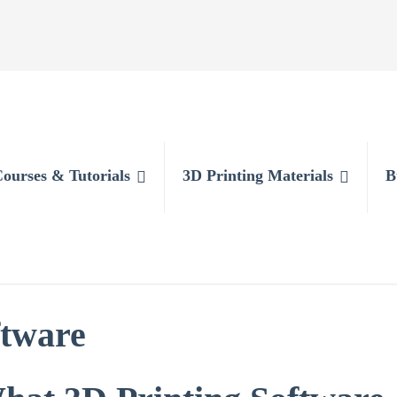
Courses & Tutorials
3D Printing Materials
B
ftware