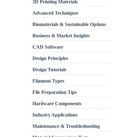
3D Printing Materials
Advanced Techniques
Biomaterials & Sustainable Options
Business & Market Insights
CAD Software
Design Principles
Design Tutorials
Filament Types
File Preparation Tips
Hardware Components
Industry Applications
Maintenance & Troubleshooting