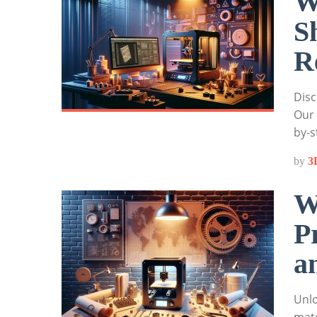
W
S
R
Disc
Our 
by-s
by
3
W
P
a
Unlo