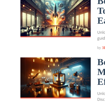
B
T
E
Unlo
guid
by
3
B
M
E
Unlo
Disc