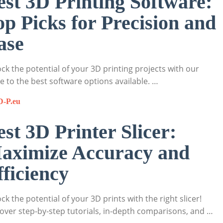
est 3D Printing Software:
op Picks for Precision and
ase
ck the potential of your 3D printing projects with our
e to the best software options available. …
D-P.eu
est 3D Printer Slicer:
aximize Accuracy and
fficiency
ck the potential of your 3D prints with the right slicer!
over step-by-step tutorials, in-depth comparisons, and …