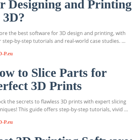
or Designing and Printing
n 3D?
ore the best software for 3D design and printing, with
r step-by-step tutorials and real-world case studies. …
D-P.eu
ow to Slice Parts for
erfect 3D Prints
ck the secrets to flawless 3D prints with expert slicing
niques! This guide offers step-by-step tutorials, vivid …
D-P.eu