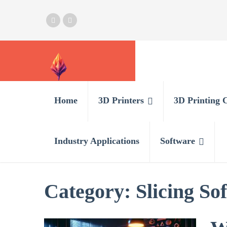
Home
3D Printers
3D Printing 
Industry Applications
Software
Category:
Slicing So