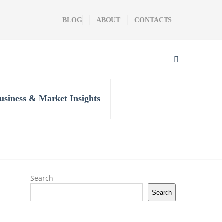
BLOG
ABOUT
CONTACTS
usiness & Market Insights
Search
Search