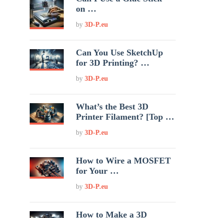
on …
by
3D-P.eu
Can You Use SketchUp
for 3D Printing? …
by
3D-P.eu
What’s the Best 3D
Printer Filament? [Top …
by
3D-P.eu
How to Wire a MOSFET
for Your …
by
3D-P.eu
How to Make a 3D