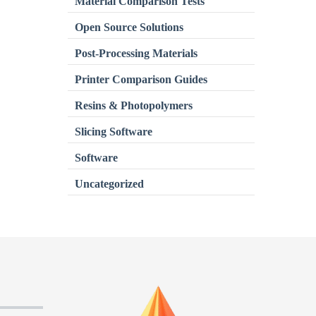
Material Comparison Tests
Open Source Solutions
Post-Processing Materials
Printer Comparison Guides
Resins & Photopolymers
Slicing Software
Software
Uncategorized