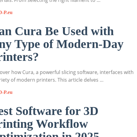
rials. From selecting the right filament to …
D-P.eu
an Cura Be Used with
ny Type of Modern-Day
rinters?
over how Cura, a powerful slicing software, interfaces with
riety of modern printers. This article delves …
D-P.eu
est Software for 3D
rinting Workflow
ptimization in 2025