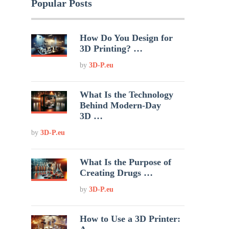
Popular Posts
How Do You Design for
3D Printing? …
by
3D-P.eu
What Is the Technology
Behind Modern-Day
3D …
by
3D-P.eu
What Is the Purpose of
Creating Drugs …
by
3D-P.eu
How to Use a 3D Printer: