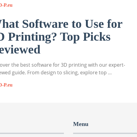
D-P.eu
hat Software to Use for
D Printing? Top Picks
eviewed
over the best software for 3D printing with our expert-
ewed guide. From design to slicing, explore top …
D-P.eu
Menu