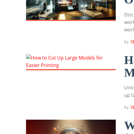
Disc
work
wor
by
3
H
M
Unlo
up l
by
3
W