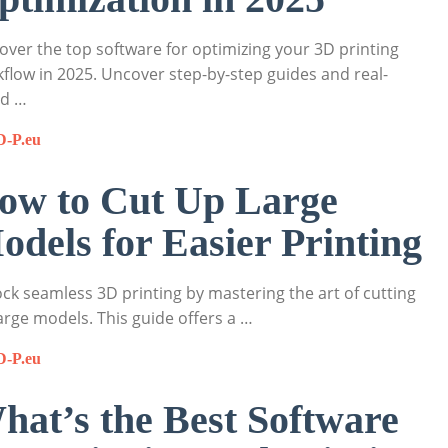
over the top software for optimizing your 3D printing
flow in 2025. Uncover step-by-step guides and real-
ld …
D-P.eu
ow to Cut Up Large
odels for Easier Printing
ck seamless 3D printing by mastering the art of cutting
arge models. This guide offers a …
D-P.eu
hat’s the Best Software