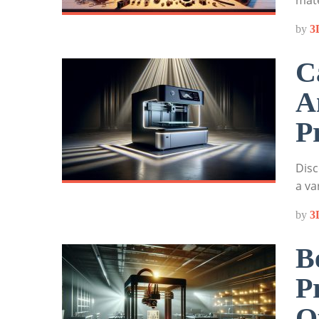
mate
by
3
C
A
P
Disc
a va
by
3
B
P
O