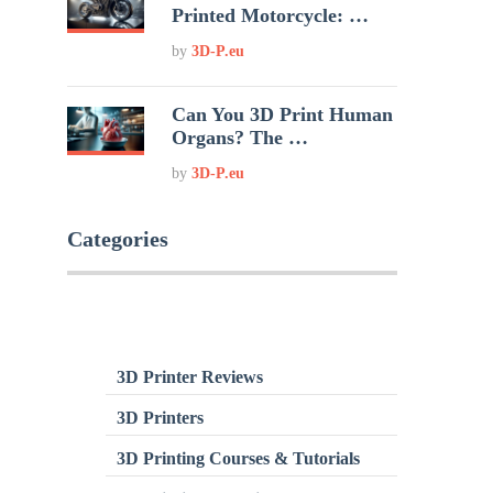
Printed Motorcycle: …
by
3D-P.eu
Can You 3D Print Human
Organs? The …
by
3D-P.eu
Categories
3D Printer Reviews
3D Printers
3D Printing Courses & Tutorials