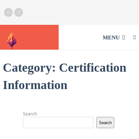
MENU
Category:
Certification
Information
Search
Search