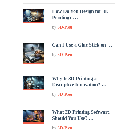
How Do You Design for 3D
Printing? …
by
3D-P.eu
Can I Use a Glue Stick on …
by
3D-P.eu
Why Is 3D Printing a
Disruptive Innovation? …
by
3D-P.eu
What 3D Printing Software
Should You Use? …
by
3D-P.eu