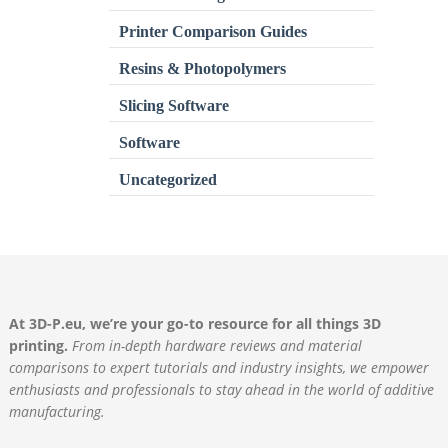
Printer Comparison Guides
Resins & Photopolymers
Slicing Software
Software
Uncategorized
At 3D-P.eu, we’re your go-to resource for all things 3D
printing.
From in-depth hardware reviews and material
comparisons to expert tutorials and industry insights, we empower
enthusiasts and professionals to stay ahead in the world of additive
manufacturing.