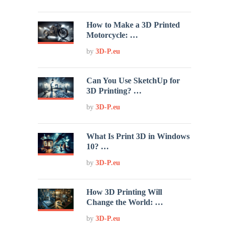
How to Make a 3D Printed
Motorcycle: …
by
3D-P.eu
Can You Use SketchUp for
3D Printing? …
by
3D-P.eu
What Is Print 3D in Windows
10? …
by
3D-P.eu
How 3D Printing Will
Change the World: …
by
3D-P.eu