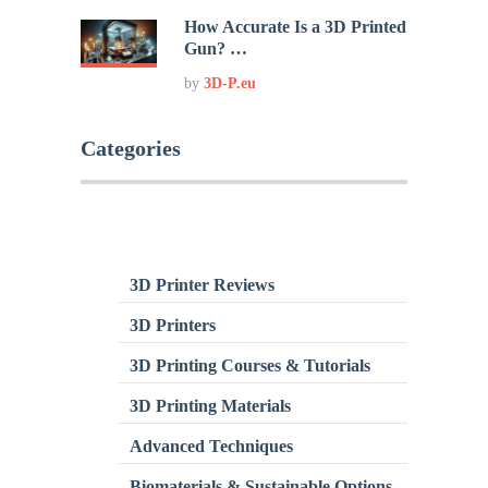
How Accurate Is a 3D Printed
Gun? …
by
3D-P.eu
Categories
3D Printer Reviews
3D Printers
3D Printing Courses & Tutorials
3D Printing Materials
Advanced Techniques
Biomaterials & Sustainable Options