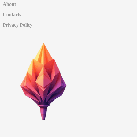
About
Contacts
Privacy Policy