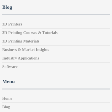
Blog
3D Printers
3D Printing Courses & Tutorials
3D Printing Materials
Business & Market Insights
Industry Applications
Software
Menu
Home
Blog