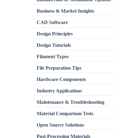
Business & Market Insights
CAD Software
Design Principles
Design Tutorials
Filament Types
File Preparation Tips
Hardware Components
Industry Applications
Maintenance & Troubleshooting
Material Comparison Tests
Open Source Solutions
Post-Processing Materials