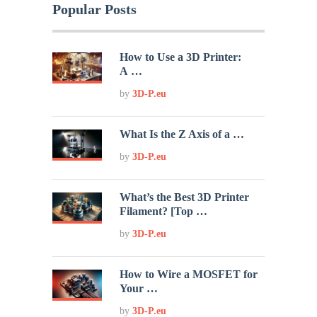
Popular Posts
How to Use a 3D Printer:
A …
by
3D-P.eu
What Is the Z Axis of a …
by
3D-P.eu
What’s the Best 3D Printer
Filament? [Top …
by
3D-P.eu
How to Wire a MOSFET for
Your …
by
3D-P.eu