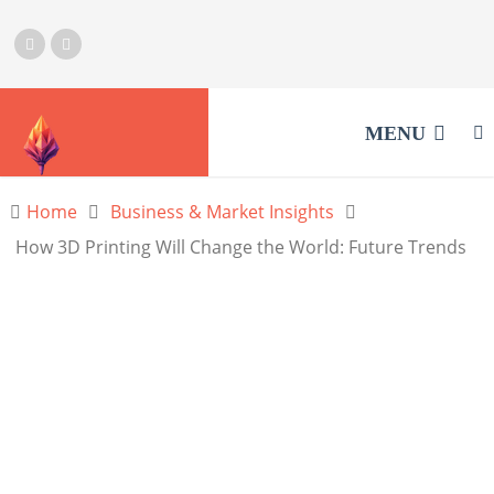
MENU
Home
Business & Market Insights
How 3D Printing Will Change the World: Future Trends