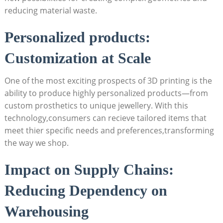
⁤reducing material waste.
Personalized⁤ products:
Customization at Scale
One ⁤of the most ⁤exciting‌ prospects of‌ 3D printing is the
ability⁤ to produce⁢ highly personalized⁣ products—from⁢
custom prosthetics to‍ unique jewellery. With this
technology,consumers can ‌recieve tailored items that
meet thier specific needs and preferences,transforming
the way⁣ we shop.
Impact on Supply Chains:
Reducing Dependency on
⁣Warehousing