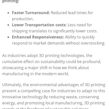
printing:
Faster Turnaround:
Reduced lead ⁣times for
production.
Lower​ Transportation costs:
Less need for‌
shipping translates to significantly lower⁢ costs.
Enhanced Responsiveness:
Ability to quickly
respond to market demands without​ overstocking.
As industries adopt 3D printing technologies, the
cumulative effect‍ on sustainability‍ could be profound,‌
showcasing a major shift in‌ how ⁤we think about
manufacturing in the modern world.
Ultimately, the environmental advantages of ⁢3D printing
present a ⁤compelling case for industries to adapt to this
innovative technology.By reducing waste, conserving
energy, and promoting local manufacturing, 3D printing
stands ⁤at the forefront ​of​ sustainable ​solutions,⁢