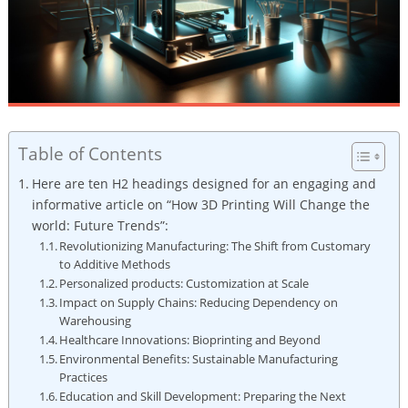
Table of Contents
Here ⁢are ten⁣ H2 headings ​designed for an engaging⁢ and
informative article on “How 3D Printing Will Change the
world: ‌Future ​Trends”:
Revolutionizing Manufacturing: The Shift from Customary
to Additive Methods
Personalized⁤ products: Customization at Scale
Impact on Supply Chains: Reducing Dependency on
⁣Warehousing
Healthcare Innovations: ‍Bioprinting⁢ and Beyond
Environmental Benefits: Sustainable‌ Manufacturing
Practices
Education and Skill Development: Preparing the Next