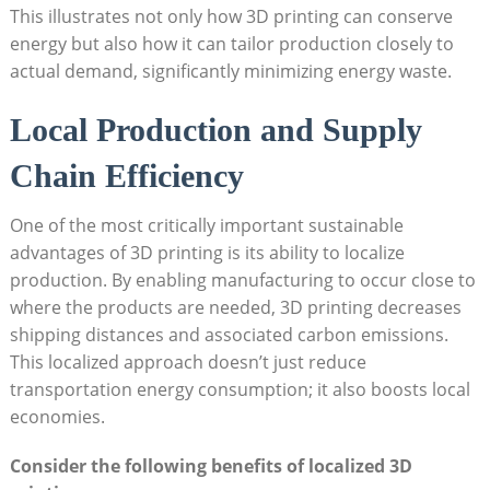
This illustrates not only how 3D printing ​can conserve
energy ​but⁣ also how it can tailor production closely to
actual ‍demand, significantly minimizing energy waste.
Local Production and Supply
Chain Efficiency
One of the most critically important sustainable
advantages of 3D ⁢printing is its ability ⁤to localize
production. ⁢By⁢ enabling⁤ manufacturing to occur close to
where the ⁣products‍ are needed, ⁣3D printing ⁤decreases
shipping distances and associated carbon emissions.
This localized approach ⁢doesn’t just reduce
transportation energy⁤ consumption; it also⁣ boosts local
economies.
Consider the following benefits of localized ‌3D