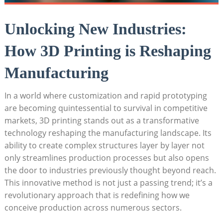
Unlocking New Industries:
⁣How 3D Printing is Reshaping
Manufacturing
In a world ‌where⁢ customization and rapid prototyping
are becoming⁣ quintessential to ⁤survival⁢ in‌ competitive
markets, 3D⁢ printing stands‌ out as a transformative‌
technology⁣ reshaping the manufacturing landscape. Its
ability to create complex structures layer by layer⁢ not‍
only streamlines production processes but also opens
the door to industries ‌previously thought‍ beyond reach.‌
This‌ innovative method is ⁤not just a⁤ passing trend; it’s a
revolutionary approach that is redefining‌ how we‍
conceive production across⁤ numerous sectors.