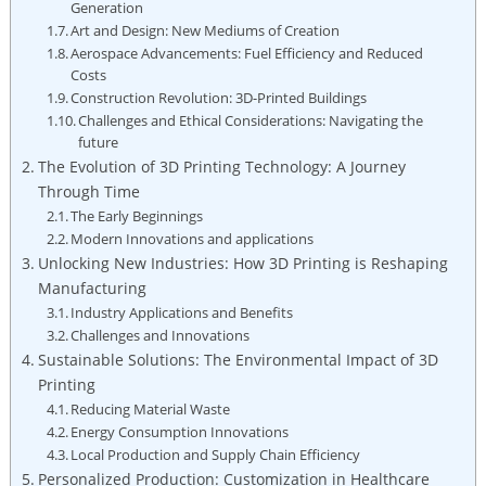
Generation
Art and Design: New​ Mediums of Creation
Aerospace Advancements: ​Fuel Efficiency ⁢and Reduced
⁢Costs
Construction​ Revolution: 3D-Printed Buildings
Challenges ‍and Ethical Considerations: Navigating the
future
The Evolution⁤ of 3D ⁤Printing Technology: A Journey
Through Time
The Early Beginnings
Modern Innovations and applications
Unlocking New Industries: ⁣How 3D Printing is Reshaping
Manufacturing
Industry Applications and Benefits
Challenges and ‌Innovations
Sustainable Solutions: The Environmental ‍Impact ‍of ⁤3D
Printing
Reducing Material Waste
Energy Consumption ⁣Innovations
Local Production and Supply Chain Efficiency
Personalized⁢ Production: Customization in ​Healthcare