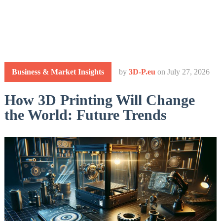
Business & Market Insights
by
3D-P.eu
on
July 27, 2026
How 3D Printing Will Change
the World: Future Trends