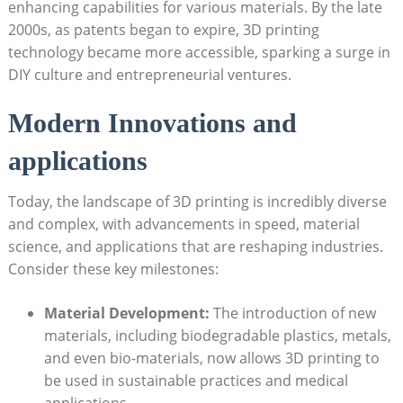
enhancing‍ capabilities for various‌ materials. By the late
2000s, as‌ patents began to expire,⁢ 3D printing
‌technology became‌ more accessible, sparking a surge in
DIY culture and entrepreneurial ventures.
Modern Innovations and
applications
Today, the landscape ‍of 3D printing⁣ is ⁤incredibly diverse
and complex, with advancements in ‌speed, material
science, and applications that are‌ reshaping⁤ industries.
Consider ⁤these key milestones:
Material Development:
The introduction‌ of ‍new
materials,‍ including⁣ biodegradable plastics, metals,
and even bio-materials, ⁣now allows 3D printing to
be used in sustainable practices and ⁤medical‍