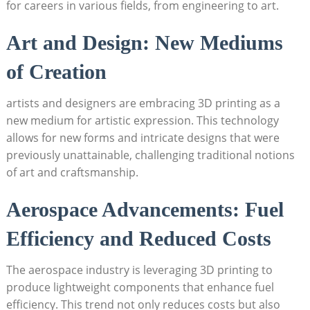
for careers in various fields, from‌ engineering to art.
Art and Design: New​ Mediums
of Creation
artists and designers are embracing 3D ⁣printing as a
new medium for‍ artistic expression.⁤ This technology
allows ⁤for new forms and intricate designs that were
previously‍ unattainable, ​challenging traditional notions
of ⁢art ⁤and ⁤craftsmanship.
Aerospace Advancements: ​Fuel
Efficiency ⁢and Reduced ⁢Costs
The⁤ aerospace ‍industry ​is leveraging ​3D printing to​
produce lightweight ‌components that​ enhance ⁤fuel⁢
efficiency. ⁢This trend not only reduces costs but also