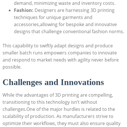
demand, minimizing waste and inventory costs.
Fashion:
Designers are harnessing ⁤3D printing
‍techniques for unique garments and
accessories,allowing for⁢ bespoke⁤ and innovative
designs that challenge ⁢conventional fashion norms.
This ​capability to swiftly adapt designs and produce⁢
smaller ‌batch ⁤runs empowers companies to‌ innovate
and respond to⁤ market needs with agility never before
possible.
Challenges and ‌Innovations
While the‌ advantages of 3D printing are compelling, ​
transitioning to this technology isn’t without
challenges.One of the major hurdles ‍is related to the
scalability⁣ of⁢ production. As manufacturers ‍strive to
optimize their workflows, they must also ensure quality