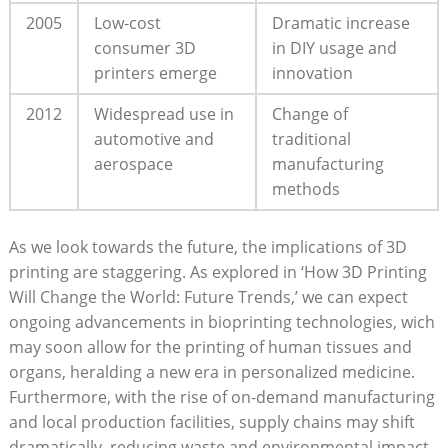
2005
Low-cost ​
Dramatic increase
consumer 3D
in DIY usage⁢ and
printers‍ emerge
‍innovation
2012
Widespread use in⁣
Change of
automotive and
traditional
‍aerospace
manufacturing
methods
As we look towards the⁢ future, the⁣ implications⁢ of ⁤3D
⁣printing are staggering. As explored in ‘How 3D ​Printing
Will ‍Change the​ World:‌ Future⁤ Trends,’ ​we can expect
ongoing advancements in bioprinting‍ technologies, wich
may soon allow ⁣for⁣ the printing of human ​tissues and
organs, heralding​ a new era in personalized medicine.⁢
Furthermore, with the rise of on-demand manufacturing
and local production facilities, supply chains may shift
dramatically,⁣ reducing waste and environmental impact.