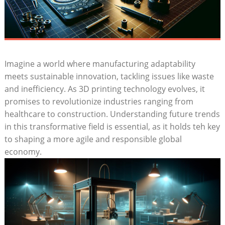
Imagine​ a world where manufacturing adaptability‌
meets⁤ sustainable innovation, tackling issues like waste⁢
and inefficiency. As ‍3D printing technology evolves, it⁣
promises ​to revolutionize industries⁣ ranging ‌from
healthcare to construction. Understanding future trends
​in this transformative field is essential, as it​ holds ⁢teh ⁢key
to ⁤shaping a ‍more⁤ agile⁣ and responsible global
economy.