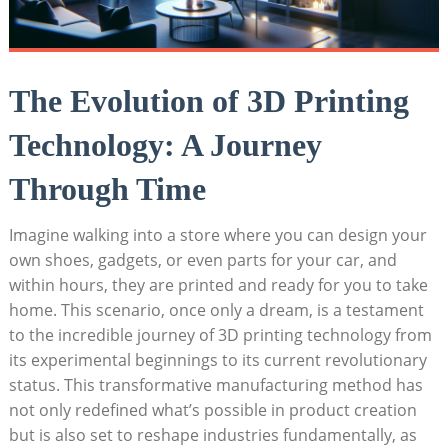
The Evolution⁤ of 3D ⁤Printing
Technology: A Journey
Through Time
Imagine ⁣walking into a store where you can ‍design⁢ your​
own ⁢shoes, gadgets, or⁢ even parts‍ for your car, and⁣
within hours, ‍they are printed⁤ and ready for ​you to take
home. This scenario, once only a dream, is a testament
to the ⁢incredible journey of 3D printing technology from
its experimental beginnings‍ to its current revolutionary
status. This transformative ‍manufacturing method has
not only redefined what’s‌ possible in⁢ product creation
but is also set to reshape ‌industries fundamentally, as