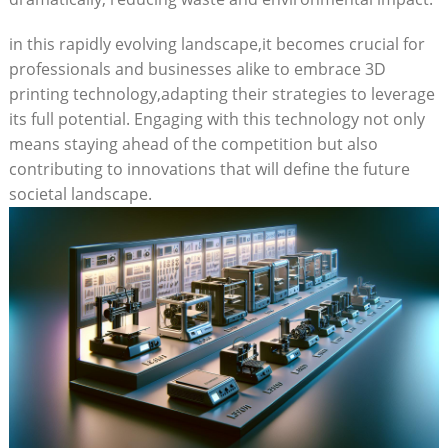
in this rapidly‌ evolving landscape,it becomes crucial for
professionals and businesses alike to​ embrace⁣ 3D
printing technology,adapting⁢ their strategies to leverage
‍its full potential.‍ Engaging with this technology not only
means staying‍ ahead of the‍ competition but ‌also
contributing to⁣ innovations that will ⁣define the future
societal landscape.