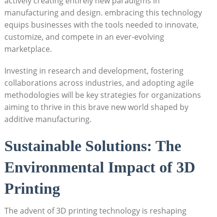
actively creating entirely new paradigms in
manufacturing and design. embracing this‌ technology
equips businesses with the tools needed ‌to innovate,‍
customize, and compete in an ever-evolving
marketplace.
Investing in research and development, fostering
collaborations across industries, ‍and⁤ adopting ⁢agile‌
methodologies will be‍ key strategies⁢ for ⁢organizations
⁢aiming to thrive in this brave new world ‌shaped by
additive manufacturing.
Sustainable Solutions: The
Environmental ‍Impact ‍of ⁤3D
Printing
The advent of 3D printing technology ⁣is reshaping⁤