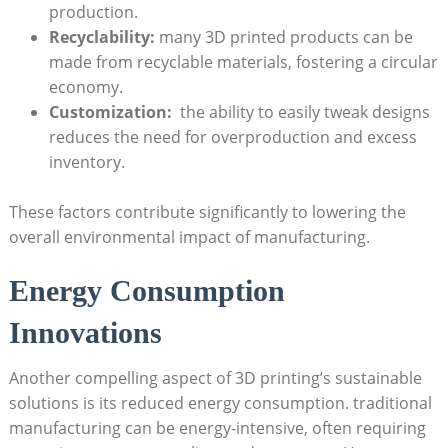
production.
Recyclability:
many 3D ​printed products can ⁢be
made‍ from recyclable ⁤materials,​ fostering a circular
economy.
Customization:
⁣ the ability to easily​ tweak​ designs
reduces the need for overproduction and excess
inventory.
These factors contribute significantly to lowering​ the
‌overall environmental impact of⁤ manufacturing.
Energy Consumption
⁣Innovations
Another compelling aspect of 3D⁤ printing’s sustainable
solutions ⁢is its reduced energy consumption. traditional‌
manufacturing can be energy-intensive, often requiring