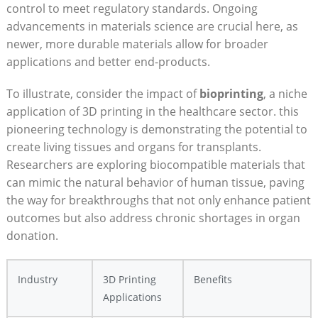
control to ‍meet⁤ regulatory standards.⁤ Ongoing
‌advancements in materials ⁣science are crucial here, as
newer, more durable materials ‍allow for broader
applications and better end-products.
To illustrate, ‍consider the‌ impact of
bioprinting
, a niche
application​ of 3D printing in the healthcare sector. this
pioneering technology is demonstrating the potential to
create ⁢living tissues and organs for transplants.
Researchers are exploring biocompatible materials that
can mimic the natural behavior of ⁤human tissue, paving
the way for breakthroughs that not only enhance ⁢patient
outcomes but also address chronic shortages ‌in​ organ⁤
donation.
Industry
3D Printing
Benefits
Applications