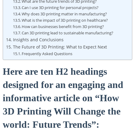
What are the future trends ⁤of‍ 3D printing?
Can I use 3D printing for personal ⁢projects?
Why does⁣ 3D printing matter in ⁤manufacturing?
What is ⁢the impact of 3D printing on‌ healthcare?
How ⁣can businesses benefit ⁣from ⁢3D printing?
Can 3D ⁣printing lead to sustainable manufacturing?
Insights​ and Conclusions
The Future of 3D Printing: What to Expect Next
Frequently Asked Questions
Here ⁢are ten⁣ H2 headings ​
designed for an engaging⁢ and
informative article on “How
3D Printing Will Change the
world: ‌Future ​Trends”: