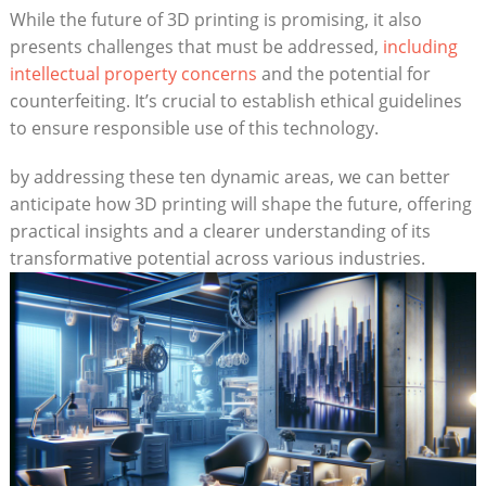
While the future of 3D ‍printing is promising, it also⁣
presents challenges that⁤ must be addressed,
including
intellectual property concerns
and ⁢the potential for
counterfeiting. It’s crucial​ to establish ethical guidelines
to ensure responsible use⁣ of this technology.
by addressing these ten dynamic areas, we can⁤ better
anticipate how 3D ‍printing will ⁤shape the future, offering
practical ⁢insights and a clearer ‌understanding ⁤of ‍its
transformative potential across various industries.