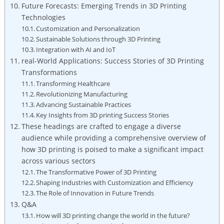
Future ‍Forecasts: Emerging‍ Trends in ​3D Printing
Technologies
Customization and​ Personalization
Sustainable Solutions through 3D Printing
Integration with AI and IoT
real-World Applications: Success Stories of 3D Printing
Transformations
Transforming Healthcare
Revolutionizing Manufacturing
Advancing Sustainable Practices
Key ‍Insights​ from 3D printing Success Stories
These headings are crafted to ‍engage a⁤ diverse
audience while providing a comprehensive overview of⁢
how‍ 3D​ printing⁢ is poised to make a ​significant impact
across various sectors
The Transformative ⁣Power of⁢ 3D Printing
Shaping Industries with Customization and Efficiency
The Role of Innovation ‍in Future ⁣Trends
Q&A
How will ‌3D⁤ printing change the world in the future?