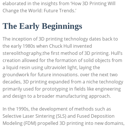
elaborated in the insights from ‘How 3D Printing Will ​
Change the World: ‍Future Trends.’
The Early Beginnings
The inception of 3D printing technology⁢ dates back to⁤
the ⁢early 1980s when Chuck Hull ​invented
stereolithography,the first method of ⁣3D printing. Hull’s
creation ‌allowed for the formation​ of solid objects from​
a ​liquid resin using ultraviolet light, laying the
groundwork for future‍ innovations. ‌over the next two
decades, 3D printing expanded ‍from‍ a niche technology
⁣primarily used‌ for prototyping in⁣ fields like engineering
and design to a broader‍ manufacturing approach.
In the 1990s, ⁤the development‌ of methods such as
Selective⁤ Laser Sintering ⁤(SLS) and Fused Deposition
Modeling (FDM) propelled ‌3D‌ printing into new domains,⁣