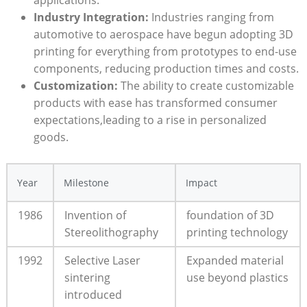
applications.
Industry Integration:
Industries ranging from
automotive ‍to⁢ aerospace have begun adopting 3D
printing for everything from prototypes to end-use
components, reducing production times⁤ and costs.
Customization:
The ability to⁤ create customizable
products with ease has ‍transformed consumer
expectations,leading to ⁣a rise in⁢ personalized
goods.
Year
Milestone
Impact
1986
Invention of‌
foundation of ⁤3D
Stereolithography
printing technology
1992
Selective⁤ Laser
Expanded material
sintering
use‌ beyond plastics
introduced