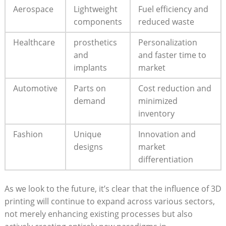
Aerospace
Lightweight
Fuel efficiency and​
‍components
reduced waste
Healthcare
prosthetics
Personalization
and
and faster⁣ time to
⁤implants
market
Automotive
Parts on
Cost reduction⁣ and
demand
minimized
inventory
Fashion
Unique
Innovation and
designs
market
differentiation
As we look to the future, it’s clear that the influence⁢ of 3D⁢
printing will continue to expand across various sectors,
not‌ merely enhancing existing processes but ⁢also