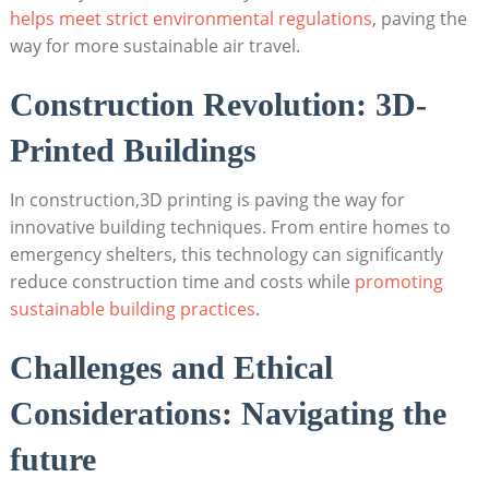
helps ‍meet strict environmental regulations
, paving the
way⁣ for more sustainable air travel.
Construction​ Revolution: 3D-
Printed Buildings
In construction,3D printing ⁣is paving the way​ for
innovative ⁢building techniques. From⁣ entire homes to
emergency shelters, this technology can significantly
reduce construction time and ⁤costs while
promoting
sustainable⁣ building‌ practices
.
Challenges ‍and Ethical
Considerations: Navigating the
future