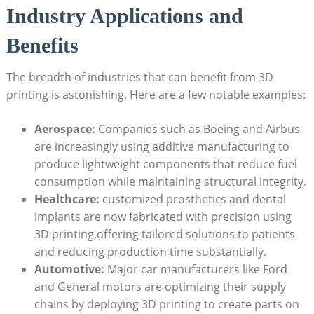
Industry Applications and
Benefits
The breadth ⁢of industries that can benefit from‍ 3D
printing is astonishing. Here are⁤ a‍ few ​notable examples:
Aerospace:
Companies such as Boeing and Airbus
are increasingly using additive manufacturing to⁢
produce lightweight components that reduce‌ fuel
consumption while⁤ maintaining ‍structural integrity.
Healthcare:
customized prosthetics and dental
implants are now fabricated with precision using
3D printing,offering tailored​ solutions to patients
and reducing production time substantially.
Automotive:
⁣Major car manufacturers like Ford
and General motors⁤ are optimizing their supply
chains ⁣by deploying 3D printing ​to create parts on