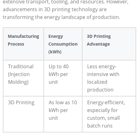
extensive transport, ‌tooling, and resources. ⁤However,
advancements in 3D printing technology are
transforming the energy landscape ⁢of production.
Manufacturing
Energy
3D​ Printing
Process
Consumption
Advantage
(kWh)
Traditional
Up to 40
Less energy-
(Injection
kWh ⁣per⁢
intensive with
‌Molding)
unit
localized
production
3D Printing
As low as 10​
Energy-efficient,⁢
kWh per
especially for
unit
custom, small
batch⁣ runs