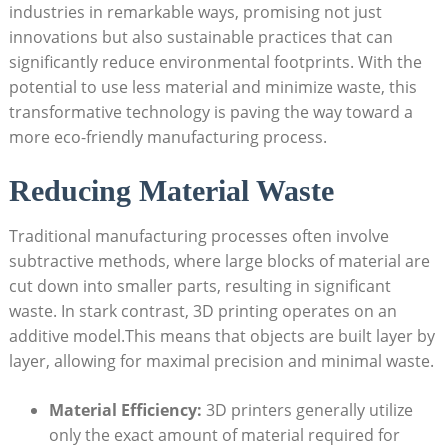
industries​ in remarkable ​ways, promising ⁤not just
innovations ​but‍ also ​sustainable practices that can​
significantly reduce environmental footprints. With the
potential to use less material and minimize waste, this
‍transformative technology is paving the⁣ way toward a
more eco-friendly manufacturing process.
Reducing Material Waste
Traditional manufacturing ⁢processes often involve
⁤subtractive ⁢methods, where​ large‌ blocks of material are
cut down​ into smaller ‌parts, resulting in significant
waste.⁤ In stark ‌contrast, 3D printing operates on an
additive ⁢model.This means that objects are built layer ‌by
layer, ⁢allowing⁢ for maximal precision and minimal waste.
Material‍ Efficiency:
3D​ printers generally ⁢utilize
only the exact amount‌ of material ‍required for