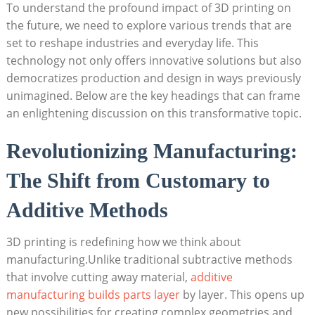
To understand ⁤the profound impact of 3D printing​ on
⁤the future, we need to explore various trends that are
‍set to reshape ⁣industries⁢ and everyday life. ⁣This
technology not only ⁢offers ⁢innovative solutions ‌but also
democratizes production ⁤and​ design in ways previously
unimagined. Below​ are the key headings that can frame
an enlightening discussion​ on this transformative topic.
Revolutionizing Manufacturing:
The Shift from Customary to
Additive Methods
3D printing is redefining how we think about
manufacturing.Unlike traditional subtractive‌ methods
that involve cutting away​ material,
additive
manufacturing⁢ builds parts layer
by layer. ​This opens up‍
new possibilities for creating complex geometries and