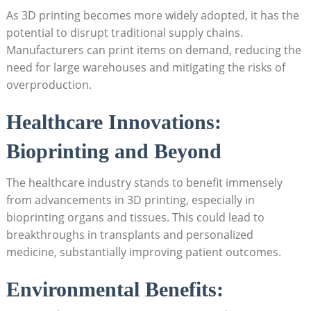
As ‌3D‍ printing ​becomes more‍ widely adopted, ⁣it has‍ the
potential to disrupt traditional supply chains.
Manufacturers ‌can print items on demand, reducing the
need for large warehouses ​and mitigating the⁤ risks of
overproduction.
Healthcare Innovations:
‍Bioprinting⁢ and Beyond
The healthcare ​industry stands to benefit immensely
from advancements in ⁣3D printing, especially in
bioprinting organs and tissues. This could lead to
breakthroughs‍ in transplants and personalized
medicine, substantially improving⁣ patient ​outcomes.
Environmental Benefits: