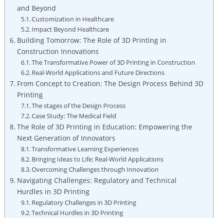
and Beyond
Customization in Healthcare
Impact‌ Beyond Healthcare
Building Tomorrow: The⁣ Role of 3D Printing in
Construction Innovations
The Transformative Power of 3D⁤ Printing in Construction
Real-World Applications and Future Directions
From Concept to Creation: ‍The Design Process ‌Behind 3D
Printing
The⁢ stages of the Design Process
Case Study: The ​Medical Field
The Role of 3D ⁣Printing⁢ in Education: Empowering the
Next Generation of Innovators
Transformative Learning Experiences
Bringing Ideas to Life: Real-World Applications
Overcoming Challenges ‍through Innovation
Navigating Challenges:⁣ Regulatory and Technical
Hurdles⁤ in 3D Printing
Regulatory Challenges ‌in 3D Printing
Technical ⁤Hurdles in 3D Printing