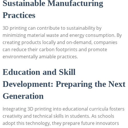
Sustainable‌ Manufacturing
Practices
3D printing can contribute to sustainability by⁢
minimizing ⁢material waste ‌and‌ energy consumption.⁣ By
creating products ⁢locally and on-demand,⁣ companies
‌can reduce their carbon footprints and promote
environmentally amiable practices.
Education and Skill
Development: Preparing the Next
Generation
Integrating 3D printing into educational ⁤curricula fosters
creativity and technical skills in students. As schools
adopt this technology, they prepare future innovators