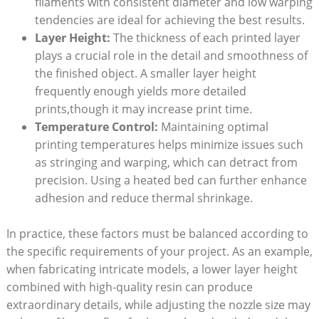
filaments⁣ with consistent ‍diameter and low warping
tendencies are ideal⁤ for achieving​ the best results.
Layer Height:
The thickness of ​each printed layer ​
plays a crucial role in ​the ⁢detail ​and smoothness of
the finished ⁣object. ‌A ⁤smaller layer ‌height
frequently enough⁣ yields ⁢more ⁣detailed‌
prints,though it may increase print⁤ time.
Temperature Control:
Maintaining optimal
printing temperatures helps minimize issues ‍such
⁤as stringing and warping, which can detract from
precision. Using a heated bed can further‍ enhance
adhesion and reduce ⁤thermal shrinkage.
In practice, these ⁤factors must ‍be balanced according⁣ to
the specific ​requirements‍ of ‌your project. As an ⁣example,
⁢when‍ fabricating intricate models,​ a lower layer height‌
combined with high-quality resin ⁤can produce
extraordinary details, while adjusting ⁤the nozzle size may