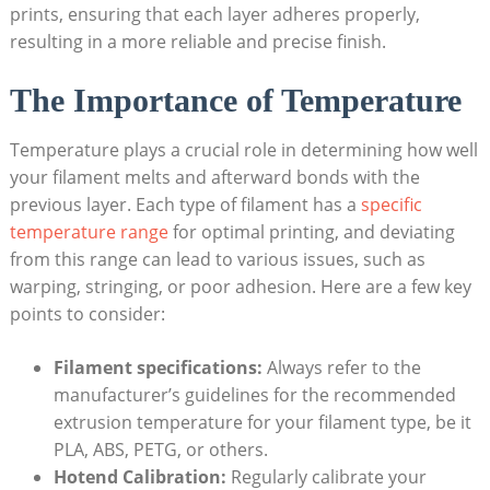
prints, ensuring that each layer ​adheres ‌properly,
resulting in a more⁢ reliable and precise finish.
The Importance of Temperature
Temperature plays⁤ a ⁢crucial‌ role ‌in⁣ determining how well
your filament melts and afterward bonds with the
previous layer.⁢ Each type of filament has⁤ a
specific
temperature range
for optimal‍ printing, ⁤and deviating
from this range can lead ‍to various issues,‍ such as
warping, ‍stringing, ‌or poor⁣ adhesion.⁤ Here are ⁤a few key
points to consider:
Filament specifications:
Always‌ refer to the
manufacturer’s guidelines for the ⁤recommended
extrusion temperature for your filament‌ type,​ be it
PLA, ⁣ABS, PETG, ⁢or others.
Hotend Calibration:
Regularly calibrate⁢ your