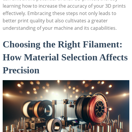
learning how​ to increase⁤ the​ accuracy of ⁣your 3D prints
effectively. Embracing these‍ steps not only leads ⁤to
⁢better⁣ print quality but also cultivates a ⁣greater
understanding ​of your machine and its⁢ capabilities.
Choosing the Right Filament:
How Material Selection Affects
Precision