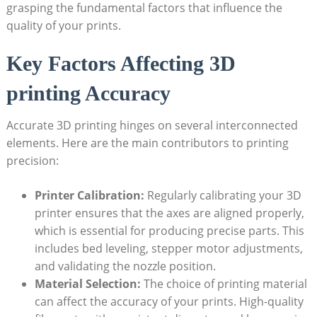
grasping the fundamental factors​ that⁢ influence the
‌quality ⁣of your prints.
Key Factors Affecting 3D
printing⁢ Accuracy
Accurate 3D printing hinges on several interconnected⁤
elements. Here are the⁤ main contributors to ⁢printing
precision:
Printer ‌Calibration:
Regularly calibrating‌ your 3D
printer ensures⁢ that the‌ axes are‍ aligned properly,
⁤which ⁣is essential for‍ producing precise parts. This
includes bed leveling, stepper motor‌ adjustments,
⁤and validating the nozzle position.
Material Selection:
‍The choice of⁤ printing material‌
can affect‌ the accuracy of your‍ prints. High-quality