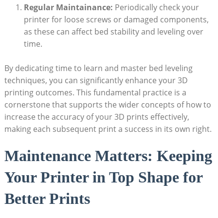
Regular Maintainance:
‍Periodically check your
printer for loose ​screws or damaged components,
as ​these can⁣ affect ⁣bed​ stability ⁤and leveling​ over
time.
By dedicating time to learn and master ⁣bed⁣ leveling
techniques, you can significantly ‍enhance your 3D⁢
printing outcomes. ​This fundamental practice is a
cornerstone⁢ that supports the wider concepts of how to
increase the ​accuracy ​of your⁣ 3D prints effectively, ​
making⁣ each subsequent print ​a success in its own right.
Maintenance Matters: Keeping
Your Printer ‌in⁤ Top​ Shape⁣ for‍
Better Prints