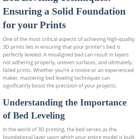
Ensuring a Solid Foundation
for your Prints
One of the most critical aspects of achieving high-quality‌
3D⁢ prints lies in​ ensuring that your printer’s bed is
perfectly leveled. A⁢ misaligned bed can result⁣ in layers
not adhering properly, uneven surfaces, and ultimately,
failed prints. Whether you’re a novice or an experienced
‍maker, mastering bed leveling techniques can
significantly boost ​the ‍precision of your projects.
Understanding the ‌Importance
of Bed Leveling
In the world of 3D​ printing, ⁢the‍ bed serves as the
foundational layer upon which your entire model is‍ built.