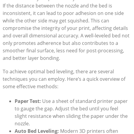
If the distance between the​ nozzle and the bed ‌is
inconsistent,⁣ it can lead to poor adhesion on‌ one ⁤side
while⁤ the other side ‌may get ‌squished. This ‍can
compromise the integrity of your print, ⁤affecting details
and⁣ overall dimensional accuracy. A well-leveled bed not
only promotes adherence⁣ but ⁣also ​contributes to a‌
smoother final surface, less⁢ need ⁢for post-processing,⁢
and better ‍layer bonding.⁣
To achieve ​optimal‍ bed leveling, there are several
techniques you can employ. Here’s a quick overview of
some effective methods:
Paper Test:
Use a sheet of standard ‌printer paper
to‌ gauge the gap. Adjust the ‍bed until you feel⁤
slight ‍resistance when ⁣sliding the paper under the
nozzle.
Auto Bed Leveling:
Modern 3D printers often