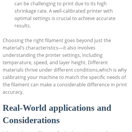
can be ⁢challenging to print due​ to its high
shrinkage rate. ⁤A well-calibrated printer‍ with
optimal settings⁤ is crucial to achieve accurate
results.
Choosing the⁣ right filament goes beyond ‌just the
material’s characteristics—it also involves
understanding the printer settings, including⁤
temperature,​ speed, and ​layer​ height. Different
materials thrive under different conditions,which⁤ is‌ why
calibrating your machine to match the specific needs of
the filament can ‌make a considerable difference in print⁤
accuracy.
Real-World applications⁤ and
Considerations