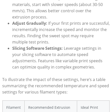
materials, start with slower speeds (about 30-50‌
mm/s). This‍ allows better control over the
extrusion⁤ process.
Adjust Gradually:
If⁣ your⁢ first prints are successful,⁣
incrementally increase the ⁣speed and monitor the
results. Finding the sweet spot may require
multiple test prints.
Slicing Software ⁣Settings:
Leverage settings in
your slicing software to automate speed
adjustments. Features like⁤ variable print​ speeds
can optimize quality⁣ in complex geometries.
To illustrate the impact​ of these settings, ⁣here’s a table
summarizing the ⁢recommended temperature and speed
settings for various ​filament ⁢types:
Filament
Recommended Extrusion
Ideal Print