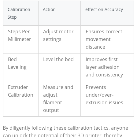
Calibration
Action
effect​ on Accuracy
Step
Steps ‌Per
Adjust motor​
Ensures‍ correct
Millimeter
settings
movement
distance
Bed
Level the bed
Improves first
Leveling
layer adhesion
and consistency
Extruder
Measure ⁢and⁣
Prevents
Calibration
adjust⁤
under/over-
filament
extrusion⁤ issues
output
By diligently following these ⁣calibration tactics, anyone
can unlock the potential ​of their 3D printer, thereby