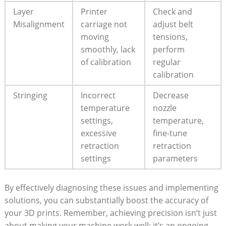
Layer
Printer​
Check ⁣and
Misalignment
carriage‌ not
adjust belt
moving
⁣tensions,
smoothly, ⁣lack
perform
of calibration
regular
calibration
Stringing
Incorrect
Decrease
temperature
nozzle
settings,
temperature,
excessive
fine-tune
retraction
retraction
settings
parameters
By effectively diagnosing ‌these⁣ issues and implementing
solutions, you ⁤can substantially boost the accuracy of⁣
your‌ 3D prints.‍ Remember, achieving precision ‍isn’t ⁣just
about making your ​machine work⁣ well; it’s an ongoing⁤