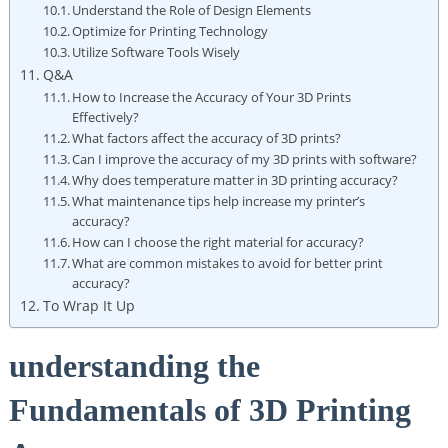
Understand‌ the⁤ Role‍ of Design Elements
Optimize ⁢for Printing Technology
Utilize ⁤Software Tools Wisely
Q&A
How to Increase the Accuracy of Your 3D Prints
Effectively?
What factors affect​ the accuracy of 3D prints?
Can I improve the ​accuracy of my ⁢3D prints with software?
Why does temperature matter in 3D ‌printing accuracy?
What⁤ maintenance⁤ tips help increase⁣ my ⁤printer’s
accuracy?
How can I choose the⁤ right material for accuracy?
What are common mistakes to avoid ​for better print
accuracy?
To Wrap It Up
understanding the
Fundamentals of 3D‌ Printing