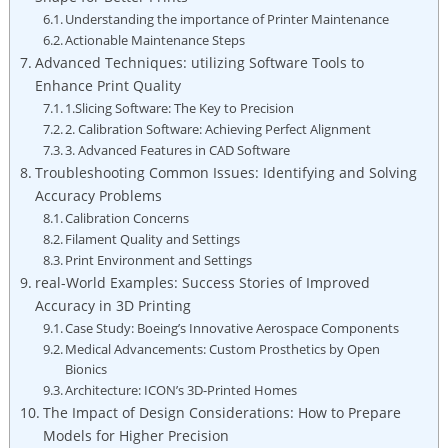
Understanding‍ the importance of ⁣Printer Maintenance
Actionable Maintenance Steps
Advanced Techniques: utilizing Software Tools to
Enhance Print Quality
1.Slicing ‌Software: ‍The Key to​ Precision
2. Calibration Software: Achieving Perfect Alignment
3.‌ Advanced‌ Features ‌in CAD Software
Troubleshooting Common Issues: Identifying and ⁤Solving
Accuracy Problems
Calibration Concerns
Filament Quality and Settings
Print Environment and Settings
real-World Examples:​ Success Stories of ⁤Improved
Accuracy in ⁣3D Printing
Case Study: Boeing’s Innovative Aerospace ⁢Components
Medical Advancements:⁢ Custom Prosthetics by Open
Bionics
Architecture: ICON’s 3D-Printed Homes
The​ Impact of Design Considerations: How to Prepare
Models ‍for Higher Precision