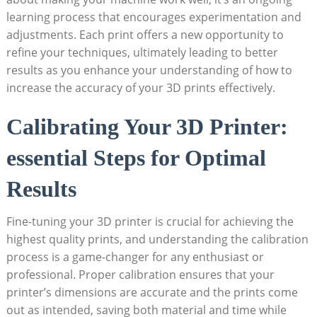
learning process that encourages⁣ experimentation and
adjustments. ⁢Each print ‍offers ⁣a new opportunity to
refine your⁣ techniques, ultimately leading to better
results as you enhance your understanding of how to⁤
increase ⁢the accuracy of your‌ 3D prints effectively.
Calibrating⁣ Your⁣ 3D Printer:
essential Steps⁣ for‍ Optimal
Results
Fine-tuning your 3D printer is crucial for⁤ achieving⁢ the
highest quality prints, and understanding ⁣the ⁣calibration
process is ⁣a game-changer for any enthusiast or
professional. Proper calibration ensures that ​your
printer’s dimensions are accurate and the prints come
out as intended, saving both material and ⁢time while‍