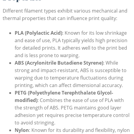
Different filament types exhibit various mechanical and
thermal properties that can influence print quality:
PLA (Polylactic Acid)
: ⁤Known for its low shrinkage
and ⁢ease of use, PLA typically⁤ yields‍ high⁣ precision
‍for detailed prints. It‌ adheres well to the print bed⁢
and is less prone to warping.
ABS (Acrylonitrile Butadiene Styrene)
: While
strong and impact-resistant, ABS​ is susceptible to⁣
warping due to temperature fluctuations during
printing,‍ which⁢ can affect dimensional accuracy.
PETG (Polyethylene Terephthalate ‌Glycol-
modified)
:⁢ Combines ⁤the ease of use of PLA with
the strength of ⁤ABS. PETG⁣ maintains good layer⁤
adhesion​ yet requires precise ‌temperature control
to avoid stringing.
Nylon
: Known ​for its durability‍ and ⁣flexibility, nylon