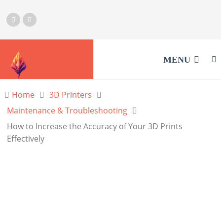
MENU
Home
3D Printers
Maintenance & Troubleshooting
How to Increase the Accuracy of Your 3D Prints
Effectively