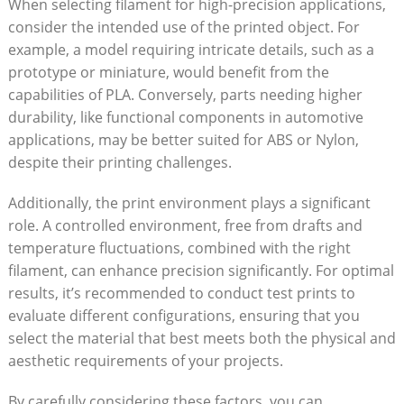
When ⁢selecting⁢ filament⁤ for ⁢high-precision applications,⁢
consider ‌the intended use⁤ of the printed ​object. For
example, a model requiring intricate details, such ⁤as a⁣
prototype or miniature, would benefit from the
capabilities of PLA. Conversely, parts needing higher
durability, like functional components in automotive
applications, may be ‍better suited for ABS or Nylon,
despite their printing ⁤challenges.
Additionally, ‍the print ⁢environment‌ plays⁢ a significant
role. A controlled environment, free from drafts and‌
temperature ⁤fluctuations, combined with the right
filament, can enhance precision significantly. For optimal
results, it’s recommended⁣ to conduct test ​prints to
evaluate⁢ different configurations, ensuring that⁣ you
select the material‌ that best meets both the physical and
aesthetic requirements of⁤ your projects.
By carefully ⁢considering these factors,‌ you can