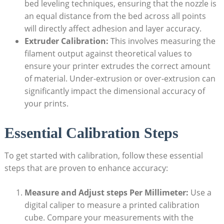
bed leveling techniques, ⁤ensuring that the nozzle is
an equal‍ distance from the bed ‌across all⁤ points
will directly affect adhesion and⁢ layer accuracy.
Extruder Calibration:
This involves measuring the
filament output‍ against⁣ theoretical values to‌
ensure your printer extrudes ‍the‍ correct amount
of ⁤material. Under-extrusion or over-extrusion can
‌significantly impact⁢ the dimensional accuracy of
your prints.
Essential Calibration Steps
To ⁣get started with ‍calibration, follow these⁤ essential
steps​ that are⁣ proven to enhance accuracy:
Measure and Adjust steps Per Millimeter:
Use a
⁣digital ⁢caliper to ‍measure a printed ‍calibration
cube. Compare⁣ your ‌measurements with ⁤the