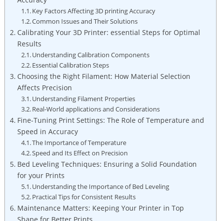
Key Factors Affecting 3D printing⁢ Accuracy
Common Issues and Their⁢ Solutions
Calibrating⁣ Your⁣ 3D Printer: essential Steps⁣ for‍ Optimal
Results
Understanding Calibration ⁢Components
Essential Calibration Steps
Choosing the Right Filament: How Material Selection
Affects Precision
Understanding Filament⁣ Properties
Real-World applications⁤ and Considerations
Fine-Tuning Print Settings: The⁢ Role ⁣of Temperature and ​
Speed in ‍Accuracy
The Importance of Temperature
Speed and Its Effect on Precision
Bed Leveling Techniques: Ensuring a Solid Foundation
for your Prints
Understanding the ‌Importance of Bed Leveling
Practical Tips for Consistent Results
Maintenance Matters: Keeping Your Printer ‌in⁤ Top​
Shape⁣ for‍ Better Prints