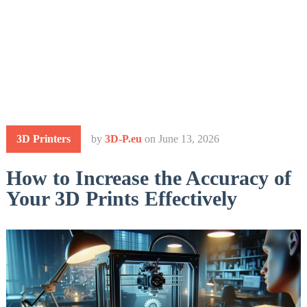
3D Printers
by
3D-P.eu
on
June 13, 2026
How to Increase the Accuracy of
Your 3D Prints Effectively