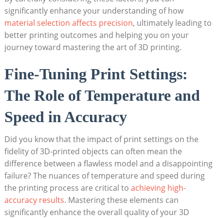
significantly ​enhance⁤ your understanding of how
material selection affects precision
, ultimately leading to
better printing outcomes and helping you on‍ your
journey toward⁢ mastering the art of 3D printing.
Fine-Tuning Print Settings:
The⁢ Role ⁣of Temperature and ​
Speed in ‍Accuracy
Did you know that the impact of print settings on ⁤the
fidelity of ‍3D-printed objects can often mean the
difference between a flawless⁤ model⁢ and a⁤ disappointing
⁢failure? The nuances of⁢ temperature and ‍speed during
the printing process are⁤ critical to
achieving high-
accuracy results
. Mastering these elements ⁤can ​
significantly enhance‌ the overall quality of​ your 3D