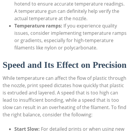
hotend ⁢to ensure accurate temperature readings.
A temperature gun can definitely help verify the
actual temperature at the nozzle.
Temperature ramps:
If you experience⁣ quality
⁤issues, consider implementing‍ temperature ramps
or gradients,‌ especially ⁤for high-temperature
filaments like ⁤nylon ⁣or polycarbonate.
Speed and Its Effect on Precision
While⁢ temperature⁢ can affect the⁤ flow of plastic ​through
the nozzle, print speed dictates how quickly ‌that plastic
is⁤ extruded ⁢and ⁤layered. A speed ​that is too‌ high can
lead to‌ insufficient bonding, while ‌a speed⁤ that is​ too
slow can result in an overheating of​ the ‌filament.‌ To find ​
the right‍ balance, ⁢consider the ⁣following:
Start Slow:
⁢For ​detailed prints or when⁢ using new