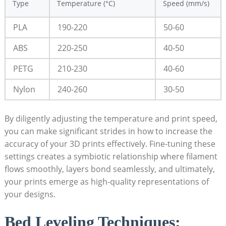
Type
Temperature (°C)
Speed ​(mm/s)
PLA
190-220
50-60
ABS
220-250
40-50
PETG
210-230
40-60
Nylon
240-260
30-50
By diligently adjusting the temperature and print speed,
you‍ can make significant strides in⁣ how to​ increase the⁤
accuracy⁤ of your 3D prints⁢ effectively. Fine-tuning these
settings creates a symbiotic ​relationship​ where filament
flows smoothly, ‍layers bond seamlessly, and ultimately,
your prints‍ emerge as high-quality representations of ​
your designs.
Bed Leveling Techniques: