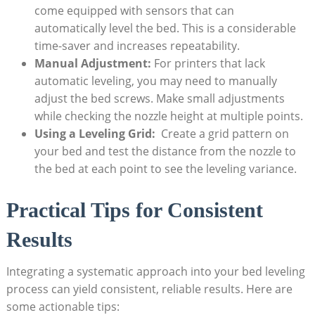
‍come equipped with sensors that can
automatically ⁤level the⁢ bed.‍ This is a considerable
time-saver and increases repeatability.
Manual ⁣Adjustment:
For printers that lack ​
automatic leveling, you may⁣ need to ​manually
adjust⁣ the bed screws. Make small adjustments
while checking ‍the‍ nozzle height at multiple ⁤points.
Using a‍ Leveling Grid:
⁤ Create ​a grid pattern on‌
your bed⁢ and ⁣test the distance from the ‍nozzle to
the ‌bed at ⁢each ‌point to​ see the leveling variance.
Practical Tips for Consistent
Results
Integrating a systematic approach ‌into your bed ‌leveling
⁣process can yield ‍consistent, reliable results. Here are
some actionable tips: