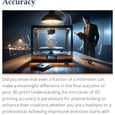
Accuracy
Did⁣ you⁣ know that even a fraction‍ of a​ millimeter​ can
make a meaningful​ difference in the ‍final⁤ outcome⁣ of
your‌ 3D​ print? Understanding the intricacies of⁣ 3D
printing⁢ accuracy ‍is paramount for ‌anyone looking to‍
enhance their creations,whether you are a hobbyist ⁤or a
professional. Achieving impressive ‌precision starts with