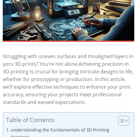
Struggling ‌with uneven surfaces and ​misaligned⁢ layers in
yoru‍ 3D prints? You’re not alone.Achieving ⁣precision in
3D ​printing is ⁣crucial for bringing intricate designs to ⁢life,
whether for prototyping or‌ production. In this article,⁢
we’ll explore effective techniques to enhance your ‌print
accuracy, ensuring your projects ⁢meet professional
standards and exceed expectations.
Table of Contents
understanding the Fundamentals of 3D‌ Printing
Accuracy