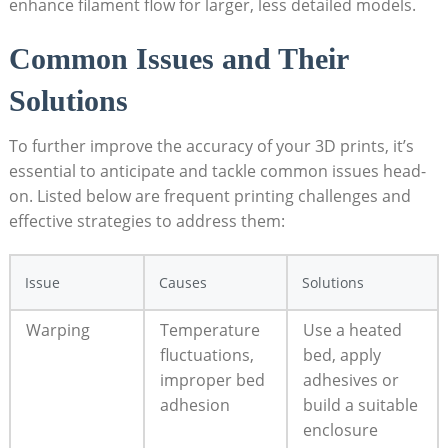
enhance filament​ flow for larger, ⁤less detailed models.
Common Issues and Their⁢
Solutions
To ​further improve the accuracy of your 3D prints, it’s
essential to anticipate and tackle common issues head-
on.⁤ Listed below are frequent printing challenges and
‍effective strategies to address them:
Issue
Causes
Solutions
Warping
Temperature
Use a ‍heated
fluctuations,
bed, apply⁢
improper‌ bed
adhesives or‌
adhesion
build ⁣a ​suitable
enclosure