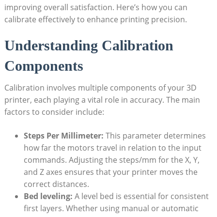
improving ‍overall satisfaction. Here’s how you‌ can
calibrate effectively ‌to enhance ⁣printing precision.
Understanding Calibration
⁢Components
Calibration involves multiple components of your 3D
printer, each playing a vital role in‍ accuracy. The⁢ main
factors to‌ consider include:
Steps Per Millimeter:
⁣This⁤ parameter determines
how⁤ far the⁤ motors travel in relation⁤ to the‌ input
commands. Adjusting‍ the‌ steps/mm⁤ for the X, Y,
and Z axes ensures that your printer moves the
correct distances.
Bed leveling:
A level bed is essential for ⁤consistent
first layers. Whether ⁣using manual or‌ automatic