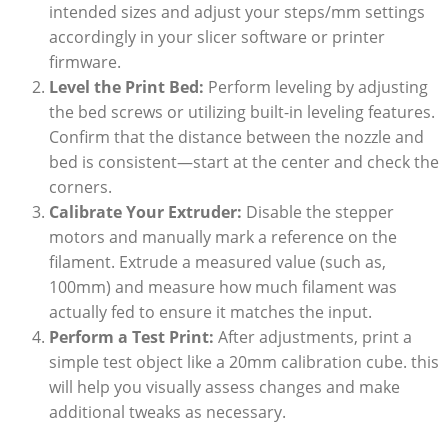
⁣intended sizes and​ adjust your steps/mm settings
accordingly in your slicer software or printer
⁣firmware.
Level ⁢the Print Bed:
Perform leveling by adjusting⁣
the bed⁣ screws or utilizing built-in leveling‌ features.
Confirm that ‍the‍ distance ​between the ⁣nozzle and⁣
bed is⁢ consistent—start at the center and check the‌
corners.
Calibrate Your Extruder:
Disable ⁣the stepper‌
motors and manually mark⁢ a​ reference on the
filament. Extrude a measured value (such as,
100mm)⁤ and measure how⁤ much⁢ filament was
⁤actually⁣ fed to ensure it matches the input.
Perform ‍a​ Test Print:
​After adjustments, print a
simple ⁤test object like a​ 20mm ​calibration cube. this
will‍ help ​you ‍visually assess changes and make
additional tweaks as necessary.