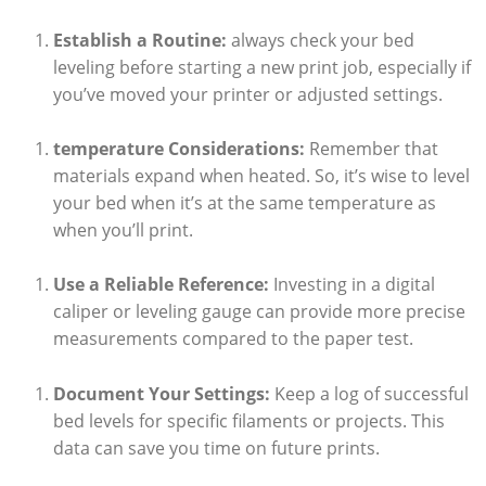
Establish ⁣a Routine:
always check your bed
leveling before starting a new⁢ print job, especially if
‍you’ve moved your printer or adjusted settings.
temperature Considerations:
Remember that
materials expand when heated.‌ So,‌ it’s wise to level
⁢your⁢ bed when it’s at the same temperature as
when ‍you’ll print.
Use a Reliable Reference:
⁤Investing in ⁣a digital
caliper or‌ leveling gauge can provide more precise
measurements compared to‍ the paper ⁣test.
Document ​Your Settings:
Keep ‌a log ⁢of successful
bed levels for specific ‍filaments or ‌projects. This
data ⁢can ‍save you time on future prints.