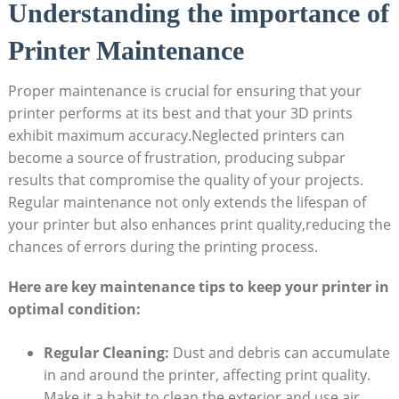
Understanding‍ the importance of
⁣Printer Maintenance
Proper maintenance is crucial⁤ for ensuring that⁤ your
printer performs ⁣at its ⁣best and that your‍ 3D prints
⁢exhibit maximum accuracy.Neglected⁢ printers can⁤
become a source​ of frustration, producing subpar
results that compromise the quality of ‍your projects.
Regular maintenance not ‍only extends‌ the lifespan of
your printer but also enhances print⁢ quality,reducing ⁣the
chances of errors⁣ during the printing process.​
Here ​are key maintenance‍ tips to ⁤keep your printer ‍in
optimal condition:
Regular Cleaning:
Dust and debris ⁢can accumulate
‍in⁣ and around the ⁤printer, affecting ‍print quality.
Make it‍ a habit ⁢to ⁢clean⁢ the⁣ exterior and use air