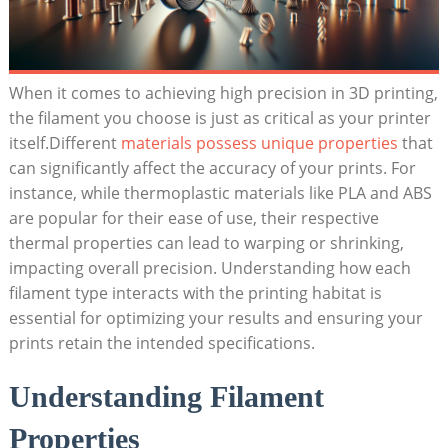
When it comes to achieving high precision ⁤in 3D printing,
the ‍filament ‌you choose⁣ is‌ just as critical as ‍your printer‌
itself.Different
materials possess unique properties
that
can significantly​ affect the accuracy ‌of your⁤ prints. For‌
instance, while thermoplastic materials⁣ like PLA ⁣and ABS
are popular for‌ their ease ‌of use, their‌ respective
thermal properties can‍ lead to‍ warping or shrinking,
⁣impacting overall precision. Understanding how each
filament type interacts‌ with the printing⁤ habitat is
essential⁣ for optimizing your results and ensuring your​
prints retain ‌the intended specifications.
Understanding Filament⁣
Properties