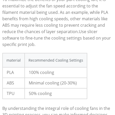
essential to adjust the fan speed according to the
filament material being used. As an example, while PLA
benefits from high cooling speeds, other materials like
ABS may require less cooling to prevent cracking and
reduce the chances of layer separation.Use slicer
software to fine-tune the cooling settings based on your
specific print job.
material
Recommended Cooling Settings
PLA
100% cooling
ABS
Minimal cooling (20-30%)
TPU
50% cooling
By understanding the integral role of cooling fans in the
3D printing process, you can make informed decisions