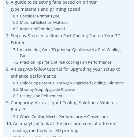
A guide to selecting fans based on printer
type,materials,and printing speed
Consider Printer Type
Material Selection Matters
Impact of Printing Speed
Step-by-Step: Installing a Part Cooling Fan on Your 3D
Printer
maximizing Your 3D printing Quality with a Part Cooling
Fan
Practical Tips for Optimal cooling Fan Performance
An easy-to-follow tutorial for upgrading your setup to
enhance performance
Unlocking Potential Through Upgraded Cooling Solutions
Step-by-Step Upgrade Process
testing and Refinement
Comparing Air vs. Liquid Cooling Solutions: Which is
Better?
When Cooling Meets Performance: A Closer Look
An analytical look at the pros and cons of different
cooling methods for 3D printing