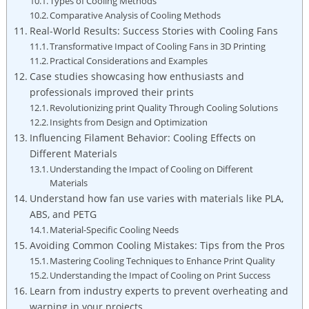
Types of Cooling Methods
Comparative Analysis of Cooling Methods
Real-World Results: Success Stories with Cooling Fans
Transformative Impact of Cooling Fans in 3D Printing
Practical Considerations and Examples
Case studies showcasing how enthusiasts and
professionals improved their prints
Revolutionizing print Quality Through Cooling Solutions
Insights from Design and Optimization
Influencing Filament Behavior: Cooling Effects on
Different Materials
Understanding the Impact of Cooling on Different
Materials
Understand how fan use varies with materials like PLA,
ABS, and PETG
Material-Specific Cooling Needs
Avoiding Common Cooling Mistakes: Tips from the Pros
Mastering Cooling Techniques to Enhance Print Quality
Understanding the Impact of Cooling on Print Success
Learn from industry experts to prevent overheating and
warping in your projects