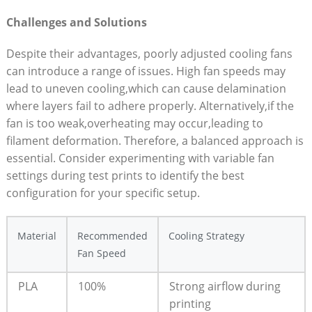
Challenges and Solutions
Despite their advantages, poorly adjusted cooling fans
can introduce a range of issues. High fan speeds may
lead to uneven cooling,which can cause delamination
where layers fail to adhere properly. Alternatively,if the
fan is too weak,overheating may occur,leading to
filament deformation. Therefore, a balanced approach is
essential. Consider experimenting with variable fan
settings during test prints to identify the best
configuration for your specific setup.
Material
Recommended
Cooling Strategy
Fan Speed
PLA
100%
Strong airflow during
printing