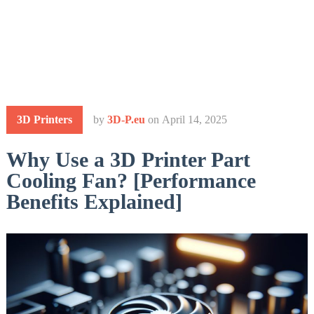
3D Printers
by
3D-P.eu
on
April 14, 2025
Why Use a 3D Printer Part
Cooling Fan? [Performance
Benefits Explained]