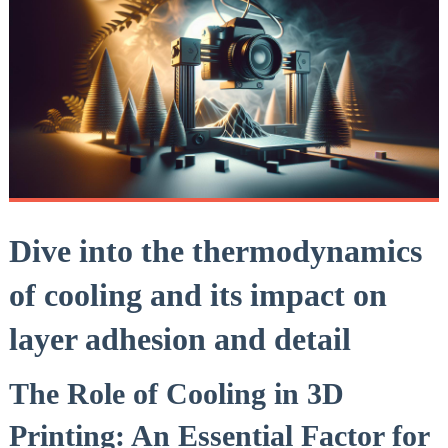
Dive into the thermodynamics
of cooling and its impact on
layer adhesion and detail
The Role of Cooling in 3D
Printing: An Essential Factor for