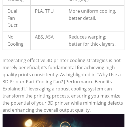
Dual
PLA, TPU
More uniform cooling,
Fan
better detail.
Duct
No
ABS, ASA
Reduces warping;
Cooling
better for thick layers.
Integrating effective 3D printer cooling strategies is not
merely beneficial; it’s fundamental for achieving high-
quality prints consistently. As highlighted in “Why Use a
3D Printer Part Cooling Fan? [Performance Benefits
Explained],” leveraging a robust cooling system can
transform the printing process, ensuring you maximize
the potential of your 3D printer while minimizing defects
and enhancing the overall output quality.