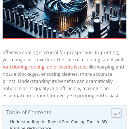
effective cooling is crucial for prosperous 3D printing,
yet many users overlook the role of a cooling fan. A well
-
functioning cooling fan prevents issues
like warping and
nozzle blockages, ensuring cleaner, more accurate
prints. Understanding its benefits can dramatically
enhance print quality and efficiency, making it an
essential component for every 3D printing enthusiast.
Table of Contents
Understanding the Role of Part Cooling Fans in 3D
Printing Performance