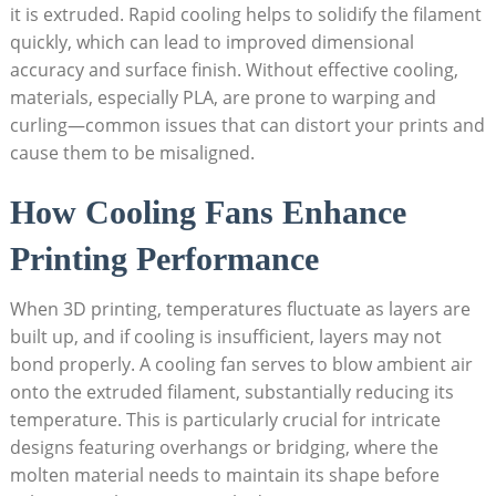
it is extruded. Rapid cooling helps to solidify the filament
quickly, which can lead to improved dimensional
accuracy and surface finish. Without effective cooling,
materials, especially PLA, are prone to warping and
curling—common issues that can distort your prints and
cause them to be misaligned.
How Cooling Fans Enhance
Printing Performance
When 3D printing, temperatures fluctuate as layers are
built up, and if cooling is insufficient, layers may not
bond properly. A cooling fan serves to blow ambient air
onto the extruded filament, substantially reducing its
temperature. This is particularly crucial for intricate
designs featuring overhangs or bridging, where the
molten material needs to maintain its shape before