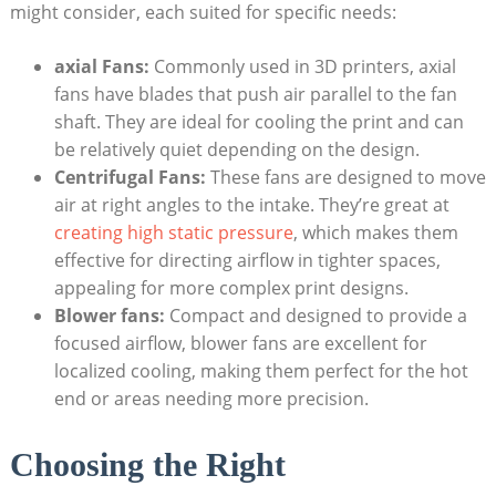
might consider, each suited for specific needs:
axial Fans:
Commonly used in 3D printers, axial
fans have blades that push air parallel to the fan
shaft. They are ideal for cooling the print and can
be relatively quiet depending on the design.
Centrifugal Fans:
These fans are designed to move
air at right angles to the intake. They’re great at
creating high static pressure
, which makes them
effective for directing airflow in tighter spaces,
appealing for more complex print designs.
Blower fans:
Compact and designed to provide a
focused airflow, blower fans are excellent for
localized cooling, making them perfect for the hot
end or areas needing more precision.
Choosing the Right