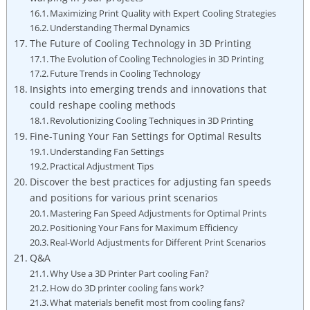
Maximizing Print Quality with Expert Cooling Strategies
Understanding Thermal Dynamics
The Future of Cooling Technology in 3D Printing
The Evolution of Cooling Technologies in 3D Printing
Future Trends in Cooling Technology
Insights into emerging trends and innovations that
could reshape cooling methods
Revolutionizing Cooling Techniques in 3D Printing
Fine-Tuning Your Fan Settings for Optimal Results
Understanding Fan Settings
Practical Adjustment Tips
Discover the best practices for adjusting fan speeds
and positions for various print scenarios
Mastering Fan Speed Adjustments for Optimal Prints
Positioning Your Fans for Maximum Efficiency
Real-World Adjustments for Different Print Scenarios
Q&A
Why Use a 3D Printer Part cooling Fan?
How do 3D printer cooling fans work?
What materials benefit most from cooling fans?