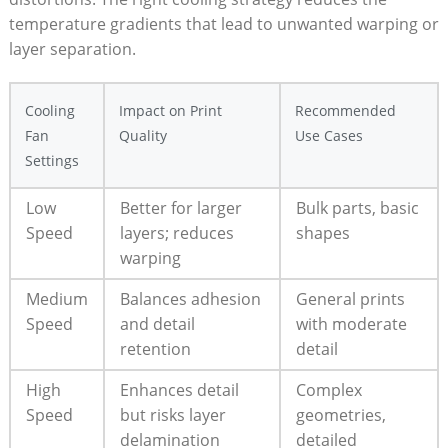
temperature gradients that lead to unwanted warping or
layer separation.
Cooling
Impact on Print
Recommended
Fan
Quality
Use Cases
Settings
Low
Better for larger
Bulk parts, basic
Speed
layers; reduces
shapes
warping
Medium
Balances adhesion
General prints
Speed
and detail
with moderate
retention
detail
High
Enhances detail
Complex
Speed
but risks layer
geometries,
delamination
detailed