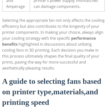
and
printer’s power supply; mismatches
Amperage
can damage components.
Selecting the appropriate fan not only affects the cooling
efficiency but also contributes to the longevity of your
printer components. In making your choice, always align
your cooling strategy with the specific
performance
benefits
highlighted in discussions about utilizing
cooling fans in 3D printing. Each decision you make in
this process ultimately shapes the final quality of your
prints, paving the way for more successful and
aesthetically pleasing results.
A guide to selecting fans based
on printer type,materials,and
printing speed