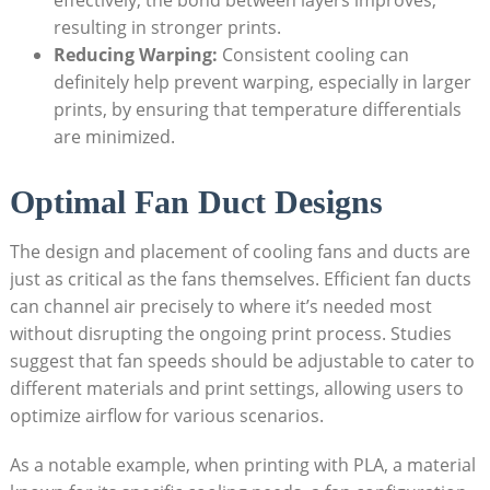
effectively, the bond between layers improves,
resulting in stronger prints.
Reducing Warping:
Consistent cooling can
definitely help prevent warping, especially in larger
prints, by ensuring that temperature differentials
are minimized.
Optimal Fan Duct Designs
The design and placement of cooling fans and ducts are
just as critical as the fans themselves. Efficient fan ducts
can channel air precisely to where it’s needed most
without disrupting the ongoing print process. Studies
suggest that fan speeds should be adjustable to cater to
different materials and print settings, allowing users to
optimize airflow for various scenarios.
As a notable example, when printing with PLA, a material