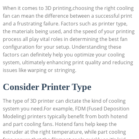
When it comes to 3D printing,choosing the right cooling
fan can mean the difference between a successful print
and a frustrating failure. Factors such as printer type,
the materials being used, and the speed of your printing
process all play vital roles in determining the best fan
configuration for your setup. Understanding these
factors can definitely help you optimize your cooling
system, ultimately enhancing print quality and reducing
issues like warping or stringing.
Consider Printer Type
The type of 3D printer can dictate the kind of cooling
system you need.For example, FDM (Fused Deposition
Modeling) printers typically benefit from both hotend
and part cooling fans. Hotend fans help keep the
extruder at the right temperature, while part cooling