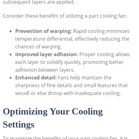
subsequent layers are applied.
Consider these benefits of utilizing a part cooling fan:
Prevention of warping:
Rapid cooling minimizes
temperature differential, effectively reducing the
chances of warping.
Improved layer adhesion:
Proper cooling allows
each layer to solidify quickly, promoting better
adhesion between layers.
Enhanced detail:
Fans help maintain the
sharpness of fine details and small features that
woudl or else droop with inadequate cooling.
Optimizing Your Cooling
Settings
To maximize the benefits of your part cooling fan, it is