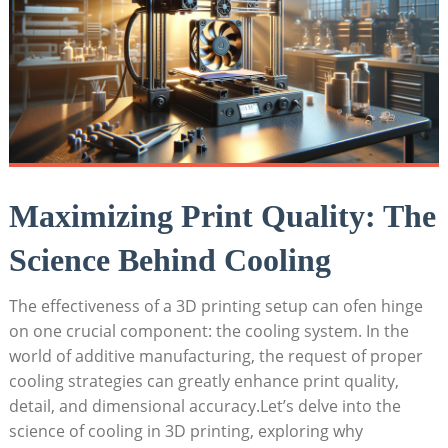
Maximizing Print Quality: The
Science Behind Cooling
The effectiveness of a 3D printing setup can ofen hinge
on one crucial component: the cooling system. In the
world of additive manufacturing, the request of proper
cooling strategies can greatly enhance print quality,
detail, and dimensional accuracy.Let’s delve into the
science of cooling in 3D printing, exploring why