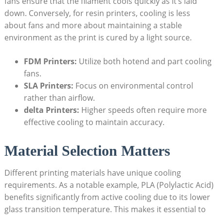
fans ensure that the filament cools quickly as it’s laid
down. Conversely, for resin printers, cooling is less
about fans and more about maintaining a stable
environment as the print is cured by a light source.
FDM Printers:
Utilize both hotend and part cooling
fans.
SLA Printers:
Focus on environmental control
rather than airflow.
delta Printers:
Higher speeds often require more
effective cooling to maintain accuracy.
Material Selection Matters
Different printing materials have unique cooling
requirements. As a notable example, PLA (Polylactic Acid)
benefits significantly from active cooling due to its lower
glass transition temperature. This makes it essential to