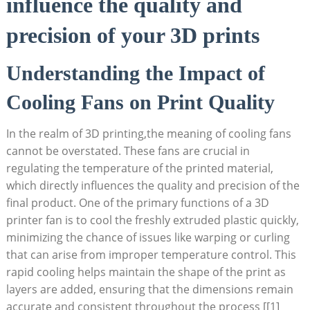
influence the quality and
precision of your 3D prints
Understanding the Impact of
Cooling Fans on Print Quality
In the realm of 3D printing,the meaning of cooling fans
cannot be overstated. These fans are crucial in
regulating the temperature of the printed material,
which directly influences the quality and precision of the
final product. One of the primary functions of a 3D
printer fan is to cool the freshly extruded plastic quickly,
minimizing the chance of issues like warping or curling
that can arise from improper temperature control. This
rapid cooling helps maintain the shape of the print as
layers are added, ensuring that the dimensions remain
accurate and consistent throughout the process [[1]