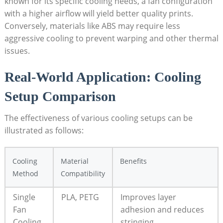
known for its specific cooling needs, a fan configuration
with a higher airflow will yield better quality prints.
Conversely, materials like ABS may require less
aggressive cooling to prevent warping and other thermal
issues.
Real-World Application: Cooling
Setup Comparison
The effectiveness of various cooling setups can be
illustrated as follows:
Cooling
Material
Benefits
Method
Compatibility
Single
PLA, PETG
Improves layer
Fan
adhesion and reduces
Cooling
stringing.