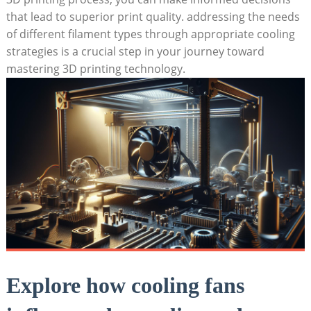
that lead to superior print quality. addressing the needs
of different filament types through appropriate cooling
strategies is a crucial step in your journey toward
mastering 3D printing technology.
Explore how cooling fans