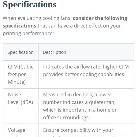
Specifications
When evaluating cooling fans,
consider the following
specifications
that can have a direct effect on your
printing performance:
Specification
Description
CFM (Cubic
Indicates the airflow rate; higher CFM
feet per
provides better cooling capabilities.
Minute)
Noise
Measured in decibels; a lower
Level (dBA)
number indicates a quieter fan,
which is important in a home or
office surroundings.
Voltage
Ensure compatibility with your