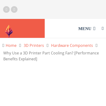
MENU
Home
3D Printers
Hardware Components
Why Use a 3D Printer Part Cooling Fan? [Performance
Benefits Explained]