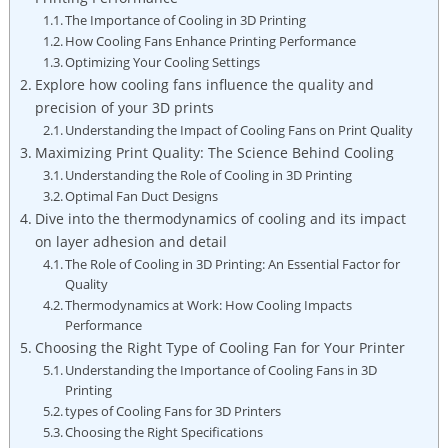
The Importance of Cooling in 3D Printing
How Cooling Fans Enhance Printing Performance
Optimizing Your Cooling Settings
Explore how cooling fans influence the quality and
precision of your 3D prints
Understanding the Impact of Cooling Fans on Print Quality
Maximizing Print Quality: The Science Behind Cooling
Understanding the Role of Cooling in 3D Printing
Optimal Fan Duct Designs
Dive into the thermodynamics of cooling and its impact
on layer adhesion and detail
The Role of Cooling in 3D Printing: An Essential Factor for
Quality
Thermodynamics at Work: How Cooling Impacts
Performance
Choosing the Right Type of Cooling Fan for Your Printer
Understanding the Importance of Cooling Fans in 3D
Printing
types of Cooling Fans for 3D Printers
Choosing the Right Specifications