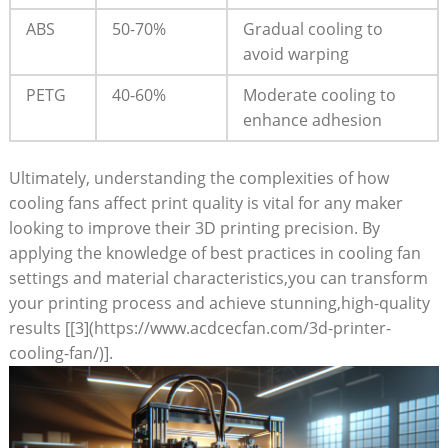
ABS
50-70%
Gradual cooling to
avoid warping
PETG
40-60%
Moderate cooling to
enhance adhesion
Ultimately, understanding the complexities of how
cooling fans affect print quality is vital for any maker
looking to improve their 3D printing precision. By
applying the knowledge of best practices in cooling fan
settings and material characteristics,you can transform
your printing process and achieve stunning,high-quality
results [[3](https://www.acdcecfan.com/3d-printer-
cooling-fan/)].