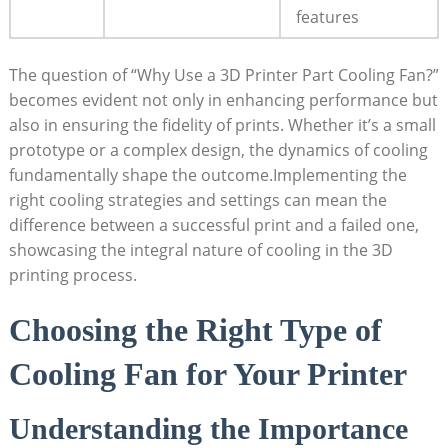
features
The question of “Why Use a 3D Printer Part Cooling Fan?”
becomes evident not only in enhancing performance but
also in ensuring the fidelity of prints. Whether it’s a small
prototype or a complex design, the dynamics of cooling
fundamentally shape the outcome.Implementing the
right cooling strategies and settings can mean the
difference between a successful print and a failed one,
showcasing the integral nature of cooling in the 3D
printing process.
Choosing the Right Type of
Cooling Fan for Your Printer
Understanding the Importance