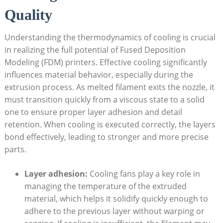
Quality
Understanding the thermodynamics of cooling is crucial
in realizing the full potential of Fused Deposition
Modeling (FDM) printers. Effective cooling significantly
influences material behavior, especially during the
extrusion process. As melted filament exits the nozzle, it
must transition quickly from a viscous state to a solid
one to ensure proper layer adhesion and detail
retention. When cooling is executed correctly, the layers
bond effectively, leading to stronger and more precise
parts.
Layer adhesion:
Cooling fans play a key role in
managing the temperature of the extruded
material, which helps it solidify quickly enough to
adhere to the previous layer without warping or