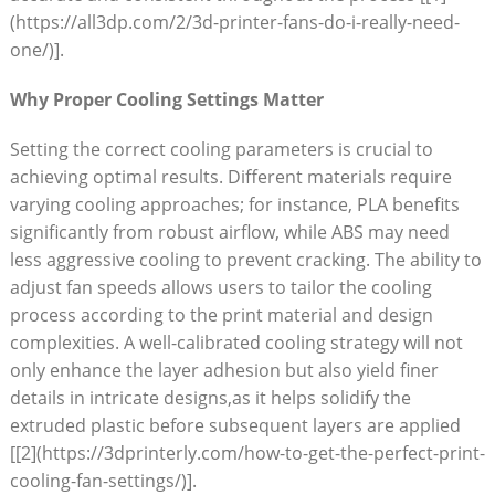
(https://all3dp.com/2/3d-printer-fans-do-i-really-need-
one/)].
Why Proper Cooling Settings Matter
Setting the correct cooling parameters is crucial to
achieving optimal results. Different materials require
varying cooling approaches; for instance, PLA benefits
significantly from robust airflow, while ABS may need
less aggressive cooling to prevent cracking. The ability to
adjust fan speeds allows users to tailor the cooling
process according to the print material and design
complexities. A well-calibrated cooling strategy will not
only enhance the layer adhesion but also yield finer
details in intricate designs,as it helps solidify the
extruded plastic before subsequent layers are applied
[[2](https://3dprinterly.com/how-to-get-the-perfect-print-
cooling-fan-settings/)].