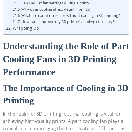
Can I adjust fan settings during a print?
Why does cooling affect detail in prints?
What are common issues without cooling in 3D printing?
How can I improve my 3D printer’s cooling efficiency?
Wrapping Up
Understanding the Role of Part
Cooling Fans in 3D Printing
Performance
The Importance of Cooling in 3D
Printing
In the realm of 3D printing, optimal cooling is vital for
achieving high-quality prints. A part cooling fan plays a
critical role in managing the temperature of filament as