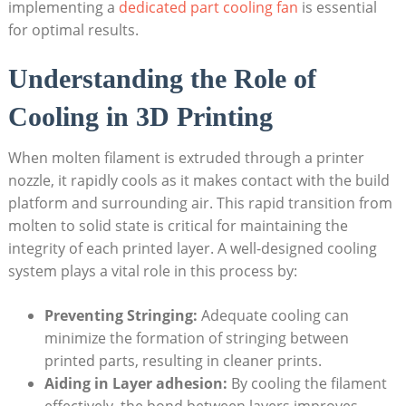
implementing a
dedicated part cooling fan
is essential
for optimal results.
Understanding the Role of
Cooling in 3D Printing
When molten filament is extruded through a printer
nozzle, it rapidly cools as it makes contact with the build
platform and surrounding air. This rapid transition from
molten to solid state is critical for maintaining the
integrity of each printed layer. A well-designed cooling
system plays a vital role in this process by:
Preventing Stringing:
Adequate cooling can
minimize the formation of stringing between
printed parts, resulting in cleaner prints.
Aiding in Layer adhesion:
By cooling the filament