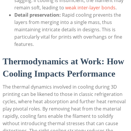
sagging. If cooling is insufficient, the filament may
remain soft, leading to
weak inter-layer bonds
.
Detail preservation:
Rapid cooling prevents the
layers from merging into a single mass, thus
maintaining intricate details in designs. This is
particularly vital for prints with overhangs or fine
features.
Thermodynamics at Work: How
Cooling Impacts Performance
The thermal dynamics involved in cooling during 3D
printing can be likened to those in classic refrigeration
cycles, where heat absorption and further heat removal
play pivotal roles. By removing heat from the material
rapidly, cooling fans enable the filament to solidify
without introducing thermal stresses that can cause
distortions. The right cooling strategy reduces the