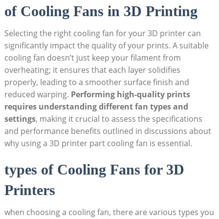
of Cooling Fans in 3D Printing
Selecting the right cooling fan for your 3D printer can
significantly impact the quality of your prints. A suitable
cooling fan doesn’t just keep your filament from
overheating; it ensures that each layer solidifies
properly, leading to a smoother surface finish and
reduced warping.
Performing high-quality prints
requires understanding different fan types and
settings
, making it crucial to assess the specifications
and performance benefits outlined in discussions about
why using a 3D printer part cooling fan is essential.
types of Cooling Fans for 3D
Printers
when choosing a cooling fan, there are various types you