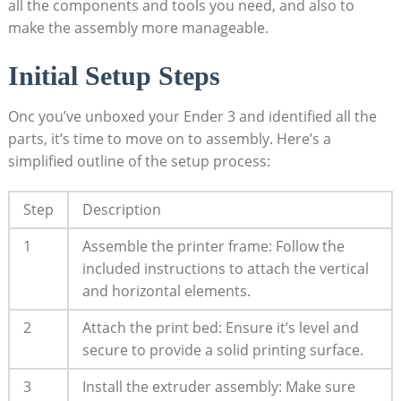
all the components and tools you need, and also to
make the assembly more manageable.
Initial Setup Steps
Onc you’ve unboxed your Ender 3 and identified all the
parts, it’s time to move on to assembly. Here’s a
simplified outline of the setup process:
Step
Description
1
Assemble the printer frame: Follow the
included instructions to attach the vertical
and horizontal elements.
2
Attach the print bed: Ensure it’s level and
secure to provide a solid printing surface.
3
Install the extruder assembly: Make sure