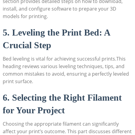
section provides detailed steps on how to download,
install, and configure software to prepare your 3D
models for printing.
5. Leveling the Print Bed: A
Crucial Step
Bed leveling is vital for achieving successful prints.This
heading reviews various leveling techniques, tips, and
common mistakes to avoid, ensuring a perfectly leveled
print surface.
6. Selecting the Right Filament
for Your Project
Choosing the appropriate filament can significantly
affect your print’s outcome. This part discusses different