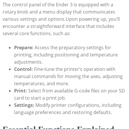
The control panel of the Ender 3 is equipped with a
rotary knob and a menu display that communicates
various settings and options.Upon powering up, you’ll
encounter a straightforward interface that includes
several core functions, such as:
Prepare:
Access the preparatory settings for
printing, including positioning and temperature
adjustments.
Control:
Fine-tune the printer’s operation with
manual commands for moving the axes, adjusting
temperatures, and more.
Print:
Select from available G-code files on your SD
card to start a print job.
Settings:
Modify printer configurations, including
language preferences and restoring defaults.