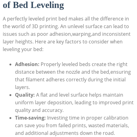
of Bed Leveling
A perfectly leveled print bed makes all the difference in
the world of 3D printing. An unlevel surface can lead to
issues such as poor adhesion,warping,and inconsistent
layer heights. Here are key factors to consider when
leveling your bed:
Adhesion:
Properly leveled beds create the right
distance between the nozzle and the bed,ensuring
that filament adheres correctly during the initial
layers.
Quality:
A flat and level surface helps maintain
uniform layer deposition, leading to improved print
quality and accuracy.
Time-saving:
Investing time in proper calibration
can save you from failed prints, wasted materials,
and additional adjustments down the road.