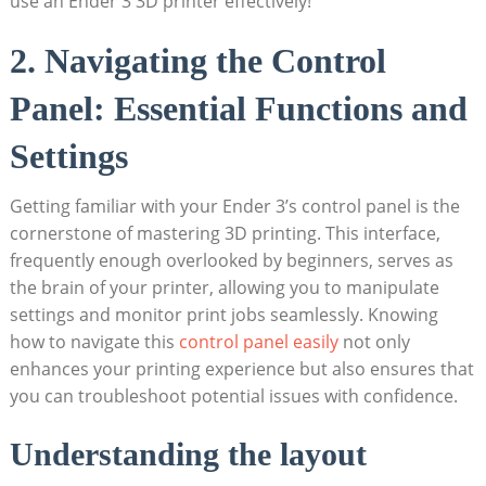
use an Ender 3 3D printer effectively!
2. Navigating the Control
Panel: Essential Functions and
Settings
Getting familiar with your Ender 3’s control panel is the
cornerstone of mastering 3D printing. This interface,
frequently enough overlooked by beginners, serves as
the brain of your printer, allowing you to manipulate
settings and monitor print jobs seamlessly. Knowing
how to navigate this
control panel easily
not only
enhances your printing experience but also ensures that
you can troubleshoot potential issues with confidence.
Understanding the layout