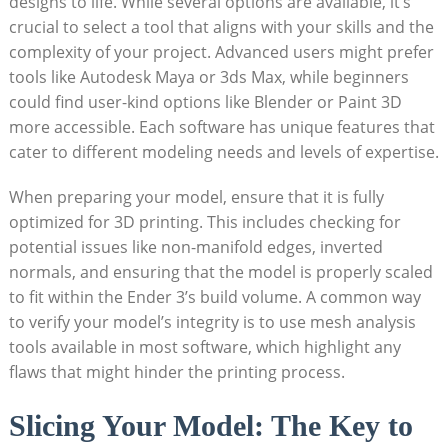
designs to life. While several options are available, it’s
crucial to select a tool that aligns with your skills and the
complexity of your project. Advanced users might prefer
tools like Autodesk Maya or 3ds Max, while beginners
could find user-kind options like Blender or Paint 3D
more accessible. Each software has unique features that
cater to different modeling needs and levels of expertise.
When preparing your model, ensure that it is fully
optimized for 3D printing. This includes checking for
potential issues like non-manifold edges, inverted
normals, and ensuring that the model is properly scaled
to fit within the Ender 3’s build volume. A common way
to verify your model’s integrity is to use mesh analysis
tools available in most software, which highlight any
flaws that might hinder the printing process.
Slicing Your Model: The Key to