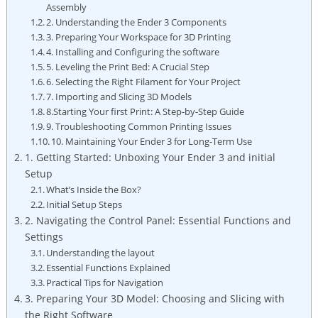
Assembly
2. Understanding the Ender 3 Components
3. Preparing Your Workspace for 3D Printing
4. Installing and Configuring the software
5. Leveling the Print Bed: A Crucial Step
6. Selecting the Right Filament for Your Project
7. Importing and Slicing 3D Models
8.Starting Your first Print: A Step-by-Step Guide
9. Troubleshooting Common Printing Issues
10. Maintaining Your Ender 3 for Long-Term Use
1. Getting Started: Unboxing Your Ender 3 and initial
Setup
What’s Inside the Box?
Initial Setup Steps
2. Navigating the Control Panel: Essential Functions and
Settings
Understanding the layout
Essential Functions Explained
Practical Tips for Navigation
3. Preparing Your 3D Model: Choosing and Slicing with
the Right Software