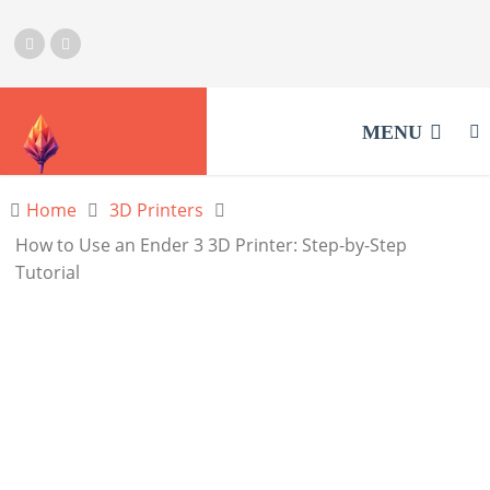
MENU
Home
3D Printers
How to Use an Ender 3 3D Printer: Step-by-Step
Tutorial