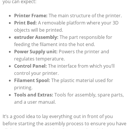
you can expect:
Printer Frame:
The main structure of the printer.
Print Bed:
A removable platform where your 3D
objects will be printed.
extruder Assembly:
The part responsible for
feeding the filament into the hot end.
Power Supply unit:
Powers the printer and
regulates temperature.
Control Panel:
The interface from which you’ll
control your printer.
Filament Spool:
The plastic material used for
printing.
Tools and Extras:
Tools for assembly, spare parts,
and a user manual.
It’s a good idea to lay everything out in front of you
before starting the assembly process to ensure you have