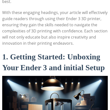
best.
With these engaging headings, your article will effectively
guide readers through using their Ender 3 3D printer,
ensuring they gain the skills needed to navigate the
complexities of 3D printing with confidence. Each section
will not only educate but also inspire creativity and
innovation in their printing endeavors.
1. Getting Started: Unboxing
Your Ender 3 and initial Setup