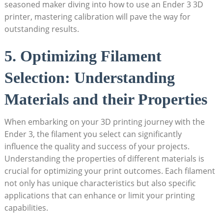
seasoned maker diving into how to use an Ender 3 3D
printer, mastering calibration will pave the way for
outstanding results.
5. Optimizing Filament
Selection: Understanding
Materials and their Properties
When embarking on your 3D printing journey with the
Ender 3, the filament you select can significantly
influence the quality and success of your projects.
Understanding the properties of different materials is
crucial for optimizing your print outcomes. Each filament
not only has unique characteristics but also specific
applications that can enhance or limit your printing
capabilities.