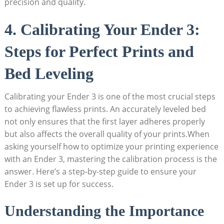
precision and quality.
4. Calibrating Your Ender 3:
Steps for Perfect Prints and
Bed Leveling
Calibrating your Ender 3 is one of the most crucial steps
to achieving flawless prints. An accurately leveled bed
not only ensures that the first layer adheres properly
but also affects the overall quality of your prints.When
asking yourself how to optimize your printing experience
with an Ender 3, mastering the calibration process is the
answer. Here’s a step-by-step guide to ensure your
Ender 3 is set up for success.
Understanding the Importance