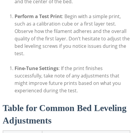
and the center of the bed.
Perform a Test Print
: Begin with a simple print,
such as a calibration cube or a first layer test.
Observe how the filament adheres and the overall
quality of the first layer. Don’t hesitate to adjust the
bed leveling screws if you notice issues during the
test.
Fine-Tune Settings
: If the print finishes
successfully, take note of any adjustments that
might improve future prints based on what you
experienced during the test.
Table for Common Bed Leveling
Adjustments