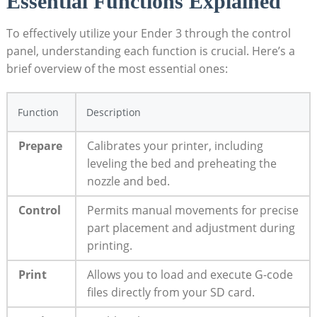
Essential Functions Explained
To effectively utilize your Ender 3 through the control
panel, understanding each function is crucial. Here’s a
brief overview of the most essential ones:
Function
Description
Prepare
Calibrates your printer, including
leveling the bed and preheating the
nozzle and bed.
Control
Permits manual movements for precise
part placement and adjustment during
printing.
Print
Allows you to load and execute G-code
files directly from your SD card.