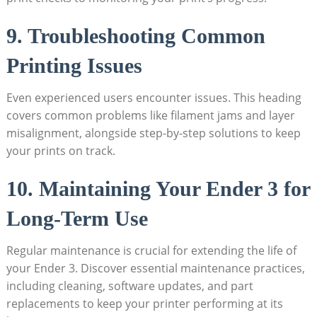
9. Troubleshooting Common
Printing Issues
Even experienced users encounter issues. This heading
covers common problems like filament jams and layer
misalignment, alongside step-by-step solutions to keep
your prints on track.
10. Maintaining Your Ender 3 for
Long-Term Use
Regular maintenance is crucial for extending the life of
your Ender 3. Discover essential maintenance practices,
including cleaning, software updates, and part
replacements to keep your printer performing at its