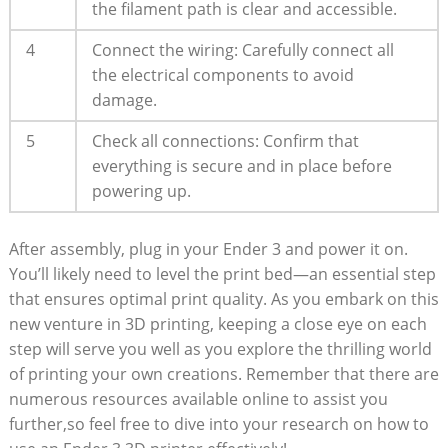
the filament path is clear and accessible.
4
Connect the wiring: Carefully connect all
the electrical components to avoid
damage.
5
Check all connections: Confirm that
everything is secure and in place before
powering up.
After assembly, plug in your Ender 3 and power it on.
You’ll likely need to level the print bed—an essential step
that ensures optimal print quality. As you embark on this
new venture in 3D printing, keeping a close eye on each
step will serve you well as you explore the thrilling world
of printing your own creations. Remember that there are
numerous resources available online to assist you
further,so feel free to dive into your research on how to