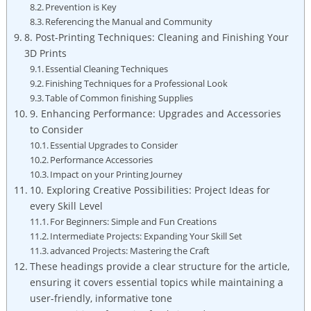
Prevention is Key
Referencing the Manual and Community
8. Post-Printing Techniques: Cleaning and Finishing Your
3D Prints
Essential Cleaning Techniques
Finishing Techniques for a Professional Look
Table of Common finishing Supplies
9. Enhancing Performance: Upgrades and Accessories
to Consider
Essential Upgrades to Consider
Performance Accessories
Impact on your Printing Journey
10. Exploring Creative Possibilities: Project Ideas for
every Skill Level
For Beginners: Simple and Fun Creations
Intermediate Projects: Expanding Your Skill Set
advanced Projects: Mastering the Craft
These headings provide a clear structure for the article,
ensuring it covers essential topics while maintaining a
user-friendly, informative tone