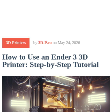
3D Printers
by
3D-P.eu
on
May 24, 2026
How to Use an Ender 3 3D
Printer: Step-by-Step Tutorial