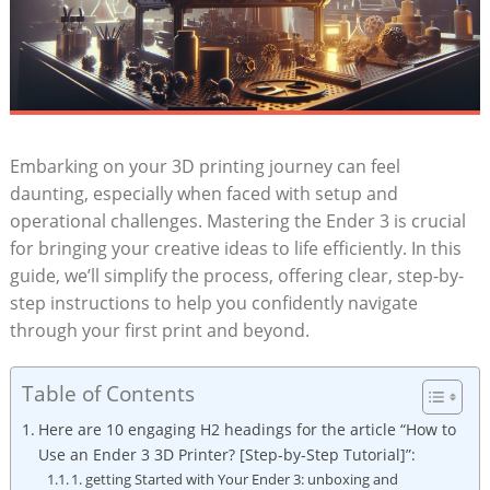
Embarking on your 3D printing journey can feel
daunting, especially when faced with setup and
operational challenges. Mastering the Ender 3 is crucial
for bringing your creative ideas to life efficiently. In this
guide, we’ll simplify the process, offering clear, step-by-
step instructions to help you confidently navigate
through your first print and beyond.
Table of Contents
Here are 10 engaging H2 headings for the article “How to
Use an Ender 3 3D Printer? [Step-by-Step Tutorial]”:
1. getting Started with Your Ender 3: unboxing and