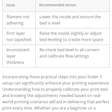
Issue
Recommended Action
filament not
Lower the nozzle and ensure the
adhering
bed is level
First layer
Raise the nozzle slightly or adjust
too squished
bed leveling to create more space
Inconsistent
Re-check bed level in all corners
layer
and calibrate flow settings
thickness
Incorporating these practical steps into your Ender 3
setup can significantly enhance your printing experience.
Understanding how to properly calibrate your print bed
and knowing the adjustments needed based on real-
world printing scenarios will aid in delivering that perfect
print every time. Whether you are a beginner or a