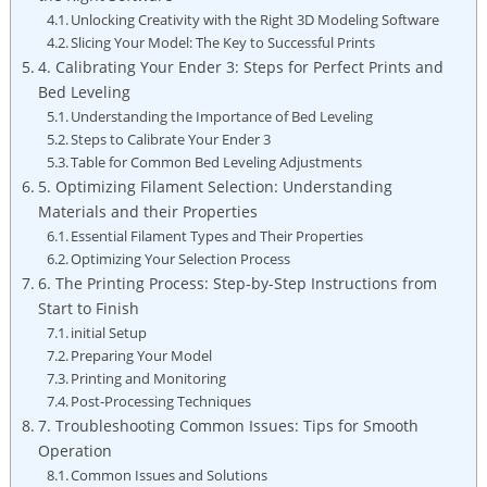
Unlocking Creativity with the Right 3D Modeling Software
Slicing Your Model: The Key to Successful Prints
4. Calibrating Your Ender 3: Steps for Perfect Prints and
Bed Leveling
Understanding the Importance of Bed Leveling
Steps to Calibrate Your Ender 3
Table for Common Bed Leveling Adjustments
5. Optimizing Filament Selection: Understanding
Materials and their Properties
Essential Filament Types and Their Properties
Optimizing Your Selection Process
6. The Printing Process: Step-by-Step Instructions from
Start to Finish
initial Setup
Preparing Your Model
Printing and Monitoring
Post-Processing Techniques
7. Troubleshooting Common Issues: Tips for Smooth
Operation
Common Issues and Solutions