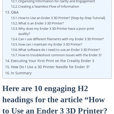
Organizing Information for clarity and Engagement
Creating a Seamless Flow of Information
Q&A
How to Use an Ender 3 3D Printer? [Step-by-Step Tutorial]
What is an Ender 3 3D Printer?
Why does my Ender 3 3D Printer have a poor print
quality?
Can I use different filaments with my Ender 3 3D Printer?
how can I maintain my Ender 3 3D Printer?
What software do I need to use an Ender 3 3D Printer?
How to troubleshoot common issues with the Ender 3?
Executing Your First Print on the Creality Ender 3
How Do I Use a 3D Printer Needle for Ender 3?
In Summary
Here are 10 engaging H2
headings for the article “How
to Use an Ender 3 3D Printer?