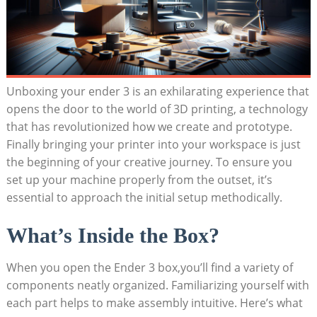
Unboxing your ender 3 is an exhilarating experience that
opens the door to the world of 3D printing, a technology
that has revolutionized how we create and prototype.
Finally bringing your printer into your workspace is just
the beginning of your creative journey. To ensure you
set up your machine properly from the outset, it’s
essential to approach the initial setup methodically.
What’s Inside the Box?
When you open the Ender 3 box,you’ll find a variety of
components neatly organized. Familiarizing yourself with
each part helps to make assembly intuitive. Here’s what