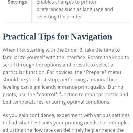
Settings
Enables changes to printer
preferences,such as language and
resetting the printer.
Practical Tips for Navigation
When first starting with the Ender 3, take the time to
familiarize yourself with the interface. Rotate the knob to
scroll through the options,and press it to select a
particular function. For novices, the *Prepare* menu
should be your first stop; performing a manual bed
leveling can significantly enhance print quality. During
prints, use the *control* function to monitor nozzle and
bed temperatures, ensuring optimal conditions.
As you gain confidence, experiment with various settings
to find what best suits your printing needs. For example,
adjusting the flow rate can definitely help enhance the