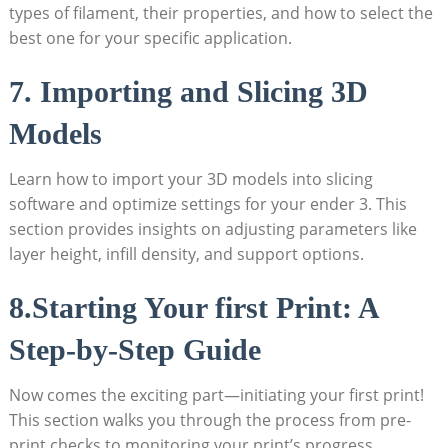
types of filament, their properties, and how to select the
best one for your specific application.
7. Importing and Slicing 3D
Models
Learn how to import your 3D models into slicing
software and optimize settings for your ender 3. This
section provides insights on adjusting parameters like
layer height, infill density, and support options.
8.Starting Your first Print: A
Step-by-Step Guide
Now comes the exciting part—initiating your first print!
This section walks you through the process from pre-
print checks to monitoring your print’s progress.