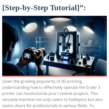
[Step-by-Step Tutorial]”:
Given the growing popularity of 3D printing,
understanding how to effectively operate the Ender 3
printer can revolutionize your creative projects. This
versatile machine not only caters to hobbyists but also
opens doors for professionals in various fields. To