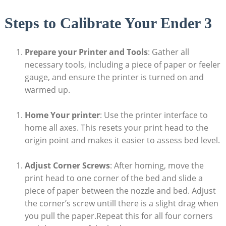
Steps to Calibrate Your Ender 3
Prepare your Printer and Tools
: Gather all
necessary tools, including a piece of paper or feeler
gauge, and ensure the printer is turned on and
warmed up.
Home Your printer
: Use the printer interface to
home all axes. This resets your print head to the
origin point and makes it easier to assess bed level.
Adjust Corner Screws
: After homing, move the
print head to one corner of the bed and slide a
piece of paper between the nozzle and bed. Adjust
the corner’s screw untill there is a slight drag when
you pull the paper.Repeat this for all four corners