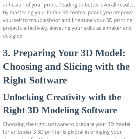
adhesion of your prints, leading to better overall results.
By mastering your Ender 3’s control panel, you empower
yourself to troubleshoot and fine-tune your 3D printing
projects effectively, elevating your skills as a maker and
designer.
3. Preparing Your 3D Model:
Choosing and Slicing with the
Right Software
Unlocking Creativity with the
Right 3D Modeling Software
Choosing the right software to prepare your 3D model
for an Ender 3 3D printer is pivotal in bringing your