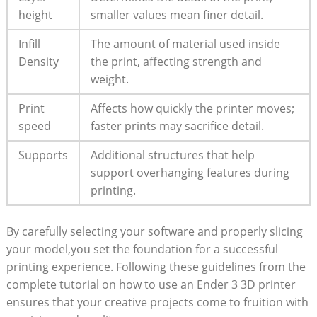
height
smaller values mean finer detail.
Infill
The amount of material used inside
Density
the print, affecting strength and
weight.
Print
Affects how quickly the printer moves;
speed
faster prints may sacrifice detail.
Supports
Additional structures that help
support overhanging features during
printing.
By carefully selecting your software and properly slicing
your model,you set the foundation for a successful
printing experience. Following these guidelines from the
complete tutorial on how to use an Ender 3 3D printer
ensures that your creative projects come to fruition with