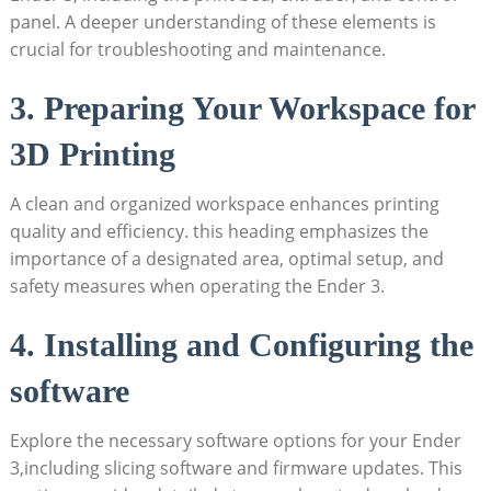
panel. A deeper understanding of these elements is
crucial for troubleshooting and maintenance.
3. Preparing Your Workspace for
3D Printing
A clean and organized workspace enhances printing
quality and efficiency. this heading emphasizes the
importance of a designated area, optimal setup, and
safety measures when operating the Ender 3.
4. Installing and Configuring the
software
Explore the necessary software options for your Ender
3,including slicing software and firmware updates. This