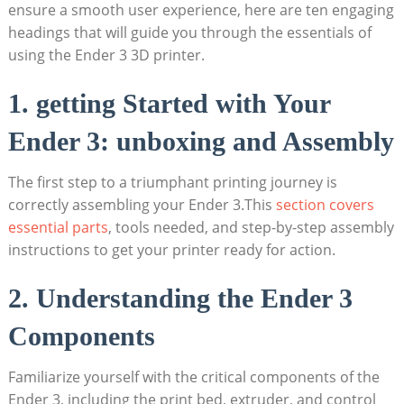
ensure a smooth user experience, here are ten engaging
headings that will guide you through the essentials of
using the Ender 3 3D printer.
1. getting Started with Your
Ender 3: unboxing and Assembly
The first step to a triumphant printing journey is
correctly assembling your Ender 3.This
section covers
essential parts
, tools needed, and step-by-step assembly
instructions to get your printer ready for action.
2. Understanding the Ender 3
Components
Familiarize yourself with the critical components of the
Ender 3, including the print bed, extruder, and control