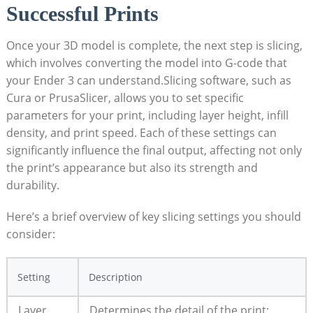
Successful Prints
Once your 3D model is complete, the next step is slicing,
which involves converting the model into G-code that
your Ender 3 can understand.Slicing software, such as
Cura or PrusaSlicer, allows you to set specific
parameters for your print, including layer height, infill
density, and print speed. Each of these settings can
significantly influence the final output, affecting not only
the print’s appearance but also its strength and
durability.
Here’s a brief overview of key slicing settings you should
consider:
Setting
Description
Layer
Determines the detail of the print;