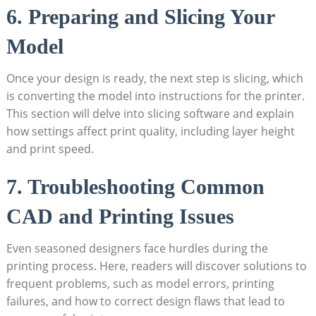
6. Preparing and Slicing Your
Model
Once your design is ready, the next step is slicing, which
is converting the model into instructions for the printer.
This section will delve into slicing software and explain
how settings affect print quality, including layer height
and print speed.
7. Troubleshooting Common
CAD and Printing Issues
Even seasoned designers face hurdles during the
printing process. Here, readers will discover solutions to
frequent problems, such as model errors, printing
failures, and how to correct design flaws that lead to