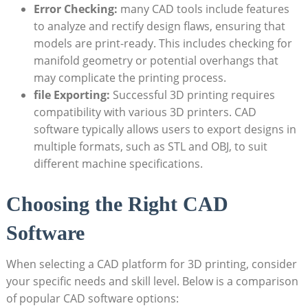
Error Checking:
many CAD tools include features
to analyze and rectify design flaws, ensuring that
models are print-ready. This includes checking for
manifold geometry or potential overhangs that
may complicate the printing process.
file Exporting:
Successful 3D printing requires
compatibility with various 3D printers. CAD
software typically allows users to export designs in
multiple formats, such as STL and OBJ, to suit
different machine specifications.
Choosing the Right CAD
Software
When selecting a CAD platform for 3D printing, consider
your specific needs and skill level. Below is a comparison
of popular CAD software options: