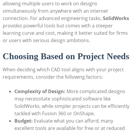
allowing multiple users to work on designs
simultaneously from anywhere with an internet
connection. For advanced engineering tasks,
SolidWorks
provides powerful tools but comes with a steeper
learning curve and cost, making it better suited for firms
or users with serious design ambitions.
Choosing Based on Project Needs
When deciding which CAD tool aligns with your project
requirements, consider the following factors:
Complexity of Design:
More complicated designs
may necessitate sophisticated software like
SolidWorks, while simpler projects can be efficiently
tackled with Fusion 360 or OnShape.
Budget:
Evaluate what you can afford; many
excellent tools are available for free or at reduced