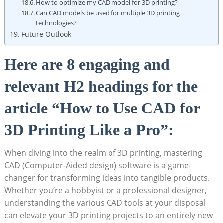
How to optimize my CAD model for 3D printing?
Can CAD models be used for multiple 3D printing
technologies?
Future Outlook
Here are 8 engaging and
relevant H2 headings for the
article “How to Use CAD for
3D Printing Like a Pro”:
When diving into the realm of 3D printing, mastering
CAD (Computer-Aided design) software is a game-
changer for transforming ideas into tangible products.
Whether you’re a hobbyist or a professional designer,
understanding the various CAD tools at your disposal
can elevate your 3D printing projects to an entirely new