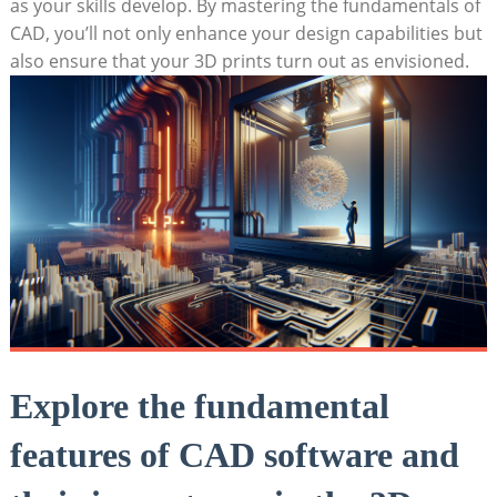
as your skills develop. By mastering the fundamentals of
CAD, you’ll not only enhance your design capabilities but
also ensure that your 3D prints turn out as envisioned.
Explore the fundamental
features of CAD software and