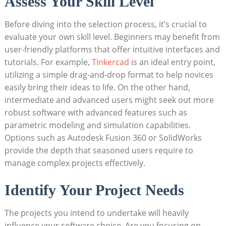
Assess Your Skill Level
Before diving into the selection process, it’s crucial to
evaluate your own skill level. Beginners may benefit from
user-friendly platforms that offer intuitive interfaces and
tutorials. For example,
Tinkercad
is an ideal entry point,
utilizing a simple drag-and-drop format to help novices
easily bring their ideas to life. On the other hand,
intermediate and advanced users might seek out more
robust software with advanced features such as
parametric modeling and simulation capabilities.
Options such as Autodesk Fusion 360 or SolidWorks
provide the depth that seasoned users require to
manage complex projects effectively.
Identify Your Project Needs
The projects you intend to undertake will heavily
influence your software choice. Are you focusing on