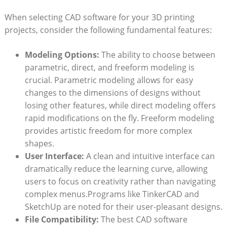
When selecting CAD software for your 3D printing
projects, consider the following fundamental features:
Modeling Options:
The ability to choose between
parametric, direct, and freeform modeling is
crucial. Parametric modeling allows for easy
changes to the dimensions of designs without
losing other features, while direct modeling offers
rapid modifications on the fly. Freeform modeling
provides artistic freedom for more complex
shapes.
User Interface:
A clean and intuitive interface can
dramatically reduce the learning curve, allowing
users to focus on creativity rather than navigating
complex menus.Programs like TinkerCAD and
SketchUp are noted for their user-pleasant designs.
File Compatibility:
The best CAD software