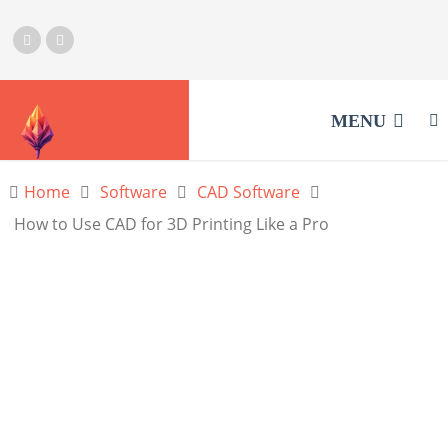
MENU
Home
Software
CAD Software
How to Use CAD for 3D Printing Like a Pro