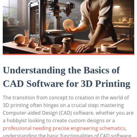
Understanding the Basics of
CAD Software for 3D Printing
The transition from concept to creation in the world of
3D printing often hinges on a crucial step: mastering
Computer-aided Design (CAD) software. whether you are
a hobbyist looking to create custom designs or a
professional needing precise engineering schematics
,
understanding the basic functionalities of CAD software