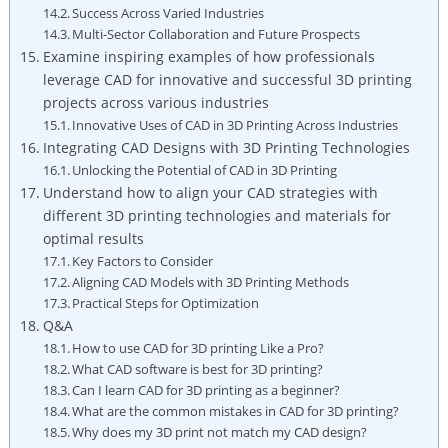
Success Across Varied Industries
Multi-Sector Collaboration and Future Prospects
Examine inspiring examples of how professionals
leverage CAD for innovative and successful 3D printing
projects across various industries
Innovative Uses of CAD in 3D Printing Across Industries
Integrating CAD Designs with 3D Printing Technologies
Unlocking the Potential of CAD in 3D Printing
Understand how to align your CAD strategies with
different 3D printing technologies and materials for
optimal results
Key Factors to Consider
Aligning CAD Models with 3D Printing Methods
Practical Steps for Optimization
Q&A
How to use CAD for 3D printing Like a Pro?
What CAD software is best for 3D printing?
Can I learn CAD for 3D printing as a beginner?
What are the common mistakes in CAD for 3D printing?
Why does my 3D print not match my CAD design?