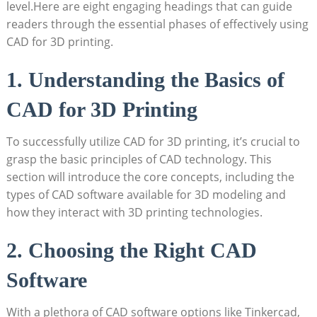
level.Here are eight engaging headings that can guide
readers through the essential phases of effectively using
CAD for 3D printing.
1. Understanding the Basics of
CAD for 3D Printing
To successfully utilize CAD for 3D printing, it’s crucial to
grasp the basic principles of CAD technology. This
section will introduce the core concepts, including the
types of CAD software available for 3D modeling and
how they interact with 3D printing technologies.
2. Choosing the Right CAD
Software
With a plethora of CAD software options like Tinkercad,