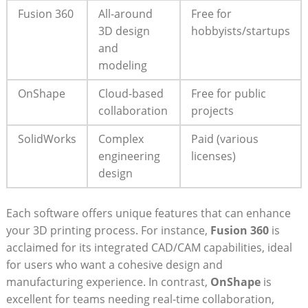
Fusion 360
All-around
Free for
3D design
hobbyists/startups
and
modeling
OnShape
Cloud-based
Free for public
collaboration
projects
SolidWorks
Complex
Paid (various
engineering
licenses)
design
Each software offers unique features that can enhance
your 3D printing process. For instance,
Fusion 360
is
acclaimed for its integrated CAD/CAM capabilities, ideal
for users who want a cohesive design and
manufacturing experience. In contrast,
OnShape
is
excellent for teams needing real-time collaboration,