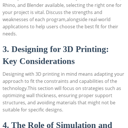
Rhino, and Blender available, selecting the right one for
your project is vital. Discuss the strengths and
weaknesses of each program,alongside real-world
applications to help users choose the best fit for their
needs.
3. Designing for 3D Printing:
Key Considerations
Designing with 3D printing in mind means adapting your
approach to fit the constraints and capabilities of the
technology.This section will focus on strategies such as
optimizing wall thickness, ensuring proper support
structures, and avoiding materials that might not be
suitable for specific designs.
4. The Role of Simulation and