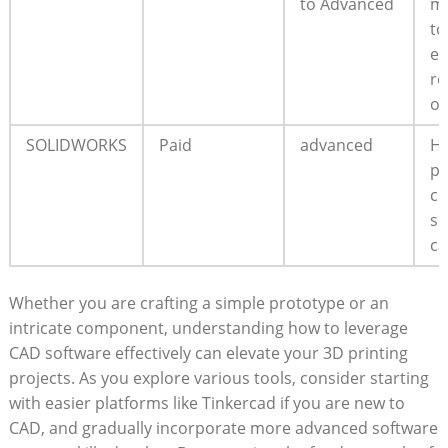
to Advanced
mo
to
ex
re
op
SOLIDWORKS
Paid
advanced
Hi
pr
cl
sh
ca
Whether you are crafting a simple prototype or an
intricate component, understanding how to leverage
CAD software effectively can elevate your 3D printing
projects. As you explore various tools, consider starting
with easier platforms like Tinkercad if you are new to
CAD, and gradually incorporate more advanced software