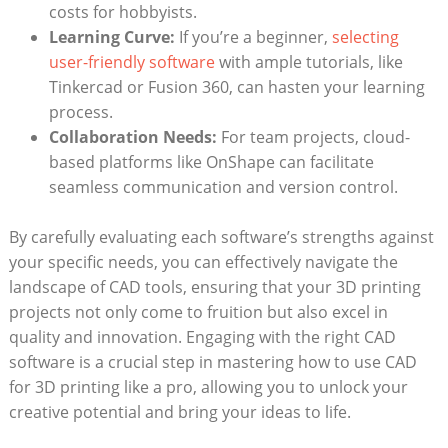
costs for hobbyists.
Learning Curve:
If you’re a beginner,
selecting
user-friendly software
with ample tutorials, like
Tinkercad or Fusion 360, can hasten your learning
process.
Collaboration Needs:
For team projects, cloud-
based platforms like OnShape can facilitate
seamless communication and version control.
By carefully evaluating each software’s strengths against
your specific needs, you can effectively navigate the
landscape of CAD tools, ensuring that your 3D printing
projects not only come to fruition but also excel in
quality and innovation. Engaging with the right CAD
software is a crucial step in mastering how to use CAD
for 3D printing like a pro, allowing you to unlock your
creative potential and bring your ideas to life.