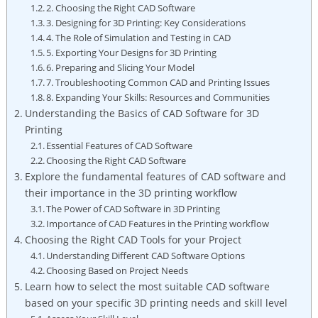
2. Choosing the Right CAD Software
3. Designing for 3D Printing: Key Considerations
4. The Role of Simulation and Testing in CAD
5. Exporting Your Designs for 3D Printing
6. Preparing and Slicing Your Model
7. Troubleshooting Common CAD and Printing Issues
8. Expanding Your Skills: Resources and Communities
Understanding the Basics of CAD Software for 3D
Printing
Essential Features of CAD Software
Choosing the Right CAD Software
Explore the fundamental features of CAD software and
their importance in the 3D printing workflow
The Power of CAD Software in 3D Printing
Importance of CAD Features in the Printing workflow
Choosing the Right CAD Tools for your Project
Understanding Different CAD Software Options
Choosing Based on Project Needs
Learn how to select the most suitable CAD software
based on your specific 3D printing needs and skill level