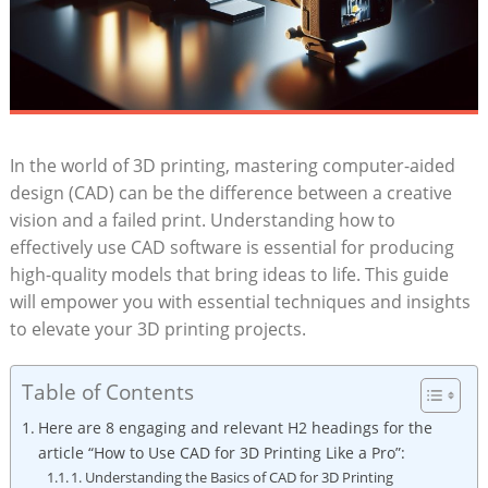
In the world of 3D printing, mastering computer-aided
design (CAD) can be the difference between a creative
vision and a failed print. Understanding how to
effectively use CAD software is essential for producing
high-quality models that bring ideas to life. This guide
will empower you with essential techniques and insights
to elevate your 3D printing projects.
Table of Contents
Here are 8 engaging and relevant H2 headings for the
article “How to Use CAD for 3D Printing Like a Pro”:
1. Understanding the Basics of CAD for 3D Printing