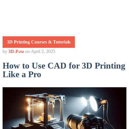
3D Printing Courses & Tutorials
by
3D-P.eu
on
April 2, 2025
How to Use CAD for 3D Printing
Like a Pro