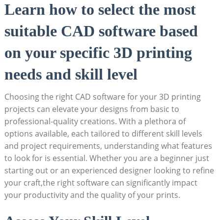
Learn how to select the most
suitable CAD software based
on your specific 3D printing
needs and skill level
Choosing the right CAD software for your 3D printing
projects can elevate your designs from basic to
professional-quality creations. With a plethora of
options available, each tailored to different skill levels
and project requirements, understanding what features
to look for is essential. Whether you are a beginner just
starting out or an experienced designer looking to refine
your craft,the right software can significantly impact
your productivity and the quality of your prints.