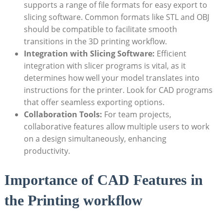
supports a range of file formats for easy export to
slicing software. Common formats like STL and OBJ
should be compatible to facilitate smooth
transitions in the 3D printing workflow.
Integration with Slicing Software:
Efficient
integration with slicer programs is vital, as it
determines how well your model translates into
instructions for the printer. Look for CAD programs
that offer seamless exporting options.
Collaboration Tools:
For team projects,
collaborative features allow multiple users to work
on a design simultaneously, enhancing
productivity.
Importance of CAD Features in
the Printing workflow