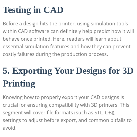
Testing in CAD
Before a design hits the printer, using simulation tools
within CAD software can definitely help predict how it will
behave once printed. Here, readers will learn about
essential simulation features and how they can prevent
costly failures during the production process.
5. Exporting Your Designs for 3D
Printing
Knowing how to properly export your CAD designs is
crucial for ensuring compatibility with 3D printers. This
segment will cover file formats (such as STL, OBJ),
settings to adjust before export, and common pitfalls to
avoid.