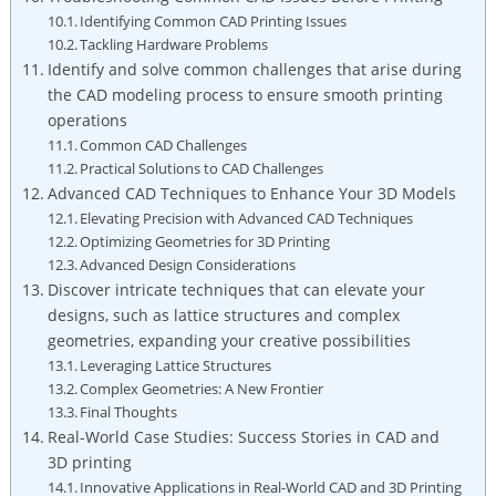
Identifying Common CAD Printing Issues
Tackling Hardware Problems
Identify and solve common challenges that arise during
the CAD modeling process to ensure smooth printing
operations
Common CAD Challenges
Practical Solutions to CAD Challenges
Advanced CAD Techniques to Enhance Your 3D Models
Elevating Precision with Advanced CAD Techniques
Optimizing Geometries for 3D Printing
Advanced Design Considerations
Discover intricate techniques that can elevate your
designs, such as lattice structures and complex
geometries, expanding your creative possibilities
Leveraging Lattice Structures
Complex Geometries: A New Frontier
Final Thoughts
Real-World Case Studies: Success Stories in CAD and
3D printing
Innovative Applications in Real-World CAD and 3D Printing