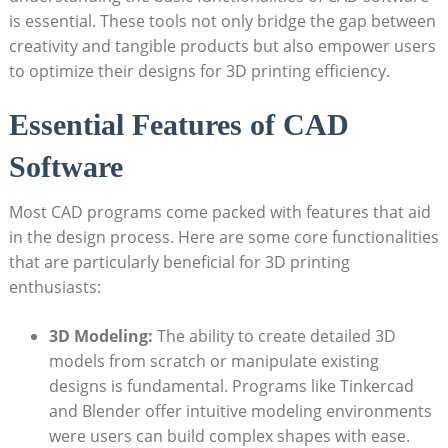
is essential. These tools not only bridge the gap between
creativity and tangible products but also empower users
to optimize their designs for 3D printing efficiency.
Essential Features of CAD
Software
Most CAD programs come packed with features that aid
in the design process. Here are some core functionalities
that are particularly beneficial for 3D printing
enthusiasts:
3D Modeling:
The ability to create detailed 3D
models from scratch or manipulate existing
designs is fundamental. Programs like Tinkercad
and Blender offer intuitive modeling environments
were users can build complex shapes with ease.