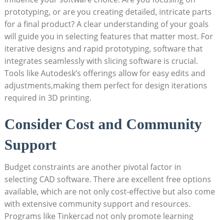
prototyping, or are you creating detailed, intricate parts
for a final product? A clear understanding of your goals
will guide you in selecting features that matter most. For
iterative designs and rapid prototyping, software that
integrates seamlessly with slicing software is crucial.
Tools like Autodesk’s offerings allow for easy edits and
adjustments,making them perfect for design iterations
required in 3D printing.
Consider Cost and Community
Support
Budget constraints are another pivotal factor in
selecting CAD software. There are excellent free options
available, which are not only cost-effective but also come
with extensive community support and resources.
Programs like Tinkercad not only promote learning