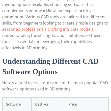
myriad options available, choosing software that
complements your workflow and experience level is
paramount. Various CAD tools are tailored for different
skills, from beginners looking to create simple designs to
seasoned professionals crafting intricate models
.
understanding the strengths and limitations of these
tools is essential for leveraging their capabilities
effectively in 3D printing.
Understanding Different CAD
Software Options
Here’s a brief overview of some of the most popular CAD
software options used in 3D printing:
Software
Best For
Price