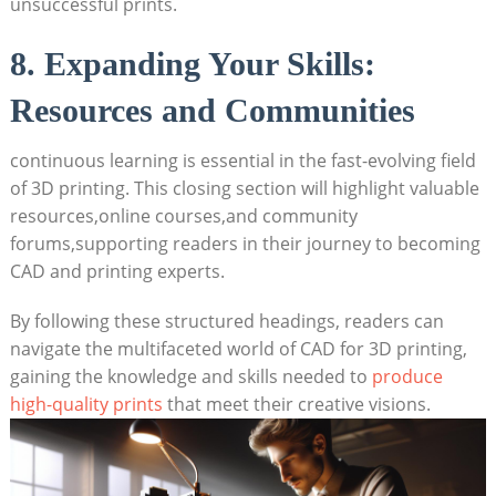
unsuccessful prints.
8. Expanding Your Skills:
Resources and Communities
continuous learning is essential in the fast-evolving field
of 3D printing. This closing section will highlight valuable
resources,online courses,and community
forums,supporting readers in their journey to becoming
CAD and printing experts.
By following these structured headings, readers can
navigate the multifaceted world of CAD for 3D printing,
gaining the knowledge and skills needed to
produce
high-quality prints
that meet their creative visions.