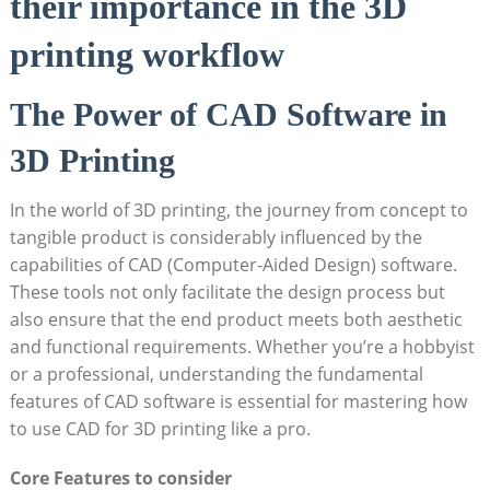
their importance in the 3D
printing workflow
The Power of CAD Software in
3D Printing
In the world of 3D printing, the journey from concept to
tangible product is considerably influenced by the
capabilities of CAD (Computer-Aided Design) software.
These tools not only facilitate the design process but
also ensure that the end product meets both aesthetic
and functional requirements. Whether you’re a hobbyist
or a professional, understanding the fundamental
features of CAD software is essential for mastering how
to use CAD for 3D printing like a pro.
Core Features to consider