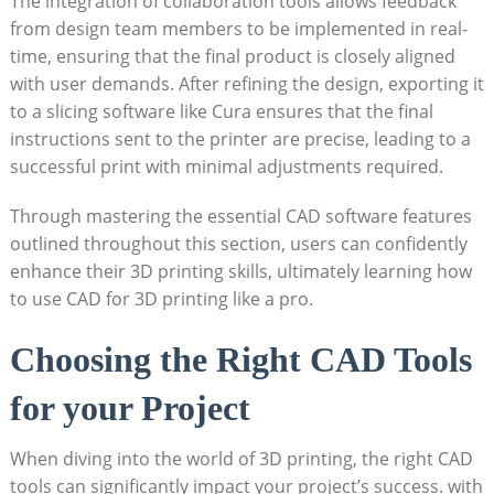
The integration of collaboration tools allows feedback
from design team members to be implemented in real-
time, ensuring that the final product is closely aligned
with user demands. After refining the design, exporting it
to a slicing software like Cura ensures that the final
instructions sent to the printer are precise, leading to a
successful print with minimal adjustments required.
Through mastering the essential CAD software features
outlined throughout this section, users can confidently
enhance their 3D printing skills, ultimately learning how
to use CAD for 3D printing like a pro.
Choosing the Right CAD Tools
for your Project
When diving into the world of 3D printing, the right CAD
tools can significantly impact your project’s success. with