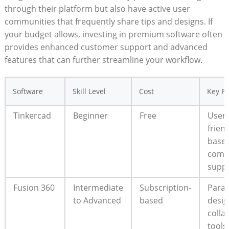
through their platform but also have active user
communities that frequently share tips and designs. If
your budget allows, investing in premium software often
provides enhanced customer support and advanced
features that can further streamline your workflow.
Software
Skill Level
Cost
Key Fe
Tinkercad
Beginner
Free
User-
frien
based
comm
supp
Fusion 360
Intermediate
Subscription-
Param
to Advanced
based
desig
colla
tools,