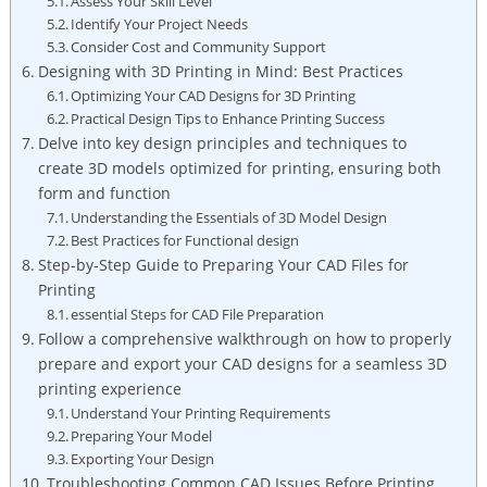
Assess Your Skill Level
Identify Your Project Needs
Consider Cost and Community Support
Designing with 3D Printing in Mind: Best Practices
Optimizing Your CAD Designs for 3D Printing
Practical Design Tips to Enhance Printing Success
Delve into key design principles and techniques to
create 3D models optimized for printing, ensuring both
form and function
Understanding the Essentials of 3D Model Design
Best Practices for Functional design
Step-by-Step Guide to Preparing Your CAD Files for
Printing
essential Steps for CAD File Preparation
Follow a comprehensive walkthrough on how to properly
prepare and export your CAD designs for a seamless 3D
printing experience
Understand Your Printing Requirements
Preparing Your Model
Exporting Your Design
Troubleshooting Common CAD Issues Before Printing