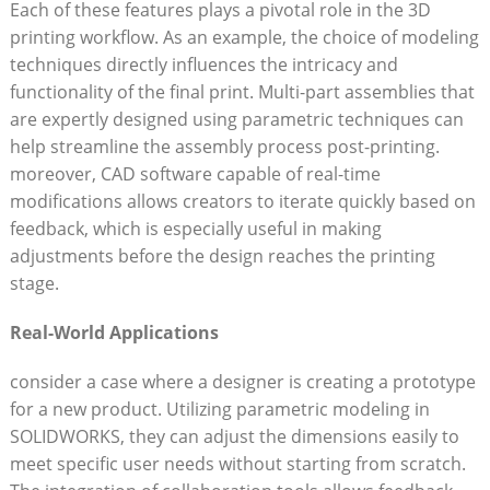
Each of these features plays a pivotal role in the 3D
printing workflow. As an example, the choice of modeling
techniques directly influences the intricacy and
functionality of the final print. Multi-part assemblies that
are expertly designed using parametric techniques can
help streamline the assembly process post-printing.
moreover, CAD software capable of real-time
modifications allows creators to iterate quickly based on
feedback, which is especially useful in making
adjustments before the design reaches the printing
stage.
Real-World Applications
consider a case where a designer is creating a prototype
for a new product. Utilizing parametric modeling in
SOLIDWORKS, they can adjust the dimensions easily to
meet specific user needs without starting from scratch.