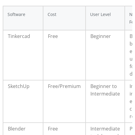
Software
Cost
User Level
No
Fe
Tinkercad
Free
Beginner
Br
ba
ea
us
fo
de
SketchUp
Free/Premium
Beginner to
In
Intermediate
in
ex
c
re
Blender
Free
Intermediate
Po