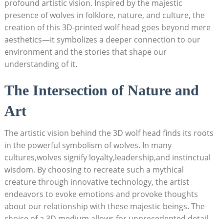
profound artistic vision. Inspired by the majestic
presence of wolves in folklore, nature, and culture, the
creation of this 3D-printed wolf head goes beyond mere
aesthetics—it symbolizes a deeper connection to our
environment and the stories that shape our
understanding of it.
The Intersection of Nature and
Art
The artistic vision behind the 3D wolf head finds its roots
in the powerful symbolism of wolves. In many
cultures,wolves signify loyalty,leadership,and instinctual
wisdom. By choosing to recreate such a mythical
creature through innovative technology, the artist
endeavors to evoke emotions and provoke thoughts
about our relationship with these majestic beings. The
choice of a 3D medium allows for unprecedented detail,