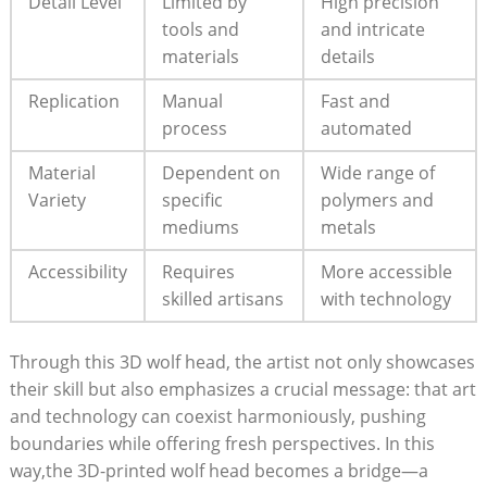
Detail Level
Limited by
High precision
tools and
and intricate
materials
details
Replication
Manual
Fast and
process
automated
Material
Dependent on
Wide range of
Variety
specific
polymers and
mediums
metals
Accessibility
Requires
More accessible
skilled artisans
with technology
Through this 3D wolf head, the artist not only showcases
their skill but also emphasizes a crucial message: that art
and technology can coexist harmoniously, pushing
boundaries while offering fresh perspectives. In this
way,the 3D-printed wolf head becomes a bridge—a