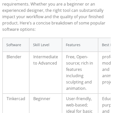
requirements. Whether you are a beginner or an
experienced designer, the right tool can substantially
impact your workflow and the quality of your finished
product. Here’s a concise breakdown of some popular
software options:
Software
Skill Level
Features
Best F
Blender
Intermediate
Free, Open-
profe
to Advanced
source; rich in
mode
features
and
including
anima
sculpting and
proje
animation.
Tinkercad
Beginner
User-friendly,
Educa
web-based;
purp
ideal for basic
and s