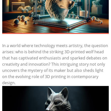
In a world where technology meets artistry, the question
arises: who is behind the striking 3D-printed wolf head
that has captivated enthusiasts and sparked debates on
creativity and innovation? This intriguing story not only
uncovers the mystery of its maker but also sheds light
on the evolving role of 3D printing in contemporary
design.