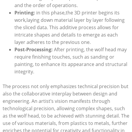
and the order of operations.
Printing:
in this phase,the 3D printer begins its
work,laying down material layer by layer following
the sliced data. This additive process allows for
intricate shapes and details to emerge as each
layer adheres to the previous one.
Post-Processing:
After printing, the wolf head may
require finishing touches, such as sanding or
painting, to enhance its appearance and structural
integrity.
The process not only emphasizes technical precision but
also the collaborative interplay between design and
engineering. An artist’s vision manifests through
technological precision, allowing complex shapes, such
as the wolf head, to be achieved with stunning detail. The
use of various materials, from plastics to metals, further
enriches the potential for creativity and functionality in