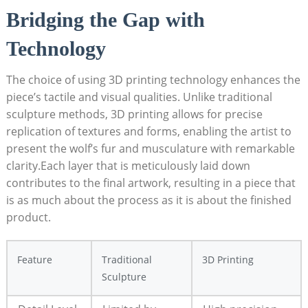
Bridging the Gap with
Technology
The choice of using 3D printing technology enhances the
piece’s tactile and visual qualities. Unlike traditional
sculpture methods, 3D printing allows for precise
replication of textures and forms, enabling the artist to
present the wolf’s fur and musculature with remarkable
clarity.Each layer that is meticulously laid down
contributes to the final artwork, resulting in a piece that
is as much about the process as it is about the finished
product.
Feature
Traditional
3D Printing
Sculpture