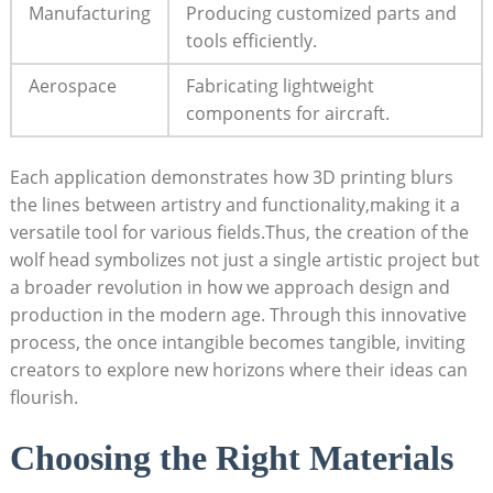
Manufacturing
Producing customized parts and
tools efficiently.
Aerospace
Fabricating lightweight
components for aircraft.
Each application demonstrates how 3D printing blurs
the lines between artistry and functionality,making it a
versatile tool for various fields.Thus, the creation of the
wolf head symbolizes not just a single artistic project but
a broader revolution in how we approach design and
production in the modern age. Through this innovative
process, the once intangible becomes tangible, inviting
creators to explore new horizons where their ideas can
flourish.
Choosing the Right Materials