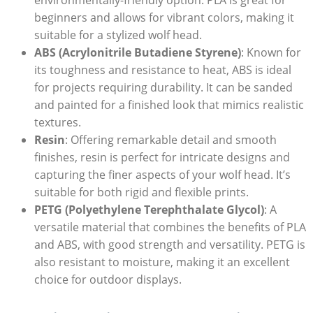
beginners and allows for vibrant colors, making it
suitable for a stylized wolf head.
ABS (Acrylonitrile Butadiene Styrene)
: Known for
its toughness and resistance to heat, ABS is ideal
for projects requiring durability. It can be sanded
and painted for a finished look that mimics realistic
textures.
Resin
: Offering remarkable detail and smooth
finishes, resin is perfect for intricate designs and
capturing the finer aspects of your wolf head. It’s
suitable for both rigid and flexible prints.
PETG (Polyethylene Terephthalate Glycol)
: A
versatile material that combines the benefits of PLA
and ABS, with good strength and versatility. PETG is
also resistant to moisture, making it an excellent
choice for outdoor displays.