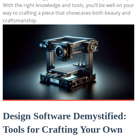
With the right knowledge and tools, you’ll be well on your
way to crafting a piece that showcases both beauty and
craftsmanship.
Design Software Demystified:
Tools for Crafting Your Own