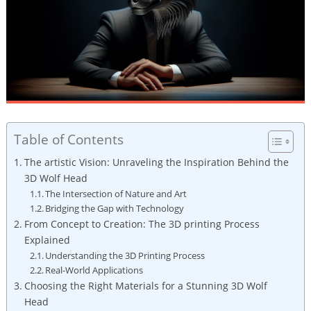
Table of Contents
The artistic Vision: Unraveling the Inspiration Behind the
3D Wolf Head
The Intersection of Nature and Art
Bridging the Gap with Technology
From Concept to Creation: The 3D printing Process
Explained
Understanding the 3D Printing Process
Real-World Applications
Choosing the Right Materials for a Stunning 3D Wolf
Head