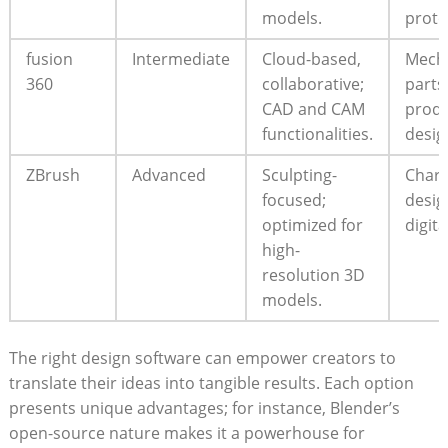
models.
proto
fusion
Intermediate
Cloud-based,
Mecha
360
collaborative;
parts
CAD and CAM
prod
functionalities.
desig
ZBrush
Advanced
Sculpting-
Chara
focused;
desig
optimized for
digita
high-
resolution 3D
models.
The right design software can empower creators to
translate their ideas into tangible results. Each option
presents unique advantages; for instance, Blender’s
open-source nature makes it a powerhouse for