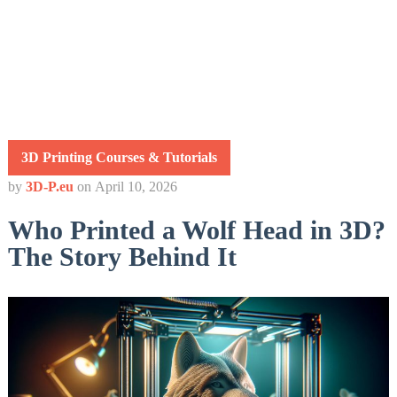
3D Printing Courses & Tutorials
by
3D-P.eu
on
April 10, 2026
Who Printed a Wolf Head in 3D?
The Story Behind It