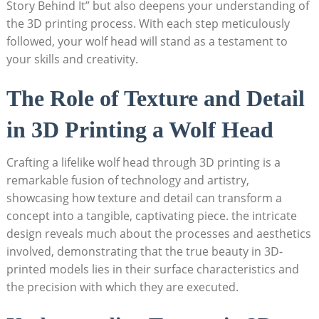
Story Behind It” but also deepens your understanding of
the 3D printing process. With each step meticulously
followed, your wolf head will stand as a testament to
your skills and creativity.
The Role of Texture and Detail
in 3D Printing a Wolf Head
Crafting a lifelike wolf head through 3D printing is a
remarkable fusion of technology and artistry,
showcasing how texture and detail can transform a
concept into a tangible, captivating piece. the intricate
design reveals much about the processes and aesthetics
involved, demonstrating that the true beauty in 3D-
printed models lies in their surface characteristics and
the precision with which they are executed.