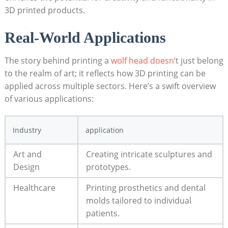
3D printed products.
Real-World Applications
The story behind printing a
wolf head doesn’
t just belong
to the realm of art; it reflects how 3D printing can be
applied across multiple sectors. Here’s a swift overview
of various applications:
Industry
application
Art and
Creating intricate sculptures and
Design
prototypes.
Healthcare
Printing prosthetics and dental
molds tailored to individual
patients.