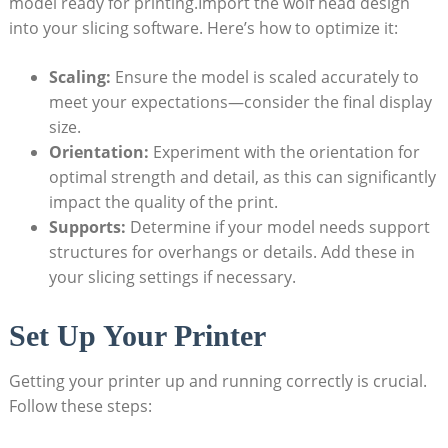
model ready for printing.Import the wolf head design
into your slicing software. Here’s how to optimize it:
Scaling:
Ensure the model is scaled accurately to
meet your expectations—consider the final display
size.
Orientation:
Experiment with the orientation for
optimal strength and detail, as this can significantly
impact the quality of the print.
Supports:
Determine if your model needs support
structures for overhangs or details. Add these in
your slicing settings if necessary.
Set Up Your Printer
Getting your printer up and running correctly is crucial.
Follow these steps: