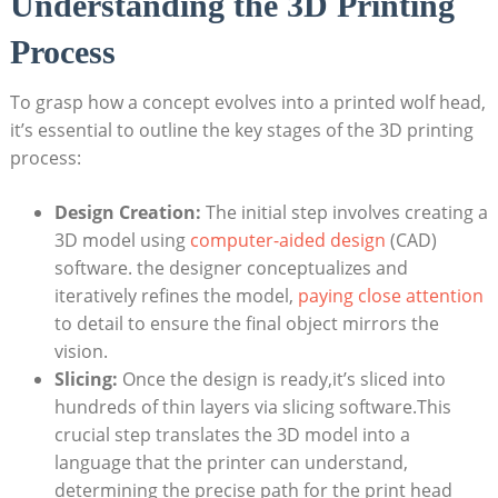
Understanding the 3D Printing
Process
To grasp how a concept evolves into a printed wolf head,
it’s essential to outline the key stages of the 3D printing
process:
Design Creation:
The initial step involves creating a
3D model using
computer-aided design
(CAD)
software. the designer conceptualizes and
iteratively refines the model,
paying close attention
to detail to ensure the final object mirrors the
vision.
Slicing:
Once the design is ready,it’s sliced into
hundreds of thin layers via slicing software.This
crucial step translates the 3D model into a
language that the printer can understand,
determining the precise path for the print head