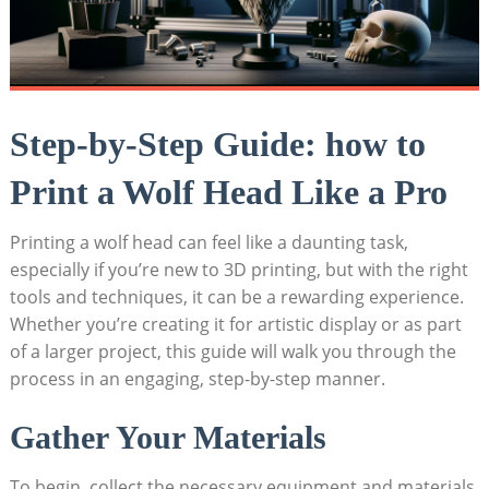
Step-by-Step Guide: how to
Print a Wolf Head Like a Pro
Printing a wolf head can feel like a daunting task,
especially if you’re new to 3D printing, but with the right
tools and techniques, it can be a rewarding experience.
Whether you’re creating it for artistic display or as part
of a larger project, this guide will walk you through the
process in an engaging, step-by-step manner.
Gather Your Materials
To begin, collect the necessary equipment and materials.