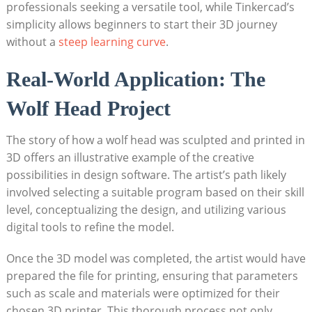
professionals seeking a versatile tool, while Tinkercad’s
simplicity allows beginners to start their 3D journey
without a
steep learning curve
.
Real-World Application: The
Wolf Head Project
The story of how a wolf head was sculpted and printed in
3D offers an illustrative example of the creative
possibilities in design software. The artist’s path likely
involved selecting a suitable program based on their skill
level, conceptualizing the design, and utilizing various
digital tools to refine the model.
Once the 3D model was completed, the artist would have
prepared the file for printing, ensuring that parameters
such as scale and materials were optimized for their
chosen 3D printer. This thorough process not only