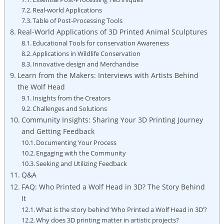
Real-world Applications
Table of Post-Processing Tools
Real-World Applications of 3D Printed Animal Sculptures
Educational Tools for conservation Awareness
Applications in Wildlife Conservation
Innovative design and Merchandise
Learn from the Makers: Interviews with Artists Behind
the Wolf Head
Insights from the Creators
Challenges and Solutions
Community Insights: Sharing Your 3D Printing Journey
and Getting Feedback
Documenting Your Process
Engaging with the Community
Seeking and Utilizing Feedback
Q&A
FAQ: Who Printed a Wolf Head in 3D? The Story Behind
It
What is the story behind ‘Who Printed a Wolf Head in 3D’?
Why does 3D printing matter in artistic projects?