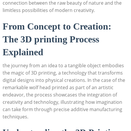
connection between the raw beauty of nature and the
limitless possibilities of modern creativity.
From Concept to Creation:
The 3D printing Process
Explained
the journey from an idea to a tangible object embodies
the magic of 3D printing, a technology that transforms
digital designs into physical creations. In the case of the
remarkable wolf head printed as part of an artistic
endeavor, the process showcases the integration of
creativity and technology, illustrating how imagination
can take form through precise additive manufacturing
techniques.