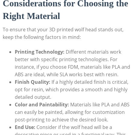
Considerations for Choosing the
Right Material
To ensure that your 3D printed wolf head stands out,
keep the following factors in mind:
Printing Technology:
Different materials work
better with specific printing technologies. For
instance, if you choose FDM, materials like PLA and
ABS are ideal, while SLA works best with resin.
Finish Quality:
If a highly detailed finish is critical,
opt for resin, which provides a smooth and highly
detailed output.
Color and Paintability:
Materials like PLA and ABS
can easily be painted, allowing for customization
post-printing to achieve the desired look.
End Use:
Consider if the wolf head will be a
decorative piece or used in a functional way. This