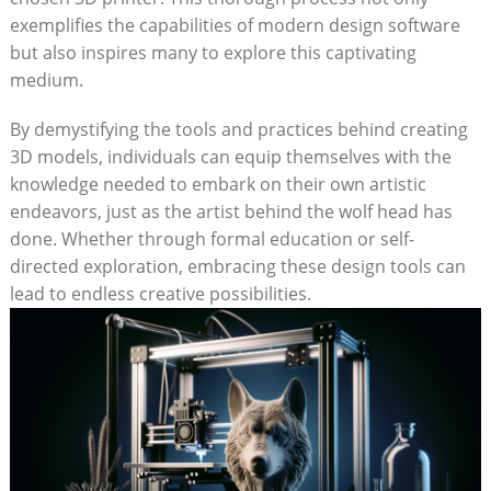
exemplifies the capabilities of modern design software
but also inspires many to explore this captivating
medium.
By demystifying the tools and practices behind creating
3D models, individuals can equip themselves with the
knowledge needed to embark on their own artistic
endeavors, just as the artist behind the wolf head has
done. Whether through formal education or self-
directed exploration, embracing these design tools can
lead to endless creative possibilities.