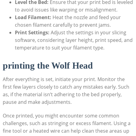
Level the Bed:
Ensure that your print bed is leveled
to avoid issues like warping or misalignment.
Load Filament:
Heat the nozzle and feed your
chosen filament carefully to prevent jams.
Print Settings:
Adjust the settings in your slicing
software, considering layer height, print speed, and
temperature to suit your filament type.
printing the Wolf Head
After everything is set, initiate your print. Monitor the
first few layers closely to catch any mistakes early. Such
as, if the material isn’t adhering to the bed properly,
pause and make adjustments.
Once printed, you might encounter some common
challenges, such as stringing or excess filament. Using a
fine tool or a heated wire can help clean these areas up