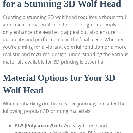
for a Stunning 3D Wolf Head
Creating a stunning 3D wolf head requires a thoughtful
approach to material selection. The right materials not
only enhance the aesthetic appeal but also ensure
durability and performance in the final piece. Whether
you’re aiming for a vibrant, colorful rendition or a more
realistic and textured design, understanding the various
materials available for 3D printing is essential.
Material Options for Your 3D
Wolf Head
When embarking on this creative journey, consider the
following popular 3D printing materials:
PLA (Polylactic Acid)
: An easy-to-use and
environmentally-friendly option. PLA is great for