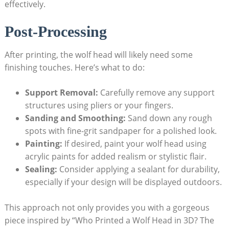
effectively.
Post-Processing
After printing, the wolf head will likely need some
finishing touches. Here’s what to do:
Support Removal:
Carefully remove any support
structures using pliers or your fingers.
Sanding and Smoothing:
Sand down any rough
spots with fine-grit sandpaper for a polished look.
Painting:
If desired, paint your wolf head using
acrylic paints for added realism or stylistic flair.
Sealing:
Consider applying a sealant for durability,
especially if your design will be displayed outdoors.
This approach not only provides you with a gorgeous
piece inspired by “Who Printed a Wolf Head in 3D? The