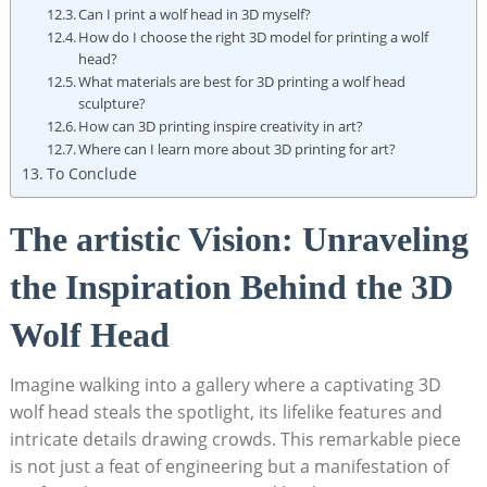
Can I print a wolf head in 3D myself?
How do I choose the right 3D model for printing a wolf
head?
What materials are best for 3D printing a wolf head
sculpture?
How can 3D printing inspire creativity in art?
Where can I learn more about 3D printing for art?
To Conclude
The artistic Vision: Unraveling
the Inspiration Behind the 3D
Wolf Head
Imagine walking into a gallery where a captivating 3D
wolf head steals the spotlight, its lifelike features and
intricate details drawing crowds. This remarkable piece
is not just a feat of engineering but a manifestation of