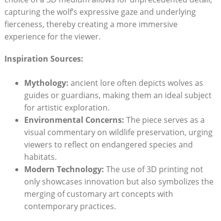
capturing the wolf’s expressive gaze and underlying
fierceness, thereby creating a more immersive
experience for the viewer.
Inspiration Sources:
Mythology:
ancient lore often depicts wolves as
guides or guardians, making them an ideal subject
for artistic exploration.
Environmental Concerns:
The piece serves as a
visual commentary on wildlife preservation, urging
viewers to reflect on endangered species and
habitats.
Modern Technology:
The use of 3D printing not
only showcases innovation but also symbolizes the
merging of customary art concepts with
contemporary practices.