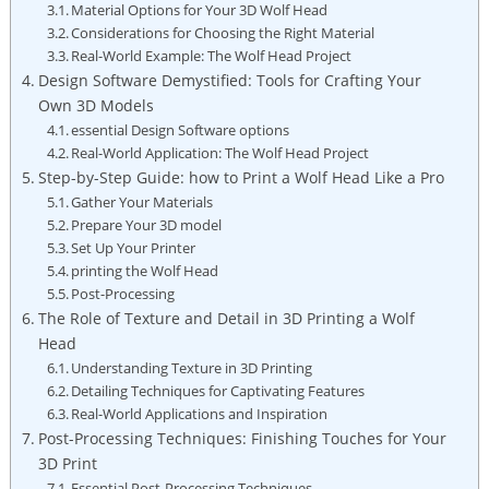
Material Options for Your 3D Wolf Head
Considerations for Choosing the Right Material
Real-World Example: The Wolf Head Project
Design Software Demystified: Tools for Crafting Your
Own 3D Models
essential Design Software options
Real-World Application: The Wolf Head Project
Step-by-Step Guide: how to Print a Wolf Head Like a Pro
Gather Your Materials
Prepare Your 3D model
Set Up Your Printer
printing the Wolf Head
Post-Processing
The Role of Texture and Detail in 3D Printing a Wolf
Head
Understanding Texture in 3D Printing
Detailing Techniques for Captivating Features
Real-World Applications and Inspiration
Post-Processing Techniques: Finishing Touches for Your
3D Print
Essential Post-Processing Techniques