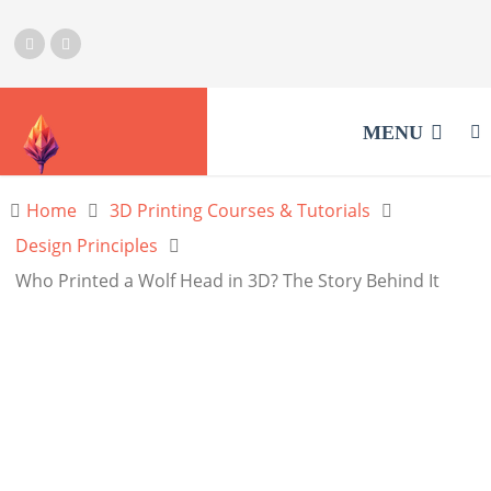
MENU
Home
3D Printing Courses & Tutorials
Design Principles
Who Printed a Wolf Head in 3D? The Story Behind It