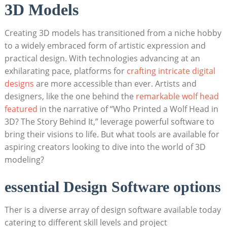
3D Models
Creating 3D models has transitioned from a niche hobby
to a widely embraced form of artistic expression and
practical design. With technologies advancing at an
exhilarating pace, platforms for
crafting intricate digital
designs
are more accessible than ever. Artists and
designers, like the one behind the
remarkable wolf head
featured
in the narrative of “Who Printed a Wolf Head in
3D? The Story Behind It,” leverage powerful software to
bring their visions to life. But what tools are available for
aspiring creators looking to dive into the world of 3D
modeling?
essential Design Software options
Ther is a diverse array of design software available today
catering to different skill levels and project