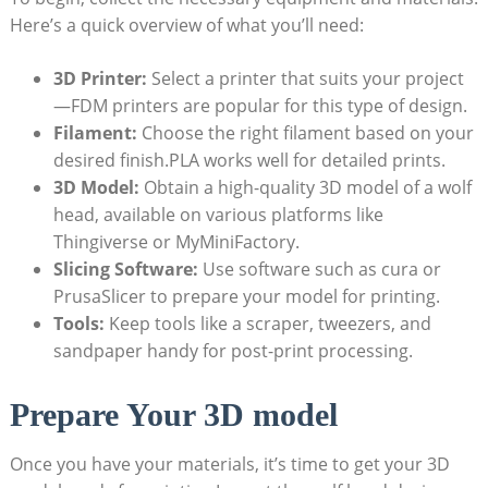
Here’s a quick overview of what you’ll need:
3D Printer:
Select a printer that suits your project
—FDM printers are popular for this type of design.
Filament:
Choose the right filament based on your
desired finish.PLA works well for detailed prints.
3D Model:
Obtain a high-quality 3D model of a wolf
head, available on various platforms like
Thingiverse or MyMiniFactory.
Slicing Software:
Use software such as cura or
PrusaSlicer to prepare your model for printing.
Tools:
Keep tools like a scraper, tweezers, and
sandpaper handy for post-print processing.
Prepare Your 3D model
Once you have your materials, it’s time to get your 3D