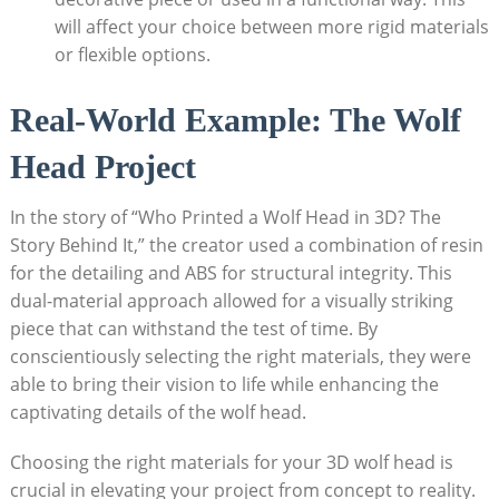
will affect your choice between more rigid materials
or flexible options.
Real-World Example: The Wolf
Head Project
In the story of “Who Printed a Wolf Head in 3D? The
Story Behind It,” the creator used a combination of resin
for the detailing and ABS for structural integrity. This
dual-material approach allowed for a visually striking
piece that can withstand the test of time. By
conscientiously selecting the right materials, they were
able to bring their vision to life while enhancing the
captivating details of the wolf head.
Choosing the right materials for your 3D wolf head is
crucial in elevating your project from concept to reality.