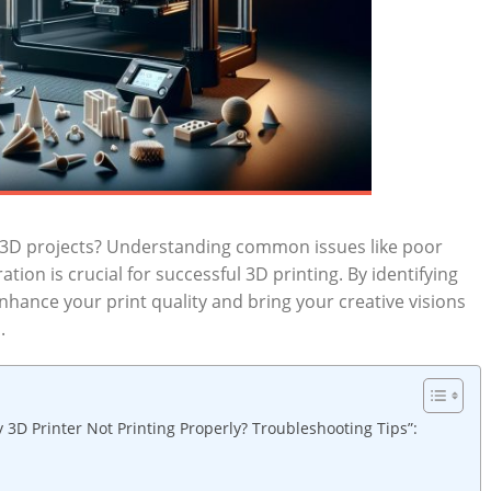
ur 3D projects? Understanding common issues like poor
ion is crucial for successful 3D printing. By identifying
hance your print quality and bring your creative visions
.
 3D Printer Not Printing Properly? Troubleshooting Tips”: