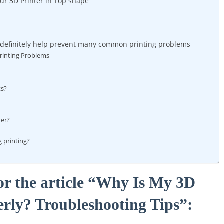
ur 3D Printer in Top shape
n definitely help prevent many common printing problems
rinting Problems
ts?
ter?
 printing?
or the article “Why Is My 3D
erly? Troubleshooting Tips”: