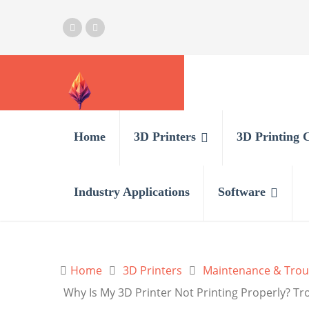
Home
3D Printers
3D Printing 
Industry Applications
Software
Home
3D Printers
Maintenance & Trou
Why Is My 3D Printer Not Printing Properly? Tr