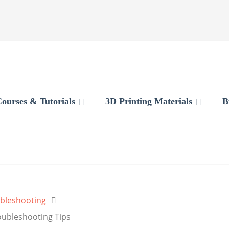
Courses & Tutorials
3D Printing Materials
B
bleshooting
oubleshooting Tips