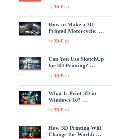
by
3D-P.eu
How to Make a 3D
Printed Motorcycle: …
by
3D-P.eu
Can You Use SketchUp
for 3D Printing? …
by
3D-P.eu
What Is Print 3D in
Windows 10? …
by
3D-P.eu
How 3D Printing Will
Change the World: …