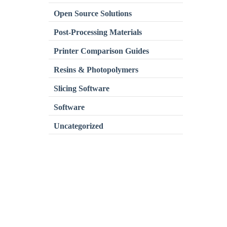
Open Source Solutions
Post-Processing Materials
Printer Comparison Guides
Resins & Photopolymers
Slicing Software
Software
Uncategorized