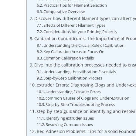
Practical Tips for Filament Selection
Comparative Overview
Discover how different filament types can affect 
Effects of Different Filament Types
Considerations for your Printing Projects
Calibration Conundrums: The Importance of Prop
Understanding the Crucial Role of Calibration
Key Calibration Areas to Focus On
Common Calibration Pitfalls
Dive into the calibration processes needed to ensu
Understanding the calibration Essentials
Step-by-Step Calibration Process
extruder Errors: Diagnosing Clogs and Under-ex
Understanding Extruder Errors
common Causes of Clogs and Under-Extrusion
Step-by-Step Troubleshooting Process
step-by-step guidance on identifying and resolv
Identifying extruder Issues
Resolving Common Issues
Bed Adhesion Problems: Tips for a solid Foundat