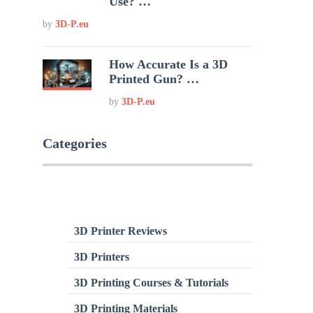
Use? …
by
3D-P.eu
How Accurate Is a 3D
Printed Gun? …
by
3D-P.eu
Categories
3D Printer Reviews
3D Printers
3D Printing Courses & Tutorials
3D Printing Materials