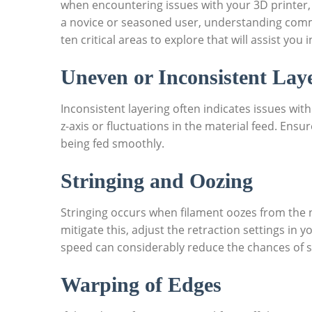
when encountering issues with your 3D printer, 
a novice or seasoned user, understanding commo
ten critical areas to explore that will assist you
Uneven or Inconsistent Lay
Inconsistent layering often indicates issues with
z-axis or fluctuations in the material feed. Ensur
being fed smoothly.
Stringing and Oozing
Stringing occurs when filament oozes from the 
mitigate this, adjust the retraction settings in 
speed can considerably reduce the chances of s
Warping of Edges