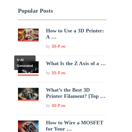
Popular Posts
How to Use a 3D Printer:
A …
by
3D-P.eu
✨ AI
What Is the Z Axis of a …
Generated
by
3D-P.eu
What’s the Best 3D
Printer Filament? [Top …
by
3D-P.eu
How to Wire a MOSFET
for Your …