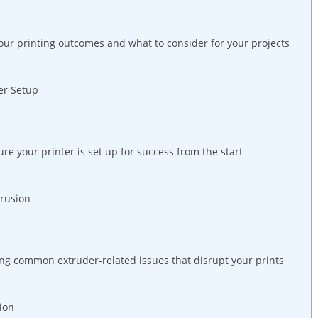
your printing outcomes and what to consider for your projects
er Setup
re your printer is set up for success from the start
trusion
ing common extruder-related issues that disrupt your prints
ion