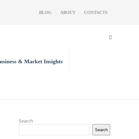
BLOG
ABOUT
CONTACTS
usiness & Market Insights
Search
Search