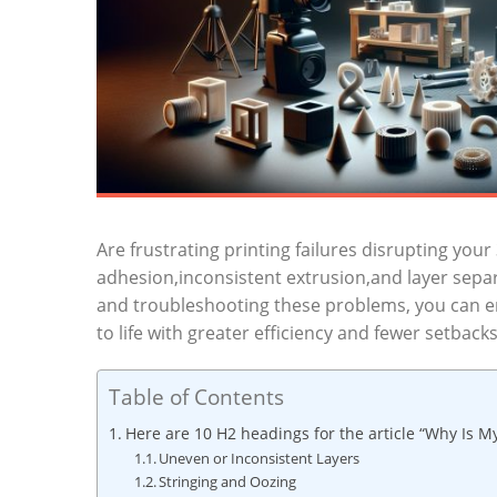
Are frustrating printing failures disrupting yo
adhesion,inconsistent extrusion,and layer separat
and troubleshooting these problems, you can en
to life with greater efficiency and fewer setbacks
Table of Contents
Here are 10 H2 headings for the article “Why Is My
Uneven or Inconsistent Layers
Stringing and Oozing