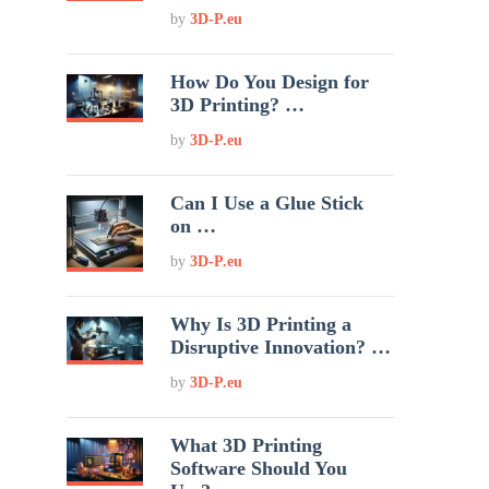
by
3D-P.eu
How Do You Design for
3D Printing? …
by
3D-P.eu
Can I Use a Glue Stick
on …
by
3D-P.eu
Why Is 3D Printing a
Disruptive Innovation? …
by
3D-P.eu
What 3D Printing
Software Should You