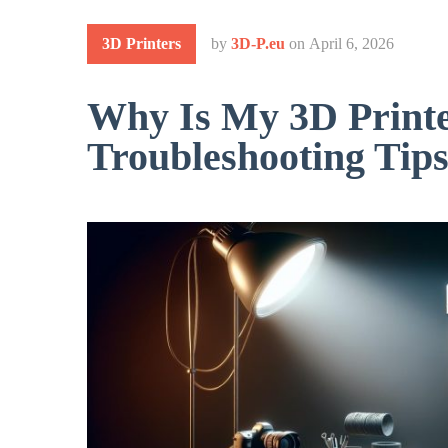
3D Printers
by
3D-P.eu
on
April 6, 2026
Why Is My 3D Printe
Troubleshooting Tip