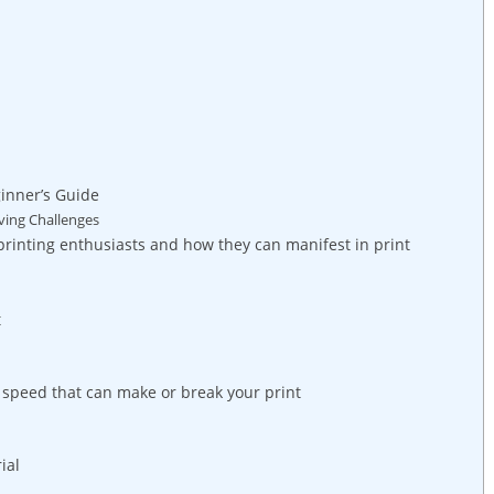
inner’s Guide
ving Challenges
rinting enthusiasts and how they can manifest in print
t
 speed that can make or break your print
ial