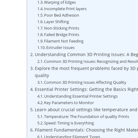
Warping of Edges
Incomplete Print layers
Poor Bed Adhesion
Layer Shifting
Non-Sticking Prints
Failed Bridge Prints
Filament Not Feeding
Extruder Issues
Understanding Common 3D Printing Issues: A Beg
Common 3D Printing Issues: Recognizing and Resol
Explore the most frequent problems faced by 3D p
quality
Common 3D Printing Issues Affecting Quality
Essential Printer Settings: Getting the Basics Righ
Understanding Essential Printer Settings
Key Parameters to Monitor
Learn about crucial settings like temperature and
Temperature: The Foundation of quality Prints
Speed: Timing is Everything
Filament Fundamentals: Choosing the Right Mater
Understanding Filament Types