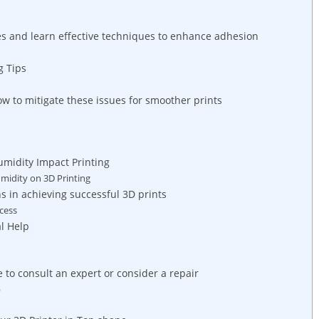
s and learn effective techniques to enhance adhesion
g Tips
ow to mitigate these issues for smoother prints
midity Impact Printing
midity on 3D Printing
s in achieving successful 3D prints
ccess
l Help
 to consult an expert or consider a repair
p