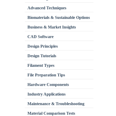
Advanced Techniques
Biomaterials & Sustainable Options
Business & Market Insights
CAD Software
Design Principles
Design Tutorials
Filament Types
File Preparation Tips
Hardware Components
Industry Applications
Maintenance & Troubleshooting
Material Comparison Tests