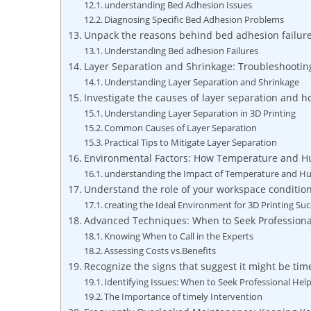
understanding Bed Adhesion Issues
Diagnosing Specific Bed Adhesion Problems
Unpack the reasons behind bed adhesion failure
Understanding Bed adhesion Failures
Layer Separation and Shrinkage: Troubleshootin
Understanding Layer Separation and Shrinkage
Investigate the causes of layer separation and h
Understanding Layer Separation in 3D Printing
Common Causes of Layer Separation
Practical Tips to Mitigate Layer Separation
Environmental Factors: How Temperature and Hu
understanding the Impact of Temperature and Hu
Understand the role of your workspace condition
creating the Ideal Environment for 3D Printing Su
Advanced Techniques: When to Seek Professiona
Knowing When to Call in the Experts
Assessing Costs vs.Benefits
Recognize the signs that suggest it might be time
Identifying Issues: When to Seek Professional Hel
The Importance of timely Intervention