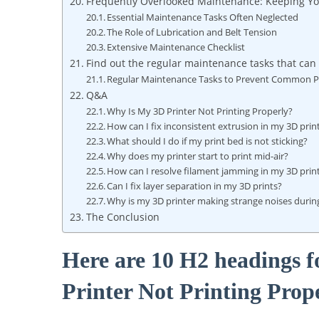
Frequently Overlooked Maintenance: Keeping Yo
Essential Maintenance Tasks Often Neglected
The Role of Lubrication and Belt Tension
Extensive Maintenance Checklist
Find out the regular maintenance tasks that ca
Regular Maintenance Tasks to Prevent Common P
Q&A
Why Is My 3D Printer Not Printing Properly?
How can I fix inconsistent extrusion in my 3D prin
What should I do if my print bed is not sticking?
Why does my printer start to print mid-air?
How can I resolve filament jamming in my 3D prin
Can I fix layer separation in my 3D prints?
Why is my 3D printer making strange noises during
The Conclusion
Here are 10 H2 headings f
Printer Not Printing Prop