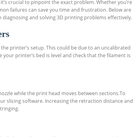
it’s crucial to pinpoint the exact problem. Whether you’re
n failures can save you time and frustration. Below are
 in diagnosing and solving 3D printing problems effectively.
ers
 the printer’s setup. This could be due to an uncalibrated
e your printer’s bed is level and check that the filament is
nozzle while the print head moves between sections.To
your slicing software. Increasing the retraction distance and
tringing.