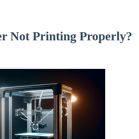
r Not Printing Properly?
s