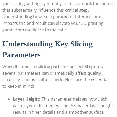
your slicing settings, yet many users overlook the factors
that substantially influence this critical step.
Understanding how each parameter interacts and
impacts the end result can elevate your 3D printing
game from mediocre to majestic.
Understanding Key Slicing
Parameters
When it comes to slicing parts for perfect 3D prints,
several parameters can dramatically affect quality,
accuracy, and overall aesthetic. Here are the essentials
to keep in mind:
Layer Height:
This parameter defines how thick
each layer of filament will be. A smaller layer height
results in finer details and a smoother surface