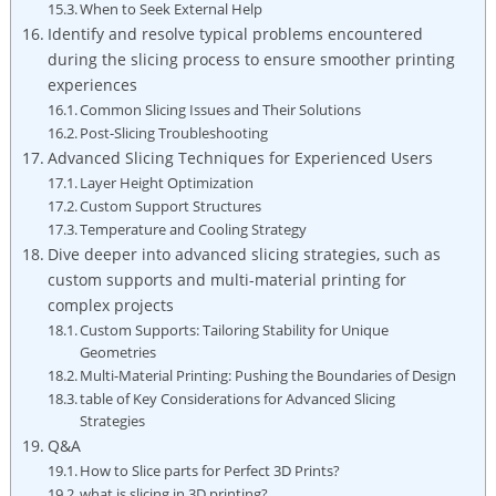
When to Seek External Help
Identify and resolve typical problems encountered
during the slicing process to ensure smoother printing
experiences
Common Slicing Issues and Their Solutions
Post-Slicing Troubleshooting
Advanced Slicing Techniques for Experienced Users
Layer Height Optimization
Custom Support Structures
Temperature and Cooling Strategy
Dive deeper into advanced slicing strategies, such as
custom supports and multi-material printing for
complex projects
Custom Supports: Tailoring Stability for Unique
Geometries
Multi-Material Printing: Pushing the Boundaries of Design
table of Key Considerations for Advanced Slicing
Strategies
Q&A
How to Slice parts for Perfect 3D Prints?
what is slicing in 3D printing?