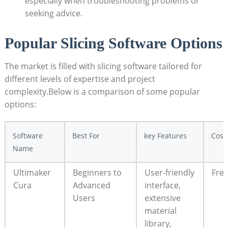
especially when troubleshooting problems or
seeking advice.
Popular Slicing Software Options
The market is filled with slicing software tailored for
different levels of expertise and project
complexity.Below is a comparison of some popular
options:
Software
Best For
key Features
Cost
Name
Ultimaker
Beginners to
User-friendly
Fre
Cura
Advanced
interface,
Users
extensive
material
library,