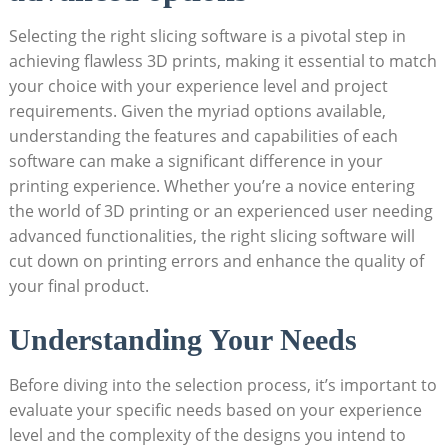
Selecting the right slicing software is a pivotal step in
achieving flawless 3D prints, making it essential to match
your choice with your experience level and project
requirements. Given the myriad options available,
understanding the features and capabilities of each
software can make a significant difference in your
printing experience. Whether you’re a novice entering
the world of 3D printing or an experienced user needing
advanced functionalities, the right slicing software will
cut down on printing errors and enhance the quality of
your final product.
Understanding Your Needs
Before diving into the selection process, it’s important to
evaluate your specific needs based on your experience
level and the complexity of the designs you intend to