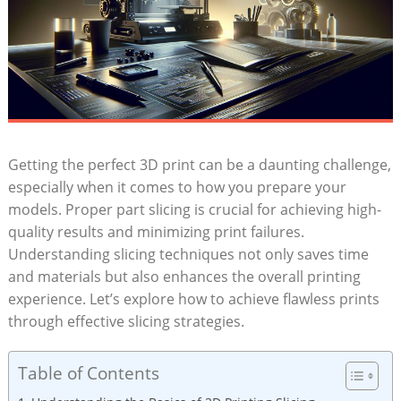
Getting the perfect 3D print can be a daunting challenge,
especially when it comes to how you prepare your
models. Proper part slicing is crucial for achieving high-
quality results and minimizing print failures.
Understanding slicing techniques not only saves time
and materials but also enhances the overall printing
experience. Let’s explore how to achieve flawless prints
through effective slicing strategies.
Table of Contents