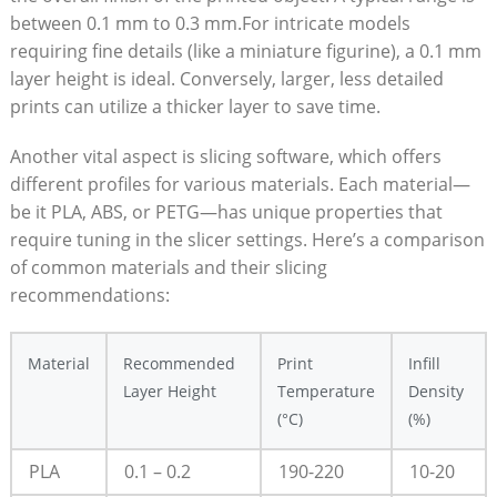
between 0.1 mm to 0.3 mm.For intricate models
requiring fine details (like a miniature figurine), a 0.1 mm
layer height is ideal. Conversely, larger, less detailed
prints can utilize a thicker layer to save time.
Another vital aspect is slicing software, which offers
different profiles for various materials. Each material—
be it PLA, ABS, or PETG—has unique properties that
require tuning in the slicer settings. Here’s a comparison
of common materials and their slicing
recommendations:
Material
Recommended
Print
Infill
Layer Height
Temperature
Density
(°C)
(%)
PLA
0.1 – 0.2
190-220
10-20