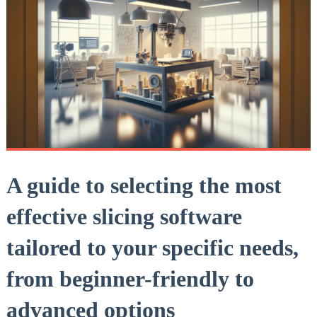
A guide to selecting the most
effective slicing software
tailored to your specific needs,
from beginner-friendly to
advanced options