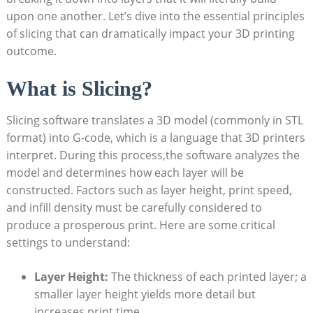
upon one another. Let’s dive into the essential principles
of slicing that can dramatically impact your 3D printing
outcome.
What is Slicing?
Slicing software translates a 3D model (commonly in STL
format) into G-code, which is a language that 3D printers
interpret. During this process,the software analyzes the
model and determines how each layer will be
constructed. Factors such as layer height, print speed,
and infill density must be carefully considered to
produce a prosperous print. Here are some critical
settings to understand:
Layer Height:
The thickness of each printed layer; a
smaller layer height yields more detail but
increases print time.