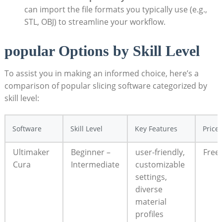
can import the file formats you typically use (e.g.,
STL, OBJ) to streamline your workflow.
popular Options by Skill Level
To assist you in making an informed choice, here’s a
comparison of popular slicing software categorized by
skill level:
Software
Skill Level
Key Features
Price
Ultimaker
Beginner –
user-friendly,
Free
Cura
Intermediate
customizable
settings,
diverse
material
profiles