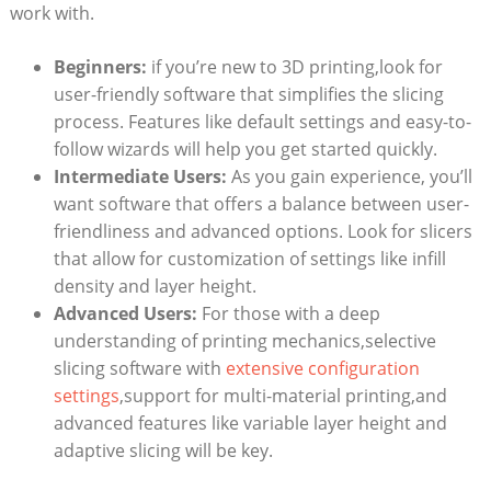
work with.
Beginners:
if you’re new to 3D printing,look for
user-friendly software that simplifies the slicing
process. Features like default settings and easy-to-
follow wizards will help you get started quickly.
Intermediate Users:
As you gain experience, you’ll
want software that offers a balance between user-
friendliness and advanced options. Look for slicers
that allow for customization of settings like infill
density and layer height.
Advanced Users:
For those with a deep
understanding of printing mechanics,selective
slicing software with
extensive configuration
settings
,support for multi-material printing,and
advanced features like variable layer height and
adaptive slicing will be key.