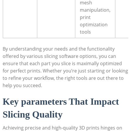
mesh
manipulation,
print
optimization
tools
By understanding your needs and the functionality
offered by various slicing software options, you can
ensure that each part you slice is maximally optimized
for perfect prints. Whether you’re just starting or looking
to refine your workflow, the right tools are out there to
help you succeed.
Key parameters That Impact
Slicing Quality
Achieving precise and high-quality 3D prints hinges on