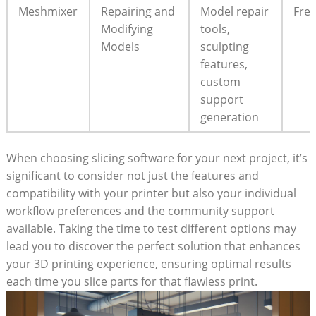
Meshmixer
Repairing and
Model repair
Fre
Modifying
tools,
Models
sculpting
features,
custom
support
generation
When choosing slicing software for your next project, it’s
significant to consider not just the features and
compatibility with your printer but also your individual
workflow preferences and the community support
available. Taking the time to test different options may
lead you to discover the perfect solution that enhances
your 3D printing experience, ensuring optimal results
each time you slice parts for that flawless print.