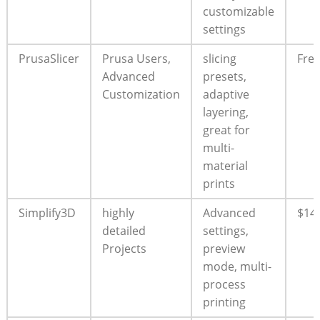
customizable
settings
PrusaSlicer
Prusa Users,
slicing
Fre
Advanced
presets,
Customization
adaptive
layering,
great for
multi-
material
prints
Simplify3D
highly
Advanced
$14
detailed
settings,
Projects
preview
mode, multi-
process
printing