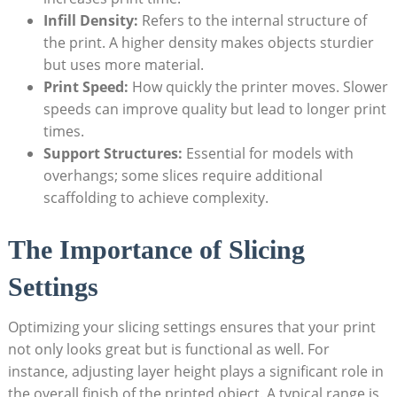
Infill Density:
Refers to the internal structure of
the print. A higher density makes objects sturdier
but uses more material.
Print Speed:
How quickly the printer moves. Slower
speeds can improve quality but lead to longer print
times.
Support Structures:
Essential for models with
overhangs; some slices require additional
scaffolding to achieve complexity.
The Importance of Slicing
Settings
Optimizing your slicing settings ensures that your print
not only looks great but is functional as well. For
instance, adjusting layer height plays a significant role in
the overall finish of the printed object. A typical range is