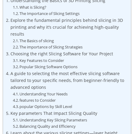
Understanding the Basics of 3D Printing Slicing
What is Slicing?
The Importance of Slicing Settings
Explore the fundamental principles behind slicing in 3D
printing and why it’s crucial for achieving high-quality
results
The Basics of slicing
The importance of Slicing Strategies
Choosing the right Slicing Software for Your Project
Key Features to Consider
Popular Slicing Software Options
A guide to selecting the most effective slicing software
tailored to your specific needs, from beginner-friendly to
advanced options
Understanding Your Needs
features to Consider
popular Options by Skill Level
Key parameters That Impact Slicing Quality
Understanding Key Slicing Parameters
Balancing Quality and Efficiency
Learn about the various slicing settings—layer height,