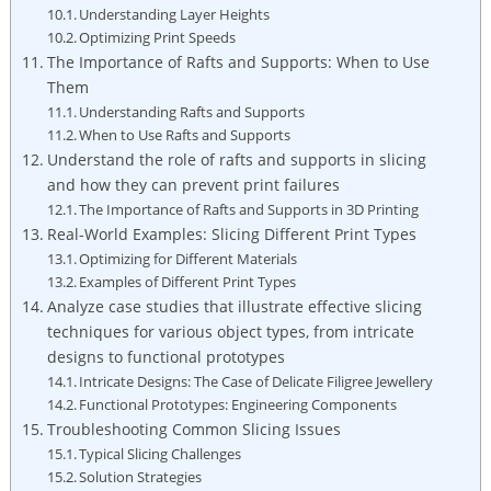
Understanding Layer Heights
Optimizing Print Speeds
The Importance of Rafts and Supports: When to Use
Them
Understanding Rafts and Supports
When to Use Rafts and Supports
Understand the role of rafts and supports in slicing
and how they can prevent print failures
The Importance of Rafts and Supports in 3D Printing
Real-World Examples: Slicing Different Print Types
Optimizing for Different Materials
Examples of Different Print Types
Analyze case studies that illustrate effective slicing
techniques for various object types, from intricate
designs to functional prototypes
Intricate Designs: The Case of Delicate Filigree Jewellery
Functional Prototypes: Engineering Components
Troubleshooting Common Slicing Issues
Typical Slicing Challenges
Solution Strategies