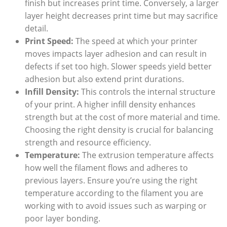
finish but increases print time. Conversely, a larger
layer height decreases print time but may sacrifice
detail.
Print Speed:
The speed at which your printer
moves impacts layer adhesion and can result in
defects if set too high. Slower speeds yield better
adhesion but also extend print durations.
Infill Density:
This controls the internal structure
of your print. A higher infill density enhances
strength but at the cost of more material and time.
Choosing the right density is crucial for balancing
strength and resource efficiency.
Temperature:
The extrusion temperature affects
how well the filament flows and adheres to
previous layers. Ensure you’re using the right
temperature according to the filament you are
working with to avoid issues such as warping or
poor layer bonding.