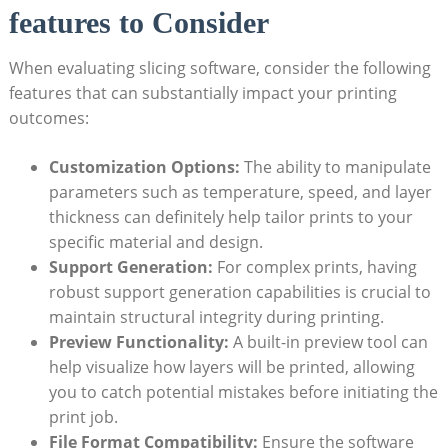
features to Consider
When evaluating slicing software, consider the following
features that can substantially impact your printing
outcomes:
Customization Options:
The ability to manipulate
parameters such as temperature, speed, and layer
thickness can definitely help tailor prints to your
specific material and design.
Support Generation:
For complex prints, having
robust support generation capabilities is crucial to
maintain structural integrity during printing.
Preview Functionality:
A built-in preview tool can
help visualize how layers will be printed, allowing
you to catch potential mistakes before initiating the
print job.
File Format Compatibility:
Ensure the software