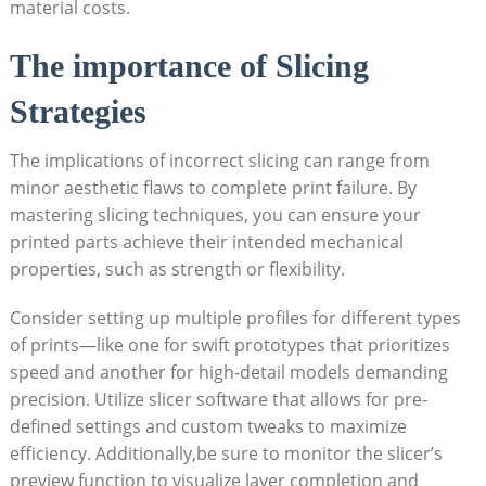
material costs.
The importance of Slicing
Strategies
The implications of incorrect slicing can range from
minor aesthetic flaws to complete print failure. By
mastering slicing techniques, you can ensure your
printed parts achieve their intended mechanical
properties, such as strength or flexibility.
Consider setting up multiple profiles for different types
of prints—like one for swift prototypes that prioritizes
speed and another for high-detail models demanding
precision. Utilize slicer software that allows for pre-
defined settings and custom tweaks to maximize
efficiency. Additionally,be sure to monitor the slicer’s
preview function to visualize layer completion and