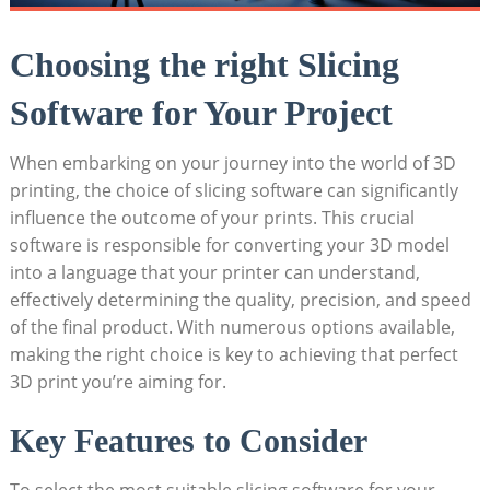
Choosing the right Slicing
Software for Your Project
When embarking on your journey into the world of 3D
printing, the choice of slicing software can significantly
influence the outcome of your prints. This crucial
software is responsible for converting your 3D model
into a language that your printer can understand,
effectively determining the quality, precision, and speed
of the final product. With numerous options available,
making the right choice is key to achieving that perfect
3D print you’re aiming for.
Key Features to Consider
To select the most suitable slicing software for your