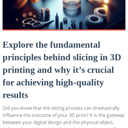
Explore the fundamental
principles behind slicing in 3D
printing and why it’s crucial
for achieving high-quality
results
Did you know that the slicing process can dramatically
influence the outcome of your 3D print? It is the gateway
between your digital design and the physical object,