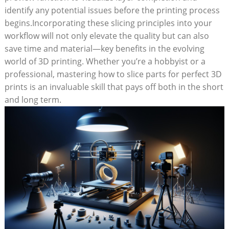
identify any potential issues before the printing process
begins.Incorporating these slicing principles into your
workflow will not only elevate the quality but can also
save time and material—key benefits in the evolving
world of 3D printing. Whether you’re a hobbyist or a
professional, mastering how to slice parts for perfect 3D
prints is an invaluable skill that pays off both in the short
and long term.