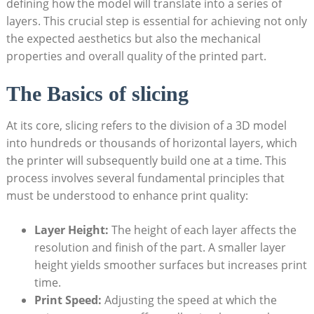
defining how the model will translate into a series of
layers. This crucial step is essential for achieving not only
the expected aesthetics but also the mechanical
properties and overall quality of the printed part.
The Basics of slicing
At its core, slicing refers to the division of a 3D model
into hundreds or thousands of horizontal layers, which
the printer will subsequently build one at a time. This
process involves several fundamental principles that
must be understood to enhance print quality:
Layer Height:
The height of each layer affects the
resolution and finish of the part. A smaller layer
height yields smoother surfaces but increases print
time.
Print Speed:
Adjusting the speed at which the