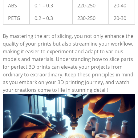
ABS
0.1 – 0.3
220-250
20-40
PETG
0.2 – 0.3
230-250
20-30
By mastering the art of slicing, you not only enhance the
quality of your prints but also streamline your workflow,
making it easier to experiment and adapt to various
models and materials. Understanding how to slice parts
for perfect 3D prints can elevate your projects from
ordinary to extraordinary. Keep these principles in mind
as you embark on your 3D printing journey, and watch
your creations come to life in stunning detail!