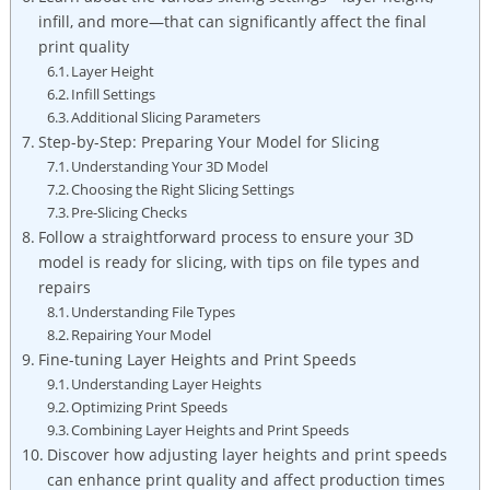
infill, and more—that can significantly affect the final
print quality
Layer Height
Infill Settings
Additional Slicing Parameters
Step-by-Step: Preparing Your Model for Slicing
Understanding Your 3D Model
Choosing the Right Slicing Settings
Pre-Slicing Checks
Follow a straightforward process to ensure your 3D
model is ready for slicing, with tips on file types and
repairs
Understanding File Types
Repairing Your Model
Fine-tuning Layer Heights and Print Speeds
Understanding Layer Heights
Optimizing Print Speeds
Combining Layer Heights and Print Speeds
Discover how adjusting layer heights and print speeds
can enhance print quality and affect production times