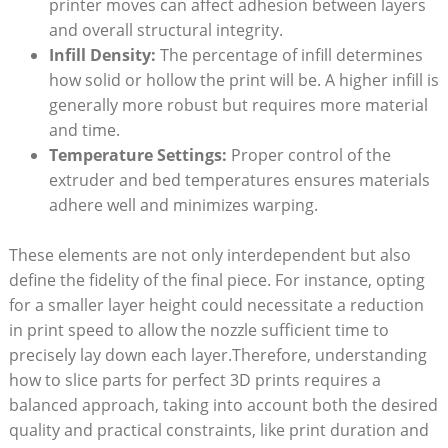
printer moves can affect adhesion between layers
and overall structural integrity.
Infill Density:
The percentage of infill determines
how solid or hollow the print will be. A higher infill is
generally more robust but requires more material
and time.
Temperature Settings:
Proper control of the
extruder and bed temperatures ensures materials
adhere well and minimizes warping.
These elements are not only interdependent but also
define the fidelity of the final piece. For instance, opting
for a smaller layer height could necessitate a reduction
in print speed to allow the nozzle sufficient time to
precisely lay down each layer.Therefore, understanding
how to slice parts for perfect 3D prints requires a
balanced approach, taking into account both the desired
quality and practical constraints, like print duration and