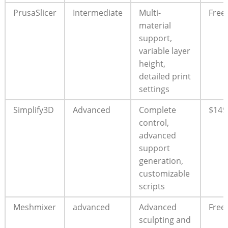
PrusaSlicer
Intermediate
Multi-
Free
material
support,
variable layer
height,
detailed print
settings
Simplify3D
Advanced
Complete
$149
control,
advanced
support
generation,
customizable
scripts
Meshmixer
advanced
Advanced
Free
sculpting and