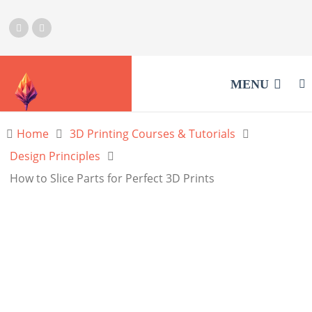
MENU
Home
3D Printing Courses & Tutorials
Design Principles
How to Slice Parts for Perfect 3D Prints