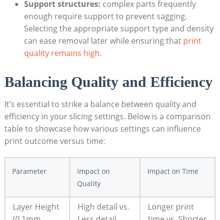
Support structures:
complex parts frequently
enough require support to prevent sagging.
Selecting the appropriate support type and density
can ease removal later while ensuring that
print
quality remains high
.
Balancing Quality and Efficiency
It’s essential to strike a balance between quality and
efficiency in your slicing settings. Below is a comparison
table to showcase how various settings can influence
print outcome versus time:
Parameter
Impact on
Impact on Time
Quality
Layer Height
High detail vs.
Longer print
(0.1mm
Less detail
time vs. Shorter