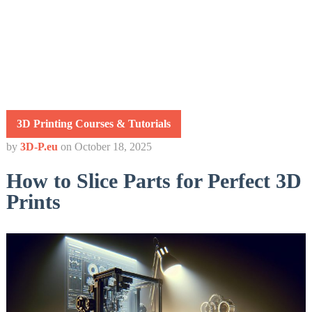
3D Printing Courses & Tutorials
by
3D-P.eu
on
October 18, 2025
How to Slice Parts for Perfect 3D
Prints