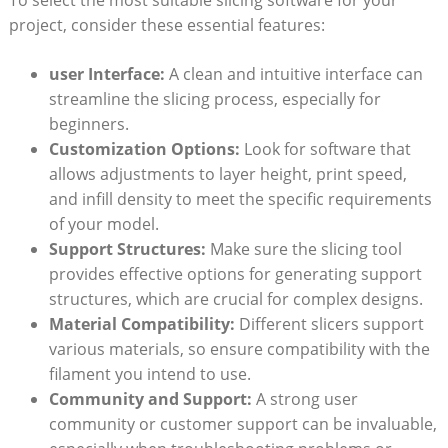
project, consider these essential features:
user Interface:
A clean and intuitive interface can
streamline the slicing process, especially for
beginners.
Customization Options:
Look for software that
allows adjustments to layer height, print speed,
and infill density to meet the specific requirements
of your model.
Support Structures:
Make sure the slicing tool
provides effective options for generating support
structures, which are crucial for complex designs.
Material Compatibility:
Different slicers support
various materials, so ensure compatibility with the
filament you intend to use.
Community and Support:
A strong user
community or customer support can be invaluable,