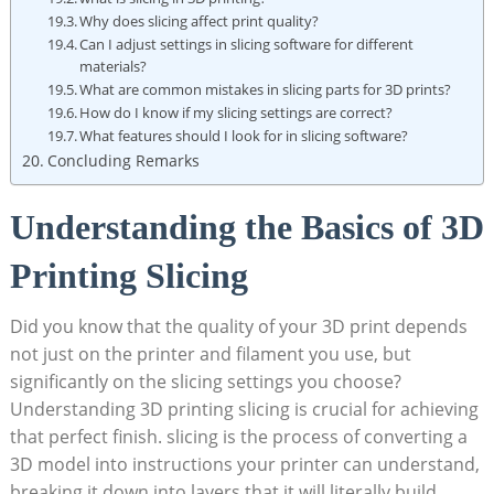
Why does slicing affect print quality?
Can I adjust settings in slicing software for different
materials?
What are common mistakes in slicing parts for 3D prints?
How do I know if my slicing settings are correct?
What features should I look for in slicing software?
Concluding Remarks
Understanding the Basics of 3D
Printing Slicing
Did you know that the quality of your 3D print depends
not just on the printer and filament you use, but
significantly on the slicing settings you choose?
Understanding 3D printing slicing is crucial for achieving
that perfect finish. slicing is the process of converting a
3D model into instructions your printer can understand,
breaking it down into layers that it will literally build