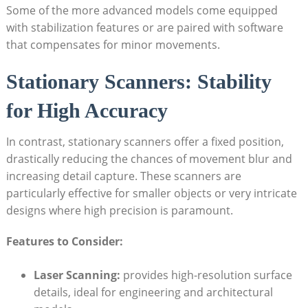
Some of the more advanced models come equipped
with stabilization features or are​ paired with software
that compensates for minor movements.
Stationary Scanners: Stability
for High Accuracy
In contrast, stationary scanners offer a fixed ⁣position,
drastically reducing the chances of movement blur and
⁣increasing detail capture. These scanners⁣ are
particularly effective for ‌smaller objects or very intricate
designs where high ​precision is paramount.
Features to Consider:
Laser Scanning:
provides high-resolution ⁣surface
details, ideal for‍ engineering and architectural