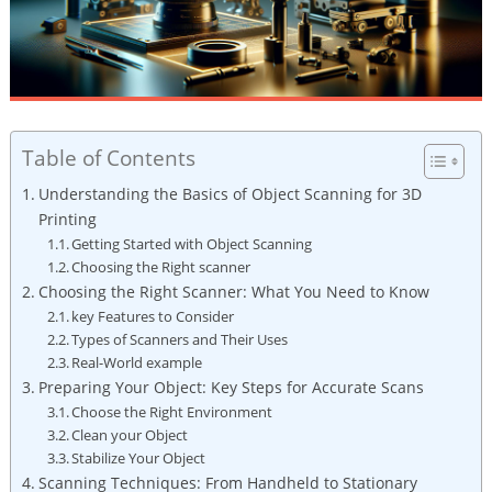
Table of Contents
Understanding the Basics of ​Object‍ Scanning for 3D
Printing
Getting Started with ‌Object Scanning
Choosing the Right ‌scanner
Choosing the Right Scanner: What You Need to Know
key Features to Consider
Types of‌ Scanners and Their Uses
Real-World example
Preparing Your Object: Key⁣ Steps‌ for Accurate Scans
Choose the Right Environment
Clean your Object
Stabilize Your ⁣Object
Scanning⁢ Techniques: From Handheld to Stationary