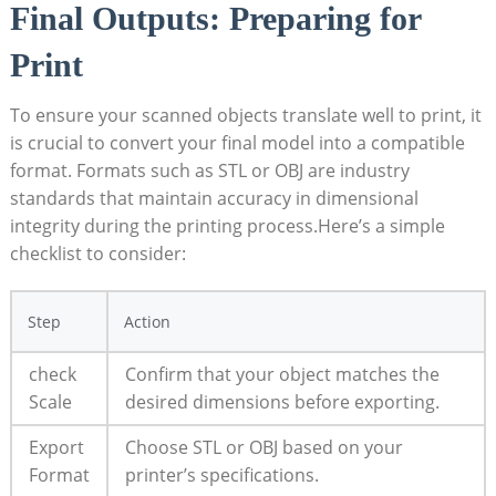
Final Outputs: Preparing‍ for
⁣Print
To ensure your scanned objects translate well to print, it
is crucial to convert your final model into a compatible
format. Formats such as STL⁤ or OBJ are industry
standards that maintain accuracy in dimensional
integrity during ⁢the printing process.Here’s a‌ simple
checklist to consider:
Step
Action
check
Confirm that your object matches the
Scale
desired dimensions before‌ exporting.
Export
Choose STL or OBJ ‌based on your
Format
printer’s specifications.