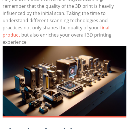
remember that the quality of the 3D print is heavily
influenced by the initial scan. Taking the time‌ to
understand different scanning technologies and
practices not only shapes the quality of your
final
product
but also enriches your overall 3D printing
experience.