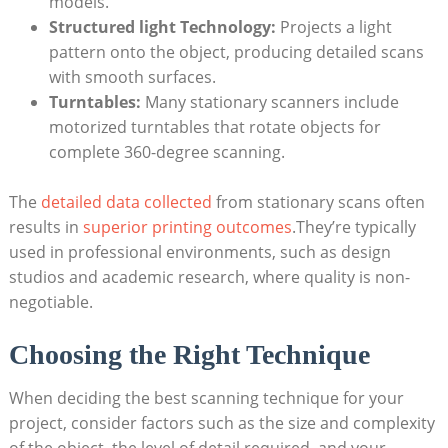
models.
Structured light Technology:
Projects a light
pattern onto the object, producing detailed scans
with smooth⁤ surfaces.
Turntables:
Many stationary scanners include
motorized turntables that rotate objects for
complete 360-degree scanning.
The
detailed⁣ data collected
​ from‌ stationary scans often
results in
superior printing outcomes
.They’re typically
used in professional environments, such as design ​
studios and academic research, where quality⁤ is non-
negotiable.
Choosing the Right Technique
When deciding the best⁣ scanning technique for your
project, consider ‍factors such as the size and complexity​