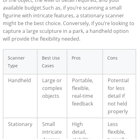
of the object, the level ⁣of detail required, and your
available budget.Such as, if you’re scanning a small
figurine with intricate features, a stationary scanner‍
might be the best choice. Conversely, if you’re looking to
⁣capture a large sculpture⁢ in a park, ⁤a handheld option
will provide the flexibility needed.
Scanner
Best Use
Pros
Cons
Type
Cases
Handheld
Large or
Portable, ​
Potential
complex
flexible,
for less
objects
real-time
detail if
feedback
not held
properly
Stationary
Small
High
Less
intricate
detail,
‌flexible,