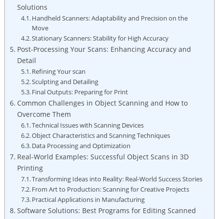
⁣Solutions
Handheld Scanners: Adaptability and Precision on the
Move
Stationary Scanners: Stability for High Accuracy
Post-Processing ​Your Scans: Enhancing ‍Accuracy⁤ and
Detail
Refining Your ⁢scan
Sculpting and Detailing
Final Outputs: Preparing‍ for ⁣Print
Common Challenges in Object Scanning and How to
Overcome ⁢Them
Technical Issues with Scanning Devices
Object Characteristics and Scanning Techniques
Data Processing and Optimization
Real-World⁣ Examples: Successful Object Scans in 3D
Printing
Transforming Ideas into⁣ Reality: Real-World Success Stories
From Art to Production: Scanning for Creative Projects
Practical Applications in Manufacturing
Software Solutions: Best Programs ⁤for Editing Scanned