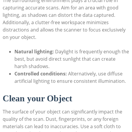
The surrounding environment plays a crucial role in⁣
capturing accurate scans. Aim for an area with good
lighting, as shadows can distort the data captured.
Additionally, a clutter-free workspace ​minimizes‌
distractions and allows the scanner⁣ to focus exclusively
on ​your object.
Natural lighting:
Daylight is frequently enough the
best, but avoid direct sunlight that can create
harsh shadows.
Controlled⁢ conditions:
Alternatively, use diffuse
artificial ⁣lighting to ensure consistent⁣ illumination.
Clean your Object
The surface of your object can significantly impact the
quality of the scan. Dust, fingerprints, or any foreign
materials can lead to inaccuracies. Use a soft cloth‌ to