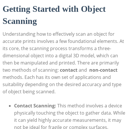
Getting Started with ‌Object
Scanning
Understanding how to effectively⁤ scan an object for
accurate prints involves⁣ a few foundational elements. At
its core, the scanning ‌process transforms a three-
dimensional object into a digital 3D model, which can
‌then be manipulated ⁤and printed. There are primarily
two methods of scanning:
contact
and ⁣
non-contact
‍methods. Each has ⁣its ​own set of ⁢applications and
suitability depending on the desired accuracy and type
of object being scanned.
Contact Scanning:
This method involves a device
physically touching the object to​ gather data. While
it⁢ can yield highly accurate measurements,​ it may
not be ideal ​for⁤ fragile or ⁤complex surfaces.