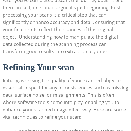
After you’ve ⁣completed⁤ a scan,​ the journey doesn’t end
there; in ‌fact, one‍ coudl argue it’s just beginning. Post-
processing your scans is a critical step that can
significantly enhance accuracy and‍ detail, ensuring that
your ⁢final prints reflect the⁢ nuances of the original
object. ‍Understanding how to manipulate the ⁢digital
data collected during the scanning⁤ process can
transform good⁢ results into extraordinary ones.
Refining Your ⁢scan
Initially,assessing the quality ‌of your scanned⁢ object is
essential. Inspect for any inconsistencies such as missing
data, surface‍ noise, or misalignments. ⁣This is often
where software tools come into play,⁢ enabling you to
enhance your scanned image effectively. Here are some
vital techniques to refine your ​scan: