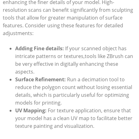
enhancing the finer details of your model. High-
resolution scans can ‍benefit significantly from sculpting
tools that allow for greater manipulation ‍of surface
⁤features. ‌Consider using these features for​ detailed
adjustments:
Adding Fine details:
If ‌your scanned object has
intricate patterns or textures,tools​ like ZBrush can
be​ very effective in digitally enhancing‍ these
aspects.
Surface Refinement:
Run a decimation tool to
reduce the polygon⁣ count without losing essential
details, which is particularly useful⁢ for optimizing
models for printing.
UV Mapping:
For texture⁢ application,​ ensure that
your model has a clean UV map to ‌facilitate better
texture painting and⁢ visualization.