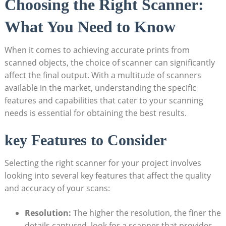
Choosing the Right Scanner:
What You Need to Know
When it comes to‌ achieving accurate prints from
scanned objects, the ​choice of scanner can significantly
⁢affect the final output. With a multitude of scanners
available in the market, understanding the ⁤specific
features ‍and capabilities that cater to your scanning
needs⁤ is ⁢essential for obtaining the best results.⁤
key Features to Consider
Selecting the right scanner for your project involves
looking into several key features that affect‌ the quality
and‍ accuracy of⁤ your scans:
Resolution:
The‍ higher the resolution, the finer the
details​ captured. look for a‍ scanner that provides