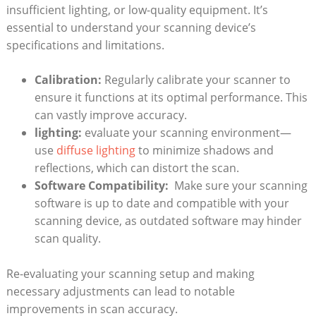
insufficient ⁢lighting, or low-quality equipment. It’s
essential to understand your scanning device’s
specifications and limitations.
Calibration:
Regularly calibrate‌ your scanner to
ensure ⁣it functions at‌ its ‌optimal performance. This
‌can vastly improve accuracy.
lighting:
evaluate your scanning environment—
use
diffuse lighting
to minimize shadows and
reflections, which can distort the scan.
Software Compatibility:
⁤ Make sure your scanning
software is up to date and compatible with your⁤
scanning device, as outdated software may hinder
scan quality.
Re-evaluating your scanning setup and making
necessary​ adjustments can lead to notable​
improvements in scan accuracy.