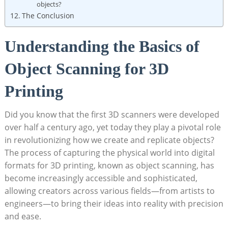
objects?
The Conclusion
Understanding the Basics of ​
Object‍ Scanning for 3D
Printing
Did you know that the ⁢first 3D scanners were developed
over half a century ago, ‌yet today they play a pivotal role
in revolutionizing how we create and replicate objects?‌
The process of ⁤capturing the ​physical world ⁢into digital
formats for 3D printing, known as object scanning, has
become increasingly ​accessible and sophisticated,
allowing creators across various fields—from artists to
engineers—to bring their ideas into reality with precision
and ease.