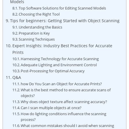
Models
Top Software Solutions for Editing Scanned ‍Models
Choosing ‌the Right Tool
Tips for beginners: Getting Started ⁤with Object Scanning
Understanding the Basics
Preparation is Key
Scanning Techniques
Expert Insights: Industry Best Practices for Accurate
Prints
Harnessing Technology for ‍Accurate Scanning
Adequate Lighting and Environment Control
Post-Processing for Optimal Accuracy
Q&A
how Do You Scan an Object for ⁣Accurate Prints?
What is the best method to ‌ensure accurate scans of
objects?
Why does object texture ​affect scanning accuracy?
Can I scan multiple objects at once?
How do lighting conditions​ influence the scanning
process?
What common mistakes should I‍ avoid when scanning