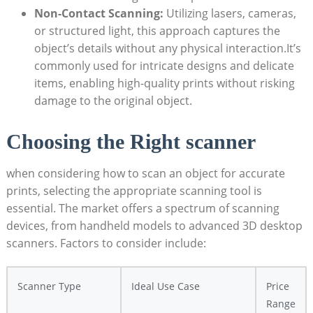
Non-Contact‌ Scanning:
Utilizing lasers, cameras,
or structured light,‍ this approach captures the
object’s details without any physical interaction.It’s
commonly used for intricate designs and delicate
items, enabling high-quality ‍prints without risking
damage to the original object.
Choosing the Right ‌scanner
when considering how to scan an object for accurate
prints, selecting the appropriate scanning ‌tool is
essential. The market offers a spectrum of scanning
devices, from handheld models to​ advanced 3D desktop
scanners. Factors to consider include:
Scanner Type
Ideal ‍Use ​Case
Price
Range