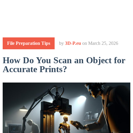
File Preparation Tips
by
3D-P.eu
on
March 25, 2026
How Do You Scan an Object for
Accurate Prints?