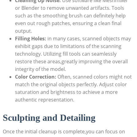
Cleaning Up Noise:
Use software like Meshmixer⁣
or Blender to remove unwanted artifacts. Tools
such as⁤ the smoothing ⁤brush can definitely help
even out rough patches, ensuring a clean final⁣
output.
Filling Holes:
in ‍many cases, scanned objects may
exhibit gaps⁤ due to limitations of the scanning
technology. ‌Utilizing fill tools can seamlessly
restore these ‌areas,greatly improving the overall
integrity of the model.
Color Correction:
Often,‍ scanned colors​ might not
⁢match the ⁢original objects perfectly. Adjust color⁢
saturation and brightness to‍ achieve a more
authentic‌ representation.
Sculpting and Detailing
Once the initial cleanup is complete,you can focus on