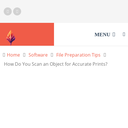
MENU
Home
Software
File Preparation Tips
How Do You Scan an Object for Accurate Prints?