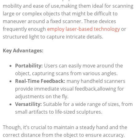
mobility and ease of use,making them ideal for scanning
large or complex⁣ objects that might be difficult to
maneuver ⁤around a fixed‍ scanner. These devices
frequently enough
employ laser-based ⁢technology
or
structured light to capture intricate details.
Key ⁣Advantages:
Portability:
Users can ⁢easily move around the
object, capturing ⁤scans from various angles.
Real-Time Feedback:
many handheld scanners
provide immediate visual feedback,allowing for
adjustments on the fly.
Versatility:
Suitable for a wide range of sizes, ⁣from⁣
small ‌artifacts​ to life-sized sculptures.
Though, ​it’s crucial to‍ maintain a steady hand and the
correct distance ⁢from the object to ensure accuracy.