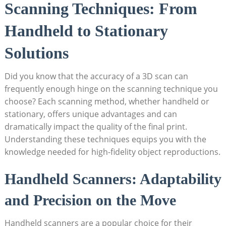
Scanning⁢ Techniques: From
Handheld to Stationary
⁣Solutions
Did you know that the‍ accuracy of a 3D scan ⁤can⁢
frequently enough hinge on ‌the ​scanning technique you
‌choose? Each scanning method, whether handheld or
stationary, ⁤offers unique advantages and can
dramatically impact the quality ⁢of the⁢ final print.
‌Understanding these techniques equips you with the
knowledge needed for high-fidelity object reproductions.
Handheld Scanners: Adaptability
and Precision on the Move
Handheld scanners are a popular choice for their