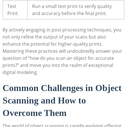
Test
Run a small test print to verify quality ​
Print
and accuracy before the final print.
By​ actively engaging in post-processing techniques, you
not only refine the output of your⁣ scans but also
enhance the potential for higher-quality prints.
Mastering these ‌practices will undoubtedly answer your
question of “how do you scan an object for accurate
prints?” and move‍ you into‌ the​ realm of exceptional
digital modeling.
Common Challenges in Object
Scanning and How to
Overcome ⁢Them
The world of object scanning is rapidly evolving,offering