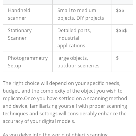
Handheld
Small to medium
$$$
⁢scanner
objects, DIY projects
Stationary
Detailed parts,
$$$$
Scanner
⁣industrial
applications
Photogrammetry
large objects,
$
Setup
outdoor sceneries
The right⁣ choice‍ will depend ‍on your specific needs,
budget, and the complexity of the object you wish to
replicate.Once you have settled ‍on a scanning method
and device, familiarizing yourself with proper scanning
techniques ⁣and settings will considerably enhance the‌
accuracy‌ of your digital models.
As you delve into the world of object scanning,