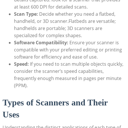
at ‌least 600 DPI for detailed scans.
Scan Type:
Decide‍ whether you need a flatbed,
handheld, or 3D ‌scanner.Flatbeds are versatile;⁣
handhelds⁢ are portable;⁢ 3D scanners are
specialized for ⁢complex⁤ shapes.
Software Compatibility:
​Ensure your scanner is
compatible ⁢with your preferred editing⁤ or ⁢printing
software for efficiency and ease of use.
Speed:
If you need to scan multiple⁢ objects quickly,
consider the​ scanner’s speed capabilities,
frequently enough⁣ measured in pages per minute‌
(PPM).
Types of‌ Scanners and Their
Uses
Understanding the distinct applications of​ each type of