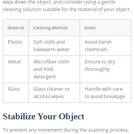
wipe down the object, and consider using a gentle
cleaning⁣ solution suitable for⁤ the material of ⁣your object.
Material
Cleaning Method
Notes
Plastic
Soft cloth and
Avoid harsh
lukewarm water
chemicals
metal
Microfiber cloth
Ensure to dry
and mild
thoroughly
detergent
Glass
Glass cleaner or⁣
Handle with care
alcohol wipes
to avoid breakage
Stabilize Your ⁣Object
To prevent any movement during the scanning process,