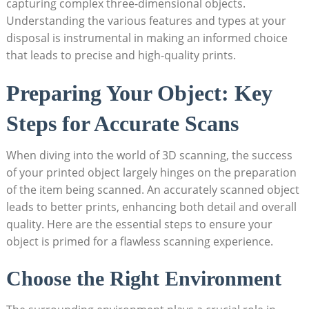
capturing⁤ complex three-dimensional objects.
Understanding the ⁤various features and types⁢ at your
disposal ​is instrumental in making an informed choice
that leads to precise‌ and high-quality‌ prints.
Preparing Your Object: Key⁣
Steps‌ for Accurate Scans
When diving into ⁢the world of 3D scanning, the success
of⁣ your printed object‌ largely hinges on the ‌preparation
of the ⁣item being scanned. An accurately scanned ⁢object
leads to better ⁤prints, enhancing both detail and overall
quality. Here are the‍ essential steps to ensure your
object is‌ primed for a flawless scanning experience.
Choose the Right Environment