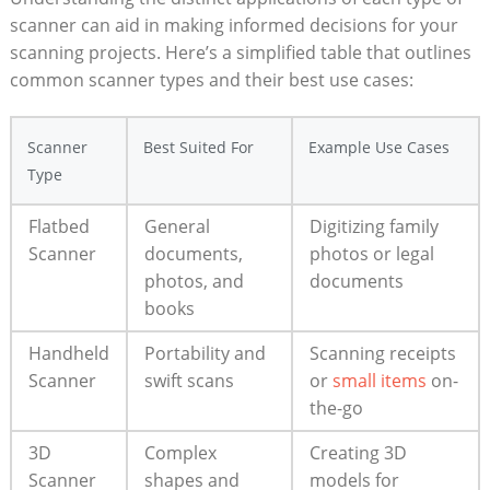
scanner can‌ aid in making informed decisions for your
scanning projects. Here’s a simplified table that outlines
common ‌scanner types and their​ best use cases:
Scanner
Best‌ Suited ⁢For
Example Use Cases
Type
Flatbed
General
Digitizing family
Scanner
documents,
photos or legal​
‍photos, and
documents
books
Handheld⁢
Portability and
Scanning receipts
Scanner
swift scans
or
small items
on-
the-go
3D
Complex
Creating 3D
⁤Scanner
shapes and ​
models for