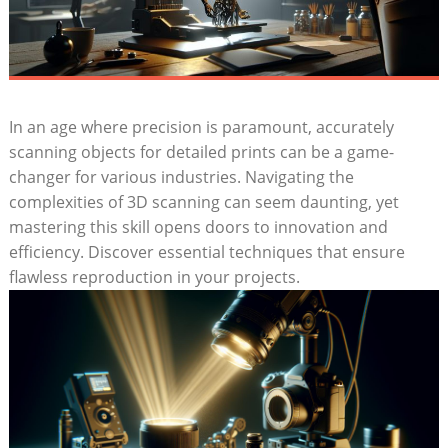
In an age ‍where precision​ is paramount, accurately
scanning‍ objects for detailed prints can be a game-
changer for various ⁢industries. Navigating the
complexities of 3D scanning can seem daunting, yet
mastering this skill opens doors to innovation and
efficiency. Discover‌ essential techniques that ensure
flawless reproduction in ⁣your projects.