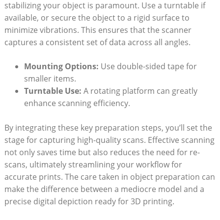
stabilizing your object is paramount. Use a ⁤turntable if
available, or secure the object to ‌a rigid surface to
minimize vibrations. This ensures that the scanner
captures a consistent set of data across all angles.
Mounting Options:
Use double-sided tape for
smaller items.
Turntable​ Use:
A rotating ‍platform can‍ greatly
‌enhance scanning efficiency.
By⁢ integrating these key preparation steps, you’ll ⁢set the
stage for capturing high-quality scans. Effective scanning
not only saves time but also reduces the ‌need for re-
scans,⁣ ultimately streamlining your workflow for
accurate prints. The‌ care taken⁣ in⁤ object preparation can
make the difference between a mediocre model and a
precise⁣ digital depiction ready for 3D printing.