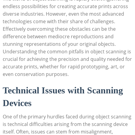
endless possibilities for creating accurate prints across
diverse industries.​ However, even the most advanced
technologies come with their share of challenges.
Effectively overcoming ‌these obstacles can be the
difference between mediocre reproductions and
stunning representations of your original ⁤objects.
Understanding the ‌common⁣ pitfalls‍ in object scanning is
‌crucial for achieving the precision and quality‍ needed for
accurate prints, whether ​for rapid prototyping, art, or
even conservation purposes.
Technical Issues with Scanning
Devices
One‌ of the primary hurdles faced during object scanning
⁤is technical difficulties arising from the scanning⁣ device
itself. Often, issues can stem from misalignment,