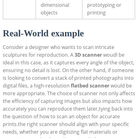
dimensional
prototyping or
objects
printing
Real-World example
Consider a designer who wants to scan intricate
⁤sculptures for reproduction. A
3D scanner
woudl be⁣
ideal⁤ in this case, as it captures every angle of ​the object,
ensuring no‌ detail is lost. On the other⁢ hand, ​if someone⁤
is looking to convert‍ a stack of printed photographs⁢ into
⁣digital files, ⁤a high-resolution
flatbed scanner
would be
more appropriate.⁢ The choice of scanner not only affects
the efficiency of ​capturing images but also impacts how
accurately you can reproduce them later,tying back into
the question of‌ how​ to scan⁤ an object for accurate
prints.the right scanner should align with your specific
needs, whether ⁣you are digitizing flat materials or