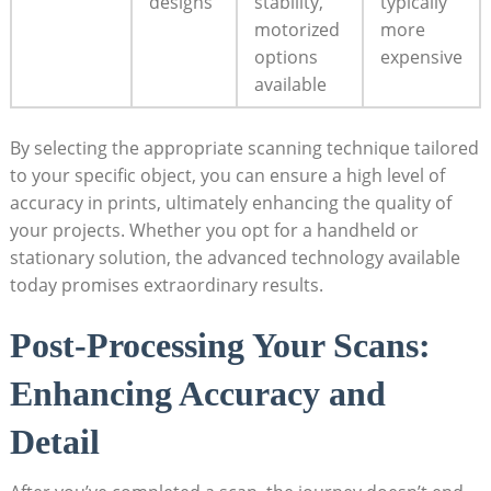
designs
⁤stability,
typically
motorized
more
options
expensive
available
By selecting the appropriate scanning technique tailored
to your specific ⁤object, you can ensure a ⁤high level ⁢of
accuracy in prints,​ ultimately enhancing⁢ the quality of
your projects. Whether you opt for ‍a handheld or
stationary solution, the advanced technology ⁢available
today promises extraordinary ‌results.
Post-Processing ​Your Scans:
Enhancing ‍Accuracy⁤ and
Detail