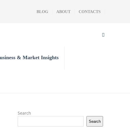
BLOG
ABOUT
CONTACTS
usiness & Market Insights
Search
Search