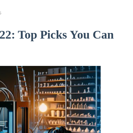
6
022: Top Picks You Can