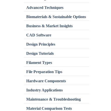
Advanced Techniques
Biomaterials & Sustainable Options
Business & Market Insights
CAD Software
Design Principles
Design Tutorials
Filament Types
File Preparation Tips
Hardware Components
Industry Applications
Maintenance & Troubleshooting
Material Comparison Tests