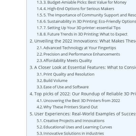
3. Budget-Amiable⁤ Picks: ⁣Best Value for Money
4. High-End Options‍ for Serious​ Makers
5. The‌ Importance of Community Support⁤ and Res
6. Sustainability in​ 3D ‌Printing: ‍Eco-Friendly Option
7.⁢ Setting Up Your 3D printer: essential Tips
8. Future Trends in 3D⁤ Printing:⁣ What to Expect
Unveiling the ​2022 ⁢Innovations: What ‌Makes‌ Thes
Advanced Technology at Your Fingertips
Precision⁢ and Performance Enhancements
Affordability Meets Quality
A‌ Closer Look at Essential Features: What to Cons
Print Quality ‌and Resolution
Build Volume
Ease⁣ of Use and Software
Top picks of 2022: Our ⁤Roundup of Reliable 3D Pr
Uncovering the Best 3D‍ Printers from⁢ 2022
Why ⁤These ⁢Printers Stand Out
User Experiences: Real-World Examples ⁢of Success
Creative Projects and Innovations
Educational Uses ⁣and Learning Curves
Innovative⁣ Solutions in‌ industries