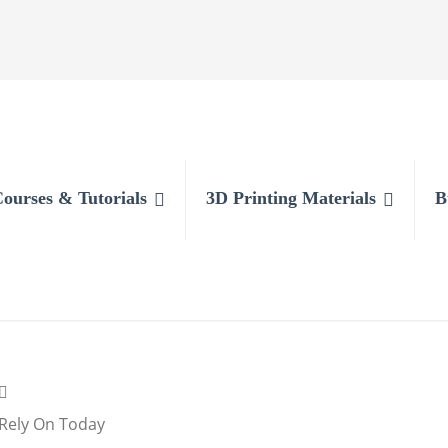
Courses & Tutorials
3D Printing Materials
B
l Rely On Today