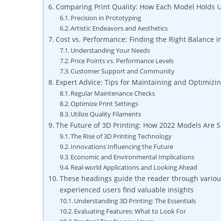
Comparing Print Quality: How Each Model​ Holds Up 
Precision in Prototyping
Artistic Endeavors and‌ Aesthetics
Cost vs.​ Performance: Finding ‌the ⁢Right Balance i
Understanding Your⁣ Needs
Price Points vs. Performance Levels
Customer Support and Community
Expert Advice: ‍Tips for Maintaining and Optimizi
Regular Maintenance ⁢Checks
Optimize Print ⁣Settings
Utilize Quality ⁣Filaments
The Future ​of ⁣3D Printing: ⁣How ​2022 Models Are
The Rise⁢ of 3D Printing Technology
Innovations Influencing the Future
Economic and ​Environmental ⁤Implications
Real-world Applications and Looking Ahead
These headings guide the ⁢reader through​ various
experienced users find valuable‌ insights
Understanding 3D Printing: The Essentials
Evaluating Features: What⁤ to Look For