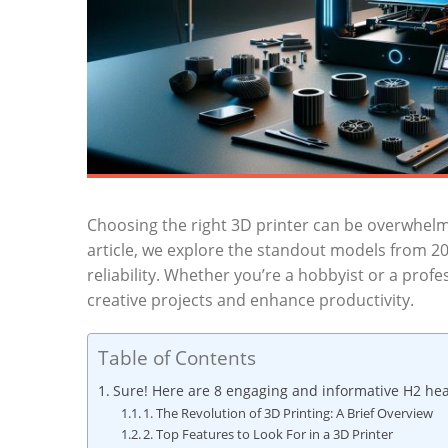
Choosing⁤ the⁢ right 3D printer can be overwhelm
article, we explore the standout ‍models from ​2
reliability. Whether ‍you’re a hobbyist or a profe
creative‌ projects‌ and enhance productivity.
Table of Contents
Sure! Here are 8⁢ engaging and informative H2 headi
1. ‍The Revolution ​of 3D Printing: A​ Brief Overview
2. ​Top⁤ Features to Look ​For in a 3D Printer