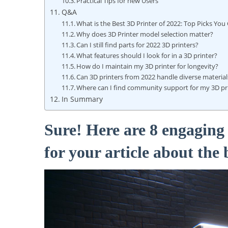
Practical Tips⁣ for new Users
Q&A
What ⁢is the Best ​3D Printer of 2022: Top Picks You⁣
Why ⁢does 3D Printer model⁣ selection matter?
Can I ⁤still find parts for 2022 3D printers?
What features should I​ look ‍for ⁣in a ⁢3D printer?
How ​do I maintain ‍my‌ 3D printer for longevity?
Can 3D ‌printers ⁣from ⁣2022 handle ⁤diverse materia
Where⁤ can I find​ community ⁣support‍ for my 3D‌ pr
In Summary
Sure! Here are 8⁢ engagin
for ⁤your article about the 