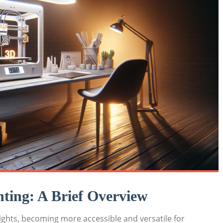
nting: A​ Brief Overview
ights, becoming more accessible and versatile for