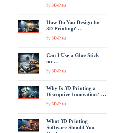
by
3D-P.eu
How Do You Design for
3D Printing? …
by
3D-P.eu
Can I Use a Glue Stick
on …
by
3D-P.eu
Why Is 3D Printing a
Disruptive Innovation? …
by
3D-P.eu
What 3D Printing
Software Should You