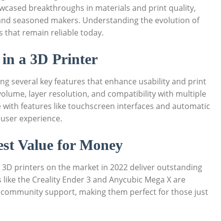
showcased breakthroughs in materials and print quality,
​and seasoned makers. ⁣Understanding the⁢ evolution of‍
 that‍ remain reliable today.
r in a 3D Printer
g several key features that enhance usability and‌ print‍
lume, layer ⁢resolution,‌ and compatibility with ‌multiple
e with ‌features like touchscreen interfaces and⁣ automatic
⁤ user experience.
Best Value for Money
al 3D ‍printers on the market in 2022 deliver ⁢outstanding
ike the Creality ‍Ender 3 and ⁤Anycubic⁢ Mega X⁤ are
and community support, making ‌them perfect for those just​