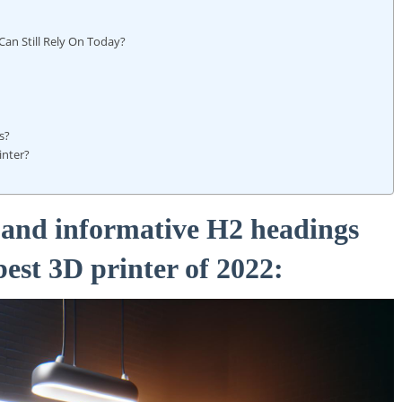
 Can Still⁢ Rely On Today?
ls?
inter?
g and informative H2 headings
best 3D⁢ printer of 2022: