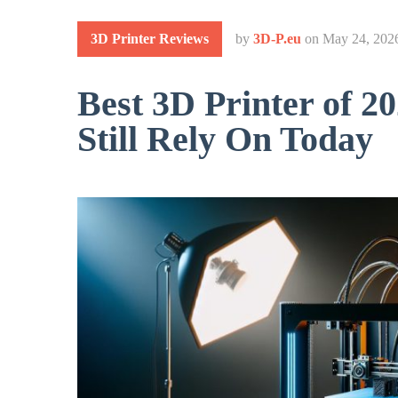
3D Printer Reviews
by
3D-P.eu
on
May 24, 202
Best 3D Printer of 2
Still Rely On Today