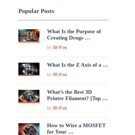
Popular Posts
What Is the Purpose of
Creating Drugs …
by
3D-P.eu
What Is the Z Axis of a …
by
3D-P.eu
What’s the Best 3D
Printer Filament? [Top …
by
3D-P.eu
How to Wire a MOSFET
for Your …