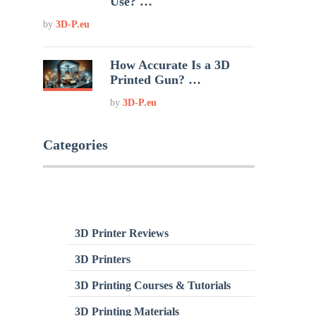
Use? …
by
3D-P.eu
How Accurate Is a 3D
Printed Gun? …
by
3D-P.eu
Categories
3D Printer Reviews
3D Printers
3D Printing Courses & Tutorials
3D Printing Materials