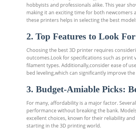
⁢hobbyists ‌and professionals alike. ‍This year ⁢
‍making it an ⁢exciting time for both newcomers 
these printers helps in selecting the best models
2. ​Top⁤ Features to Look ​Fo
Choosing‍ the best 3D printer requires considerin
outcomes.Look for specifications such as print vo
⁣filament types. Additionally,consider ease of us
bed leveling,which can significantly improve‍ the
3. Budget-Amiable⁤ Picks: ⁣
For‍ many, affordability⁤ is a‍ major factor. Sever
performance without breaking the‌ bank. Models⁣ l
excellent ‍choices, known ⁢for their ⁤reliability 
starting in the 3D printing world.