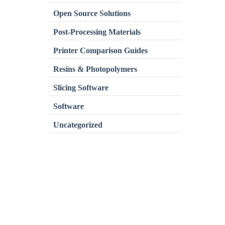
Open Source Solutions
Post-Processing Materials
Printer Comparison Guides
Resins & Photopolymers
Slicing Software
Software
Uncategorized