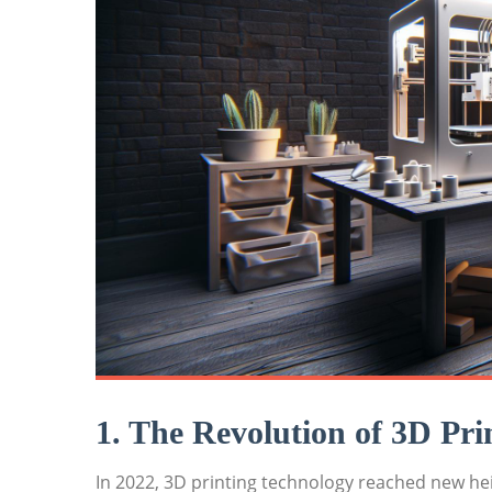
1. ‍The Revolution ​of 3D Pri
In⁤ 2022, 3D printing technology reached new he