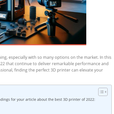
ing, especially with so many options on the‍ market. In this
022 that continue to⁤ deliver ​remarkable performance and
ssional, finding the perfect 3D printer can elevate ⁢your
ngs for ⁤your article about the best 3D⁢ printer of 2022: