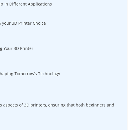
​in Different ​Applications
n your ⁣3D Printer Choice
ng Your 3D Printer
‍ Shaping Tomorrow’s Technology
 aspects ​of 3D​ printers, ensuring that both beginners ‍and