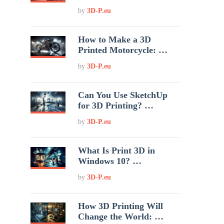
by
3D-P.eu
How to Make a 3D
Printed Motorcycle: …
by
3D-P.eu
Can You Use SketchUp
for 3D Printing? …
by
3D-P.eu
What Is Print 3D in
Windows 10? …
by
3D-P.eu
How 3D Printing Will
Change the World: …