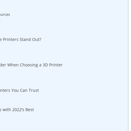
ources
s
e Printers Stand‍ Out?
ider When Choosing a ‌3D Printer
inters You Can Trust
 with 2022’s Best