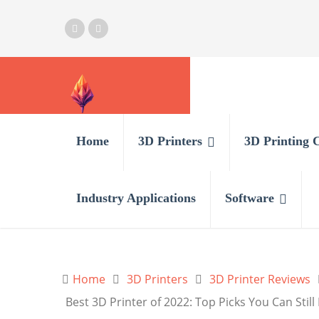
Home
3D Printers
3D Printing 
Industry Applications
Software
Home
3D Printers
3D Printer Reviews
Best 3D Printer of 2022: Top Picks You Can Stil