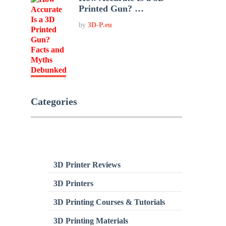
Printed Gun? …
by
3D-P.eu
Categories
3D Printer Reviews
3D Printers
3D Printing Courses & Tutorials
3D Printing Materials