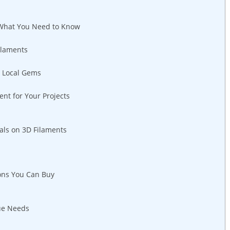
 What You Need to Know
ilaments
r Local Gems
ent for Your Projects
als on 3D Filaments
ions You Can Buy
ue Needs