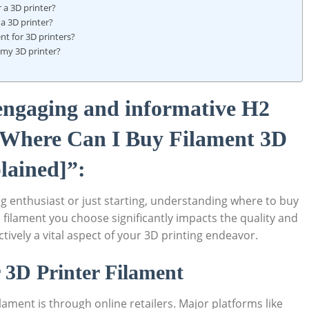
 a 3D printer?
 a 3D printer?
nt for 3D printers?
r my 3D printer?
 engaging and informative H2
 “Where Can I Buy Filament 3D
lained]”:
g enthusiast or just starting, understanding where to buy
he filament you choose significantly impacts the quality and
ctively a vital aspect of your 3D printing endeavor.
r 3D Printer Filament
ament is through online retailers. Major platforms like