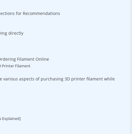
nections for Recommendations
ing directly
Ordering Filament Online
D Printer Filament
 various aspects of purchasing 3D printer filament while
s Explained]