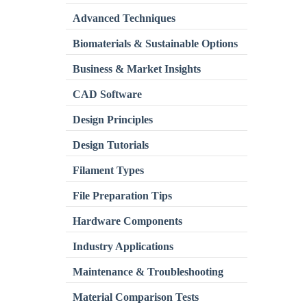
Advanced Techniques
Biomaterials & Sustainable Options
Business & Market Insights
CAD Software
Design Principles
Design Tutorials
Filament Types
File Preparation Tips
Hardware Components
Industry Applications
Maintenance & Troubleshooting
Material Comparison Tests