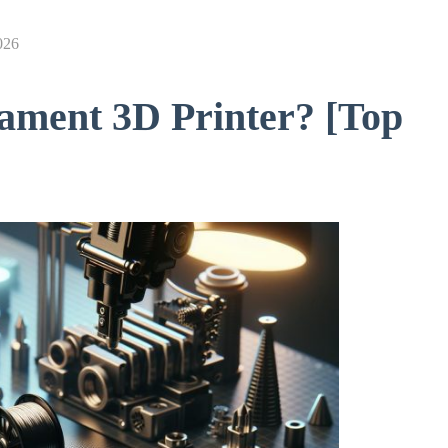
026
ament 3D Printer? [Top