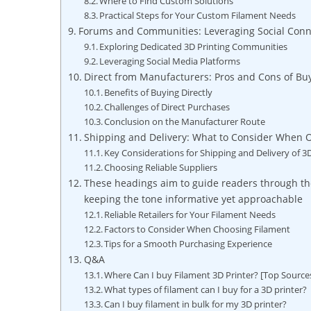
Where to Find Custom Solutions
Practical Steps for Your Custom Filament Needs
Forums and Communities: Leveraging Social Con
Exploring Dedicated 3D Printing Communities
Leveraging Social Media Platforms
Direct from Manufacturers: Pros and Cons of Buy
Benefits of Buying Directly
Challenges of Direct Purchases
Conclusion on the Manufacturer Route
Shipping and Delivery: What to Consider When 
Key Considerations for Shipping and Delivery of 3
Choosing Reliable Suppliers
These headings aim to guide readers through the
keeping the tone informative yet approachable
Reliable Retailers for Your Filament Needs
Factors to Consider When Choosing Filament
Tips for a Smooth Purchasing Experience
Q&A
Where Can I buy Filament 3D Printer? [Top Source
What types of filament can I buy for a 3D printer?
Can I buy filament in bulk for my 3D printer?