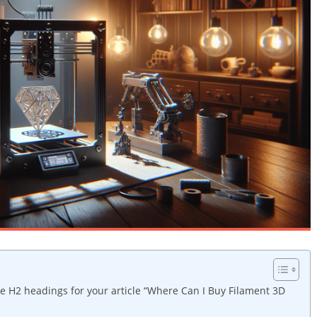
e H2 headings for your article “Where Can I Buy Filament 3D