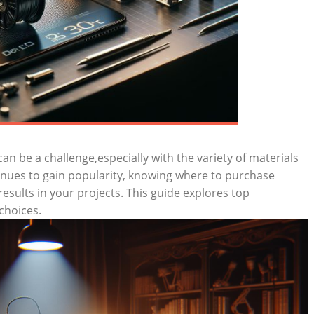
can be a challenge,especially with the variety of materials
tinues to gain popularity, knowing where to purchase
 results in your projects. This guide explores top
choices.