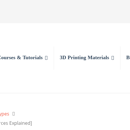
Courses & Tutorials
3D Printing Materials
B
ypes
rces Explained]