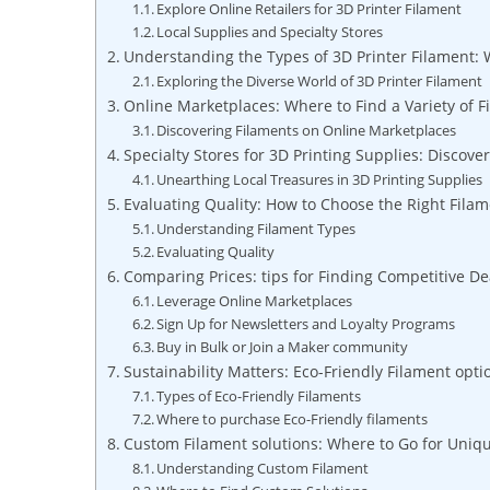
Explore Online Retailers for 3D Printer Filament
Local Supplies and Specialty Stores
Understanding the Types of 3D Printer Filament:
Exploring the Diverse World of 3D Printer Filament
Online Marketplaces: Where to Find a Variety of F
Discovering Filaments on Online Marketplaces
Specialty Stores for 3D Printing Supplies: Discove
Unearthing Local Treasures in 3D Printing Supplies
Evaluating Quality: How to Choose the Right Filam
Understanding Filament Types
Evaluating Quality
Comparing Prices: tips for Finding Competitive De
Leverage Online Marketplaces
Sign Up for Newsletters and Loyalty Programs
Buy in Bulk or Join a Maker community
Sustainability Matters: Eco-Friendly Filament opt
Types of Eco-Friendly Filaments
Where to purchase Eco-Friendly filaments
Custom Filament solutions: Where to Go for Uniq
Understanding Custom Filament