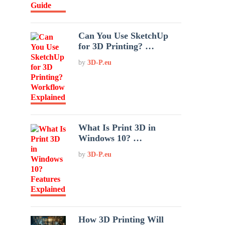
Can You Use SketchUp
for 3D Printing? …
by
3D-P.eu
What Is Print 3D in
Windows 10? …
by
3D-P.eu
How 3D Printing Will