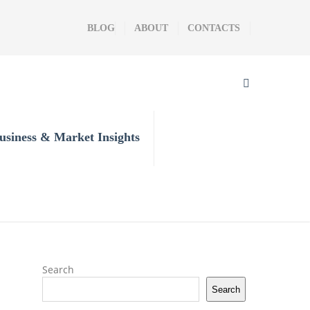
BLOG
ABOUT
CONTACTS
usiness & Market Insights
Search
Search