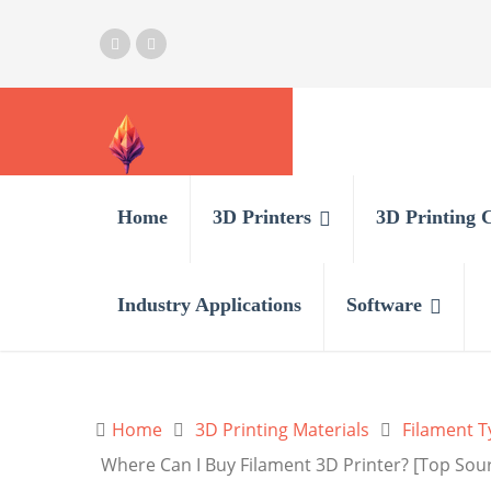
Home
3D Printers
3D Printing 
Industry Applications
Software
Home
3D Printing Materials
Filament T
Where Can I Buy Filament 3D Printer? [Top Sou