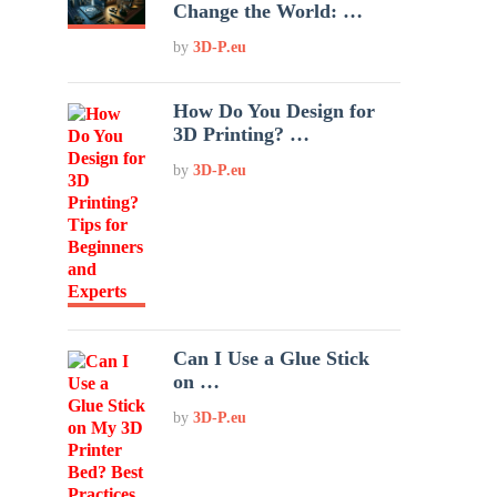
Change the World: …
by
3D-P.eu
How Do You Design for
3D Printing? …
by
3D-P.eu
Can I Use a Glue Stick
on …
by
3D-P.eu