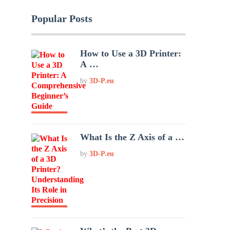
Popular Posts
How to Use a 3D Printer:
A …
by
3D-P.eu
What Is the Z Axis of a …
by
3D-P.eu