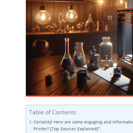
Table of Contents
Certainly! Here are some engaging and informativ
Printer? [Top Sources Explained]”: