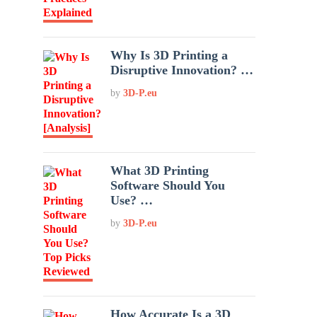
Why Is 3D Printing a
Disruptive Innovation? …
by
3D-P.eu
What 3D Printing
Software Should You
Use? …
by
3D-P.eu
How Accurate Is a 3D