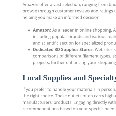
Amazon offer a vast selection, ranging from bu
browse through customer reviews and ratings to 
helping you make an informed decision.
Amazon:
As a leader in online shopping, A
including popular brands and various mater
and scientific section for specialized produ
Dedicated 3D Supplies Stores:
Websites s
comparisons of different filament types, e
projects, further enhancing your shopping
Local Supplies and Specialt
If you prefer to handle your materials in person,
the right choice. These outlets often carry high
manufacturers’ products. Engaging directly wit
recommendations based on your specific needs