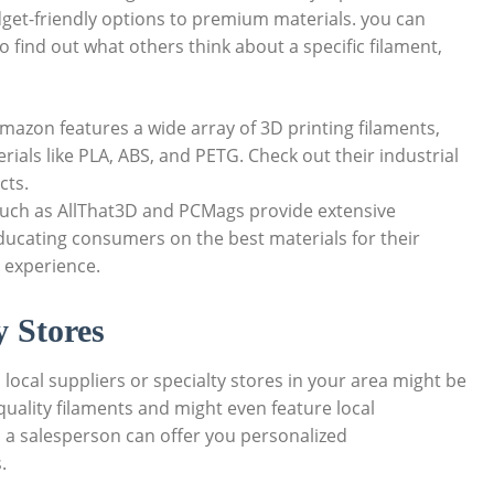
dget-friendly options to premium materials. you can
find out what others think about a specific filament,
mazon features a wide array of 3D printing filaments,
ials like PLA, ABS, and PETG. Check out their industrial
cts.
uch as AllThat3D and PCMags provide extensive
ducating consumers on the best materials for their
 experience.
y Stores
 local suppliers or specialty stores in your area might be
-quality filaments and might even feature local
h a salesperson can offer you personalized
.