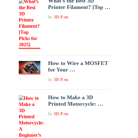
What’s the Best 3D
Printer Filament? [Top …
by
3D-P.eu
How to Wire a MOSFET
for Your …
by
3D-P.eu
How to Make a 3D
Printed Motorcycle: …
by
3D-P.eu