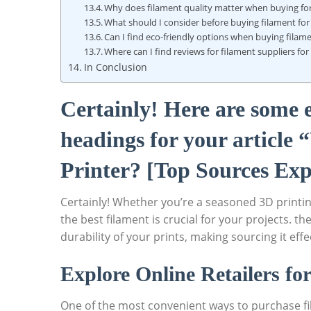
Why does filament quality matter when buying for
What should I consider before buying filament for
Can I find eco-friendly options when buying filame
Where can I find reviews for filament suppliers fo
In Conclusion
Certainly! Here are some
headings for your article
Printer? [Top Sources Exp
Certainly! Whether you’re a seasoned 3D printin
the best filament is crucial for your projects. t
durability of your prints, making sourcing it effe
Explore Online Retailers fo
One of the most convenient ways to purchase fil