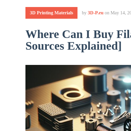
3D Printing Materials
by
3D-P.eu
on
May 14, 2
Where Can I Buy Fil
Sources Explained]