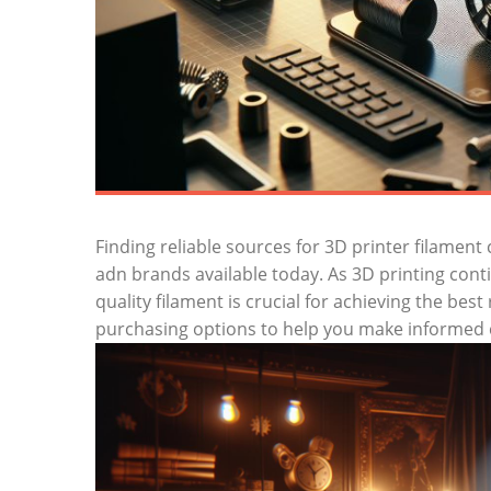
Finding reliable sources for 3D printer filament 
adn brands available today. As 3D printing con
quality filament is crucial for achieving the best
purchasing options to help you make informed 