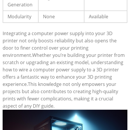
Generation
Modularity
None
Available
Integrating a computer power supply into your 3D
printer not only boosts reliability but also opens the
door to finer control over your printing
environment.Whether you’re building your printer from
scratch or upgrading an existing model, understanding
how to wire a computer power supply to a 3D printer
offers a fantastic way to enhance your 3D printing
experience.This knowledge not only empowers your
projects but also contributes to creating high-quality
prints with fewer complications, making it a crucial
aspect of any DIY guide.