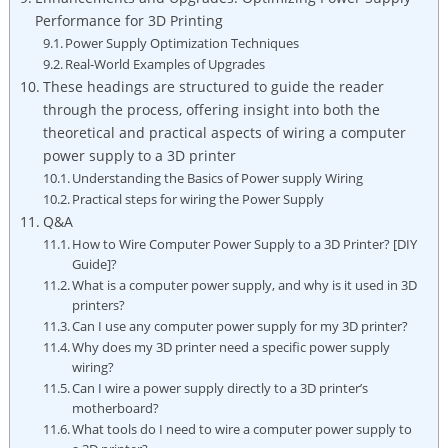
Performance for 3D Printing
Power Supply Optimization Techniques
Real-World Examples of Upgrades
These headings are structured to guide the reader
through the process, offering insight into both the
theoretical and practical aspects of wiring a computer
power supply to a 3D printer
Understanding the Basics of Power supply Wiring
Practical steps for wiring the Power Supply
Q&A
How to Wire Computer Power Supply to a 3D Printer? [DIY
Guide]?
What is a computer power supply, and why is it used in 3D
printers?
Can I use any computer power supply for my 3D printer?
Why does my 3D printer need a specific power supply
wiring?
Can I wire a power supply directly to a 3D printer’s
motherboard?
What tools do I need to wire a computer power supply to