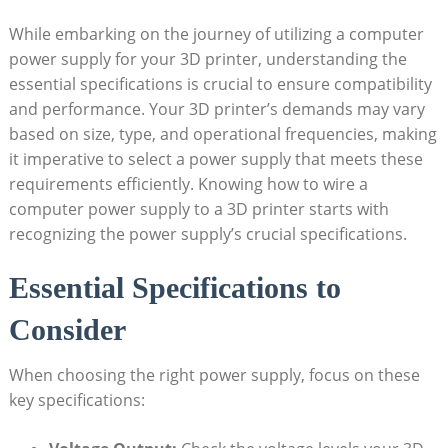
While embarking on the journey of utilizing a computer
power supply for your 3D printer, understanding the
essential specifications is crucial to ensure compatibility
and performance. Your 3D printer’s demands may vary
based on size, type, and operational frequencies, making
it imperative to select a power supply that meets these
requirements efficiently. Knowing how to wire a
computer power supply to a 3D printer starts with
recognizing the power supply’s crucial specifications.
Essential Specifications to
Consider
When choosing the right power supply, focus on these
key specifications: