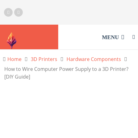
MENU
Home
3D Printers
Hardware Components
How to Wire Computer Power Supply to a 3D Printer?
[DIY Guide]