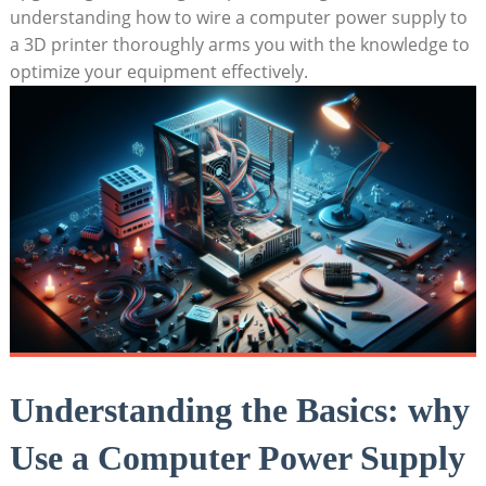
understanding how to wire a computer power supply to
a 3D printer thoroughly arms you with the knowledge to
optimize your equipment effectively.
Understanding the Basics: why
Use a Computer Power Supply