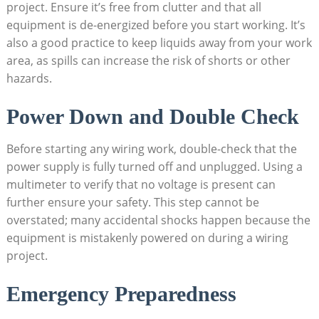
project. Ensure it’s free from clutter and that all
equipment is de-energized before you start working. It’s
also a good practice to keep liquids away from your work
area, as spills can increase the risk of shorts or other
hazards.
Power Down and Double Check
Before starting any wiring work, double-check that the
power supply is fully turned off and unplugged. Using a
multimeter to verify that no voltage is present can
further ensure your safety. This step cannot be
overstated; many accidental shocks happen because the
equipment is mistakenly powered on during a wiring
project.
Emergency Preparedness