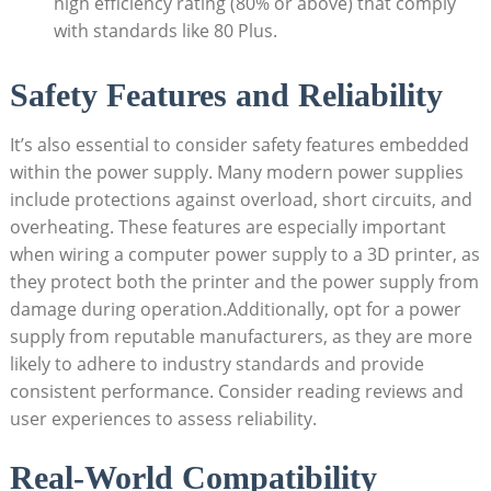
high efficiency rating (80% or above) that comply
with standards like 80 Plus.
Safety Features and Reliability
It’s also essential to consider safety features embedded
within the power supply. Many modern power supplies
include protections against overload, short circuits, and
overheating. These features are especially important
when wiring a computer power supply to a 3D printer, as
they protect both the printer and the power supply from
damage during operation.Additionally, opt for a power
supply from reputable manufacturers, as they are more
likely to adhere to industry standards and provide
consistent performance. Consider reading reviews and
user experiences to assess reliability.
Real-World Compatibility