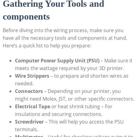
Gathering Your Tools and
components
Before diving into the wiring process, make sure you
have all the necessary tools and components at hand.
Here’s a quick list to help you prepare:
Computer Power Supply Unit (PSU)
– Make sure it
meets the wattage required by your 3D printer.
Wire Strippers
– to prepare and shorten wires as
needed.
Connectors
– Depending on your printer, you
might need Molex, JST, or other specific connectors.
Electrical Tape
or heat shrink tubing – For
insulations and securing connections.
Screwdriver
– This will help you access the PSU
terminals.