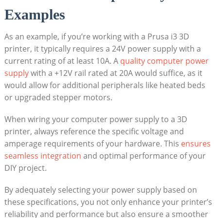
Examples
As an example, if you’re working with a Prusa i3 3D
printer, it typically requires a 24V power supply with a
current rating of at least 10A. A
quality computer power
supply
with a +12V rail rated at 20A would suffice, as it
would allow for additional peripherals like heated beds
or upgraded stepper motors.
When wiring your computer power supply to a 3D
printer, always reference the specific voltage and
amperage requirements of your hardware. This
ensures
seamless integration
and optimal performance of your
DIY project.
By adequately selecting your power supply based on
these specifications, you not only enhance your printer’s
reliability and performance but also ensure a smoother