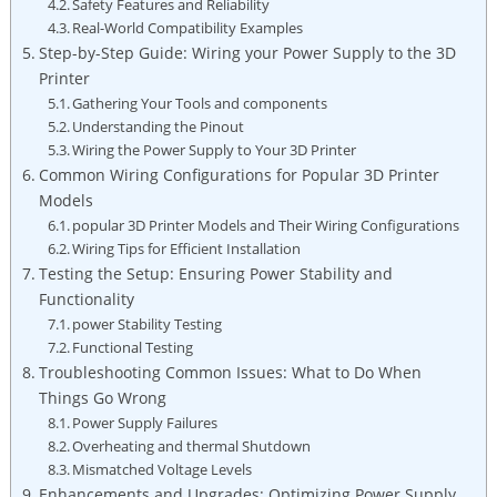
Safety Features and Reliability
Real-World Compatibility Examples
Step-by-Step Guide: Wiring your Power Supply to the 3D
Printer
Gathering Your Tools and components
Understanding the Pinout
Wiring the Power Supply to Your 3D Printer
Common Wiring Configurations for Popular 3D Printer
Models
popular 3D Printer Models and Their Wiring Configurations
Wiring Tips for Efficient Installation
Testing the Setup: Ensuring Power Stability and
Functionality
power Stability Testing
Functional Testing
Troubleshooting Common Issues: What to Do When
Things Go Wrong
Power Supply Failures
Overheating and thermal Shutdown
Mismatched Voltage Levels
Enhancements and Upgrades: Optimizing Power Supply