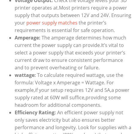
Voltage Output:
Check the voltage levels your 3D
printer operates at.Most printers require a power
supply that outputs between 12V and 24V. Ensuring
your
power supply matches
the printer’s
requirements is essential for safe operation.
Amperage:
The amperage determines how much
current the power supply can provide.It’s vital to
select a power supply that exceeds your printer’s
current draw to ensure consistent performance
and to prevent overheating or failure.
wattage:
To calculate required wattage, use the
formula: Voltage x Amperage = Wattage. For
example,if your setup requires 12V and 5A,a power
supply rated at 60W will suffice,providing some
headroom for additional components.
Efficiency Rating:
An efficient power supply not
only saves electricity but also ensures better
performance and longevity. Look for supplies with a