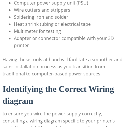
Computer power supply unit (PSU)
Wire cutters and strippers
Soldering iron and solder
Heat shrink tubing or electrical tape
Multimeter for testing
Adapter or connector compatible with your 3D
printer
Having these tools at hand will facilitate a smoother and
safer installation process as you transition from
traditional to computer-based power sources.
Identifying the Correct Wiring
diagram
to ensure you wire the power supply correctly,
consulting a wiring diagram specific to your printer’s