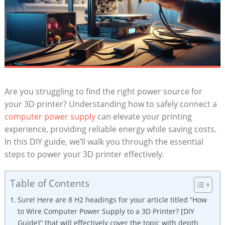
Are you struggling to find the right power source for
your 3D printer? Understanding how to safely connect a
computer power supply
can elevate your printing
experience, providing reliable energy while saving costs.
In this DIY guide, we’ll walk you through the essential
steps to power your 3D printer effectively.
Table of Contents
Sure! Here are 8 H2 headings for your article titled “How
to Wire Computer Power Supply to a 3D Printer? [DIY
Guide]” that will effectively cover the topic with depth