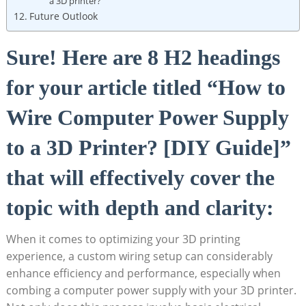
a 3D printer?
Future Outlook
Sure! Here are 8 H2 headings
for your article titled “How to
Wire Computer Power Supply
to a 3D Printer? [DIY Guide]”
that will effectively cover the
topic with depth and clarity:
When it comes to optimizing your 3D printing
experience, a custom wiring setup can considerably
enhance efficiency and performance, especially when
combing a computer power supply with your 3D printer.