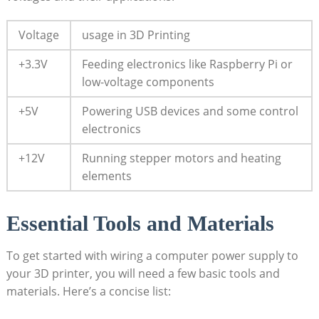
Voltage
usage in 3D Printing
+3.3V
Feeding electronics like Raspberry Pi or
low-voltage components
+5V
Powering USB devices and some control
electronics
+12V
Running stepper motors and heating
elements
Essential Tools and Materials
To get started with wiring a computer power supply to
your 3D printer, you will need a few basic tools and
materials. Here’s a concise list: