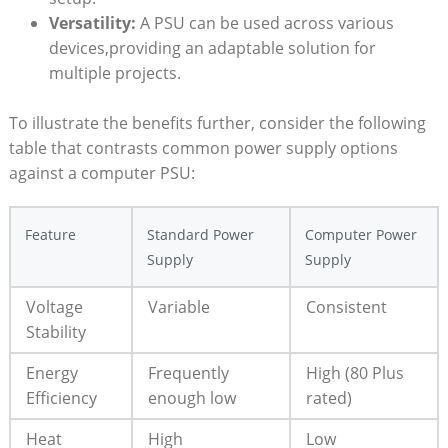
Versatility:
A PSU can be used across various
devices,providing an adaptable solution for
multiple projects.
To illustrate the benefits further, consider the following
table that contrasts common power supply options
against a computer PSU:
Feature
Standard Power
Computer Power
Supply
Supply
Voltage
Variable
Consistent
Stability
Energy
Frequently
High (80 Plus
Efficiency
enough low
rated)
Heat
High
Low