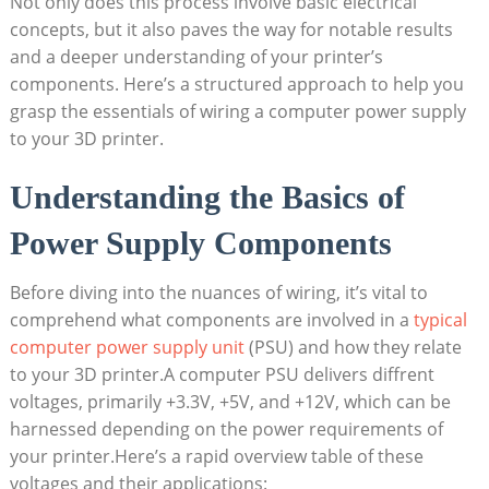
Not only does this process involve basic electrical
concepts, but it also paves the way for notable results
and a deeper understanding of your printer’s
components. Here’s a structured approach to help you
grasp the essentials of wiring a computer power supply
to your 3D printer.
Understanding the Basics of
Power Supply Components
Before diving into the nuances of wiring, it’s vital to
comprehend what components are involved in a
typical
computer power supply unit
(PSU) and how they relate
to your 3D printer.A computer PSU delivers diffrent
voltages, primarily +3.3V, +5V, and +12V, which can be
harnessed depending on the power requirements of
your printer.Here’s a rapid overview table of these
voltages and their applications: