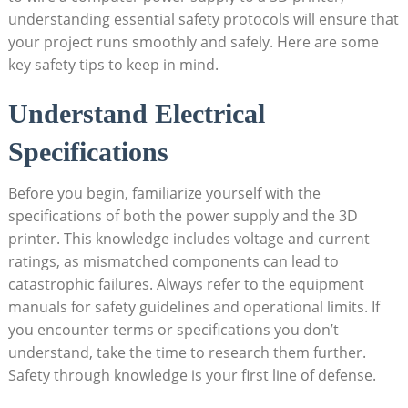
understanding essential safety protocols will ensure that
your project runs smoothly and safely. Here are some
key safety tips to keep in mind.
Understand Electrical
Specifications
Before you begin, familiarize yourself with the
specifications of both the power supply and the 3D
printer. This knowledge includes voltage and current
ratings, as mismatched components can lead to
catastrophic failures. Always refer to the equipment
manuals for safety guidelines and operational limits. If
you encounter terms or specifications you don’t
understand, take the time to research them further.
Safety through knowledge is your first line of defense.