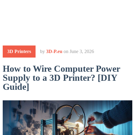
3D Printers
by
3D-P.eu
on
June 3, 2026
How to Wire Computer Power
Supply to a 3D Printer? [DIY
Guide]