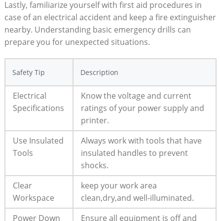
Lastly, familiarize yourself with first aid procedures in
case of an electrical accident and keep a fire extinguisher
nearby. Understanding basic emergency drills can
prepare you for unexpected situations.
Safety Tip
Description
Electrical
Know the voltage and current
Specifications
ratings of your power supply and
printer.
Use Insulated
Always work with tools that have
Tools
insulated handles to prevent
shocks.
Clear
keep your work area
Workspace
clean,dry,and well-illuminated.
Power Down
Ensure all equipment is off and