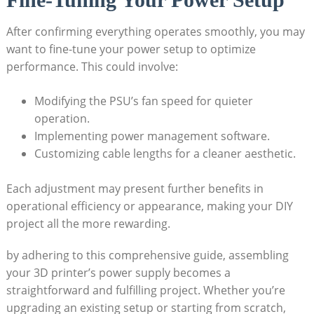
After confirming everything operates smoothly, you may
want to fine-tune your power setup to optimize
performance. This could involve:
Modifying the PSU’s fan speed for quieter
operation.
Implementing power management software.
Customizing cable lengths for a cleaner aesthetic.
Each adjustment may present further benefits in
operational efficiency or appearance, making your DIY
project all the more rewarding.
by adhering to this comprehensive guide, assembling
your 3D printer’s power supply becomes a
straightforward and fulfilling project. Whether you’re
upgrading an existing setup or starting from scratch,