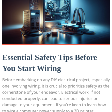
Essential Safety Tips Before
You Start Wiring
Before embarking on any DIY electrical project, especially
one involving wiring, it is crucial to prioritize safety as the
cornerstone of your endeavor. Electrical work, if not
conducted properly, can lead to serious injuries or
damage to your equipment. If you’re keen to learn how
to wire a computer power supply to a 3D printer,