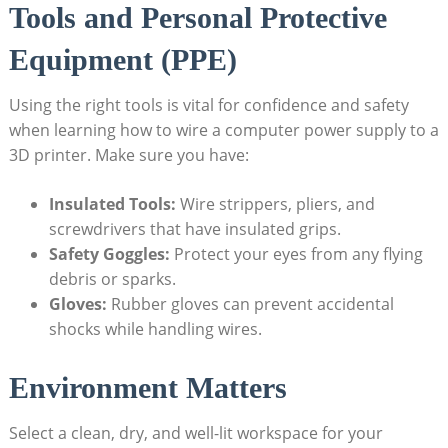
Tools and Personal Protective
Equipment (PPE)
Using the right tools is vital for confidence and safety
when learning how to wire a computer power supply to a
3D printer. Make sure you have:
Insulated Tools:
Wire strippers, pliers, and
screwdrivers that have insulated grips.
Safety Goggles:
Protect your eyes from any flying
debris or sparks.
Gloves:
Rubber gloves can prevent accidental
shocks while handling wires.
Environment Matters
Select a clean, dry, and well-lit workspace for your