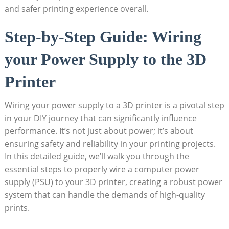
and safer printing experience overall.
Step-by-Step Guide: Wiring
your Power Supply to the 3D
Printer
Wiring your power supply to a 3D printer is a pivotal step
in your DIY journey that can significantly influence
performance. It’s not just about power; it’s about
ensuring safety and reliability in your printing projects.
In this detailed guide, we’ll walk you through the
essential steps to properly wire a computer power
supply (PSU) to your 3D printer, creating a robust power
system that can handle the demands of high-quality
prints.