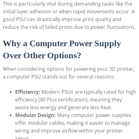
This is particularly vital during demanding tasks like the
initial layer adhesion or when rapid movements occur. A
good PSU can drastically improve print quality and
reduce the risk of failed prints due to power fluctuations.
Why a Computer Power Supply
Over Other Options?
When considering options for powering your 3D printer,
a computer PSU stands out for several reasons:
Efficiency:
Modern PSUs are typically rated for high
efficiency (80 Plus certification), meaning they
waste less energy and generate less heat.
Modular Design:
Many computer power supplies
offer modular cables, making it easier to manage
wiring and improve airflow within your printer
setup.