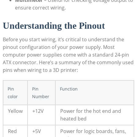
Multimeter
– Useful for checking voltage output to
ensure correct wiring.
Understanding the Pinout
Before you start wiring, it’s critical to understand the
pinout configuration of your power supply. Most
computer power supplies come with a standard 24-pin
ATX connector. Here’s a summary of the commonly used
pins when wiring to a 3D printer:
Pin
Pin
Function
color
Number
Yellow
+12V
Power for the hot end and
heated bed
Red
+5V
Power for logic boards, fans,