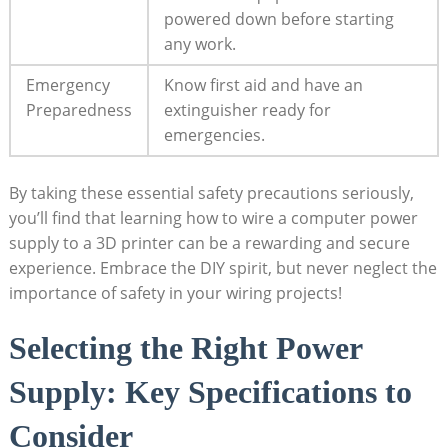
powered down before starting
any work.
Emergency
Know first aid and have an
Preparedness
extinguisher ready for
emergencies.
By taking these essential safety precautions seriously,
you’ll find that learning how to wire a computer power
supply to a 3D printer can be a rewarding and secure
experience. Embrace the DIY spirit, but never neglect the
importance of safety in your wiring projects!
Selecting the Right Power
Supply: Key Specifications to
Consider