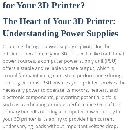
for Your 3D Printer?
The Heart of Your 3D Printer:
Understanding Power Supplies
Choosing the right power supply is pivotal for the
efficient operation of your 3D printer. Unlike traditional
power sources, a computer power supply unit (PSU)
offers a stable and reliable voltage output, which is
crucial for maintaining consistent performance during
printing. A robust PSU ensures your printer receives the
necessary power to operate its motors, heaters, and
electronic components, preventing potential pitfalls
such as overheating or underperformance.One of the
primary benefits of using a computer power supply in
your 3D printer is its ability to provide high current
under varying loads without important voltage drop.