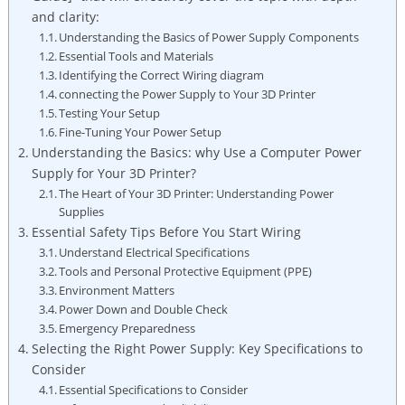
and clarity:
Understanding the Basics of Power Supply Components
Essential Tools and Materials
Identifying the Correct Wiring diagram
connecting the Power Supply to Your 3D Printer
Testing Your Setup
Fine-Tuning Your Power Setup
Understanding the Basics: why Use a Computer Power
Supply for Your 3D Printer?
The Heart of Your 3D Printer: Understanding Power
Supplies
Essential Safety Tips Before You Start Wiring
Understand Electrical Specifications
Tools and Personal Protective Equipment (PPE)
Environment Matters
Power Down and Double Check
Emergency Preparedness
Selecting the Right Power Supply: Key Specifications to
Consider
Essential Specifications to Consider