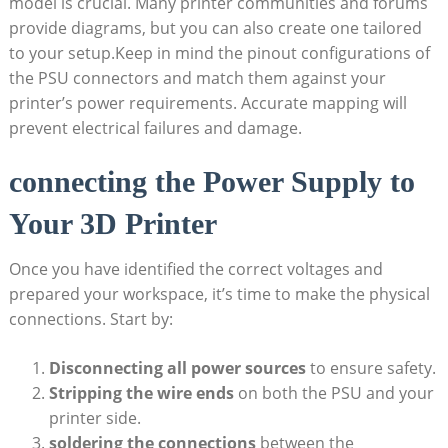
model is crucial. Many printer communities and forums
provide diagrams, but you can also create one tailored
to your setup.Keep in mind the pinout configurations of
the PSU connectors and match them against your
printer’s power requirements. Accurate mapping will
prevent electrical failures and damage.
connecting the Power Supply to
Your 3D Printer
Once you have identified the correct voltages and
prepared your workspace, it’s time to make the physical
connections. Start by:
Disconnecting all power sources
to ensure safety.
Stripping the wire ends
on both the PSU and your
printer side.
soldering the connections
between the