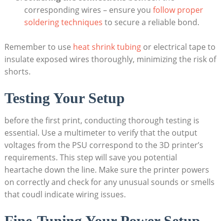
corresponding wires – ensure you
follow proper
soldering techniques
to secure a reliable bond.
Remember to use
heat shrink tubing
or electrical tape to
insulate exposed wires thoroughly, minimizing the risk of
shorts.
Testing Your Setup
before the first print, conducting thorough testing is
essential. Use a multimeter to verify that the output
voltages from the PSU correspond to the 3D printer’s
requirements. This step will save you potential
heartache down the line. Make sure the printer powers
on correctly and check for any unusual sounds or smells
that coudl indicate wiring issues.
Fine-Tuning Your Power Setup