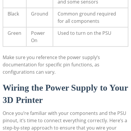
and some sensors
Black
Ground
Common ground required
for all components
Green
Power
Used to turn on the PSU
On
Make sure you reference the power supply’s
documentation for specific pin functions, as
configurations can vary.
Wiring the Power Supply to Your
3D Printer
Once you’re familiar with your components and the PSU
pinout, it’s time to connect everything correctly. Here’s a
step-by-step approach to ensure that you wire your