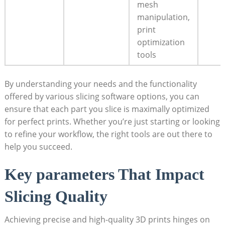
mesh
manipulation,
print
optimization
tools
By understanding your needs and the functionality
offered by various slicing software options, you can
ensure that each part you slice is maximally optimized
for perfect prints. Whether you’re just starting or looking
to refine your workflow, the right tools are out there to
help you succeed.
Key parameters That Impact
Slicing Quality
Achieving precise and high-quality 3D prints hinges on