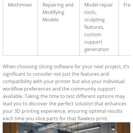
Meshmixer
Repairing and
Model repair
Fre
Modifying
tools,
Models
sculpting
features,
custom
support
generation
When choosing slicing software for your next project, it’s
significant to consider not just the features and
compatibility with your printer but also your individual
workflow preferences and the community support
available. Taking the time to test different options may
lead you to discover the perfect solution that enhances
your 3D printing experience, ensuring optimal results
each time you slice parts for that flawless print.