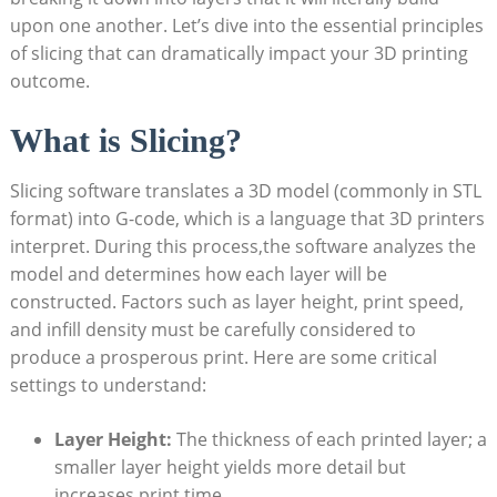
upon one another. Let’s dive into the essential principles
of slicing that can dramatically impact your 3D printing
outcome.
What is Slicing?
Slicing software translates a 3D model (commonly in STL
format) into G-code, which is a language that 3D printers
interpret. During this process,the software analyzes the
model and determines how each layer will be
constructed. Factors such as layer height, print speed,
and infill density must be carefully considered to
produce a prosperous print. Here are some critical
settings to understand:
Layer Height:
The thickness of each printed layer; a
smaller layer height yields more detail but
increases print time.