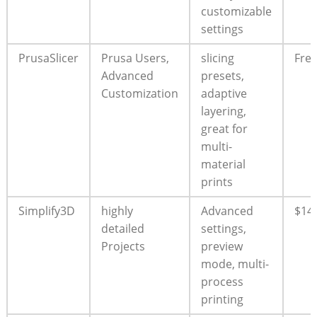
customizable
settings
PrusaSlicer
Prusa Users,
slicing
Fre
Advanced
presets,
Customization
adaptive
layering,
great for
multi-
material
prints
Simplify3D
highly
Advanced
$14
detailed
settings,
Projects
preview
mode, multi-
process
printing