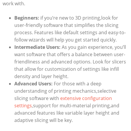
work with.
Beginners:
if you’re new to 3D printing,look for
user-friendly software that simplifies the slicing
process. Features like default settings and easy-to-
follow wizards will help you get started quickly.
Intermediate Users:
As you gain experience, you’ll
want software that offers a balance between user-
friendliness and advanced options. Look for slicers
that allow for customization of settings like infill
density and layer height.
Advanced Users:
For those with a deep
understanding of printing mechanics,selective
slicing software with
extensive configuration
settings
,support for multi-material printing,and
advanced features like variable layer height and
adaptive slicing will be key.