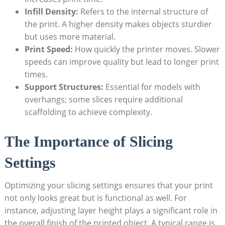
Infill Density:
Refers to the internal structure of
the print. A higher density makes objects sturdier
but uses more material.
Print Speed:
How quickly the printer moves. Slower
speeds can improve quality but lead to longer print
times.
Support Structures:
Essential for models with
overhangs; some slices require additional
scaffolding to achieve complexity.
The Importance of Slicing
Settings
Optimizing your slicing settings ensures that your print
not only looks great but is functional as well. For
instance, adjusting layer height plays a significant role in
the overall finish of the printed object. A typical range is