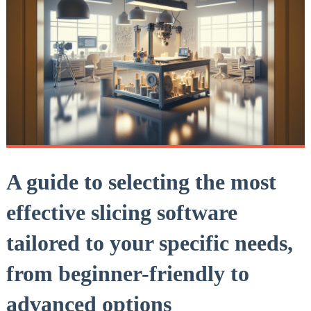
A guide to selecting the most
effective slicing software
tailored to your specific needs,
from beginner-friendly to
advanced options