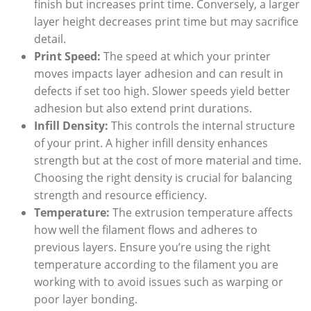
finish but increases print time. Conversely, a larger
layer height decreases print time but may sacrifice
detail.
Print Speed:
The speed at which your printer
moves impacts layer adhesion and can result in
defects if set too high. Slower speeds yield better
adhesion but also extend print durations.
Infill Density:
This controls the internal structure
of your print. A higher infill density enhances
strength but at the cost of more material and time.
Choosing the right density is crucial for balancing
strength and resource efficiency.
Temperature:
The extrusion temperature affects
how well the filament flows and adheres to
previous layers. Ensure you’re using the right
temperature according to the filament you are
working with to avoid issues such as warping or
poor layer bonding.