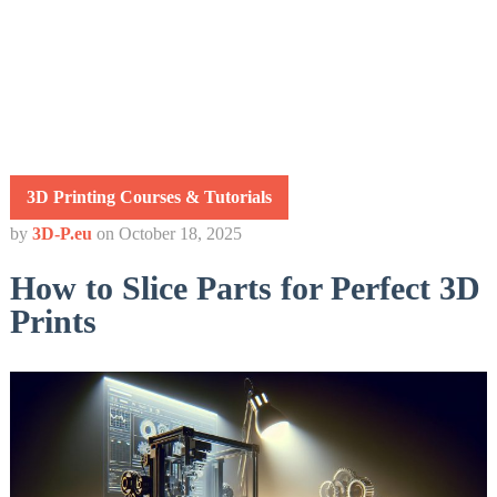
3D Printing Courses & Tutorials
by
3D-P.eu
on
October 18, 2025
How to Slice Parts for Perfect 3D
Prints