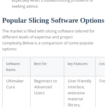
especially when troubleshooting problems or
seeking advice.
Popular Slicing Software Options
The market is filled with slicing software tailored for
different levels of expertise and project
complexity.Below is a comparison of some popular
options:
Software
Best For
key Features
Cost
Name
Ultimaker
Beginners to
User-friendly
Fre
Cura
Advanced
interface,
Users
extensive
material
library,