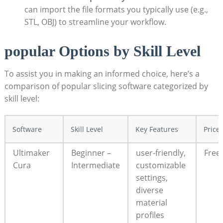
can import the file formats you typically use (e.g.,
STL, OBJ) to streamline your workflow.
popular Options by Skill Level
To assist you in making an informed choice, here’s a
comparison of popular slicing software categorized by
skill level:
Software
Skill Level
Key Features
Price
Ultimaker
Beginner –
user-friendly,
Free
Cura
Intermediate
customizable
settings,
diverse
material
profiles