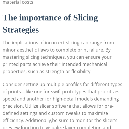
material costs.
The importance of Slicing
Strategies
The implications of incorrect slicing can range from
minor aesthetic flaws to complete print failure. By
mastering slicing techniques, you can ensure your
printed parts achieve their intended mechanical
properties, such as strength or flexibility.
Consider setting up multiple profiles for different types
of prints—like one for swift prototypes that prioritizes
speed and another for high-detail models demanding
precision. Utilize slicer software that allows for pre-
defined settings and custom tweaks to maximize
efficiency. Additionally,be sure to monitor the slicer’s
preview function to visualize layer completion and