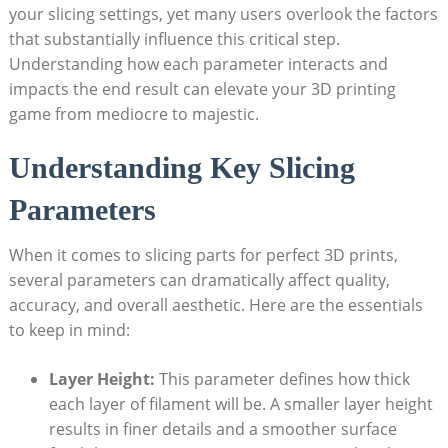
your slicing settings, yet many users overlook the factors
that substantially influence this critical step.
Understanding how each parameter interacts and
impacts the end result can elevate your 3D printing
game from mediocre to majestic.
Understanding Key Slicing
Parameters
When it comes to slicing parts for perfect 3D prints,
several parameters can dramatically affect quality,
accuracy, and overall aesthetic. Here are the essentials
to keep in mind:
Layer Height:
This parameter defines how thick
each layer of filament will be. A smaller layer height
results in finer details and a smoother surface