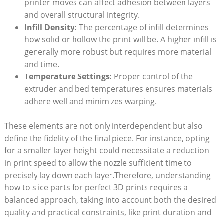
printer moves can affect adhesion between layers
and overall structural integrity.
Infill Density:
The percentage of infill determines
how solid or hollow the print will be. A higher infill is
generally more robust but requires more material
and time.
Temperature Settings:
Proper control of the
extruder and bed temperatures ensures materials
adhere well and minimizes warping.
These elements are not only interdependent but also
define the fidelity of the final piece. For instance, opting
for a smaller layer height could necessitate a reduction
in print speed to allow the nozzle sufficient time to
precisely lay down each layer.Therefore, understanding
how to slice parts for perfect 3D prints requires a
balanced approach, taking into account both the desired
quality and practical constraints, like print duration and