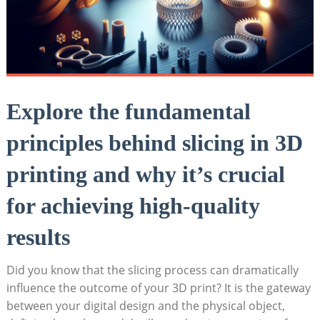
Explore the fundamental
principles behind slicing in 3D
printing and why it’s crucial
for achieving high-quality
results
Did you know that the slicing process can dramatically
influence the outcome of your 3D print? It is the gateway
between your digital design and the physical object,