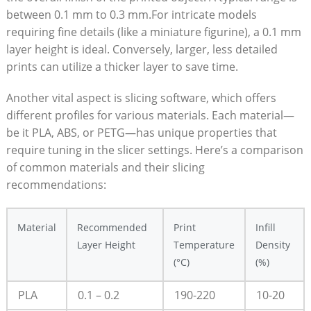
between 0.1 mm to 0.3 mm.For intricate models
requiring fine details (like a miniature figurine), a 0.1 mm
layer height is ideal. Conversely, larger, less detailed
prints can utilize a thicker layer to save time.
Another vital aspect is slicing software, which offers
different profiles for various materials. Each material—
be it PLA, ABS, or PETG—has unique properties that
require tuning in the slicer settings. Here’s a comparison
of common materials and their slicing
recommendations:
Material
Recommended
Print
Infill
Layer Height
Temperature
Density
(°C)
(%)
PLA
0.1 – 0.2
190-220
10-20