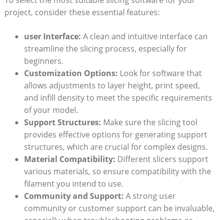
project, consider these essential features:
user Interface:
A clean and intuitive interface can
streamline the slicing process, especially for
beginners.
Customization Options:
Look for software that
allows adjustments to layer height, print speed,
and infill density to meet the specific requirements
of your model.
Support Structures:
Make sure the slicing tool
provides effective options for generating support
structures, which are crucial for complex designs.
Material Compatibility:
Different slicers support
various materials, so ensure compatibility with the
filament you intend to use.
Community and Support:
A strong user
community or customer support can be invaluable,