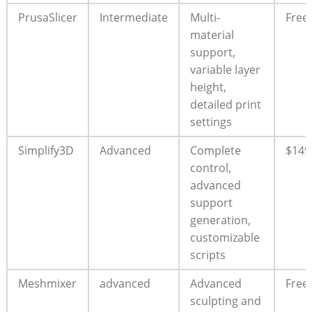
PrusaSlicer
Intermediate
Multi-
Free
material
support,
variable layer
height,
detailed print
settings
Simplify3D
Advanced
Complete
$149
control,
advanced
support
generation,
customizable
scripts
Meshmixer
advanced
Advanced
Free
sculpting and