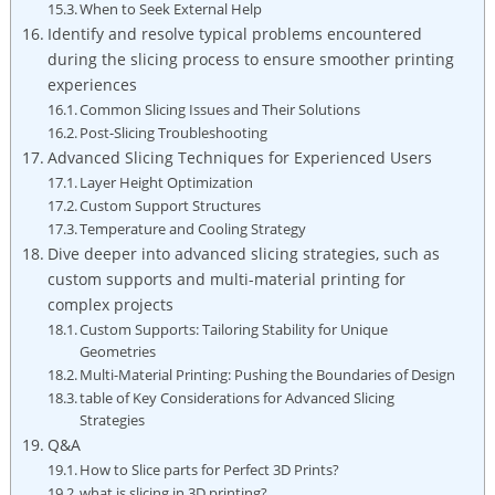
When to Seek External Help
Identify and resolve typical problems encountered
during the slicing process to ensure smoother printing
experiences
Common Slicing Issues and Their Solutions
Post-Slicing Troubleshooting
Advanced Slicing Techniques for Experienced Users
Layer Height Optimization
Custom Support Structures
Temperature and Cooling Strategy
Dive deeper into advanced slicing strategies, such as
custom supports and multi-material printing for
complex projects
Custom Supports: Tailoring Stability for Unique
Geometries
Multi-Material Printing: Pushing the Boundaries of Design
table of Key Considerations for Advanced Slicing
Strategies
Q&A
How to Slice parts for Perfect 3D Prints?
what is slicing in 3D printing?