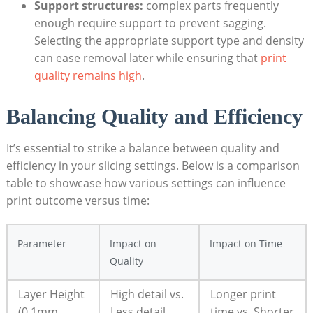
Support structures:
complex parts frequently
enough require support to prevent sagging.
Selecting the appropriate support type and density
can ease removal later while ensuring that
print
quality remains high
.
Balancing Quality and Efficiency
It’s essential to strike a balance between quality and
efficiency in your slicing settings. Below is a comparison
table to showcase how various settings can influence
print outcome versus time:
Parameter
Impact on
Impact on Time
Quality
Layer Height
High detail vs.
Longer print
(0.1mm
Less detail
time vs. Shorter