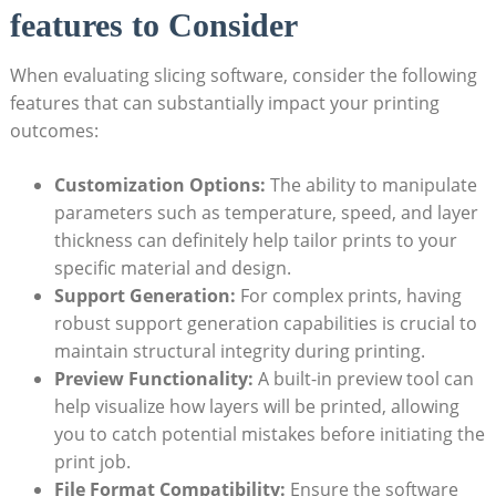
features to Consider
When evaluating slicing software, consider the following
features that can substantially impact your printing
outcomes:
Customization Options:
The ability to manipulate
parameters such as temperature, speed, and layer
thickness can definitely help tailor prints to your
specific material and design.
Support Generation:
For complex prints, having
robust support generation capabilities is crucial to
maintain structural integrity during printing.
Preview Functionality:
A built-in preview tool can
help visualize how layers will be printed, allowing
you to catch potential mistakes before initiating the
print job.
File Format Compatibility:
Ensure the software