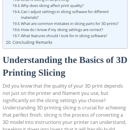
Why does slicing affect print quality?
Can I adjust settings in slicing software for different
materials?
What are common mistakes in slicing parts for 3D prints?
How do I know if my slicing settings are correct?
What features should I look for in slicing software?
Concluding Remarks
Understanding the Basics of 3D
Printing Slicing
Did you know that the quality of your 3D print depends
not just on the printer and filament you use, but
significantly on the slicing settings you choose?
Understanding 3D printing slicing is crucial for achieving
that perfect finish. slicing is the process of converting a
3D model into instructions your printer can understand,
breaking it down into layers that it will literally build