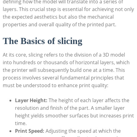
defining how the model will translate into a series of
layers. This crucial step is essential for achieving not only
the expected aesthetics but also the mechanical
properties and overall quality of the printed part.
The Basics of slicing
At its core, slicing refers to the division of a 3D model
into hundreds or thousands of horizontal layers, which
the printer will subsequently build one at a time. This
process involves several fundamental principles that
must be understood to enhance print quality:
Layer Height:
The height of each layer affects the
resolution and finish of the part. A smaller layer
height yields smoother surfaces but increases print
time.
Print Speed:
Adjusting the speed at which the