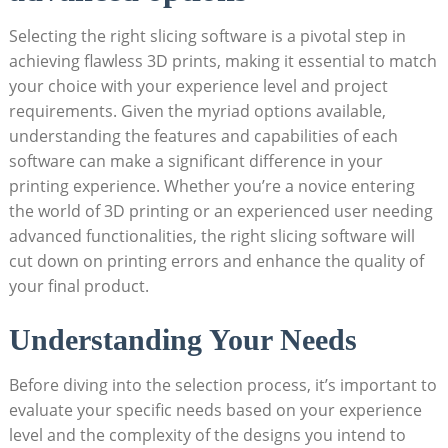
Selecting the right slicing software is a pivotal step in
achieving flawless 3D prints, making it essential to match
your choice with your experience level and project
requirements. Given the myriad options available,
understanding the features and capabilities of each
software can make a significant difference in your
printing experience. Whether you’re a novice entering
the world of 3D printing or an experienced user needing
advanced functionalities, the right slicing software will
cut down on printing errors and enhance the quality of
your final product.
Understanding Your Needs
Before diving into the selection process, it’s important to
evaluate your specific needs based on your experience
level and the complexity of the designs you intend to