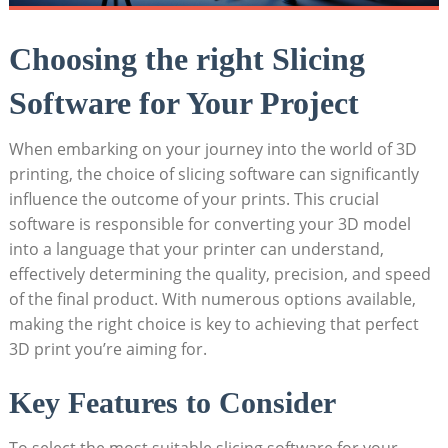
Choosing the right Slicing
Software for Your Project
When embarking on your journey into the world of 3D
printing, the choice of slicing software can significantly
influence the outcome of your prints. This crucial
software is responsible for converting your 3D model
into a language that your printer can understand,
effectively determining the quality, precision, and speed
of the final product. With numerous options available,
making the right choice is key to achieving that perfect
3D print you’re aiming for.
Key Features to Consider
To select the most suitable slicing software for your