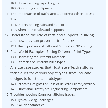
Understanding Layer Heights
Optimizing Print Speeds
The Importance of Rafts and Supports: When to Use
Them
Understanding Rafts and Supports
When to Use Rafts and Supports
Understand the role of rafts and supports in slicing
and how they can prevent print failures
The Importance of Rafts and Supports in 3D Printing
Real-World Examples: Slicing Different Print Types
Optimizing for Different Materials
Examples of Different Print Types
Analyze case studies that illustrate effective slicing
techniques for various object types, from intricate
designs to functional prototypes
Intricate Designs: The Case of Delicate Filigree Jewellery
Functional Prototypes: Engineering Components
Troubleshooting Common Slicing Issues
Typical Slicing Challenges
Solution Strategies