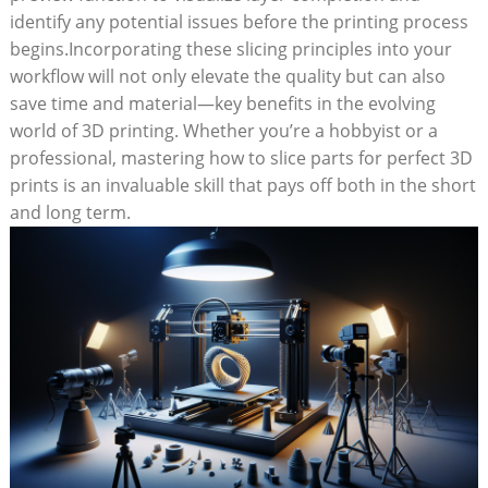
identify any potential issues before the printing process
begins.Incorporating these slicing principles into your
workflow will not only elevate the quality but can also
save time and material—key benefits in the evolving
world of 3D printing. Whether you’re a hobbyist or a
professional, mastering how to slice parts for perfect 3D
prints is an invaluable skill that pays off both in the short
and long term.