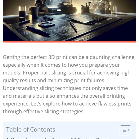
Getting the perfect 3D print can be a daunting challenge,
especially when it comes to how you prepare your
models. Proper part slicing is crucial for achieving high-
quality results and minimizing print failures.
Understanding slicing techniques not only saves time
and materials but also enhances the overall printing
experience. Let’s explore how to achieve flawless prints
through effective slicing strategies.
Table of Contents