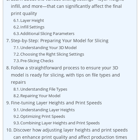
infill, and more—that can significantly affect the final
print quality
Layer Height
Infill Settings
Additional Slicing Parameters
Step-by-Step: Preparing Your Model for Slicing
Understanding Your 3D Model
Choosing the Right Slicing Settings
Pre-Slicing Checks
Follow a straightforward process to ensure your 3D
model is ready for slicing, with tips on file types and
repairs
Understanding File Types
Repairing Your Model
Fine-tuning Layer Heights and Print Speeds
Understanding Layer Heights
Optimizing Print Speeds
Combining Layer Heights and Print Speeds
Discover how adjusting layer heights and print speeds
can enhance print quality and affect production times