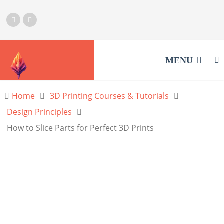
MENU
Home
3D Printing Courses & Tutorials
Design Principles
How to Slice Parts for Perfect 3D Prints