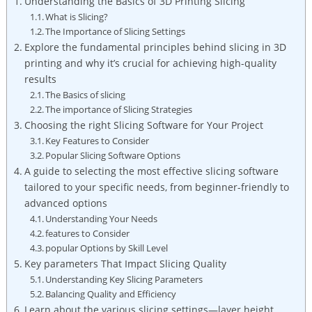
Understanding the Basics of 3D Printing Slicing
What is Slicing?
The Importance of Slicing Settings
Explore the fundamental principles behind slicing in 3D
printing and why it’s crucial for achieving high-quality
results
The Basics of slicing
The importance of Slicing Strategies
Choosing the right Slicing Software for Your Project
Key Features to Consider
Popular Slicing Software Options
A guide to selecting the most effective slicing software
tailored to your specific needs, from beginner-friendly to
advanced options
Understanding Your Needs
features to Consider
popular Options by Skill Level
Key parameters That Impact Slicing Quality
Understanding Key Slicing Parameters
Balancing Quality and Efficiency
Learn about the various slicing settings—layer height,