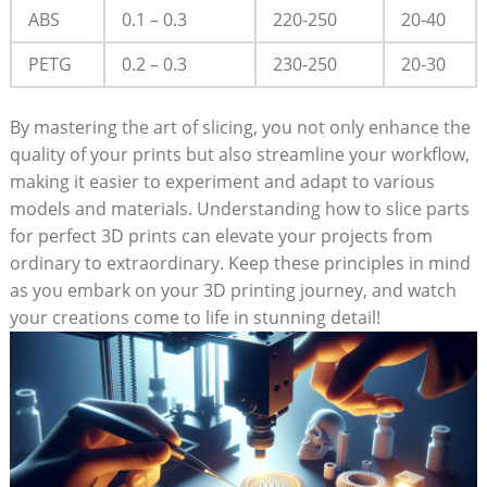
ABS
0.1 – 0.3
220-250
20-40
PETG
0.2 – 0.3
230-250
20-30
By mastering the art of slicing, you not only enhance the
quality of your prints but also streamline your workflow,
making it easier to experiment and adapt to various
models and materials. Understanding how to slice parts
for perfect 3D prints can elevate your projects from
ordinary to extraordinary. Keep these principles in mind
as you embark on your 3D printing journey, and watch
your creations come to life in stunning detail!