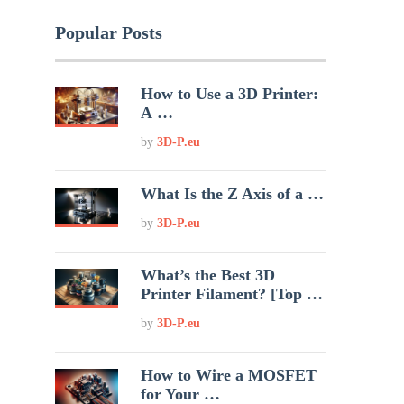
Popular Posts
How to Use a 3D Printer:
A …
by
3D-P.eu
What Is the Z Axis of a …
by
3D-P.eu
What’s the Best 3D
Printer Filament? [Top …
by
3D-P.eu
How to Wire a MOSFET
for Your …