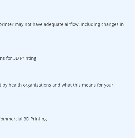
 printer may not have adequate airflow, including changes in
s for 3D Printing
t by health organizations and what this means for your
 Commercial 3D Printing