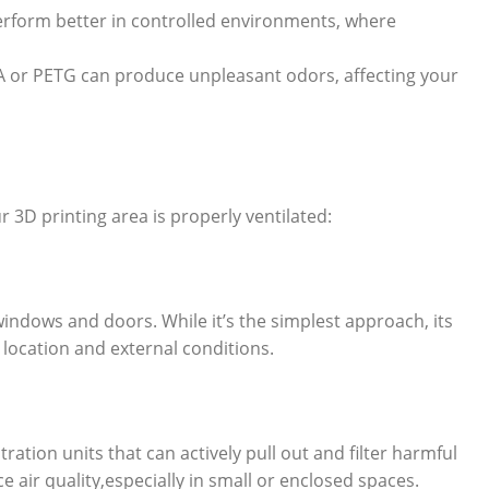
rform better in controlled environments, where
SA or PETG can produce unpleasant odors, affecting your
 3D printing area is properly ventilated:
 windows and doors. While it’s the simplest approach, its
 location and external conditions.
ltration units that can actively pull out and filter harmful
e air quality,especially in small or enclosed spaces.