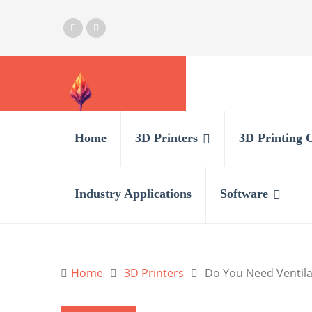
Home
3D Printers
3D Printing 
Industry Applications
Software
Home
3D Printers
Do You Need Ventila