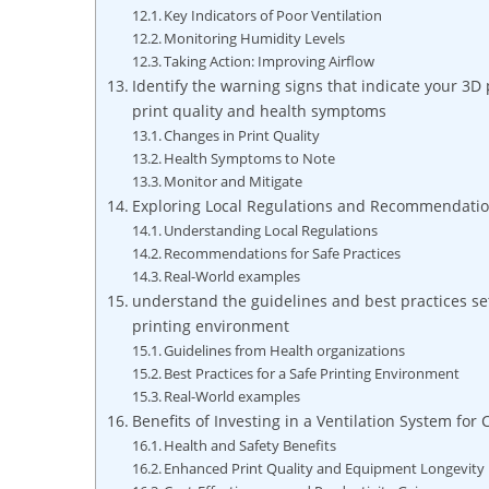
Key Indicators of Poor Ventilation
Monitoring Humidity Levels
Taking Action: Improving Airflow
Identify the warning signs that indicate your 3D
print quality and health symptoms
Changes in Print Quality
Health Symptoms to Note
Monitor and Mitigate
Exploring Local Regulations and Recommendation
Understanding Local Regulations
Recommendations for Safe Practices
Real-World examples
understand the guidelines and best practices se
printing environment
Guidelines from Health organizations
Best Practices for a Safe Printing Environment
Real-World examples
Benefits of Investing in a Ventilation System for
Health and Safety Benefits
Enhanced Print Quality and Equipment Longevity