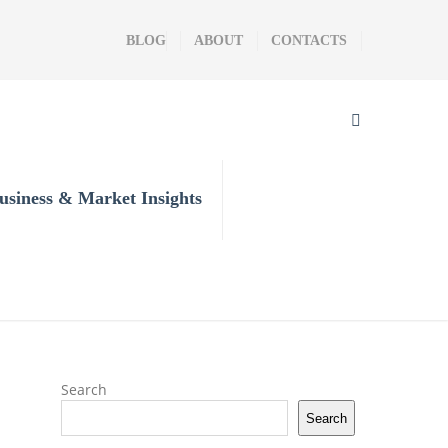
BLOG
ABOUT
CONTACTS
usiness & Market Insights
Search
Search