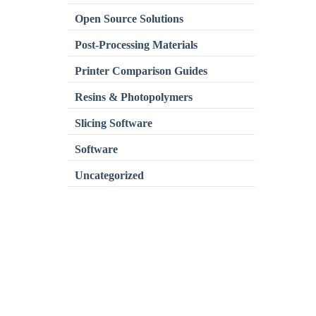
Open Source Solutions
Post-Processing Materials
Printer Comparison Guides
Resins & Photopolymers
Slicing Software
Software
Uncategorized