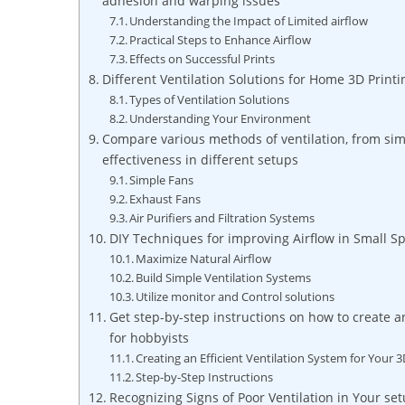
adhesion and warping issues
Understanding the Impact of Limited airflow
Practical Steps to Enhance Airflow
Effects on Successful Prints
Different Ventilation Solutions for Home 3D Printi
Types of Ventilation Solutions
Understanding Your Environment
Compare various methods of ventilation, from simp
effectiveness in different setups
Simple Fans
Exhaust Fans
Air Purifiers and Filtration Systems
DIY Techniques for improving Airflow in Small S
Maximize Natural Airflow
Build Simple Ventilation Systems
Utilize monitor and Control solutions
Get step-by-step instructions on how to create a
for hobbyists
Creating an Efficient Ventilation System for Your 3
Step-by-Step Instructions
Recognizing Signs of Poor Ventilation in Your se