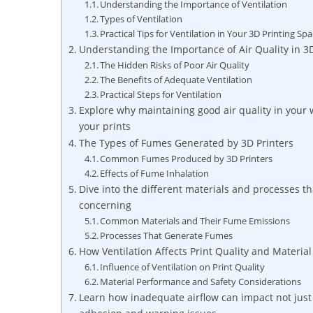
Understanding the Importance of Ventilation
Types of Ventilation
Practical Tips for Ventilation in Your 3D Printing Sp
Understanding the Importance of Air Quality in 3D
The Hidden Risks of Poor Air Quality
The Benefits of Adequate Ventilation
Practical Steps for Ventilation
Explore why maintaining good air quality in your w
your prints
The Types of Fumes Generated by 3D Printers
Common Fumes Produced by 3D Printers
Effects of Fume Inhalation
Dive into the different materials and processes t
concerning
Common Materials and Their Fume Emissions
Processes That Generate Fumes
How Ventilation Affects Print Quality and Materia
Influence of Ventilation on Print Quality
Material Performance and Safety Considerations
Learn how inadequate airflow can impact not just s