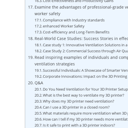
Cost-Effectiveness and Productivity Gains
Examine the advantages of professional-grade ve
worker safety
Compliance with Industry standards
enhanced Worker Safety
Cost-efficiency and Long-Term Benefits
Real-World Case Studies: Success Stories in effec
Case study 1: Innovative Ventilation Solutions i
Case Study 2: Commercial Success through Air Q
Read inspiring examples of individuals and comp
ventilation strategies
Successful Individuals: A Showcase of Smarter Vent
Corporate Innovations: Impact on the 3D Printin
Q&A
Do You Need Ventilation for Your 3D Printer Setu
What is the best way to ventilate my 3D printer?
Why does my 3D printer need ventilation?
Can I use a 3D printer in a closed room?
What materials require more ventilation when 3D 
How can I tell if my 3D printer needs more ventila
Is it safe to print with a 3D printer indoors?