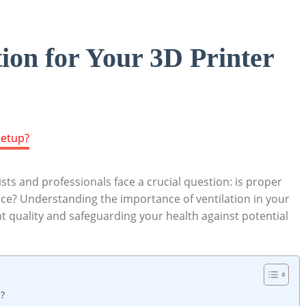
ion for Your 3D Printer
ts and professionals face a crucial question: is proper
pace? Understanding the importance of ventilation in your
int quality and safeguarding your health against potential
p?