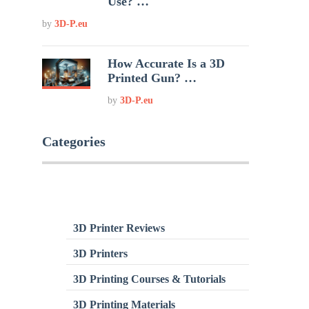
Use? …
by
3D-P.eu
How Accurate Is a 3D
Printed Gun? …
by
3D-P.eu
Categories
3D Printer Reviews
3D Printers
3D Printing Courses & Tutorials
3D Printing Materials