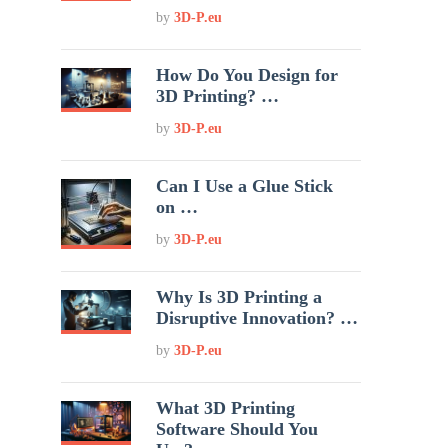
by
3D-P.eu
How Do You Design for
3D Printing? …
by
3D-P.eu
Can I Use a Glue Stick
on …
by
3D-P.eu
Why Is 3D Printing a
Disruptive Innovation? …
by
3D-P.eu
What 3D Printing
Software Should You