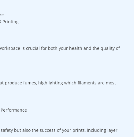
ace
 Printing
orkspace is crucial for both your health and the quality of
hat produce fumes, highlighting which filaments are most
l Performance
afety but also the success of your prints, including layer