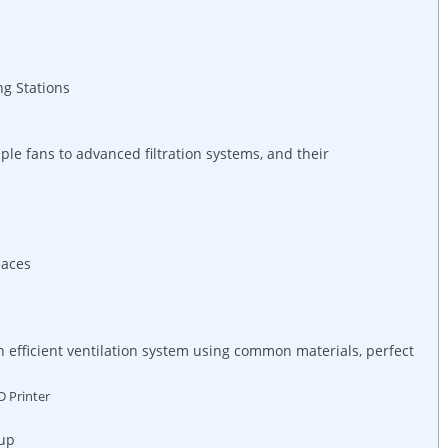
ng Stations
le fans to advanced filtration systems, and their
paces
n efficient ventilation system using common materials, perfect
D Printer
tup