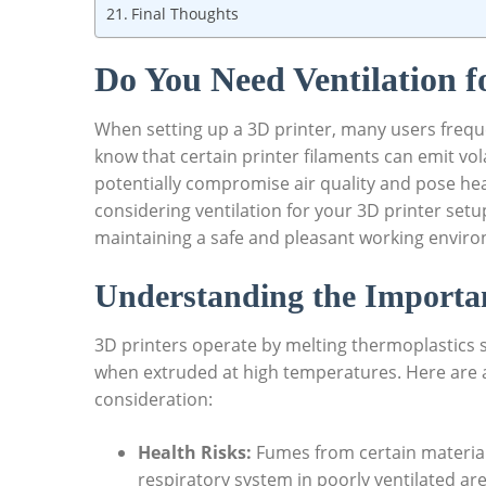
Final Thoughts
Do You Need Ventilation f
When setting up a 3D printer, many users freque
know that certain printer filaments can emit v
potentially compromise air quality and pose heal
considering ventilation for your 3D printer setup 
maintaining a safe and pleasant working envir
Understanding the Importan
3D printers operate by melting thermoplastics
when extruded at high temperatures. Here are a 
consideration:
Health Risks:
Fumes from certain materials,
respiratory system in poorly ventilated are