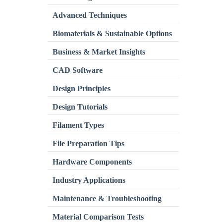
Advanced Techniques
Biomaterials & Sustainable Options
Business & Market Insights
CAD Software
Design Principles
Design Tutorials
Filament Types
File Preparation Tips
Hardware Components
Industry Applications
Maintenance & Troubleshooting
Material Comparison Tests