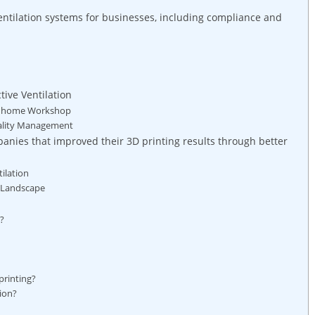
ntilation systems for businesses, including compliance and
tive Ventilation
n a home Workshop
uality Management
anies that improved their 3D printing results through better
ilation
g Landscape
p?
printing?
tion?