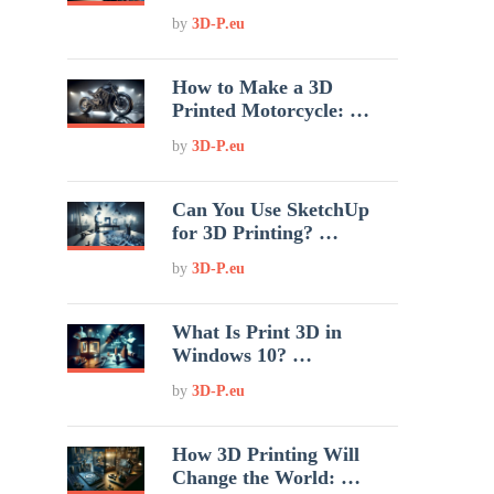
by
3D-P.eu
How to Make a 3D
Printed Motorcycle: …
by
3D-P.eu
Can You Use SketchUp
for 3D Printing? …
by
3D-P.eu
What Is Print 3D in
Windows 10? …
by
3D-P.eu
How 3D Printing Will
Change the World: …