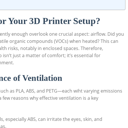
or Your 3D Printer Setup?
ntly enough overlook one crucial aspect: airflow. Did you
olatile organic compounds (VOCs) when heated? This can
th risks, notably in enclosed spaces. Therefore,
isn’t just a matter of comfort; it’s essential for
onment.
ce of Ventilation
 such as PLA, ABS, and PETG—each wiht varying emissions
few reasons why effective ventilation is a key
 especially ABS, can irritate the eyes, skin, and
as.