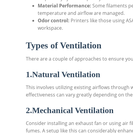
Material Performance:
Some filaments pe
temperature and airflow are managed.
Odor control:
Printers like those using A
workspace.
Types of Ventilation
There are a couple of approaches to ensure your
1.Natural Ventilation
This involves utilizing existing airflows through
effectiveness can vary greatly depending on the
2.Mechanical Ventilation
Consider installing an exhaust fan or using air fi
fumes. A setup like this can considerably enhanc