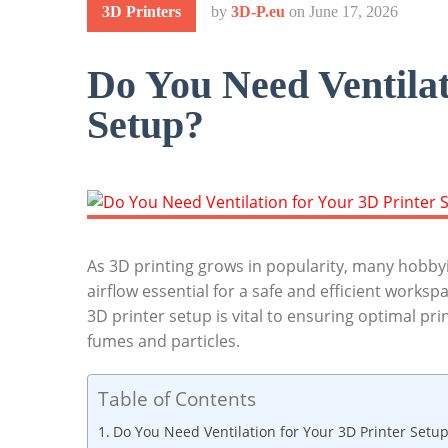
3D Printers
by
3D-P.eu
on
June 17, 2026
Do You Need Ventilat
Setup?
As 3D printing grows in popularity, many hobbyis
airflow essential for a safe and efficient works
3D printer setup is vital to ensuring optimal pr
fumes and particles.
Table of Contents
Do You Need Ventilation for Your 3D Printer Setu