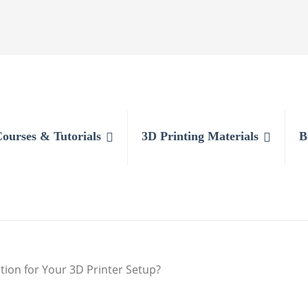
Courses & Tutorials
3D Printing Materials
B
tion for Your 3D Printer Setup?