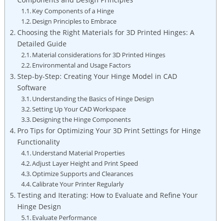
Key Components of a Hinge
Design Principles to Embrace
Choosing the Right Materials for 3D Printed Hinges: A
Detailed Guide
Material considerations for 3D Printed Hinges
Environmental and Usage Factors
Step-by-Step: Creating Your Hinge Model in CAD
Software
Understanding the Basics of Hinge Design
Setting Up Your CAD Workspace
Designing the Hinge Components
Pro Tips for Optimizing Your 3D Print Settings for Hinge
Functionality
Understand Material Properties
Adjust Layer Height and Print Speed
Optimize Supports and Clearances
Calibrate Your Printer Regularly
Testing and Iterating: How to Evaluate and Refine Your
Hinge Design
Evaluate Performance