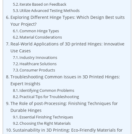
iterate Based on Feedback
Utilize Advanced Testing Methods
Exploring Different Hinge Types: Which Design Best suits
Your Project?
Common Hinge Types
Material Considerations
Real-World Applications of 3D printed Hinges: Innovative
Use Cases
Industry Innovations
Healthcare Solutions
Consumer Products
Troubleshooting Common Issues in 3D Printed Hinges:
Expert Insights
Identifying Common Problems
Practical Tips for Troubleshooting
The Role of post-Processing: Finishing Techniques for
Durable Hinges
Essential Finishing Techniques
Choosing the Right Materials
Sustainability in 3D Printing: Eco-Friendly Materials for