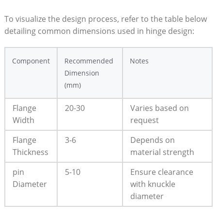
To visualize the design process, refer to the table below
detailing common dimensions used in hinge design:
Component
Recommended
Notes
Dimension
(mm)
Flange
20-30
Varies based on
Width
request
Flange
3-6
Depends on
Thickness
material strength
pin
5-10
Ensure clearance
Diameter
with knuckle
diameter