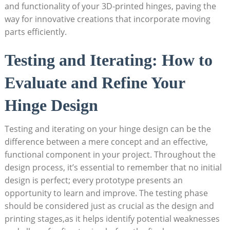
and functionality of your 3D-printed hinges, paving the
way for innovative creations that incorporate moving
parts efficiently.
Testing and Iterating: How to
Evaluate and Refine Your
Hinge Design
Testing and iterating on your hinge design can be the
difference between a mere concept and an effective,
functional component in your project. Throughout the
design process, it’s essential to remember that no initial
design is perfect; every prototype presents an
opportunity to learn and improve. The testing phase
should be considered just as crucial as the design and
printing stages,as it helps identify potential weaknesses