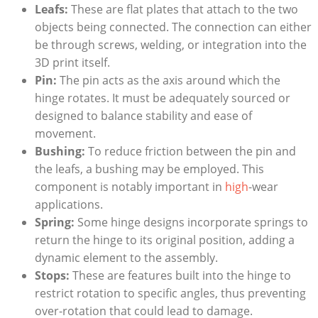
Leafs:
These are flat plates that attach to the two
objects being connected. The connection can either
be through screws, welding, or integration into the
3D print itself.
Pin:
The pin acts as the axis around which the
hinge rotates. It must be adequately sourced or
designed to balance stability and ease of
movement.
Bushing:
To reduce friction between the pin and
the leafs, a bushing may be employed. This
component is notably important in
high
-wear
applications.
Spring:
Some hinge designs incorporate springs to
return the hinge to its original position, adding a
dynamic element to the assembly.
Stops:
These are features built into the hinge to
restrict rotation to specific angles, thus preventing
over-rotation that could lead to damage.