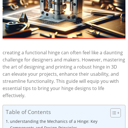
creating a functional hinge can often feel like a daunting
challenge for designers and makers. However, mastering
the art of designing and printing a robust hinge in 3D
can elevate your projects, enhance their usability, and
streamline functionality. This guide will equip you with
essential tips to bring your hinge designs to life
effectively.
Table of Contents
understanding the Mechanics of a Hinge: Key
Components and Design Principles