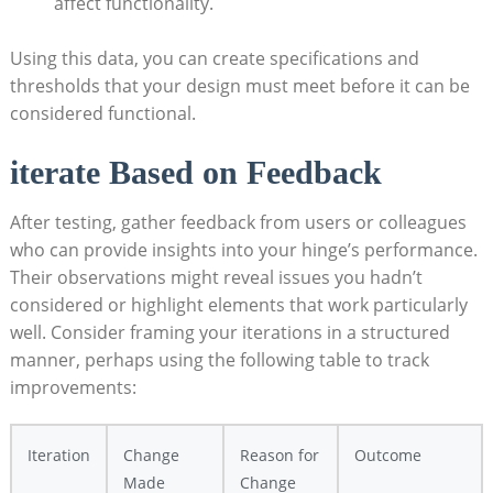
affect functionality.
Using this data, you can create specifications and
thresholds that your design must meet before it can be
considered functional.
iterate Based on Feedback
After testing, gather feedback from users or colleagues
who can provide insights into your hinge’s performance.
Their observations might reveal issues you hadn’t
considered or highlight elements that work particularly
well. Consider framing your iterations in a structured
manner, perhaps using the following table to track
improvements:
Iteration
Change
Reason for
Outcome
Made
Change