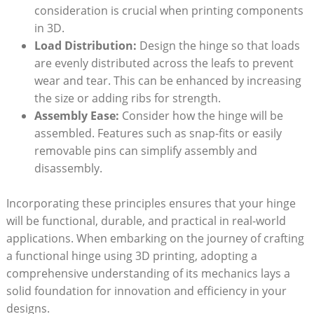
consideration is crucial when printing components
in 3D.
Load Distribution:
Design the hinge so that loads
are evenly distributed across the leafs to prevent
wear and tear. This can be enhanced by increasing
the size or adding ribs for strength.
Assembly Ease:
Consider how the hinge will be
assembled. Features such as snap-fits or easily
removable pins can simplify assembly and
disassembly.
Incorporating these principles ensures that your hinge
will be functional, durable, and practical in real-world
applications. When embarking on the journey of crafting
a functional hinge using 3D printing, adopting a
comprehensive understanding of its mechanics lays a
solid foundation for innovation and efficiency in your
designs.