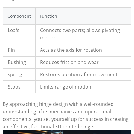
Component
Function
Leafs
Connects two parts; allows pivoting
motion
Pin
Acts as the axis for rotation
Bushing
Reduces friction and wear
spring
Restores position after movement
Stops
Limits range of motion
By approaching hinge design with a well-rounded
understanding of its mechanics and operational
components, you set yourself up for success in creating
an effective, functional 3D printed hinge.