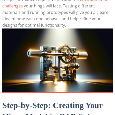
challenges
your hinge will face. Testing different
materials and running prototypes will give you a clearer
idea of how each one behaves and help refine your
designs for optimal functionality.
Step-by-Step: Creating Your