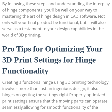
By following these steps and understanding the interplay
of hinge components, you’ll be well on your way to
mastering the art of hinge design in CAD software. Not
only will your final product be functional, but it will also
serve as a testament to your design capabilities in the
world of 3D printing.
Pro Tips for Optimizing Your
3D Print Settings for Hinge
Functionality
Creating a functional hinge using 3D printing technology
involves more than just an ingenious design; it also
hinges on getting the settings right.Properly optimized
print settings ensure that the moving parts can operate
seamlessly,allowing for smooth functionality of the