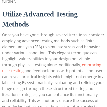
further.
Utilize Advanced Testing
Methods
Once you have gone through several iterations, consider
employing advanced testing methods such as finite
element analysis (FEA) to simulate stress and behavior
under various conditions.This elegant technique can
highlight vulnerabilities in your design not visible
through physical testing alone. Additionally,
embracing
user testing
and feedback loops with potential end-users
can reveal practical insights which might not emerge in a
lab setting.By systematically evaluating and refining your
hinge design through these structured testing and
iteration strategies, you can enhance its functionality
and reliability. This will not only ensure the success of
your design but also pave the way for future projects,