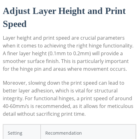
Adjust Layer Height and Print
Speed
Layer height and print speed are crucial parameters
when it comes to achieving the right hinge functionality.
A finer layer height (0.1mm to 0.2mm) will provide a
smoother surface finish. This is particularly important
for the hinge pin and areas where movement occurs.
Moreover, slowing down the print speed can lead to
better layer adhesion, which is vital for structural
integrity. For functional hinges, a print speed of around
40-60mm/s is recommended, as it allows for meticulous
detail without sacrificing print time.
Setting
Recommendation