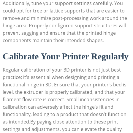
Additionally, tune your support settings carefully. You
could opt for tree or lattice supports that are easier to
remove and minimize post-processing work around the
hinge area. Properly configured support structures will
prevent sagging and ensure that the printed hinge
components maintain their intended shapes.
Calibrate Your Printer Regularly
Regular calibration of your 3D printer is not just best
practice; it’s essential when designing and printing a
functional hinge in 3D. Ensure that your printer’s bed is
level, the extruder is properly calibrated, and that your
filament flow rate is correct. Small inconsistencies in
calibration can adversely affect the hinge’s fit and
functionality, leading to a product that doesn’t function
as intended.By paying close attention to these print
settings and adjustments, you can elevate the quality