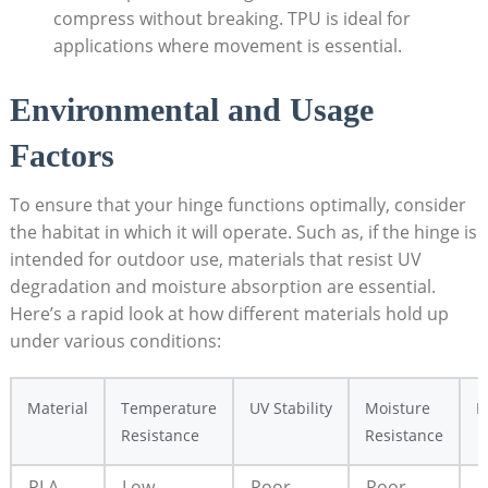
compress without breaking. TPU is ideal for
applications where movement is essential.
Environmental and Usage
Factors
To ensure that your hinge functions optimally, consider
the habitat in which it will operate. Such as, if the hinge is
intended for outdoor use, materials that resist UV
degradation and moisture absorption are essential.
Here’s a rapid look at how different materials hold up
under various conditions:
Material
Temperature
UV Stability
Moisture
B
Resistance
Resistance
PLA
Low
Poor
Poor
I