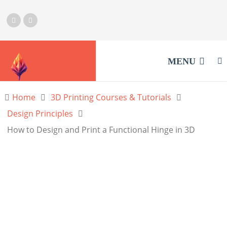
MENU
Home
3D Printing Courses & Tutorials
Design Principles
How to Design and Print a Functional Hinge in 3D