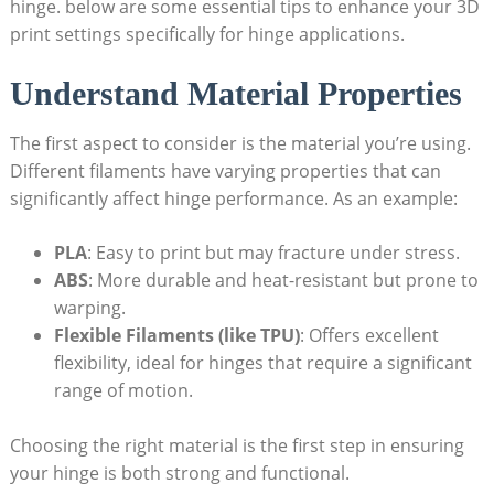
hinge. below are some essential tips to enhance your 3D
print settings specifically for hinge applications.
Understand Material Properties
The first aspect to consider is the material you’re using.
Different filaments have varying properties that can
significantly affect hinge performance. As an example:
PLA
: Easy to print but may fracture under stress.
ABS
: More durable and heat-resistant but prone to
warping.
Flexible Filaments (like TPU)
: Offers excellent
flexibility, ideal for hinges that require a significant
range of motion.
Choosing the right material is the first step in ensuring
your hinge is both strong and functional.