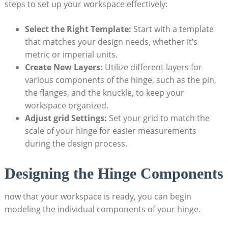
steps to set up your workspace effectively:
Select the Right Template:
Start with a template
that matches your design needs, whether it’s
metric or imperial units.
Create New Layers:
Utilize different layers for
various components of the hinge, such as the pin,
the flanges, and the knuckle, to keep your
workspace organized.
Adjust grid Settings:
Set your grid to match the
scale of your hinge for easier measurements
during the design process.
Designing the Hinge Components
now that your workspace is ready, you can begin
modeling the individual components of your hinge.