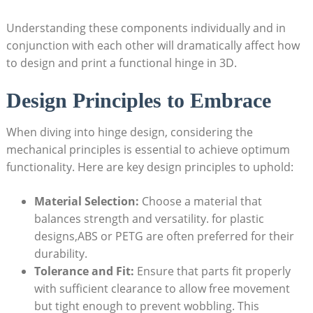
Understanding these components individually and in
conjunction with each other will dramatically affect how
to design and print a functional hinge in 3D.
Design Principles to Embrace
When diving into hinge design, considering the
mechanical principles is essential to achieve optimum
functionality. Here are key design principles to uphold:
Material Selection:
Choose a material that
balances strength and versatility. for plastic
designs,ABS or PETG are often preferred for their
durability.
Tolerance and Fit:
Ensure that parts fit properly
with sufficient clearance to allow free movement
but tight enough to prevent wobbling. This