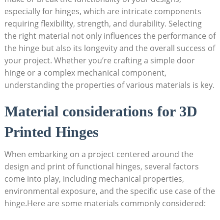
especially for hinges, which are intricate components
requiring flexibility, strength, and durability. Selecting
the right material not only influences the performance of
the hinge but also its longevity and the overall success of
your project. Whether you’re crafting a simple door
hinge or a complex mechanical component,
understanding the properties of various materials is key.
Material considerations for 3D
Printed Hinges
When embarking on a project centered around the
design and print of functional hinges, several factors
come into play, including mechanical properties,
environmental exposure, and the specific use case of the
hinge.Here are some materials commonly considered: