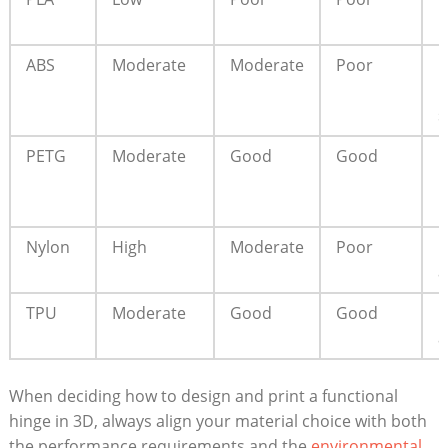
p
ABS
Moderate
Moderate
Poor
I
u
s
PETG
Moderate
Good
Good
F
p
u
Nylon
High
Moderate
Poor
H
a
TPU
Moderate
Good
Good
F
a
When deciding how to design and print a functional
hinge in 3D, always align your material choice with both
the performance requirements and the
environmental