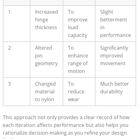
1
Increased
To
Slight
hinge
improve
betterment
thickness
load
in
capacity
performance
2
Altered
To
Significantly
pin
enhance
improved
geometry
range of
movement
motion
3
Changed
To
Much better
material
reduce
durability
to nylon
wear
This approach not only provides a clear record of how
each iteration affects performance but also helps you
rationalize decision-making as you refine your design