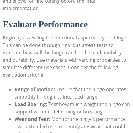
and allows for fine-tuning before the final
implementation.
Evaluate Performance
Begin by assessing the functional aspects of your hinge.
This can be done through rigorous stress tests to
evaluate how well the hinge can handle load, mobility,
and durability. Use materials with varying properties to
simulate different use cases. Consider the following
evaluation criteria:
Range of Motion:
Ensure that the hinge operates
smoothly through its intended range.
Load Bearing:
Test how much weight the hinge can
support without deforming or breaking.
Wear and Tear:
Monitor the hinge’s performance
over extended use to identify any wear that could