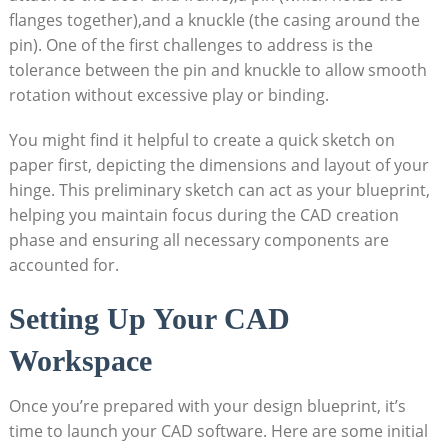
flanges together),and a knuckle (the casing around the
pin). One of the first challenges to address is the
tolerance between the pin and knuckle to allow smooth
rotation without excessive play or binding.
You might find it helpful to create a quick sketch on
paper first, depicting the dimensions and layout of your
hinge. This preliminary sketch can act as your blueprint,
helping you maintain focus during the CAD creation
phase and ensuring all necessary components are
accounted for.
Setting Up Your CAD
Workspace
Once you’re prepared with your design blueprint, it’s
time to launch your CAD software. Here are some initial