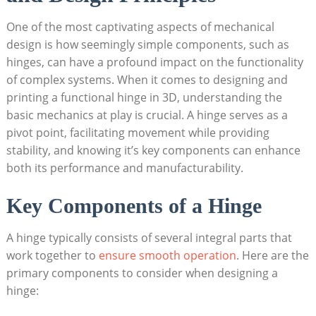
One of the most captivating aspects of mechanical
design is how seemingly simple components, such as
hinges, can have a profound impact on the functionality
of complex systems. When it comes to designing and
printing a functional hinge in 3D, understanding the
basic mechanics at play is crucial. A hinge serves as a
pivot point, facilitating movement while providing
stability, and knowing it’s key components can enhance
both its performance and manufacturability.
Key Components of a Hinge
A hinge typically consists of several integral parts that
work together to
ensure smooth operation
. Here are the
primary components to consider when designing a
hinge: