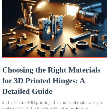
Choosing the Right Materials
for 3D Printed Hinges: A
Detailed Guide
In the realm of 3D printing, the choice of materials can
make or break the functionality of your designs,