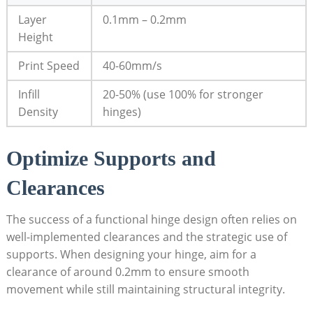
Layer
0.1mm – 0.2mm
Height
Print Speed
40-60mm/s
Infill
20-50% (use 100% for stronger
Density
hinges)
Optimize Supports and
Clearances
The success of a functional hinge design often relies on
well-implemented clearances and the strategic use of
supports. When designing your hinge, aim for a
clearance of around 0.2mm to ensure smooth
movement while still maintaining structural integrity.