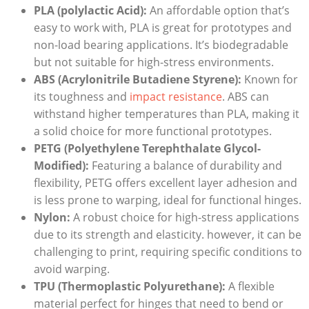
PLA (polylactic Acid):
An affordable option that’s
easy to work with, PLA is great for prototypes and
non-load bearing applications. It’s biodegradable
but not suitable for high-stress environments.
ABS (Acrylonitrile Butadiene Styrene):
Known for
its toughness and
impact resistance
. ABS can
withstand higher temperatures than PLA, making it
a solid choice for more functional prototypes.
PETG (Polyethylene Terephthalate Glycol-
Modified):
Featuring a balance of durability and
flexibility, PETG offers excellent layer adhesion and
is less prone to warping, ideal for functional hinges.
Nylon:
A robust choice for high-stress applications
due to its strength and elasticity. however, it can be
challenging to print, requiring specific conditions to
avoid warping.
TPU (Thermoplastic Polyurethane):
A flexible
material perfect for hinges that need to bend or