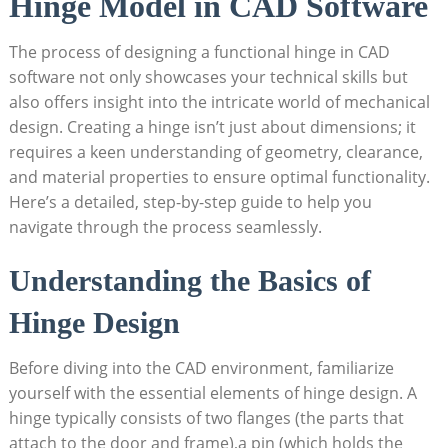
Hinge Model in CAD Software
The process of designing a functional hinge in CAD
software not only showcases your technical skills but
also offers insight into the intricate world of mechanical
design. Creating a hinge isn’t just about dimensions; it
requires a keen understanding of geometry, clearance,
and material properties to ensure optimal functionality.
Here’s a detailed, step-by-step guide to help you
navigate through the process seamlessly.
Understanding the Basics of
Hinge Design
Before diving into the CAD environment, familiarize
yourself with the essential elements of hinge design. A
hinge typically consists of two flanges (the parts that
attach to the door and frame),a pin (which holds the