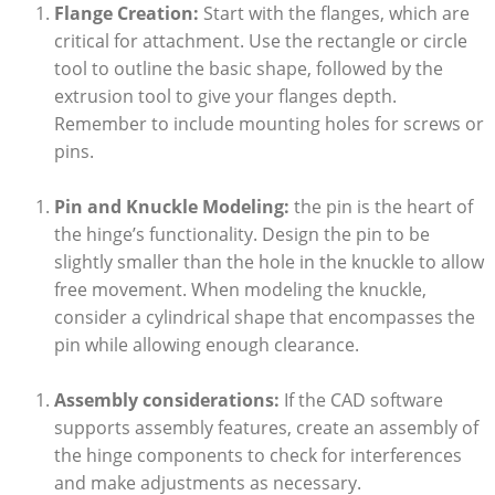
Flange Creation:
Start with the flanges, which are
critical for attachment. Use the rectangle or circle
tool to outline the basic shape, followed by the
extrusion tool to give your flanges depth.
Remember to include mounting holes for screws or
pins.
Pin and Knuckle Modeling:
the pin is the heart of
the hinge’s functionality. Design the pin to be
slightly smaller than the hole in the knuckle to allow
free movement. When modeling the knuckle,
consider a cylindrical shape that encompasses the
pin while allowing enough clearance.
Assembly considerations:
If the CAD software
supports assembly features, create an assembly of
the hinge components to check for interferences
and make adjustments as necessary.