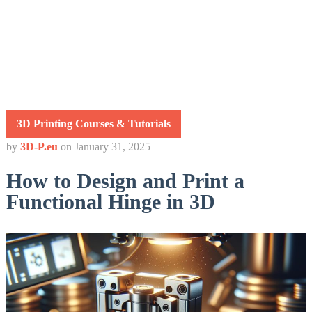
3D Printing Courses & Tutorials
by
3D-P.eu
on
January 31, 2025
How to Design and Print a
Functional Hinge in 3D