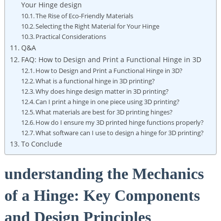
Your Hinge design
The Rise of Eco-Friendly Materials
Selecting the Right Material for Your Hinge
Practical Considerations
Q&A
FAQ: How to Design and Print a Functional Hinge in 3D
How to Design and Print a Functional Hinge in 3D?
What is a functional hinge in 3D printing?
Why does hinge design matter in 3D printing?
Can I print a hinge in one piece using 3D printing?
What materials are best for 3D printing hinges?
How do I ensure my 3D printed hinge functions properly?
What software can I use to design a hinge for 3D printing?
To Conclude
understanding the Mechanics
of a Hinge: Key Components
and Design Principles