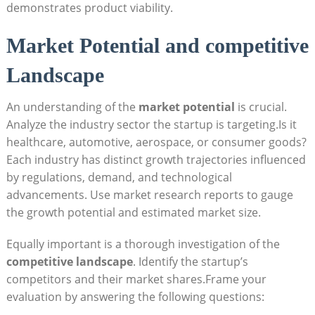
demonstrates product viability.
Market Potential and competitive
Landscape
An understanding of the
market potential
is crucial.
Analyze the industry sector the startup is targeting.Is it
healthcare, automotive, aerospace, or consumer goods?
Each industry has distinct growth trajectories influenced
by regulations, demand, and technological
advancements. Use market research reports to gauge
the growth potential and estimated market size.
Equally important is a thorough investigation of the
competitive landscape
. Identify the startup’s
competitors and their market shares.Frame your
evaluation by answering the following questions: