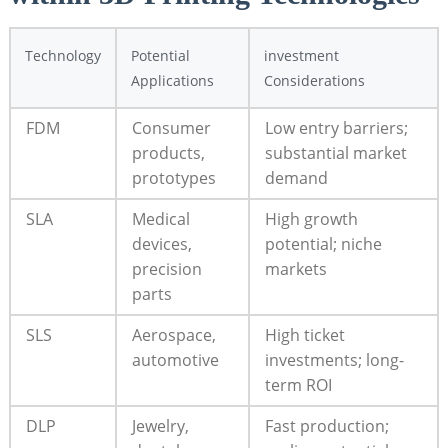
Technology
Potential
investment
Applications
Considerations
FDM
Consumer
Low entry barriers;
products,
substantial market
prototypes
demand
SLA
Medical
High growth
devices,
potential; niche
precision
markets
parts
SLS
Aerospace,
High ticket
automotive
investments; long-
term ROI
DLP
Jewelry,
Fast production;