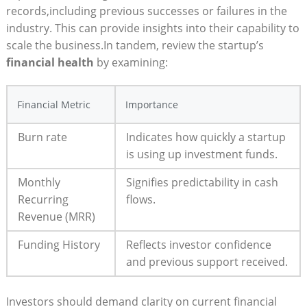
records,including previous successes or failures in the
industry. This can provide insights into their capability to
scale the business.In tandem, review the startup’s
financial health
by examining:
Financial Metric
Importance
Burn rate
Indicates how quickly a startup
is using up investment funds.
Monthly
Signifies predictability in cash
Recurring
flows.
Revenue (MRR)
Funding History
Reflects investor confidence
and previous support received.
Investors should demand clarity on current financial