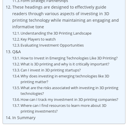
Form Strategic Partnerships
These headings are designed to effectively guide
readers through various aspects of investing in 3D
printing technology while maintaining an engaging and
informative tone
Understanding the 3D Printing Landscape
Key Players to watch
Evaluating Investment Opportunities
Q&A
How to Invest in Emerging Technologies Like 3D Printing?
What is 3D printing and why is it critically important?
Can I invest in 3D printing startups?
Why does investing in emerging technologies like 3D
printing matter?
What are the risks associated with investing in 3D printing
technologies?
How can I track my investment in 3D printing companies?
Where can I find resources to learn more about 3D
printing investments?
In Summary