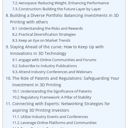
Aerospace: Reducing Weight, Enhancing Performance
Construction: Building the Future Layer by Layer
Building a Diverse Portfolio: Balancing Investments in 3D
Printing with others
Understanding the Risks and Rewards
Practical Diversification Strategies
Keep an Eye on Market Trends
Staying Ahead of the curve: How to Keep Up with
Innovations in 3D Technology
engage with Online Communities and Forums
Subscribe to Industry Publications
Attend Industry Conferences and Webinars
The Role of Patents and Regulations: Safeguarding Your
Investment in 3D Printing
Understanding the Significance of Patents
Regulatory Framework: A Pillar of Stability
Connecting with Experts: Networking Strategies for
aspiring 3D Printing Investors
Utilize Industry Events and Conferences
Leverage Online Platforms and Communities