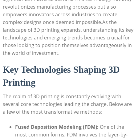
revolutionizes manufacturing processes but also
empowers innovators across industries to create
complex designs once deemed impossible.As the
landscape of 3D printing expands, understanding its key
technologies and emerging trends becomes crucial for
those looking to position themselves advantageously in
the world of investment.
Key Technologies Shaping 3D
Printing
The realm of 3D printing is constantly evolving with
several core technologies leading the charge. Below are
a few of the most transformative methods:
Fused Deposition Modeling (FDM):
One of the
most common forms, FDM involves the layer-by-