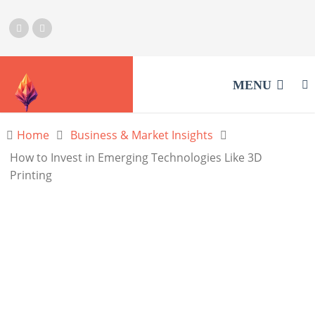
MENU
Home
Business & Market Insights
How to Invest in Emerging Technologies Like 3D
Printing