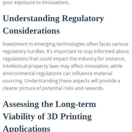
your exposure to innovations.
Understanding Regulatory
Considerations
Investment in emerging technologies often faces various
regulatory hurdles. It’s important to stay informed about
regulations that could impact the industry.for instance,
intellectual property laws may affect innovation, while
environmental regulations can influence material
sourcing. Understanding these aspects will provide a
clearer picture of potential risks and rewards.
Assessing the Long-term
Viability of 3D Printing
Applications