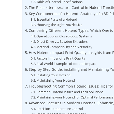
Table of Hotend Specifications
The Role of temperature Control in Hotend Functi
Key Components of a Hotend: Anatomy of a 3D Pri
Essential Parts of a Hotend
choosing the Right Nozzle Size
Comparing Different Hotend Types: Which One is 
Open-Loop vs. Closed-Loop Systems
Direct Drive vs. Bowden Extruders
Material Compatibility and Versatility
How Hotends Impact Print Quality: Insights from P
Factors Influencing Print Quality
Real-World Examples of Hotend Impact
Step-by-Step Guide: installing and Maintaining Y
Installing Your Hotend
Maintaining Your Hotend
Troubleshooting Common Hotend Issues: Tips for 
Common Hotend Issues and Their Solutions
Maintaining your Hotend for Optimal Performance
Advanced Features in Modern Hotends: Enhancing
Precision Temperature Control