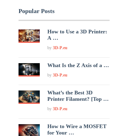
Popular Posts
How to Use a 3D Printer:
A …
by
3D-P.eu
What Is the Z Axis of a …
by
3D-P.eu
What’s the Best 3D
Printer Filament? [Top …
by
3D-P.eu
How to Wire a MOSFET
for Your …