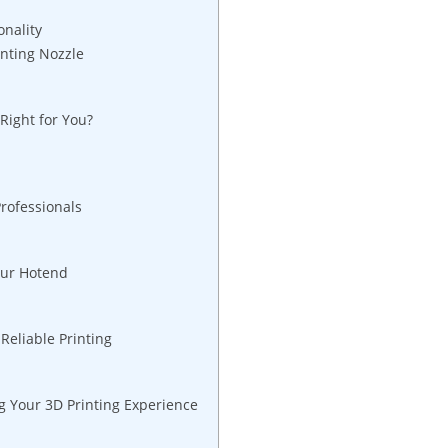
onality
nting Nozzle
Right for You?
rofessionals
our Hotend
Reliable Printing
 Your 3D Printing Experience