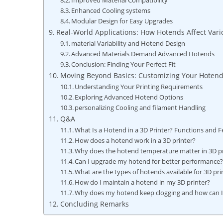
Improved Material Compatibility
Enhanced Cooling systems
Modular Design for Easy Upgrades
Real-World Applications: How Hotends Affect Vari
material Variability and Hotend Design
Advanced Materials Demand Advanced Hotends
Conclusion: Finding Your Perfect Fit
Moving Beyond Basics: Customizing Your Hotend
Understanding Your Printing Requirements
Exploring Advanced Hotend Options
personalizing Cooling and filament Handling
Q&A
What Is a Hotend in a 3D Printer? Functions and F
How does a hotend work in a 3D printer?
Why does the hotend temperature matter in 3D pr
Can I upgrade my hotend for better performance
What are the types of hotends available for 3D pri
How do I maintain a hotend in my 3D printer?
Why does my hotend keep clogging and how can I f
Concluding Remarks