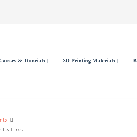
Courses & Tutorials
3D Printing Materials
B
nts
d Features