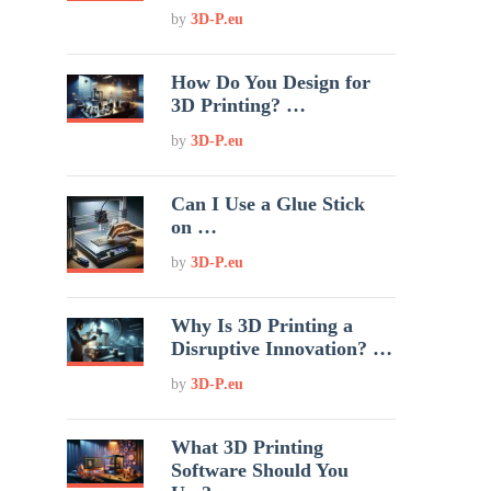
by
3D-P.eu
How Do You Design for
3D Printing? …
by
3D-P.eu
Can I Use a Glue Stick
on …
by
3D-P.eu
Why Is 3D Printing a
Disruptive Innovation? …
by
3D-P.eu
What 3D Printing
Software Should You