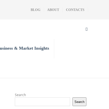
BLOG
ABOUT
CONTACTS
usiness & Market Insights
Search
Search