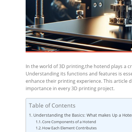
In the world of 3D printing,the hotend plays a cri
Understanding its functions and features is esse
enhance their printing experience. This article d
importance in every 3D printing project.
Table of Contents
Understanding the Basics: What makes Up a Hoten
Core Components of a Hotend
How Each Element Contributes