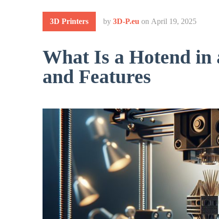
3D Printers
by
3D-P.eu
on
April 19, 2025
What Is a Hotend in 
and Features