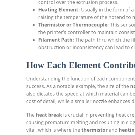
control over the extrusion process.
Heating Element:
Usually in the form of a 
raising the temperature of the hotend to m
Thermistor or Thermocouple:
This senso
the printer’s controller to maintain consis
Filament Path:
The path thru which the fi
obstruction or inconsistency can lead to 
How Each Element Contrib
Understanding the function of each component r
success. As a notable example, the size of the
n
also dictates the speed at which material can be 
cost of detail, while a smaller nozzle enhances 
The
heat break
is crucial in preventing heat cr
causing premature melting and resulting in clog
vital, which is where the
thermistor
and
heatin