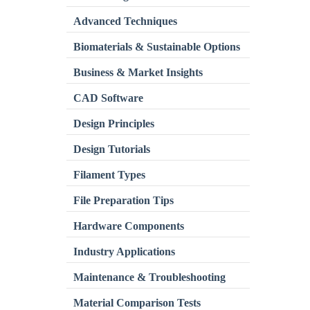
Advanced Techniques
Biomaterials & Sustainable Options
Business & Market Insights
CAD Software
Design Principles
Design Tutorials
Filament Types
File Preparation Tips
Hardware Components
Industry Applications
Maintenance & Troubleshooting
Material Comparison Tests