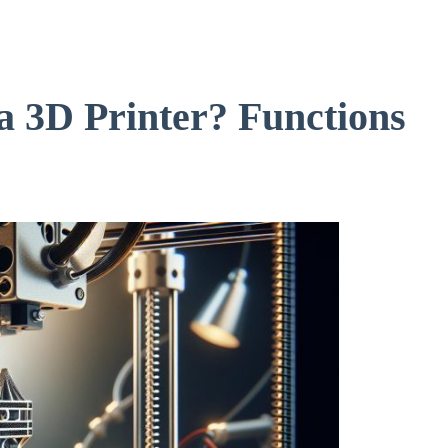
a 3D Printer? Functions