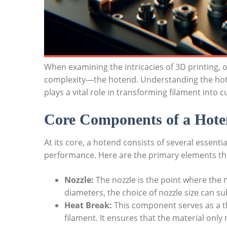
When examining the intricacies of 3D printing,
complexity—the hotend. Understanding the hoten
plays a vital role in transforming filament into
Core Components of a Hot
At its core, a hotend consists of several essenti
performance. Here are the primary elements tha
Nozzle:
The nozzle is the point where the m
diameters, the choice of nozzle size can sub
Heat Break:
This component serves as a th
filament. It ensures that the material only