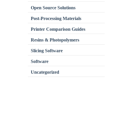
Open Source Solutions
Post-Processing Materials
Printer Comparison Guides
Resins & Photopolymers
Slicing Software
Software
Uncategorized