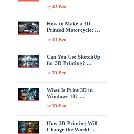
by
3D-P.eu
How to Make a 3D
Printed Motorcycle: …
by
3D-P.eu
Can You Use SketchUp
for 3D Printing? …
by
3D-P.eu
What Is Print 3D in
Windows 10? …
by
3D-P.eu
How 3D Printing Will
Change the World: …