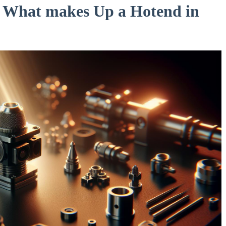
: What makes Up a Hotend in