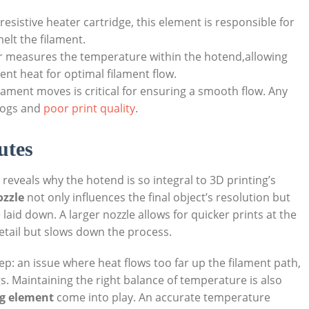
resistive heater cartridge, this element is responsible for
elt the filament.
r measures the temperature within the hotend,allowing
tent heat for optimal filament flow.
lament moves is critical for ensuring a smooth flow. Any
clogs and
poor print quality
.
utes
eveals why the hotend is so integral to 3D printing’s
ozzle
not only influences the final object’s resolution but
laid down. A larger nozzle allows for quicker prints at the
detail but slows down the process.
eep: an issue where heat flows too far up the filament path,
s. Maintaining the right balance of temperature is also
g element
come into play. An accurate temperature