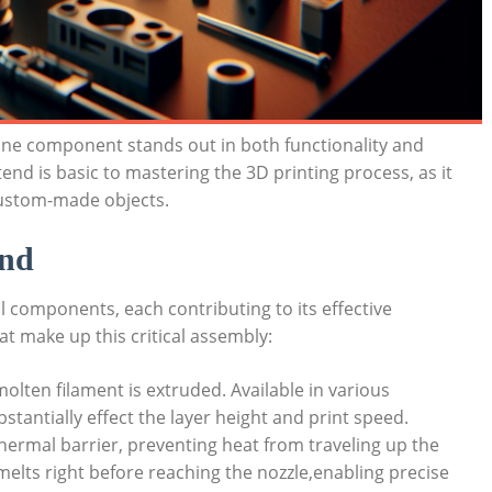
 one component stands out in both functionality and
d is basic to mastering the 3D printing process, as it
 custom-made objects.
end
al components, each contributing to its effective
t make up this critical assembly:
olten filament is extruded. Available in various
stantially effect the layer height and print speed.
ermal barrier, preventing heat from traveling up the
 melts right before reaching the nozzle,enabling precise