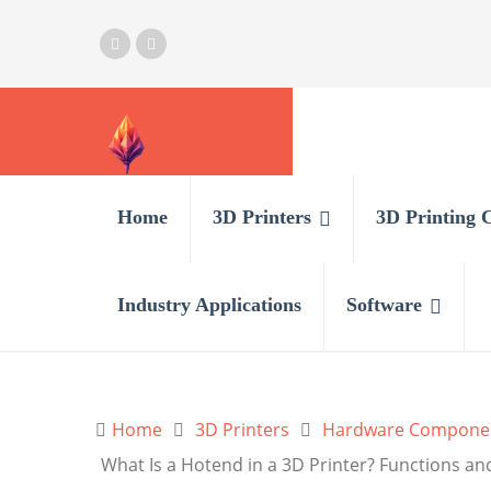
Home
3D Printers
3D Printing 
Industry Applications
Software
Home
3D Printers
Hardware Compone
What Is a Hotend in a 3D Printer? Functions an