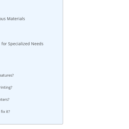
ous Materials
 for Specialized Needs
eatures?
inting?
?
nters?
ix it?