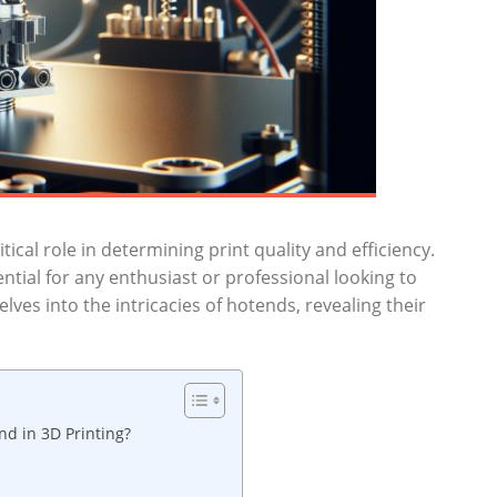
tical role in determining print quality and efficiency.
ntial for any enthusiast or professional looking to
elves into the intricacies of hotends, revealing their
d in 3D Printing?