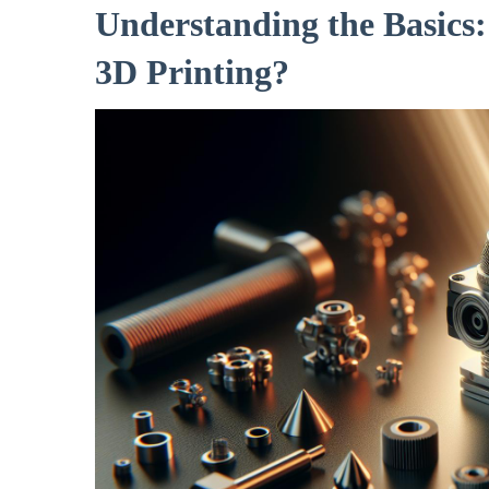
Understanding the Basics
3D Printing?