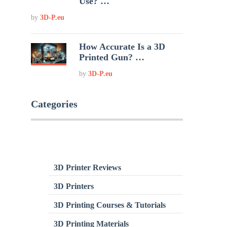
Use? …
by
3D-P.eu
How Accurate Is a 3D
Printed Gun? …
by
3D-P.eu
Categories
3D Printer Reviews
3D Printers
3D Printing Courses & Tutorials
3D Printing Materials