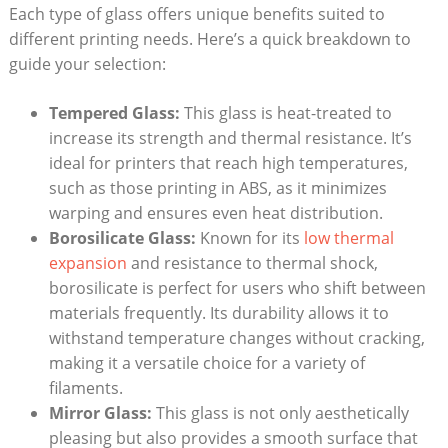
Each type of glass offers unique benefits suited​ to⁣
different printing needs. Here’s a quick​ breakdown ‌to
⁣guide your selection:
Tempered Glass:
This glass is heat-treated to
increase its strength and thermal resistance. ‌It’s⁤
ideal for printers that reach high temperatures,
such as those printing in ABS, as it minimizes
warping and ensures even ‍heat distribution.
Borosilicate Glass:
Known for its
low thermal
expansion
and resistance to ‍thermal shock,
borosilicate is ​perfect for users ⁣who shift between
materials frequently. Its durability allows it to
withstand ‍temperature changes without cracking,
making it a versatile choice for a variety of⁤
filaments.
Mirror Glass:
⁤This ‌glass is not only aesthetically
pleasing but also provides‍ a smooth surface that