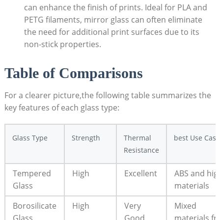
can enhance the finish of prints.‌ Ideal for PLA and
PETG filaments, mirror glass can often ​eliminate
the need for‍ additional print surfaces due to its
non-stick properties.
Table of Comparisons
For ‌a ⁣clearer picture,the following table‍ summarizes the
key‌ features of each glass type:
Glass Type
Strength
Thermal
best Use Case
Resistance
Tempered
High
Excellent
ABS ‍and hi
‌Glass
materials
Borosilicate
High
Very
Mixed
Glass
Good
materials,f