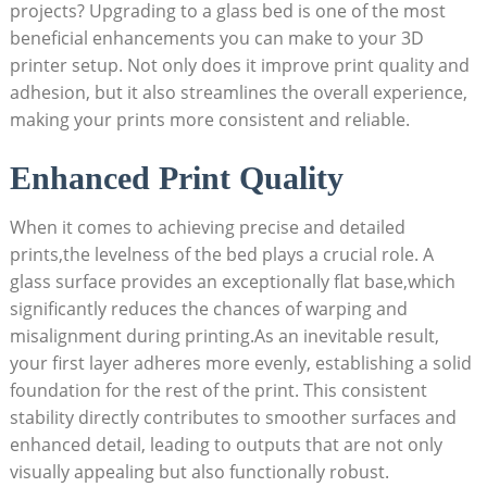
projects? Upgrading to a glass bed is one of the most
beneficial enhancements you can make​ to your 3D
printer setup. Not only does it improve print quality and
adhesion, but it also streamlines the overall experience,
making your⁤ prints more consistent and reliable.
Enhanced Print Quality
When it ‍comes to achieving precise and detailed
prints,the levelness of the bed plays a crucial role. A
glass surface provides an exceptionally flat base,which
significantly reduces the chances of warping and
misalignment during ⁣printing.As an⁤ inevitable ‌result,
your first layer⁣ adheres more evenly, establishing a solid
foundation for the rest of the print. This consistent
stability directly contributes to ‍smoother surfaces ‍and
enhanced detail, leading to outputs that are not only
visually ‌appealing but also functionally‍ robust.