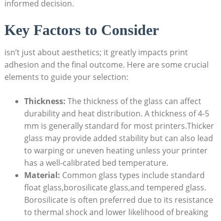
informed decision.
Key Factors to Consider
isn’t just about aesthetics; it greatly impacts print
adhesion and the final outcome. Here are some crucial
elements to guide⁣ your selection:
Thickness:
The thickness of the glass can affect
durability and heat distribution. A thickness of 4-5
mm is ​generally standard‍ for most printers.Thicker
glass may provide added stability but can also lead
to warping or ‍uneven heating unless your printer
has a well-calibrated ​bed temperature.
Material:
Common glass types include standard
float glass,borosilicate glass,and tempered glass.
Borosilicate is often ‍preferred due to its resistance
to thermal shock and lower likelihood ​of breaking