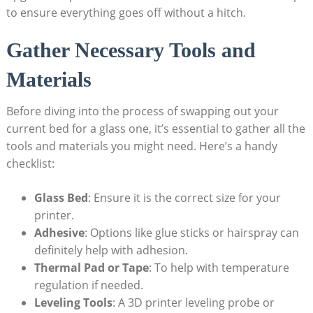
to ensure everything goes off without a hitch.
Gather⁤ Necessary Tools and
Materials
Before ⁢diving into the process of swapping out your
current bed for a glass one, it’s essential to gather all the⁢
tools and​ materials you might need. Here’s a handy
checklist:
Glass Bed
: Ensure it is the correct size for your
printer.
Adhesive
: Options like glue sticks or hairspray can⁤
definitely help with adhesion.
Thermal Pad or Tape
: To help with ⁣temperature
regulation if needed.
Leveling Tools
: A 3D printer leveling probe ⁣or