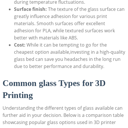
during temperature fluctuations.
Surface finish:
The texture of⁤ the glass surface can
greatly influence adhesion ‍for various print
materials. Smooth surfaces offer excellent
adhesion for PLA, while textured surfaces work
better with materials like ABS.
Cost:
While ‌it can be tempting to go for the
cheapest option available,investing ⁤in ⁢a high-quality
glass‌ bed can save you headaches in the long run
due to better ‌performance and durability.
Common⁣ glass Types for 3D
Printing
Understanding the different types of glass available can
further aid in your decision. Below is a comparison table
showcasing popular glass options used in 3D printer