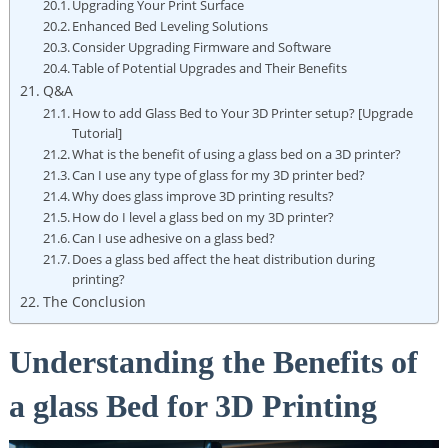
Upgrading Your Print Surface
Enhanced ⁢Bed Leveling Solutions
Consider Upgrading⁣ Firmware and Software
Table of Potential Upgrades and Their Benefits
Q&A
How to add ⁤Glass Bed to Your 3D Printer setup? [Upgrade
Tutorial]
What is the ‌benefit of using a glass bed on a 3D printer?
Can I use any type of glass for my 3D printer bed?
Why does glass improve 3D printing results?
How do I level a glass bed on my 3D printer?
Can I use adhesive on a glass‍ bed?
Does a glass bed affect the heat⁤ distribution during
printing?
The Conclusion
Understanding the Benefits of
a​ glass Bed for 3D Printing