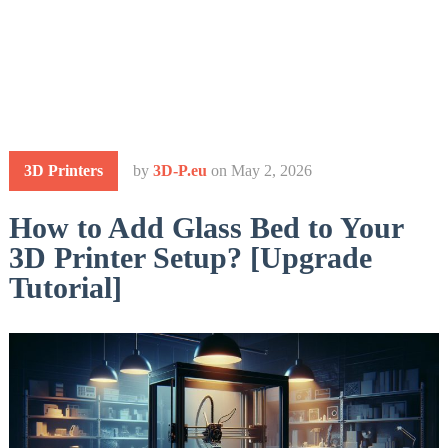
3D Printers
by
3D-P.eu
on
May 2, 2026
How to Add Glass Bed to Your
3D Printer Setup? [Upgrade
Tutorial]