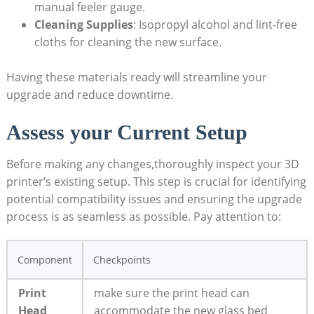
manual feeler gauge.
Cleaning Supplies
: Isopropyl alcohol and ⁤lint-free
cloths for cleaning the new surface.
Having these materials ready will streamline your
upgrade and reduce downtime.
Assess‌ your Current Setup
Before making any changes,thoroughly inspect your 3D
printer’s existing setup. This step is crucial for identifying
potential compatibility issues and ensuring the upgrade
process is as seamless as possible. Pay attention to:
Component
Checkpoints
Print
make sure ⁤the print ​head can
Head
accommodate the new glass bed