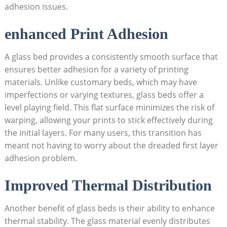
adhesion issues.
enhanced⁤ Print ​Adhesion
A glass bed provides a consistently smooth surface that
ensures better adhesion for ⁤a variety of printing
materials. Unlike customary⁤ beds, which‍ may have
imperfections or varying textures,⁣ glass beds offer a
level playing field. This flat surface minimizes the risk of
warping, allowing⁢ your prints to stick effectively during
the initial layers. For many users, this transition has
meant not having to worry about the dreaded first layer
adhesion problem.
Improved Thermal Distribution
Another benefit ⁢of glass beds is their ability‍ to enhance
thermal stability. The glass material evenly distributes