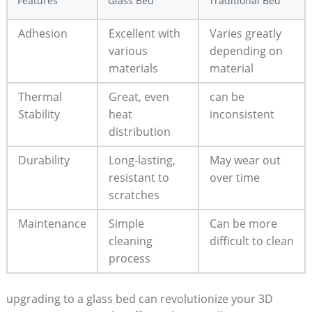
Features
Glass Bed
Traditional‍ Bed
Adhesion
Excellent with​
Varies greatly
various
depending on
materials
material
Thermal⁣
Great, even
can be
Stability
heat
inconsistent
distribution
Durability
Long-lasting,
May wear out
resistant to
over time
scratches
Maintenance
Simple
Can be more
cleaning
difficult to⁤ clean
process
upgrading to a ⁣glass bed can revolutionize your 3D