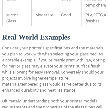
temp chang
Mirror
Moderate
Good
PLA,PETG,ae
Glass
finishes
Real-World Examples
Consider your printer’s specifications and the materials
you plan to work with when selecting your glass bed. As
a notable example, if‍ you primarily print with PLA, opting
for mirror glass may elevate ‌your prints’ surface finish
while allowing for easy removal. Conversely,should your
‍projects involve higher-temperature
materials,tempered glass would serve better ​due to its
enhanced durability and heat resistance.
Ultimately, understanding both your printer model’s
requirements and ⁢the properties of​ the glass types ‍will