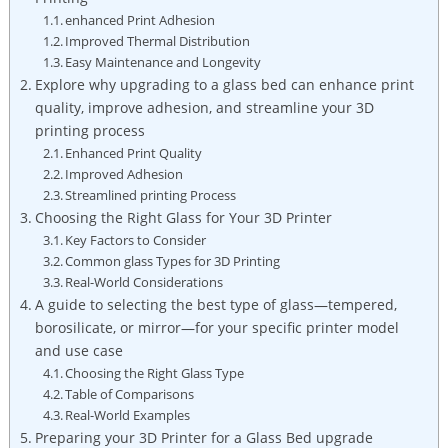
enhanced⁤ Print ​Adhesion
Improved Thermal Distribution
Easy Maintenance and Longevity
Explore why upgrading ‌to a glass ⁢bed can enhance print
quality, improve adhesion,​ and streamline your 3D
printing process
Enhanced Print Quality
Improved Adhesion
Streamlined printing Process
Choosing the Right Glass for​ Your 3D Printer
Key Factors to Consider
Common⁣ glass Types for 3D Printing
Real-World ‍Considerations
A guide to selecting the best type of glass—tempered,
borosilicate, or mirror—for your specific printer model
and ⁣use case
Choosing the Right Glass Type
Table of Comparisons
Real-World Examples
Preparing your 3D Printer for a Glass Bed upgrade