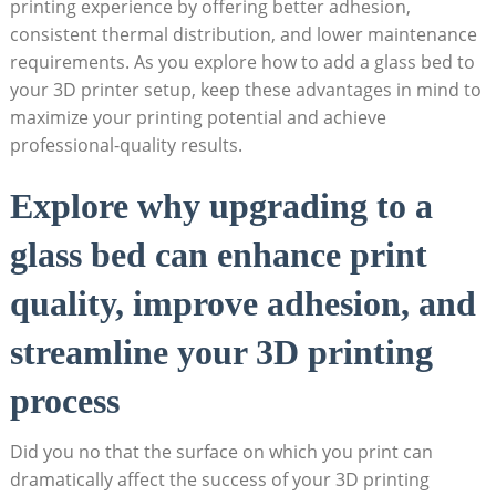
printing⁢ experience by‍ offering better ⁢adhesion,
consistent thermal distribution, and lower maintenance
requirements. As​ you explore how to add a glass bed to
your 3D printer setup, keep these advantages in mind to
maximize your printing potential and achieve
professional-quality‍ results.
Explore why upgrading ‌to a
glass ⁢bed can enhance print
quality, improve adhesion,​ and
streamline your 3D printing
process
Did you no that the surface on which you print can
dramatically affect ⁣the success of ⁤your 3D printing