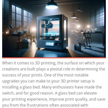
When it comes to 3D printing, the surface on which​ your ​
creations are built plays a pivotal role in determining the
success of​ your ⁢prints. One⁣ of the most notable⁤
upgrades you‌ can⁢ make‍ to your​ 3D printer setup is
installing a glass bed. Many enthusiasts have made the
switch, and for good reason. A glass bed ‍can elevate
your printing experience,⁢ improve print quality, and save
you from the⁣ frustrations often associated ⁣with‌