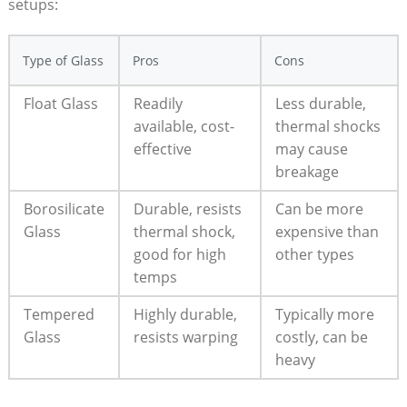
setups:
Type of ‍Glass
Pros
Cons
Float Glass
Readily
Less durable,
available, cost-
thermal shocks
effective
‍may cause
breakage
Borosilicate
Durable, resists
Can ⁣be more
Glass
‍thermal shock,
expensive than
good for high
other types
temps
Tempered
Highly durable,
Typically more
Glass
resists warping
costly, can be
heavy