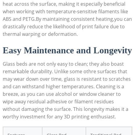
heat⁣ across the surface, making it especially beneficial ​
when working ‌with temperature-sensitive filaments ⁣like
ABS and PETG.By maintaining consistent heating,you‍ can
drastically reduce the likelihood of print failure due to
thermal warping or deformation.
Easy Maintenance and Longevity
Glass beds are not only easy⁤ to clean; they also boast
remarkable durability. Unlike some othre surfaces that
may wear down ​over time, glass​ is resistant to scratches
and can withstand higher temperatures. Cleaning is a⁣
breeze,‍ as you can use alcohol or window ⁢cleaner to
wipe away residual adhesive or filament residues
without damaging the surface. This longevity makes it a
worthy investment for any 3D printing enthusiast.