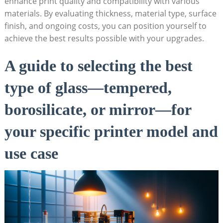
enhance print quality and compatibility with various
materials. By evaluating‍ thickness, material type, surface
finish, and‌ ongoing⁣ costs, you can position yourself to
achieve the best ⁤results possible with your upgrades.
A guide to selecting the best
type of glass—tempered,
borosilicate, or mirror—for
your specific printer model and
⁣use case