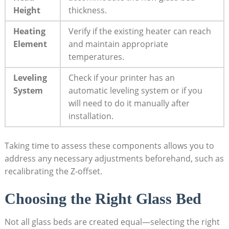
Height
thickness.
Heating
Verify if the existing heater can reach
Element
and maintain ⁢appropriate
temperatures.
Leveling
Check if your printer has an
System
automatic leveling system or if⁣ you
will need to do it manually after
installation.
Taking time to assess​ these components allows you to
address any necessary ​adjustments beforehand, such as
recalibrating the Z-offset.
Choosing the Right Glass Bed
Not all glass beds are created ⁢equal—selecting the right