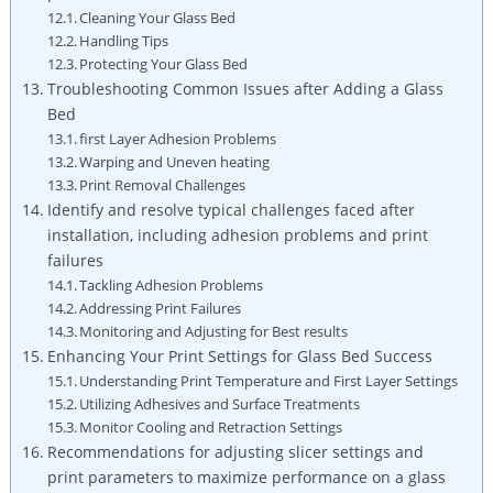
Cleaning Your Glass Bed
Handling Tips
Protecting Your Glass Bed
Troubleshooting Common ⁤Issues after Adding a‍ Glass
Bed
first Layer Adhesion Problems
Warping and‌ Uneven heating
Print Removal Challenges
Identify​ and resolve typical challenges faced after
⁣installation, including adhesion problems and print
failures
Tackling Adhesion Problems
Addressing Print Failures
Monitoring and Adjusting for Best results
Enhancing Your Print Settings⁤ for Glass Bed Success
Understanding Print⁢ Temperature and​ First Layer Settings
Utilizing⁢ Adhesives and Surface Treatments
Monitor Cooling and Retraction Settings
Recommendations for adjusting slicer settings and
print parameters to maximize performance on ‌a ​glass