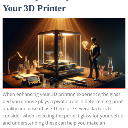
Your 3D Printer
When ‌enhancing your 3D printing experience,the glass
bed you choose plays a pivotal role in determining print
quality and ease of use.There are several factors to⁤
consider when selecting the‍ perfect ⁤glass for your setup,
and ⁢understanding these can help you make an