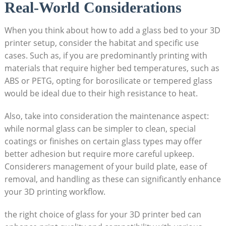
Real-World ‍Considerations
When you think about how to add a glass bed to your 3D
printer setup, consider the habitat and specific use
cases. Such as, if you are predominantly printing with
materials that require higher bed temperatures, such ⁤as
ABS or PETG, opting for‌ borosilicate or tempered​ glass​
would be ideal ⁤due ​to their high resistance⁤ to heat.
Also, take into consideration the maintenance aspect:
while normal glass can be simpler to clean, special
coatings or finishes on certain glass types may offer
better adhesion but require more careful upkeep.
Considerers management of your build plate, ease of
removal, and handling as these can significantly enhance
your 3D printing workflow.
the right choice of glass for your 3D printer bed can