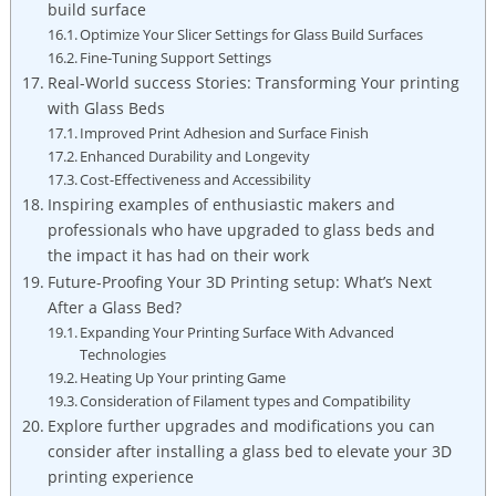
build surface
Optimize Your Slicer Settings for Glass Build Surfaces
Fine-Tuning Support Settings
Real-World success Stories: Transforming Your ⁤printing
with Glass Beds
Improved ⁢Print Adhesion and Surface Finish
Enhanced Durability and Longevity
Cost-Effectiveness and Accessibility
Inspiring examples of enthusiastic makers and
professionals who⁣ have upgraded to glass ⁣beds and
the impact it has had on their work
Future-Proofing Your 3D ⁣Printing setup: What’s Next
After a Glass Bed?
Expanding Your Printing Surface With Advanced
Technologies
Heating Up Your printing Game
Consideration‌ of ‌Filament types and Compatibility
Explore further upgrades​ and modifications you can
consider after installing a⁢ glass bed to ‌elevate your 3D
printing experience