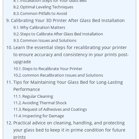
Installation Steps for Your Glass Bed
Optimal⁢ Leveling Techniques
Common Pitfalls to Avoid
Calibrating Your 3D Printer ‍After Glass Bed Installation
Why Calibration Matters
Steps to Calibrate After Glass Bed Installation
Common Issues​ and Solutions
Learn the essential steps for recalibrating your printer
to ensure accuracy and consistency in your prints post-
upgrade
Steps to Recalibrate Your Printer
common ⁣Recalibration Issues and Solutions
Tips for Maintaining Your ⁢Glass Bed for Long-Lasting
Performance
Regular Cleaning
Avoiding Thermal Shock
Request of Adhesives and Coatings
Inspecting for Damage
Practical advice on cleaning, handling, ​and protecting
your glass bed to keep it in prime condition for future
prints