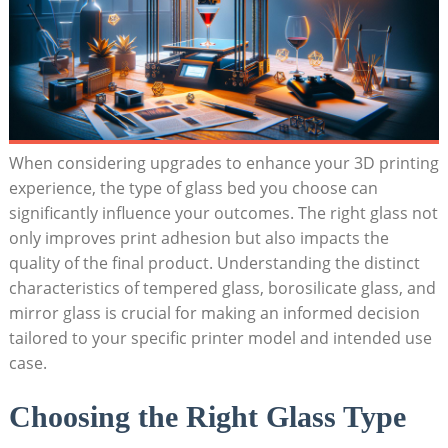
When considering upgrades to enhance your 3D printing
experience, the type of‌ glass bed you choose can
significantly⁢ influence your outcomes. The right glass not
only improves print adhesion but also impacts the
quality of the final​ product. Understanding the distinct
characteristics of‍ tempered ​glass, borosilicate glass, and
mirror glass is crucial ⁤for making an informed decision
tailored to your specific printer model and intended use
case.
Choosing the Right Glass Type