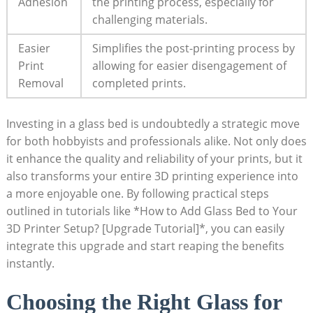
Adhesion
the printing process, especially for
challenging materials.
Easier
Simplifies the post-printing process by
Print
allowing for easier ​disengagement of
Removal
completed prints.
Investing in⁢ a glass bed is undoubtedly a strategic move
for both⁢ hobbyists and professionals alike. Not only does
it enhance ⁢the quality and reliability of​ your ‍prints, but⁢ it
also transforms your ⁣entire 3D printing experience into‌
a more enjoyable one. By ⁤following⁢ practical steps
outlined in tutorials like *How to Add Glass Bed to Your
3D Printer Setup? [Upgrade Tutorial]*, you can easily
integrate this upgrade ⁣and ​start reaping the benefits
instantly.
Choosing the Right Glass for​