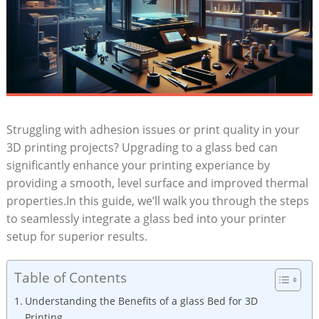
Struggling with adhesion issues⁣ or‌ print quality ‍in your
3D printing projects? Upgrading to a glass bed can
significantly enhance your printing experiance by
providing a smooth, level surface and improved thermal
properties.In this guide, we’ll walk you through the steps
to seamlessly ​integrate a glass bed into your printer
setup for superior results.
Table of Contents
Understanding the Benefits of a​ glass Bed for 3D
Printing