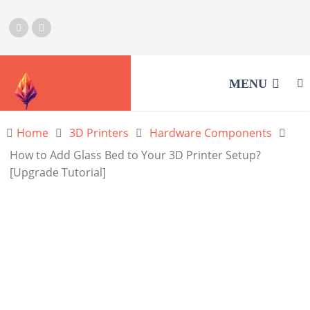
MENU
Home
3D Printers
Hardware Components
How to Add Glass Bed to Your 3D Printer Setup?
[Upgrade Tutorial]