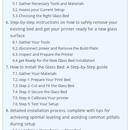
Gather⁤ Necessary Tools and Materials
Assess‌ your Current Setup
Choosing the Right Glass Bed
Step-by-step instructions on how to safely remove‌ your
existing bed and get your printer ready for a⁢ new glass
surface
Gather Your Tools
disconnect power and‍ Remove the Build Plate
Inspect ⁣and ‌Prepare ‌the Printer
get Ready for‍ the New ​Glass Bed Installation
How to Install the ⁣Glass Bed: A Step-by-Step guide
Gather Your ‍Materials
step ‍1: Prepare ‍Your Print⁤ Bed
Step 2: Cut and Fit⁣ the Glass Bed
Step​ 3: Secure the Glass Bed
Step 4: Calibrate Your printer
Step 5: Test Your Setup
detailed⁤ installation process, complete with tips for
achieving optimal leveling and avoiding common pitfalls
during setup