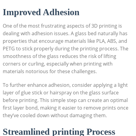
Improved Adhesion
One of the most frustrating‍ aspects of 3D printing is
dealing with ⁣adhesion issues. ‌A glass bed naturally has
properties that encourage materials like PLA, ABS, and
PETG to stick properly during the printing process. The
smoothness​ of the glass reduces the risk of lifting
corners or⁢ curling, especially when printing with
materials notorious for these⁢ challenges.
To further enhance adhesion, consider applying⁢ a light
layer‍ of glue stick or ⁣hairspray on the glass surface⁢
before printing. This simple step can ‍create an optimal
⁣first layer bond, making it easier to remove prints once
they’ve cooled down without⁤ damaging them.
Streamlined printing Process