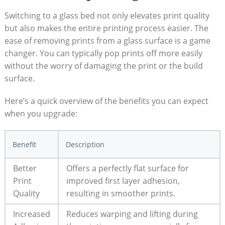
Switching to a glass bed not only elevates print quality
but also⁤ makes the entire printing process easier. The⁢
ease of removing prints from a glass surface is a game
⁢changer. You can typically pop prints off more easily
without⁢ the worry of damaging⁣ the print or the build
surface.
Here’s a quick overview ⁢of the benefits ⁤you can‌ expect
when you upgrade:
Benefit
Description
Better⁣
Offers a perfectly⁤ flat surface for
Print
improved first layer adhesion,
Quality
resulting in smoother prints.
Increased
Reduces warping and lifting during