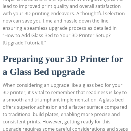
lead to improved print quality‌ and overall satisfaction
⁤with your ⁣3D printing endeavors. A‍ thoughtful selection
now ​can save you time and hassle down the line,
ensuring a seamless upgrade process as detailed in
“How to Add Glass Bed to⁤ Your 3D Printer Setup?
[Upgrade Tutorial].”
Preparing your 3D Printer for
a Glass Bed upgrade
When considering an upgrade like a glass bed for your
3D printer, it’s ‍vital to remember ​that readiness is key to
a smooth and triumphant implementation. A glass⁢ bed
offers superior adhesion and a⁤ flatter surface compared
to traditional build plates, enabling⁤ more precise and
consistent prints. However, getting ready for this
upgrade requires some careful considerations and steps