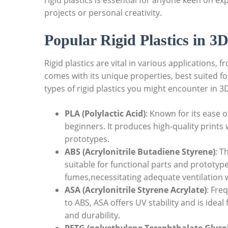
rigid plastics is essential for anyone keen on ex
projects or personal creativity.
Popular Rigid Plastics in 3D
Rigid plastics are vital in various applications,
comes with its unique properties, best suited 
types of rigid plastics you might encounter in 3D
PLA (Polylactic Acid)
: Known for its ease 
beginners. It produces high-quality prints 
prototypes.
ABS (Acrylonitrile Butadiene Styrene)
: T
suitable for functional parts and prototyp
fumes,necessitating adequate ventilation w
ASA (Acrylonitrile Styrene Acrylate)
: Fre
to ABS, ASA offers UV stability and is ideal 
and durability.