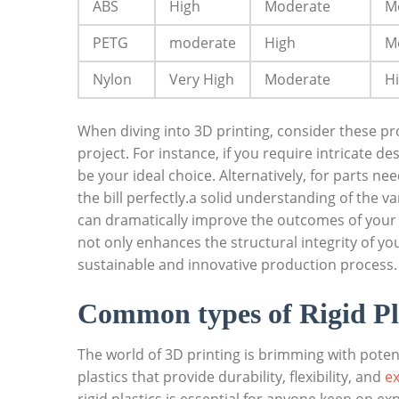
ABS
High
Moderate
M
PETG
moderate
High
M
Nylon
Very High
Moderate
H
When diving into 3D printing, consider these prop
project. For instance, if you require intricate d
be your ideal choice. Alternatively, for parts nee
the bill perfectly.a solid understanding of the va
can dramatically improve the outcomes of your 
not only enhances the structural integrity of yo
sustainable and innovative production process.
Common types of Rigid Pla
The world of 3D printing is brimming with potent
plastics that provide durability, flexibility, and
ex