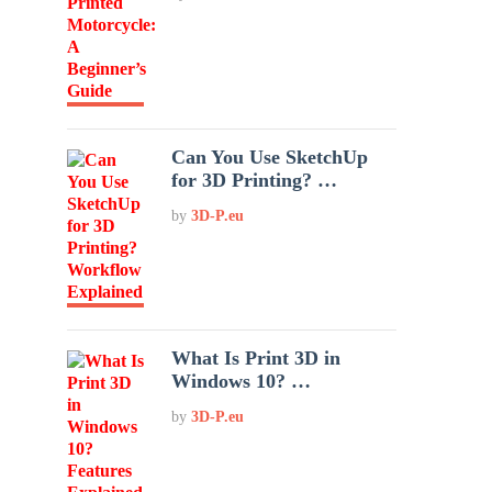
Can You Use SketchUp
for 3D Printing? …
by
3D-P.eu
What Is Print 3D in
Windows 10? …
by
3D-P.eu