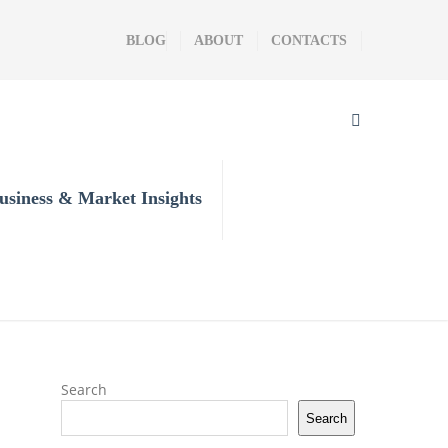
BLOG
ABOUT
CONTACTS
usiness & Market Insights
Search
Search