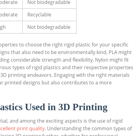
oderate
Not biodegradable
oderate
Recyclable
igh
Not biodegradable
erties to choose the right rigid plastic for your specific
esigns that also need to be environmentally kind, PLA might
ding considerable strength and flexibility, Nylon might fit
rious types of rigid plastics and their respective properties
3D printing endeavors. Engaging with the right materials
ur printed designs but also contributes to a more
stics Used in 3D Printing
ial, and among the exciting aspects is the use of rigid
cellent print quality
. Understanding the common types of