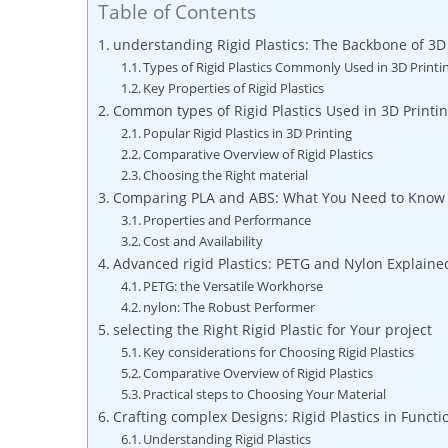
Table of Contents
understanding Rigid Plastics: The Backbone of 3D
Types of Rigid Plastics Commonly Used in 3D Printi
Key Properties of Rigid Plastics
Common types of Rigid Plastics Used in 3D Printi
Popular Rigid Plastics in 3D Printing
Comparative Overview of Rigid Plastics
Choosing the Right material
Comparing PLA and ABS: What You Need to Know
Properties and Performance
Cost and Availability
Advanced rigid Plastics: PETG and Nylon Explaine
PETG: the Versatile Workhorse
nylon: The Robust Performer
selecting the Right Rigid Plastic for Your project
Key considerations for Choosing Rigid Plastics
Comparative Overview of Rigid Plastics
Practical steps to Choosing Your Material
Crafting complex Designs: Rigid Plastics in Functi
Understanding Rigid Plastics