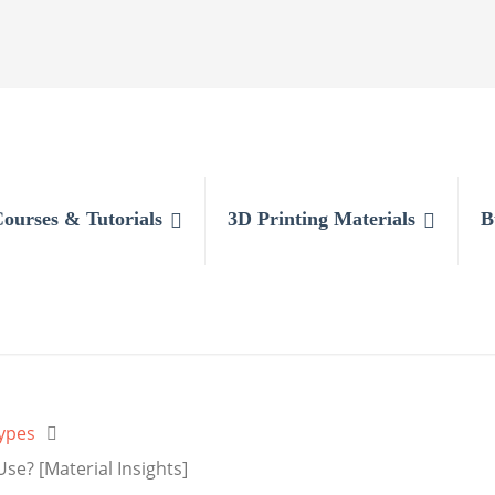
Courses & Tutorials
3D Printing Materials
B
ypes
se? [Material Insights]