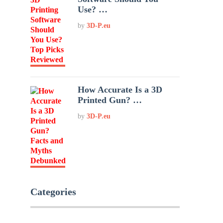
Use? …
by
3D-P.eu
How Accurate Is a 3D
Printed Gun? …
by
3D-P.eu
Categories