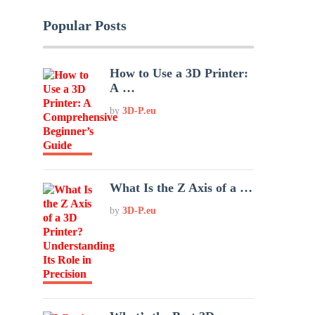
Popular Posts
How to Use a 3D Printer:
A …
by
3D-P.eu
What Is the Z Axis of a …
by
3D-P.eu