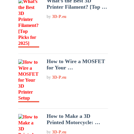
What’s the Best 3D
Printer Filament? [Top …
by
3D-P.eu
How to Wire a MOSFET
for Your …
by
3D-P.eu
How to Make a 3D
Printed Motorcycle: …
by
3D-P.eu