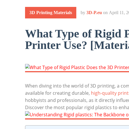
3D Printing Materials
by
3D-P.eu
on
April 11, 
What Type of Rigid P
Printer Use? [Materia
When diving into the world of 3D printing, a com
available for creating durable,
high-quality print
hobbyists and professionals, as it directly influ
Discover the most popular rigid plastics to enh