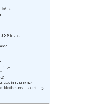
rinting
cs
r 3D Printing
mance
?
rinting?
g?
ect?
cs used in 3D printing?
lexible filaments in 3D printing?