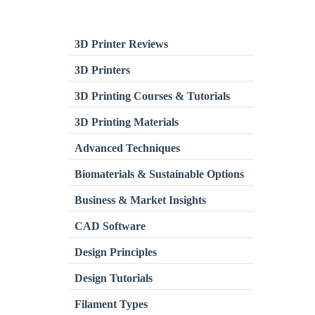
3D Printer Reviews
3D Printers
3D Printing Courses & Tutorials
3D Printing Materials
Advanced Techniques
Biomaterials & Sustainable Options
Business & Market Insights
CAD Software
Design Principles
Design Tutorials
Filament Types