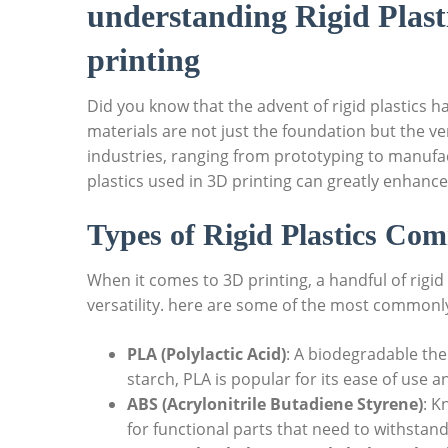
understanding Rigid Plast
printing
Did you know that the advent of rigid plastics h
materials are not just the foundation but the ve
industries, ranging from prototyping to manufac
plastics used in 3D printing can greatly enhance
Types of Rigid Plastics Co
When it comes to 3D printing, a handful of rigid
versatility. here are some of the most commonly 
PLA (Polylactic Acid)
: A biodegradable th
starch, PLA is popular for its ease of use a
ABS (Acrylonitrile Butadiene Styrene)
: K
for functional parts that need to withstan