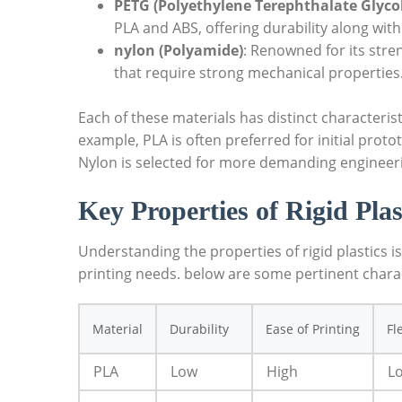
PETG (Polyethylene Terephthalate Glyco
PLA and ABS, offering durability along with
nylon (Polyamide)
: Renowned for its stre
that require strong mechanical properties
Each of these materials has distinct characterist
example, PLA is often preferred for initial proto
Nylon is selected for more demanding engineerin
Key Properties of Rigid Plas
Understanding the properties of rigid plastics is
printing needs. below are some pertinent charac
Material
Durability
Ease of Printing
Fl
PLA
Low
High
L