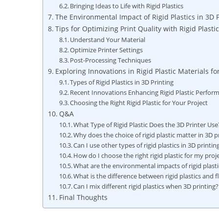
Bringing Ideas to Life with Rigid Plastics
The Environmental Impact of Rigid Plastics in 3D P
Tips for Optimizing Print Quality with Rigid Plasti
Understand Your Material
Optimize Printer Settings
Post-Processing Techniques
Exploring Innovations in Rigid Plastic Materials fo
Types of Rigid Plastics in 3D Printing
Recent Innovations Enhancing Rigid Plastic Perfor
Choosing the Right Rigid Plastic for Your Project
Q&A
What Type of Rigid Plastic Does the 3D Printer Use
Why does the choice of rigid plastic matter in 3D p
Can I use other types of rigid plastics in 3D printin
How do I choose the right rigid plastic for my proj
What are the environmental impacts of rigid plasti
What is the difference between rigid plastics and f
Can I mix different rigid plastics when 3D printing?
Final Thoughts