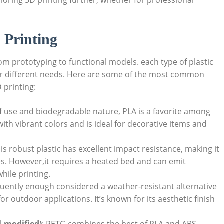
ploring 3D printing further, whether for professional
 Printing
 from prototyping to functional models. each type of plastic
for different needs. Here are some of the most common
 printing:
of use and biodegradable nature, PLA is a favorite among
with vibrant colors and is ideal for decorative items and
his robust plastic has excellent impact resistance, making it
es. However,it requires a heated bed and can emit
hile printing.
quently enough considered a weather-resistant alternative
for outdoor applications. It’s known for its aesthetic finish