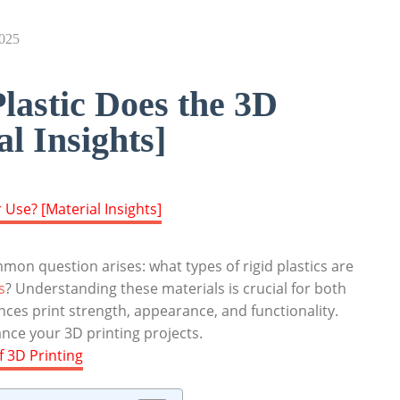
2025
lastic Does the 3D
l Insights]
mon question arises: what types of rigid plastics are
s
? Understanding these materials is crucial for both
ences print strength, appearance, and functionality.
ance your 3D printing projects.