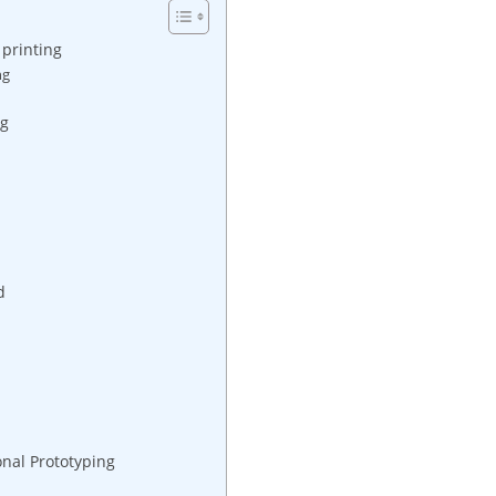
 printing
ng
ng
d
onal Prototyping