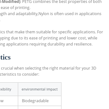
l-Modified)
: PETG combines the best properties of both
 ease of printing.
ngth and adaptability,Nylon is often used in applications
.
ics that make them suitable for specific applications. For
typing due to its ease of printing and lower cost, while
g applications requiring durability and resilience.
tics
 crucial when selecting the right material for your 3D
teristics to consider:
exibility
environmental Impact
ow
Biodegradable