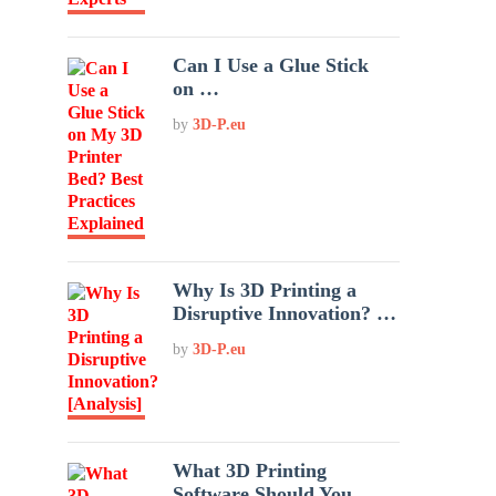
Can I Use a Glue Stick
on …
by
3D-P.eu
Why Is 3D Printing a
Disruptive Innovation? …
by
3D-P.eu
What 3D Printing
Software Should You