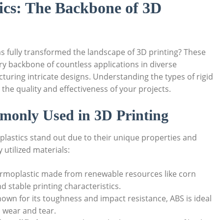
ics: The Backbone of 3D
as fully transformed the landscape of 3D printing? These
ry backbone of countless applications in diverse
turing intricate designs. Understanding the types of rigid
 the quality and effectiveness of your projects.
mmonly Used in 3D Printing
 plastics stand out due to their unique properties and
utilized materials:
ermoplastic made from renewable resources like corn
nd stable printing characteristics.
nown for its toughness and impact resistance, ABS is ideal
d wear and tear.