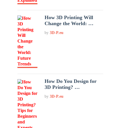
How 3D Printing Will
Change the World: …
by
3D-P.eu
How Do You Design for
3D Printing? …
by
3D-P.eu