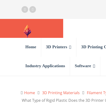
Home
3D Printers
3D Printing 
Industry Applications
Software
Home
3D Printing Materials
Filament T
What Type of Rigid Plastic Does the 3D Printer U