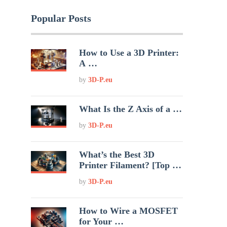
Popular Posts
How to Use a 3D Printer:
A …
by
3D-P.eu
What Is the Z Axis of a …
by
3D-P.eu
What’s the Best 3D
Printer Filament? [Top …
by
3D-P.eu
How to Wire a MOSFET
for Your …