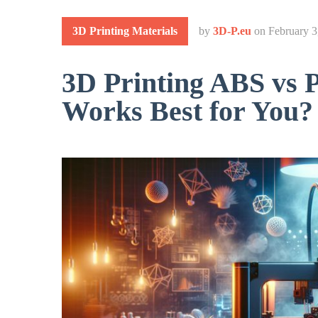
3D Printing Materials
by
3D-P.eu
on
February 3
3D Printing ABS vs 
Works Best for You?