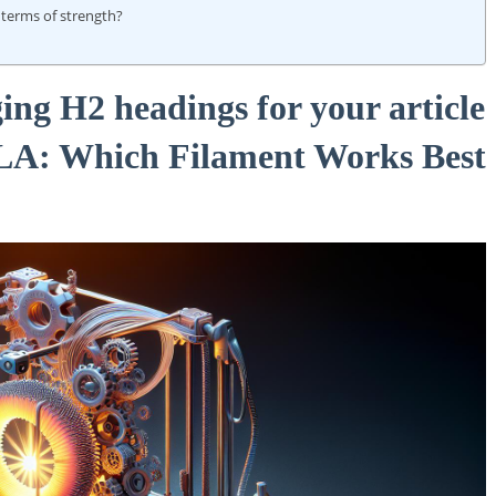
terms of strength?
ing H2 headings for your article
PLA: Which Filament Works Best