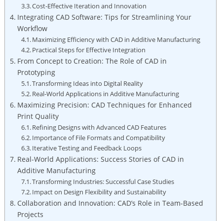
Cost-Effective Iteration ⁢and Innovation
Integrating CAD Software:‌ Tips‌ for Streamlining Your
⁣Workflow
Maximizing Efficiency with CAD in Additive Manufacturing
Practical Steps ‌for Effective Integration
From Concept to Creation: The Role of⁢ CAD in
Prototyping
Transforming Ideas into Digital Reality
Real-World Applications in​ Additive Manufacturing
Maximizing Precision: CAD Techniques for Enhanced​
Print⁣ Quality
Refining ‌Designs with Advanced CAD Features
Importance of File Formats⁢ and Compatibility
Iterative Testing and Feedback Loops
Real-World Applications: Success Stories of CAD in
Additive⁢ Manufacturing
Transforming Industries: ⁢Successful Case Studies
Impact on Design Flexibility ⁤and ​Sustainability
Collaboration​ and Innovation: CAD’s Role in ​Team-Based
Projects