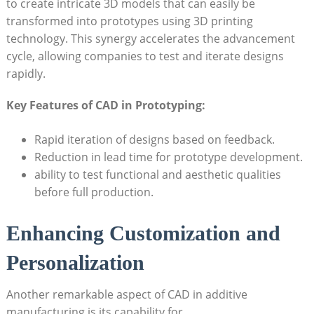
to create intricate 3D models that can easily be
transformed into prototypes using 3D printing⁣
technology. This synergy accelerates ⁣the advancement
cycle,⁤ allowing companies​ to test and ⁣iterate designs ​
rapidly.
Key Features⁣ of‍ CAD in ‍Prototyping:
Rapid iteration ‌of designs based on feedback.
Reduction‍ in lead time for ​prototype development.
ability to‌ test ⁢functional and aesthetic qualities
before full production.
Enhancing Customization ‌and
⁣Personalization
Another remarkable aspect of CAD⁣ in additive​
manufacturing is ‌its‌ capability for