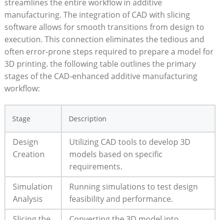
streamlines the entire workflow ⁢in ⁤additive
⁤manufacturing. The integration of CAD with slicing
software allows for ⁢smooth transitions ⁣from design to
execution. This connection eliminates the​ tedious and
often error-prone steps required⁣ to prepare⁢ a model for
3D printing. the⁣ following table⁣ outlines the primary
stages‌ of the CAD-enhanced additive manufacturing
⁣workflow:
Stage
Description
Design
Utilizing CAD ‍tools to develop 3D
Creation
‌models based on specific​
requirements.
Simulation
Running simulations to test design
Analysis
feasibility and performance.
Slicing⁢ the
Converting the 3D model into