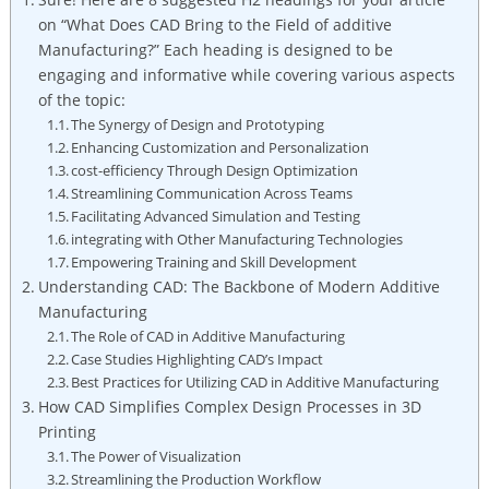
on “What ⁣Does⁢ CAD Bring⁤ to the ‍Field of additive
Manufacturing?” Each heading​ is‍ designed to be
engaging and informative while covering ‌various aspects
of the ‌topic:
The Synergy of Design and Prototyping
Enhancing Customization ‌and ⁣Personalization
cost-efficiency Through⁣ Design Optimization
Streamlining Communication⁢ Across Teams
Facilitating Advanced Simulation and Testing
integrating with ⁢Other ​Manufacturing Technologies
Empowering Training and Skill Development
Understanding CAD: The Backbone of Modern Additive
Manufacturing
The Role of CAD in Additive Manufacturing
Case ⁣Studies Highlighting CAD’s Impact
Best Practices for Utilizing ⁢CAD in Additive ​Manufacturing
How⁣ CAD ⁢Simplifies Complex ‌Design Processes in ‌3D
Printing
The Power of Visualization
Streamlining the Production Workflow