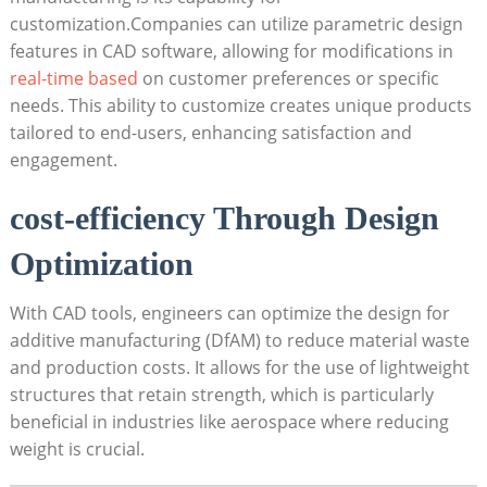
customization.Companies can utilize parametric design ​
features in ⁤CAD software, allowing for⁤ modifications⁤ in
real-time based
on customer preferences or specific‌
needs. This ability ‍to customize‌ creates unique products‌
tailored to ​end-users, enhancing satisfaction ⁢and
engagement.
cost-efficiency Through⁣ Design
Optimization
With CAD tools, engineers can optimize the⁤ design for
additive manufacturing (DfAM) ‍to reduce material⁢ waste
and production costs. It⁢ allows for ⁢the use of lightweight
structures⁣ that retain strength, which is particularly
beneficial in industries like aerospace where reducing
weight is crucial.