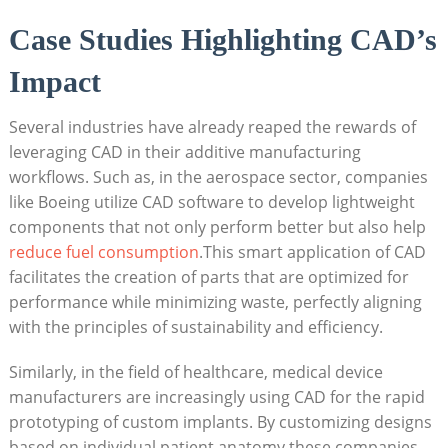
Case ⁣Studies Highlighting CAD’s
Impact
Several industries have already reaped the⁣ rewards of⁢
leveraging CAD in⁤ their additive manufacturing
workflows. Such as, in the aerospace sector, ⁣companies
like Boeing​ utilize CAD software ⁤to develop lightweight​
components that‍ not only perform better but also help
reduce fuel consumption
.This smart application of ‌CAD
facilitates the ​creation of parts that ⁤are ​optimized for
performance‍ while ⁤minimizing waste, perfectly aligning
⁣with the ​principles of ‍sustainability⁤ and efficiency.
Similarly,‍ in the field of healthcare, medical device ​
manufacturers are increasingly using⁣ CAD for the rapid
prototyping of custom implants. ​By customizing ‌designs
based on ‌individual patient anatomy,these companies