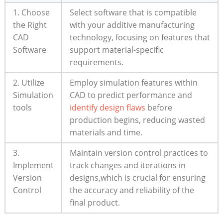
1. Choose
Select‍ software that is ‌compatible
the Right
with your additive ‍manufacturing
CAD
technology, focusing on​ features that
Software
⁤support material-specific
‌requirements.
2. Utilize
Employ simulation⁢ features within
Simulation
CAD to ‍predict performance and
tools
identify ⁤design flaws
before
⁣production begins, ⁢reducing wasted ​
materials and ​time.
3.
Maintain version ‍control practices to
Implement
track changes and iterations in
Version
designs,which is‌ crucial for ensuring
Control
the accuracy ‍and⁣ reliability of the
final product.