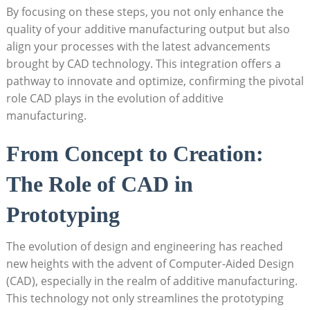
By ⁢focusing on these steps, ⁤you not only enhance the
quality of your additive manufacturing output​ but also
align⁤ your processes​ with ‍the latest advancements
brought ⁣by CAD technology.‌ This integration offers a⁢
pathway to innovate and optimize, confirming ⁤the pivotal
role CAD plays in the evolution‌ of additive
manufacturing.
From Concept to Creation:
The Role of⁢ CAD in
Prototyping
The evolution of ​design and ‍engineering‌ has reached
new heights with the⁤ advent of‌ Computer-Aided‌ Design
(CAD), especially ⁢in the realm of additive manufacturing.​
This ‍technology not only streamlines ⁢the prototyping