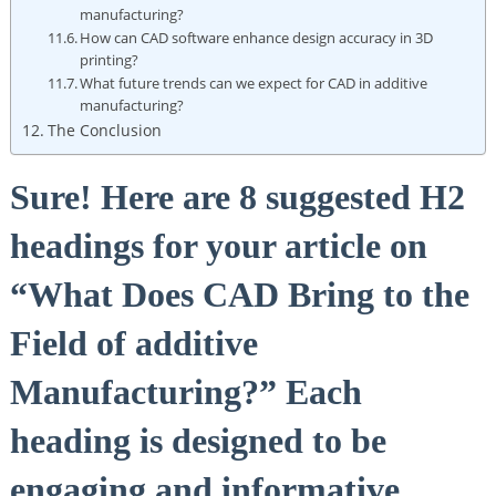
manufacturing?
How can CAD software enhance design​ accuracy in 3D
printing?
What future trends can⁢ we expect for CAD in additive
manufacturing?
The Conclusion
Sure!⁣ Here are 8 ⁢suggested H2
headings for your article on
“What ⁣Does⁢ CAD Bring⁤ to the
‍Field of additive
Manufacturing?” Each
heading​ is‍ designed to be
engaging and informative