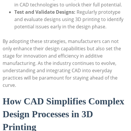
in CAD technologies to⁣ unlock ⁢their full⁣ potential.
Test and Validate ⁤Designs:
⁢Regularly prototype
and evaluate designs using 3D printing ‌to identify
potential issues ​early in the design ‌phase.
By adopting these strategies, manufacturers can ‍not
only enhance their design capabilities but also set the
stage for innovation and efficiency in additive
manufacturing. As the industry continues to evolve,
understanding and integrating CAD ‌into ‍everyday⁢
practices will be paramount for staying ahead of the
curve.
How⁣ CAD ⁢Simplifies Complex
‌Design Processes in ‌3D
Printing