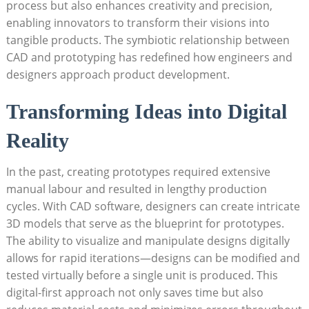
process but also‌ enhances creativity and⁢ precision,
enabling ​innovators to transform their visions into
tangible products. The symbiotic relationship between
⁣CAD and ‍prototyping has ⁢redefined how engineers and
designers approach product development.
Transforming Ideas into Digital
Reality
In the past, creating prototypes required⁣ extensive
manual labour and resulted in lengthy production
cycles.‌ With CAD software, designers ​can create‍ intricate
3D models that serve as the blueprint for prototypes.
The ability to visualize and manipulate designs digitally
allows for rapid iterations—designs can be modified and
tested virtually before a ‌single unit is ⁣produced. This
digital-first approach not only‌ saves time but also⁢