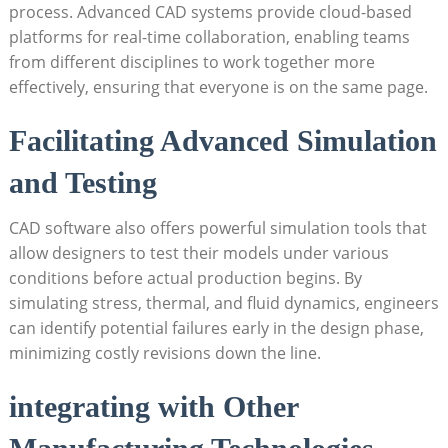
process. ​Advanced CAD systems provide cloud-based
platforms for real-time‌ collaboration,​ enabling teams
‌from different disciplines to work ⁣together ‌more
effectively, ensuring‍ that⁣ everyone is‌ on⁤ the same page.
Facilitating Advanced Simulation
and Testing
CAD software also offers powerful simulation ‌tools that
allow designers to test their​ models under ⁢various
conditions before actual⁤ production begins. By
simulating stress, thermal, and fluid dynamics, engineers
can⁤ identify potential⁣ failures early in the⁣ design phase,​
minimizing costly revisions down the⁢ line.
integrating with ⁢Other ​