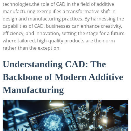
technologies.the role of CAD in ​the field ‍of additive ​
manufacturing exemplifies a transformative shift in⁣
design and⁣ manufacturing ​practices. ⁣By harnessing the
capabilities ‌of CAD, businesses can enhance creativity,
efficiency, and⁣ innovation,⁢ setting the ⁤stage for a future
where tailored, high-quality products⁤ are the norm
rather ⁣than the exception.
Understanding CAD: The
Backbone of Modern Additive
Manufacturing