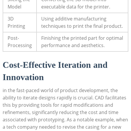
⁣Model
executable data for the ⁤printer.
3D
Using additive manufacturing
Printing
techniques ​to⁣ print⁤ the final product.
Post-
Finishing the ⁤printed ‍part for ⁤optimal
Processing
performance and aesthetics.
Cost-Effective Iteration ⁢and
Innovation
in the⁢ fast-paced world of product development, the
‌ability ⁤to iterate ⁢designs rapidly is crucial.‍ CAD facilitates
this by providing​ tools for⁢ rapid modifications‌ and
refinements, ⁢significantly reducing the ​cost⁢ and⁤ time
associated with prototyping. As‌ a notable example, when
a tech​ company needed to revise ‍the casing for a​ new