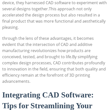
device, they harnessed CAD software to experiment with
several designs together.This approach not only
accelerated‍ the design process but also resulted in a‍
final ⁣product that was more functional and aesthetically
pleasing.
through​ the ‍lens of these advantages, ⁣it becomes
evident that the intersection of⁤ CAD and​ additive
manufacturing revolutionizes how products are‌
conceived, tested, and brought ‌to life.By simplifying
complex design processes, ​CAD ⁣contributes profoundly
to⁣ innovation ‍in the⁣ field, ensuring that both quality and⁣
efficiency remain at the ⁣forefront of 3D printing⁢
advancements.
Integrating CAD Software:‌
Tips‌ for Streamlining Your