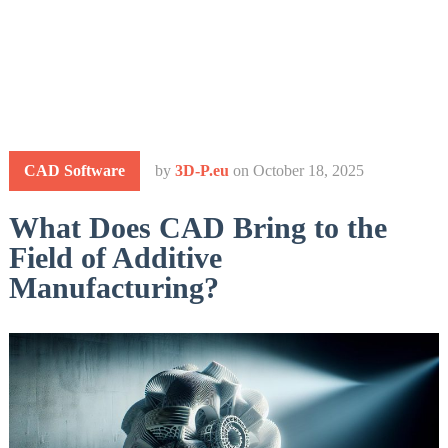
CAD Software
by
3D-P.eu
on
October 18, 2025
What Does CAD Bring to the
Field of Additive
Manufacturing?