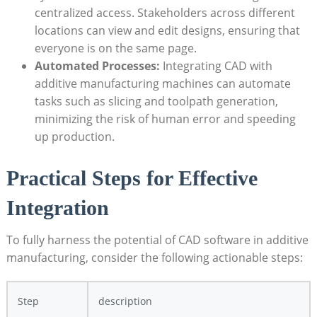
centralized access. Stakeholders across ⁣different⁤
locations can view and edit designs,‍ ensuring that
everyone is on ‌the ⁣same page.
Automated​ Processes:
Integrating CAD with
additive ‍manufacturing machines can automate
tasks such as slicing and toolpath generation,
minimizing the risk⁢ of ⁢human error and speeding
up⁤ production.
Practical Steps ‌for Effective
Integration
To ⁤fully harness the potential of CAD software ⁣in additive
‌manufacturing,‍ consider the following actionable‍ steps:
Step
description