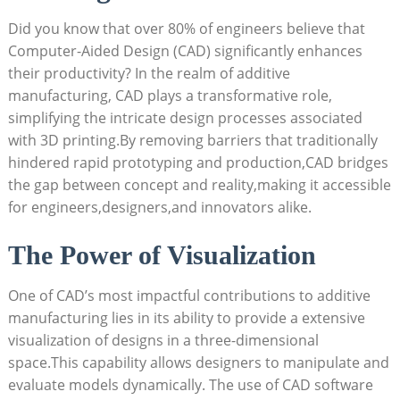
Did you know that over 80% of engineers believe ‍that
Computer-Aided Design ⁢(CAD) significantly enhances
their productivity? ​In the realm‍ of ⁣additive
manufacturing, CAD ⁢plays a‍ transformative role,
simplifying the intricate design processes ⁣associated
with 3D ​printing.By removing ⁣barriers ⁢that traditionally
hindered rapid prototyping and production,CAD bridges
the gap between concept and reality,making‍ it accessible
for engineers,designers,and ⁤innovators alike.
The Power of Visualization
One of CAD’s⁣ most‌ impactful contributions to additive
manufacturing lies in its⁢ ability ​to provide⁢ a⁢ extensive
visualization of designs in‌ a three-dimensional
space.This⁤ capability allows​ designers to manipulate and
evaluate⁢ models dynamically. The⁣ use of CAD software