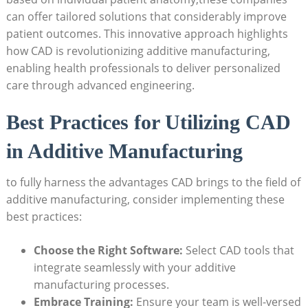
can offer ⁢tailored solutions that considerably improve
patient ‌outcomes. ​This innovative​ approach highlights‍
how CAD is revolutionizing additive ⁤manufacturing,
enabling health professionals to​ deliver personalized
care through advanced engineering.
Best Practices for Utilizing ⁢CAD
in Additive ​Manufacturing
to‍ fully harness the advantages CAD ‌brings​ to the field​ of⁢
additive manufacturing, consider implementing these
best practices:
Choose ⁢the Right ⁢Software:
⁤Select CAD ‍tools that
integrate seamlessly with your additive
manufacturing processes.
Embrace Training:
Ensure your team is well-versed