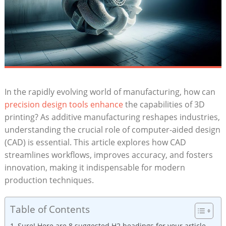
In the rapidly evolving world ‍of ​manufacturing, how can
precision⁢ design ​tools enhance
​the capabilities of⁢ 3D
printing? ⁣As‍ additive ​manufacturing reshapes industries,⁢
understanding the ⁣crucial⁢ role of ⁣computer-aided design
⁢(CAD) ⁢is essential. This article explores how CAD
streamlines workflows, ⁢improves accuracy,⁤ and fosters
innovation, ⁣making ‌it⁢ indispensable​ for modern‍
production ⁣techniques.
Table of Contents
Sure!⁣ Here are 8 ⁢suggested H2 headings for your article