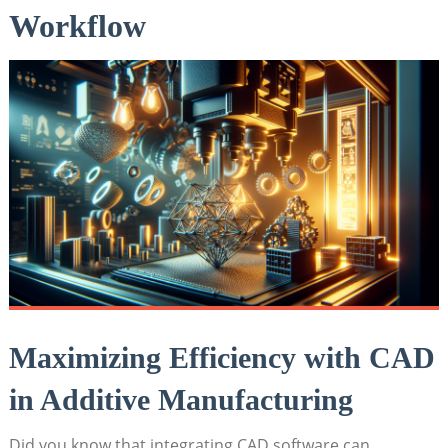
⁣Workflow
Maximizing Efficiency with CAD
in Additive Manufacturing
Did you know that integrating CAD software can