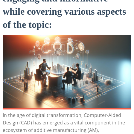
while covering ‌various aspects
of the ‌topic:
In the age of‌ digital​ transformation,⁤ Computer-Aided
⁢Design (CAD) has⁢ emerged as‌ a vital ⁢component in the
ecosystem of ⁤additive manufacturing (AM),