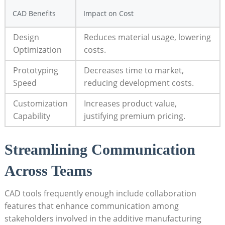
CAD⁤ Benefits
Impact on Cost
Design‌
Reduces material usage, ⁢lowering
Optimization
costs.
Prototyping
Decreases time to market,
Speed
reducing development costs.
Customization
Increases‌ product ⁤value,
Capability
justifying premium pricing.
Streamlining Communication⁢
Across Teams
CAD⁣ tools frequently enough include collaboration‌
features that enhance​ communication‍ among
stakeholders involved in the additive manufacturing‌