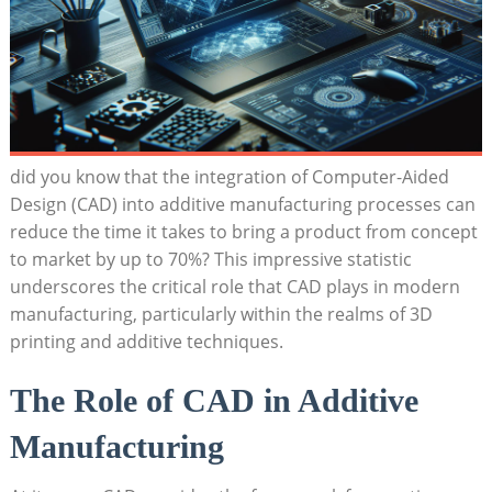
did you know that the integration of Computer-Aided
Design (CAD) into additive ⁢manufacturing processes can​
reduce ⁢the time‍ it takes to bring⁢ a product from concept
to market by up to 70%?​ This impressive‌ statistic​
underscores the critical role that CAD plays in ‌modern
manufacturing, ‍particularly within ⁢the realms ⁣of​ 3D⁣
printing ⁤and additive techniques.
The Role of CAD in Additive
Manufacturing