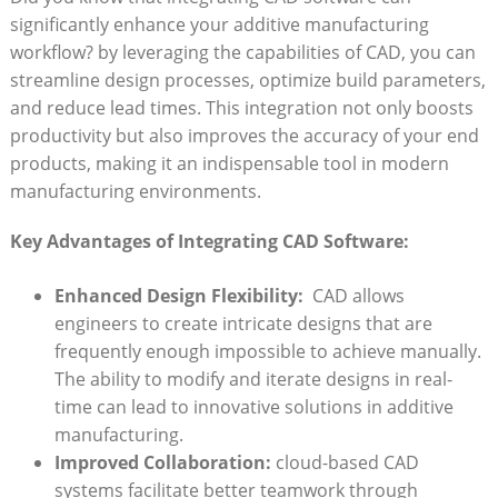
significantly enhance your additive​ manufacturing⁣
workflow? by⁤ leveraging the capabilities of CAD, you ⁤can
streamline design‌ processes, optimize build parameters,
and reduce lead times. ‍This integration not only ⁣boosts
productivity but also improves the accuracy of your end
products, making it an indispensable tool in ‍modern
manufacturing ⁤environments.
Key Advantages ⁢of Integrating CAD Software:
Enhanced Design Flexibility:
⁢ CAD allows
engineers to create intricate designs that are‌
frequently enough impossible ‍to⁤ achieve manually.
The ability to modify and iterate designs ​in real-
time can⁤ lead to innovative‌ solutions in additive
manufacturing.
Improved Collaboration:
cloud-based ‌CAD
systems ‍facilitate better teamwork through⁣