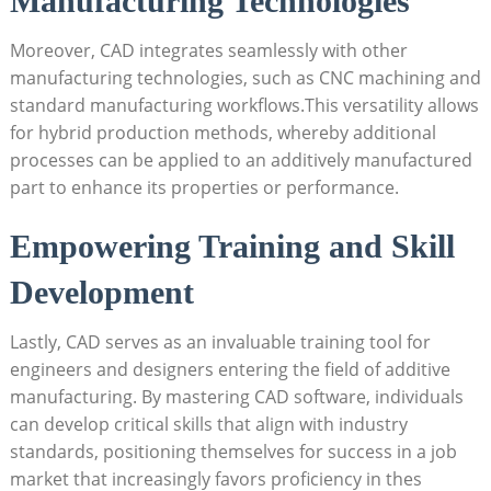
Manufacturing Technologies
Moreover, CAD integrates‌ seamlessly with​ other
⁤manufacturing technologies, ⁣such as CNC⁢ machining and
standard manufacturing workflows.This‌ versatility allows
for hybrid production methods,‍ whereby‌ additional
processes ‌can ​be applied to an additively ‍manufactured
‍part to enhance its properties or performance.
Empowering Training and Skill
Development
Lastly, ⁢CAD serves as an invaluable training tool for
engineers and designers entering the field of⁤ additive
manufacturing. By mastering CAD ⁤software, individuals
⁢can develop critical skills that align with industry
standards, positioning themselves for success in​ a job
market that increasingly ⁣favors proficiency in thes