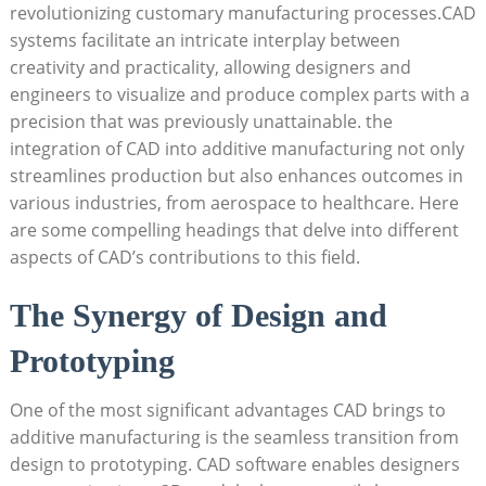
‌revolutionizing‌ customary manufacturing processes.CAD
systems facilitate an intricate interplay between
creativity and ‍practicality, allowing designers and
engineers to ⁤visualize and produce complex‍ parts ​with a​
precision that was previously unattainable. ‍the
integration of CAD into additive manufacturing not only
streamlines production but also enhances outcomes ‌in
⁣various industries, from⁤ aerospace to healthcare.⁢ Here
are‌ some compelling‍ headings that‍ delve⁤ into different
aspects of CAD’s contributions to this field.
The Synergy of Design and
Prototyping
One of the most significant advantages CAD brings ​to
additive manufacturing is the ⁤seamless transition from
‍design to prototyping. CAD software enables designers