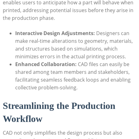
enables⁢ users to anticipate how⁢ a ‍part will⁢ behave when
printed, ​addressing⁤ potential ‌issues before ‍they arise​ in
the​ production phase.
Interactive Design Adjustments:
Designers can
make ‌real-time alterations to geometry, materials,
and‌ structures based on simulations, which
minimizes errors in the actual printing process.
Enhanced Collaboration:
CAD files ⁣can easily be
shared among team members ‌and stakeholders,
facilitating seamless ⁣feedback ‌loops and enabling
collective problem-solving.
Streamlining the Production
Workflow
CAD not only simplifies⁤ the⁣ design process but also