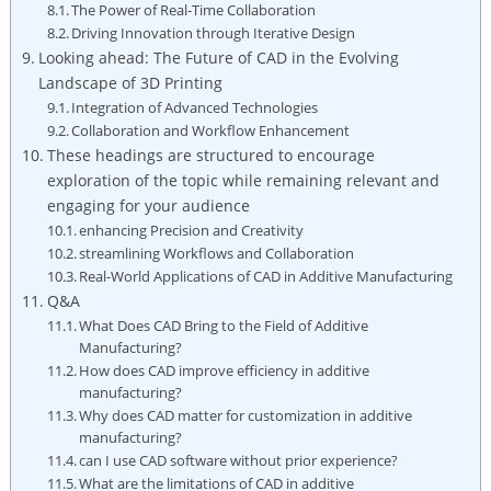
The Power ​of Real-Time ‌Collaboration
Driving Innovation through Iterative ⁣Design
Looking ahead: The⁣ Future of ⁣CAD ‌in the​ Evolving
Landscape of 3D Printing
Integration of Advanced Technologies
Collaboration and Workflow Enhancement
These headings are structured to encourage
exploration ⁤of the topic while remaining relevant ⁣and
engaging for your audience
enhancing Precision ⁣and ‍Creativity
streamlining Workflows and⁤ Collaboration
Real-World Applications of CAD⁤ in Additive Manufacturing
Q&A
What ⁢Does CAD Bring to the Field of Additive
Manufacturing?
How does CAD ‍improve ‌efficiency in additive
manufacturing?
Why does​ CAD matter for customization‍ in additive⁤
manufacturing?
can I use CAD software without⁢ prior experience?
What are​ the‍ limitations of CAD in additive‌