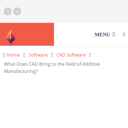
MENU
Home
Software
CAD Software
What Does CAD Bring to the Field of Additive
Manufacturing?