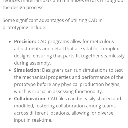
reduces⁤ material ​costs and minimizes errors throughout⁢
the design process.
Some significant advantages of utilizing CAD in
prototyping include:
Precision:
CAD programs allow ⁣for meticulous​
adjustments and​ detail that are vital for⁢ complex
designs, ensuring that parts ⁤fit together seamlessly
during assembly.
Simulation:
Designers can‍ run simulations to test
the mechanical properties and ⁣performance⁤ of the
prototype ⁤before any physical ⁣production begins,
which is crucial in⁢ assessing functionality.
Collaboration:
CAD‌ files can be easily shared‍ and⁢
modified, fostering ‌collaboration‌ among⁣ teams
across‌ different ​locations, allowing for ⁤diverse
input in ‍real-time.