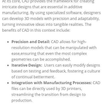
At its ‍core, CAD provides‍ the framework for creating
intricate designs ‍that are​ essential ‌in additive⁢
manufacturing. By using specialized software, designers ​
can develop 3D models with‌ precision and adaptability,
turning ⁢innovative ideas into⁢ tangible realities. The
benefits of CAD ‌in ⁣this context include:
Precision and Detail:
CAD allows for high-
resolution models that⁤ can be ‍manipulated with
ease,ensuring that⁣ even the most complex
geometries‌ can be‍ accomplished.
Iterative Design:
​ Users can easily modify ‌designs
based on testing and feedback, fostering a ‌culture
of continual betterment.
Integration with⁣ Manufacturing Processes:
CAD
⁢files can‌ be ⁣directly ⁢used by 3D printers,
streamlining ⁣the transition from design to
production.