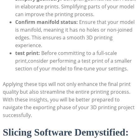
in elaborate prints.​ Simplifying parts of your model
can improve the⁣ printing process.
Confirm manifold status:
‌Ensure that your model
is ‍manifold, meaning ​it has no holes or non-joined
edges. This ensures a smooth 3D printing
experience.
test print:
Before committing to a full-scale
print,consider performing a ​test print of a⁣ smaller
section of your model to⁣ fine-tune your settings.
Applying these ‌tips will not only enhance the final print
quality but‍ also ​streamline​ the entire printing process.
With‍ these insights, you will be ​better prepared to​
navigate the exporting phase of your 3D printing project
successfully.
Slicing Software Demystified: