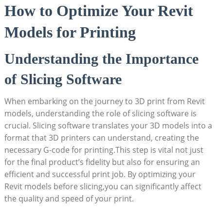
How to ‌Optimize Your Revit
Models for Printing
Understanding the Importance
of Slicing Software
When embarking on the journey to ​3D print from Revit
models, understanding the role of slicing software is
crucial. ‍Slicing software translates your ‌3D models​ into a
format⁣ that 3D printers can understand, creating the
necessary G-code for printing.This step is vital not just
for the final product’s fidelity but⁣ also for ensuring an
efficient ‌and successful print job. By optimizing‌ your
Revit models before slicing,you can significantly affect
the ⁤quality and ​speed of your print.