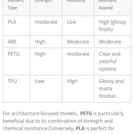
filament
Strength
Flexibility
Aesthetic
Type
⁢Appeal
PLA
moderate
Low
High (glossy
finish)
ABS
High
Moderate
Moderate
PETG
High
moderate
Clear ⁢and
colorful
options
TPU
Low
High
Glossy and
⁢matte
finishes
For architecture-focused models, ⁣
PETG
‍is ‍particularly
beneficial due to its combination of strength and
chemical resistance.Conversely,
PLA
is perfect for