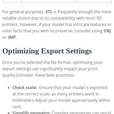
For general purposes,
STL
is frequently enough the most
reliable choice due to its compatibility with most 3D
printers. However, if your model has intricate‌ textures or
⁣color facts that you ‌wish to ‌preserve, ‌consider using
OBJ
or
3MF
.
Optimizing⁢ Export Settings
Once you’ve ‍selected the file format, optimizing your
export ‌settings can significantly impact your print
quality.Consider‌ these best practices:
Check scale:
⁤ Ensure that your model is exported
at the correct ​scale, as ⁤many printers work⁢ in
millimeters.Adjust your model appropriately within
revit.
Simplify geometry:
⁢Complex‌ geometries can result