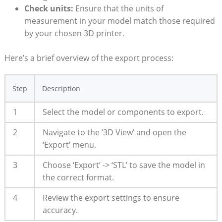
Check⁣ units:
Ensure that the ⁢units of
⁣measurement in your model match those required
by your chosen 3D printer.
Here’s a brief overview of the export process:
Step
Description
1
Select the ‌model or components to export.
2
Navigate to the ⁣’3D View’ and open⁣ the
‘Export’ menu.
3
Choose ‘Export’ -> ‘STL’ to save the model in
the correct format.
4
Review the export settings to ensure
accuracy.