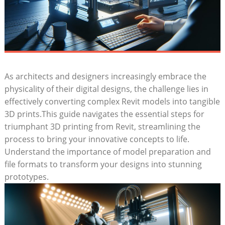
As​ architects and designers ⁣increasingly embrace the
physicality of their digital designs, the challenge ​lies in
effectively converting complex Revit models into tangible
3D prints.This guide ​navigates ⁣the essential steps for‌
triumphant 3D printing from Revit, streamlining the
process to bring your innovative concepts ​to life.⁣
Understand the importance of model preparation and‍
file formats‍ to transform​ your designs⁣ into stunning
prototypes.