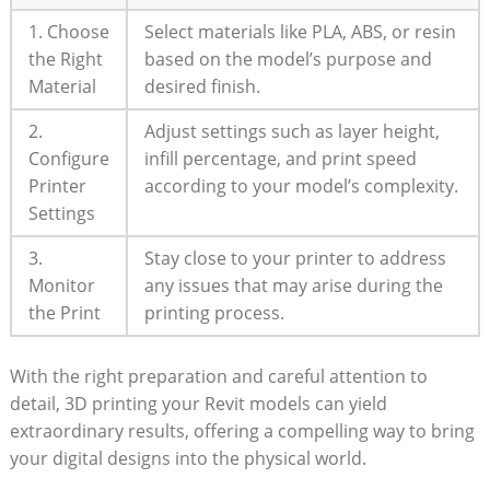
1. Choose
Select materials like ​PLA, ABS, or resin
the​ Right
based on the model’s​ purpose and
Material
desired ⁤finish.
2.
Adjust settings such as layer height,
⁢Configure
infill percentage, and ⁣print speed
Printer
according to your model’s complexity.
Settings
3.
Stay close to your printer‌ to address
Monitor
any issues that may arise during the
the Print
printing process.
With the right preparation‌ and careful attention to
detail, ‌3D printing your Revit ‌models can yield
‌extraordinary results, offering a compelling way to bring
your digital⁤ designs into the physical world.