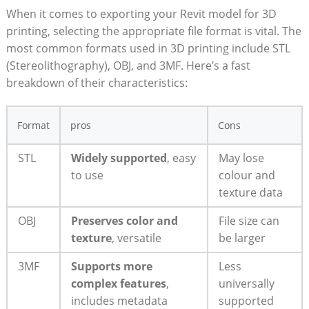
When it comes to exporting your Revit model for 3D
printing, selecting the appropriate‌ file format ⁢is vital. The
most common⁣ formats used in 3D printing ⁤include STL
⁢(Stereolithography), OBJ, and 3MF. Here’s a fast‌
breakdown of ​their characteristics:
Format
pros
Cons
STL
Widely⁤ supported
, easy
May lose
to use
colour and‍
texture data
OBJ
Preserves color and
File size can
texture
, versatile
be larger
3MF
Supports ‌more
Less
complex features
,
universally
includes metadata
supported