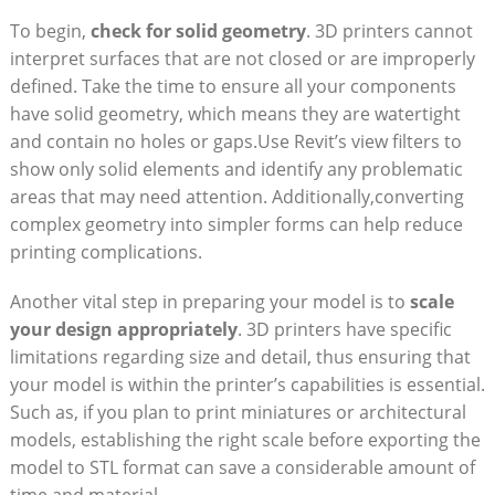
To⁢ begin,
check for solid geometry
. 3D printers cannot
interpret surfaces that are⁢ not closed or are ‌improperly
defined. Take the time to ensure all your components‌
have solid geometry, which means they are ​watertight
and contain‍ no holes or gaps.Use Revit’s view filters to
show only solid elements and identify any problematic
areas⁢ that may need attention. Additionally,converting
complex geometry into‍ simpler forms ⁢can help reduce
printing complications.
Another vital step in preparing⁢ your model is to
scale
your design appropriately
. 3D printers have specific
limitations ​regarding size and detail, thus ensuring that
your model is within ​the ⁢printer’s capabilities is essential.
Such‍ as, if you plan to print miniatures or⁤ architectural
‌models, establishing the right scale before exporting the
model ‌to STL format can save a considerable amount of
time and material.