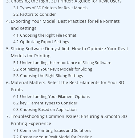
Choosing the Right 3D Printer: A guide for Revit ⁤Users
Types of 3D Printers for Revit⁣ Models
Factors to Consider
Exporting⁤ Your Model: Best Practices for ‍File Formats
and settings
Choosing ⁢the Right ​File Format
Optimizing⁢ Export Settings
Slicing Software Demystified: How to ‌Optimize Your Revit
Models for Printing
Understanding the Importance of Slicing Software
optimizing Your Revit Models for Slicing
Choosing the Right ​Slicing Settings
Material Matters: Select the Best Filaments‍ for ⁢Your 3D
Prints
Understanding ⁣Your Filament⁣ Options
key Filament Types to Consider
Choosing ⁤Based on Application
Troubleshooting‌ Common Issues: ⁢Ensuring a ‍Smooth 3D
Printing Experience
Common Printing Issues and Solutions
Preparing Your Revit ‍Model ⁣for Printing