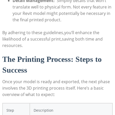
Detail Management:
‌ Simplify‍ details that ‌won’t
translate well‍ to physical​ form. Not every feature in
your Revit model might potentially be necessary in
the final printed ⁢product.
By adhering to these guidelines,you’ll enhance the⁢
likelihood of a successful print,saving both time and
resources.
The Printing⁢ Process:​ Steps to
Success
Once your model is ready and exported, the next phase
involves the 3D printing process itself. Here’s a basic
overview‍ of ⁤what⁤ to expect:
Step
Description