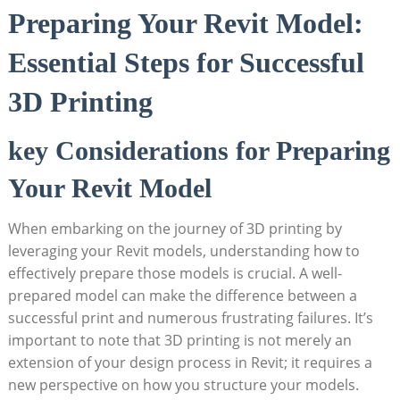
Preparing Your Revit Model:
Essential ‌Steps for Successful
3D Printing
key Considerations for Preparing
Your Revit Model
When embarking on ​the journey of 3D printing by
leveraging your Revit models, understanding ‌how to
effectively prepare those⁣ models is crucial. A well-
prepared model can make‍ the difference⁤ between a
‌successful print and numerous frustrating failures. It’s
important to note​ that 3D printing is not merely an
extension of your design process in ⁢Revit; it requires a
new perspective on how you structure your‌ models.