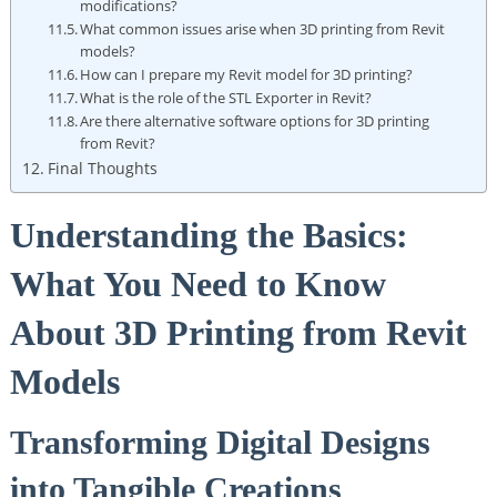
modifications?
What common issues arise when 3D printing from Revit
models?
How can I prepare my Revit model for 3D printing?
What is the role of the STL Exporter in ⁢Revit?
Are there alternative software options for 3D printing
from ⁢Revit?
Final Thoughts
Understanding⁤ the Basics:
What‍ You Need to‍ Know
About 3D Printing from Revit
Models
Transforming Digital⁢ Designs
into Tangible Creations