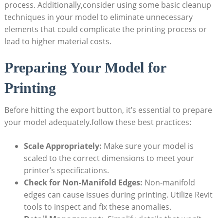
process. ​Additionally,consider using some basic⁤ cleanup
techniques in your model to eliminate unnecessary
elements that could complicate the printing process‍ or
lead to higher material costs.
Preparing ‍Your Model for
Printing
Before hitting the⁣ export‍ button, it’s essential to prepare
‌your model adequately.follow these best practices:
Scale Appropriately:
​Make sure your model is
scaled to the ​correct dimensions to meet ‌your
printer’s specifications.
Check for Non-Manifold Edges:
Non-manifold
edges can cause issues during printing. Utilize Revit
tools to inspect and fix these anomalies.