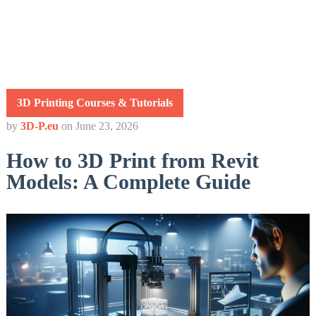
3D Printing Courses & Tutorials
by
3D-P.eu
on
June 23, 2026
How to 3D Print from Revit
Models: A Complete Guide