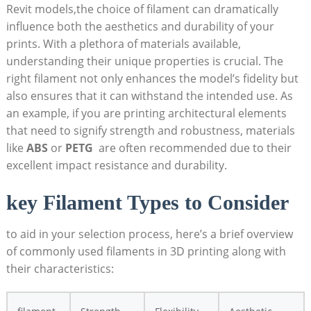
Revit models,the choice of filament can dramatically
‍influence both the aesthetics and durability of your
prints. With a plethora of⁤ materials available,
understanding their unique properties is crucial. The
right filament not only⁢ enhances the ​model’s ⁢fidelity ‍but
also ensures that it can​ withstand the intended use. As ​
an example, ⁣if you are printing architectural elements
that need to signify strength and robustness, materials
like
ABS
or
PETG
‌ are often recommended due to their
‍excellent impact resistance and durability.
key Filament Types to Consider
to aid in your ‌selection process, here’s a brief overview
of commonly ⁤used filaments in 3D printing along with
their characteristics: