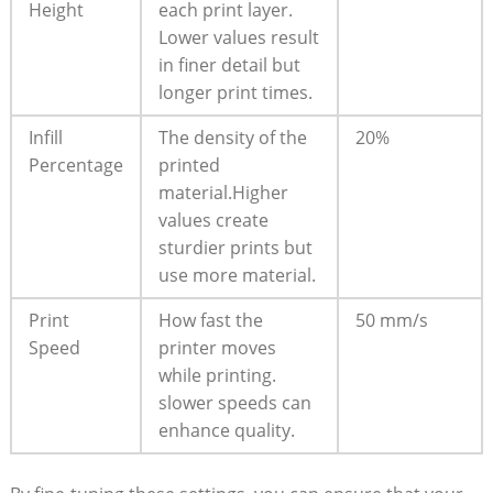
Height
each print layer.⁢
Lower values result
in finer detail but
longer print times.
Infill
The density⁤ of the
20%
Percentage
printed‌
material.Higher
values create
sturdier prints but
use more material.
Print
How fast the
50 mm/s
Speed
printer moves
while printing.
slower speeds can
enhance quality.