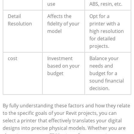
use
ABS, resin, etc.
Detail⁢
Affects the
Opt for a
Resolution
fidelity of⁤ your
printer with a
model
high resolution
for detailed
‌projects.
cost
Investment‌
Balance your
based⁢ on your
needs and​
budget
budget for a
sound financial
decision.
By‌ fully understanding these factors and how they relate
‍to the specific goals of‍ your Revit projects, you‍ can
select a printer that ⁣effectively translates your digital
designs into precise‍ physical ⁢models. ‍Whether you are