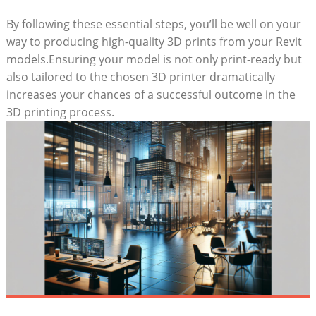
By following these essential⁢ steps, you’ll be well on your
way ‌to ⁣producing high-quality 3D prints from your Revit
models.Ensuring​ your model is not only print-ready but
also tailored to the chosen 3D printer dramatically
increases your chances of a successful outcome in the
3D printing process.