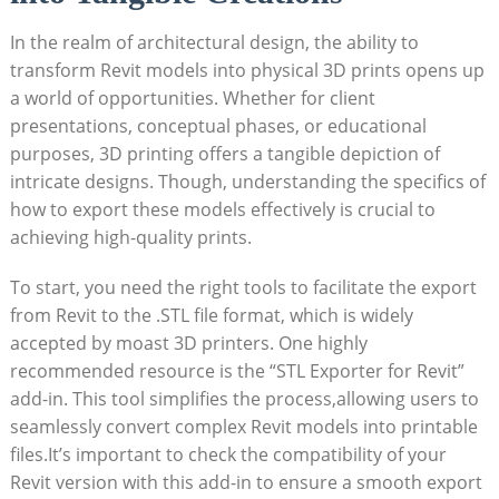
In the realm of architectural design,‌ the ability to
transform Revit models into physical 3D prints opens⁤ up
a world of opportunities. Whether for client
presentations, conceptual⁢ phases, or educational⁣
purposes, 3D printing offers a tangible depiction of
intricate designs. Though, understanding the specifics⁢ of
how to⁣ export these ⁤models ‍effectively is crucial to
achieving high-quality prints.
To start, you need the right tools to facilitate ‌the export
from Revit to the .STL file format, which is widely
accepted‍ by ⁢moast 3D printers. One highly
recommended resource is the “STL Exporter for Revit”‌
add-in. This tool simplifies the process,allowing users to
seamlessly​ convert complex Revit models into printable
files.It’s important to check the compatibility of your
Revit version with this add-in to⁤ ensure a smooth export