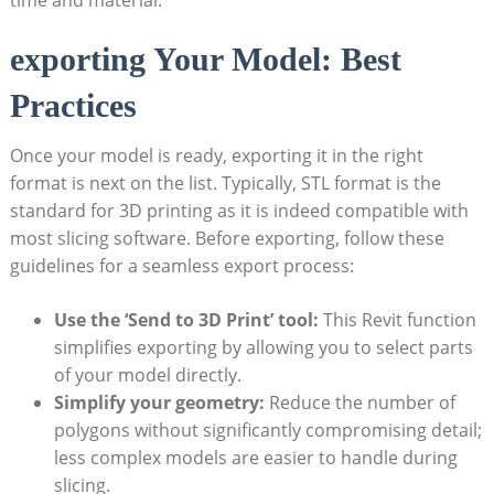
exporting Your Model: Best
Practices
Once your model is ready, exporting it in the right⁣
format is next on ‌the list. Typically, STL format​ is the
standard for 3D printing as it is indeed compatible with
most slicing software. Before exporting, follow these
guidelines ‍for⁣ a seamless export process:
Use ⁢the⁤ ‘Send to 3D Print’ tool:
This Revit function
simplifies exporting by allowing you to select‍ parts
of your model⁣ directly.
Simplify your geometry:
Reduce ​the number of
polygons‍ without significantly compromising detail;
less complex models are easier to handle during‍
slicing.