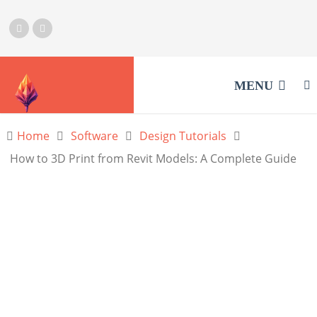
MENU
Home
Software
Design Tutorials
How to 3D Print from Revit Models: A Complete Guide