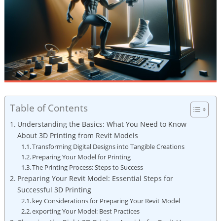
Table of Contents
Understanding⁤ the Basics: What‍ You Need to‍ Know
About 3D Printing from Revit Models
Transforming Digital⁢ Designs into Tangible Creations
Preparing ‍Your Model for Printing
The Printing⁢ Process:​ Steps to Success
Preparing Your Revit Model: Essential ‌Steps for
Successful 3D Printing
key Considerations for Preparing Your Revit Model
exporting Your Model: Best Practices