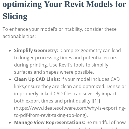
optimizing Your Revit Models for
Slicing
To enhance your model’s printability, consider these
actionable tips:
Simplify Geometry:
⁤ Complex geometry can lead
to longer processing times and potential errors
during printing. Use Revit’s tools⁢ to simplify
surfaces and shapes where possible.
Clean Up CAD Links:
If your model includes CAD
links,ensure⁢ they are clean and ⁢optimized. Dense or
improperly ⁤linked CAD files can severely impact
both export times and print quality [[1]]
(https://www.ideatesoftware.com/why-is-exporting-
to-pdf-from-revit-taking-too-long).
Manage​ View Representations:
Be mindful of how