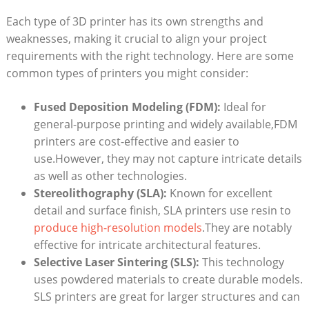
Each type of 3D printer has its own strengths and
weaknesses,‌ making it crucial to align your project
requirements with the right technology. Here are some
common types of⁣ printers you might consider:
Fused Deposition Modeling ​(FDM):
Ideal for
general-purpose ‍printing ⁤and widely ⁣available,FDM
printers are cost-effective and easier to
use.However, they may not capture intricate details
as well as other technologies.
Stereolithography (SLA):
Known⁤ for excellent
detail and surface finish, ‌SLA printers use resin‍ to
produce high-resolution models
.They are notably
effective for intricate ⁢architectural ‍features.
Selective Laser Sintering⁤ (SLS):
This technology
uses powdered materials to create durable models.
SLS printers are great ⁣for ‍larger⁢ structures and can