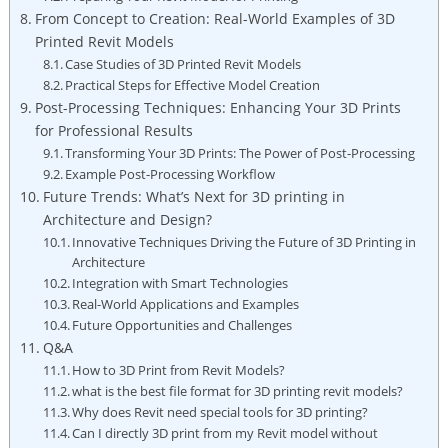
From Concept to Creation: Real-World Examples of 3D
Printed Revit Models
Case Studies of 3D Printed Revit ⁤Models
Practical Steps for Effective Model Creation
Post-Processing Techniques: Enhancing Your 3D Prints
for Professional Results
Transforming Your 3D ⁢Prints: The Power of Post-Processing
Example Post-Processing Workflow
Future Trends: What’s Next for 3D printing in
Architecture and Design?
Innovative Techniques​ Driving the Future of 3D Printing in
Architecture
Integration with Smart Technologies
Real-World Applications and Examples
Future Opportunities and Challenges
Q&A
How to 3D Print from Revit Models?
what is⁤ the best​ file format for 3D printing revit models?
Why does Revit need‍ special tools for 3D printing?
Can⁤ I directly 3D print from my Revit model without