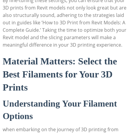
By fine-tuning these settings, you can ensure that your
3D prints from Revit models ⁣not only look⁣ great but are
also structurally sound, adhering to the strategies laid
out in guides like ‌’How to 3D Print from Revit Models: A‍
Complete Guide.’ Taking ⁤the‍ time to optimize both your
Revit⁢ model and ⁢the slicing parameters will make a
meaningful difference ​in your ‌3D printing experience.
Material Matters: Select the
Best Filaments‍ for ⁢Your 3D
Prints
Understanding ⁣Your Filament⁣
Options
when embarking on the journey​ of⁤ 3D printing from