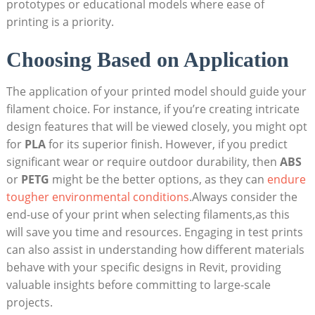
prototypes or educational models where ease of
printing is a priority.
Choosing ⁤Based on Application
The application of your printed model should guide your
filament choice.‌ For instance, if you’re creating ⁤intricate
design features that will be viewed closely, you might opt
for
PLA
for its superior finish. However, if you⁤ predict
significant wear or require outdoor durability, then
ABS
⁣or
PETG
might be ⁣the better options, as they can⁢
endure
tougher environmental conditions
.Always consider the
end-use of your print when selecting filaments,as this⁢
will save you time and resources. Engaging in test prints
can also assist in understanding how different materials
behave with your specific designs ⁢in ⁣Revit, providing
valuable ⁢insights before ⁢committing to large-scale
⁣projects.