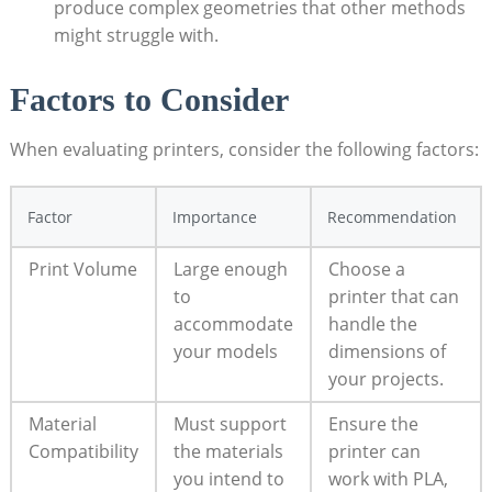
produce complex geometries that other⁢ methods
might struggle with.
Factors to Consider
When⁣ evaluating printers, consider the following ‌factors:
Factor
Importance
Recommendation
Print Volume
Large⁣ enough
Choose a
to
printer that can
accommodate
handle the
your ​models
dimensions of
your projects.
Material
Must support
Ensure the
Compatibility
the materials
printer can
you intend to
work ‌with PLA,