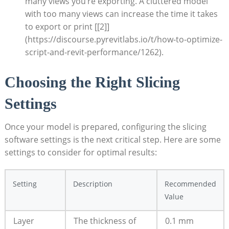
many views you’re exporting. ⁣A cluttered model
with too⁢ many⁣ views can increase ‍the time it takes
to export or print [[2]]
(https://discourse.pyrevitlabs.io/t/how-to-optimize-
script-and-revit-performance/1262).
Choosing the Right ​Slicing
Settings
Once your model is prepared, ⁢configuring the slicing
software ⁣settings is the next critical step. ​Here are some
settings to consider for⁣ optimal results:
Setting
Description
Recommended
‌Value
Layer
The thickness of
0.1 mm