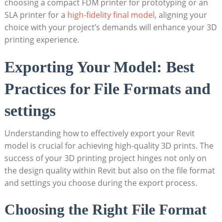
choosing a compact FDM printer for prototyping or an
SLA printer for a
high-fidelity ​final model
, aligning your
choice with​ your project’s demands will enhance your​ 3D
⁣printing experience.
Exporting⁤ Your Model: Best
Practices for ‍File Formats and
settings
Understanding how to effectively export your ‍Revit
model is crucial⁤ for achieving high-quality ⁣3D prints. The
success of your 3D printing project hinges not only on
the design quality ‍within Revit‍ but also on⁤ the file format ​
and ⁢settings you choose ‌during the export process.
Choosing ⁢the Right ​File Format