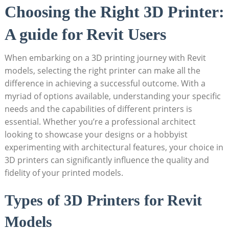
Choosing the Right 3D Printer:
A guide for Revit ⁤Users
When embarking on a 3D printing⁢ journey with ⁣Revit
models, selecting the right printer can make all the
difference in achieving a successful outcome. With a
myriad of ⁣options available, understanding ​your specific
needs and the capabilities⁤ of different printers is
essential. Whether you’re ⁤a professional architect⁣
looking to showcase your designs or a hobbyist
experimenting with architectural features, your choice in
3D printers can significantly influence the⁣ quality and
fidelity of your printed models.
Types of 3D Printers for Revit⁣
Models