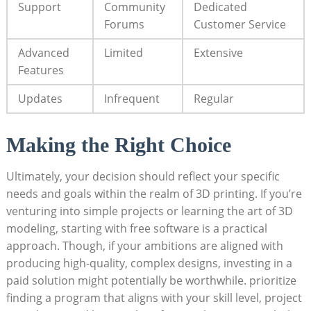
Support
Community
Dedicated
Forums
Customer Service
Advanced
Limited
Extensive
Features
Updates
Infrequent
Regular
Making the Right Choice
Ultimately, your decision should reflect your specific
needs and goals within the realm of 3D printing. If you’re
venturing into simple projects or learning the art of 3D
modeling, starting with free software is a practical
approach. Though, if your ambitions are aligned with
producing high-quality, complex designs, investing in a
paid solution might potentially be worthwhile. prioritize
finding a program that aligns with your skill level, project