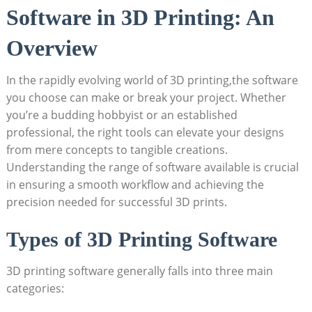
Software in 3D Printing: An
Overview
In the rapidly evolving world of 3D printing,the software
you choose can make or break your project. Whether
you’re a budding hobbyist or an established
professional, the right tools can elevate your designs
from mere concepts to tangible creations.
Understanding the range of software available is crucial
in ensuring a smooth workflow and achieving the
precision needed for successful 3D prints.
Types of 3D Printing Software
3D printing software generally falls into three main
categories: