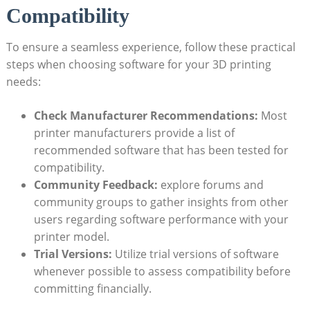
Compatibility
To ensure a seamless experience, follow these practical
steps when choosing software for your 3D printing
needs:
Check Manufacturer Recommendations:
Most
printer manufacturers provide a list of
recommended software that has been tested for
compatibility.
Community Feedback:
explore forums and
community groups to gather insights from other
users regarding software performance with your
printer model.
Trial Versions:
Utilize trial versions of software
whenever possible to assess compatibility before
committing financially.