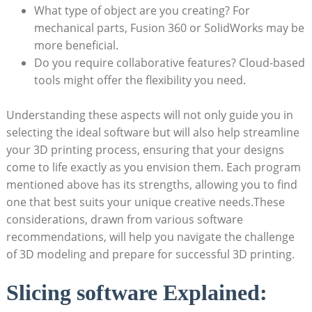
What type of object are you creating? For
mechanical parts, Fusion 360 or SolidWorks may be
more beneficial.
Do you require collaborative features? Cloud-based
tools might offer the flexibility you need.
Understanding these aspects will not only guide you in
selecting the ideal software but will also help streamline
your 3D printing process, ensuring that your designs
come to life exactly as you envision them. Each program
mentioned above has its strengths, allowing you to find
one that best suits your unique creative needs.These
considerations, drawn from various software
recommendations, will help you navigate the challenge
of 3D modeling and prepare for successful 3D printing.
Slicing software Explained: