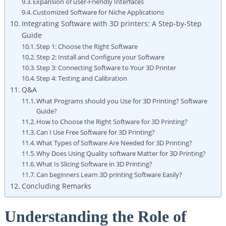
Expansion of user-Friendly Interfaces
Customized Software for Niche Applications
Integrating Software with 3D printers: A Step-by-Step
Guide
Step 1: Choose the Right Software
Step 2: Install and Configure your Software
Step 3: Connecting Software to Your 3D Printer
Step 4: Testing and Calibration
Q&A
What Programs should you Use for 3D Printing? Software
Guide?
How to Choose the Right Software for 3D Printing?
Can I Use Free Software for 3D Printing?
What Types of Software Are Needed for 3D Printing?
Why Does Using Quality software Matter for 3D Printing?
What Is Slicing Software in 3D Printing?
Can beginners Learn 3D printing Software Easily?
Concluding Remarks
Understanding the Role of