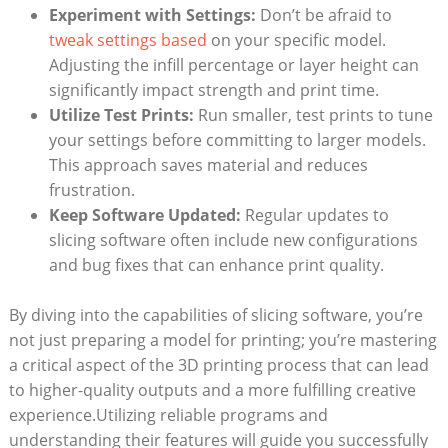
Experiment with Settings:
Don’t be afraid to
tweak settings based
on your specific model.
Adjusting the infill percentage or layer height can
significantly impact strength and print time.
Utilize Test Prints:
Run smaller, test prints to tune
your settings before committing to larger models.
This approach saves material and reduces
frustration.
Keep Software Updated:
Regular updates to
slicing software often include new configurations
and bug fixes that can enhance print quality.
By diving into the capabilities of slicing software, you’re
not just preparing a model for printing; you’re mastering
a critical aspect of the 3D printing process that can lead
to higher-quality outputs and a more fulfilling creative
experience.Utilizing reliable programs and
understanding their features will guide you successfully