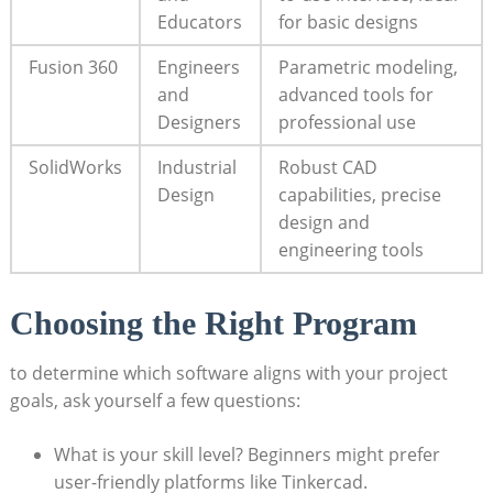
Educators
for basic designs
Fusion 360
Engineers
Parametric modeling,
and
advanced tools for
Designers
professional use
SolidWorks
Industrial
Robust CAD
Design
capabilities, precise
design and
engineering tools
Choosing the Right Program
to determine which software aligns with your project
goals, ask yourself a few questions:
What is your skill level? Beginners might prefer
user-friendly platforms like Tinkercad.