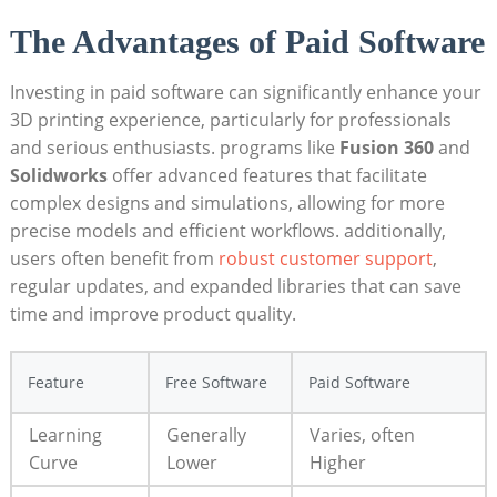
The Advantages of Paid Software
Investing in paid software can significantly enhance your
3D printing experience, particularly for professionals
and serious enthusiasts. programs like
Fusion 360
and
Solidworks
offer advanced features that facilitate
complex designs and simulations, allowing for more
precise models and efficient workflows. additionally,
users often benefit from
robust customer support
,
regular updates, and expanded libraries that can save
time and improve product quality.
Feature
Free Software
Paid Software
Learning
Generally
Varies, often
Curve
Lower
Higher