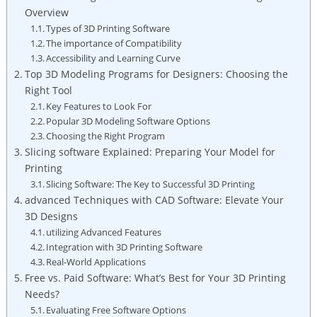
Overview
Types of 3D Printing Software
The importance of Compatibility
Accessibility and Learning Curve
Top 3D Modeling Programs for Designers: Choosing the
Right Tool
Key Features to Look For
Popular 3D Modeling Software Options
Choosing the Right Program
Slicing software Explained: Preparing Your Model for
Printing
Slicing Software: The Key to Successful 3D Printing
advanced Techniques with CAD Software: Elevate Your
3D Designs
utilizing Advanced Features
Integration with 3D Printing Software
Real-World Applications
Free vs. Paid Software: What’s Best for Your 3D Printing
Needs?
Evaluating Free Software Options