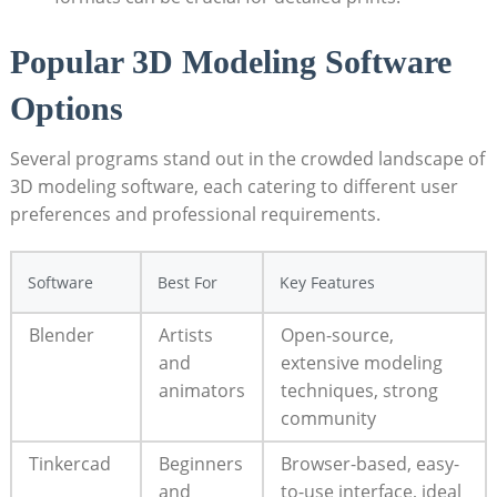
Popular 3D Modeling Software
Options
Several programs stand out in the crowded landscape of
3D modeling software, each catering to different user
preferences and professional requirements.
Software
Best For
Key Features
Blender
Artists
Open-source,
and
extensive modeling
animators
techniques, strong
community
Tinkercad
Beginners
Browser-based, easy-
and
to-use interface, ideal