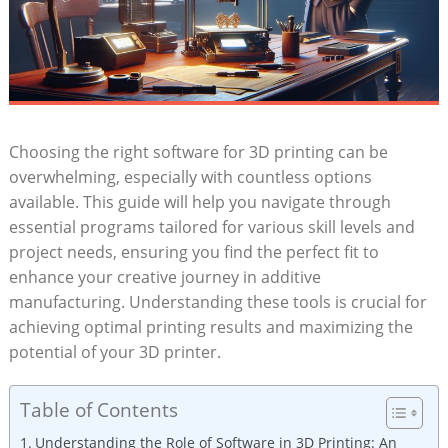
Choosing the right software for 3D printing can be
overwhelming, especially with countless options
available. This guide will help you navigate through
essential programs tailored for various skill levels and
project needs, ensuring you find the perfect fit to
enhance your creative journey in additive
manufacturing. Understanding these tools is crucial for
achieving optimal printing results and maximizing the
potential of your 3D printer.
Table of Contents
Understanding the Role of Software in 3D Printing: An