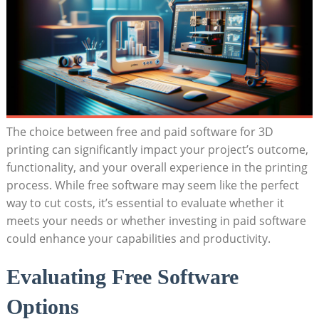
The choice between free and paid software for 3D
printing can significantly impact your project’s outcome,
functionality, and your overall experience in the printing
process. While free software may seem like the perfect
way to cut costs, it’s essential to evaluate whether it
meets your needs or whether investing in paid software
could enhance your capabilities and productivity.
Evaluating Free Software
Options