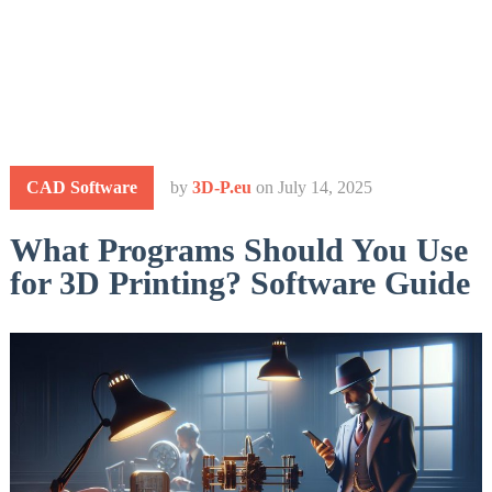
CAD Software
by
3D-P.eu
on
July 14, 2025
What Programs Should You Use
for 3D Printing? Software Guide