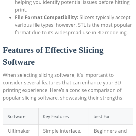
helping you identify potential issues before hitting
print.
File Format Compatibility:
Slicers typically accept
various file types; however, STL is the most popular
format due to its widespread use in 3D modeling.
Features of Effective Slicing
Software
When selecting slicing software, it’s important to
consider several features that can enhance your 3D
printing experience. Here’s a concise comparison of
popular slicing software, showcasing their strengths:
Software
Key Features
best For
Ultimaker
Simple interface,
Beginners and