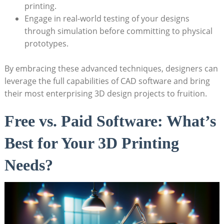
printing.
Engage in real-world testing of your designs
through simulation before committing to physical
prototypes.
By embracing these advanced techniques, designers can
leverage the full capabilities of CAD software and bring
their most enterprising 3D design projects to fruition.
Free vs. Paid Software: What’s
Best for Your 3D Printing
Needs?