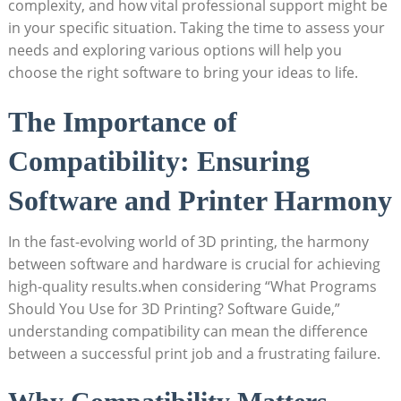
complexity, and how vital professional support might be
in your specific situation. Taking the time to assess your
needs and exploring various options will help you
choose the right software to bring your ideas to life.
The Importance of
Compatibility: Ensuring
Software and Printer Harmony
In the fast-evolving world of 3D printing, the harmony
between software and hardware is crucial for achieving
high-quality results.when considering “What Programs
Should You Use for 3D Printing? Software Guide,”
understanding compatibility can mean the difference
between a successful print job and a frustrating failure.