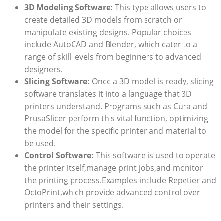
3D Modeling Software:
This type allows users to
create detailed 3D models from scratch or
manipulate existing designs. Popular choices
include AutoCAD and Blender, which cater to a
range of skill levels from beginners to advanced
designers.
Slicing Software:
Once a 3D model is ready, slicing
software translates it into a language that 3D
printers understand. Programs such as Cura and
PrusaSlicer perform this vital function, optimizing
the model for the specific printer and material to
be used.
Control Software:
This software is used to operate
the printer itself,manage print jobs,and monitor
the printing process.Examples include Repetier and
OctoPrint,which provide advanced control over
printers and their settings.