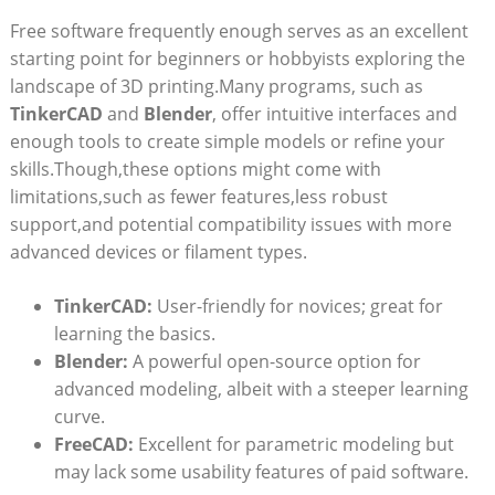
Free software frequently enough serves as an excellent
starting point for beginners or hobbyists exploring the
landscape of 3D printing.Many programs, such as
TinkerCAD
and
Blender
, offer intuitive interfaces and
enough tools to create simple models or refine your
skills.Though,these options might come with
limitations,such as fewer features,less robust
support,and potential compatibility issues with more
advanced devices or filament types.
TinkerCAD:
User-friendly for novices; great for
learning the basics.
Blender:
A powerful open-source option for
advanced modeling, albeit with a steeper learning
curve.
FreeCAD:
Excellent for parametric modeling but
may lack some usability features of paid software.