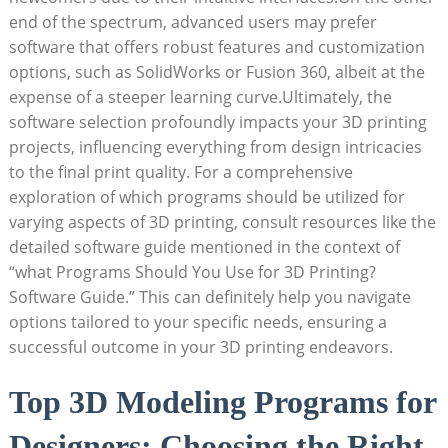
end of the spectrum, advanced users may prefer
software that offers robust features and customization
options, such as SolidWorks or Fusion 360, albeit at the
expense of a steeper learning curve.Ultimately, the
software selection profoundly impacts your 3D printing
projects, influencing everything from design intricacies
to the final print quality. For a comprehensive
exploration of which programs should be utilized for
varying aspects of 3D printing, consult resources like the
detailed software guide mentioned in the context of
“what Programs Should You Use for 3D Printing?
Software Guide.” This can definitely help you navigate
options tailored to your specific needs, ensuring a
successful outcome in your 3D printing endeavors.
Top 3D Modeling Programs for
Designers: Choosing the Right