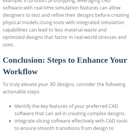
example, in product prototyping, leveraging CAD
software with real-time simulation features can allow
designers to test and refine their designs before creating
physical models.Using tools with integrated simulation
capabilities can lead to less material waste and
optimized designs that factor in real-world stresses and
uses.
Conclusion: Steps to Enhance Your
Workflow
To truly elevate your 3D designs, consider the following
actionable steps:
Identify the key features of your preferred CAD
software that can aid in creating complex designs.
integrate slicing software effectively with CAD tools
to ensure smooth transitions from design to