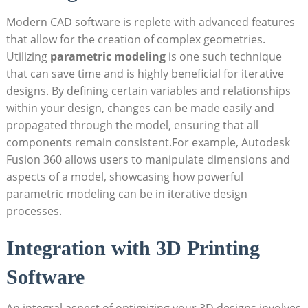
Modern CAD software is replete with advanced features
that allow for the creation of complex geometries.
Utilizing
parametric modeling
is one such technique
that can save time and is highly beneficial for iterative
designs. By defining certain variables and relationships
within your design, changes can be made easily and
propagated through the model, ensuring that all
components remain consistent.For example, Autodesk
Fusion 360 allows users to manipulate dimensions and
aspects of a model, showcasing how powerful
parametric modeling can be in iterative design
processes.
Integration with 3D Printing
Software
An integral aspect of optimizing your 3D designs involves