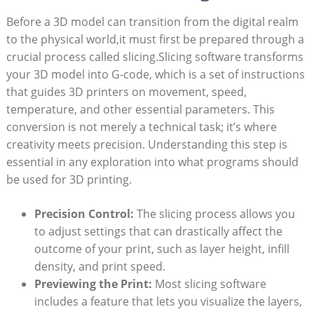
Before a 3D model can transition from the digital realm
to the physical world,it must first be prepared through a
crucial process called slicing.Slicing software transforms
your 3D model into G-code, which is a set of instructions
that guides 3D printers on movement, speed,
temperature, and other essential parameters. This
conversion is not merely a technical task; it’s where
creativity meets precision. Understanding this step is
essential in any exploration into what programs should
be used for 3D printing.
Precision Control:
The slicing process allows you
to adjust settings that can drastically affect the
outcome of your print, such as layer height, infill
density, and print speed.
Previewing the Print:
Most slicing software
includes a feature that lets you visualize the layers,