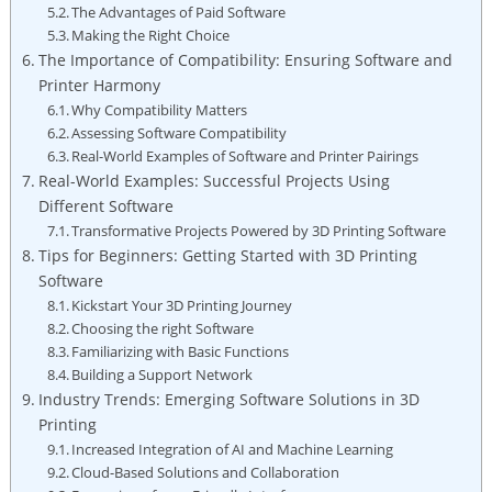
The Advantages of Paid Software
Making the Right Choice
The Importance of Compatibility: Ensuring Software and
Printer Harmony
Why Compatibility Matters
Assessing Software Compatibility
Real-World Examples of Software and Printer Pairings
Real-World Examples: Successful Projects Using
Different Software
Transformative Projects Powered by 3D Printing Software
Tips for Beginners: Getting Started with 3D Printing
Software
Kickstart Your 3D Printing Journey
Choosing the right Software
Familiarizing with Basic Functions
Building a Support Network
Industry Trends: Emerging Software Solutions in 3D
Printing
Increased Integration of AI and Machine Learning
Cloud-Based Solutions and Collaboration