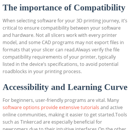
The importance of Compatibility
When selecting software for your 3D printing journey, it’s
critical to ensure compatibility between your software
and hardware. Not all slicers work with every printer
model, and some CAD programs may not export files in
formats that your slicer can read.Always verify the file
compatibility requirements of your printer, typically
listed in the device’s specifications, to avoid potential
roadblocks in your printing process.
Accessibility and Learning Curve
For beginners, user-friendly programs are vital. Many
software options provide extensive tutorials
and active
online communities, making it easier to get started.Tools
such as Tinkercad are especially beneficial for
newcomers due to their intuitive interfaces.On the other