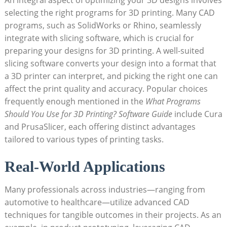
selecting the right programs for 3D printing. Many CAD
programs, such as SolidWorks or Rhino, seamlessly
integrate with slicing software, which is crucial for
preparing your designs for 3D printing. A well-suited
slicing software converts your design into a format that
a 3D printer can interpret, and picking the right one can
affect the print quality and accuracy. Popular choices
frequently enough mentioned in the
What Programs
Should You Use for 3D Printing? Software Guide
include Cura
and PrusaSlicer, each offering distinct advantages
tailored to various types of printing tasks.
Real-World Applications
Many professionals across industries—ranging from
automotive to healthcare—utilize advanced CAD
techniques for tangible outcomes in their projects. As an