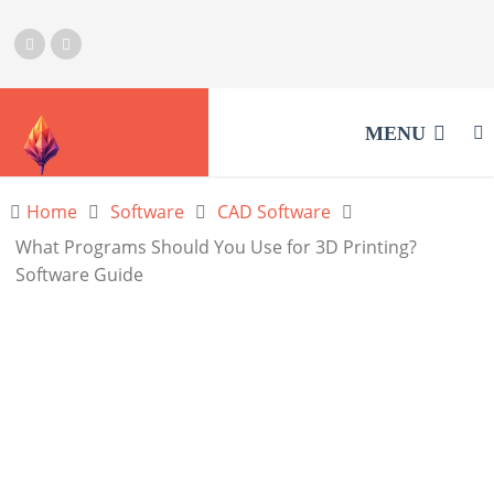
MENU
Home
Software
CAD Software
What Programs Should You Use for 3D Printing?
Software Guide