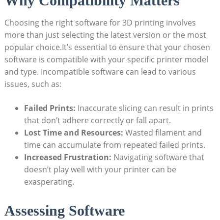
Why Compatibility Matters
Choosing the right software for 3D printing involves
more than just selecting the latest version or the most
popular choice.It’s essential to ensure that your chosen
software is compatible with your specific printer model
and type. Incompatible software can lead to various
issues, such as:
Failed Prints:
Inaccurate slicing can result in prints
that don’t adhere correctly or fall apart.
Lost Time and Resources:
Wasted filament and
time can accumulate from repeated failed prints.
Increased Frustration:
Navigating software that
doesn’t play well with your printer can be
exasperating.
Assessing Software