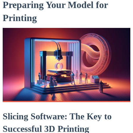
Preparing Your Model for
Printing
Slicing Software: The Key to
Successful 3D Printing