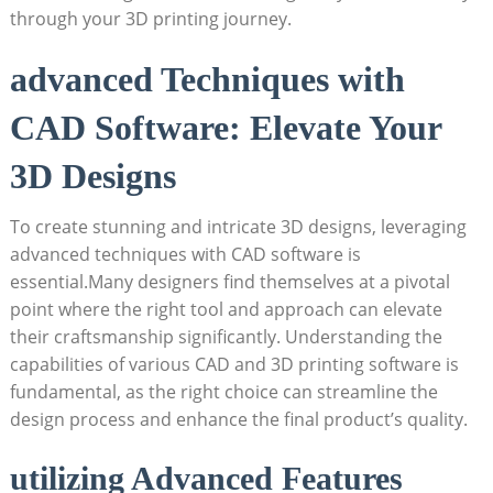
through your 3D printing journey.
advanced Techniques with
CAD Software: Elevate Your
3D Designs
To create stunning and intricate 3D designs, leveraging
advanced techniques with CAD software is
essential.Many designers find themselves at a pivotal
point where the right tool and approach can elevate
their craftsmanship significantly. Understanding the
capabilities of various CAD and 3D printing software is
fundamental, as the right choice can streamline the
design process and enhance the final product’s quality.
utilizing Advanced Features