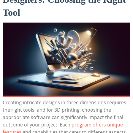
Tool
Creating intricate designs in three dimensions requires
the right tools, and for 3D printing, choosing the
appropriate software can significantly impact the final
outcome of your project. Each
program offers unique
features
and capabilities that cater to different aspects