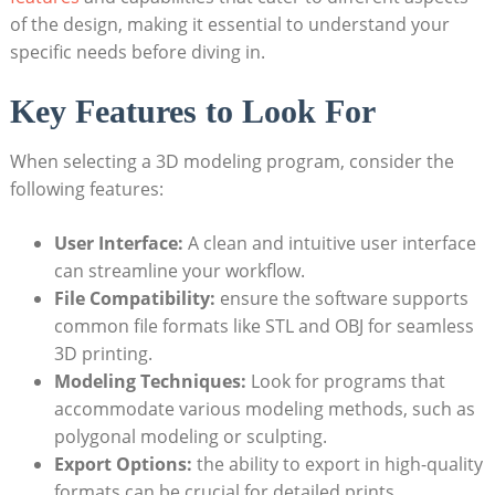
of the design, making it essential to understand your
specific needs before diving in.
Key Features to Look For
When selecting a 3D modeling program, consider the
following features:
User Interface:
A clean and intuitive user interface
can streamline your workflow.
File Compatibility:
ensure the software supports
common file formats like STL and OBJ for seamless
3D printing.
Modeling Techniques:
Look for programs that
accommodate various modeling methods, such as
polygonal modeling or sculpting.
Export Options:
the ability to export in high-quality
formats can be crucial for detailed prints.