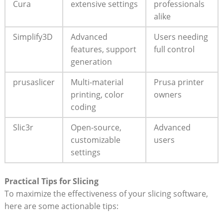
Cura
extensive settings
professionals
alike
Simplify3D
Advanced
Users needing
features, support
full control
generation
prusaslicer
Multi-material
Prusa printer
printing, color
owners
coding
Slic3r
Open-source,
Advanced
customizable
users
settings
Practical Tips for Slicing
To maximize the effectiveness of your slicing software,
here are some actionable tips: