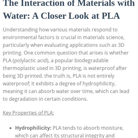
The Interaction of Materials with
Water: A Closer Look at PLA
Understanding how various materials respond to
environmental factors is crucial in materials science,
particularly when evaluating applications such as 3D
printing. One common question that arises is whether
PLA (polylactic acid), a popular biodegradable
thermoplastic used in 3D printing, is waterproof after
being 3D printed. the truth is, PLA is not entirely
waterproof; it exhibits a degree of hydrophilicity,
meaning it can absorb water over time, which can lead
to degradation in certain conditions.
Key Properties of PLA:
Hydrophilicity:
PLA tends to absorb moisture,
which can affect its structural integrity and