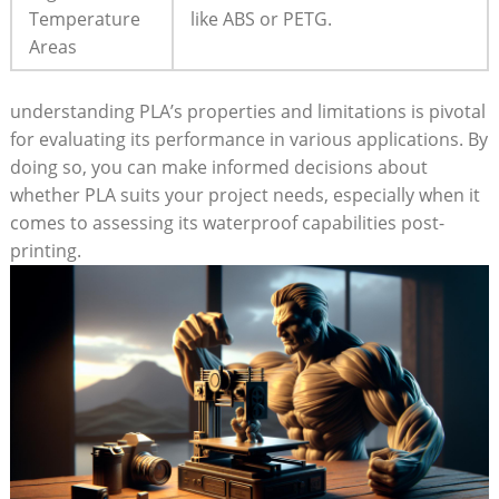
Temperature
like ABS or PETG.
Areas
understanding PLA’s properties and limitations is pivotal
for evaluating its performance in various applications. By
doing so, you can make informed decisions about
whether PLA suits your project needs, especially when it
comes to assessing its waterproof capabilities post-
printing.