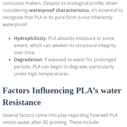
conscious makers. Despite its ecological profile, when
considering
waterproof characteristics
, it’s essential to
recognize that PLA in its pure form is not inherently
waterproof.
Hydrophilicity
: PLA absorbs moisture to some
extent, which can weaken its structural integrity
over time.
Degradation
: If exposed to water for prolonged
periods, PLA can begin to degrade, particularly
under high temperatures.
Factors Influencing PLA’s water
Resistance
Several factors come into play regarding how well PLA
resists water after 3D printing. These include: