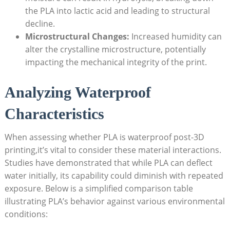
the PLA into lactic acid and leading to structural
decline.
Microstructural Changes:
Increased humidity can
alter the crystalline microstructure, potentially
impacting the mechanical integrity of the print.
Analyzing Waterproof
Characteristics
When assessing whether PLA is waterproof post-3D
printing,it’s vital to consider these material interactions.
Studies have demonstrated that while PLA can deflect
water initially, its capability could diminish with repeated
exposure. Below is a simplified comparison table
illustrating PLA’s behavior against various environmental
conditions: