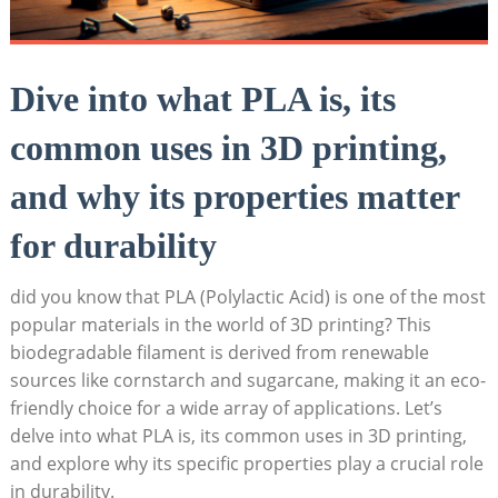
Dive into what PLA is, its
common uses in 3D printing,
and why its properties matter
for durability
did you know that PLA (Polylactic Acid) is one of the most
popular materials in the world of 3D printing? This
biodegradable filament is derived from renewable
sources like cornstarch and sugarcane, making it an eco-
friendly choice for a wide array of applications. Let’s
delve into what PLA is, its common uses in 3D printing,
and explore why its specific properties play a crucial role
in durability.