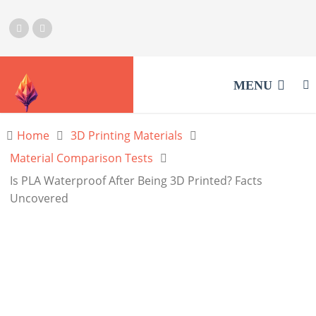
MENU
Home
3D Printing Materials
Material Comparison Tests
Is PLA Waterproof After Being 3D Printed? Facts
Uncovered