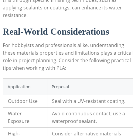
this through specific finishing techniques, such as
applying sealants or coatings, can enhance its water
resistance.
Real-World Considerations
For hobbyists and professionals alike, understanding
these materials properties and limitations plays a critical
role in project planning. Consider the following practical
tips when working with PLA:
Application
Proposal
Outdoor Use
Seal with a UV-resistant coating.
Water
Avoid continuous contact; use a
Exposure
waterproof sealant.
High-
Consider alternative materials