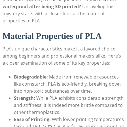
waterproof after being 3D printed?
Unraveling this
mystery starts with a closer look at the material
properties of PLA.
Material Properties of PLA
PLA’s unique characteristics make it a favored choice
among beginners and professional makers alike. Here’s
a closer examination of some of its key properties:
Biodegradable:
Made from renewable resources
like cornstarch, PLA is eco-friendly, breaking down
into non-toxic substances over time.
Strength:
While PLA exhibits considerable strength
and stiffness, it is indeed more brittle compared to
other thermoplastics.
Ease of Printing:
With lower printing temperatures
(around 180-220°C), PLA is forgiving in a 3D printing