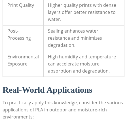
Print Quality
Higher quality prints with dense
layers offer better resistance to
water.
Post-
Sealing enhances water
Processing
resistance and minimizes
degradation.
Environmental
High humidity and temperature
Exposure
can accelerate moisture
absorption and degradation.
Real-World Applications
To practically apply this knowledge, consider the various
applications of PLA in outdoor and moisture-rich
environments: