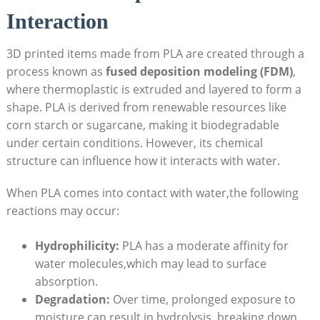
Interaction
3D printed items made from PLA are created through a
process known as
fused deposition modeling (FDM)
,
where thermoplastic is extruded and layered to form a
shape. PLA is derived from renewable resources like
corn starch or sugarcane, making it biodegradable
under certain conditions. However, its chemical
structure can influence how it interacts with water.
When PLA comes into contact with water,the following
reactions may occur:
Hydrophilicity:
PLA has a moderate affinity for
water molecules,which may lead to surface
absorption.
Degradation:
Over time, prolonged exposure to
moisture can result in hydrolysis, breaking down