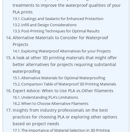
treatments to improve the waterproof qualities of your
PLA prints
Coatings and Sealants for Enhanced Protection
Infill and Design Considerations
Post-Printing Techniques for Optimal Results
Alternative Materials to Consider for Waterproof
Projects
Exploring Waterproof Alternatives for your Projects
A look at other 3D printing materials that might offer
better alternatives for projects requiring substantial
waterproofing
Alternative Materials for Optimal Waterproofing
Comparison Table of Waterproof 3D Printing Materials
Expert Advice: When to Use PLA vs.Other Filaments
Understanding PLA’s Limitations
When to Choose Alternative Filaments
Insights from industry professionals on the best
practices for choosing PLA or exploring other options
based on project needs
The importance of Material Selection in 3D Printing