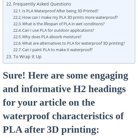
Frequently Asked Questions
Is PLA Waterproof After being 3D Printed?
How can I make my PLA 3D prints more waterproof?
What is the lifespan of PLA in wet conditions?
Can I use PLA for outdoor applications?
Why does PLA absorb moisture?
What are alternatives to PLA for waterproof 3D printing?
Can I paint PLA to make it waterproof?
To Wrap It Up
Sure! Here are some engaging
and informative H2 headings
for your article on the
waterproof characteristics of
PLA after 3D printing: