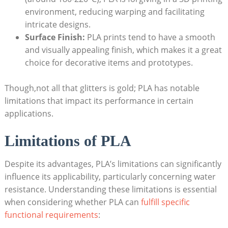
environment, reducing warping and facilitating
intricate designs.
Surface Finish:
PLA prints tend to have a smooth
and visually appealing finish, which makes it a great
choice for decorative items and prototypes.
Though,not all that glitters is gold; PLA has notable
limitations that impact its performance in certain
applications.
Limitations of PLA
Despite its advantages, PLA’s limitations can significantly
influence its applicability, particularly concerning water
resistance. Understanding these limitations is essential
when considering whether PLA can
fulfill specific
functional requirements
: