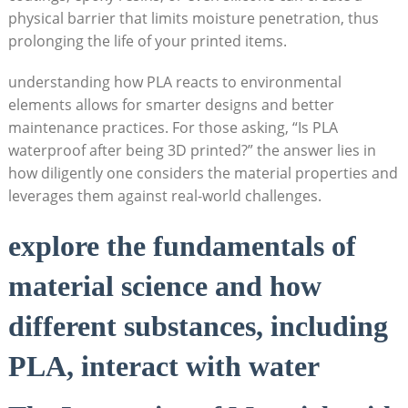
physical barrier that limits moisture penetration, thus
prolonging the life of your printed items.
understanding how PLA reacts to environmental
elements allows for smarter designs and better
maintenance practices. For those asking, “Is PLA
waterproof after being 3D printed?” the answer lies in
how diligently one considers the material properties and
leverages them against real-world challenges.
explore the fundamentals of
material science and how
different substances, including
PLA, interact with water