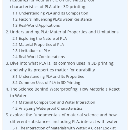
characteristics of PLA after 3D printing:
Understanding PLA and Its Composition
Factors Influencing PLA’s water Resistance
Real-World Applications
Understanding PLA: Material Properties and Limitations
Exploring the Nature of PLA
Material Properties of PLA
Limitations of PLA
Real-World Considerations
Dive into what PLA is, its common uses in 3D printing,
and why its properties matter for durability
Understanding PLA and Its Properties
Common Uses of PLA in 3D Printing
The Science Behind Waterproofing: How Materials React
to Water
Material Composition and Water Interaction
Analyzing Waterproof Characteristics
explore the fundamentals of material science and how
different substances, including PLA, interact with water
The Interaction of Materials with Water: A Closer Look at