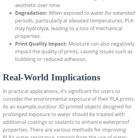
aesthetic over time.
Degradation:
When exposed to water for extended
periods, particularly at elevated temperatures, PLA
may hydrolyze, leading to a loss of mechanical
properties.
Print Quality Impact:
Moisture can also negatively
impact the quality of prints, causing issues such as
bubbling or reduced adhesion.
Real-World Implications
In practical applications, it’s significant for users to
consider the environmental exposure of their PLA prints.
As an example,outdoor 3D printed objects designed for
prolonged exposure to water should be treated with
additional coatings or sealants to enhance waterproof
properties. There are various methods for improving
PLA’s water resistance, ranging from the use of water-