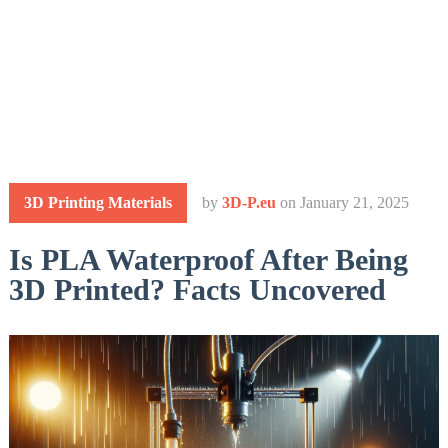
3D Printing Materials
by
3D-P.eu
on
January 21, 2025
Is PLA Waterproof After Being
3D Printed? Facts Uncovered