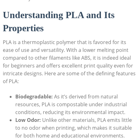
Understanding PLA and Its
Properties
PLA is a thermoplastic polymer that is favored for its
ease of use and versatility. With a lower melting point
compared to other filaments like ABS, it is indeed ideal
for beginners and offers excellent print quality even for
intricate designs. Here are some of the defining features
of PLA:
Biodegradable:
As it’s derived from natural
resources, PLA is compostable under industrial
conditions, reducing its environmental impact.
Low Odor:
Unlike other materials, PLA emits little
to no odor when printing, which makes it suitable
for both home and educational environments.