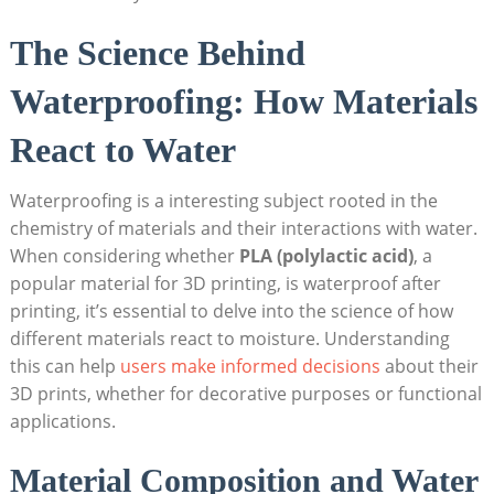
The Science Behind
Waterproofing: How Materials
React to Water
Waterproofing is a interesting subject rooted in the
chemistry of materials and their interactions with water.
When considering whether
PLA (polylactic acid)
, a
popular material for 3D printing, is waterproof after
printing, it’s essential to delve into the science of how
different materials react to moisture. Understanding
this can help
users make informed decisions
about their
3D prints, whether for decorative purposes or functional
applications.
Material Composition and Water