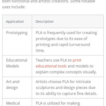
both functional and artistic creations. Some notable
uses include:
Application
Description
Prototyping
PLA is frequently used for creating
prototypes due to its ease of
printing and rapid turnaround
time.
Educational
Teachers use PLA to
print
Models
educational tools
and models to
explain complex concepts visually.
Art and
Artists choose PLA for intricate
design
sculptures and design pieces due
to its ability to capture fine details.
Medical
PLA is utilized for making