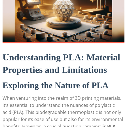
Understanding PLA: Material
Properties and Limitations
Exploring the Nature of PLA
When venturing into the realm of 3D printing materials,
it’s essential to understand the nuances of polylactic
acid (PLA). This biodegradable thermoplastic is not only
popular for its ease of use but also for its environmental
benefits. However, a crucial question remains:
is PLA