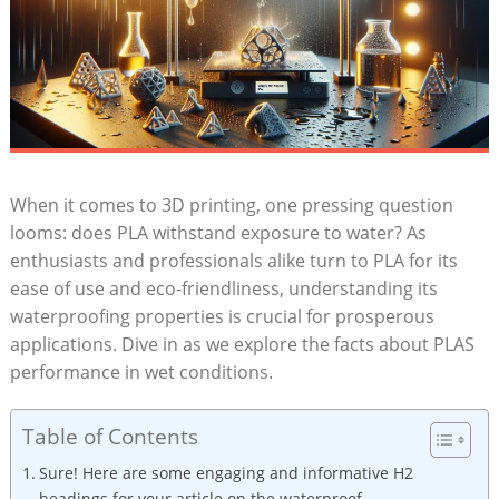
When it comes to 3D printing, one pressing question
looms: does PLA withstand exposure to water? As
enthusiasts and professionals alike turn to PLA for its
ease of use and eco-friendliness, understanding its
waterproofing properties is crucial for prosperous
applications. Dive in as we explore the facts about PLAS
performance in wet conditions.
Table of Contents
Sure! Here are some engaging and informative H2
headings for your article on the waterproof