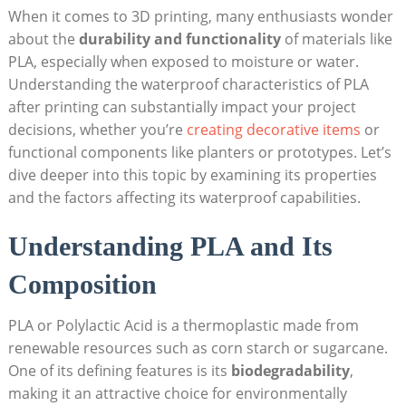
When it comes to 3D printing, many enthusiasts wonder
about the
durability and functionality
of materials like
PLA, especially when exposed to moisture or water.
Understanding the waterproof characteristics of PLA
after printing can substantially impact your project
decisions, whether you’re
creating decorative items
or
functional components like planters or prototypes. Let’s
dive deeper into this topic by examining its properties
and the factors affecting its waterproof capabilities.
Understanding PLA and Its
Composition
PLA or Polylactic Acid is a thermoplastic made from
renewable resources such as corn starch or sugarcane.
One of its defining features is its
biodegradability
,
making it an attractive choice for environmentally