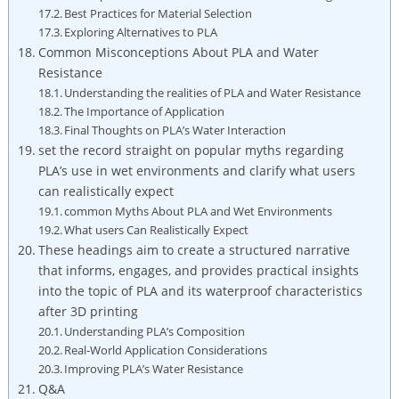
Best Practices for Material Selection
Exploring Alternatives to PLA
Common Misconceptions About PLA and Water
Resistance
Understanding the realities of PLA and Water Resistance
The Importance of Application
Final Thoughts on PLA’s Water Interaction
set the record straight on popular myths regarding
PLA’s use in wet environments and clarify what users
can realistically expect
common Myths About PLA and Wet Environments
What users Can Realistically Expect
These headings aim to create a structured narrative
that informs, engages, and provides practical insights
into the topic of PLA and its waterproof characteristics
after 3D printing
Understanding PLA’s Composition
Real-World Application Considerations
Improving PLA’s Water Resistance
Q&A