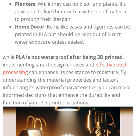
Planters
: While they can hold soil and plants, it’s
advisable to line them with a waterproof material
to prolong their lifespan.
Home Decor
: Items like vases and figurines can be
printed in PLA but should be kept out of direct
water exposure unless sealed.
while
PLA is not waterproof after being 3D printed
,
implementing smart design choices and
effective post-
processing
can enhance its resistance to moisture. By
understanding the material properties and factors
influencing its waterproof characteristics, you can make
informed decisions that enhance the durability and
function of your 3D-printed creations.