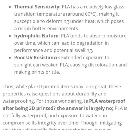
Thermal Sensitivity:
PLA has a relatively low glass
transition temperature (around 60°C), making it
susceptible to deforming under heat, which poses
a risk in hotter environments.
hydrophilic Nature:
PLA tends to absorb moisture
over time, which can lead to degradation in
performance and potential swelling.
Poor UV Resistance:
Extended exposure to
sunlight can weaken PLA, causing discoloration and
making prints brittle.
Thus, while pla 3D printed items may look great, these
properties raise questions about durability and
waterproofing. For those wondering,
is PLA waterproof
after being 3D printed? the answer is largely no;
PLA is
not fully waterproof, and exposure to water can
compromise its integrity over time. Though, mitigating