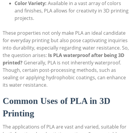
Color Variety:
Available in a vast array of colors
and finishes, PLA allows for creativity in 3D printing
projects.
These properties not only make PLA an ideal candidate
for everyday printing but also pose captivating inquiries
into durability, especially regarding water resistance. So,
the question arises:
Is PLA waterproof after being 3D
printed?
Generally, PLA is not inherently waterproof.
Though, certain post-processing methods, such as
sealing or applying hydrophobic coatings, can enhance
its water resistance.
Common Uses of PLA in 3D
Printing
The applications of PLA are vast and varied, suitable for