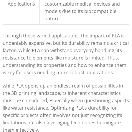
Applications
customizable medical devices and
models due to its biocompatible
nature.
Through these varied applications, the impact of PLA is
undeniably expansive, but its durability remains a critical
factor. While PLA can withstand everyday handling, its
resistance to elements like moisture is limited. Thus,
understanding its properties and how to enhance them
is key for users needing more robust applications.
while PLA opens up an endless realm of possibilities in
the 3D printing landscape,its inherent characteristics
must be considered,especially when questioning aspects
like water resistance. Optimizing PLA’s durability for
specific projects often involves not just recognizing its
limitations but also leveraging techniques to mitigate
them effectively.