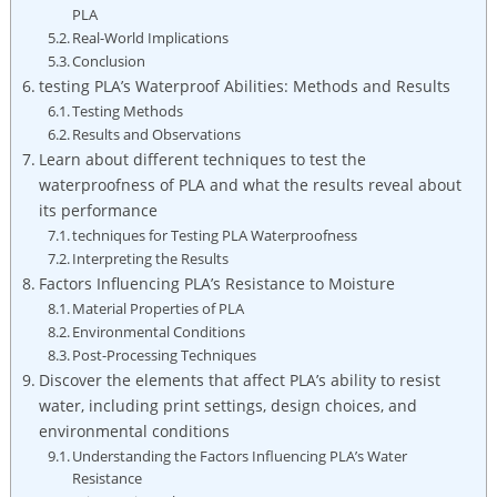
PLA
Real-World Implications
Conclusion
testing PLA’s Waterproof Abilities: Methods and Results
Testing Methods
Results and Observations
Learn about different techniques to test the
waterproofness of PLA and what the results reveal about
its performance
techniques for Testing PLA Waterproofness
Interpreting the Results
Factors Influencing PLA’s Resistance to Moisture
Material Properties of PLA
Environmental Conditions
Post-Processing Techniques
Discover the elements that affect PLA’s ability to resist
water, including print settings, design choices, and
environmental conditions
Understanding the Factors Influencing PLA’s Water
Resistance