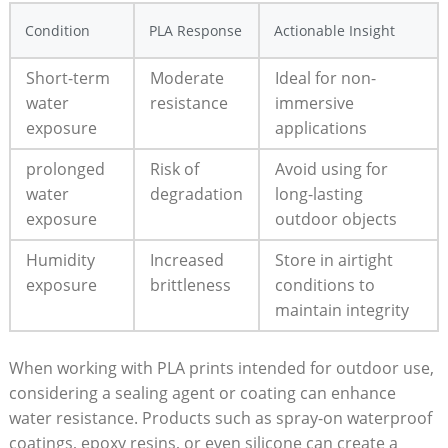
Condition
PLA Response
Actionable Insight
Short-term
Moderate
Ideal for non-
water
resistance
immersive
exposure
applications
prolonged
Risk of
Avoid using for
water
degradation
long-lasting
exposure
outdoor objects
Humidity
Increased
Store in airtight
exposure
brittleness
conditions to
maintain integrity
When working with PLA prints intended for outdoor use,
considering a sealing agent or coating can enhance
water resistance. Products such as spray-on waterproof
coatings, epoxy resins, or even silicone can create a