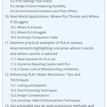
Print Settings That matter
Design choices Impacting Durability
Environmental Conditions and Their Effects
Real-World Applications: Where PLA Thrives and Where
It Struggles
Where PLA Excels
Where PLA Struggles
Summary Comparison Table
Examine practical examples of PLA in various
environments,highlighting scenarios where it excels
and where caution is advised
Ideal Scenarios for PLA Use
Scenarios Requiring Caution with PLA
A Closer Look at Waterproofing Limitations
Enhancing PLA’s Water Resistance: Tips and
Techniques
coating and Sealants
Post-Processing Techniques
Design Considerations
Summary Table of Enhancement Techniques
Get actionable tips on post-processing methods and