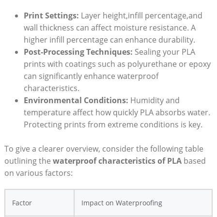
Print Settings:
Layer height,infill percentage,and
wall thickness can affect moisture resistance. A
higher infill percentage can enhance durability.
Post-Processing Techniques:
Sealing your PLA
prints with coatings such as polyurethane or epoxy
can significantly enhance waterproof
characteristics.
Environmental Conditions:
Humidity and
temperature affect how quickly PLA absorbs water.
Protecting prints from extreme conditions is key.
To give a clearer overview, consider the following table
outlining the
waterproof characteristics of PLA
based
on various factors:
Factor
Impact on Waterproofing