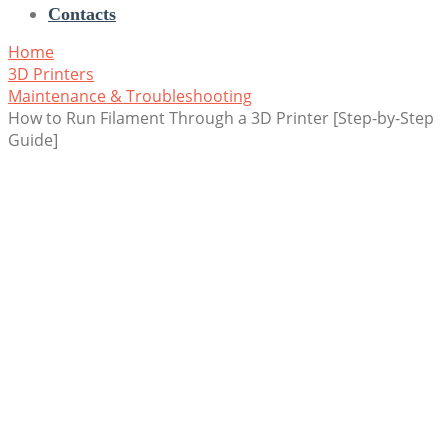
Contacts
Home
3D Printers
Maintenance & Troubleshooting
How to Run Filament Through a 3D Printer [Step-by-Step
Guide]