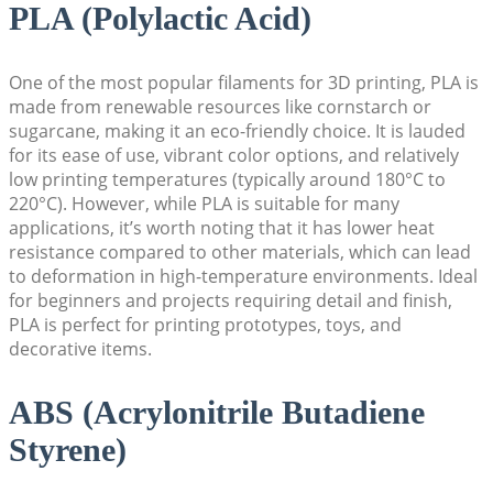
PLA (Polylactic Acid)
One of the most popular filaments for 3D printing, PLA is
made from renewable resources like cornstarch or
sugarcane, making it an eco-friendly choice. It is lauded
for its ease of use, vibrant color options, and relatively
low printing temperatures (typically around 180°C to
220°C). However, while PLA is suitable for many
applications, it’s worth noting that it has lower heat
resistance compared to other materials, which can lead
to deformation in high-temperature environments. Ideal
for beginners and projects requiring detail and finish,
PLA is perfect for printing prototypes, toys, and
decorative items.
ABS (Acrylonitrile Butadiene
Styrene)