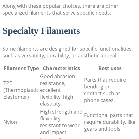
Along with these popular choices, there are other
specialized filaments that serve specific needs:
Specialty Filaments
Some filaments are designed for specific functionalities,
such as versatility, durability, or aesthetic appeal:
Filament Type
Characteristics
Best uses
Good abrasion
Parts that require
TPE
resistance,
bending or
(Thermoplastic
excellent
contact,such as
Elastomer)
flexibility, high
phone cases.
elasticity.
High strength and
Functional parts that
flexibility,
Nylon
require durability, like
resistant to wear
gears and tools.
and impact.