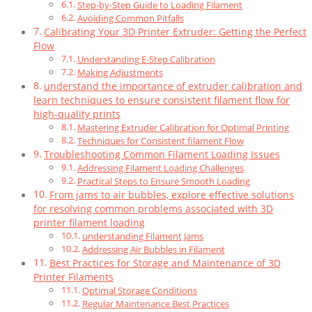
Step-by-Step Guide to Loading Filament
Avoiding Common Pitfalls
Calibrating Your 3D Printer Extruder: Getting the Perfect
Flow
Understanding E-Step Calibration
Making Adjustments
understand the importance of extruder calibration and
learn techniques to ensure consistent filament flow for
high-quality prints
Mastering Extruder Calibration for Optimal Printing
Techniques for Consistent filament Flow
Troubleshooting Common Filament Loading Issues
Addressing Filament Loading Challenges
Practical Steps to Ensure Smooth Loading
From jams to air bubbles, explore effective solutions
for resolving common problems associated with 3D
printer filament loading
understanding Filament Jams
Addressing Air Bubbles in Filament
Best Practices for Storage and Maintenance of 3D
Printer Filaments
Optimal Storage Conditions
Regular Maintenance Best Practices