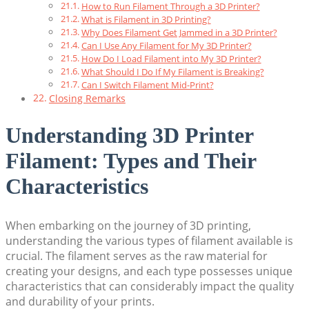
How to Run Filament Through a 3D Printer?
What is Filament in 3D Printing?
Why Does Filament Get Jammed in a 3D Printer?
Can I Use Any Filament for My 3D Printer?
How Do I Load Filament into My 3D Printer?
What Should I Do If My Filament is Breaking?
Can I Switch Filament Mid-Print?
Closing Remarks
Understanding 3D Printer
Filament: Types and Their
Characteristics
When embarking on the journey of 3D printing,
understanding the various types of filament available is
crucial. The filament serves as the raw material for
creating your designs, and each type possesses unique
characteristics that can considerably impact the quality
and durability of your prints.