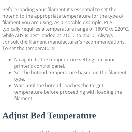
Before loading your filament,it’s essential to set the
hotend to the appropriate temperature for the type of
filament you are using. As a notable example, PLA
typically requires a temperature range of 180°C to 220°C,
while ABS is best loaded at 210°C to 250°C. Always
consult the filament manufacturer’s recommendations.
To set the temperature:
Navigate to the temperature settings on your
printer’s control panel.
Set the hotend temperature based on the filament
type.
Wait until the hotend reaches the target
temperature before proceeding with loading the
filament.
Adjust Bed Temperature