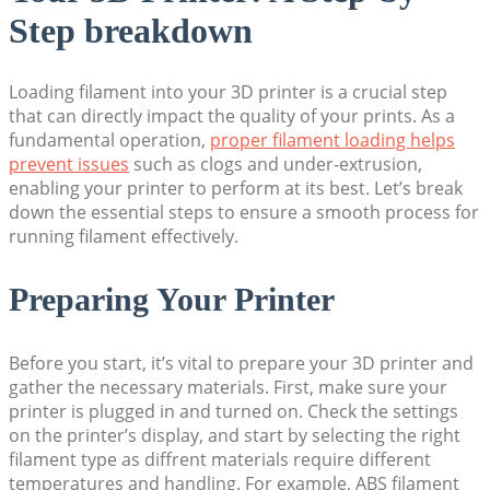
Step breakdown
Loading filament into your 3D printer is a crucial step
that can directly impact the quality of your prints. As a
fundamental operation,
proper filament loading helps
prevent issues
such as clogs and under-extrusion,
enabling your printer to perform at its best. Let’s break
down the essential steps to ensure a smooth process for
running filament effectively.
Preparing Your Printer
Before you start, it’s vital to prepare your 3D printer and
gather the necessary materials. First, make sure your
printer is plugged in and turned on. Check the settings
on the printer’s display, and start by selecting the right
filament type as diffrent materials require different
temperatures and handling. For example, ABS filament