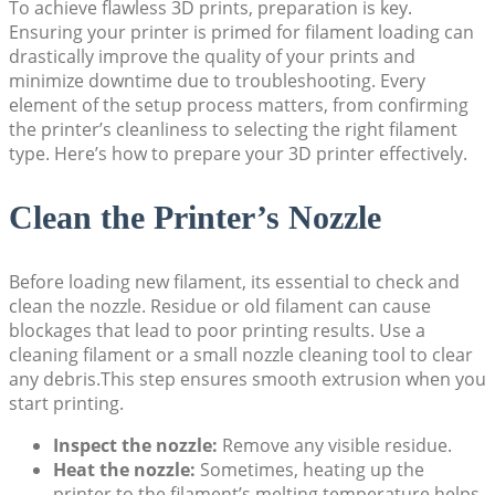
To achieve flawless 3D prints, preparation is key.
Ensuring your printer is primed for filament loading can
drastically improve the quality of your prints and
minimize downtime due to troubleshooting. Every
element of the setup process matters, from confirming
the printer’s cleanliness to selecting the right filament
type. Here’s how to prepare your 3D printer effectively.
Clean the Printer’s Nozzle
Before loading new filament, its essential to check and
clean the nozzle. Residue or old filament can cause
blockages that lead to poor printing results. Use a
cleaning filament or a small nozzle cleaning tool to clear
any debris.This step ensures smooth extrusion when you
start printing.
Inspect the nozzle:
Remove any visible residue.
Heat the nozzle:
Sometimes, heating up the
printer to the filament’s melting temperature helps