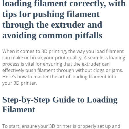
loading filament correctly, with
tips for pushing filament
through the extruder and
avoiding common pitfalls
When it comes to 3D printing, the way you load filament
can make or break your print quality. A seamless loading
process is vital for ensuring that the extruder can
effectively push filament through without clogs or jams.
Here’s how to master the art of loading filament into
your 3D printer.
Step-by-Step Guide to Loading
Filament
To start, ensure your 3D printer is properly set up and