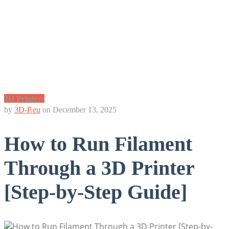
3D Printers
by
3D-P.eu
on
December 13, 2025
How to Run Filament
Through a 3D Printer
[Step-by-Step Guide]