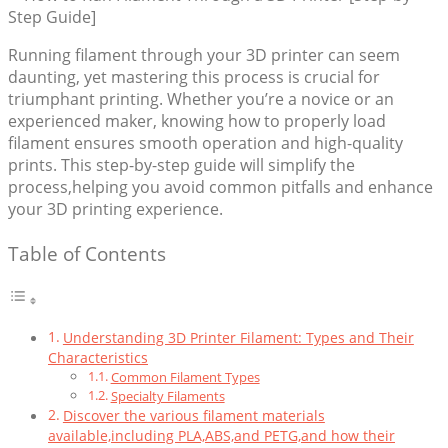
Running filament through your 3D printer can seem
daunting, yet mastering this process is crucial for
triumphant printing. Whether you’re a novice or an
experienced maker, knowing how to properly load
filament ensures smooth operation and high-quality
prints. This step-by-step guide will simplify the
process,helping you avoid common pitfalls and enhance
your 3D printing experience.
Table of Contents
Understanding 3D Printer Filament: Types and Their
Characteristics
Common Filament Types
Specialty Filaments
Discover the various filament materials
available,including PLA,ABS,and PETG,and how their