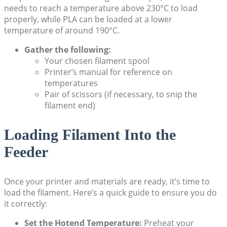
needs to reach a temperature above 230°C to load
properly, while PLA can be loaded at a lower
temperature of around 190°C.
Gather the following:
Your chosen filament spool
Printer’s manual for reference on
temperatures
Pair of scissors (if necessary, to snip the
filament end)
Loading Filament Into the
Feeder
Once your printer and materials are ready, it’s time to
load the filament. Here’s a quick guide to ensure you do
it correctly:
Set the Hotend Temperature:
Preheat your