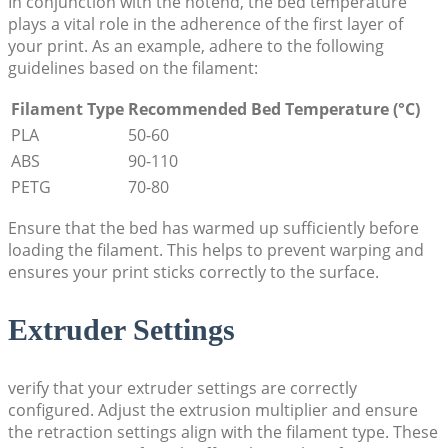
In conjunction with the hotend, the bed temperature
plays a vital role in the adherence of the first layer of
your print. As an example, adhere to the following
guidelines based on the filament:
Filament Type
Recommended Bed Temperature (°C)
PLA
50-60
ABS
90-110
PETG
70-80
Ensure that the bed has warmed up sufficiently before
loading the filament. This helps to prevent warping and
ensures your print sticks correctly to the surface.
Extruder Settings
verify that your extruder settings are correctly
configured. Adjust the extrusion multiplier and ensure
the retraction settings align with the filament type. These