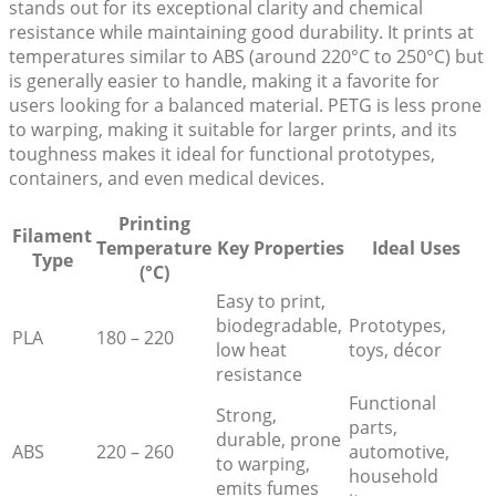
stands out for its exceptional clarity and chemical
resistance while maintaining good durability. It prints at
temperatures similar to ABS (around 220°C to 250°C) but
is generally easier to handle, making it a favorite for
users looking for a balanced material. PETG is less prone
to warping, making it suitable for larger prints, and its
toughness makes it ideal for functional prototypes,
containers, and even medical devices.
Printing
Filament
Temperature
Key Properties
Ideal Uses
Type
(°C)
Easy to print,
biodegradable,
Prototypes,
PLA
180 – 220
low heat
toys, décor
resistance
Functional
Strong,
parts,
durable, prone
ABS
220 – 260
automotive,
to warping,
household
emits fumes