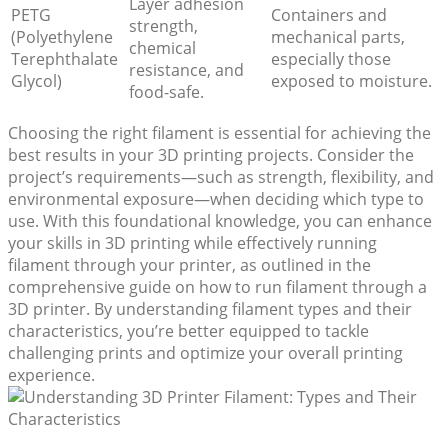
Layer adhesion
PETG
Containers and
strength,
(Polyethylene
mechanical parts,
chemical
Terephthalate
especially those
resistance, and
Glycol)
exposed to moisture.
food-safe.
Choosing the right filament is essential for achieving the
best results in your 3D printing projects. Consider the
project’s requirements—such as strength, flexibility, and
environmental exposure—when deciding which type to
use. With this foundational knowledge, you can enhance
your skills in 3D printing while effectively running
filament through your printer, as outlined in the
comprehensive guide on how to run filament through a
3D printer. By understanding filament types and their
characteristics, you’re better equipped to tackle
challenging prints and optimize your overall printing
experience.