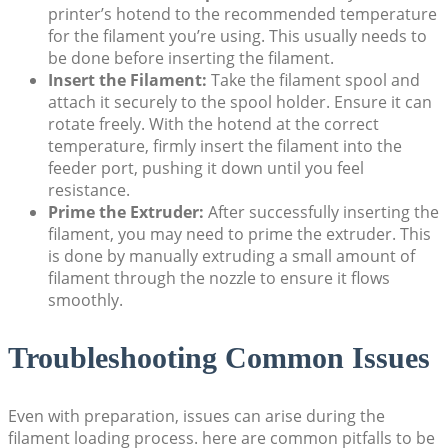
printer’s hotend to the recommended temperature
for the filament you’re using. This usually needs to
be done before inserting the filament.
Insert the Filament:
Take the filament spool and
attach it securely to the spool holder. Ensure it can
rotate freely. With the hotend at the correct
temperature, firmly insert the filament into the
feeder port, pushing it down until you feel
resistance.
Prime the Extruder:
After successfully inserting the
filament, you may need to prime the extruder. This
is done by manually extruding a small amount of
filament through the nozzle to ensure it flows
smoothly.
Troubleshooting Common Issues
Even with preparation, issues can arise during the
filament loading process. here are common pitfalls to be