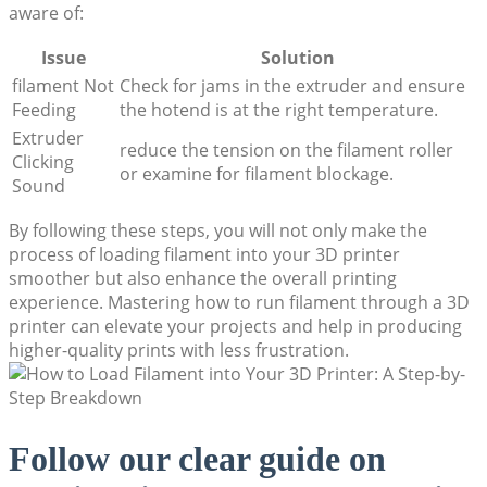
aware of:
Issue
Solution
filament Not
Check for jams in the extruder and ensure
Feeding
the hotend is at the right temperature.
Extruder
reduce the tension on the filament roller
Clicking
or examine for filament blockage.
Sound
By following these steps, you will not only make the
process of loading filament into your 3D printer
smoother but also enhance the overall printing
experience. Mastering how to run filament through a 3D
printer can elevate your projects and help in producing
higher-quality prints with less frustration.
Follow our clear guide on