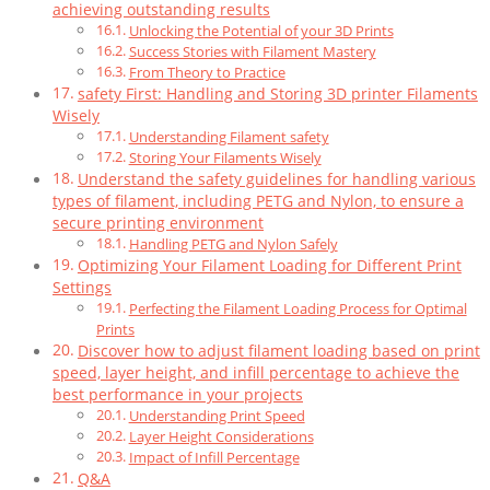
achieving outstanding results
Unlocking the Potential of your 3D Prints
Success Stories with Filament Mastery
From Theory to Practice
safety First: Handling and Storing 3D printer Filaments
Wisely
Understanding Filament safety
Storing Your Filaments Wisely
Understand the safety guidelines for handling various
types of filament, including PETG and Nylon, to ensure a
secure printing environment
Handling PETG and Nylon Safely
Optimizing Your Filament Loading for Different Print
Settings
Perfecting the Filament Loading Process for Optimal
Prints
Discover how to adjust filament loading based on print
speed, layer height, and infill percentage to achieve the
best performance in your projects
Understanding Print Speed
Layer Height Considerations
Impact of Infill Percentage
Q&A