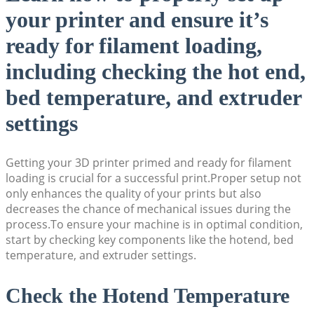
your printer and ensure it’s
ready for filament loading,
including checking the hot end,
bed temperature, and extruder
settings
Getting your 3D printer primed and ready for filament
loading is crucial for a successful print.Proper setup not
only enhances the quality of your prints but also
decreases the chance of mechanical issues during the
process.To ensure your machine is in optimal condition,
start by checking key components like the hotend, bed
temperature, and extruder settings.
Check the Hotend Temperature