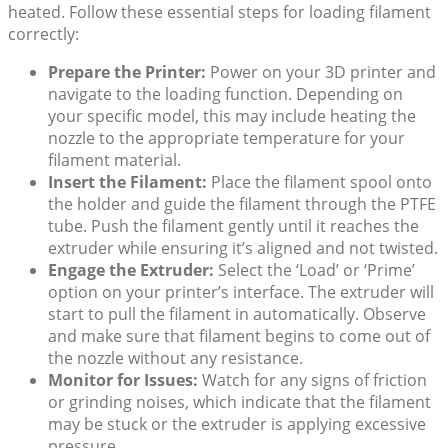
heated. Follow these essential steps for loading filament
correctly:
Prepare the Printer:
Power on your 3D printer and
navigate to the loading function. Depending on
your specific model, this may include heating the
nozzle to the appropriate temperature for your
filament material.
Insert the Filament:
Place the filament spool onto
the holder and guide the filament through the PTFE
tube. Push the filament gently until it reaches the
extruder while ensuring it’s aligned and not twisted.
Engage the Extruder:
Select the ‘Load’ or ‘Prime’
option on your printer’s interface. The extruder will
start to pull the filament in automatically. Observe
and make sure that filament begins to come out of
the nozzle without any resistance.
Monitor for Issues:
Watch for any signs of friction
or grinding noises, which indicate that the filament
may be stuck or the extruder is applying excessive
pressure.