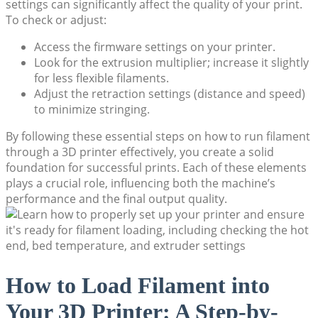
settings can significantly affect the quality of your print.
To check or adjust:
Access the firmware settings on your printer.
Look for the extrusion multiplier; increase it slightly
for less flexible filaments.
Adjust the retraction settings (distance and speed)
to minimize stringing.
By following these essential steps on how to run filament
through a 3D printer effectively, you create a solid
foundation for successful prints. Each of these elements
plays a crucial role, influencing both the machine’s
performance and the final output quality.
How to Load Filament into
Your 3D Printer: A Step-by-