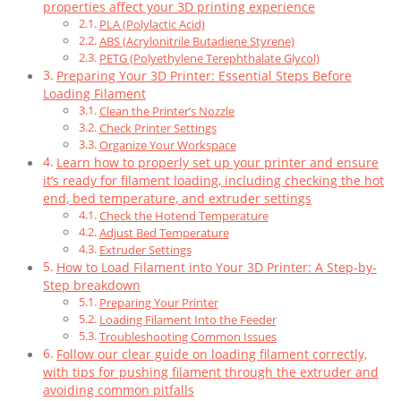
properties affect your 3D printing experience
PLA (Polylactic Acid)
ABS (Acrylonitrile Butadiene Styrene)
PETG (Polyethylene Terephthalate Glycol)
Preparing Your 3D Printer: Essential Steps Before
Loading Filament
Clean the Printer’s Nozzle
Check Printer Settings
Organize Your Workspace
Learn how to properly set up your printer and ensure
it’s ready for filament loading, including checking the hot
end, bed temperature, and extruder settings
Check the Hotend Temperature
Adjust Bed Temperature
Extruder Settings
How to Load Filament into Your 3D Printer: A Step-by-
Step breakdown
Preparing Your Printer
Loading Filament Into the Feeder
Troubleshooting Common Issues
Follow our clear guide on loading filament correctly,
with tips for pushing filament through the extruder and
avoiding common pitfalls