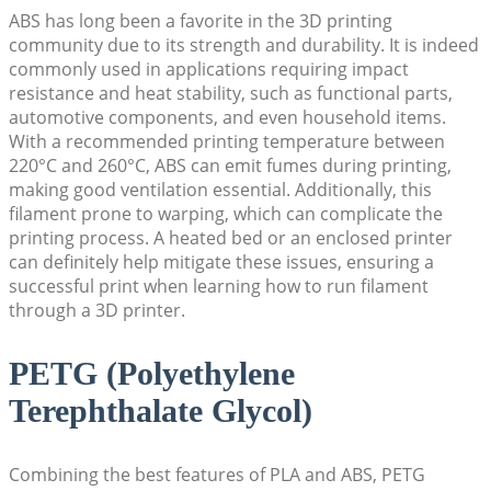
ABS has long been a favorite in the 3D printing
community due to its strength and durability. It is indeed
commonly used in applications requiring impact
resistance and heat stability, such as functional parts,
automotive components, and even household items.
With a recommended printing temperature between
220°C and 260°C, ABS can emit fumes during printing,
making good ventilation essential. Additionally, this
filament prone to warping, which can complicate the
printing process. A heated bed or an enclosed printer
can definitely help mitigate these issues, ensuring a
successful print when learning how to run filament
through a 3D printer.
PETG (Polyethylene
Terephthalate Glycol)
Combining the best features of PLA and ABS, PETG