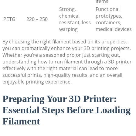
items
Strong,
Functional
chemical
prototypes,
PETG
220 – 250
resistant, less
containers,
warping
medical devices
By choosing the right filament based on its properties,
you can dramatically enhance your 3D printing projects.
Whether you’re a seasoned pro or just starting out,
understanding how to run filament through a 3D printer
effectively with the right material can lead to more
successful prints, high-quality results, and an overall
enjoyable printing experience.
Preparing Your 3D Printer:
Essential Steps Before Loading
Filament