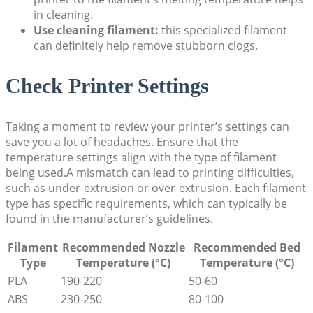
in cleaning.
Use cleaning filament:
this specialized filament
can definitely help remove stubborn clogs.
Check Printer Settings
Taking a moment to review your printer’s settings can
save you a lot of headaches. Ensure that the
temperature settings align with the type of filament
being used.A mismatch can lead to printing difficulties,
such as under-extrusion or over-extrusion. Each filament
type has specific requirements, which can typically be
found in the manufacturer’s guidelines.
Filament
Recommended Nozzle
Recommended Bed
Type
Temperature (°C)
Temperature (°C)
PLA
190-220
50-60
ABS
230-250
80-100