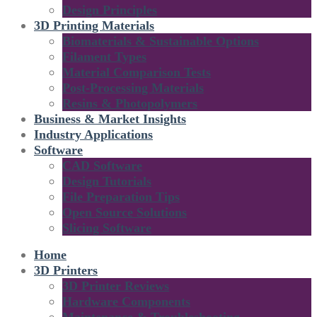
Design Principles
3D Printing Materials
Biomaterials & Sustainable Options
Filament Types
Material Comparison Tests
Post-Processing Materials
Resins & Photopolymers
Business & Market Insights
Industry Applications
Software
CAD Software
Design Tutorials
File Preparation Tips
Open Source Solutions
Slicing Software
Home
3D Printers
3D Printer Reviews
Hardware Components