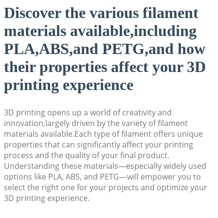
Discover the various filament
materials available,including
PLA,ABS,and PETG,and how
their properties affect your 3D
printing experience
3D printing opens up a world of creativity and
innovation,largely driven by the variety of filament
materials available.Each type of filament offers unique
properties that can significantly affect your printing
process and the quality of your final product.
Understanding these materials—especially widely used
options like PLA, ABS, and PETG—will empower you to
select the right one for your projects and optimize your
3D printing experience.