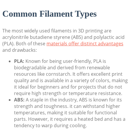
Common Filament Types
The most widely used filaments in 3D printing are
acrylonitrile butadiene styrene (ABS) and polylactic acid
(PLA). Both of these
materials offer distinct advantages
and drawbacks:
PLA:
Known for being user-friendly, PLA is
biodegradable and derived from renewable
resources like cornstarch. It offers excellent print
quality and is available in a variety of colors, making
it ideal for beginners and for projects that do not
require high strength or temperature resistance.
ABS:
A staple in the industry, ABS is known for its
strength and toughness. it can withstand higher
temperatures, making it suitable for functional
parts. However, it requires a heated bed and has a
tendency to warp during cooling.