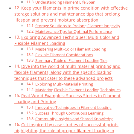
Understanding Filament Life Span
Keep your filaments in prime condition with effective
storage solutions and maintenance tips that prolong
lifespan and prevent moisture absorption
Storage Solutions to Prolong Filament longevity
Maintenance Tips for Optimal Performance
Exploring Advanced Techniques: Multi-Color and
Flexible Filament Loading
Mastering Multi-Color Filament Loading
Flexible Filament Considerations
Summary Table of Filament Loading Tips
Dive into the world of multi-material printing and
flexible filaments, along with the specific loading
techniques that cater to these advanced projects
Exploring Multi-Material Printing
Mastering Flexible Filament Loading Techniques
Real-World Examples: Success Stories in Filament
Loading and Printing
Innovative Techniques in Filament Loading
Success Through Continuous Learning
Community Insights and Shared Knowledge
Get inspired by case studies of successful prints,
highlighting the role of proper filament loading in