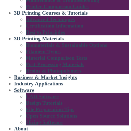
Maintenance & Troubleshooting
Printer Comparison Guides
3D Printing Courses & Tutorials
Advanced Techniques
Certification Information
Design Principles
3D Printing Materials
Biomaterials & Sustainable Options
Filament Types
Material Comparison Tests
Post-Processing Materials
Resins & Photopolymers
Business & Market Insights
Industry Applications
Software
CAD Software
Design Tutorials
File Preparation Tips
Open Source Solutions
Slicing Software
About