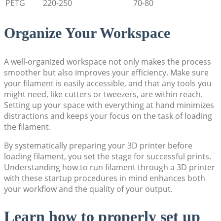
PETG
220-250
70-80
Organize Your Workspace
A well-organized workspace not only makes the process
smoother but also improves your efficiency. Make sure
your filament is easily accessible, and that any tools you
might need, like cutters or tweezers, are within reach.
Setting up your space with everything at hand minimizes
distractions and keeps your focus on the task of loading
the filament.
By systematically preparing your 3D printer before
loading filament, you set the stage for successful prints.
Understanding how to run filament through a 3D printer
with these startup procedures in mind enhances both
your workflow and the quality of your output.
Learn how to properly set up