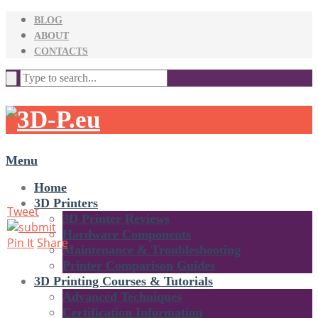
BLOG
ABOUT
CONTACTS
Menu
Home
3D Printers
Tweet
3D Printer Reviews
Hardware Components
Pin It
Share
Maintenance & Troubleshooting
Printer Comparison Guides
3D Printing Courses & Tutorials
Advanced Techniques
Certification Information