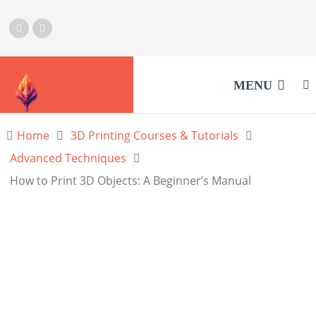
MENU
Home
3D Printing Courses & Tutorials
Advanced Techniques
How to Print 3D Objects: A Beginner’s Manual