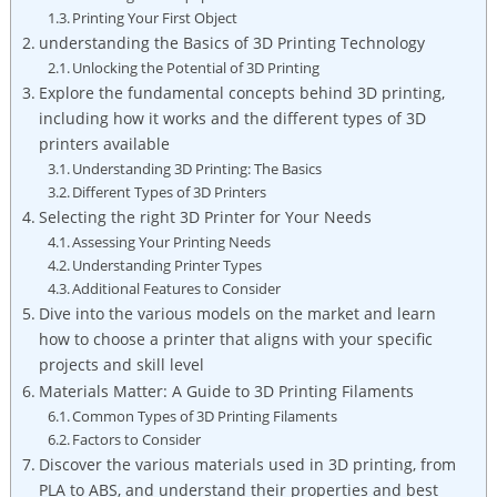
Printing Your First Object
understanding the Basics of 3D Printing Technology
Unlocking the Potential of 3D Printing
Explore the fundamental concepts behind 3D printing,
including how it works and the different types of 3D
printers available
Understanding 3D Printing: The Basics
Different Types of 3D Printers
Selecting the right 3D Printer for Your Needs
Assessing Your Printing Needs
Understanding Printer Types
Additional Features to Consider
Dive into the various models on the market and learn
how to choose a printer that aligns with your specific
projects and skill level
Materials Matter: A Guide to 3D Printing Filaments
Common Types of 3D Printing Filaments
Factors to Consider
Discover the various materials used in 3D printing, from
PLA to ABS, and understand their properties and best