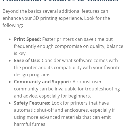
Beyond the basics,several additional features can
enhance your 3D printing experience. Look for the
following:
Print Speed:
Faster printers can save time but
frequently enough compromise on quality; balance
is key.
Ease of Use:
Consider what software comes with
the printer and its compatibility with your favorite
design programs.
Community and Support:
A robust user
community can be invaluable for troubleshooting
and advice, especially for beginners.
Safety Features:
Look for printers that have
automatic shut-off and enclosures, especially if
using more advanced materials that can emit
harmful fumes.