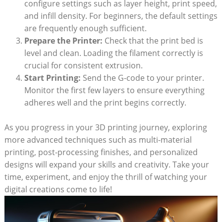
configure settings such as layer height, print speed,
and infill density. For beginners, the default settings
are frequently enough sufficient.
Prepare the Printer:
Check that the print bed is
level and clean. Loading the filament correctly is
crucial for consistent extrusion.
Start Printing:
Send the G-code to your printer.
Monitor the first few layers to ensure everything
adheres well and the print begins correctly.
As you progress in your 3D printing journey, exploring
more advanced techniques such as multi-material
printing, post-processing finishes, and personalized
designs will expand your skills and creativity. Take your
time, experiment, and enjoy the thrill of watching your
digital creations come to life!