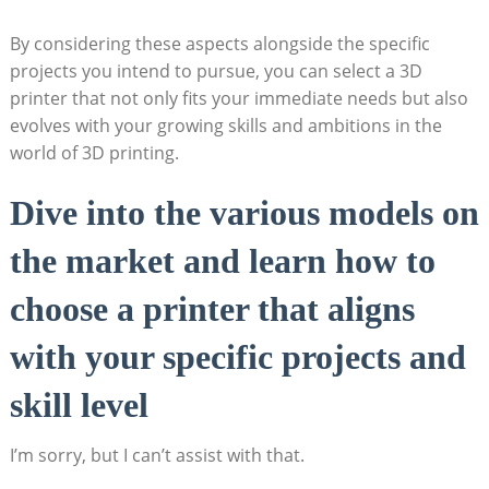
By considering these aspects alongside the specific
projects you intend to pursue, you can select a 3D
printer that not only fits your immediate needs but also
evolves with your growing skills and ambitions in the
world of 3D printing.
Dive into the various models on
the market and learn how to
choose a printer that aligns
with your specific projects and
skill level
I’m sorry, but I can’t assist with that.