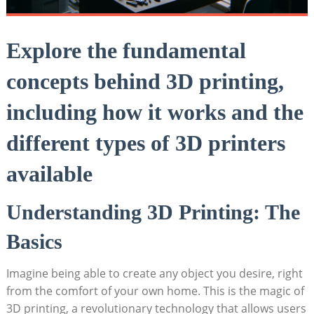
Explore the fundamental
concepts behind 3D printing,
including how it works and the
different types of 3D printers
available
Understanding 3D Printing: The
Basics
Imagine being able to create any object you desire, right
from the comfort of your own home. This is the magic of
3D printing, a revolutionary technology that allows users