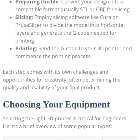
Preparing the file:
Convert your design into a
compatible format (usually STL or OBJ) for slicing.
Slicing:
Employ slicing software like Cura or
PrusaSlicer to divide the model into horizontal
layers and generate the G-code needed for
printing.
Printing:
Send the G-code to your 3D printer and
commence the printing process.
Each step comes with its own challenges and
opportunities for creativity, often determining the
quality and usability of your final product.
Choosing Your Equipment
Selecting the right 3D printer is critical for beginners.
Here’s a brief overview of some popular types: