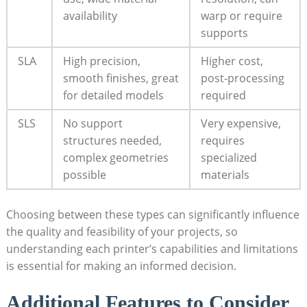
availability
warp or require
supports
SLA
High precision,
Higher cost,
smooth finishes, great
post-processing
for detailed models
required
SLS
No support
Very expensive,
structures needed,
requires
complex geometries
specialized
possible
materials
Choosing between these types can significantly influence
the quality and feasibility of your projects, so
understanding each printer’s capabilities and limitations
is essential for making an informed decision.
Additional Features to Consider