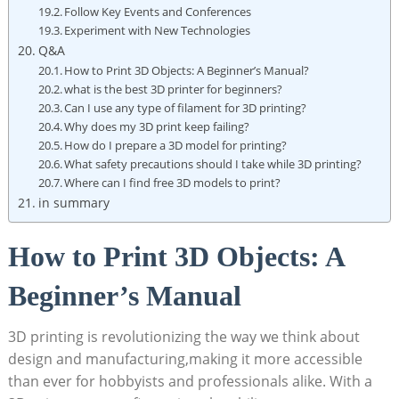
Follow Key Events and Conferences
Experiment with New Technologies
Q&A
How to Print 3D Objects: A Beginner’s Manual?
what is the best 3D printer for beginners?
Can I use any type of filament for 3D printing?
Why does my 3D print keep failing?
How do I prepare a 3D model for printing?
What safety precautions should I take while 3D printing?
Where can I find free 3D models to print?
in summary
How to Print 3D Objects: A
Beginner’s Manual
3D printing is revolutionizing the way we think about
design and manufacturing,making it more accessible
than ever for hobbyists and professionals alike. With a