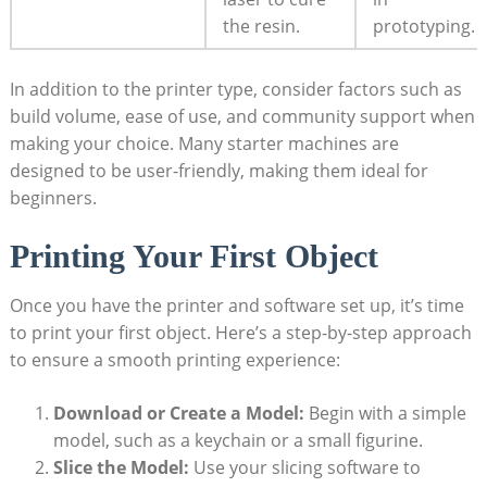
the resin.
prototyping.
In addition to the printer type, consider factors such as
build volume, ease of use, and community support when
making your choice. Many starter machines are
designed to be user-friendly, making them ideal for
beginners.
Printing Your First Object
Once you have the printer and software set up, it’s time
to print your first object. Here’s a step-by-step approach
to ensure a smooth printing experience:
Download or Create a Model:
Begin with a simple
model, such as a keychain or a small figurine.
Slice the Model:
Use your slicing software to