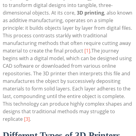
to transform digital designs into tangible, three-
dimensional objects. At its core,
3D printing
, also known
as additive manufacturing, operates on a simple
principle: it builds objects layer by layer from digital files.
This process contrasts starkly with traditional
manufacturing methods that often require cutting away
material to create the final product
[1]
.The journey
begins with a digital model, which can be designed using
CAD software or downloaded from various online
repositories. The 3D printer then interprets this file and
manufactures the object by successively depositing
materials to form solid layers. Each layer adheres to the
last, compounding until the entire object is complete.
This technology can produce highly complex shapes and
designs that traditional methods may struggle to
replicate
[3]
.
Different Types of 3D Printers