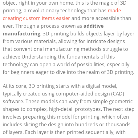
object right in your own home. this is the magic of 3D
printing, a revolutionary technology that has
made
creating custom items easier
and more accessible than
ever. Through a process known as
additive
manufacturing
, 3D printing builds objects layer by layer
from various materials, allowing for intricate designs
that conventional manufacturing methods struggle to
achieve.Understanding the fundamentals of this
technology can open a world of possibilities, especially
for beginners eager to dive into the realm of 3D printing.
At its core, 3D printing starts with a digital model,
typically created using computer-aided design (CAD)
software. These models can vary from simple geometric
shapes to complex, high-detail prototypes. The next step
involves preparing this model for printing, which often
includes slicing the design into hundreds or thousands
of layers. Each layer is then printed sequentially, with