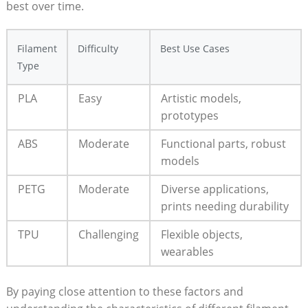
best over time.
Filament
Difficulty
Best Use Cases
Type
PLA
Easy
Artistic models,
prototypes
ABS
Moderate
Functional parts, robust
models
PETG
Moderate
Diverse applications,
prints needing durability
TPU
Challenging
Flexible objects,
wearables
By paying close attention to these factors and