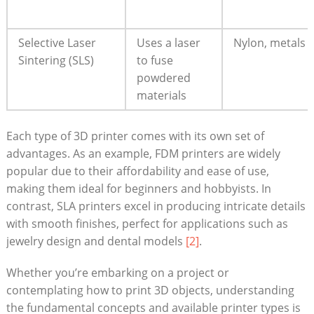
Selective Laser
Uses a laser
Nylon, metals
Sintering (SLS)
to fuse
powdered
materials
Each type of 3D printer comes with its own set of
advantages. As an example, FDM printers are widely
popular due to their affordability and ease of use,
making them ideal for beginners and hobbyists. In
contrast, SLA printers excel in producing intricate details
with smooth finishes, perfect for applications such as
jewelry design and dental models
[2]
.
Whether you’re embarking on a project or
contemplating how to print 3D objects, understanding
the fundamental concepts and available printer types is