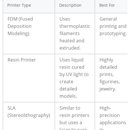
Printer Type
Description
Best For
FDM (Fused
Uses
General
Deposition
thermoplastic
printing and
Modeling)
filaments
prototyping.
heated and
extruded.
Resin Printer
Uses liquid
Highly
resin cured
detailed
by UV light to
prints,
create
figurines,
detailed
jewelry.
models.
SLA
Similar to
High-
(Stereolithography)
resin printers
precision
but uses a
applications
laser to cure
in