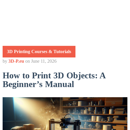
3D Printing Courses & Tutorials
by
3D-P.eu
on
June 11, 2026
How to Print 3D Objects: A
Beginner’s Manual