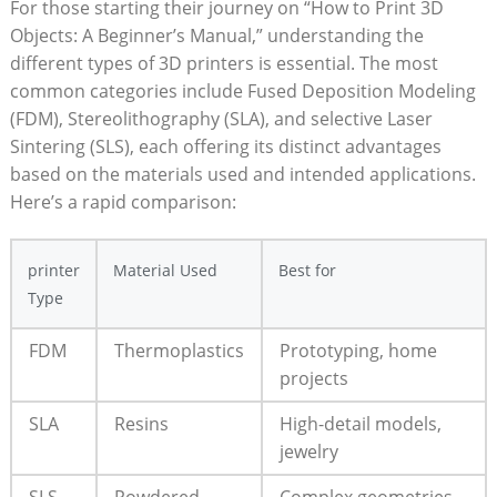
For those starting their journey on “How to Print 3D
Objects: A Beginner’s Manual,” understanding the
different types of 3D printers is essential. The most
common categories include Fused Deposition Modeling
(FDM), Stereolithography (SLA), and selective Laser
Sintering (SLS), each offering its distinct advantages
based on the materials used and intended applications.
Here’s a rapid comparison:
printer
Material Used
Best for
Type
FDM
Thermoplastics
Prototyping, home
projects
SLA
Resins
High-detail models,
jewelry
SLS
Powdered
Complex geometries,