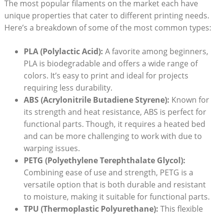
The most popular filaments on the market each have
unique properties that cater to different printing needs.
Here’s a breakdown of some of the most common types:
PLA (Polylactic Acid):
A favorite among beginners,
PLA is biodegradable and offers a wide range of
colors. It’s easy to print and ideal for projects
requiring less durability.
ABS (Acrylonitrile Butadiene Styrene):
Known for
its strength and heat resistance, ABS is perfect for
functional parts. Though, it requires a heated bed
and can be more challenging to work with due to
warping issues.
PETG (Polyethylene Terephthalate Glycol):
Combining ease of use and strength, PETG is a
versatile option that is both durable and resistant
to moisture, making it suitable for functional parts.
TPU (Thermoplastic Polyurethane):
This flexible