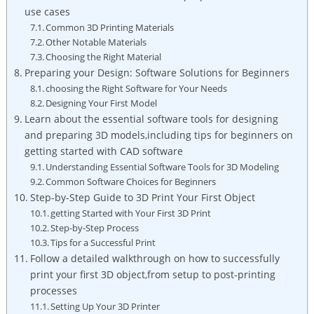
use cases
Common 3D Printing Materials
Other Notable Materials
Choosing the Right Material
Preparing your Design: Software Solutions for Beginners
choosing the Right Software for Your Needs
Designing Your First Model
Learn about the essential software tools for designing
and preparing 3D models,including tips for beginners on
getting started with CAD software
Understanding Essential Software Tools for 3D Modeling
Common Software Choices for Beginners
Step-by-Step Guide to 3D Print Your First Object
getting Started with Your First 3D Print
Step-by-Step Process
Tips for a Successful Print
Follow a detailed walkthrough on how to successfully
print your first 3D object,from setup to post-printing
processes
Setting Up Your 3D Printer