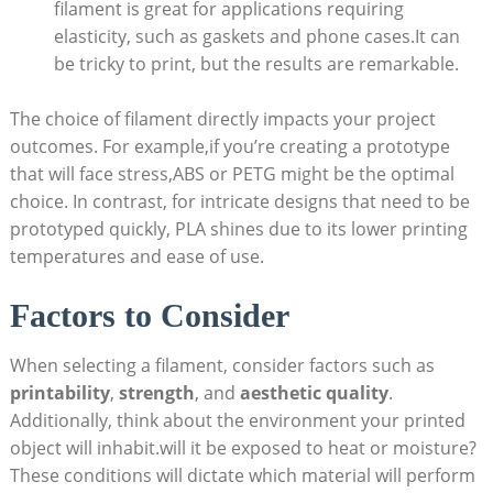
filament is great for applications requiring
elasticity, such as gaskets and phone cases.It can
be tricky to print, but the results are remarkable.
The choice of filament directly impacts your project
outcomes. For example,if you’re creating a prototype
that will face stress,ABS or PETG might be the optimal
choice. In contrast, for intricate designs that need to be
prototyped quickly, PLA shines due to its lower printing
temperatures and ease of use.
Factors to Consider
When selecting a filament, consider factors such as
printability
,
strength
, and
aesthetic quality
.
Additionally, think about the environment your printed
object will inhabit.will it be exposed to heat or moisture?
These conditions will dictate which material will perform