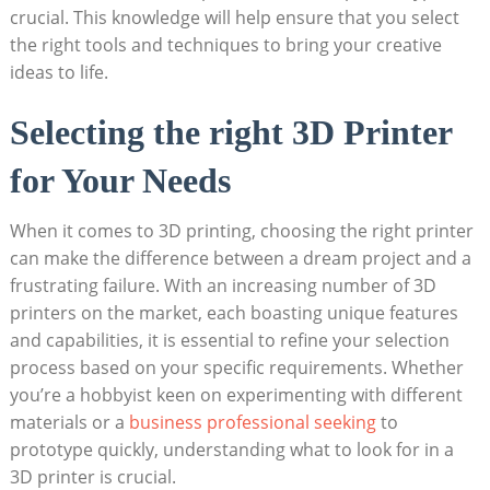
crucial. This knowledge will help ensure that you select
the right tools and techniques to bring your creative
ideas to life.
Selecting the right 3D Printer
for Your Needs
When it comes to 3D printing, choosing the right printer
can make the difference between a dream project and a
frustrating failure. With an increasing number of 3D
printers on the market, each boasting unique features
and capabilities, it is essential to refine your selection
process based on your specific requirements. Whether
you’re a hobbyist keen on experimenting with different
materials or a
business professional seeking
to
prototype quickly, understanding what to look for in a
3D printer is crucial.