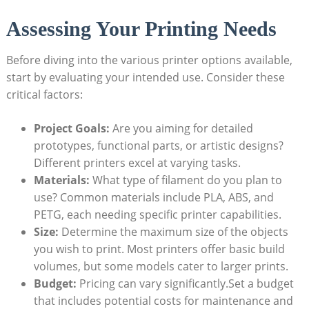
Assessing Your Printing Needs
Before diving into the various printer options available,
start by evaluating your intended use. Consider these
critical factors:
Project Goals:
Are you aiming for detailed
prototypes, functional parts, or artistic designs?
Different printers excel at varying tasks.
Materials:
What type of filament do you plan to
use? Common materials include PLA, ABS, and
PETG, each needing specific printer capabilities.
Size:
Determine the maximum size of the objects
you wish to print. Most printers offer basic build
volumes, but some models cater to larger prints.
Budget:
Pricing can vary significantly.Set a budget
that includes potential costs for maintenance and