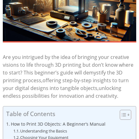
Are you intrigued by the idea of bringing your creative
visions to life through 3D printing but don’t know where
to start? This beginner’s guide will demystify the 3D
printing process,offering step-by-step insights to turn
your digital designs into tangible objects,unlocking
endless possibilities for innovation and creativity.
Table of Contents
How to Print 3D Objects: A Beginner’s Manual
Understanding the Basics
Choosing Your Equipment