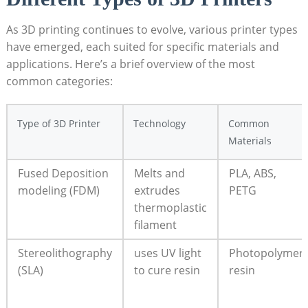
As 3D printing continues to evolve, various printer types
have emerged, each suited for specific materials and
applications. Here’s a brief overview of the most
common categories:
Type of 3D Printer
Technology
Common
Materials
Fused Deposition
Melts and
PLA, ABS,
modeling (FDM)
extrudes
PETG
thermoplastic
filament
Stereolithography
uses UV light
Photopolymer
(SLA)
to cure resin
resin