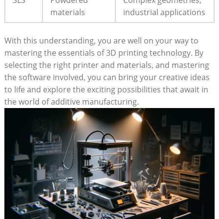
materials
industrial applications
With this understanding, you are well on your way to
mastering the essentials of 3D printing technology. By
selecting the right printer and materials, and mastering
the software involved, you can bring your creative ideas
to life and explore the exciting possibilities that await in
the world of additive manufacturing.