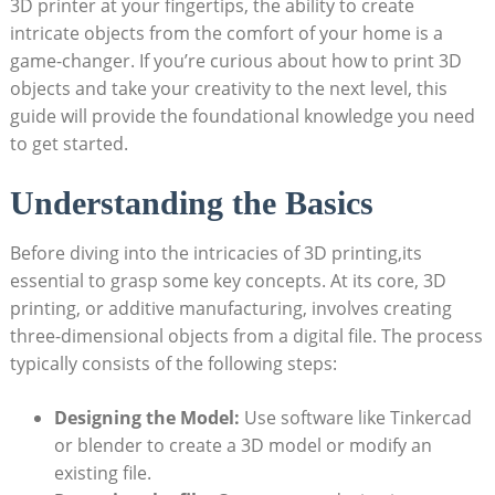
3D printer at your fingertips, the ability to create
intricate objects from the comfort of your home is a
game-changer. If you’re curious about how to print 3D
objects and take your creativity to the next level, this
guide will provide the foundational knowledge you need
to get started.
Understanding the Basics
Before diving into the intricacies of 3D printing,its
essential to grasp some key concepts. At its core, 3D
printing, or additive manufacturing, involves creating
three-dimensional objects from a digital file. The process
typically consists of the following steps:
Designing the Model:
Use software like Tinkercad
or blender to create a 3D model or modify an
existing file.