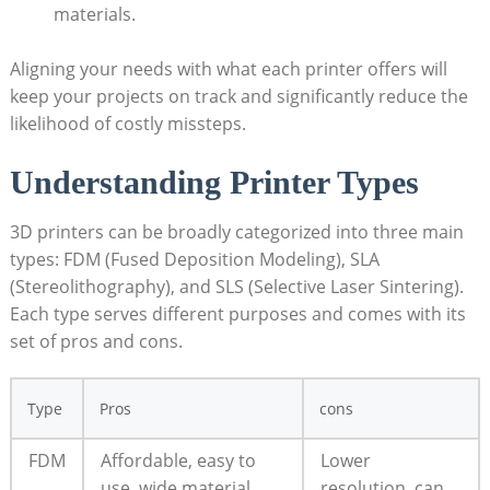
materials.
Aligning your needs with what each printer offers will
keep your projects on track and significantly reduce the
likelihood of costly missteps.
Understanding Printer Types
3D printers can be broadly categorized into three main
types: FDM (Fused Deposition Modeling), SLA
(Stereolithography), and SLS (Selective Laser Sintering).
Each type serves different purposes and comes with its
set of pros and cons.
Type
Pros
cons
FDM
Affordable, easy to
Lower
use, wide material
resolution, can