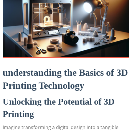
understanding the Basics of 3D
Printing Technology
Unlocking the Potential of 3D
Printing
Imagine transforming a digital design into a tangible