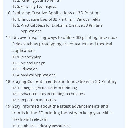
Painting your 3D Prints
Finishing Techniques
Exploring Creative Applications of 3D Printing
Innovative Uses of 3D Printing in Various Fields
Practical Steps for Exploring Creative 3D Printing
Applications
Uncover inspiring ways to utilize 3D printing in various
fields,such as prototyping,art,education,and medical
applications
Prototyping
Art and Design
Education
Medical Applications
Staying Current: trends and Innovations in 3D Printing
Emerging Materials in 3D Printing
Advancements in Printing Techniques
Impact on Industries
Stay informed about the latest advancements and
trends in the 3D printing industry to keep your skills
fresh and relevant
Embrace Industry Resources