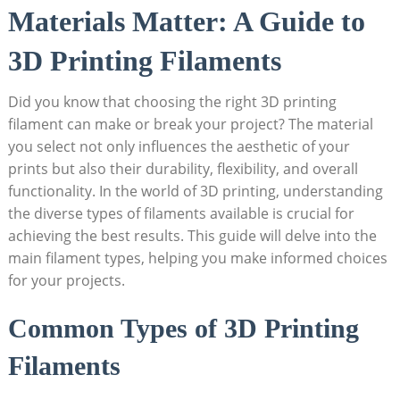
Materials Matter: A Guide to
3D Printing Filaments
Did you know that choosing the right 3D printing
filament can make or break your project? The material
you select not only influences the aesthetic of your
prints but also their durability, flexibility, and overall
functionality. In the world of 3D printing, understanding
the diverse types of filaments available is crucial for
achieving the best results. This guide will delve into the
main filament types, helping you make informed choices
for your projects.
Common Types of 3D Printing
Filaments