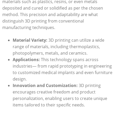
materials such as plastics, resins, or even metals
deposited and cured or solidified as per the chosen
method. This precision and adaptability are what
distinguish 3D printing from conventional
manufacturing techniques.
Material Variety:
3D printing can utilize a wide
range of materials, including thermoplastics,
photopolymers, metals, and ceramics.
Applications:
This technology spans across
industries— from rapid prototyping in engineering
to customized medical implants and even furniture
design.
Innovation and Customization:
3D printing
encourages creative freedom and product
personalization, enabling users to create unique
items tailored to their specific needs.