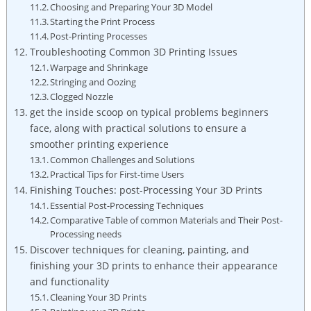
Choosing and Preparing Your 3D Model
Starting the Print Process
Post-Printing Processes
Troubleshooting Common 3D Printing Issues
Warpage and Shrinkage
Stringing and Oozing
Clogged Nozzle
get the inside scoop on typical problems beginners
face, along with practical solutions to ensure a
smoother printing experience
Common Challenges and Solutions
Practical Tips for First-time Users
Finishing Touches: post-Processing Your 3D Prints
Essential Post-Processing Techniques
Comparative Table of common Materials and Their Post-
Processing needs
Discover techniques for cleaning, painting, and
finishing your 3D prints to enhance their appearance
and functionality
Cleaning Your 3D Prints