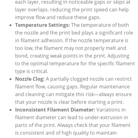
each layer, resulting in noticeable gaps or skips at
layer overlaps. reducing the print speed can help
improve flow and reduce these gaps.
Temperature Settings:
The temperature of both
the nozzle and the print bed plays a significant role
in filament adhesion. If the nozzle temperature is
too low, the filament may not properly melt and
bond, creating weak points in the print. Adjusting
to the optimal temperature for the specific filament
type is critical.
Nozzle Clog:
A partially clogged nozzle can restrict
filament flow, causing gaps. Regular maintenance
and cleaning can mitigate this risk—always ensure
that your nozzle is clear before starting a print.
Inconsistent Filament Diameter:
Variations in
filament diameter can lead to under-extrusion in
parts of the print. Always check that your filament
is consistent and of high quality to maintain