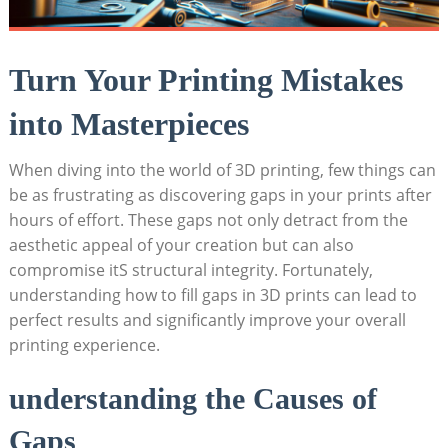
Turn Your Printing Mistakes
into Masterpieces
When diving into the world of 3D printing, few things can
be as frustrating as discovering gaps in your prints after
hours of effort. These gaps not only detract from the
aesthetic appeal of your creation but can also
compromise itS structural integrity. Fortunately,
understanding how to fill gaps in 3D prints can lead to
perfect results and significantly improve your overall
printing experience.
understanding the Causes of
Gaps