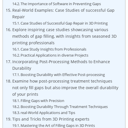
The Importance of Software in Preventing Gaps
Real-World Examples: Case Studies of successful Gap
Repair
Case Studies of Successful Gap Repair in 3D Printing
Explore inspiring case studies showcasing various
methods of gap filling, with insights from seasoned 3D
printing professionals
Case Study Insights from Professionals
Practical Applications in diverse Projects
Incorporating Post-Processing Methods to Enhance
Durability
Boosting Durability with Effective Post-processing
Examine how post-processing treatment techniques
not only fill gaps but also improve the overall durability
of your prints
Filling Gaps with Precision
Boosting Durability Through Treatment Techniques
real-World Applications and Tips
Tips and Tricks from 3D Printing experts
Mastering the Art of Filling Gaps in 3D Prints