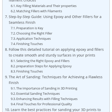
filament choices
Key Filling Materials and Their properties
Matching Fillers with Filaments
Step-by-Step Guide: Using Epoxy and Other Fillers for a
Seamless Finish
Preparation is Key
Choosing the Right Filler
Application Techniques
Finishing Touches
Follow this detailed tutorial on applying epoxy and fillers
to create smooth and sturdy surfaces in your prints
Selecting the Right Epoxy and Fillers
preparation Steps for Applying Epoxy
Finishing Touches
The Art of Sanding: Techniques for Achieving a Flawless
Finish
The Importance of Sanding in 3D Printing
Essential Sanding Techniques
Enhancing Results with Filling Techniques
Final Touches for Professional Quality
Learn the best practices for sanding your 3D prints to