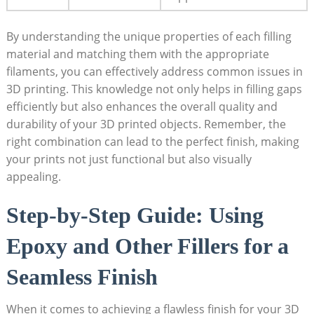
By understanding the unique properties of each filling
material and matching them with the appropriate
filaments, you can effectively address common issues in
3D printing. This knowledge not only helps in filling gaps
efficiently but also enhances the overall quality and
durability of your 3D printed objects. Remember, the
right combination can lead to the perfect finish, making
your prints not just functional but also visually
appealing.
Step-by-Step Guide: Using
Epoxy and Other Fillers for a
Seamless Finish
When it comes to achieving a flawless finish for your 3D