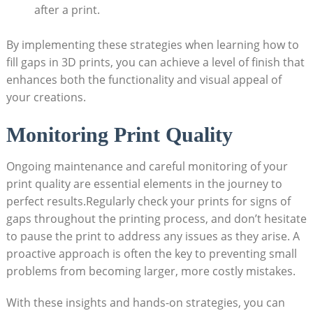
after a print.
By implementing these strategies when learning how to
fill gaps in 3D prints, you can achieve a level of finish that
enhances both the functionality and visual appeal of
your creations.
Monitoring Print Quality
Ongoing maintenance and careful monitoring of your
print quality are essential elements in the journey to
perfect results.Regularly check your prints for signs of
gaps throughout the printing process, and don’t hesitate
to pause the print to address any issues as they arise. A
proactive approach is often the key to preventing small
problems from becoming larger, more costly mistakes.
With these insights and hands-on strategies, you can