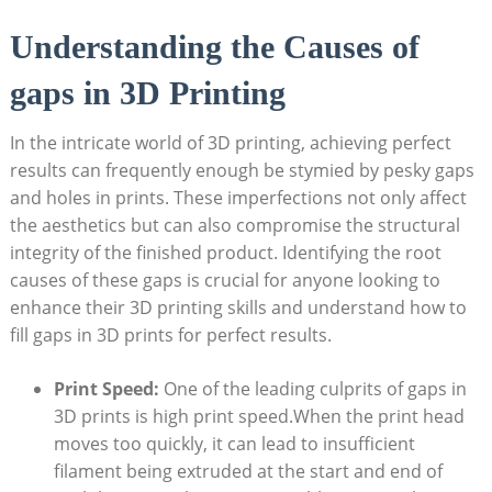
Understanding the Causes of
gaps in 3D Printing
In the intricate world of 3D printing, achieving perfect
results can frequently enough be stymied by pesky gaps
and holes in prints. These imperfections not only affect
the aesthetics but can also compromise the structural
integrity of the finished product. Identifying the root
causes of these gaps is crucial for anyone looking to
enhance their 3D printing skills and understand how to
fill gaps in 3D prints for perfect results.
Print Speed:
One of the leading culprits of gaps in
3D prints is high print speed.When the print head
moves too quickly, it can lead to insufficient
filament being extruded at the start and end of