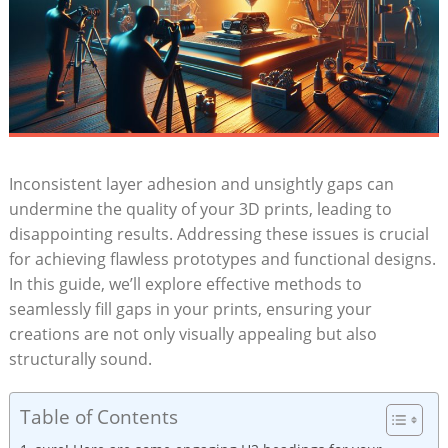
Inconsistent layer adhesion and unsightly gaps can
undermine the quality of your 3D prints, leading to
disappointing results. Addressing these issues is crucial
for achieving flawless prototypes and functional designs.
In this guide, we’ll explore effective methods to
seamlessly fill gaps in your prints, ensuring your
creations are not only visually appealing but also
structurally sound.
Table of Contents