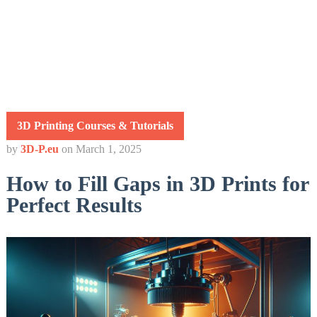
3D Printing Courses & Tutorials
by
3D-P.eu
on
March 1, 2025
How to Fill Gaps in 3D Prints for
Perfect Results