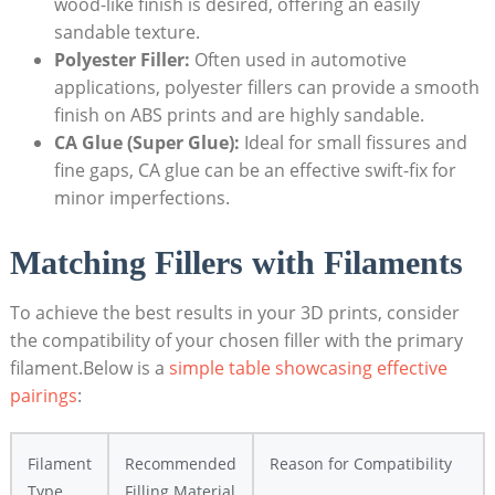
wood-like finish is desired, offering an easily
sandable texture.
Polyester Filler:
Often used in automotive
applications, polyester fillers can provide a smooth
finish on ABS prints and are highly sandable.
CA Glue (Super Glue):
Ideal for small fissures and
fine gaps, CA glue can be an effective swift-fix for
minor imperfections.
Matching Fillers with Filaments
To achieve the best results in your 3D prints, consider
the compatibility of your chosen filler with the primary
filament.Below is a
simple table showcasing effective
pairings
:
Filament
Recommended
Reason for Compatibility
Type
Filling Material