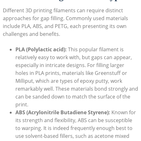
Different 3D printing filaments can require distinct
approaches for gap filling. Commonly used materials
include PLA, ABS, and PETG, each presenting its own
challenges and benefits.
PLA (Polylactic acid):
This popular filament is
relatively easy to work with, but gaps can appear,
especially in intricate designs. For filling larger
holes in PLA prints, materials like Greenstuff or
Milliput, which are types of epoxy putty, work
remarkably well. These materials bond strongly and
can be sanded down to match the surface of the
print.
ABS (Acrylonitrile Butadiene Styrene):
Known for
its strength and flexibility, ABS can be susceptible
to warping. It is indeed frequently enough best to
use solvent-based fillers, such as acetone mixed