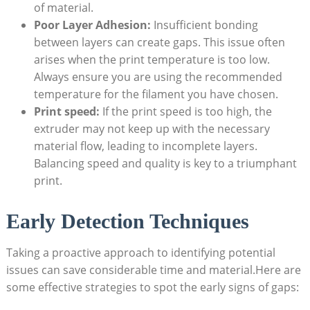
of material.
Poor Layer Adhesion:
Insufficient bonding
between layers can create gaps. This issue often
arises when the print temperature is too low.
Always ensure you are using the recommended
temperature for the filament you have chosen.
Print speed:
If the print speed is too high, the
extruder may not keep up with the necessary
material flow, leading to incomplete layers.
Balancing speed and quality is key to a triumphant
print.
Early Detection Techniques
Taking a proactive approach to identifying potential
issues can save considerable time and material.Here are
some effective strategies to spot the early signs of gaps: