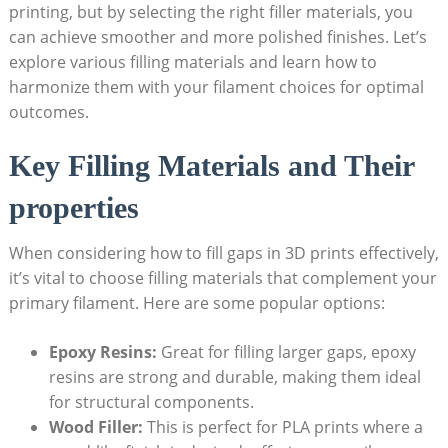
printing, but by selecting the right filler materials, you
can achieve smoother and more polished finishes. Let’s
explore various filling materials and learn how to
harmonize them with your filament choices for optimal
outcomes.
Key Filling Materials and Their
properties
When considering how to fill gaps in 3D prints effectively,
it’s vital to choose filling materials that complement your
primary filament. Here are some popular options:
Epoxy Resins:
Great for filling larger gaps, epoxy
resins are strong and durable, making them ideal
for structural components.
Wood Filler:
This is perfect for PLA prints where a