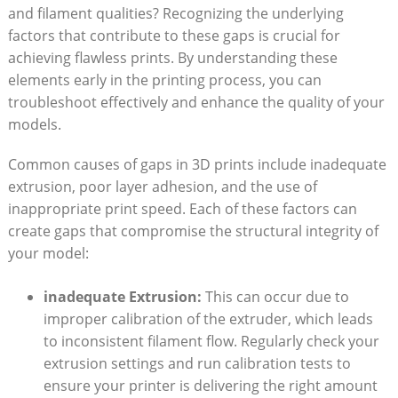
and filament qualities? Recognizing the underlying
factors that contribute to these gaps is crucial for
achieving flawless prints. By understanding these
elements early in the printing process, you can
troubleshoot effectively and enhance the quality of your
models.
Common causes of gaps in 3D prints include inadequate
extrusion, poor layer adhesion, and the use of
inappropriate print speed. Each of these factors can
create gaps that compromise the structural integrity of
your model:
inadequate Extrusion:
This can occur due to
improper calibration of the extruder, which leads
to inconsistent filament flow. Regularly check your
extrusion settings and run calibration tests to
ensure your printer is delivering the right amount