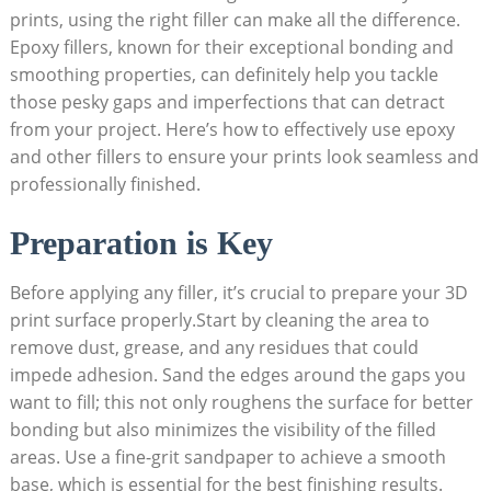
prints, using the right filler can make all the difference.
Epoxy fillers, known for their exceptional bonding and
smoothing properties, can definitely help you tackle
those pesky gaps and imperfections that can detract
from your project. Here’s how to effectively use epoxy
and other fillers to ensure your prints look seamless and
professionally finished.
Preparation is Key
Before applying any filler, it’s crucial to prepare your 3D
print surface properly.Start by cleaning the area to
remove dust, grease, and any residues that could
impede adhesion. Sand the edges around the gaps you
want to fill; this not only roughens the surface for better
bonding but also minimizes the visibility of the filled
areas. Use a fine-grit sandpaper to achieve a smooth
base, which is essential for the best finishing results.