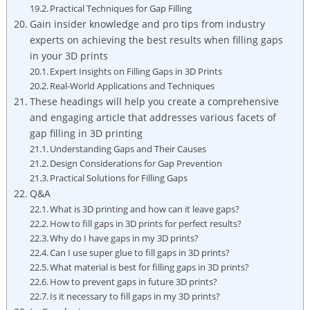
Practical Techniques for Gap Filling
Gain insider knowledge and pro tips from industry
experts on achieving the best results when filling gaps
in your 3D prints
Expert Insights on Filling Gaps in 3D Prints
Real-World Applications and Techniques
These headings will help you create a comprehensive
and engaging article that addresses various facets of
gap filling in 3D printing
Understanding Gaps and Their Causes
Design Considerations for Gap Prevention
Practical Solutions for Filling Gaps
Q&A
What is 3D printing and how can it leave gaps?
How to fill gaps in 3D prints for perfect results?
Why do I have gaps in my 3D prints?
Can I use super glue to fill gaps in 3D prints?
What material is best for filling gaps in 3D prints?
How to prevent gaps in future 3D prints?
Is it necessary to fill gaps in my 3D prints?