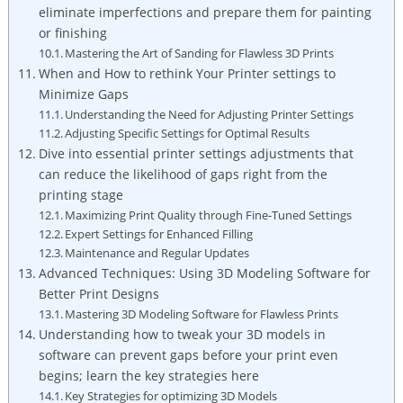
eliminate imperfections and prepare them for painting
or finishing
Mastering the Art of Sanding for Flawless 3D Prints
When and How to rethink Your Printer settings to
Minimize Gaps
Understanding the Need for Adjusting Printer Settings
Adjusting Specific Settings for Optimal Results
Dive into essential printer settings adjustments that
can reduce the likelihood of gaps right from the
printing stage
Maximizing Print Quality through Fine-Tuned Settings
Expert Settings for Enhanced Filling
Maintenance and Regular Updates
Advanced Techniques: Using 3D Modeling Software for
Better Print Designs
Mastering 3D Modeling Software for Flawless Prints
Understanding how to tweak your 3D models in
software can prevent gaps before your print even
begins; learn the key strategies here
Key Strategies for optimizing 3D Models