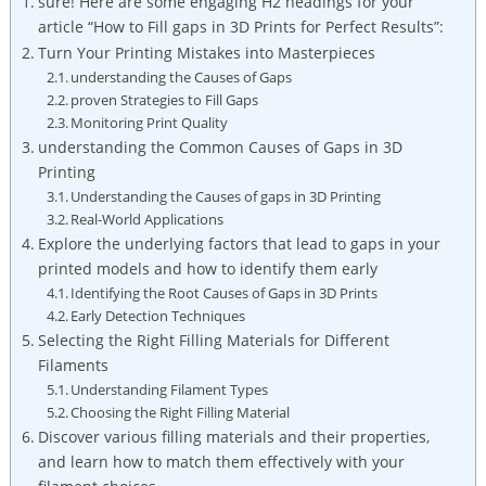
sure! Here are some engaging H2 headings for your
article “How to Fill gaps in 3D Prints for Perfect Results”:
Turn Your Printing Mistakes into Masterpieces
understanding the Causes of Gaps
proven Strategies to Fill Gaps
Monitoring Print Quality
understanding the Common Causes of Gaps in 3D
Printing
Understanding the Causes of gaps in 3D Printing
Real-World Applications
Explore the underlying factors that lead to gaps in your
printed models and how to identify them early
Identifying the Root Causes of Gaps in 3D Prints
Early Detection Techniques
Selecting the Right Filling Materials for Different
Filaments
Understanding Filament Types
Choosing the Right Filling Material
Discover various filling materials and their properties,
and learn how to match them effectively with your