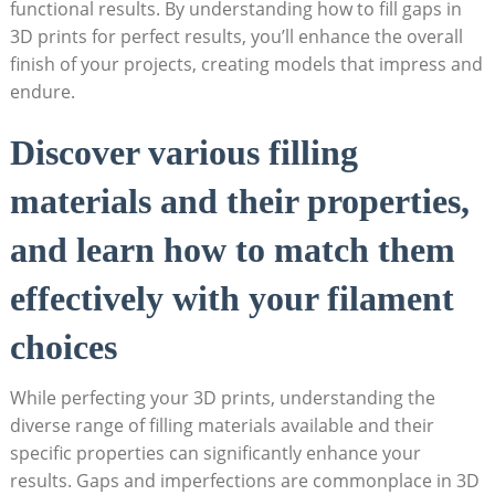
functional results. By understanding how to fill gaps in
3D prints for perfect results, you’ll enhance the overall
finish of your projects, creating models that impress and
endure.
Discover various filling
materials and their properties,
and learn how to match them
effectively with your filament
choices
While perfecting your 3D prints, understanding the
diverse range of filling materials available and their
specific properties can significantly enhance your
results. Gaps and imperfections are commonplace in 3D