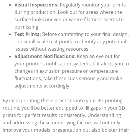
Visual Inspections:
Regularly monitor your prints
during production. Look out for areas where the
surface looks uneven or where filament seems to
be missing.
Test Prints:
Before committing to your final design,
run small-scale test prints to identify any potential
issues without wasting resources.
adjustment Notifications:
Keep an eye out for
your printer’s notification systems. If it alerts you to
changes in extrusion pressure or temperature
fluctuations, take these cues seriously and make
adjustments accordingly.
By incorporating these practices into your 3D printing
routine, you’ll be better equipped to fill gaps in your 3D
prints for perfect results consistently. Understanding
and addressing these underlying factors will not only
improve your models’ presentation but also bolster their