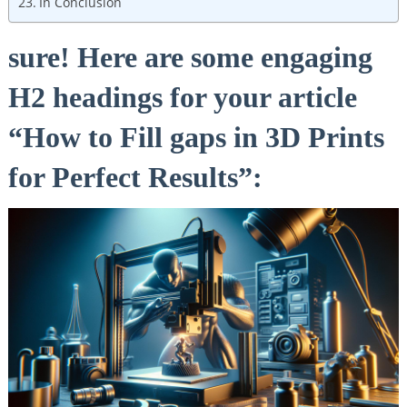
In Conclusion
sure! Here are some engaging
H2 headings for your article
“How to Fill gaps in 3D Prints
for Perfect Results”: