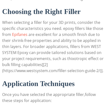
Choosing the Right Filler
When selecting a filler for your 3D prints, consider the
specific characteristics you need. epoxy fillers like those
from
Epifanes
are excellent for a smooth finish due to
their shrink-free properties and ability to be applied in
thin layers. For broader applications, fillers from WEST
SYSTEM Epoxy can provide tailored solutions based on
your project requirements, such as thixotropic effect or
bulk filling capabilities[[2]
(https://www.westsystem.com/filler-selection-guide-2/)].
Application Techniques
Once you have selected the appropriate filler,follow
these steps for application: