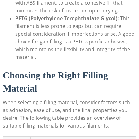
with ABS filament, to create a cohesive fill that
minimizes the risk of distortion upon drying.
PETG (Polyethylene Terephthalate Glycol):
This
filament is less prone to gaps but can require
special consideration if imperfections arise. A good
choice for gap filling is a PETG-specific adhesive,
which maintains the flexibility and integrity of the
material.
Choosing the Right Filling
Material
When selecting a filling material, consider factors such
as adhesion, ease of use, and the final properties you
desire. The following table provides an overview of
suitable filling materials for various filaments: