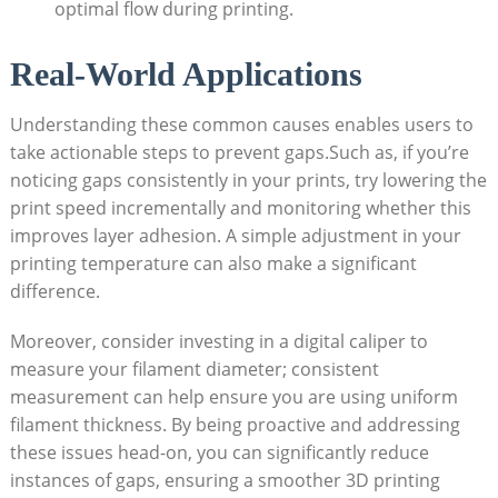
optimal flow during printing.
Real-World Applications
Understanding these common causes enables users to
take actionable steps to prevent gaps.Such as, if you’re
noticing gaps consistently in your prints, try lowering the
print speed incrementally and monitoring whether this
improves layer adhesion. A simple adjustment in your
printing temperature can also make a significant
difference.
Moreover, consider investing in a digital caliper to
measure your filament diameter; consistent
measurement can help ensure you are using uniform
filament thickness. By being proactive and addressing
these issues head-on, you can significantly reduce
instances of gaps, ensuring a smoother 3D printing