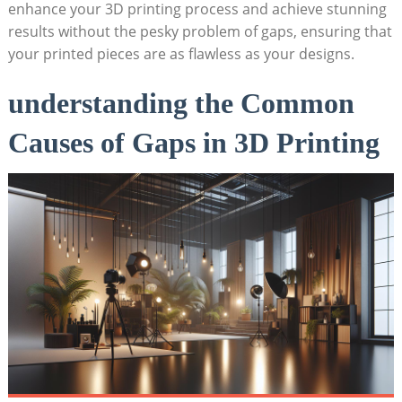
enhance your 3D printing process and achieve stunning
results without the pesky problem of gaps, ensuring that
your printed pieces are as flawless as your designs.
understanding the Common
Causes of Gaps in 3D Printing