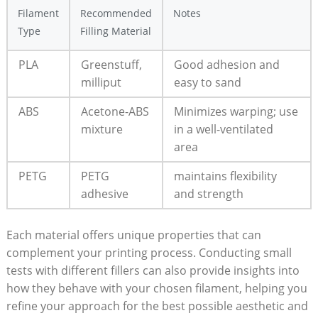
Filament
Recommended
Notes
Type
Filling Material
PLA
Greenstuff,
Good adhesion and
milliput
easy to sand
ABS
Acetone-ABS
Minimizes warping; use
mixture
in a well-ventilated
area
PETG
PETG
maintains flexibility
adhesive
and strength
Each material offers unique properties that can
complement your printing process. Conducting small
tests with different fillers can also provide insights into
how they behave with your chosen filament, helping you
refine your approach for the best possible aesthetic and