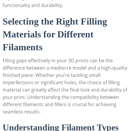
functionality and durability.
Selecting the Right Filling
Materials for Different
Filaments
Filling gaps effectively in your 3D prints can be the
difference between a mediocre model and a high-quality
finished piece. Whether you’re tackling small
imperfections or significant holes, the choice of filling
material can greatly affect the final look and durability of
your print. Understanding the compatibility between
different filaments and fillers is crucial for achieving
seamless results.
Understanding Filament Types