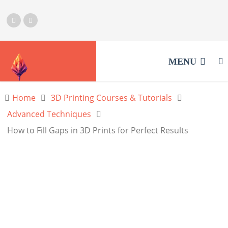
MENU
Home
3D Printing Courses & Tutorials
Advanced Techniques
How to Fill Gaps in 3D Prints for Perfect Results