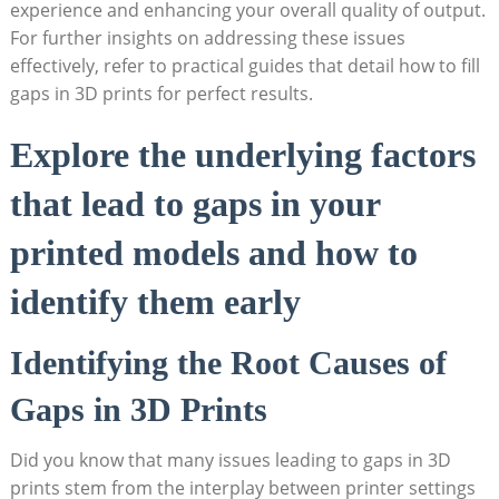
experience and enhancing your overall quality of output.
For further insights on addressing these issues
effectively, refer to practical guides that detail how to fill
gaps in 3D prints for perfect results.
Explore the underlying factors
that lead to gaps in your
printed models and how to
identify them early
Identifying the Root Causes of
Gaps in 3D Prints
Did you know that many issues leading to gaps in 3D
prints stem from the interplay between printer settings