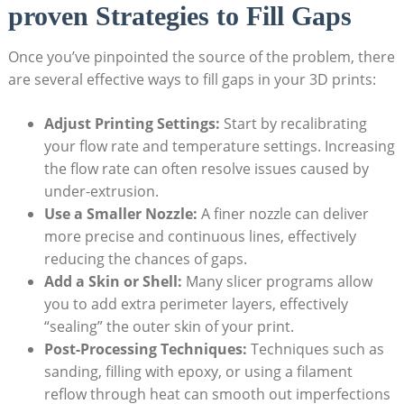
proven Strategies to Fill Gaps
Once you’ve pinpointed the source of the problem, there
are several effective ways to fill gaps in your 3D prints:
Adjust Printing Settings:
Start by recalibrating
your flow rate and temperature settings. Increasing
the flow rate can often resolve issues caused by
under-extrusion.
Use a Smaller Nozzle:
A finer nozzle can deliver
more precise and continuous lines, effectively
reducing the chances of gaps.
Add a Skin or Shell:
Many slicer programs allow
you to add extra perimeter layers, effectively
“sealing” the outer skin of your print.
Post-Processing Techniques:
Techniques such as
sanding, filling with epoxy, or using a filament
reflow through heat can smooth out imperfections