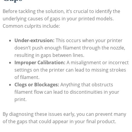
Before tackling the solution, it’s crucial to identify the
underlying causes of gaps in your printed models.
Common culprits include:
Under-extrusion:
This occurs when your printer
doesn’t push enough filament through the nozzle,
resulting in gaps between lines.
Improper Calibration:
A misalignment or incorrect
settings on the printer can lead to missing strokes
of filament.
Clogs or Blockages:
Anything that obstructs
filament flow can lead to discontinuities in your
print.
By diagnosing these issues early, you can prevent many
of the gaps that could appear in your final product.