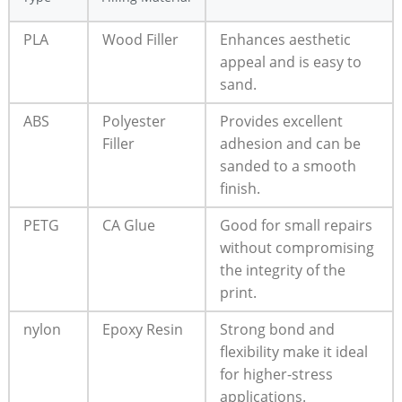
PLA
Wood Filler
Enhances aesthetic
appeal and is easy to
sand.
ABS
Polyester
Provides excellent
Filler
adhesion and can be
sanded to a smooth
finish.
PETG
CA Glue
Good for small repairs
without compromising
the integrity of the
print.
nylon
Epoxy Resin
Strong bond and
flexibility make it ideal
for higher-stress
applications.