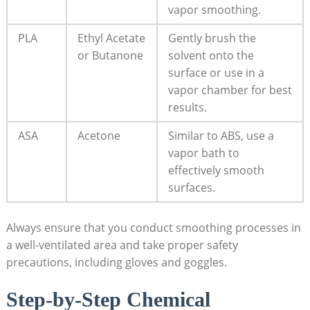
vapor smoothing.
PLA
Ethyl Acetate
Gently brush the
or Butanone
solvent onto the
surface or use in a
vapor chamber for best
results.
ASA
Acetone
Similar to ABS, use a
vapor bath to
effectively smooth
surfaces.
Always ensure that you conduct smoothing processes in
a well-ventilated area and take proper safety
precautions, including gloves and goggles.
Step-by-Step Chemical