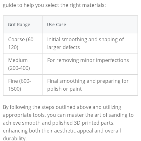
guide to help you select the right materials:
Grit Range
Use Case
Coarse (60-
Initial smoothing and shaping of
120)
larger defects
Medium
For removing minor imperfections
(200-400)
Fine (600-
Final smoothing and preparing for
1500)
polish or paint
By following the steps outlined above and utilizing
appropriate tools, you can master the art of sanding to
achieve smooth and polished 3D printed parts,
enhancing both their aesthetic appeal and overall
durability.