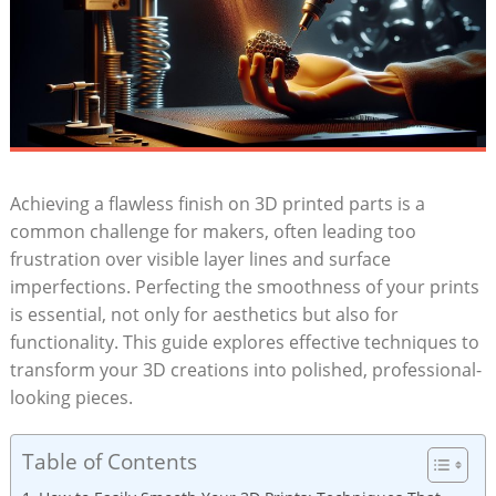
Achieving a flawless finish on 3D printed parts is a
common challenge for makers, often leading too
frustration over visible layer lines and surface
imperfections. Perfecting the smoothness of your prints
is essential, not only for aesthetics but also for
functionality. This guide explores effective techniques to
transform your 3D creations into polished, professional-
looking pieces.
Table of Contents