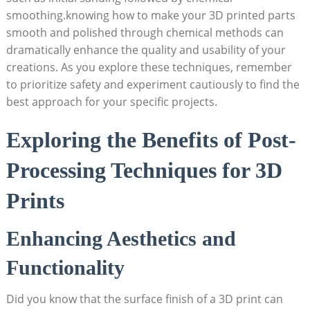
smoothing.knowing how to make your 3D printed parts
smooth and polished through chemical methods can
dramatically enhance the quality and usability of your
creations. As you explore these techniques, remember
to prioritize safety and experiment cautiously to find the
best approach for your specific projects.
Exploring the Benefits of Post-
Processing Techniques for 3D
Prints
Enhancing Aesthetics and
Functionality
Did you know that the surface finish of a 3D print can