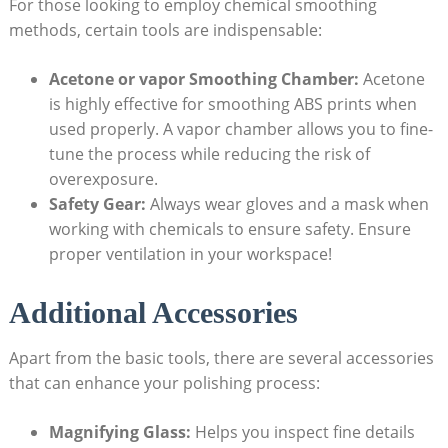
For those looking to employ chemical smoothing
methods, certain tools are indispensable:
Acetone or vapor Smoothing Chamber:
Acetone
is highly effective for smoothing ABS prints when
used properly. A vapor chamber allows you to fine-
tune the process while reducing the risk of
overexposure.
Safety Gear:
Always wear gloves and a mask when
working with chemicals to ensure safety. Ensure
proper ventilation in your workspace!
Additional Accessories
Apart from the basic tools, there are several accessories
that can enhance your polishing process:
Magnifying Glass:
Helps you inspect fine details