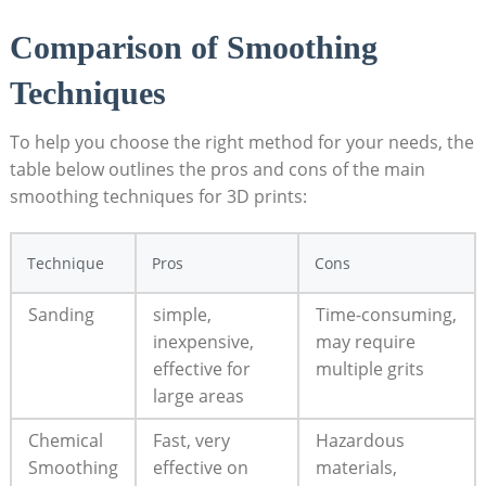
Comparison of Smoothing
Techniques
To help you choose the right method for your needs, the
table below outlines the pros and cons of the main
smoothing techniques for 3D prints:
Technique
Pros
Cons
Sanding
simple,
Time-consuming,
inexpensive,
may require
effective for
multiple grits
large areas
Chemical
Fast, very
Hazardous
Smoothing
effective on
materials,