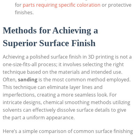
for
parts requiring specific coloration
or protective
finishes.
Methods for Achieving a
Superior Surface Finish
Achieving a polished surface finish in 3D printing is not a
one-size-fits-all process; it involves selecting the right
technique based on the materials and intended use.
Often,
sanding
is the most common method employed.
This technique can eliminate layer lines and
imperfections, creating a more seamless look. For
intricate designs, chemical smoothing methods utilizing
solvents can effectively dissolve surface details to give
the part a uniform appearance.
Here’s a simple comparison of common surface finishing