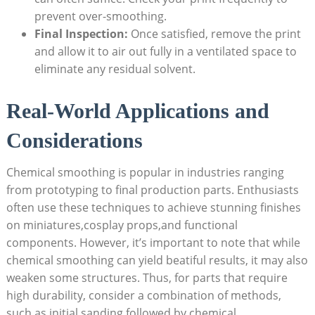
prevent over-smoothing.
Final Inspection:
Once satisfied, remove the print
and allow it to air out fully in a ventilated space to
eliminate any residual solvent.
Real-World Applications and
Considerations
Chemical smoothing is popular in industries ranging
from prototyping to final production parts. Enthusiasts
often use these techniques to achieve stunning finishes
on miniatures,cosplay props,and functional
components. However, it’s important to note that while
chemical smoothing can yield beatiful results, it may also
weaken some structures. Thus, for parts that require
high durability, consider a combination of methods,
such as initial sanding followed by chemical