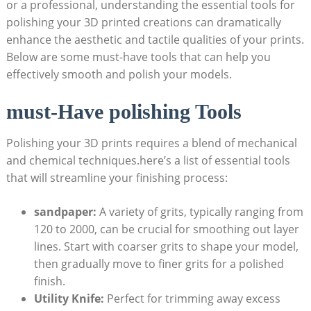
or a professional, understanding the essential tools for
polishing your 3D printed creations can dramatically
enhance the aesthetic and tactile qualities of your prints.
Below are some must-have tools that can help you
effectively smooth and polish your models.
must-Have polishing Tools
Polishing your 3D prints requires a blend of mechanical
and chemical techniques.here’s a list of essential tools
that will streamline your finishing process:
sandpaper:
A variety of grits, typically ranging from
120 to 2000, can be crucial for smoothing out layer
lines. Start with coarser grits to shape your model,
then gradually move to finer grits for a polished
finish.
Utility Knife:
Perfect for trimming away excess