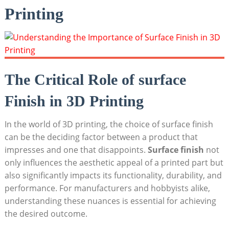
Printing
The Critical Role of surface
Finish in 3D Printing
In the world of 3D printing, the choice of surface finish
can be the deciding factor between a product that
impresses and one that disappoints.
Surface finish
not
only influences the aesthetic appeal of a printed part but
also significantly impacts its functionality, durability, and
performance. For manufacturers and hobbyists alike,
understanding these nuances is essential for achieving
the desired outcome.