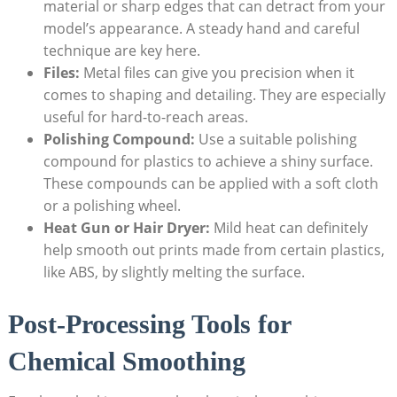
material or sharp edges that can detract from your
model’s appearance. A steady hand and careful
technique are key here.
Files:
Metal files can give you precision when it
comes to shaping and detailing. They are especially
useful for hard-to-reach areas.
Polishing Compound:
Use a suitable polishing
compound for plastics to achieve a shiny surface.
These compounds can be applied with a soft cloth
or a polishing wheel.
Heat Gun or Hair Dryer:
Mild heat can definitely
help smooth out prints made from certain plastics,
like ABS, by slightly melting the surface.
Post-Processing Tools for
Chemical Smoothing