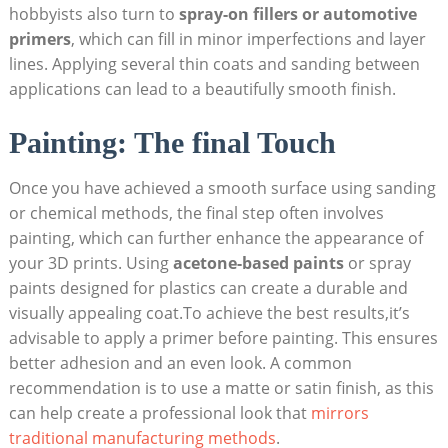
hobbyists also turn to
spray-on fillers or automotive
primers
, which can fill in minor imperfections and layer
lines. Applying several thin coats and sanding between
applications can lead to a beautifully smooth finish.
Painting: The final Touch
Once you have achieved a smooth surface using sanding
or chemical methods, the final step often involves
painting, which can further enhance the appearance of
your 3D prints. Using
acetone-based paints
or spray
paints designed for plastics can create a durable and
visually appealing coat.To achieve the best results,it’s
advisable to apply a primer before painting. This ensures
better adhesion and an even look. A common
recommendation is to use a matte or satin finish, as this
can help create a professional look that
mirrors
traditional manufacturing methods
.