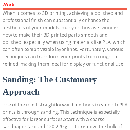
When it comes to 3D printing, achieving a polished and
professional finish can substantially enhance the
aesthetics of your models. many enthusiasts wonder
how to make their 3D printed parts smooth and
polished, especially when using materials like PLA, which
can often exhibit visible layer lines. Fortunately, various
techniques can transform your prints from rough to
refined, making them ideal for display or functional use.
Sanding: The Customary
Approach
one of the most straightforward methods to smooth PLA
prints is through sanding. This technique is especially
effective for larger surfaces.Start with a coarse
sandpaper (around 120-220 grit) to remove the bulk of