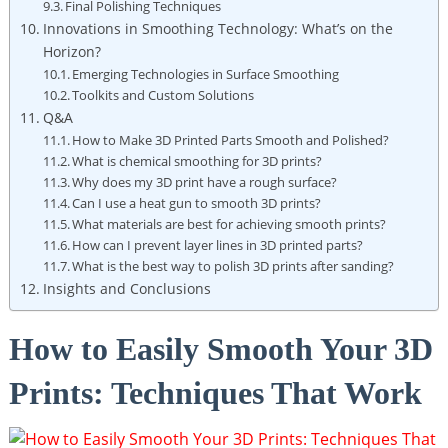
Final Polishing Techniques
Innovations in Smoothing Technology: What’s on the
Horizon?
Emerging Technologies in Surface Smoothing
Toolkits and Custom Solutions
Q&A
How to Make 3D Printed Parts Smooth and Polished?
What is chemical smoothing for 3D prints?
Why does my 3D print have a rough surface?
Can I use a heat gun to smooth 3D prints?
What materials are best for achieving smooth prints?
How can I prevent layer lines in 3D printed parts?
What is the best way to polish 3D prints after sanding?
Insights and Conclusions
How to Easily Smooth Your 3D
Prints: Techniques That Work