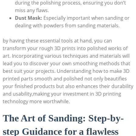
during the polishing process, ensuring you don’t
miss any flaws.
Dust Mask:
Especially important when sanding or
dealing with powders from sanding materials.
by having these essential tools at hand, you can
transform your rough 3D prints into polished works of
art. Incorporating various techniques and materials will
lead you to discover your own smoothing methods that
best suit your projects. Understanding how to make 3D
printed parts smooth and polished not only beautifies
your finished products but also enhances their durability
and usability,making your investment in 3D printing
technology more worthwhile.
The Art of Sanding: Step-by-
step Guidance for a flawless