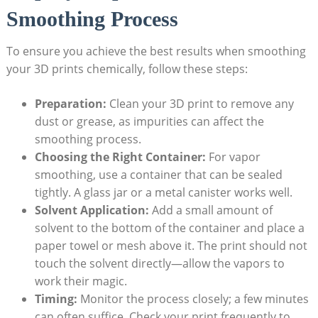
Smoothing Process
To ensure you achieve the best results when smoothing
your 3D prints chemically, follow these steps:
Preparation:
Clean your 3D print to remove any
dust or grease, as impurities can affect the
smoothing process.
Choosing the Right Container:
For vapor
smoothing, use a container that can be sealed
tightly. A glass jar or a metal canister works well.
Solvent Application:
Add a small amount of
solvent to the bottom of the container and place a
paper towel or mesh above it. The print should not
touch the solvent directly—allow the vapors to
work their magic.
Timing:
Monitor the process closely; a few minutes
can often suffice. Check your print frequently to