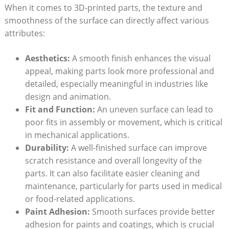
When it comes to 3D-printed parts, the texture and
smoothness of the surface can directly affect various
attributes:
Aesthetics:
A smooth finish enhances the visual
appeal, making parts look more professional and
detailed, especially meaningful in industries like
design and animation.
Fit and Function:
An uneven surface can lead to
poor fits in assembly or movement, which is critical
in mechanical applications.
Durability:
A well-finished surface can improve
scratch resistance and overall longevity of the
parts. It can also facilitate easier cleaning and
maintenance, particularly for parts used in medical
or food-related applications.
Paint Adhesion:
Smooth surfaces provide better
adhesion for paints and coatings, which is crucial