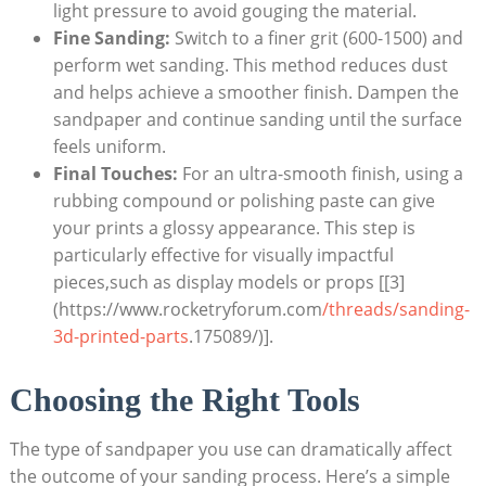
light pressure to avoid gouging the material.
Fine Sanding:
Switch to a finer grit (600-1500) and
perform wet sanding. This method reduces dust
and helps achieve a smoother finish. Dampen the
sandpaper and continue sanding until the surface
feels uniform.
Final Touches:
For an ultra-smooth finish, using a
rubbing compound or polishing paste can give
your prints a glossy appearance. This step is
particularly effective for visually impactful
pieces,such as display models or props [[3]
(https://www.rocketryforum.com
/threads/sanding-
3d-printed-parts
.175089/)].
Choosing the Right Tools
The type of sandpaper you use can dramatically affect
the outcome of your sanding process. Here’s a simple