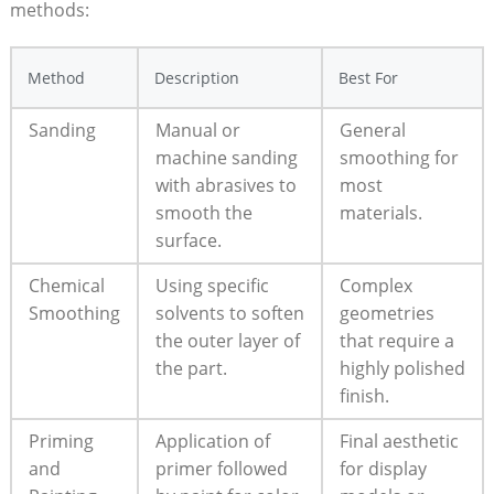
methods:
Method
Description
Best For
Sanding
Manual or
General
machine sanding
smoothing for
with abrasives to
most
smooth the
materials.
surface.
Chemical
Using specific
Complex
Smoothing
solvents to soften
geometries
the outer layer of
that require a
the part.
highly polished
finish.
Priming
Application of
Final aesthetic
and
primer followed
for display