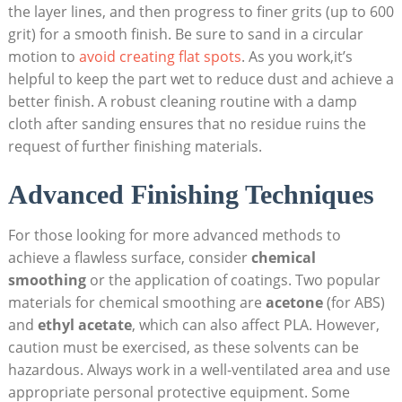
the layer lines, and then progress to finer grits (up to 600
grit) for a smooth finish. Be sure to sand in a circular
motion to
avoid creating flat spots
. As you work,it’s
helpful to keep the part wet to reduce dust and achieve a
better finish. A robust cleaning routine with a damp
cloth after sanding ensures that no residue ruins the
request of further finishing materials.
Advanced Finishing Techniques
For those looking for more advanced methods to
achieve a flawless surface, consider
chemical
smoothing
or the application of coatings. Two popular
materials for chemical smoothing are
acetone
(for ABS)
and
ethyl acetate
, which can also affect PLA. However,
caution must be exercised, as these solvents can be
hazardous. Always work in a well-ventilated area and use
appropriate personal protective equipment. Some