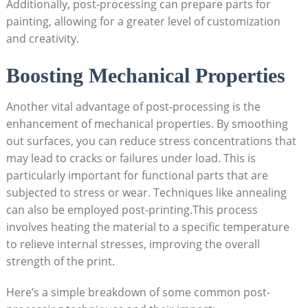
Additionally, post-processing can prepare parts for
painting, allowing for a greater level of customization
and creativity.
Boosting Mechanical Properties
Another vital advantage of post-processing is the
enhancement of mechanical properties. By smoothing
out surfaces, you can reduce stress concentrations that
may lead to cracks or failures under load. This is
particularly important for functional parts that are
subjected to stress or wear. Techniques like annealing
can also be employed post-printing.This process
involves heating the material to a specific temperature
to relieve internal stresses, improving the overall
strength of the print.
Here’s a simple breakdown of some common post-