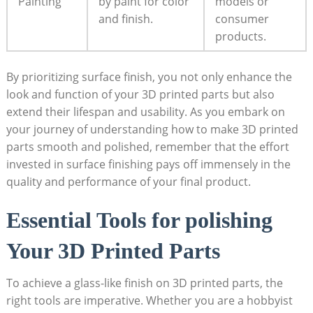
Painting
by paint for color
models or
and finish.
consumer
products.
By prioritizing surface finish, you not only enhance the
look and function of your 3D printed parts but also
extend their lifespan and usability. As you embark on
your journey of understanding how to make 3D printed
parts smooth and polished, remember that the effort
invested in surface finishing pays off immensely in the
quality and performance of your final product.
Essential Tools for polishing
Your 3D Printed Parts
To achieve a glass-like finish on 3D printed parts, the
right tools are imperative. Whether you are a hobbyist