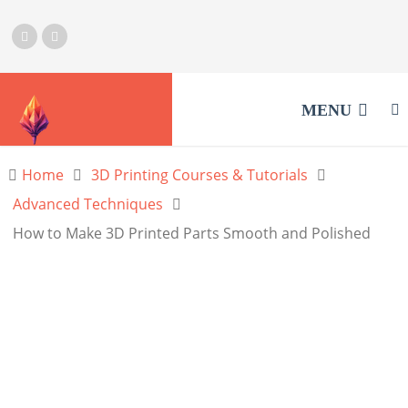
MENU
Home
3D Printing Courses & Tutorials
Advanced Techniques
How to Make 3D Printed Parts Smooth and Polished