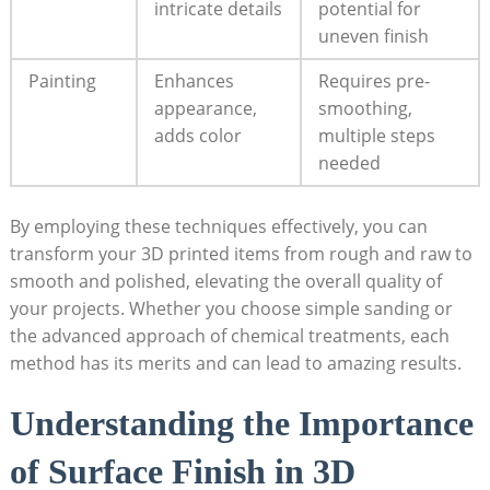
intricate details
potential for
uneven finish
Painting
Enhances
Requires pre-
appearance,
smoothing,
adds color
multiple steps
needed
By employing these techniques effectively, you can
transform your 3D printed items from rough and raw to
smooth and polished, elevating the overall quality of
your projects. Whether you choose simple sanding or
the advanced approach of chemical treatments, each
method has its merits and can lead to amazing results.
Understanding the Importance
of Surface Finish in 3D