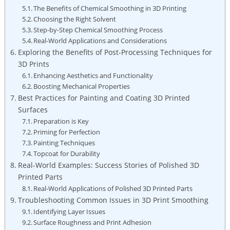
The Benefits of Chemical Smoothing in 3D Printing
Choosing the Right Solvent
Step-by-Step Chemical Smoothing Process
Real-World Applications and Considerations
Exploring the Benefits of Post-Processing Techniques for
3D Prints
Enhancing Aesthetics and Functionality
Boosting Mechanical Properties
Best Practices for Painting and Coating 3D Printed
Surfaces
Preparation is Key
Priming for Perfection
Painting Techniques
Topcoat for Durability
Real-World Examples: Success Stories of Polished 3D
Printed Parts
Real-World Applications of Polished 3D Printed Parts
Troubleshooting Common Issues in 3D Print Smoothing
Identifying Layer Issues
Surface Roughness and Print Adhesion