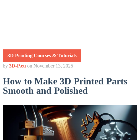
3D Printing Courses & Tutorials
by
3D-P.eu
on
November 13, 2025
How to Make 3D Printed Parts
Smooth and Polished