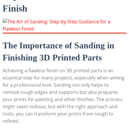
Finish
The Importance of Sanding in
Finishing 3D Printed Parts
Achieving a flawless finish on 3D printed parts is an
essential step for many projects, especially when aiming
for a professional look. Sanding not only helps to
remove rough edges and supports but also prepares
your prints for painting and other finishes. The process
might seem tedious, but with the right approach and
tools, you can transform your prints from rough to
refined.