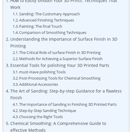
How to Easily Smooth Your 3D Prints: Techniques That
Work
Sanding: The Customary Approach
Advanced Finishing Techniques
Painting: The final Touch
Comparison of Smoothing Techniques
Understanding the Importance of Surface Finish in 3D
Printing
The Critical Role of surface Finish in 3D Printing
Methods for Achieving a Superior Surface Finish
Essential Tools for polishing Your 3D Printed Parts
must-Have polishing Tools
Post-Processing Tools for Chemical Smoothing
Additional Accessories
The Art of Sanding: Step-by-step Guidance for a flawless
Finish
The Importance of Sanding in Finishing 3D Printed Parts
Step-by-Step Sanding Technique
Choosing the Right Tools
Chemical Smoothing: A Comprehensive Guide to
effective Methods