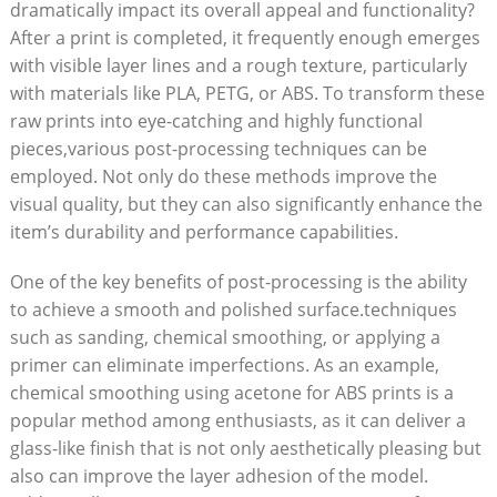
dramatically impact its overall appeal and functionality?
After a print is completed, it frequently enough emerges
with visible layer lines and a rough texture, particularly
with materials like PLA, PETG, or ABS. To transform these
raw prints into eye-catching and highly functional
pieces,various post-processing techniques can be
employed. Not only do these methods improve the
visual quality, but they can also significantly enhance the
item’s durability and performance capabilities.
One of the key benefits of post-processing is the ability
to achieve a smooth and polished surface.techniques
such as sanding, chemical smoothing, or applying a
primer can eliminate imperfections. As an example,
chemical smoothing using acetone for ABS prints is a
popular method among enthusiasts, as it can deliver a
glass-like finish that is not only aesthetically pleasing but
also can improve the layer adhesion of the model.