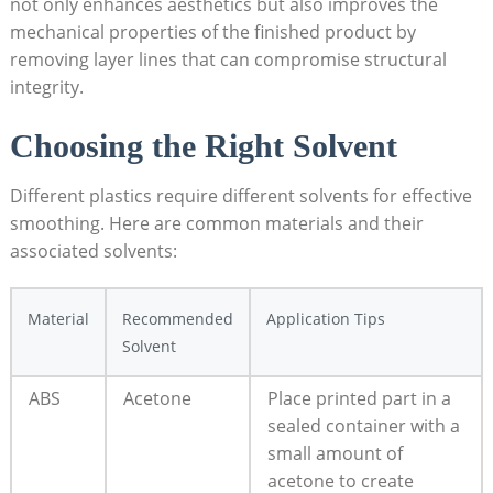
not only enhances aesthetics but also improves the
mechanical properties of the finished product by
removing layer lines that can compromise structural
integrity.
Choosing the Right Solvent
Different plastics require different solvents for effective
smoothing. Here are common materials and their
associated solvents:
Material
Recommended
Application Tips
Solvent
ABS
Acetone
Place printed part in a
sealed container with a
small amount of
acetone to create