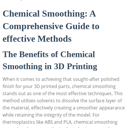
Chemical Smoothing: A
Comprehensive Guide to
effective Methods
The Benefits of Chemical
Smoothing in 3D Printing
When it comes to achieving that sought-after polished
finish for your 3D printed parts, chemical smoothing
stands out as one of the most effective techniques. This
method utilizes solvents to dissolve the surface layer of
the material, effectively creating a smoother appearance
while retaining the integrity of the model. For
thermoplastics like ABS and PLA, chemical smoothing