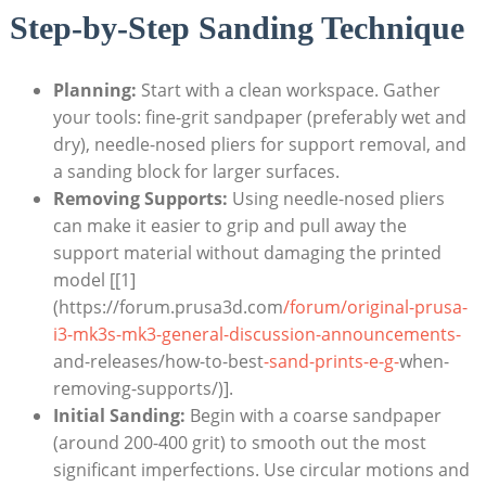
Step-by-Step Sanding Technique
Planning:
Start with a clean workspace. Gather
your tools: fine-grit sandpaper (preferably wet and
dry), needle-nosed pliers for support removal, and
a sanding block for larger surfaces.
Removing Supports:
Using needle-nosed pliers
can make it easier to grip and pull away the
support material without damaging the printed
model [[1]
(https://forum.prusa3d.com
/forum/original-prusa-
i3-mk3s-mk3-general-discussion-announcements-
and-releases/how-to-best
-sand-prints-e-g-
when-
removing-supports/)].
Initial Sanding:
Begin with a coarse sandpaper
(around 200-400 grit) to smooth out the most
significant imperfections. Use circular motions and