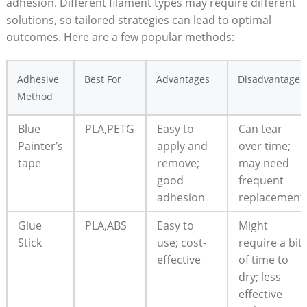
adhesion. Different‌ filament types‍ may require ‍different
solutions, so tailored​ strategies can lead to ‍optimal
⁤outcomes.‍ Here are a ⁤few popular methods:
Adhesive
Best For
Advantages
Disadvantages
Method
Blue
PLA,PETG
Easy ⁤to
Can tear
Painter’s
apply and
over time;
tape
remove;
may need
good
frequent
adhesion
replacement
Glue‌
PLA,ABS
Easy to
Might
Stick
use; cost-
require ⁣a bit
effective
​of time to
dry; less ​
effective