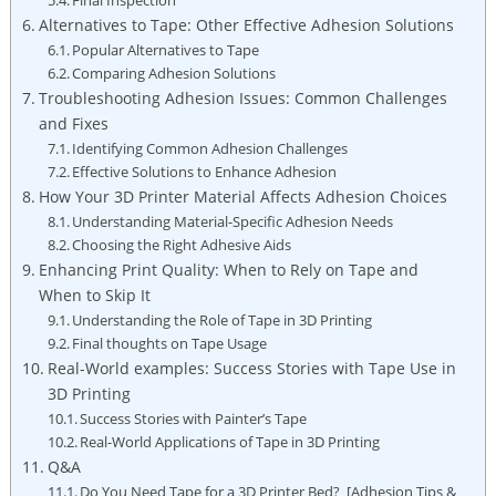
Alternatives to Tape: Other Effective Adhesion Solutions
Popular Alternatives to Tape
Comparing ⁤Adhesion Solutions
Troubleshooting Adhesion Issues: Common Challenges
and ⁣Fixes
Identifying Common Adhesion Challenges
Effective Solutions ‌to Enhance Adhesion
How Your ‍3D‍ Printer Material‌ Affects⁣ Adhesion Choices
Understanding Material-Specific⁣ Adhesion ⁤Needs
Choosing the Right Adhesive Aids
Enhancing Print Quality: When to Rely on Tape and
⁤When⁤ to⁣ Skip ⁢It
Understanding the Role of Tape in 3D Printing
Final thoughts ‌on Tape Usage
Real-World examples: Success Stories⁢ with Tape Use in‌
3D ⁣Printing
Success ⁤Stories with ‌Painter’s Tape
Real-World Applications of Tape in 3D Printing
Q&A
Do ‍You Need Tape for a 3D Printer Bed? ⁢ [Adhesion Tips &