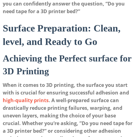
you ​can confidently answer the ⁣question, “Do ⁢you
need​ tape for a 3D printer bed?”
Surface Preparation: Clean,
level, and Ready to Go
Achieving the​ Perfect‌ surface for
3D Printing
When it⁤ comes to 3D ⁢printing, ⁤the ⁢surface you start‍
with is‍ crucial for ensuring successful adhesion‍ and
high-quality prints
. ​A well-prepared surface can
drastically reduce ‍printing failures,​ warping, and
uneven layers, ⁤making the choice of your base
crucial. Whether you’re⁣ asking, ‍”Do you need⁤ tape ⁢for
a ​3D printer bed?” or ‌considering ​other ⁢adhesion