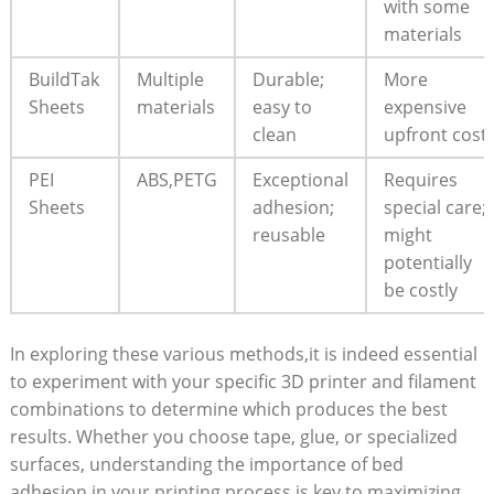
with some
materials
BuildTak‍
Multiple
Durable;‌
More ​
Sheets
‍materials
easy to
expensive
clean
upfront cost
PEI
ABS,PETG
Exceptional
Requires
Sheets
adhesion;
⁣special care;
reusable
might
⁤potentially
be costly
In exploring these⁤ various⁤ methods,it is⁢ indeed essential
to ⁣experiment⁤ with your specific 3D ‍printer and filament
combinations to determine which produces the best⁢
results.‌ Whether you⁢ choose tape, glue, or specialized
surfaces, understanding the importance ‌of ⁣bed
⁤adhesion in your printing ⁢process is key to⁢ maximizing