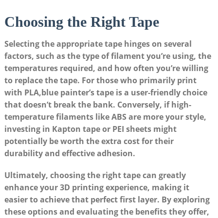
Choosing ‍the Right Tape
Selecting the⁢ appropriate tape hinges on several
factors, such‌ as ‍the type of filament⁣ you’re using,​ the​
temperatures ​required,⁣ and⁣ how often you’re‌ willing
to replace the tape. For⁤ those ⁤who primarily print
‌with PLA,blue painter’s tape is a⁣ user-friendly choice
that ‍doesn’t ‍break ‌the bank. Conversely, ​if high-
temperature filaments like​ ABS​ are ⁤more your style,
investing⁢ in‌ Kapton tape ​or PEI sheets might
potentially ‌be worth​ the ‍extra cost for their‌
durability and effective adhesion.
Ultimately,‍ choosing the right​ tape can greatly
enhance your 3D printing experience, ​making it
easier to achieve ​that ​perfect first layer. ‍By exploring
these options and ⁣evaluating the benefits they offer,