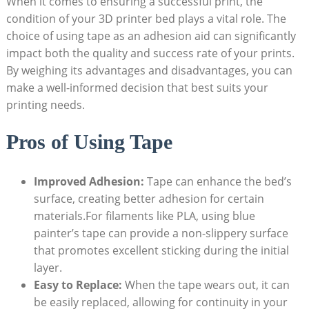
When it comes ‌to ensuring a ⁣successful‌ print, the‌
condition ⁤of your⁤ 3D printer bed plays a vital role. The⁣
choice ⁤of using tape as‍ an adhesion aid ⁢can significantly
⁤impact both ​the quality⁢ and success rate of your prints.
By weighing its advantages ⁤and disadvantages, you can
make a well-informed decision that⁣ best suits your
printing needs.
Pros of Using Tape
Improved ⁣Adhesion:
Tape can enhance⁢ the bed’s
surface, creating better ⁤adhesion for certain
materials.For filaments like PLA, using blue
painter’s tape ⁣can ​provide a non-slippery surface
that ⁤promotes excellent ‌sticking ‌during the initial
layer.
Easy to‌ Replace:
When⁤ the ⁣tape wears out,⁣ it can
be ‌easily replaced, allowing‌ for ‍continuity in⁢ your