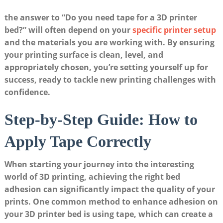
the answer to “Do you ⁤need tape⁣ for ⁣a 3D printer
⁣bed?”​ will often depend on your
specific printer setup
​
and ‌the materials you⁢ are working with. By ensuring
⁣your printing surface​ is clean, level, and
appropriately chosen, you’re setting yourself up for
success, ready ⁤to tackle new printing ‌challenges with
confidence.
Step-by-Step Guide:​ How to ​
Apply Tape Correctly
When starting⁤ your journey into the ​interesting
world of 3D printing, achieving the ⁤right bed
adhesion can significantly impact the ​quality of ⁢your
prints. One common⁢ method to‍ enhance adhesion⁣ on
your 3D printer bed is using ⁤tape, which can create a