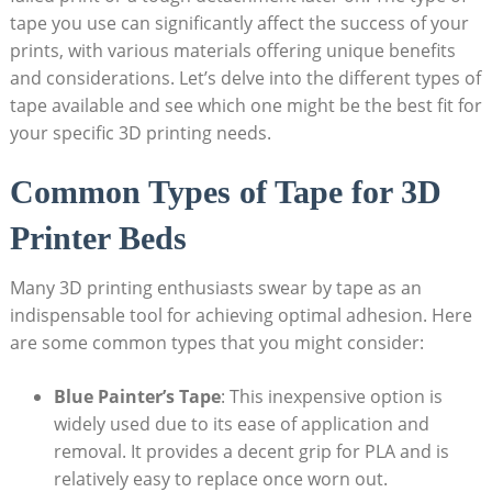
tape you use can ​significantly affect ​the success⁤ of your ​
prints, ‌with various materials offering unique benefits
and considerations. ⁢Let’s delve into the ​different types ‌of
tape available and see‍ which one might be the‌ best fit for
your specific 3D ‍printing needs.
Common ‌Types of ⁤Tape ⁢for 3D
Printer⁤ Beds
Many 3D printing enthusiasts⁣ swear by tape as ⁤an
indispensable tool for achieving optimal ⁤adhesion. Here‌
are some common types that you might ‌consider:
Blue Painter’s Tape
:‌ This inexpensive option is
widely used due ⁢to its ease of application‍ and
removal. It provides a ‍decent grip for ⁤PLA ⁢and is
‍relatively easy ⁣to‌ replace once worn out.