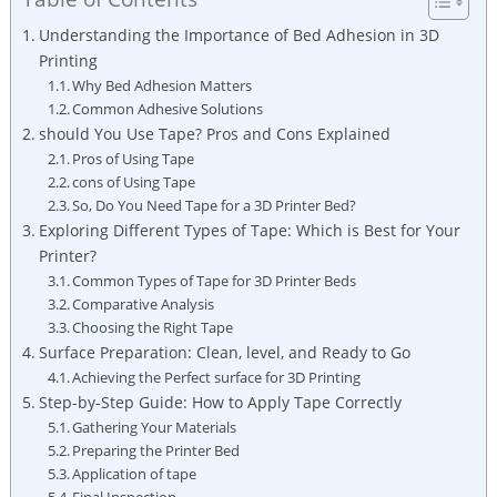
Understanding the Importance of Bed Adhesion in⁣ 3D
Printing
Why Bed Adhesion Matters
Common Adhesive Solutions
should You Use Tape? Pros and Cons Explained
Pros of Using Tape
cons​ of Using‌ Tape
So, Do‍ You Need ‌Tape for a‍ 3D Printer ⁢Bed?
Exploring Different​ Types of Tape: Which‌ is ⁤Best for Your
Printer?
Common ‌Types of ⁤Tape ⁢for 3D Printer⁤ Beds
Comparative Analysis
Choosing ‍the Right Tape
Surface Preparation: Clean, level, and Ready to Go
Achieving the​ Perfect‌ surface for 3D Printing
Step-by-Step Guide:​ How to ​Apply Tape Correctly
Gathering Your ​Materials
Preparing the Printer Bed
Application ‌of tape
Final Inspection