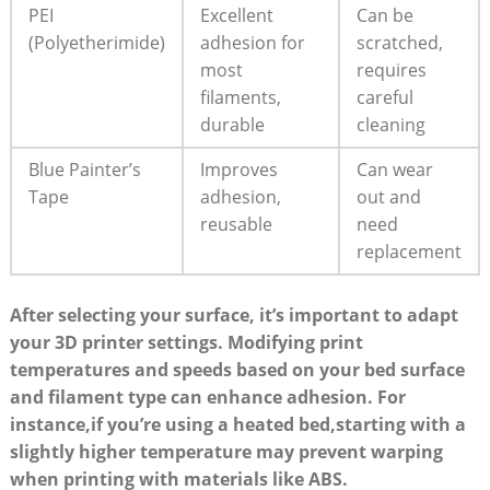
PEI​
Excellent
Can be ​
(Polyetherimide)
⁣adhesion for
scratched,
most ​
requires
filaments,
careful
durable
cleaning
Blue Painter’s
Improves
Can ‌wear
Tape
adhesion,
out ‍and
reusable
need
replacement
After selecting your surface, it’s important to adapt
your‍ 3D printer‌ settings. Modifying print
temperatures and⁤ speeds based on your bed ‌surface
and filament type can ⁢enhance adhesion. ⁤For
instance,if you’re using‌ a heated bed,starting with a
slightly higher temperature ‌may ⁤prevent warping
⁣when ​printing with materials like ABS.