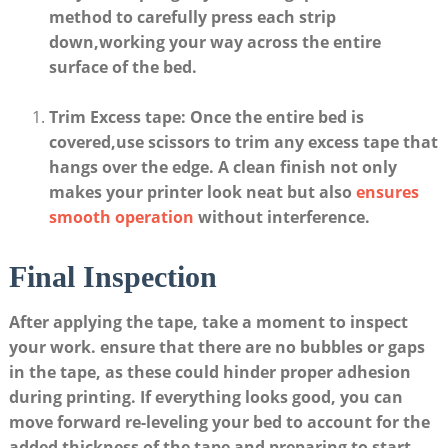
method⁤ to carefully press each​ strip
down,working⁤ your​ way across the entire
surface of the⁣ bed.
Trim‌ Excess ⁤tape
:‌ Once the⁣ entire bed is
covered,use scissors to ⁤trim any excess tape that
hangs over the edge. A clean‌ finish not only
makes your ⁣printer look neat but also ⁣
ensures
smooth ‍operation
without interference.
Final Inspection
After ​applying⁤ the ​tape,​ take​ a‍ moment to inspect⁢
your work. ensure that there ‌are no ⁤bubbles ⁣or gaps
in the tape, as these could ‍hinder‌ proper adhesion
during printing. If ‍everything looks good, you‍ can
move forward re-leveling ​your bed to account for the
⁣added ‌thickness of the tape and preparing to start