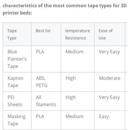
characteristics of ‌the most common ‍tape types for 3D
printer beds:
Tape
Best for
temperature
Ease of
Type
Resistance
Use
Blue
PLA
Medium
Very‍ Easy
Painter’s
Tape
Kapton
ABS,
High
Moderate
Tape
PETG
PEI
All
High
Very ⁤Easy
Sheets
filaments
Masking‌
PLA
Medium
Easy
Tape