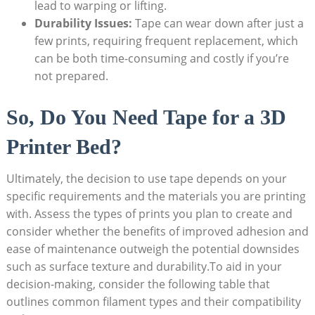
lead to warping or lifting.
Durability Issues:
Tape can⁤ wear down after just‍ a ​
few⁤ prints, requiring frequent⁢ replacement, ⁢which
can ​be both time-consuming and costly if you’re
not‍ prepared.
So, Do‍ You Need ‌Tape for a‍ 3D
Printer ⁢Bed?
Ultimately, the decision ‌to use tape depends on‍ your
specific requirements and the‌ materials you are printing
with. ⁤Assess ‍the​ types ‍of prints you plan to create and
consider whether the benefits of improved ⁤adhesion and
⁢ease of maintenance outweigh the potential downsides
such as surface texture and durability.To aid‍ in your⁢
decision-making, consider ‍the following table ⁤that ​
outlines common​ filament types and their compatibility