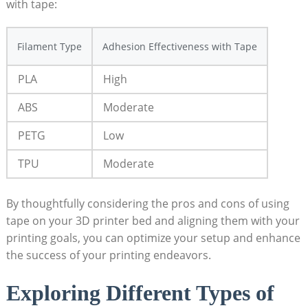
⁢with⁣ tape:
Filament Type
Adhesion Effectiveness with Tape
PLA
High
ABS
Moderate
PETG
Low
TPU
Moderate
By thoughtfully ⁢considering the pros ⁣and cons of using
tape on your ​3D printer bed and ⁤aligning them with‍ your
printing goals, you can optimize ‍your setup and enhance
the success of your printing endeavors.
Exploring Different​ Types of