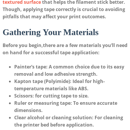
textured surface
that helps the filament stick better.‍
Though, applying tape⁢ correctly is crucial ⁢to avoiding
pitfalls ⁤that ⁢may ‍affect⁣ your print outcomes.
Gathering Your ​Materials
Before you begin,there are ‍a ⁤few materials you’ll ⁣need
on hand for a successful tape ⁣application:
Painter’s tape:
A common choice‍ due to its ⁣easy
removal and low adhesive strength.
Kapton tape (Polyimide):
Ideal for high-
temperature materials like‌ ABS.
Scissors:
for cutting ‌tape to size.
Ruler or ‌measuring tape:
To⁢ ensure ⁣accurate ​
dimensions.
Clear ‌alcohol or ‌cleaning solution:
For cleaning
the printer bed before application.