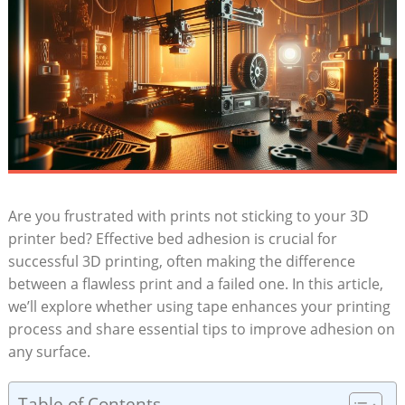
Are ⁤you frustrated with prints ​not sticking ‍to your⁣ 3D
printer​ bed? Effective bed adhesion is crucial for
‍successful 3D printing,‍ often making‍ the difference
between a flawless print and a‌ failed one. In this article,
we’ll ‌explore whether ​using tape enhances your⁣ printing
process and ​share​ essential‍ tips to improve ⁤adhesion on
any ⁤surface.
Table of Contents