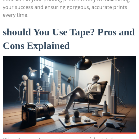
your success and‌ ensuring ⁣gorgeous, accurate⁣ prints
⁣every time.
should You Use Tape? Pros and
Cons Explained