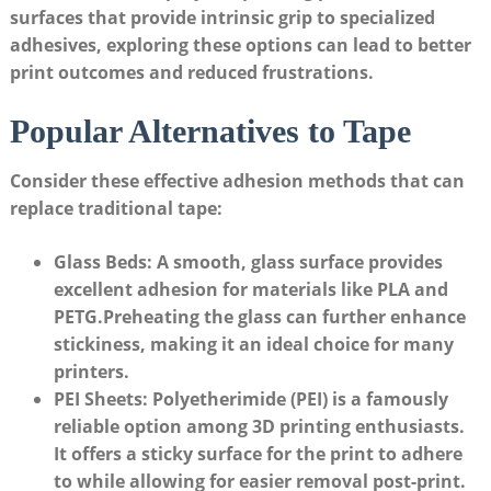
surfaces​ that provide intrinsic ‍grip⁢ to specialized
adhesives, exploring these options can⁤ lead⁢ to better⁣
print outcomes and reduced frustrations.
Popular Alternatives to Tape
Consider these effective adhesion methods that can
replace ‌traditional ⁢tape:
Glass Beds:
A smooth, glass surface⁢ provides
excellent adhesion for ​materials like PLA and
PETG.Preheating⁢ the glass can⁤ further enhance
stickiness,​ making ‍it an ideal‍ choice for many
printers.
PEI ​Sheets:
Polyetherimide ‍(PEI) ⁣is a ⁢famously
reliable option among 3D printing enthusiasts.​
It offers a sticky surface​ for the print to adhere
to ​while allowing for ‍easier‌ removal post-print.