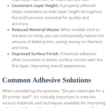
Consistent Layer ​Height:
A properly adhered
object maintains an ​even ‍layer height⁣ throughout
‌the build process, essential for quality and
accuracy.
Reduced Material Waste:
⁤When models stick to
the bed correctly, you can substantially ⁢reduce ​the​
amount of failed prints, saving money on filament
and time.
Improved ​Surface Finish:
Enhanced adhesion
often translates to better surface contact with the
first layer, improving overall appearance.
Common Adhesive Solutions
When ⁣considering‍ the question, “Do you‌ need tape for​ a⁤
3D printer bed?”, it’s​ critically important to note the⁤
various ⁢materials and techniques available for improving