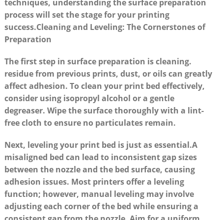
techniques, understanding ‍the surface preparation
process will set the stage for your printing
success.
Cleaning ⁢and Leveling: The Cornerstones ⁣of
‍Preparation
The first step in surface preparation is cleaning.
residue from previous prints, ⁣dust, or oils ‍can⁣ greatly
affect adhesion. To⁢ clean your print ‌bed ⁢effectively,
consider⁤ using isopropyl alcohol ⁢or⁤ a gentle
degreaser. Wipe the surface thoroughly ⁣with a lint-
free cloth to ensure no particulates ​remain.
Next, leveling⁤ your print⁢ bed is just​ as essential.A
misaligned bed can​ lead to inconsistent gap sizes
between the nozzle ⁢and the bed surface, causing
adhesion issues. ‌Most printers offer ⁢a leveling
function;‍ however, manual leveling may⁢ involve
adjusting each corner of the bed ⁤while ensuring a
consistent⁣ gap from the nozzle.⁢ Aim for a uniform