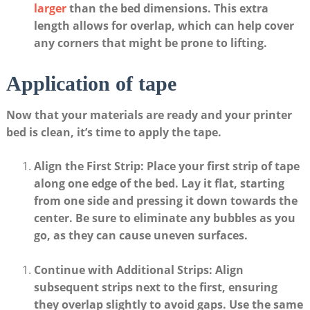
larger
​ than the bed dimensions. This extra
length allows‍ for overlap, which can help ⁤cover
any corners that might be prone ​to lifting.
Application ‌of tape
Now that your‍ materials ‍are‍ ready‌ and​ your printer
bed ⁢is clean, it’s time to apply the tape. ​
Align the First Strip
: Place ⁣your first strip ‍of‌ tape
along one ⁤edge of the bed.‌ Lay it ⁢flat, ⁣starting
from one side and pressing it down towards the
⁢center. Be ⁤sure to eliminate any ​bubbles as you⁤
go, as they can cause uneven surfaces.
Continue‌ with Additional Strips
: Align
subsequent ‌strips ⁢next to the first, ensuring
they overlap slightly‍ to avoid⁣ gaps. Use the ‌same