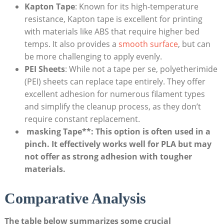
Kapton Tape
:⁢ Known ‌for ⁤its high-temperature​
resistance, ⁣Kapton tape ‍is excellent for printing‌
with materials like ⁣ABS ⁣that⁢ require‌ higher bed
temps. It also provides​ a
smooth surface
, but⁢ can
be more challenging⁣ to⁢ apply evenly.
PEI Sheets
: While not a tape ⁢per se,​ polyetherimide⁤
(PEI) sheets can replace tape entirely. They offer
excellent adhesion ‍for numerous filament types
and simplify the cleanup ⁤process, as ⁣they⁤ don’t
require ⁢constant replacement.
‌ masking⁤ Tape**: This ‍option is often used ⁢in a
pinch. ⁤It effectively works well for⁣ PLA⁣ but⁣ may
not offer​ as strong​ adhesion ⁢with tougher
materials.
Comparative Analysis
The table below summarizes ‌some crucial