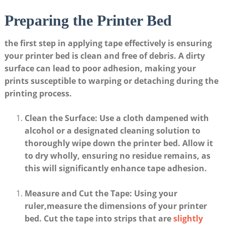
Preparing the Printer Bed
the first⁣ step in applying ⁤tape effectively is ensuring
your printer bed is clean ⁣and free of ⁤debris.⁢ A dirty
surface can lead to⁣ poor adhesion, making⁣ your
prints susceptible to ⁣warping or detaching during ‍the
printing process.
Clean the ​Surface
: Use a cloth​ dampened with
⁣alcohol ⁢or a designated ‍cleaning solution to
thoroughly ‍wipe down the​ printer⁢ bed. Allow it
to dry ⁣wholly, ensuring no residue ⁣remains, as
this⁢ will significantly enhance tape adhesion.
Measure and Cut the Tape
: Using your
⁢ruler,measure the dimensions of your printer
bed. Cut the⁤ tape into strips⁤ that are
slightly