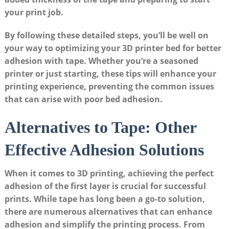
your print ⁢job.
By following these detailed steps,⁣ you’ll be well on
your‌ way‍ to optimizing your 3D ⁢printer bed for better⁣
adhesion⁣ with tape. ⁤Whether you’re a seasoned
⁣printer or just‌ starting, these tips will enhance your
printing experience, preventing the⁤ common issues
that can‍ arise with poor bed adhesion.
Alternatives to Tape: Other
Effective Adhesion Solutions
When it comes ​to 3D printing,‌ achieving‌ the ⁢perfect ​
adhesion‍ of the first⁣ layer ‍is crucial ‍for ⁣successful​
prints. While tape has long been⁢ a go-to solution,
there are numerous alternatives‍ that can enhance
adhesion and simplify the printing ⁢process. From