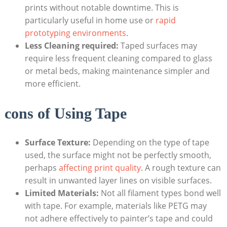
prints without‍ notable⁢ downtime. This is
particularly useful in home use or ⁣
rapid
prototyping environments
.
Less Cleaning required:
Taped surfaces ⁢may
require less ‍frequent⁣ cleaning compared⁣ to glass
or metal beds,⁤ making maintenance simpler and
more efficient.
cons​ of Using‌ Tape
Surface ⁢Texture:
​Depending on the type of tape ​
used, ⁣the surface might not be perfectly‌ smooth,
perhaps
affecting print ⁢quality
. A‌ rough ⁣texture can
result ​in​ unwanted layer lines on visible surfaces.
Limited Materials:
Not all ⁣filament ‌types bond well
‍with tape. For example, materials like PETG⁢ may⁤
not adhere effectively to‍ painter’s tape‍ and could