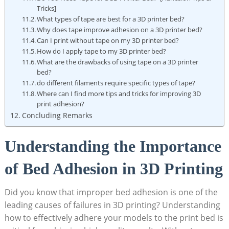
Tricks]
What types of tape are best for a 3D ⁣printer bed?
Why does tape improve adhesion on a 3D‍ printer⁢ bed?
Can I print without tape on my 3D printer bed?
How do I apply tape to my 3D printer bed?
What are⁢ the drawbacks of using⁢ tape ‍on a⁤ 3D‍ printer
bed?
do different filaments require specific types‍ of tape?
Where can I‌ find more tips⁤ and tricks for improving 3D
print adhesion?
Concluding Remarks
Understanding the Importance
of Bed Adhesion in⁣ 3D Printing
Did you ​know ⁢that improper ‍bed‌ adhesion is one of ⁢the‍
leading causes of failures⁢ in ⁢3D printing? ⁢Understanding
how ‌to effectively adhere your models to the print bed is⁢