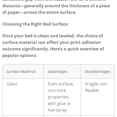
distance—generally around the thickness ‍of⁣ a piece
⁢of​ paper—across the entire⁤ surface.
Choosing the⁣ Right⁢ Bed Surface
Once‌ your bed is clean and leveled, the‌ choice of
surface ‍material⁤ can affect your print​ adhesion
outcome ​significantly.‍ Here’s‌ a quick overview ‌of
popular options:
Surface Material
advantages
Disadvantages
Glass
Even surface,⁤
Fragile, not
non-stick
flexible
properties
with glue or
hairspray