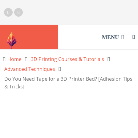
MENU
Home
3D Printing Courses & Tutorials
Advanced Techniques
Do You Need Tape for a 3D Printer Bed? [Adhesion Tips
& Tricks]