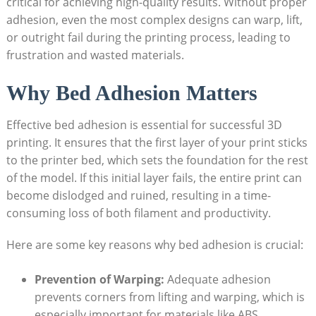
critical for achieving‍ high-quality results.⁤ Without⁣ proper‌
adhesion, even ⁣the most ​complex ​designs ⁤can warp, lift,
or outright fail during ‌the ‍printing process, leading to
frustration ⁤and wasted materials.
Why Bed Adhesion Matters
Effective bed adhesion is essential for⁤ successful 3D​
printing. It ⁣ensures ‌that the first layer of ​your print ⁢sticks
⁢to the⁣ printer⁤ bed, which sets ‌the foundation ​for the rest
of the model. If this ​initial layer fails, the entire print can
become‍ dislodged and⁤ ruined, resulting⁣ in ‌a time-
consuming loss ​of both filament ‍and​ productivity. ⁢
Here are some key reasons why bed adhesion is ​crucial:
Prevention‌ of‍ Warping:
Adequate adhesion
prevents corners from lifting and warping, which ‌is
especially important ‍for materials like ABS.