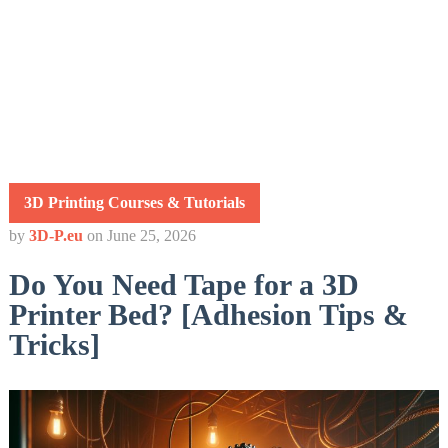
3D Printing Courses & Tutorials
by
3D-P.eu
on
June 25, 2026
Do You Need Tape for a 3D
Printer Bed? [Adhesion Tips &
Tricks]