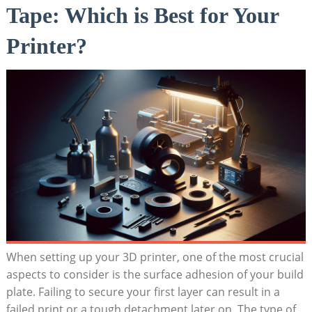
Tape: Which‌ is ⁤Best for Your
Printer?
When setting up your 3D ‌printer, one of the most crucial
aspects to consider is​ the surface adhesion ​of your build
​plate.⁢ Failing to ​secure your⁤ first layer can result in a
failed print or a tough detachment later on. ⁣The type ⁤of