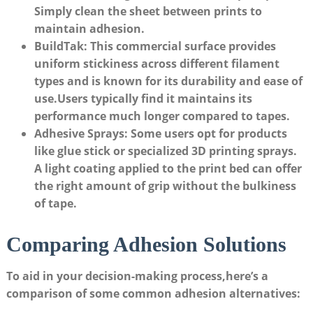
Simply⁢ clean the sheet between prints to
maintain adhesion.
BuildTak:
This ‌commercial surface provides
uniform stickiness across ‌different filament
⁤types and is known for its durability and ease of
use.Users ​typically find it ‌maintains⁣ its‌
performance much longer‍ compared to⁣ tapes.
Adhesive ‌Sprays:
Some users opt for products
like glue stick or specialized 3D ​printing sprays.‍
A light coating applied to⁤ the print bed can offer
the⁢ right amount of grip without the ‌bulkiness
of tape.
Comparing ⁤Adhesion Solutions
To⁢ aid in your decision-making process,here’s a
comparison of⁢ some common ‍adhesion alternatives: