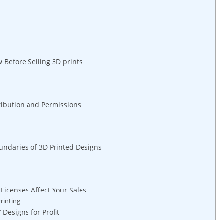
Before Selling 3D prints
tribution⁣ and Permissions
undaries of 3D Printed Designs
Licenses Affect Your Sales
rinting
 Designs for Profit