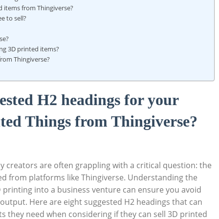
ed items from Thingiverse?
 to‍ sell?
se?
ling 3D printed items?
from Thingiverse?
ggested H2 headings for your
inted Things from Thingiverse?
 creators are often grappling with a critical question: the‌
ed from platforms like⁤ Thingiverse. Understanding the
3D printing into a business‌ venture can ensure you avoid
ve output. Here are eight suggested‍ H2 ⁢headings that can
ts they need when considering ⁢if​ they can sell‌ 3D printed