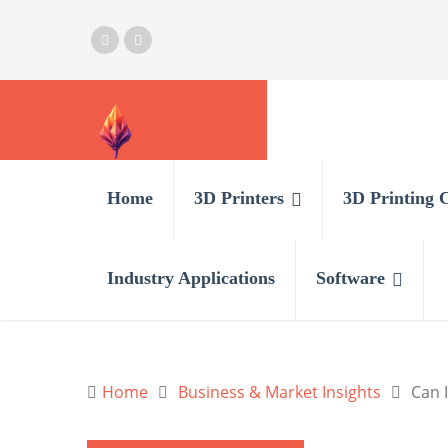
Home
3D Printers
3D Printing 
Industry Applications
Software
Home
Business & Market Insights
Can I