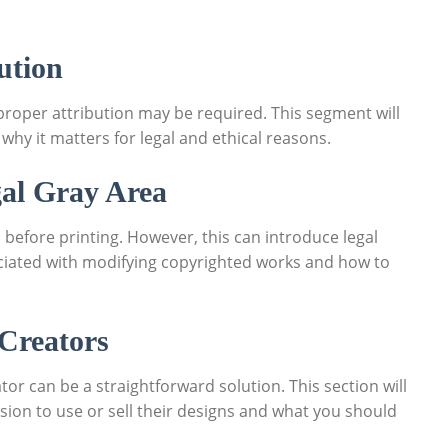
ution
proper⁢ attribution may be required. This segment will
 why it matters for legal and ethical reasons.
gal Gray Area
before printing. ‌However, this​ can introduce legal
associated with modifying copyrighted works ⁢and how to
 Creators
r can be‌ a straightforward‍ solution. This ​section will
on to ‌use or sell ⁢their designs and‌ what you ⁤should