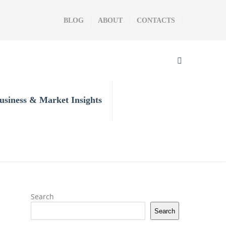
BLOG
ABOUT
CONTACTS
usiness & Market Insights
Search
Search