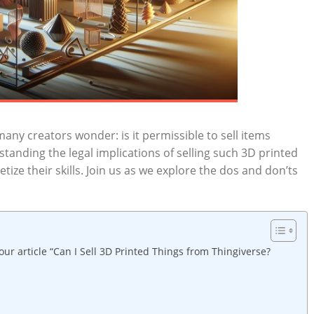
ny⁤ creators wonder: is it permissible to sell ⁣items
anding the legal ⁣implications of⁣ selling such 3D printed
ize⁢ their skills. Join ‌us⁣ as we explore the‍ dos ‌and don’ts
our article⁤ “Can I Sell 3D Printed Things from Thingiverse?