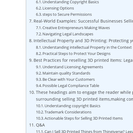
Understanding ⁣Copyright⁢ Basics
Licensing Options
steps to Secure Permissions
Real-World ​Examples: Successful Businesses Selli
Creative Entrepreneurs⁣ Making Waves
Navigating Legal Landscapes
Intellectual⁤ Property​ and 3D Printing: Protecting
Understanding intellectual Property⁤ in the Context 
Practical Steps to⁣ Protect Your Designs
Best Practices for ‍reselling 3D⁣ printed Items: Lega
Understand⁢ Licensing Agreements
Maintain quality⁣ Standards
Be Clear ⁤with Your ​Customers
Possible Legal ‌Compliance Table
These headings aim to engage the reader while pr
surrounding selling 3D ​printed items,making com
Understanding copyright Basics
Trademark Considerations
Actionable Steps for Selling 3D Printed⁤ Items
Q&A
Can I ⁢Sell 3D ⁣Printed Things from Thingiverse? Leg