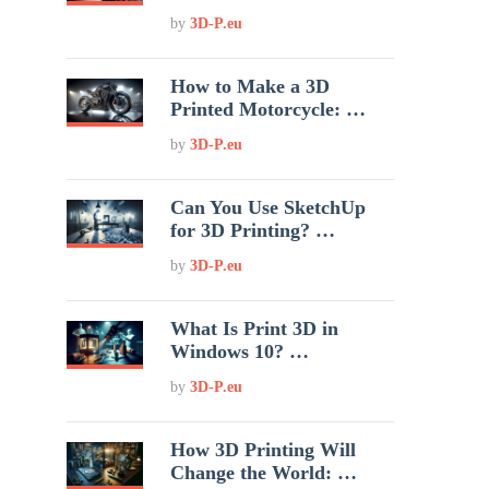
by
3D-P.eu
How to Make a 3D
Printed Motorcycle: …
by
3D-P.eu
Can You Use SketchUp
for 3D Printing? …
by
3D-P.eu
What Is Print 3D in
Windows 10? …
by
3D-P.eu
How 3D Printing Will
Change the World: …