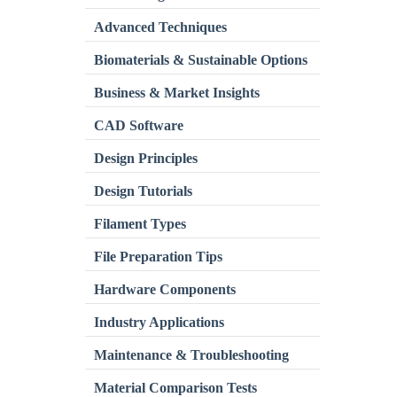
Advanced Techniques
Biomaterials & Sustainable Options
Business & Market Insights
CAD Software
Design Principles
Design Tutorials
Filament Types
File Preparation Tips
Hardware Components
Industry Applications
Maintenance & Troubleshooting
Material Comparison Tests