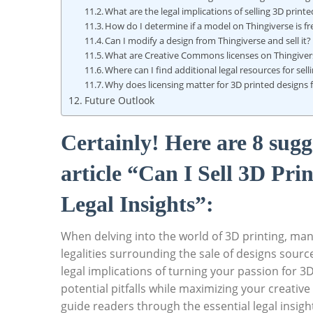
What are the legal implications of selling 3D print
How do I determine if a model on Thingiverse​ is free
Can I​ modify a ⁣design from Thingiverse and sell ⁢it?
What are Creative Commons licenses on Thingiver
Where⁣ can I find additional legal resources for ​sel
Why does licensing matter for 3D printed designs 
Future Outlook
Certainly! Here ​are 8‌ su
article⁤ “Can I Sell 3D Pr
Legal ⁤Insights”:
When ‌delving into the world​ of 3D printing, many
legalities surrounding the sale of designs sourc
⁣legal implications ‍of turning your passion for 
⁤potential pitfalls while ⁣maximizing your creati
guide readers through ⁢the ⁤essential legal insigh