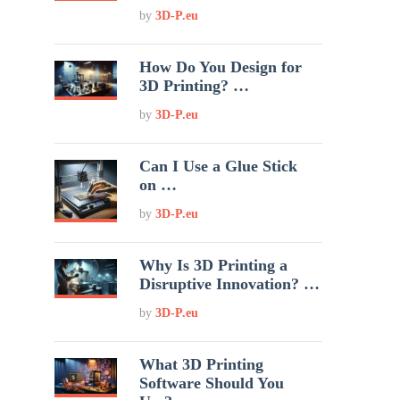
by
3D-P.eu
How Do You Design for
3D Printing? …
by
3D-P.eu
Can I Use a Glue Stick
on …
by
3D-P.eu
Why Is 3D Printing a
Disruptive Innovation? …
by
3D-P.eu
What 3D Printing
Software Should You