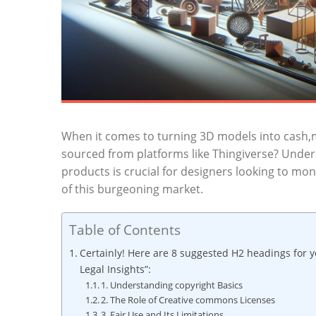
When it comes to turning 3D ⁢models into cash,ma
sourced from platforms⁤ like Thingiverse? Underst
products is crucial‍ for‌ designers ​looking to monet
of this burgeoning market.
Table of Contents
Certainly! Here ​are 8‌ suggested H2 headings for y
Legal ⁤Insights”:
1. Understanding copyright Basics
2. The Role⁢ of Creative commons Licenses
3. Fair Use​ and Its Limitations