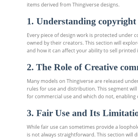
items​ derived ⁤from Thingiverse designs.
1. Understanding copyright
Every ⁣piece of design work is protected under co
owned by their creators. This section ‌will explo
and how it can affect your ability‍ to sell printed
2. The Role⁢ of Creative co
Many models on Thingiverse are released under⁢ 
rules for use and​ distribution. This segment will
for commercial use and ‌which do not, enabling⁣ c
3. Fair Use​ and Its Limitati
While‍ fair use ‌can sometimes provide a ‍loophole ‍
is not ⁤always straightforward. This section⁣ will