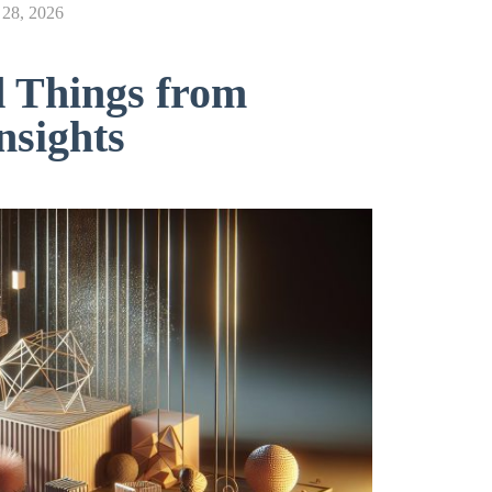
28, 2026
d Things from
nsights