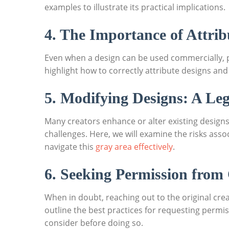
examples to illustrate ⁢its practical implications.
4. The Importance‍ of Attrib
Even when ⁣a design can‍ be used commercially,⁢ 
highlight how to correctly attribute designs⁣ and
5. Modifying Designs: A Le
Many creators enhance or alter ⁤existing designs 
challenges. ‌Here, ‌we will ⁤examine ​the risks‌ 
‍navigate this
gray area effectively
.
6. Seeking Permission from
When in doubt, reaching out to the original creato
outline the best practices for requesting permissi
consider before ‍doing so.