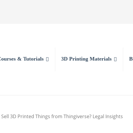
Courses & Tutorials
3D Printing Materials
B
 Sell 3D Printed Things from Thingiverse? Legal Insights