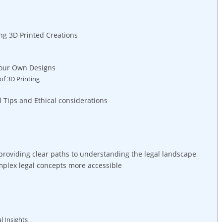
ng 3D Printed Creations
 your Own⁤ Designs
of 3D Printing
l⁣ Tips and Ethical⁤ considerations
oviding clear paths to⁣ understanding ​the ‌legal landscape
plex legal ⁤concepts‌ more accessible
al Insights