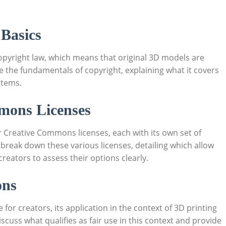
 Basics
pyright ‍law, ​which‌ means that original 3D models are‌
re the fundamentals of copyright,‍ explaining what it covers
 items.
mmons Licenses
Creative Commons ⁣licenses, each with its own set of
 break down these ‍various licenses, ⁤detailing which allow
reators to assess their options clearly.
ons
for​ creators, its application ⁣in⁤ the context of 3D printing
 discuss what qualifies as fair use in this context and provide