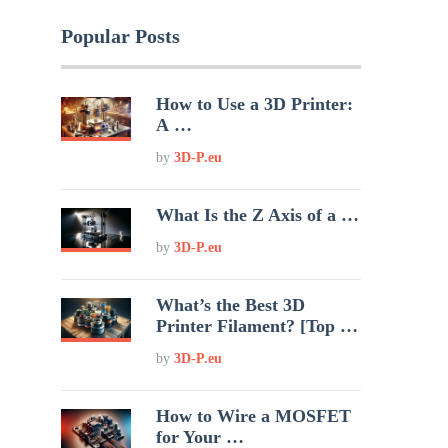
Popular Posts
How to Use a 3D Printer:
A …
by
3D-P.eu
What Is the Z Axis of a …
by
3D-P.eu
What’s the Best 3D
Printer Filament? [Top …
by
3D-P.eu
How to Wire a MOSFET
for Your …