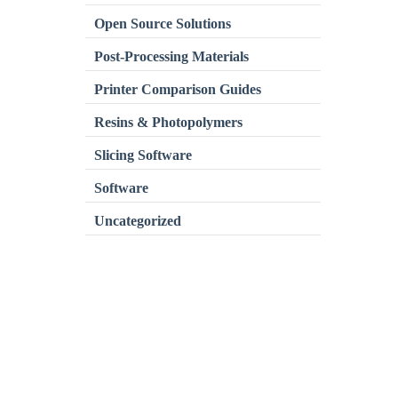
Open Source Solutions
Post-Processing Materials
Printer Comparison Guides
Resins & Photopolymers
Slicing Software
Software
Uncategorized