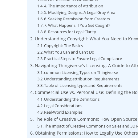
4. The Importance‍ of Attribution
5. Modifying Designs: A Legal Gray Area
6. Seeking Permission from Creators
7. What Happens If You Get Caught?
8. Resources for Legal Clarity
Understanding Copyright: What You Need to Know 
Copyright: The Basics
What⁤ You Can and Can’t Do
Practical Steps‌ to ‍Ensure Legal Compliance
Navigating Thingiverse’s ⁣Licensing: A Guide to At
common Licensing⁣ Types on Thingiverse
Understanding​ attribution⁣ Requirements
Table ​of⁢ Licensing ​types and Requirements
Commercial Use vs. Personal Use: Defining the Bo
Understanding the Definitions
Legal Considerations
Real-World Examples
The ⁤Role of Creative Commons: How Open Source 
The Impact of Creative Commons⁢ on​ Sales and 3D P
Obtaining Permissions:‍ How⁢ to Legally Use Others’‍