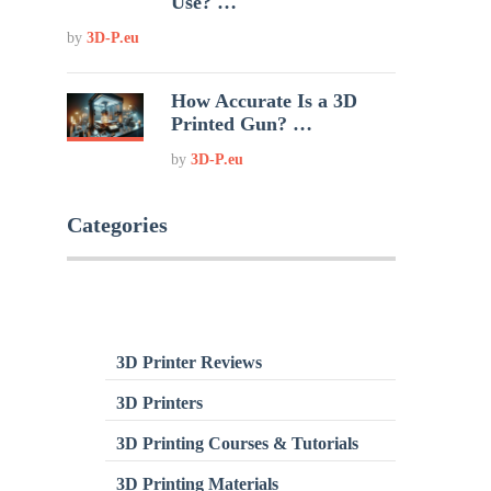
Use? …
by
3D-P.eu
How Accurate Is a 3D
Printed Gun? …
by
3D-P.eu
Categories
3D Printer Reviews
3D Printers
3D Printing Courses & Tutorials
3D Printing Materials