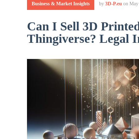
Business & Market Insights
by
3D-P.eu
on
May 
Can I Sell 3D Printe
Thingiverse? Legal I