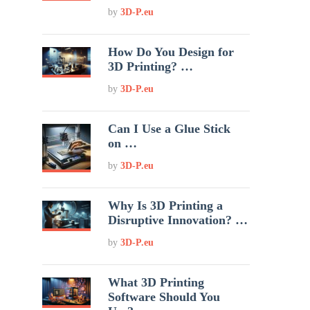
by
3D-P.eu
How Do You Design for
3D Printing? …
by
3D-P.eu
Can I Use a Glue Stick
on …
by
3D-P.eu
Why Is 3D Printing a
Disruptive Innovation? …
by
3D-P.eu
What 3D Printing
Software Should You