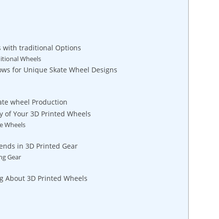
with traditional Options
itional Wheels
lows for Unique Skate Wheel Designs
ate wheel Production
y of Your 3D Printed Wheels
te Wheels
ends in 3D Printed Gear
ing Gear
ng About 3D Printed Wheels