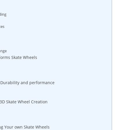
ding
ces
ange
forms Skate Wheels
r Durability and performance
 3D Skate Wheel Creation
ing Your own Skate Wheels