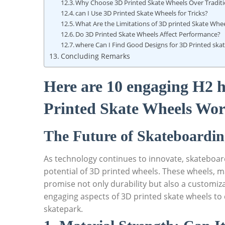
Why Choose 3D Printed Skate Wheels Over Tradit
can I Use 3D Printed Skate Wheels for Tricks?
What Are the Limitations of 3D printed Skate Whe
Do 3D Printed Skate Wheels Affect Performance?
where Can I Find Good Designs for 3D Printed ska
Concluding Remarks
Here are 10 engaging H2 h
Printed Skate Wheels Wor
The Future of Skateboardin
As technology continues to innovate, skateboar
potential of 3D printed wheels. These wheels, m
promise not only durability but also a customizab
engaging aspects of 3D printed skate wheels to 
skatepark.