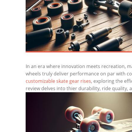
In an era where innovation meets recreation, m
wheels truly deliver performance on par with co
customizable skate gear rises
, exploring the eff
review delves into thier durability, ride quality, 