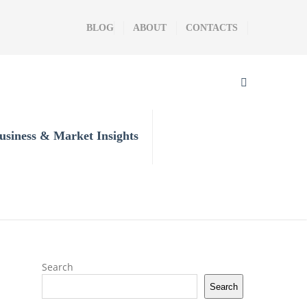
BLOG
ABOUT
CONTACTS
usiness & Market Insights
Search
Search