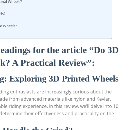
ional Wheels?
els?
te Wheels?
eadings for the article “Do 3D
k? A Practical Review”:
g: Exploring 3D Printed Wheels
ding enthusiasts are increasingly curious about the
ade from advanced materials like nylon and Kevlar,
le riding experience. In this review, we’ll delve into 10
determine their effectiveness and practicality on the