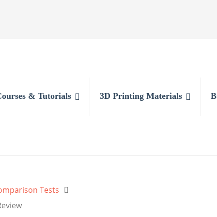
Courses & Tutorials
3D Printing Materials
B
Comparison Tests
Review