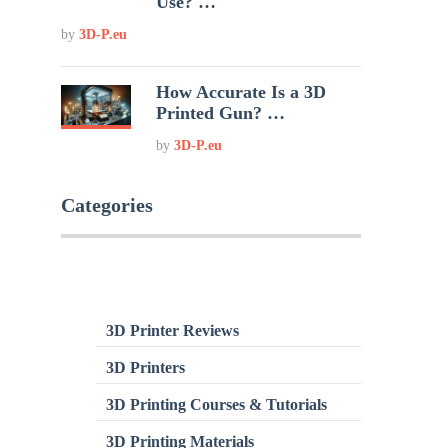
Use? …
by
3D-P.eu
How Accurate Is a 3D
Printed Gun? …
by
3D-P.eu
Categories
3D Printer Reviews
3D Printers
3D Printing Courses & Tutorials
3D Printing Materials