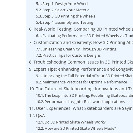
Step 1: Design Your Wheel
Step 2: Select Your Material
Step 3: 3D Printing the Wheels
Step 4: assembly and Testing
Real-World Testing: Comparing 3D Printed Wheels 
Evaluating Performance: 3D Printed Wheels vs. Trad
Customization and Creativity: How 3D Printing Al
Unleashing Creativity Through 3D Printing
Practical Tips for Custom Designs
Troubleshooting Common Issues in 3D Printed Sk
Expert Tips: enhancing Performance and Longevit
Unlocking the Full Potential of Your 3D Printed Ska
Maintenance Practices for Optimal Performance
The Future of Skateboarding: Innovations and Tr
The Leap into 3D Printing: Redefining Skateboard
Performance Insights: Real-world applications
User Experiences: What Skateboarders are Sayi
Q&A
Do 3D Printed Skate Wheels Work?
How are 3D Printed Skate Wheels Made?