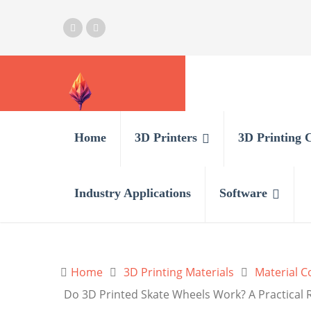
Home
3D Printers
3D Printing 
Industry Applications
Software
Home
3D Printing Materials
Material 
Do 3D Printed Skate Wheels Work? A Practical 