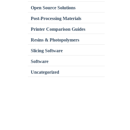
Open Source Solutions
Post-Processing Materials
Printer Comparison Guides
Resins & Photopolymers
Slicing Software
Software
Uncategorized