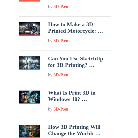
by
3D-P.eu
How to Make a 3D
Printed Motorcycle: …
by
3D-P.eu
Can You Use SketchUp
for 3D Printing? …
by
3D-P.eu
What Is Print 3D in
Windows 10? …
by
3D-P.eu
How 3D Printing Will
Change the World: …