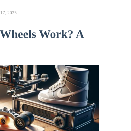
17, 2025
e Wheels Work? A