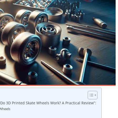
“Do 3D Printed Skate Wheels Work? A Practical Review”:
 Wheels