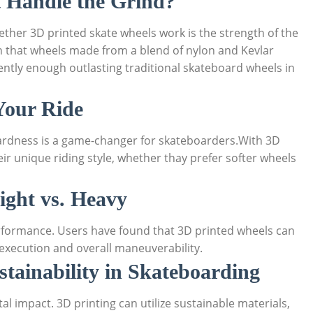
t Handle the Grind?
hether 3D printed skate wheels work is the strength of the
 that wheels made from a blend of nylon and Kevlar
ently enough outlasting traditional skateboard wheels in
Your Ride
hardness is a game-changer for skateboarders.With 3D
eir unique riding style, whether thay prefer softer wheels
ight vs. Heavy
erformance. Users have found that 3D printed wheels can
k execution and overall maneuverability.
stainability in Skateboarding
l impact. 3D printing can utilize sustainable materials,