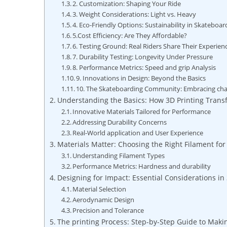
2. Customization: Shaping Your Ride
3. Weight Considerations: Light vs. Heavy
4. Eco-Friendly Options: Sustainability in Skateboar
5.Cost Efficiency: Are They Affordable?
6. Testing Ground: Real Riders Share Their Experien
7. Durability Testing: Longevity Under Pressure
8. Performance Metrics: Speed and grip Analysis
9. Innovations in Design: Beyond the Basics
10. The Skateboarding Community: Embracing ch
Understanding the Basics: How 3D Printing Trans
Innovative Materials Tailored for Performance
Addressing Durability Concerns
Real-World application and User Experience
Materials Matter: Choosing the Right Filament fo
Understanding Filament Types
Performance Metrics: Hardness and durability
Designing for Impact: Essential Considerations in
Material Selection
Aerodynamic Design
Precision and Tolerance
The printing Process: Step-by-Step Guide to Mak