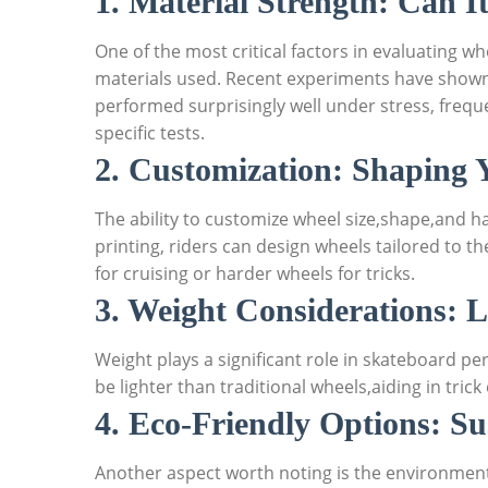
1. Material Strength: Can I
One of the most critical factors in evaluating w
materials used. Recent experiments have shown
performed surprisingly well under stress, frequ
specific tests.
2. Customization: Shaping 
The ability to customize wheel size,shape,and 
printing, riders can design wheels tailored to th
for cruising or harder wheels for tricks.
3. Weight Considerations: L
Weight plays a significant role in skateboard p
be lighter than traditional wheels,aiding in tric
4. Eco-Friendly Options: Su
Another aspect worth noting is the environmenta