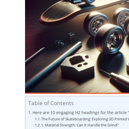
Table of Contents
Here are 10 engaging H2 headings for the article 
The Future of Skateboarding: Exploring 3D Printed
1. Material Strength: Can It Handle the Grind?