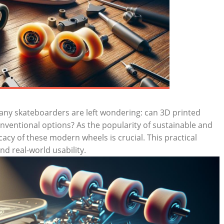
any skateboarders are left wondering: can 3D printed
nventional options? As the popularity of sustainable and
icacy of these modern wheels is crucial. This practical
and real-world usability.