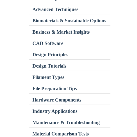
Advanced Techniques
Biomaterials & Sustainable Options
Business & Market Insights
CAD Software
Design Principles
Design Tutorials
Filament Types
File Preparation Tips
Hardware Components
Industry Applications
Maintenance & Troubleshooting
Material Comparison Tests