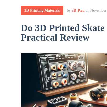
3D Printing Materials
by
3D-P.eu
on
November 
Do 3D Printed Skat
Practical Review