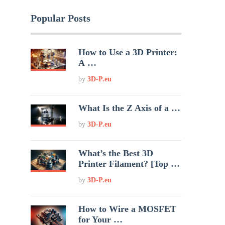
Popular Posts
How to Use a 3D Printer:
A …
by
3D-P.eu
What Is the Z Axis of a …
by
3D-P.eu
What’s the Best 3D
Printer Filament? [Top …
by
3D-P.eu
How to Wire a MOSFET
for Your …