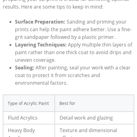
results. Here are some tips to keep in mind:
Surface Preparation:
Sanding and priming your
prints can help the paint adhere better. Use a fine-
grit sandpaper followed by a plastic primer.
Layering Techniques:
Apply multiple thin layers of
paint rather than one thick coat to avoid drips and
uneven coverage.
Sealing:
After painting, seal your work with a clear
coat to protect it from scratches and
environmental factors.
Type of Acrylic Paint
Best for
Fluid Acrylics
Detail work and glazing
Heavy Body
Texture and dimensional