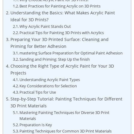
Best Practices for Painting Acrylic on 3D Prints
Understanding the Basics: What Makes Acrylic Paint
Ideal for 3D Prints?
Why Acrylic Paint Stands Out
Practical Tips for Painting 3D Prints with Acrylics
Preparing Your 3D Printed Surface: Cleaning and
Priming for Better Adhesion
mastering Surface Preparation for Optimal Paint Adhesion
Sanding and Priming: Step Up the finish
Choosing the Right Type of Acrylic Paint for Your 3D
Projects
Understanding Acrylic Paint Types
Key Considerations for Selection
Practical Tips for Use
Step-by-Step Tutorial: Painting Techniques for Different
3D Print Materials
Mastering Painting Techniques for Diverse 3D Print
Materials
Preparation Is Key
Painting Techniques for Common 3D Print Materials