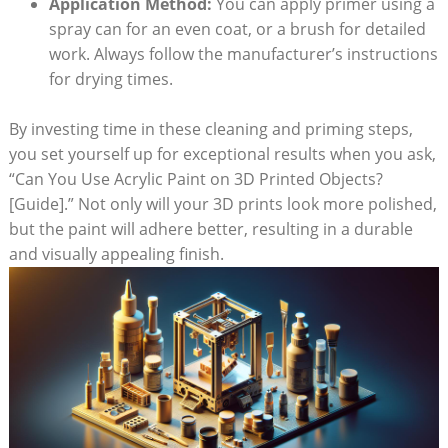
Application Method:
You can apply primer using a
spray can for an even coat, or a brush for detailed
work. Always follow the manufacturer’s instructions
for drying times.
By investing time in these cleaning and priming steps,
you set yourself up for exceptional results when you ask,
“Can You Use Acrylic Paint on 3D Printed Objects?
[Guide].” Not only will your 3D prints look more polished,
but the paint will adhere better, resulting in a durable
and visually appealing finish.