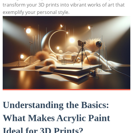
transform your 3D prints into vibrant works of art that
exemplify your personal style.
Understanding the Basics:
What Makes Acrylic Paint
Ideal for 3D Prints?