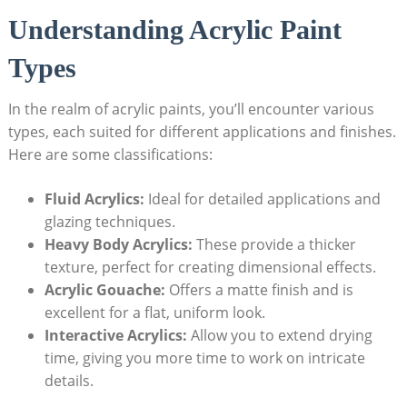
Understanding Acrylic Paint
Types
In the realm of acrylic paints, you’ll encounter various
types, each suited for different applications and finishes.
Here are some classifications:
Fluid Acrylics:
Ideal for detailed applications and
glazing techniques.
Heavy Body Acrylics:
These provide a thicker
texture, perfect for creating dimensional effects.
Acrylic Gouache:
Offers a matte finish and is
excellent for a flat, uniform look.
Interactive Acrylics:
Allow you to extend drying
time, giving you more time to work on intricate
details.