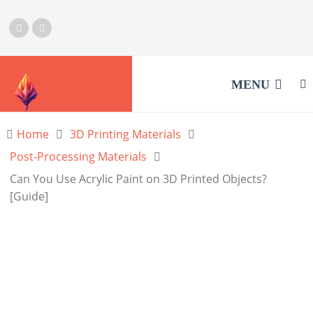
MENU
Home
3D Printing Materials
Post-Processing Materials
Can You Use Acrylic Paint on 3D Printed Objects?
[Guide]