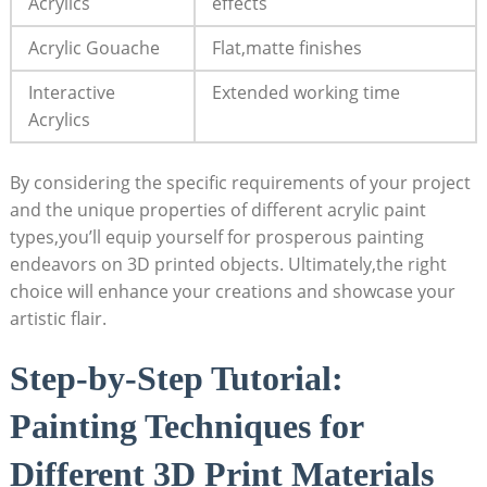
Acrylics
effects
Acrylic Gouache
Flat,matte finishes
Interactive
Extended working time
Acrylics
By considering the specific requirements of your project
and the unique properties of different acrylic paint
types,you’ll equip yourself for prosperous painting
endeavors on 3D printed objects. Ultimately,the right
choice will enhance your creations and showcase your
artistic flair.
Step-by-Step Tutorial:
Painting Techniques for
Different 3D Print Materials