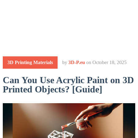
3D Printing Materials
by
3D-P.eu
on
October 18, 2025
Can You Use Acrylic Paint on 3D
Printed Objects? [Guide]