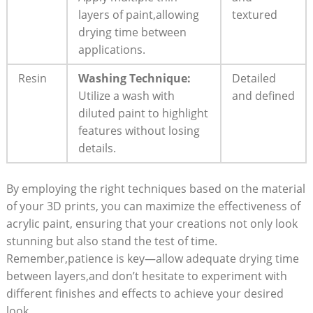
layers of paint,allowing
textured
drying time between
applications.
Resin
Washing Technique:
Detailed
Utilize a wash with
and defined
diluted paint to highlight
features without losing
details.
By employing the right techniques based on the material
of your 3D prints, you can maximize the effectiveness of
acrylic paint, ensuring that your creations not only look
stunning but also stand the test of time.
Remember,patience is key—allow adequate drying time
between layers,and don’t hesitate to experiment with
different finishes and effects to achieve your desired
look.