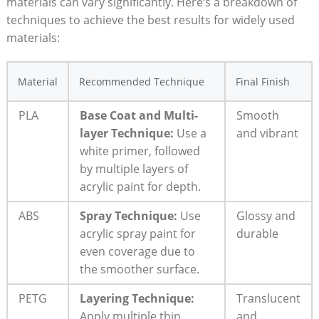
materials can vary significantly. Here’s a breakdown of
techniques to achieve the best results for widely used
materials:
Material
Recommended Technique
Final Finish
PLA
Base Coat and Multi-
Smooth
layer Technique:
Use a
and vibrant
white primer, followed
by multiple layers of
acrylic paint for depth.
ABS
Spray Technique:
Use
Glossy and
acrylic spray paint for
durable
even coverage due to
the smoother surface.
PETG
Layering Technique:
Translucent
Apply multiple thin
and