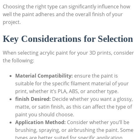
Choosing the right type can significantly influence how
well the paint adheres and the overall finish of your
project.
Key Considerations for Selection
When selecting acrylic paint for your 3D prints, consider
the following:
Material Compatibility:
ensure the paint is
suitable for the specific filament material of your
print, whether it’s PLA, ABS, or another type.
finish Desired:
Decide whether you want a glossy,
matte, or satin finish, as this can affect the type of
paint you should choose.
Application Method:
Consider whether you’ll be
brushing, spraying, or airbrushing the paint. Some
types are better suited for specific application