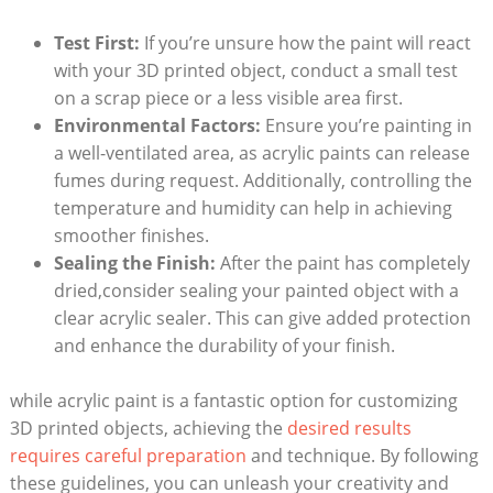
Test First:
If you’re unsure how the paint will react
with your 3D printed object, conduct a small test
on a scrap piece or a less visible area first.
Environmental Factors:
Ensure you’re painting in
a well-ventilated area, as acrylic paints can release
fumes during request. Additionally, controlling the
temperature and humidity can help in achieving
smoother finishes.
Sealing the Finish:
After the paint has completely
dried,consider sealing your painted object with a
clear acrylic sealer. This can give added protection
and enhance the durability of your finish.
while acrylic paint is a fantastic option for customizing
3D printed objects, achieving the
desired results
requires careful preparation
and technique. By following
these guidelines, you can unleash your creativity and