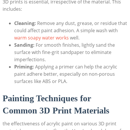
3D prints is essential, irrespective of the material. This
includes:
Cleaning:
Remove any dust, grease, or residue that
could affect paint adhesion. A simple wash with
warm soapy water works
well.
Sanding:
For smooth finishes, lightly sand the
surface with fine-grit sandpaper to eliminate
imperfections.
Priming:
Applying a primer can help the acrylic
paint adhere better, especially on non-porous
surfaces like ABS or PLA.
Painting Techniques for
Common 3D Print Materials
the effectiveness of acrylic paint on various 3D print