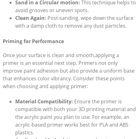
Sand in a Circular motion:
This technique helps to
avoid grooves or uneven spots.
Clean Again:
Post-sanding, wipe down the surface
with a damp cloth to remove any dust particles.
Priming for Performance
Once your surface is clean and smooth,applying a
primer is an essential next step. Primers not only
improve paint adhesion but also provide a uniform base
that enhances color vibrancy. Consider these points
when choosing and applying primer:
Material Compatibility:
Ensure the primer is
compatible with both your 3D printing material and
the acrylic paint you plan to use. For example, an
acrylic-based primer works best for PLA and ABS
plastics.