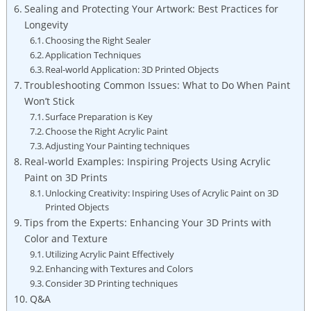
Sealing and Protecting Your Artwork: Best Practices for
Longevity
Choosing the Right Sealer
Application Techniques
Real-world Application: 3D Printed Objects
Troubleshooting Common Issues: What to Do When Paint
Won’t Stick
Surface Preparation is Key
Choose the Right Acrylic Paint
Adjusting Your Painting techniques
Real-world Examples: Inspiring Projects Using Acrylic
Paint on 3D Prints
Unlocking Creativity: Inspiring Uses of Acrylic Paint on 3D
Printed Objects
Tips from the Experts: Enhancing Your 3D Prints with
Color and Texture
Utilizing Acrylic Paint Effectively
Enhancing with Textures and Colors
Consider 3D Printing techniques
Q&A