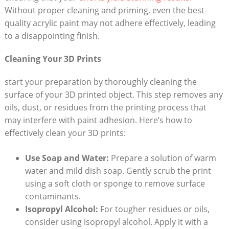
Without proper cleaning and priming, even the best-
quality acrylic paint may not adhere effectively, leading
to a disappointing finish.
Cleaning Your 3D Prints
start your preparation by thoroughly cleaning the
surface of your 3D printed object. This step removes any
oils, dust, or residues from the printing process that
may interfere with paint adhesion. Here’s how to
effectively clean your 3D prints:
Use Soap and Water:
Prepare a solution of warm
water and mild dish soap. Gently scrub the print
using a soft cloth or sponge to remove surface
contaminants.
Isopropyl Alcohol:
For tougher residues or oils,
consider using isopropyl alcohol. Apply it with a