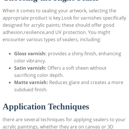
When it comes to sealing your artwork, selecting the
appropriate product is key.Look for varnishes specifically
designed for acrylic paints; these should offer good
adhesion,resilience,and UV protection. You might
encounter various types of sealers, including:
Gloss varnish:
provides a shiny finish, enhancing
color vibrancy.
Satin varnish:
Offers a soft sheen without
sacrificing color depth.
Matte varnish:
Reduces glare and creates a more
subdued finish.
Application Techniques
there are several techniques for applying sealers to your
acrylic paintings, whether they are on canvas or 3D