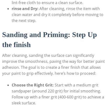
lint-free cloth to ensure a clean surface.
rinse and Dry:
After cleaning, rinse the item with
clean water and dry it completely before moving to
the next step.
Sanding and Priming: Step Up
the finish
After cleaning, sanding the surface can significantly
improve the smoothness, paving the way for better paint
adhesion. The goal is to create a finer finish that allows
your paint to grip effectively. here’s how to proceed:
Choose the Right Grit:
Start with a medium grit
sandpaper (around 220 grit) for initial smoothing.
Follow up with a finer grit (400-600 grit) to achieve a
sleek surface.