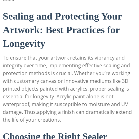
Sealing and Protecting Your
Artwork: Best Practices for
Longevity
To ensure that your artwork retains its vibrancy and
integrity over time, implementing effective sealing and
protection methods is crucial. Whether you’re working
with customary canvas or innovative mediums like 3D
printed objects painted with acrylics, proper sealing is
essential for longevity. Acrylic paint alone is not
waterproof, making it susceptible to moisture and UV
damage. Thus,applying a finish can dramatically extend
the life of your creations.
Choosing the Right Sealer