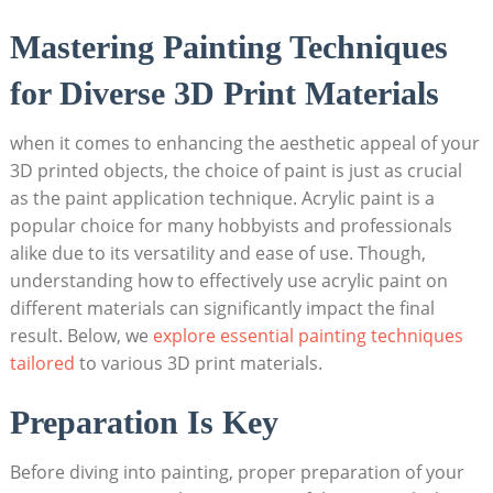
Mastering Painting Techniques
for Diverse 3D Print Materials
when it comes to enhancing the aesthetic appeal of your
3D printed objects, the choice of paint is just as crucial
as the paint application technique. Acrylic paint is a
popular choice for many hobbyists and professionals
alike due to its versatility and ease of use. Though,
understanding how to effectively use acrylic paint on
different materials can significantly impact the final
result. Below, we
explore essential painting techniques
tailored
to various 3D print materials.
Preparation Is Key
Before diving into painting, proper preparation of your