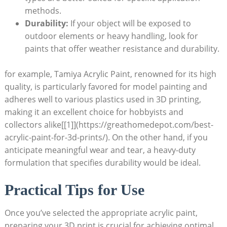
methods.
Durability:
If your object will be exposed to
outdoor elements or heavy handling, look for
paints that offer weather resistance and durability.
for example, Tamiya Acrylic Paint, renowned for its high
quality, is particularly favored for model painting and
adheres well to various plastics used in 3D printing,
making it an excellent choice for hobbyists and
collectors alike[[1]](https://greathomedepot.com/best-
acrylic-paint-for-3d-prints/). On the other hand, if you
anticipate meaningful wear and tear, a heavy-duty
formulation that specifies durability would be ideal.
Practical Tips for Use
Once you’ve selected the appropriate acrylic paint,
preparing your 3D print is crucial for achieving optimal