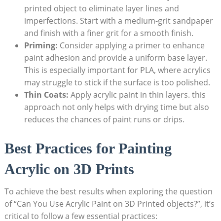
printed object to eliminate layer lines and
imperfections. Start with a medium-grit sandpaper
and finish with a finer grit for a smooth finish.
Priming:
Consider applying a primer to enhance
paint adhesion and provide a uniform base layer.
This is especially important for PLA, where acrylics
may struggle to stick if the surface is too polished.
Thin Coats:
Apply acrylic paint in thin layers. this
approach not only helps with drying time but also
reduces the chances of paint runs or drips.
Best Practices for Painting
Acrylic on 3D Prints
To achieve the best results when exploring the question
of “Can You Use Acrylic Paint on 3D Printed objects?”, it’s
critical to follow a few essential practices: