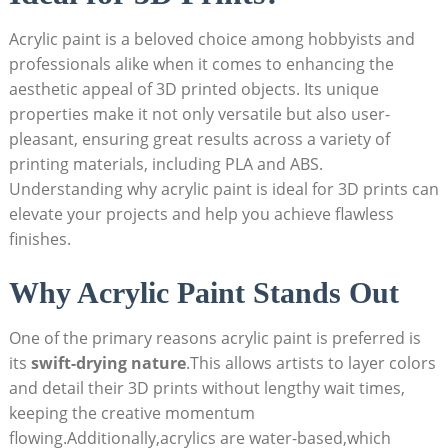
Acrylic paint is a beloved choice among hobbyists and
professionals alike when it comes to enhancing the
aesthetic appeal of 3D printed objects. Its unique
properties make it not only versatile but also user-
pleasant, ensuring great results across a variety of
printing materials, including PLA and ABS.
Understanding why acrylic paint is ideal for 3D prints can
elevate your projects and help you achieve flawless
finishes.
Why Acrylic Paint Stands Out
One of the primary reasons acrylic paint is preferred is
its
swift-drying nature
.This allows artists to layer colors
and detail their 3D prints without lengthy wait times,
keeping the creative momentum
flowing.Additionally,acrylics are water-based,which