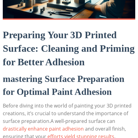
Preparing Your 3D Printed
Surface: Cleaning and Priming
for Better Adhesion
mastering Surface Preparation
for Optimal Paint Adhesion
Before diving into the world of painting your 3D printed
creations, it’s crucial to understand the importance of
surface preparation.A well-prepared surface can
drastically enhance paint adhesion
and overall finish,
ensuring that your
efforts yield stunning results
.