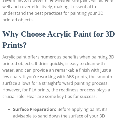
well and cover effectively, making it essential to
understand the best practices for painting your 3D
printed objects.
Why Choose Acrylic Paint for 3D
Prints?
Acrylic paint offers numerous benefits when painting 3D
printed objects. It dries quickly, is easy to clean with
water, and can provide an remarkable finish with just a
few coats. If you’re working with ABS prints, the smooth
surface allows for a straightforward painting process.
However, for PLA prints, the readiness process plays a
crucial role. Hear are some key tips for success:
Surface Preparation:
Before applying paint, it’s
advisable to sand down the surface of your 3D