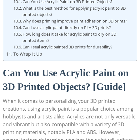
Can You Use Acrylic Paint on 3D Printed Objects?
What is the best method for applying acrylic paint to 3D
printed objects?
Why does priming improve paint adhesion on 3D prints?
Can I use acrylic paint directly on PLA 3D prints?
How long does it take for acrylic paint to dry on 3D
printed items?
Can I seal acrylic painted 3D prints for durability?
To Wrap It Up
Can You Use Acrylic Paint on
3D Printed Objects? [Guide]
When it comes to personalizing your 3D printed
creations, using acrylic paint is a popular choice among
hobbyists and artists alike. Acrylics are not only versatile
and vibrant but also compatible with a variety of 3D
printing materials, notably PLA and ABS. However,
several factors determine whether the paint will adhere