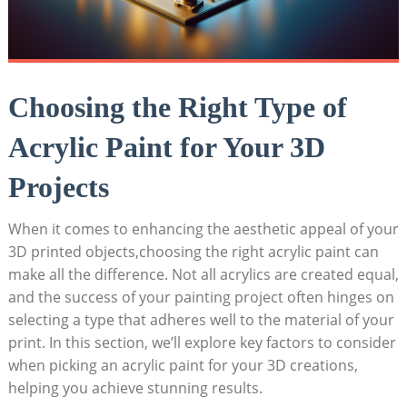
Choosing the Right Type of
Acrylic Paint for Your 3D
Projects
When it comes to enhancing the aesthetic appeal of your
3D printed objects,choosing the right acrylic paint can
make all the difference. Not all acrylics are created equal,
and the success of your painting project often hinges on
selecting a type that adheres well to the material of your
print. In this section, we’ll explore key factors to consider
when picking an acrylic paint for your 3D creations,
helping you achieve stunning results.