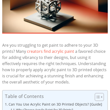
Are you struggling to get paint to adhere to your 3D
prints? Many
creators find acrylic paint
a favored choice
for adding vibrancy to their designs, but using it
effectively requires the right techniques. Understanding
how to properly apply acrylic paint to 3D printed objects
is crucial for achieving a stunning finish and enhancing
the overall aesthetic of your models.
Table of Contents
Can You Use Acrylic Paint on 3D Printed Objects? [Guide]
Why Choose Acrylic Paint for 3D Prints?