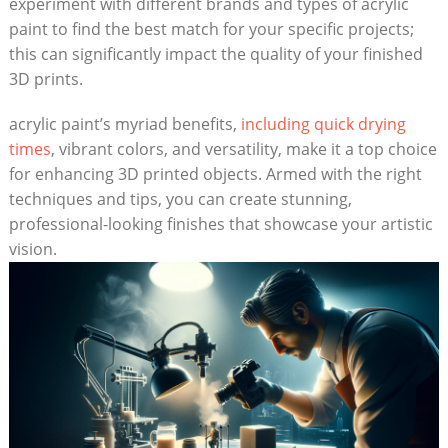
experiment with different brands and types of acrylic
paint to find the best match for your specific projects;
this can significantly impact the quality of your finished
3D prints.
acrylic paint’s myriad benefits,
including quick drying
times
, vibrant colors, and versatility, make it a top choice
for enhancing 3D printed objects. Armed with the right
techniques and tips, you can create stunning,
professional-looking finishes that showcase your artistic
vision.