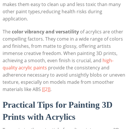
makes them easy to clean up and less toxic than many
other paint types,reducing health risks during
application.
The
color vibrancy and versatility
of acrylics are other
compelling factors. They come in a wide range of colors
and finishes, from matte to glossy, offering artists
immense creative freedom. When painting 3D prints,
achieving a smooth, even finish is crucial, and
high-
quality acrylic paints
provide the consistency and
adherence necessary to avoid unsightly blobs or uneven
texture, especially on models made from smoother
materials like ABS
[[2]]
.
Practical Tips for Painting 3D
Prints with Acrylics