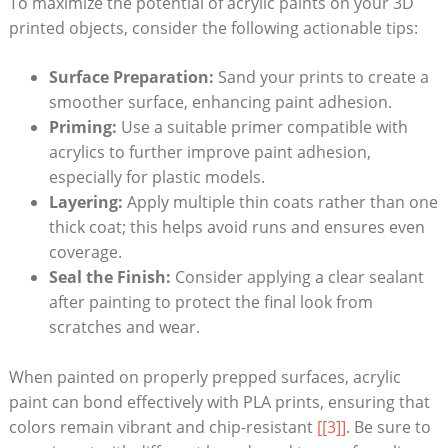
To maximize the potential of acrylic paints on your 3D
printed objects, consider the following actionable tips:
Surface Preparation:
Sand your prints to create a
smoother surface, enhancing paint adhesion.
Priming:
Use a suitable primer compatible with
acrylics to further improve paint adhesion,
especially for plastic models.
Layering:
Apply multiple thin coats rather than one
thick coat; this helps avoid runs and ensures even
coverage.
Seal the Finish:
Consider applying a clear sealant
after painting to protect the final look from
scratches and wear.
When painted on properly prepped surfaces, acrylic
paint can bond effectively with PLA prints, ensuring that
colors remain vibrant and chip-resistant
[[3]]
. Be sure to