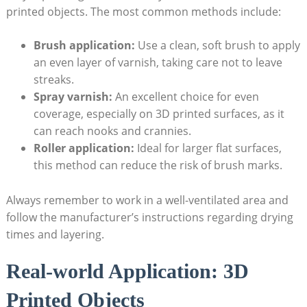
printed objects. The most common methods include:
Brush application:
Use a clean, soft brush to apply
an even layer of varnish, taking care not to leave
streaks.
Spray varnish:
An excellent choice for even
coverage, especially on 3D printed surfaces, as it
can reach nooks and crannies.
Roller application:
Ideal for larger flat surfaces,
this method can reduce the risk of brush marks.
Always remember to work in a well-ventilated area and
follow the manufacturer’s instructions regarding drying
times and layering.
Real-world Application: 3D
Printed Objects