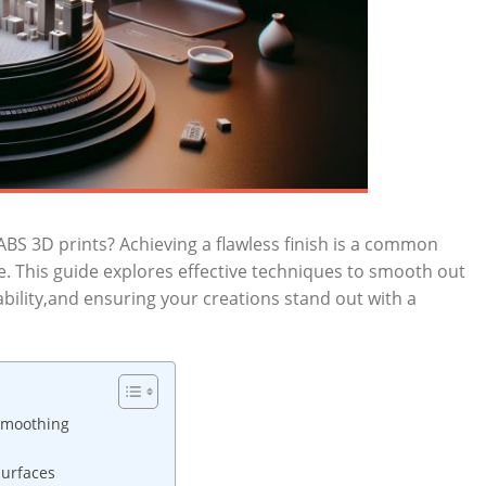
 ABS 3D prints? Achieving a flawless finish is a common
ke. This guide explores effective techniques to smooth out
ility,and ensuring your creations stand out with a
Smoothing
Surfaces