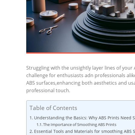
Struggling with the unsightly layer lines of your
challenge for enthusiasts adn professionals ali
ABS surfaces,enhancing both aesthetics and usab
professional touch.
Table of Contents
Understanding the Basics: Why ABS Prints Need 
The Importance of Smoothing ABS Prints
Essential Tools and Materials for smoothing ABS 