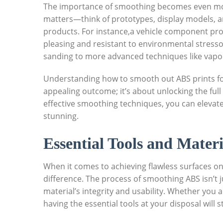
The importance of smoothing becomes even mo
matters—think of prototypes, display models, a
products. For instance,a vehicle component pro
pleasing and resistant to environmental stres
sanding to more advanced techniques like vapo
Understanding how to smooth out ABS prints for 
appealing outcome; it’s about unlocking the full
effective smoothing techniques, you can elevate
stunning.
Essential Tools and Mater
When it comes to achieving flawless surfaces on 
difference. The process of smoothing ABS isn’t j
material’s integrity and usability. Whether you 
having the essential tools at your disposal will