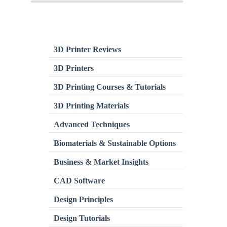
3D Printer Reviews
3D Printers
3D Printing Courses & Tutorials
3D Printing Materials
Advanced Techniques
Biomaterials & Sustainable Options
Business & Market Insights
CAD Software
Design Principles
Design Tutorials