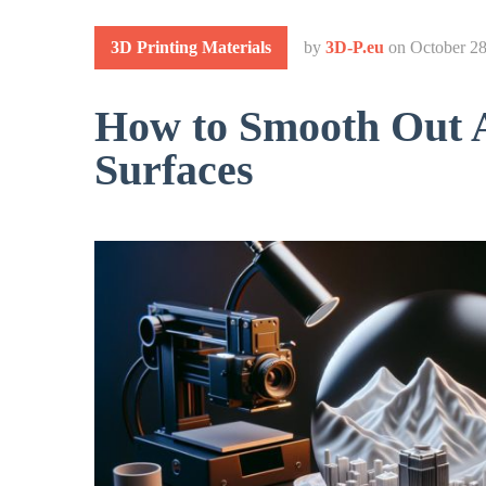
3D Printing Materials
by
3D-P.eu
on
October 28
How to Smooth Out A
Surfaces