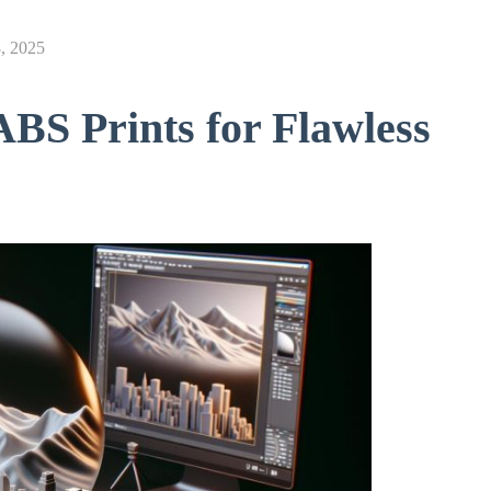
, 2025
BS Prints for Flawless