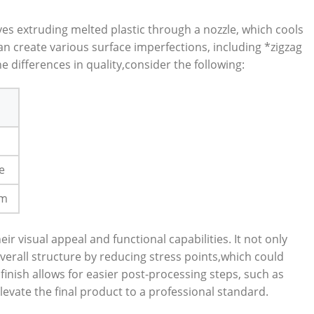
ves extruding melted plastic through a nozzle, which cools
an create various surface imperfections, including *zigzag
he differences in quality,consider the following:
e
um
 visual appeal and functional capabilities. It not only
erall structure by reducing stress points,which could
inish allows for easier post-processing steps, such as
levate the final product to a professional standard.