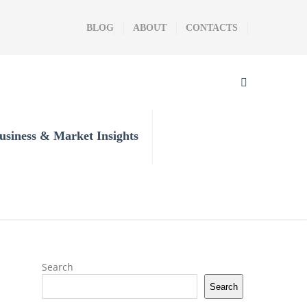
BLOG
ABOUT
CONTACTS
usiness & Market Insights
Search
Search