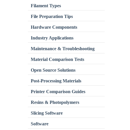
Filament Types
File Preparation Tips
Hardware Components
Industry Applications
Maintenance & Troubleshooting
Material Comparison Tests
Open Source Solutions
Post-Processing Materials
Printer Comparison Guides
Resins & Photopolymers
Slicing Software
Software