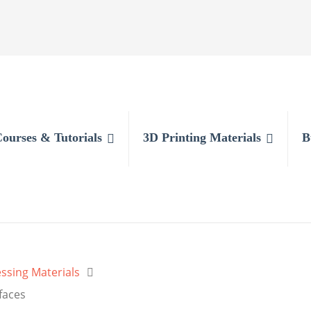
Courses & Tutorials
3D Printing Materials
B
ssing Materials
faces