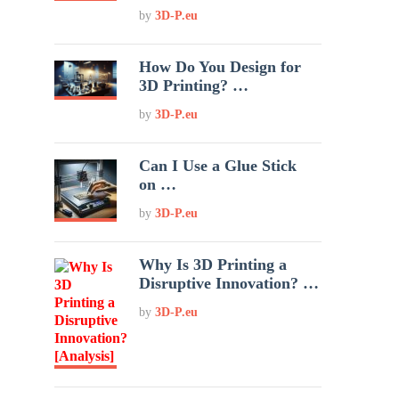
by
3D-P.eu
How Do You Design for
3D Printing? …
by
3D-P.eu
Can I Use a Glue Stick
on …
by
3D-P.eu
Why Is 3D Printing a
Disruptive Innovation? …
by
3D-P.eu