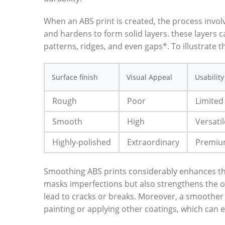
When an ABS print is created, the process invol
and hardens to form solid layers. these layers c
patterns, ridges, and even gaps*. To illustrate t
Surface finish
Visual Appeal
Usability
Rough
Poor
Limited
Smooth
High
Versatil
Highly-polished
Extraordinary
Premi
Smoothing ABS prints considerably enhances their
masks imperfections but also strengthens the ov
lead to cracks or breaks. Moreover, a smoother f
painting or applying other coatings, which can e