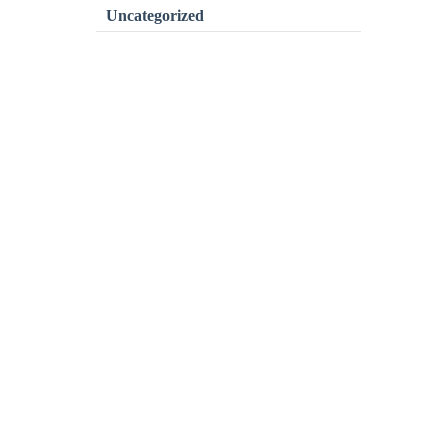
Uncategorized