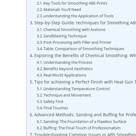
Key Tools for Smoothing ABS Prints
Materials You’ll Need
understanding the Application of Tools
Step-by-Step Guide: techniques for Smoothing AB
Chemical Smoothing with Acetone
Sandblasting Technique
Post-Processing with Filler and Primer
Table: Comparison of Smoothing Techniques
Exploring the Benefits of Chemical Smoothing: W
Understanding the Process
Benefits beyond Aesthetics
Real-World Applications
Tips for achieving a Perfect Finish with Heat Gun
Understanding Temperature Control
Technique and Movement
Safety First
Final Touches
Advanced Methods: Sanding and Buffing for Profe
Sanding: The Foundation of a Flawless Surface
Buffing: The Final Touch of Professionalism
Troubleshooting Common Issues in ABS Smoothin