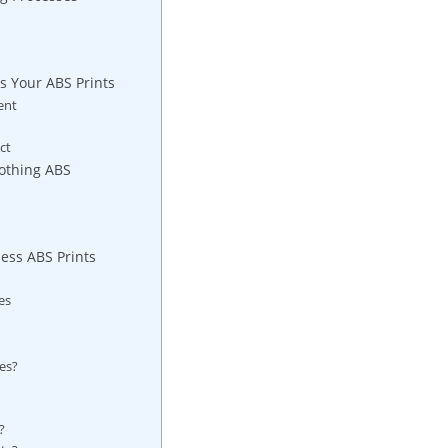
s Your ABS Prints
ent
ct
oothing ABS
less ABS Prints
es
es?
?