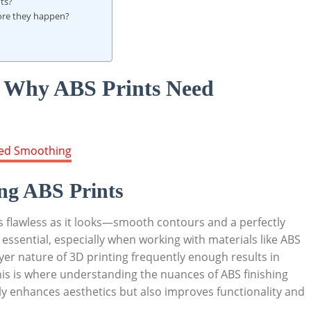
nts?
fore they happen?
: Why ABS Prints Need
ng ABS Prints
as flawless as it looks—smooth contours and a perfectly
is essential, especially when working with materials like ABS
ayer nature of 3D printing frequently enough results in
This is where understanding the nuances of ABS finishing
ly enhances aesthetics but also improves functionality and