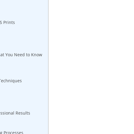
S Prints
hat You Need to Know
 Techniques
ssional Results
g Processes