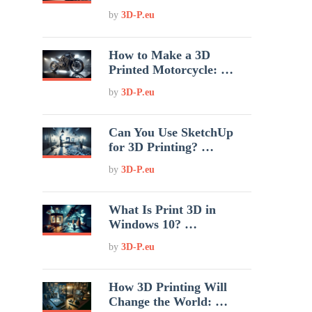
by
3D-P.eu
How to Make a 3D
Printed Motorcycle: …
by
3D-P.eu
Can You Use SketchUp
for 3D Printing? …
by
3D-P.eu
What Is Print 3D in
Windows 10? …
by
3D-P.eu
How 3D Printing Will
Change the World: …