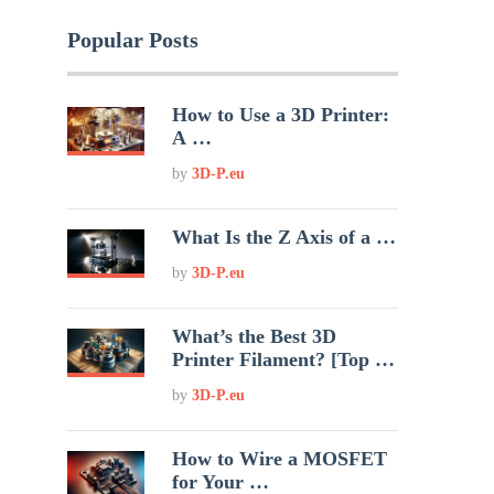
Popular Posts
How to Use a 3D Printer:
A …
by
3D-P.eu
What Is the Z Axis of a …
by
3D-P.eu
What’s the Best 3D
Printer Filament? [Top …
by
3D-P.eu
How to Wire a MOSFET
for Your …