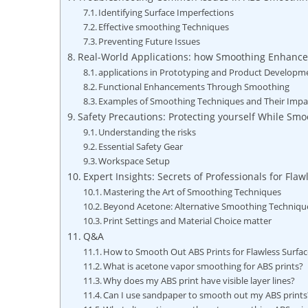
Identifying Surface Imperfections
Effective smoothing Techniques
Preventing Future Issues
Real-World Applications: how Smoothing Enhance
applications in Prototyping and Product Developm
Functional Enhancements Through Smoothing
Examples of Smoothing Techniques and Their Impa
Safety Precautions: Protecting yourself While Sm
Understanding the risks
Essential Safety Gear
Workspace Setup
Expert Insights: Secrets of Professionals for Flaw
Mastering the Art of Smoothing Techniques
Beyond Acetone: Alternative Smoothing Techniqu
Print Settings and Material Choice matter
Q&A
How to Smooth Out ABS Prints for Flawless Surfac
What is acetone vapor smoothing for ABS prints?
Why does my ABS print have visible layer lines?
Can I use sandpaper to smooth out my ABS prints