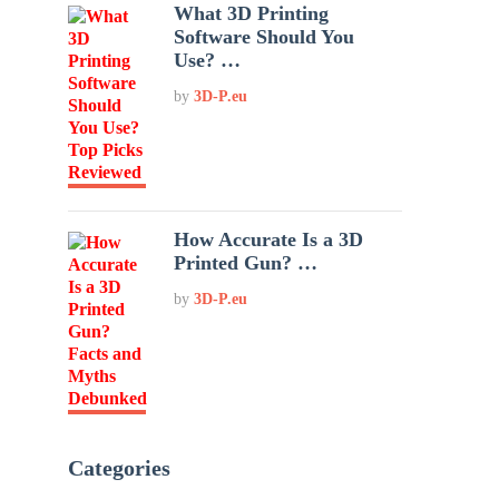
What 3D Printing
Software Should You
Use? …
by
3D-P.eu
How Accurate Is a 3D
Printed Gun? …
by
3D-P.eu
Categories