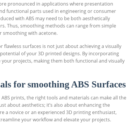
re pronounced in applications where presentation
nd functional parts used in engineering or consumer
duced with ABS may need to be both aesthetically
sors. Thus, smoothing methods can range from simple
r smoothing with acetone.
flawless surfaces is not just about achieving a visually
 potential of your 3D printed designs. By incorporating
 your projects, making them both functional and visually
ials for smoothing ABS Surfaces
ABS prints, the right tools and materials can make all the
ust about aesthetics; it’s also about enhancing the
are a novice or an experienced 3D printing enthusiast,
 streamline your workflow and elevate your projects.