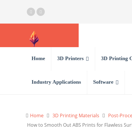
Home
3D Printers
3D Printing 
Industry Applications
Software
Home
3D Printing Materials
Post-Proce
How to Smooth Out ABS Prints for Flawless Sur