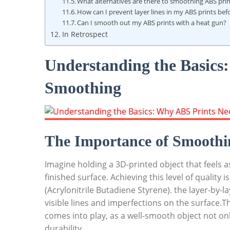
What alternatives are there to smoothing ABS pri
How can I prevent layer lines in my ABS prints be
Can I smooth out my ABS prints with a heat gun?
In Retrospect
Understanding the Basics
Smoothing
The Importance of Smoothi
Imagine holding a 3D-printed object that feels 
finished surface. Achieving this level of quality 
(Acrylonitrile Butadiene Styrene). the layer-by-l
visible lines and imperfections on the surface.
comes into play, as a well-smooth object not on
durability.