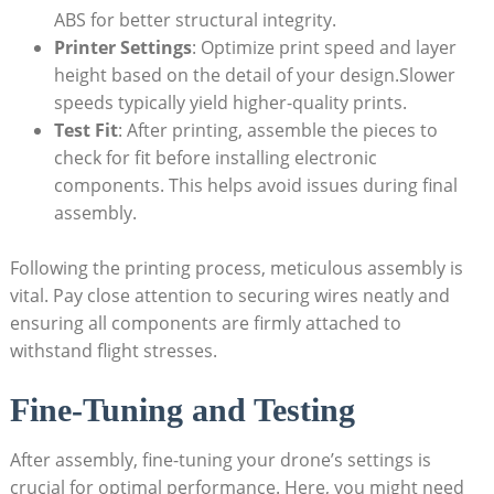
ABS for better structural integrity.
Printer Settings
: Optimize print speed and layer
height based on the detail of your design.Slower
speeds typically yield higher-quality prints.
Test Fit
: After printing, assemble the pieces to
check for fit before installing electronic
components. This helps avoid issues during final
assembly.
Following the printing process, meticulous assembly is
vital. Pay close attention to securing wires neatly and
ensuring all components are firmly attached to
withstand flight stresses.
Fine-Tuning and Testing
After assembly, fine-tuning your drone’s settings is
crucial for optimal performance. Here, you might need