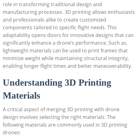
role in transforming traditional design and
manufacturing processes. 3D printing allows enthusiasts
and professionals alike to create customized
components tailored to specific flight needs. This
adaptability opens doors for innovative designs that can
significantly enhance a drone’s performance. Such as,
lightweight materials can be used to print frames that
minimize weight while maintaining structural integrity,
enabling longer flight times and better maneuverability.
Understanding 3D Printing
Materials
A critical aspect of merging 3D printing with drone
design involves selecting the right materials. The
following materials are commonly used in 3D printing
drones: