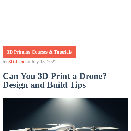
3D Printing Courses & Tutorials
by
3D-P.eu
on
July 18, 2025
Can You 3D Print a Drone?
Design and Build Tips