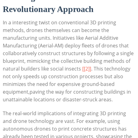
Revolutionary Approach
In a interesting twist on conventional 3D printing
methods, drones themselves can become the
manufacturing units. Initiatives like Aerial Additive
Manufacturing (Aerial-AM) deploy fleets of drones that
collaboratively construct structures by following a single
blueprint, mimicking the collective building methods of
natural builders like social insects
[[2]]
. This technology
not only speeds up construction processes but also
minimizes the need for expensive ground-based
equipment,paving the way for constructing buildings in
unattainable locations or disaster-struck areas.
The real-world implications of integrating 3D printing
and drone technology are vast. For example, using
autonomous drones to print concrete structures has
already been tested in various projects, showcasing the