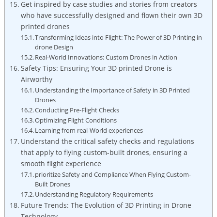
Get inspired by case studies and stories from creators
who have successfully designed and flown their own 3D
printed drones
Transforming Ideas into Flight: The Power of 3D Printing in
drone Design
Real-World Innovations: Custom Drones in Action
Safety Tips: Ensuring Your 3D printed Drone is
Airworthy
Understanding the Importance of Safety in 3D Printed
Drones
Conducting Pre-Flight Checks
Optimizing Flight Conditions
Learning from real-World experiences
Understand the critical safety checks and regulations
that apply to flying custom-built drones, ensuring a
smooth flight experience
prioritize Safety and Compliance When Flying Custom-
Built Drones
Understanding Regulatory Requirements
Future Trends: The Evolution of 3D Printing in Drone
Technology