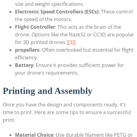
size and weight specifications.
Electronic Speed Controllers (ESCs)
: These control
the speed of the motors.
Flight Controller
: This acts as the brain of the
drone. Options like the Naze32 or CC3D are popular
for 3D printed drones
[[3]]
.
propellers
: Often overlooked but essential for flight
efficiency.
Battery
: Ensure it provides sufficient power for
your drone’s requirements.
Printing and Assembly
Once you have the design and components ready, it’s
time to print. Here are some tips to ensure a successful
print:
Material Choice
: Use durable filament like PETG or