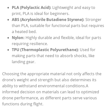
PLA (Polylactic Acid):
Lightweight and easy to
print, PLA is ideal for beginners.
ABS (Acrylonitrile Butadiene Styrene):
Stronger
than PLA, suitable for functional parts but requires
a heated bed.
Nylon:
Highly durable and flexible, ideal for parts
requiring resilience.
TPU (Thermoplastic Polyurethane):
Used for
making parts that need to absorb shocks, like
landing gear.
Choosing the appropriate material not only affects the
drone’s weight and strength but also determines its
ability to withstand environmental conditions.A
informed decision on materials can lead to optimized
drone performance, as different parts serve various
functions during flight.