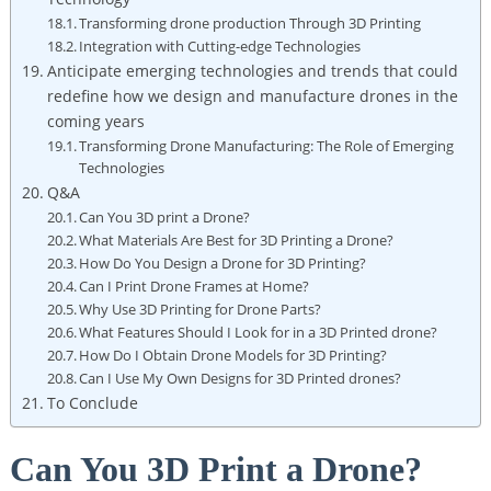
Transforming drone production Through 3D Printing
Integration with Cutting-edge Technologies
Anticipate emerging technologies and trends that could
redefine how we design and manufacture drones in the
coming years
Transforming Drone Manufacturing: The Role of Emerging
Technologies
Q&A
Can You 3D print a Drone?
What Materials Are Best for 3D Printing a Drone?
How Do You Design a Drone for 3D Printing?
Can I Print Drone Frames at Home?
Why Use 3D Printing for Drone Parts?
What Features Should I Look for in a 3D Printed drone?
How Do I Obtain Drone Models for 3D Printing?
Can I Use My Own Designs for 3D Printed drones?
To Conclude
Can You 3D Print a Drone?