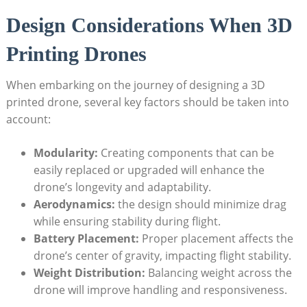
Design Considerations When 3D
Printing Drones
When embarking on the journey of designing a 3D
printed drone, several key factors should be taken into
account:
Modularity:
Creating components that can be
easily replaced or upgraded will enhance the
drone’s longevity and adaptability.
Aerodynamics:
the design should minimize drag
while ensuring stability during flight.
Battery Placement:
Proper placement affects the
drone’s center of gravity, impacting flight stability.
Weight Distribution:
Balancing weight across the
drone will improve handling and responsiveness.