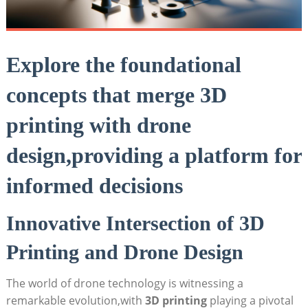
Explore the foundational
concepts that merge 3D
printing with drone
design,providing a platform for
informed decisions
Innovative Intersection of 3D
Printing and Drone Design
The world of drone technology is witnessing a
remarkable evolution,with
3D printing
playing a pivotal