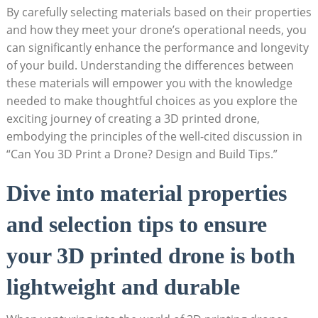
By carefully selecting materials based on their properties
and how they meet your drone’s operational needs, you
can significantly enhance the performance and longevity
of your build. Understanding the differences between
these materials will empower you with the knowledge
needed to make thoughtful choices as you explore the
exciting journey of creating a 3D printed drone,
embodying the principles of the well-cited discussion in
“Can You 3D Print a Drone? Design and Build Tips.”
Dive into material properties
and selection tips to ensure
your 3D printed drone is both
lightweight and durable