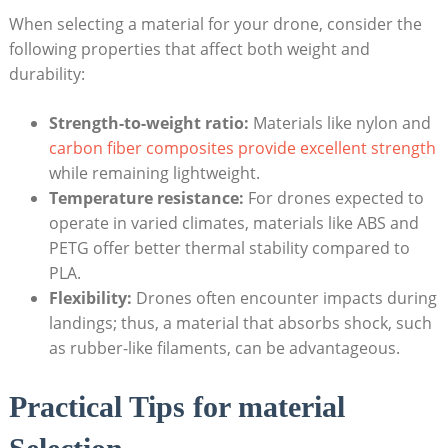
When selecting a material for your drone, consider the
following properties that affect both weight and
durability:
Strength-to-weight ratio:
Materials like nylon and
carbon fiber composites provide excellent strength
while remaining lightweight.
Temperature resistance:
For drones expected to
operate in varied climates, materials like ABS and
PETG offer better thermal stability compared to
PLA.
Flexibility:
Drones often encounter impacts during
landings; thus, a material that absorbs shock, such
as rubber-like filaments, can be advantageous.
Practical Tips for material