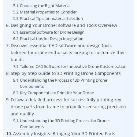
Choosing the Right Material
Material Properties to Consider
Practical Tips for material Selection
Designing Your Drone: software and Tools Overview
Essential Software for Drone Design
Practical tips for Design Integration
Discover essential CAD software and design tools
tailored for drone enthusiasts looking to customize their
builds
Tailored CAD Software for Innovative Drone Customization
Step-by-Step Guide to 3D Printing Drone Components
Understanding the Process of 3D Printing Drone
Components
Key Components to Print for Your Drone
Follow a detailed process for successfully printing key
drone parts,from frame to propellers,ensuring precision
and quality
Understanding the 3D Printing Process for Drone
Components
Assembly Insights: Bringing Your 3D Printed Parts