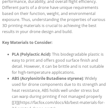
performance, durability, and overall flight efficiency.
Different parts of a drone have unique requirements
based on their function, weight, and environmental
exposure. Thus, understanding the properties of various
3D printing materials is crucial to achieving the best
results in your drone design and build.
Key Materials to Consider:
PLA (Polylactic Acid)
: This biodegradable plastic is
easy to print and offers good surface finish and
detail. However, it can be brittle and is not suitable
for high-temperature applications.
ABS (Acrylonitrile Butadiene styrene)
: Widely
used for drone components due to its strength and
heat resistance, ABS holds well under stress but
can warp during printing if not managed properly
[[3]](https://facfox.com/docs/kb/best-materials-for-