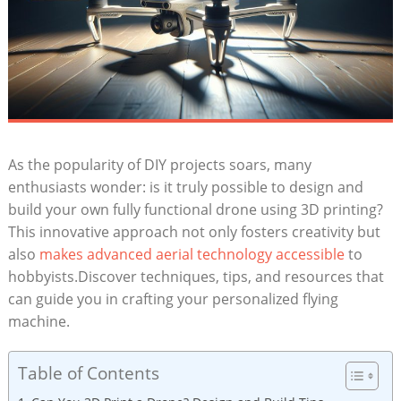
As the popularity of DIY projects soars, many
enthusiasts wonder: is it truly possible to design and
build your own fully functional drone using 3D printing?
This innovative approach not only fosters creativity but
also
makes advanced aerial technology accessible
to
hobbyists.Discover techniques, tips, and resources that
can guide you in crafting your personalized flying
machine.
Table of Contents