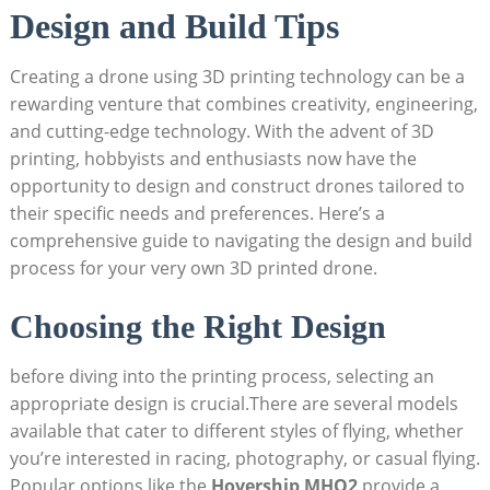
Design and Build Tips
Creating a drone using 3D printing technology can be a
rewarding venture that combines creativity, engineering,
and cutting-edge technology. With the advent of 3D
printing, hobbyists and enthusiasts now have the
opportunity to design and construct drones tailored to
their specific needs and preferences. Here’s a
comprehensive guide to navigating the design and build
process for your very own 3D printed drone.
Choosing the Right Design
before diving into the printing process, selecting an
appropriate design is crucial.There are several models
available that cater to different styles of flying, whether
you’re interested in racing, photography, or casual flying.
Popular options like the
Hovership MHQ2
provide a