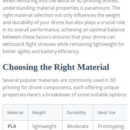
When venturing into the world of 3D printing drones,
understanding material properties is paramount. The
right material selection not only influences the weight
and durability of your drone but also plays a crucial role
in its overall performance. achieving an optimal balance
between these factors ensures that your drone can
withstand flight stresses while remaining lightweight for
better agility and battery efficiency.
Choosing the Right Material
Several popular materials are commonly used in 3D
printing for drone components, each offering unique
properties.Here’s a breakdown of some suitable options:
Material
Weight
Durability
Ideal Use
PLA
lightweight
Moderate
Prototyping,