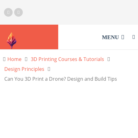
MENU
Home
3D Printing Courses & Tutorials
Design Principles
Can You 3D Print a Drone? Design and Build Tips