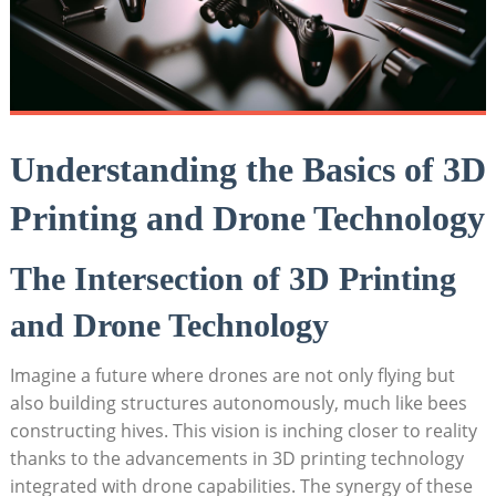
Understanding the Basics of 3D
Printing and Drone Technology
The Intersection of 3D Printing
and Drone Technology
Imagine a future where drones are not only flying but
also building structures autonomously, much like bees
constructing hives. This vision is inching closer to reality
thanks to the advancements in 3D printing technology
integrated with drone capabilities. The synergy of these