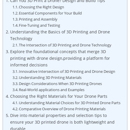
Can You 3D Print a Drone? Design and Build Tips
Choosing the Right Design
Essential Components for Your Build
Printing and Assembly
Fine-Tuning and Testing
Understanding the Basics of 3D Printing and Drone
Technology
The Intersection of 3D Printing and Drone Technology
Explore the foundational concepts that merge 3D
printing with drone design,providing a platform for
informed decisions
Innovative Intersection of 3D Printing and Drone Design
Understanding 3D Printing Materials
Design Considerations When 3D Printing Drones
Real-World applications and Examples
Choosing the Right Materials for Your Drone Parts
Understanding Material Choices for 3D Printed Drone Parts
Comparative Overview of Drone Printing Materials
Dive into material properties and selection tips to
ensure your 3D printed drone is both lightweight and
durable