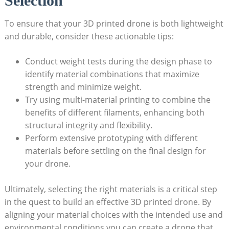
Selection
To ensure that your 3D printed drone is both lightweight
and durable, consider these actionable tips:
Conduct weight tests during the design phase to
identify material combinations that maximize
strength and minimize weight.
Try using multi-material printing to combine the
benefits of different filaments, enhancing both
structural integrity and flexibility.
Perform extensive prototyping with different
materials before settling on the final design for
your drone.
Ultimately, selecting the right materials is a critical step
in the quest to build an effective 3D printed drone. By
aligning your material choices with the intended use and
environmental conditions,you can create a drone that