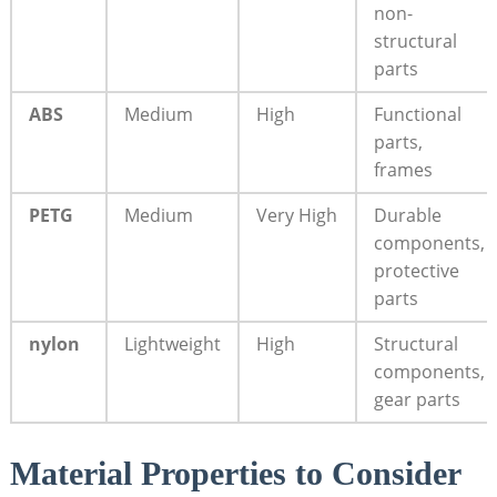
non-
structural
parts
ABS
Medium
High
Functional
parts,
frames
PETG
Medium
Very High
Durable
components,
protective
parts
nylon
Lightweight
High
Structural
components,
gear parts
Material Properties to Consider