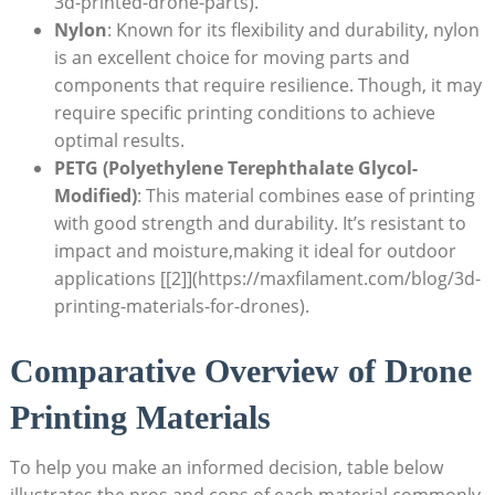
3d-printed-drone-parts).
Nylon
: Known for its flexibility and durability, nylon
is an excellent choice for moving parts and
components that require resilience. Though, it may
require specific printing conditions to achieve
optimal results.
PETG (Polyethylene Terephthalate Glycol-
Modified)
: This material combines ease of printing
with good strength and durability. It’s resistant to
impact and moisture,making it ideal for outdoor
applications [[2]](https://maxfilament.com/blog/3d-
printing-materials-for-drones).
Comparative Overview of Drone
Printing Materials
To help you make an informed decision, table below
illustrates the pros and cons of each material commonly