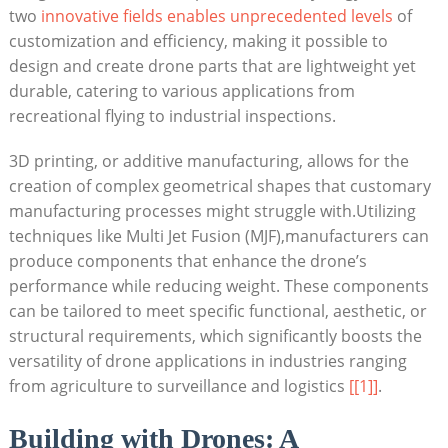
two
innovative fields enables unprecedented levels
of
customization and efficiency, making it possible to
design and create drone parts that are lightweight yet
durable, catering to various applications from
recreational flying to industrial inspections.
3D printing, or additive manufacturing, allows for the
creation of complex geometrical shapes that customary
manufacturing processes might struggle with.Utilizing
techniques like Multi Jet Fusion (MJF),manufacturers can
produce components that enhance the drone’s
performance while reducing weight. These components
can be tailored to meet specific functional, aesthetic, or
structural requirements, which significantly boosts the
versatility of drone applications in industries ranging
from agriculture to surveillance and logistics
[[1]]
.
Building with Drones: A