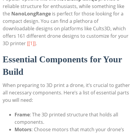
reliable structure for enthusiasts, while something like
the
NanoLongRange
is perfect for those looking for a
compact design. You can find a plethora of
downloadable designs on platforms like Cults3D, which
offers 161 different drone designs to customize for your
3D printer
[[1]]
.
Essential Components for Your
Build
When preparing to 3D print a drone, it’s crucial to gather
all necessary components. Here’s a list of essential parts
you will need:
Frame
: The 3D printed structure that holds all
components.
Motors
: Choose motors that match your drone’s