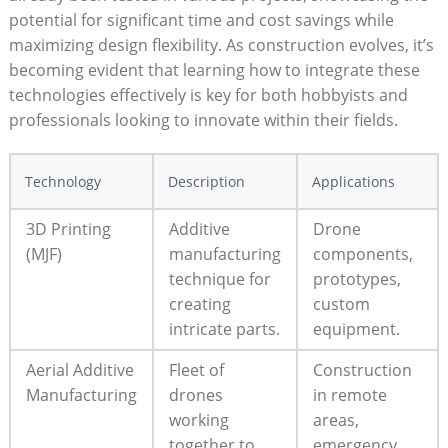
potential for significant time and cost savings while
maximizing design flexibility. As construction evolves, it’s
becoming evident that learning how to integrate these
technologies effectively is key for both hobbyists and
professionals looking to innovate within their fields.
Technology
Description
Applications
3D Printing
Additive
Drone
(MJF)
manufacturing
components,
technique for
prototypes,
creating
custom
intricate parts.
equipment.
Aerial Additive
Fleet of
Construction
Manufacturing
drones
in remote
working
areas,
together to
emergency