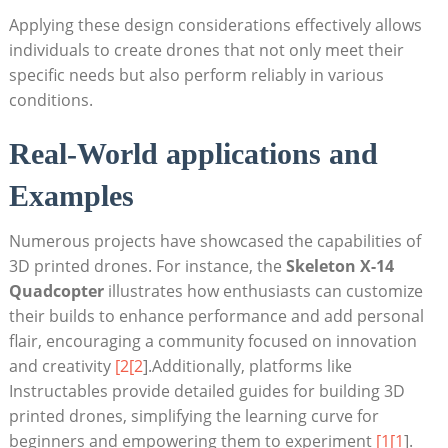
Applying these design considerations effectively allows
individuals to create drones that not only meet their
specific needs but also perform reliably in various
conditions.
Real-World applications and
Examples
Numerous projects have showcased the capabilities of
3D printed drones. For instance, the
Skeleton X-14
Quadcopter
illustrates how enthusiasts can customize
their builds to enhance performance and add personal
flair, encouraging a community focused on innovation
and creativity
[2[2
].Additionally, platforms like
Instructables provide detailed guides for building 3D
printed drones, simplifying the learning curve for
beginners and empowering them to experiment
[1[1
].