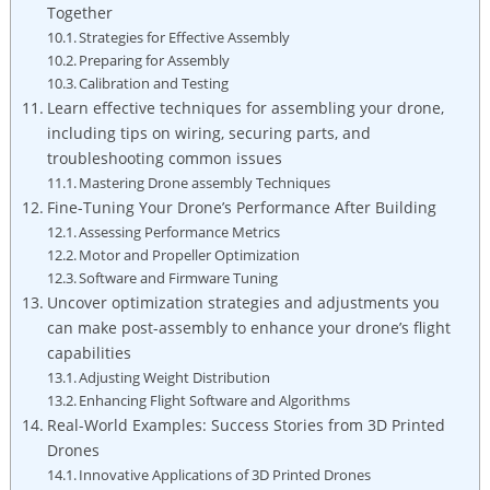
Together
Strategies for Effective Assembly
Preparing for Assembly
Calibration and Testing
Learn effective techniques for assembling your drone,
including tips on wiring, securing parts, and
troubleshooting common issues
Mastering Drone assembly Techniques
Fine-Tuning Your Drone’s Performance After Building
Assessing Performance Metrics
Motor and Propeller Optimization
Software and Firmware Tuning
Uncover optimization strategies and adjustments you
can make post-assembly to enhance your drone’s flight
capabilities
Adjusting Weight Distribution
Enhancing Flight Software and Algorithms
Real-World Examples: Success Stories from 3D Printed
Drones
Innovative Applications of 3D Printed Drones