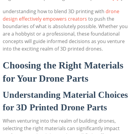
understanding how to blend 3D printing with
drone
design effectively empowers creators
to push the
boundaries of what is absolutely possible. Whether you
are a hobbyist or a professional, these foundational
concepts will guide informed decisions as you venture
into the exciting realm of 3D printed drones.
Choosing the Right Materials
for Your Drone Parts
Understanding Material Choices
for 3D Printed Drone Parts
When venturing into the realm of building drones,
selecting the right materials can significantly impact