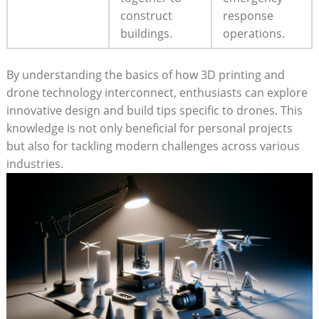
construct
response
buildings.
operations.
By understanding the basics of how 3D printing and
drone technology interconnect, enthusiasts can explore
innovative design and build tips specific to drones. This
knowledge is not only beneficial for personal projects
but also for tackling modern challenges across various
industries.