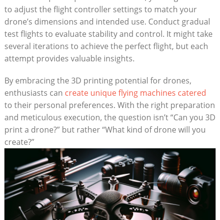
to adjust the flight controller settings to match your
drone’s dimensions and intended use. Conduct gradual
test flights to evaluate stability and control. It might take
several iterations to achieve the perfect flight, but each
attempt provides valuable insights.
By embracing the 3D printing potential for drones,
enthusiasts can
create unique flying machines catered
to their personal preferences. With the right preparation
and meticulous execution, the question isn’t “Can you 3D
print a drone?” but rather “What kind of drone will you
create?”