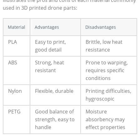
used in 3D printed drone parts:
Material
Advantages
Disadvantages
PLA
Easy to print,
Brittle, low heat
good detail
resistance
ABS
Strong, heat
Prone to warping,
resistant
requires specific
conditions
Nylon
Flexible, durable
Printing difficulties,
hygroscopic
PETG
Good balance of
Moisture
strength, easy to
absorbency may
handle
effect properties