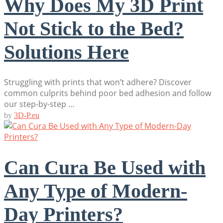
Why Does My 3D Print
Not Stick to the Bed?
Solutions Here
Struggling with prints that won’t adhere? Discover
common culprits behind poor bed adhesion and follow
our step-by-step …
by
3D-P.eu
Can Cura Be Used with
Any Type of Modern-
Day Printers?