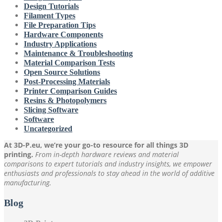
Design Tutorials
Filament Types
File Preparation Tips
Hardware Components
Industry Applications
Maintenance & Troubleshooting
Material Comparison Tests
Open Source Solutions
Post-Processing Materials
Printer Comparison Guides
Resins & Photopolymers
Slicing Software
Software
Uncategorized
At 3D-P.eu, we’re your go-to resource for all things 3D
printing.
From in-depth hardware reviews and material
comparisons to expert tutorials and industry insights, we empower
enthusiasts and professionals to stay ahead in the world of additive
manufacturing.
Blog