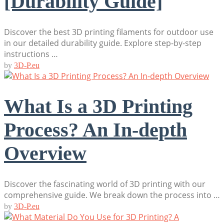
[Durability Guide]
Discover the best 3D printing filaments for outdoor use
in our detailed durability guide. Explore step-by-step
instructions …
by
3D-P.eu
What Is a 3D Printing
Process? An In-depth
Overview
Discover the fascinating world of 3D printing with our
comprehensive guide. We break down the process into …
by
3D-P.eu