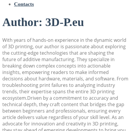
Contacts
Author:
3D-P.eu
With years of hands-on experience in the dynamic world
of 3D printing, our author is passionate about exploring
the cutting-edge technologies that are shaping the
future of additive manufacturing. They specialize in
breaking down complex concepts into actionable
insights, empowering readers to make informed
decisions about hardware, materials, and software. From
troubleshooting print failures to analyzing industry
trends, their expertise spans the entire 3D printing
ecosystem.Driven by a commitment to accuracy and
technical depth, they craft content that bridges the gap
between beginners and professionals, ensuring every
article delivers value regardless of your skill level. As an
advocate for innovation and creativity in 3D printing,
they stay ahead of emerging developments to bring you