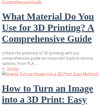
What Material Do You
Use for 3D Printing? A
Comprehensive Guide
Unlock the potential of 3D printing with our
comprehensive guide on materials! Explore various
options, from PLA …
by
3D-P.eu
How to Turn an Image
into a 3D Print: Easy