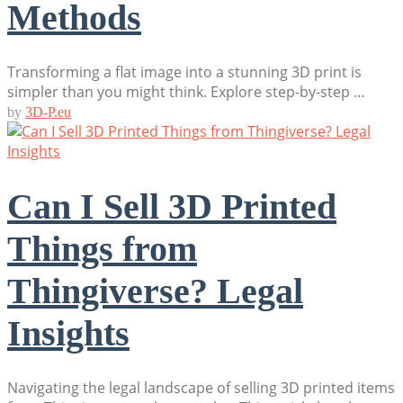
Methods
Transforming a flat image into a stunning 3D print is
simpler than you might think. Explore step-by-step …
by
3D-P.eu
Can I Sell 3D Printed
Things from
Thingiverse? Legal
Insights
Navigating the legal landscape of selling 3D printed items