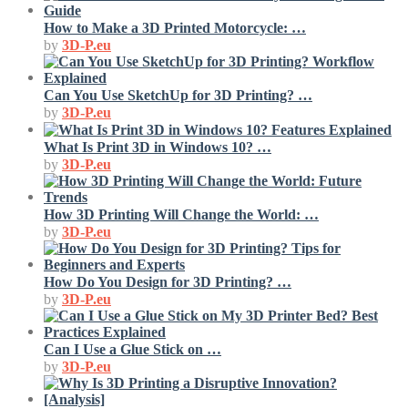
How to Make a 3D Printed Motorcycle: …
by
3D-P.eu
Can You Use SketchUp for 3D Printing? …
by
3D-P.eu
What Is Print 3D in Windows 10? …
by
3D-P.eu
How 3D Printing Will Change the World: …
by
3D-P.eu
How Do You Design for 3D Printing? …
by
3D-P.eu
Can I Use a Glue Stick on …
by
3D-P.eu