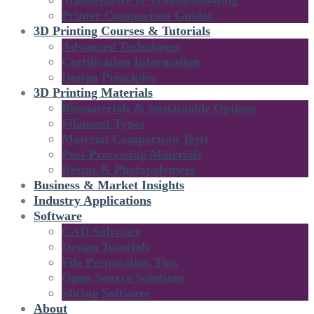
Maintenance & Troubleshooting
Printer Comparison Guides
3D Printing Courses & Tutorials
Advanced Techniques
Certification Information
Design Principles
3D Printing Materials
Biomaterials & Sustainable Options
Filament Types
Material Comparison Tests
Post-Processing Materials
Resins & Photopolymers
Business & Market Insights
Industry Applications
Software
CAD Software
Design Tutorials
File Preparation Tips
Open Source Solutions
Slicing Software
About