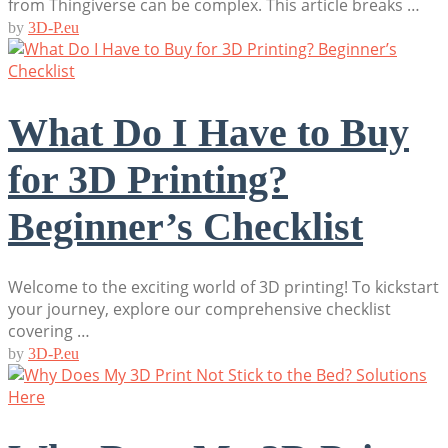
from Thingiverse can be complex. This article breaks …
by
3D-P.eu
What Do I Have to Buy
for 3D Printing?
Beginner’s Checklist
Welcome to the exciting world of 3D printing! To kickstart
your journey, explore our comprehensive checklist
covering …
by
3D-P.eu