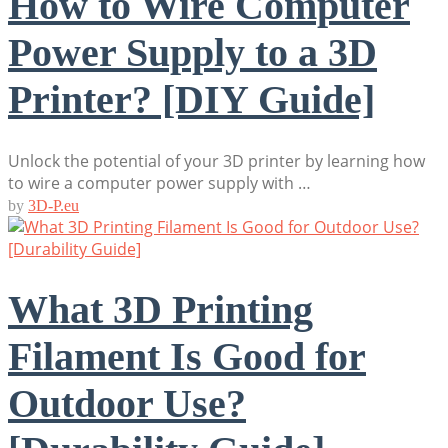
How to Wire Computer
Power Supply to a 3D
Printer? [DIY Guide]
Unlock the potential of your 3D printer by learning how
to wire a computer power supply with …
by
3D-P.eu
What 3D Printing
Filament Is Good for
Outdoor Use?