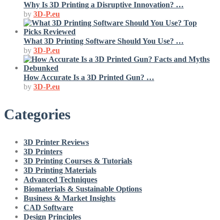
Why Is 3D Printing a Disruptive Innovation? …
by
3D-P.eu
What 3D Printing Software Should You Use? …
by
3D-P.eu
How Accurate Is a 3D Printed Gun? …
by
3D-P.eu
Categories
3D Printer Reviews
3D Printers
3D Printing Courses & Tutorials
3D Printing Materials
Advanced Techniques
Biomaterials & Sustainable Options
Business & Market Insights
CAD Software
Design Principles