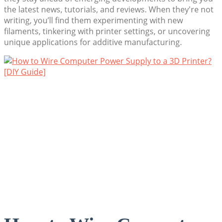
the latest news, tutorials, and reviews. When they're not
writing, you’ll find them experimenting with new
filaments, tinkering with printer settings, or uncovering
unique applications for additive manufacturing.