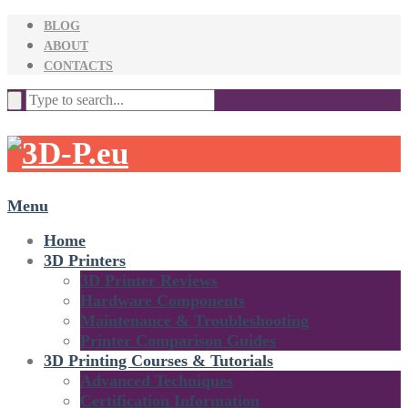
BLOG
ABOUT
CONTACTS
Menu
Home
3D Printers
3D Printer Reviews
Hardware Components
Maintenance & Troubleshooting
Printer Comparison Guides
3D Printing Courses & Tutorials
Advanced Techniques
Certification Information