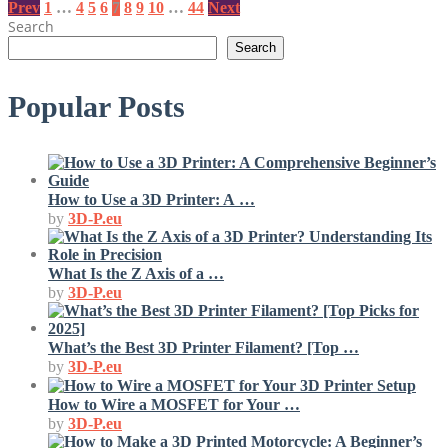
Posts
Prev
1
…
4
5
6
7
8
9
10
…
44
Next
Search
pagination
Search
Popular Posts
How to Use a 3D Printer: A …
by
3D-P.eu
What Is the Z Axis of a …
by
3D-P.eu
What’s the Best 3D Printer Filament? [Top …
by
3D-P.eu
How to Wire a MOSFET for Your …
by
3D-P.eu