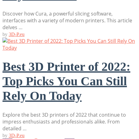
Discover how Cura, a powerful slicing software,
interfaces with a variety of modern printers. This article
delves …
by
3D-P.eu
Best 3D Printer of 2022:
Top Picks You Can Still
Rely On Today
Explore the best 3D printers of 2022 that continue to
impress enthusiasts and professionals alike. From
detailed …
by
3D-P.eu