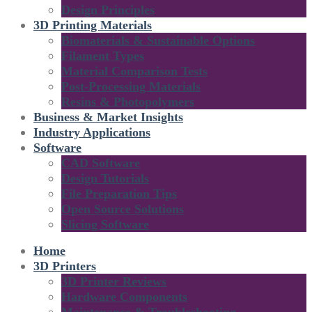
Design Principles
3D Printing Materials
Biomaterials & Sustainable Options
Filament Types
Material Comparison Tests
Post-Processing Materials
Resins & Photopolymers
Business & Market Insights
Industry Applications
Software
CAD Software
Design Tutorials
File Preparation Tips
Open Source Solutions
Slicing Software
Home
3D Printers
3D Printer Reviews
Hardware Components