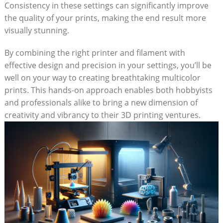
Consistency in these settings can significantly improve
the quality of ⁤your prints, making ​the end result ⁣more
visually stunning.
By​ combining the right printer and filament‌ with
effective design and precision in your ⁢settings, you’ll be
well⁣ on your way to creating‍ breathtaking multicolor
prints. This hands-on approach enables both ‍hobbyists
and professionals alike to bring⁣ a‌ new dimension of
creativity and ⁣vibrancy to their 3D printing ventures.