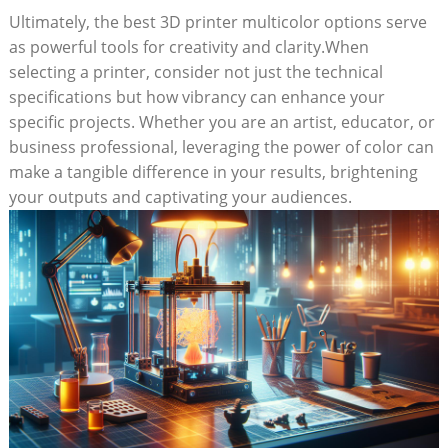
Ultimately, the best 3D printer multicolor options serve⁤
as powerful tools for creativity and clarity.When
selecting a printer, consider not ‌just ‍the technical
specifications but how vibrancy⁢ can enhance your
specific projects. ‍Whether you‌ are an ⁣artist, educator, or
business professional, leveraging the power of color ⁣can
make a​ tangible difference in ‌your results, brightening
your outputs and captivating your ⁣audiences.