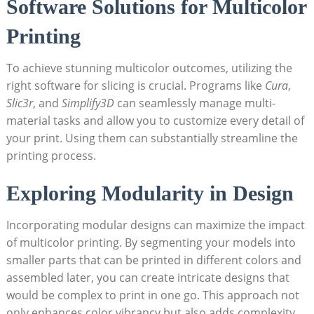
Software Solutions for Multicolor
Printing
To achieve stunning multicolor outcomes, utilizing the
right software ⁤for slicing is crucial. Programs like
Cura
,
Slic3r
,‌ and
Simplify3D
can seamlessly manage multi-
material ⁤tasks and allow you to customize every‌ detail⁣ of
your print. Using them can substantially streamline the
printing process.
Exploring ⁣Modularity in Design
Incorporating⁤ modular​ designs can⁢ maximize the impact
of multicolor printing. By⁢ segmenting your models into
smaller ⁣parts that can be printed in different colors and
assembled later, you can create intricate designs that
would‍ be complex to print⁣ in one​ go. This ​approach not
only enhances color vibrancy but also adds complexity