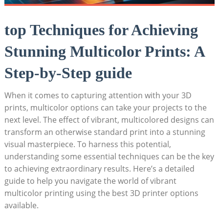
top Techniques for Achieving​
Stunning Multicolor Prints:​ A​
Step-by-Step ‍guide
When it comes to capturing ‍attention⁢ with your ⁢3D
prints, ‍multicolor options can take your projects ⁤to the
next level. The⁢ effect of vibrant, multicolored ‌designs can
transform an otherwise standard⁣ print into ⁤a stunning
visual masterpiece. To harness this potential,
understanding some essential⁤ techniques can⁢ be the key
to‍ achieving extraordinary results. Here’s a detailed
guide to help you navigate the world of vibrant
multicolor printing using ‍the best 3D⁢ printer options
available.