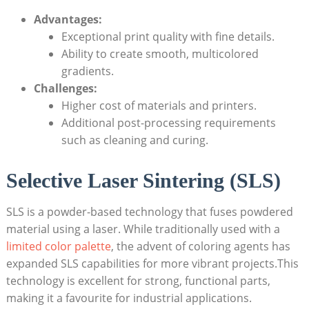
Advantages:
Exceptional ⁢print quality ‌with fine details.
Ability to create smooth, multicolored
gradients.
Challenges:
Higher cost of⁢ materials and printers.
Additional post-processing requirements
such as⁢ cleaning and curing.
Selective ⁣Laser Sintering (SLS)
SLS is a powder-based technology that ⁣fuses powdered
material using a ⁢laser. While traditionally used with ​a
limited color palette
, the advent of coloring agents has
expanded SLS⁢ capabilities for more vibrant projects.This
technology is excellent for strong,​ functional parts,
making it a‌ favourite⁣ for industrial applications.