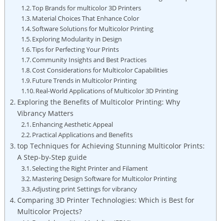
Top ‌Brands for multicolor 3D Printers
Material‍ Choices That​ Enhance Color
Software Solutions for Multicolor Printing
Exploring ⁣Modularity in Design
Tips for Perfecting Your⁣ Prints
Community​ Insights and Best Practices
Cost Considerations​ for Multicolor Capabilities
Future Trends in Multicolor Printing
Real-World Applications of Multicolor‍ 3D Printing
Exploring ‍the Benefits of Multicolor Printing: Why
Vibrancy Matters
Enhancing Aesthetic Appeal
Practical⁢ Applications​ and Benefits
top Techniques for Achieving​ Stunning Multicolor Prints:​
A​ Step-by-Step ‍guide
Selecting the‌ Right Printer and Filament
Mastering Design Software for Multicolor Printing
Adjusting print Settings for vibrancy
Comparing 3D Printer Technologies: Which is Best for
Multicolor ‌Projects?