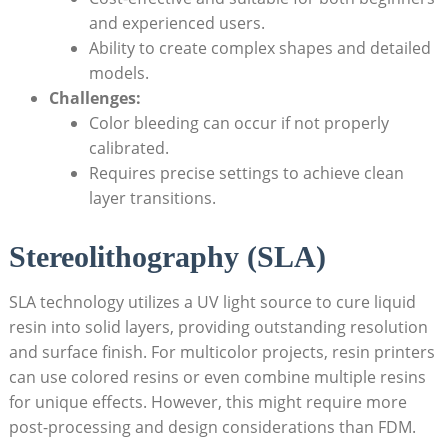
and experienced users.
Ability to create complex shapes and detailed
models.
Challenges:
Color bleeding​ can occur if‌ not properly
calibrated.
Requires precise settings to⁤ achieve ‍clean
layer ‌transitions.
Stereolithography ⁣(SLA)
SLA technology utilizes‌ a UV light ‌source to cure liquid
resin into solid layers, providing ⁤outstanding resolution
and ‍surface finish. For multicolor projects, resin printers
can use colored resins or even combine multiple resins⁣
for unique effects. However, this‍ might require more
post-processing and design considerations than⁢ FDM.