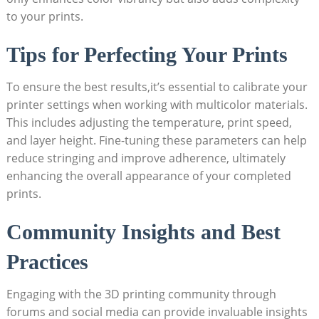
to your prints.
Tips for Perfecting Your⁣ Prints
To‍ ensure the best results,it’s essential to calibrate your
printer settings⁤ when working with​ multicolor materials.
This includes adjusting ‍the temperature, print speed,
and layer height. Fine-tuning these parameters can help
reduce stringing⁤ and improve adherence, ultimately
⁤enhancing the overall appearance of your completed
prints.
Community​ Insights and Best
Practices
Engaging with the 3D printing community through
forums and social media ‍can provide invaluable ⁣insights⁤