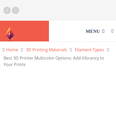
MENU
Home
3D Printing Materials
Filament Types
Best 3D Printer Multicolor Options: Add Vibrancy to
Your Prints