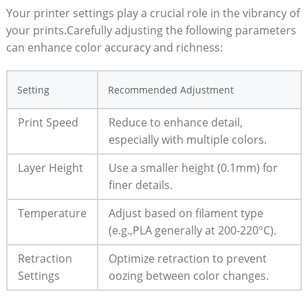
Your printer settings play a crucial ‍role in the vibrancy of
your prints.Carefully adjusting the following parameters
can enhance color accuracy and‌ richness:
Setting
Recommended Adjustment
Print Speed
Reduce to enhance⁢ detail,
especially with multiple colors.
Layer Height
Use a smaller ​height‍ (0.1mm) for
⁣finer details.
Temperature
Adjust based on filament type
(e.g.,PLA generally at 200-220°C).
Retraction
Optimize retraction ⁤to prevent
Settings
⁢oozing ⁣between color changes.