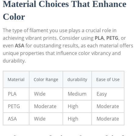
Material‍ Choices That​ Enhance
Color
The type ⁢of​ filament you use plays a crucial​ role in⁣
achieving vibrant ‌prints. Consider using
PLA
,
PETG
, or
even
ASA
for outstanding results, as each material offers
unique properties that influence color vibrancy and
durability.
Material
Color Range
durability
Ease of ⁤Use
PLA
Wide
Medium
Easy
PETG
Moderate
High
Moderate
ASA
Wide
High
Moderate