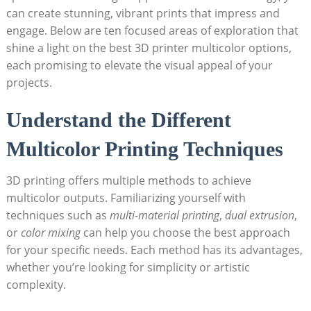
can create ‍stunning, vibrant prints that impress ​and
engage. ⁣Below are ten focused areas of exploration that
shine a light⁤ on the best 3D printer multicolor⁤ options,
each promising to elevate ⁢the visual appeal of ⁢your
projects.
Understand the Different
Multicolor Printing Techniques
3D​ printing offers multiple methods to achieve
multicolor outputs. Familiarizing yourself with
techniques such as
multi-material printing
,
dual extrusion
,
or
color mixing
can help ​you choose the best approach
for​ your specific ⁣needs. Each method has ⁢its advantages,
whether you’re looking for simplicity or artistic
complexity.