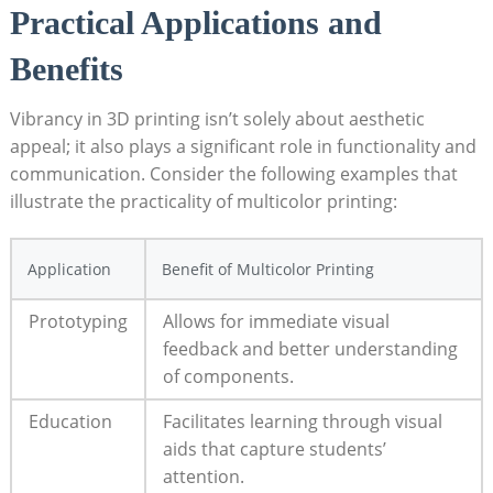
Practical⁢ Applications​ and
Benefits
Vibrancy in 3D printing isn’t solely⁤ about aesthetic
appeal; it also plays a ⁢significant role in functionality and ​
communication. ⁣Consider the following examples that
illustrate the practicality of multicolor ⁤printing:
Application
Benefit of Multicolor Printing
Prototyping
Allows for⁢ immediate visual‍
feedback and better understanding⁢
of components.
Education
Facilitates learning ⁢through visual
aids that capture students’
attention.