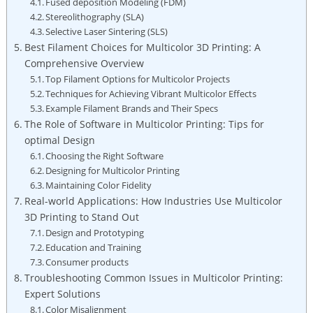
Fused deposition Modeling (FDM)
Stereolithography ⁣(SLA)
Selective ⁣Laser Sintering (SLS)
Best Filament Choices for Multicolor 3D Printing: A
Comprehensive Overview
Top Filament Options for​ Multicolor Projects
Techniques for ​Achieving Vibrant Multicolor Effects
Example Filament⁢ Brands and Their⁤ Specs
The Role of ​Software in Multicolor Printing: Tips for
optimal Design
Choosing the Right‍ Software
Designing for Multicolor Printing
Maintaining Color Fidelity
Real-world Applications: How Industries Use⁤ Multicolor
3D Printing to Stand Out
Design and Prototyping
Education and Training
Consumer products
Troubleshooting Common Issues in Multicolor⁤ Printing:
Expert Solutions
Color Misalignment