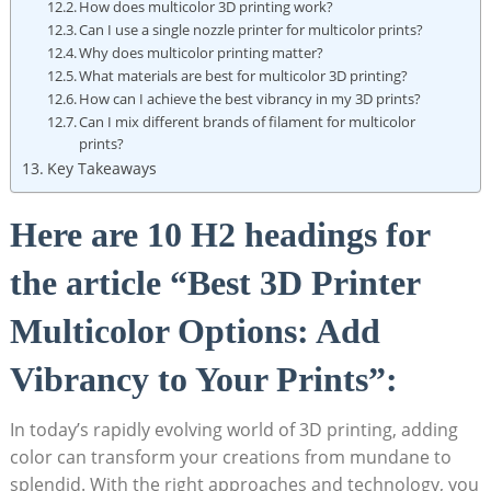
How does multicolor⁣ 3D printing work?
Can I use a single⁢ nozzle ⁢printer ‌for multicolor prints?
Why does‍ multicolor printing matter?
What materials are best ​for multicolor 3D⁢ printing?
How can I achieve the best vibrancy in my 3D prints?
Can ⁣I mix different brands of filament⁤ for multicolor
‍prints?
Key Takeaways
Here are 10⁤ H2 headings ⁤for⁢
the article “Best 3D Printer
Multicolor Options: Add
⁢Vibrancy‍ to Your Prints”:
In today’s rapidly evolving world of ‌3D printing, adding
color can transform your creations ⁢from mundane to
splendid. With the right approaches and technology, you⁢