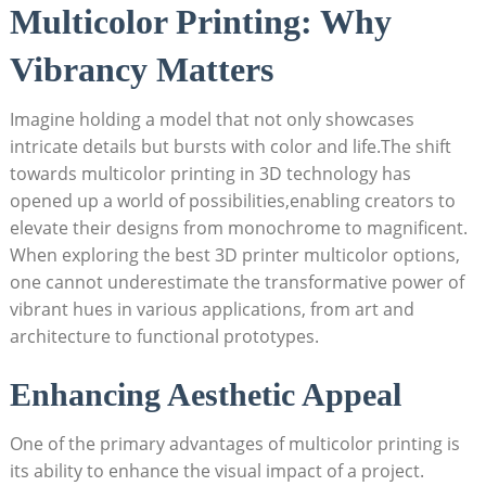
Multicolor Printing: Why
Vibrancy Matters
Imagine holding a‍ model that⁣ not ⁢only showcases
intricate details but bursts with‌ color and ⁣life.The shift
⁣towards multicolor printing ​in 3D ‌technology ‌has
opened up a world of possibilities,enabling creators to
elevate their designs from monochrome to magnificent.
When exploring the⁢ best 3D printer multicolor options,‌
one cannot underestimate the transformative power of
vibrant ⁣hues in various applications, from art and
architecture to ⁢functional ‌prototypes.
Enhancing Aesthetic Appeal
One of the primary advantages‍ of multicolor printing is
its ‌ability to enhance ‌the visual‍ impact of ‌a project.