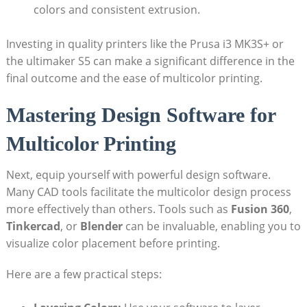
colors and consistent ‌extrusion.
Investing in quality printers ⁤like the ‌Prusa‌ i3 MK3S+ or
the‍ ultimaker S5 can make a significant difference in the
final outcome and the ease⁢ of multicolor ⁤printing.
Mastering Design Software for
Multicolor Printing
Next, equip yourself ⁤with‌ powerful design software.‌
Many CAD⁢ tools facilitate ⁢the⁣ multicolor design⁣ process
more effectively than others. Tools such as‌
Fusion 360
,
Tinkercad
, or
Blender
⁣can be invaluable, enabling you to
visualize⁣ color placement before printing.
Here are ‍a ‍few practical steps: