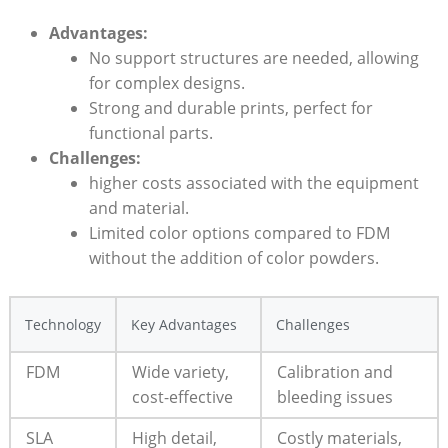
Advantages:
No support structures are needed, allowing
for complex designs.
Strong and‌ durable prints,⁢ perfect for
functional parts.
Challenges:
higher costs associated with the equipment
and material.
Limited color options compared to⁤ FDM
without⁤ the addition of ⁢color powders.
Technology
Key Advantages
Challenges
FDM
Wide variety,
Calibration and
cost-effective
bleeding issues
SLA
High detail,⁤
Costly materials,