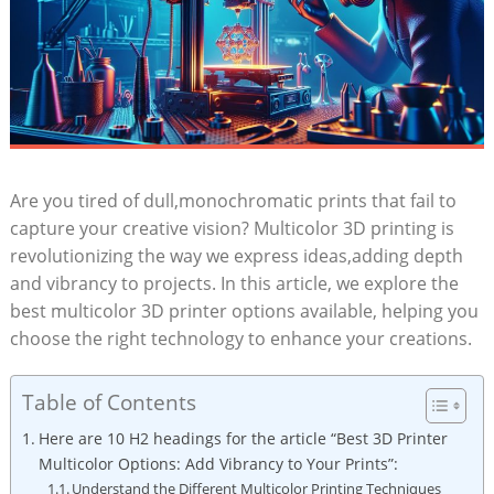
Are you tired of dull,monochromatic prints that fail to
capture your creative vision? Multicolor 3D ​printing⁢ is
revolutionizing ⁤the way we express ideas,adding depth
and vibrancy to projects. In this article, we explore the
best multicolor 3D printer options available, helping⁢ you
choose the right technology ‍to enhance your creations.
Table of Contents
Here are 10⁤ H2 headings ⁤for⁢ the article “Best 3D Printer
Multicolor Options: Add ⁢Vibrancy‍ to Your Prints”:
Understand the Different Multicolor Printing Techniques