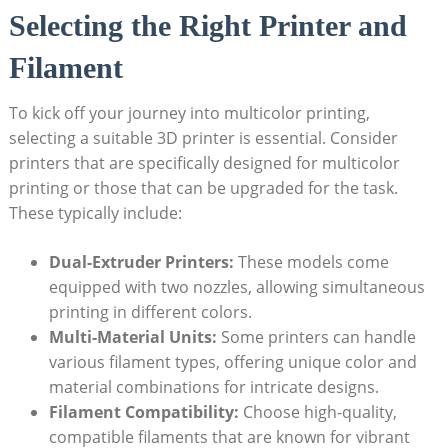
Selecting the‌ Right Printer and
Filament
To kick off your journey into multicolor ⁢printing,
selecting a suitable 3D printer is essential. Consider‌
printers that are specifically designed for multicolor
printing or those that‍ can be upgraded ‌for the task.
⁣These typically include:
Dual-Extruder ‌Printers:
These models⁢ come
equipped with two⁤ nozzles, allowing simultaneous
printing in different⁢ colors.
Multi-Material Units:
Some‍ printers can handle
various filament types, offering unique color‌ and
material combinations for intricate designs.
Filament Compatibility:
Choose high-quality,
compatible filaments that are known for vibrant