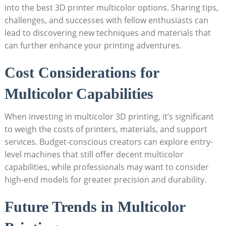
into the best 3D printer multicolor options. ⁢Sharing tips,
challenges, and successes with⁣ fellow enthusiasts can
lead ‍to discovering new techniques and⁤ materials that
can further enhance your printing adventures.
Cost Considerations​ for
Multicolor Capabilities
When investing⁢ in⁣ multicolor 3D printing, it’s significant
to weigh the costs of printers, ‍materials, and support
services.⁣ Budget-conscious ⁢creators can⁤ explore ‌entry-
level machines that still offer decent multicolor ​
capabilities, while professionals may want to consider‍
high-end models for ​greater precision and durability.
Future Trends in Multicolor