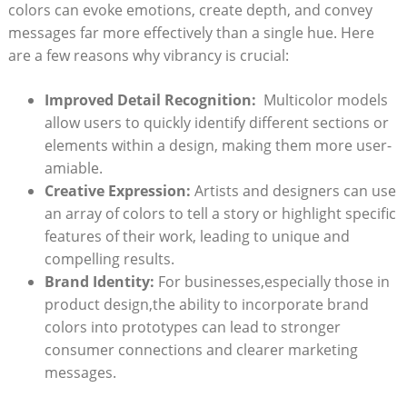
colors can evoke emotions, create depth, and convey⁣
messages far‍ more effectively than ‍a single hue.‍ Here⁢
are a ‌few reasons why vibrancy is crucial:
Improved‍ Detail Recognition:
⁢ Multicolor⁢ models
allow ⁤users to quickly identify different sections⁤ or
elements within a design, making them more user-
amiable.
Creative Expression:
Artists and designers ⁢can use
​an array of colors to tell a story or​ highlight specific
features‍ of​ their work, leading to unique ‍and
compelling results.
Brand Identity:
‍For businesses,especially those in⁢
product‍ design,the ability to incorporate brand
colors into prototypes can lead to stronger
consumer connections and clearer marketing
messages.