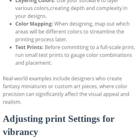
Layering Colors:
Use your software to layer
various colors,creating depth and complexity in
your ⁤designs.
Color Mapping:
When designing, map out⁣ which
areas will be different colors to​ streamline the ​
printing process‍ later.
Test ⁢Prints:
Before committing to a full-scale print,
run small test⁣ prints to gauge ⁢color combinations
and ​placement.
Real-world examples‍ include ⁢designers who ‍create
fantasy miniatures or ⁢custom art ⁢pieces, where color
precision can significantly affect the ⁤visual appeal and
realism.
Adjusting print Settings for
vibrancy