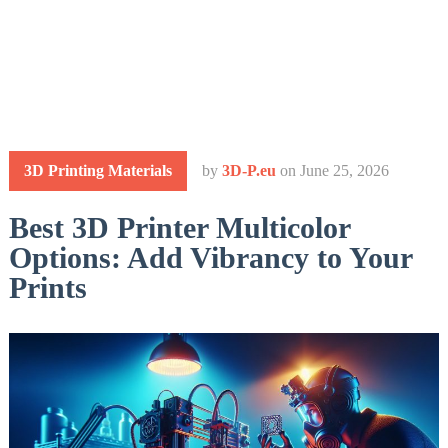
3D Printing Materials
by
3D-P.eu
on
June 25, 2026
Best 3D Printer Multicolor
Options: Add Vibrancy to Your
Prints