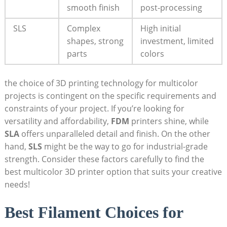
smooth finish
⁣post-processing
SLS
Complex
High ⁤initial
shapes, strong
investment, limited
⁣parts
colors
the choice⁢ of 3D printing ‌technology for multicolor
projects is contingent on the specific ⁢requirements and
constraints of your project. If you’re‍ looking for
versatility and affordability,
FDM
printers shine, while
SLA
offers unparalleled detail and finish. On⁣ the other
hand,⁣
SLS
might be the way to go for industrial-grade
strength. Consider these factors‍ carefully to find the
best multicolor 3D printer option that ​suits your creative
needs!
Best Filament Choices for