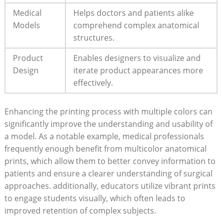
Medical
Helps doctors and patients alike
Models
comprehend complex anatomical​
structures.
Product
Enables designers to visualize‌ and
⁤Design
iterate product appearances more
effectively.
Enhancing the ​printing‍ process⁤ with multiple colors⁢ can
significantly improve the understanding and ‌usability of⁤
a ⁢model. As a notable example, medical professionals
frequently ​enough benefit from multicolor anatomical
prints, ⁤which allow ⁤them to better ‍convey information to
patients and ⁤ensure a clearer understanding of surgical⁣
approaches. additionally, ⁤educators utilize vibrant ‍prints
to engage students visually, which often leads to
improved retention of‍ complex subjects.