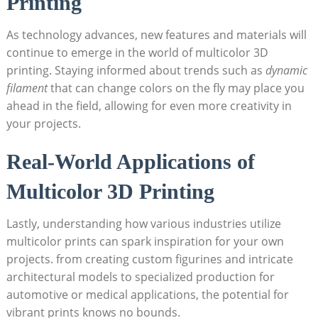
Printing
As technology advances,⁢ new ‌features‍ and materials will
continue to emerge in⁤ the world of multicolor 3D
printing. Staying informed ‌about ⁣trends such as
dynamic
filament
that ⁣can change colors on⁤ the fly may place you
ahead​ in the field, allowing for even ⁤more creativity ​in
your projects.
Real-World Applications of
Multicolor‍ 3D Printing
Lastly, understanding⁤ how various industries utilize
multicolor ​prints can spark‍ inspiration for your own
projects. from ‍creating ⁢custom ⁤figurines and intricate
‍architectural models‌ to specialized production for
automotive or medical applications, the potential ⁤for
vibrant⁣ prints knows no bounds.