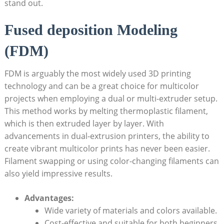
stand out.
Fused deposition Modeling
(FDM)
FDM is arguably the most widely used ⁤3D printing
technology and can be a⁢ great choice for multicolor
projects ⁢when employing a dual or multi-extruder setup.
This method ‌works by melting thermoplastic filament,
which is then ⁢extruded layer ⁣by layer. With
advancements in dual-extrusion printers,⁤ the ability ‌to
create ⁢vibrant ⁢multicolor prints has never been ​easier.
Filament⁣ swapping or using color-changing filaments⁤ can
also yield‌ impressive results.
Advantages:
Wide variety of materials and colors available.
Cost-effective and ‍suitable for⁢ both⁣ beginners