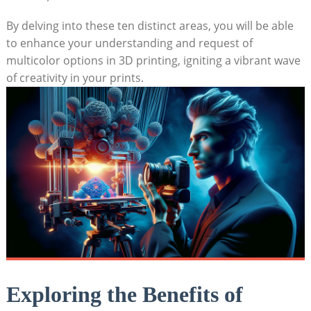
By delving into these​ ten distinct areas, you⁤ will be able
to enhance your‍ understanding‌ and request of​
multicolor options in‍ 3D printing, igniting a vibrant wave
of creativity⁣ in ⁤your prints.
Exploring ‍the Benefits of