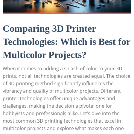
Comparing 3D Printer
Technologies: Which is Best for
Multicolor ‌Projects?
When it ​comes to adding a splash of color to your 3D
prints, not all ⁤technologies are created equal. The​ choice
of 3D printing method significantly influences the
vibrancy and quality of multicolor projects.‍ Different
printer​ technologies offer unique advantages and
challenges, making the decision a pivotal one⁣ for
hobbyists and professionals⁢ alike. Let’s dive into the
most common 3D printing‍ technologies that excel in
multicolor‍ projects and explore what ‌makes each one