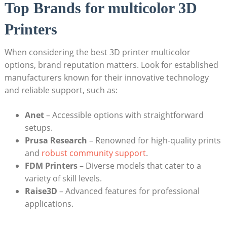
Top ‌Brands for multicolor 3D
Printers
When considering⁤ the ‌best 3D printer multicolor
options, brand reputation matters. Look ​for established
manufacturers known for their​ innovative technology
and reliable⁣ support, such as:
Anet
– ‌Accessible⁣ options with ⁤straightforward
setups.
Prusa Research
– Renowned for high-quality prints
and ⁢
robust community support
.
FDM Printers
– Diverse models that ‌cater⁢ to a
variety of​ skill levels.
Raise3D
– Advanced features for professional
applications.