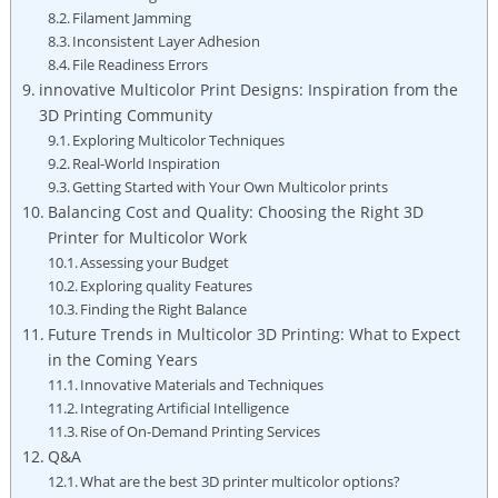
Filament Jamming
Inconsistent Layer⁢ Adhesion
File Readiness Errors
innovative⁣ Multicolor Print Designs: Inspiration from the
3D Printing Community
Exploring Multicolor Techniques
Real-World Inspiration
Getting‍ Started with ​Your Own Multicolor prints
Balancing Cost ‍and ⁤Quality: ⁣Choosing the Right 3D⁢
Printer for Multicolor Work
Assessing‌ your Budget
Exploring quality Features
Finding the ⁣Right Balance
Future Trends in Multicolor 3D ‌Printing: What to Expect ​
in the Coming Years
Innovative ⁣Materials and Techniques
Integrating Artificial Intelligence
Rise of⁤ On-Demand Printing Services
Q&A
What‍ are the best 3D printer multicolor​ options?