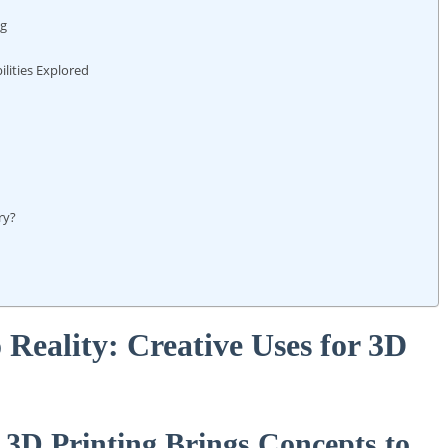
ng
ilities Explored
ry?
 Reality: ⁣Creative Uses for 3D
 3D Printing Brings Concepts⁤ to