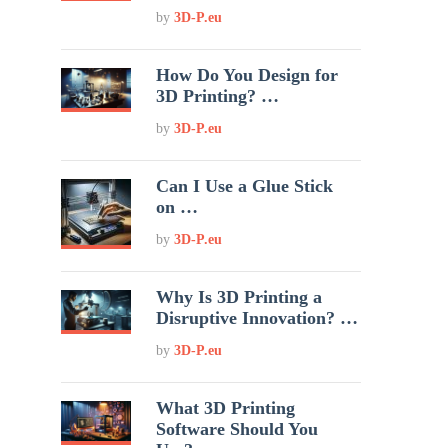
by
3D-P.eu
How Do You Design for
3D Printing? …
by
3D-P.eu
Can I Use a Glue Stick
on …
by
3D-P.eu
Why Is 3D Printing a
Disruptive Innovation? …
by
3D-P.eu
What 3D Printing
Software Should You