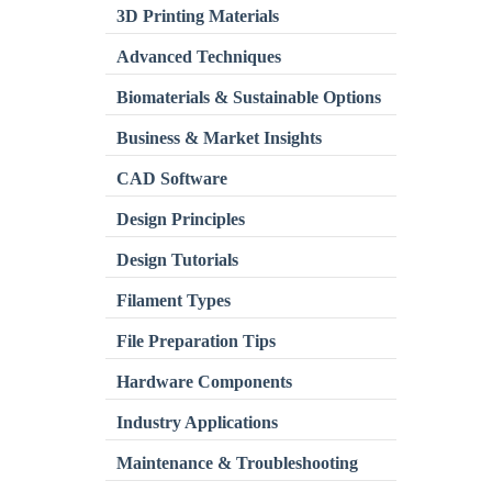
3D Printing Materials
Advanced Techniques
Biomaterials & Sustainable Options
Business & Market Insights
CAD Software
Design Principles
Design Tutorials
Filament Types
File Preparation Tips
Hardware Components
Industry Applications
Maintenance & Troubleshooting