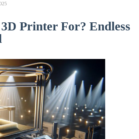
2025
3D Printer For? Endless
d