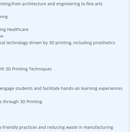
printing,from architecture and engineering to fine arts
uring
ping Healthcare
ne
 technology driven by 3D printing, including prosthetics
h 3D Printing ‍Techniques
 engage students‍ and facilitate hands-on learning experiences
s through 3D Printing
co-friendly practices‌ and reducing waste in manufacturing