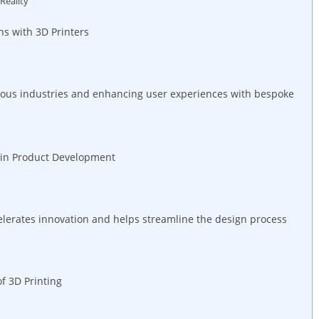
Reality
ns with 3D Printers
rious industries and enhancing user experiences with bespoke
ng in Product Development
celerates innovation and helps streamline the‌ design process
of 3D Printing