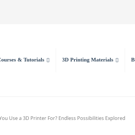
Courses & Tutorials
3D Printing Materials
B
ou Use a 3D Printer For? Endless Possibilities Explored