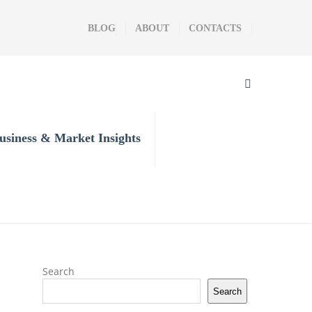
BLOG
ABOUT
CONTACTS
usiness & Market Insights
Search
Search