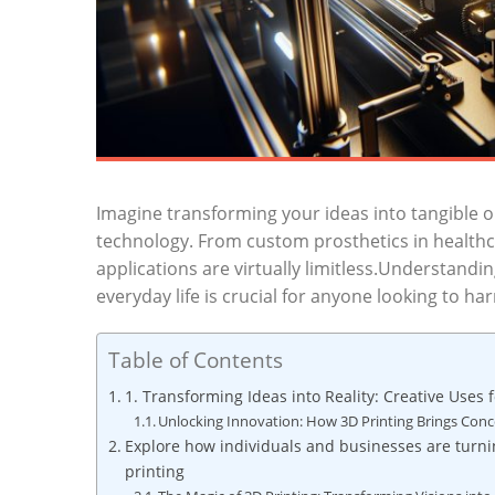
Imagine transforming ⁤your ideas into tangible ob
technology. From custom prosthetics in healthca
applications are virtually limitless.Understandin
everyday life is crucial for anyone looking to‌ harn
Table of Contents
1. Transforming Ideas into Reality: ⁣Creative Uses 
Unlocking⁣ Innovation: ⁤How 3D Printing Brings Concep
Explore how individuals and businesses are turni
printing