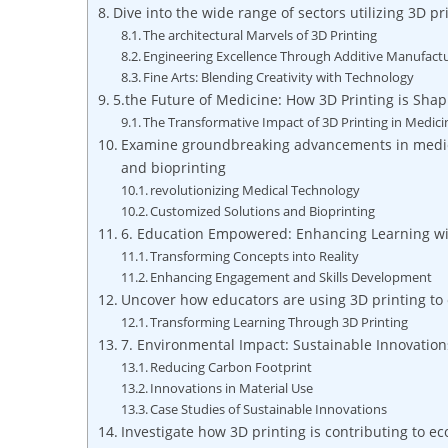
Dive ‌into the ⁣wide range‌ of sectors utilizing 3D 
The architectural Marvels of 3D Printing
Engineering Excellence Through Additive Manufact
Fine Arts: Blending Creativity with Technology
5.the Future of Medicine: How 3D Printing‍ is Sha
The Transformative Impact of⁣ 3D Printing in Medici
Examine groundbreaking advancements in medical
and bioprinting
revolutionizing Medical Technology
Customized Solutions and Bioprinting
6. Education Empowered: Enhancing Learning wit
Transforming Concepts into Reality
Enhancing Engagement ​and Skills Development
Uncover how educators are using 3D ⁣printing to
Transforming Learning Through 3D Printing
7. Environmental Impact: ⁣Sustainable Innovation
Reducing Carbon⁤ Footprint
Innovations in Material Use
Case Studies of Sustainable Innovations
Investigate how 3D printing is contributing to e