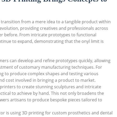
⁤transition from a mere idea ‍to a tangible product within
revolution, providing⁣ creatives⁢ and⁢ professionals across
ver before. From intricate prototypes to functional
inue‍ to expand,‍ demonstrating that the onyl limit is
ers can ‌develop and refine prototypes​ quickly,‌ allowing
nvestment of customary manufacturing techniques. For
ting to produce complex shapes and testing various
 and cost involved in bringing a product to market.
printers to‍ create stunning sculptures‍ and intricate
ctical to achieve by‍ hand. This not only broadens the
wers artisans to ​produce ⁢bespoke pieces tailored to
or is​ using 3D printing for custom prosthetics and dental