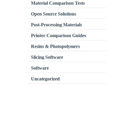
Material Comparison Tests
Open Source Solutions
Post-Processing Materials
Printer Comparison Guides
Resins & Photopolymers
Slicing Software
Software
Uncategorized