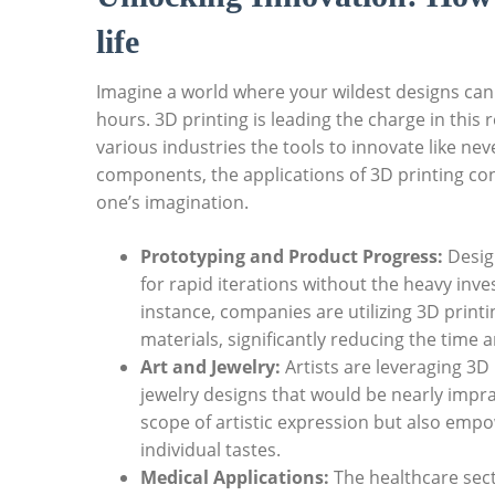
life
Imagine a world ‌where your wildest designs can 
hours. 3D printing is leading​ the charge⁤ in this 
various industries the⁤ tools to innovate like ne
components, ⁢the applications of 3D printing cont
one’s imagination.
Prototyping and Product Progress:
Design
for ⁤rapid iterations without the heavy i
instance, companies are utilizing 3D prin
materials, significantly reducing the⁤ time
Art⁢ and Jewelry:
Artists are leveraging 3D 
jewelry designs that would be⁤ nearly impra
scope of artistic expression but also empo
individual tastes.
Medical Applications:
The‍ healthcare sect