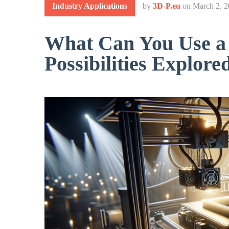
Industry Applications
by
3D-P.eu
on
March 2, 
What Can You Use a 
Possibilities Explore