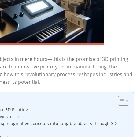
jects in mere hours—this‌ is​ the promise of 3D‍ printing
re to‌ innovative prototypes in manufacturing, the
g how this⁤ revolutionary⁤ process reshapes industries ​and
ess its ⁤potential.
for 3D Printing
ts⁤ to life
ng imaginative concepts into tangible objects through 3D