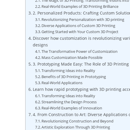
The Magic of 3D Printing: Transforming Visions into 
Real-World Examples of 3D Printing⁣ Brilliance
2. Personalized Products: Crafting Custom Solutio
Revolutionizing Personalization with 3D printing
Diverse Applications of Custom 3D Printing
Getting ‌Started with Your ⁤Custom 3D Project
Discover how customization is revolutionizing va
designs
The Transformative‌ Power of Customization
Mass Customization‍ Made ​Possible
3. Prototyping Made Easy: The Role of ⁢3D⁣ Printi
Transforming Ideas ‍into​ Reality
Benefits of 3D​ Printing in ​Prototyping
Real-World Applications
Learn ⁢how​ rapid prototyping with 3D​ printing ac
Transforming Ideas into Reality
Streamlining the Design Process
Real-World ‌Examples of Innovation
4. From Construction to Art: Diverse Applications⁣ 
Revolutionizing Construction and⁤ Beyond
Artistic Exploration Through‌ 3D‌ Printing