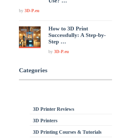
Use? …
by
3D-P.eu
How to 3D Print
Successfully: A Step-by-
Step …
by
3D-P.eu
Categories
3D Printer Reviews
3D Printers
3D Printing Courses & Tutorials