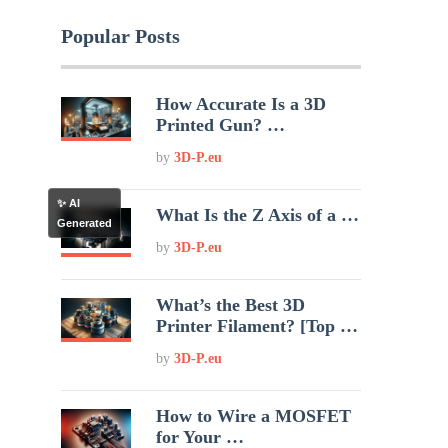
Popular Posts
How Accurate Is a 3D
Printed Gun? …
by
3D-P.eu
✨ AI
What Is the Z Axis of a …
Generated
by
3D-P.eu
What’s the Best 3D
Printer Filament? [Top …
by
3D-P.eu
How to Wire a MOSFET
for Your …