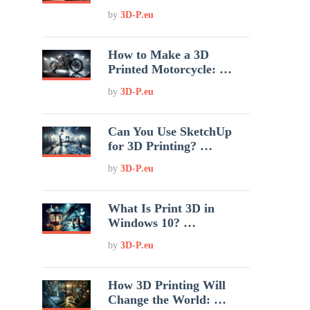
by
3D-P.eu
How to Make a 3D
Printed Motorcycle: …
by
3D-P.eu
Can You Use SketchUp
for 3D Printing? …
by
3D-P.eu
What Is Print 3D in
Windows 10? …
by
3D-P.eu
How 3D Printing Will
Change the World: …