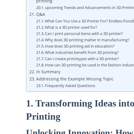
printing
upcoming Trends and Advancements in 3D Printi
Q&A
What Can You Use a 3D ​Printer For? Endless Possib
What is⁣ a 3D printer used for?
Can I print personal items with a 3D printer?
Why‌ does 3D​ printing matter in manufacturing?
How does‌ 3D printing aid in education?
What industries benefit from 3D ​printing?
Can I create prototypes with a 3D printer?
How can 3D printing ‍be used in the fashion ⁤indust
In Summary
Addressing the Example Missing Topic
Frequently Asked Questions
1. Transforming Ideas into
Printing
Unlocking⁣ Innovation: ⁤How