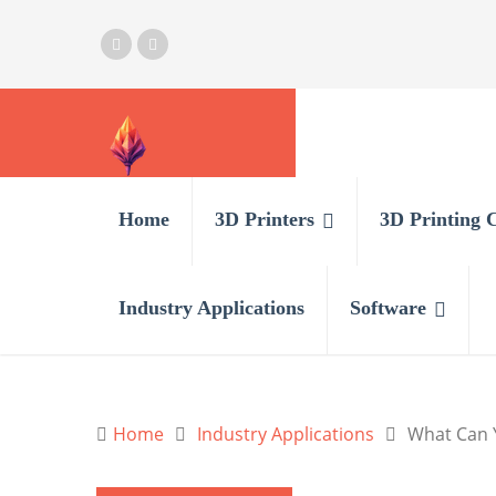
Home
3D Printers
3D Printing 
Industry Applications
Software
Home
Industry Applications
What Can Y