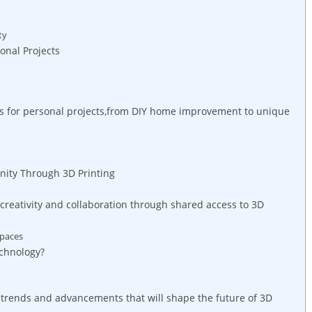
ty
sonal Projects
ers for personal projects,from DIY ‍home improvement to unique
ty Through⁢ 3D Printing
creativity and⁣ collaboration⁤ through shared access to 3D
spaces
echnology?
⁤ trends and advancements that will shape​ the ​future of 3D