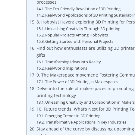
processes
The Eco-Friendly Revolution of 3D Printing
Real-World Applications of 3D Printing Sustainabili
8. ‌Hobbyist Haven: ⁤exploring 3D Printing for Per
Unleashing Creativity Through 3D printing
Popular Projects‍ Among Hobbyists
Getting⁤ Started‌ with Personal​ Projects
Find out how enthusiasts are utilizing​ 3D print
gifts
Transforming Ideas into Reality
Real-World Inspirations
9. The Makerspace movement: Fostering Communi
The Power ⁤of 3D Printing in Makerspaces
Delve into the role of makerspaces⁣ in promoting 
printing technology
Unleashing Creativity and Collaboration in Maker
10. Future‍ trends: What’s Next for 3D Printing ​T
Emerging Trends in 3D Printing
Transformative Applications in Key Industries
Stay ahead ⁢of the curve by ‌discussing ‌upcoming