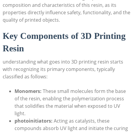
⁣composition and characteristics of this resin, as its
properties directly influence safety, functionality,⁢ and the
quality ⁢of printed​ objects.
Key Components of 3D Printing
Resin
understanding ⁣what goes into 3D printing resin starts
with ‍recognizing its primary components, ‌typically
classified as follows:
Monomers:
These small molecules form the base⁤
of the resin, ⁢enabling the polymerization process
that​ solidifies the material ⁣when exposed ⁤to UV
light.
photoinitiators:
Acting as catalysts, these
⁣compounds absorb UV light ‍and initiate the ‍curing