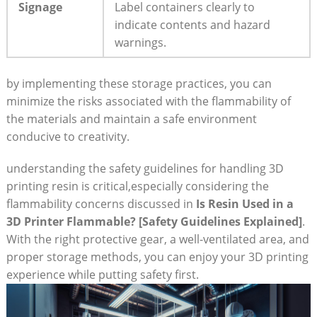
Signage
Label ⁣containers clearly to⁢
indicate contents and hazard
warnings.
by implementing ‌these ‌storage practices, you can​
minimize the risks associated with the flammability of
the materials and⁤ maintain a safe ‌environment
conducive to​ creativity.
understanding​ the safety guidelines​ for handling 3D ​
printing resin⁣ is critical,especially‍ considering the
flammability concerns discussed in
Is Resin Used in a
3D Printer⁤ Flammable? [Safety Guidelines Explained]
.
With the right protective gear, a⁤ well-ventilated⁢ area, and
proper storage methods, you can enjoy your 3D printing
experience ⁣while putting safety first.