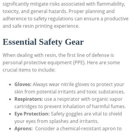
significantly mitigate risks‍ associated with flammability,
toxicity, and general hazards. Proper planning and
adherence⁢ to safety regulations can ensure a productive
and safe resin printing experience.
Essential Safety Gear
When dealing with resin, the first line of⁤ defense is⁤
personal protective equipment (PPE). Here ‌are some
crucial‌ items to include:
Gloves:
Always ​wear nitrile gloves to ⁣protect your
skin from potential irritants ⁣and⁢ toxic​ substances.
Respirators:
use a respirator with organic vapor
cartridges to prevent ‌inhalation of harmful ⁢fumes.
Eye Protection:
Safety goggles are⁢ vital to shield
your eyes from splashes and irritants.
Aprons:
‌ Consider a⁢ chemical-resistant⁢ apron to