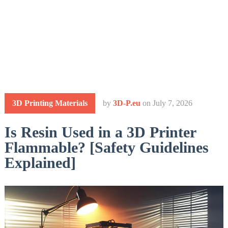
3D Printing Materials
by
3D-P.eu
on
July 7, 2026
Is Resin Used in a 3D Printer
Flammable? [Safety Guidelines
Explained]