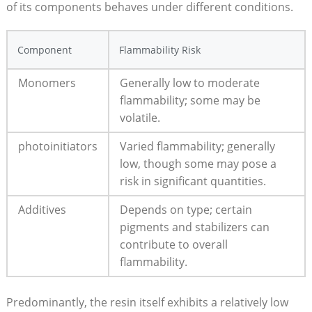
of its components behaves​ under different conditions.​
Component
Flammability Risk
Monomers
Generally ⁣low to‍ moderate
flammability; some may be
‍volatile.
photoinitiators
Varied flammability; generally
low, though ‍some⁣ may pose a
risk in significant quantities.
Additives
Depends on type; certain
pigments and stabilizers ⁤can
contribute ⁣to overall
flammability.
Predominantly, the resin itself exhibits ​a relatively low