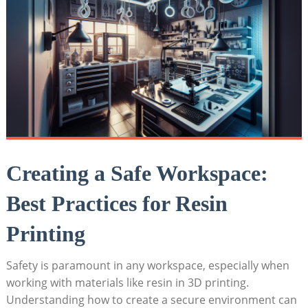
Creating a Safe Workspace:
Best Practices for Resin
Printing
Safety​ is paramount in any workspace, especially when
working with ⁣materials ‌like​ resin in 3D printing.
‍Understanding how to create a secure environment ​can