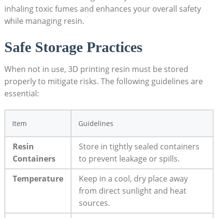
inhaling toxic ⁢fumes and enhances ​your overall safety
while⁣ managing resin.
Safe Storage Practices
When not in use, 3D ‌printing resin⁤ must be stored
properly⁢ to mitigate risks. ‍The following guidelines⁤ are
essential:
Item
Guidelines
Resin
Store in tightly⁤ sealed containers
Containers
to prevent leakage or⁤ spills.
Temperature
Keep ​in a cool,⁤ dry‌ place away⁤
from ⁣direct sunlight⁤ and heat
sources.