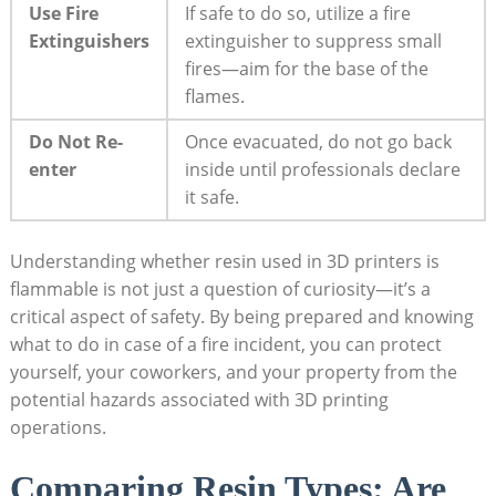
Use Fire
If safe to do ⁤so, ⁤utilize a ‌fire
Extinguishers
extinguisher to suppress small
fires—aim for ​the base of the
flames.
Do Not​ Re-
Once evacuated, do⁢ not go ⁢back
enter
inside until professionals declare
it safe.
Understanding ​whether resin used‍ in 3D printers ‍is
flammable is not just a question of curiosity—it’s⁣ a
critical aspect of safety. By being prepared and knowing
what to⁤ do in case of a fire incident, you can protect
yourself, your coworkers, and your property from the
potential ‌hazards⁢ associated with 3D printing
operations.
Comparing Resin Types:⁣ Are