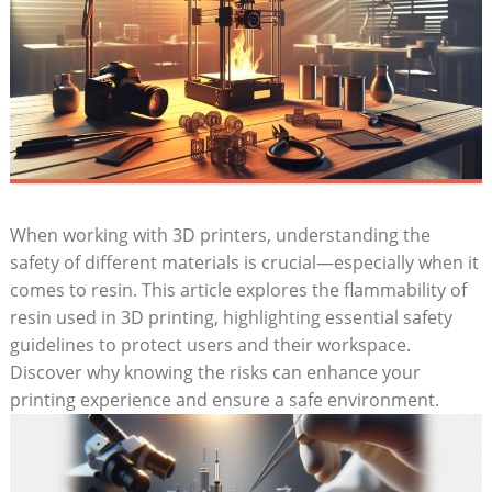
When⁤ working⁢ with 3D printers, understanding​ the
safety of different materials is ⁣crucial—especially when it
comes to resin. This‍ article explores the flammability of
resin used in 3D printing, highlighting essential safety
guidelines to protect users​ and their workspace.
Discover why knowing the risks can enhance your ​
printing experience and ensure a safe environment.