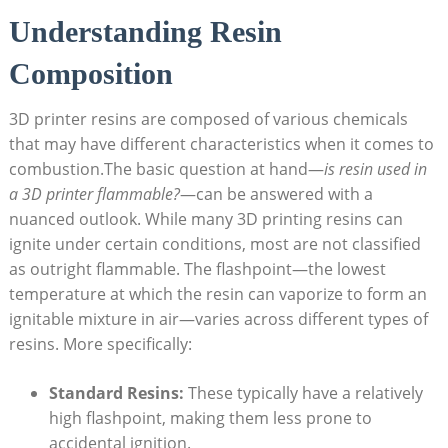
Understanding Resin
Composition
3D printer resins⁢ are⁤ composed of various chemicals
that may have different characteristics when it⁤ comes to
combustion.The basic ‍question at hand—
is resin used in ​
a 3D printer flammable?
—can be answered ​with ⁤a
nuanced outlook. While many 3D printing resins can
ignite under certain conditions, most are not classified
as outright flammable. The flashpoint—the lowest
temperature at which the resin can vaporize to form an
ignitable‌ mixture in air—varies across different types​ of
resins.⁣ More specifically:
Standard Resins:
⁢These⁣ typically have a relatively
high flashpoint, making them less ‌prone to
accidental ignition.