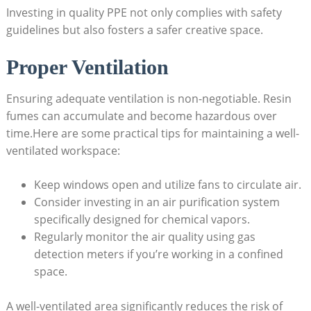
Investing in quality PPE not only complies with safety
guidelines but also fosters‌ a safer creative ⁢space.
Proper Ventilation
Ensuring ⁣adequate⁢ ventilation is non-negotiable. Resin‍
fumes can accumulate and​ become hazardous over
time.Here are some practical tips for maintaining a well-
ventilated workspace:
Keep windows open and utilize fans⁣ to circulate air.
Consider investing in an air ⁤purification system
specifically designed for chemical vapors.
Regularly monitor the air quality using ​gas
detection meters if you’re working in a confined
space.
A‌ well-ventilated ⁢area significantly reduces⁤ the risk ⁣of⁣