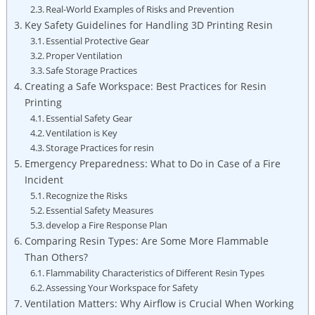
Real-World Examples‌ of Risks and⁣ Prevention
Key Safety Guidelines for Handling 3D Printing ⁢Resin
Essential Protective Gear
Proper Ventilation
Safe Storage Practices
Creating a Safe Workspace: Best Practices for Resin
Printing
Essential Safety Gear
Ventilation is Key
Storage Practices for resin
Emergency Preparedness:​ What‍ to Do in Case of a Fire
Incident
Recognize the Risks
Essential Safety Measures
develop a Fire Response ⁤Plan
Comparing Resin Types:⁣ Are Some More Flammable
Than Others?
Flammability Characteristics⁤ of Different Resin Types
Assessing⁤ Your Workspace ​for Safety
Ventilation Matters: Why ‌Airflow ⁢is Crucial When Working