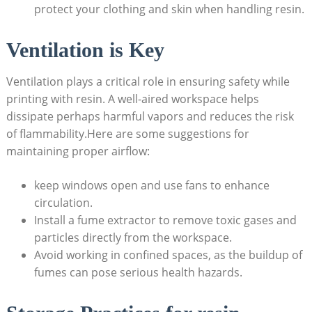
protect your clothing​ and skin when handling ​resin.
Ventilation is Key
Ventilation plays a critical⁢ role in ensuring safety while
printing with resin. A well-aired‌ workspace ‍helps
dissipate​ perhaps​ harmful vapors⁤ and ‍reduces the risk
of flammability.Here‌ are‍ some suggestions for
maintaining ⁤proper airflow:
keep windows open and ⁤use fans to enhance
circulation.
Install a⁢ fume extractor to remove⁣ toxic‍ gases ⁣and
particles directly from⁤ the workspace.
Avoid working in confined spaces, as ⁣the buildup of
⁢fumes can ‌pose serious health ‍hazards.