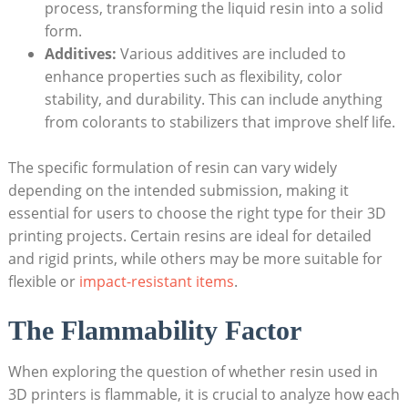
‍process, transforming the liquid​ resin into a solid
form.
Additives:
Various additives are included to
enhance properties such as flexibility, ⁣color
stability, and durability. This can include anything
from colorants to ⁣stabilizers that improve shelf life.
The specific​ formulation of⁣ resin can vary widely
depending on the ‌intended submission, making it
essential for⁣ users to choose the right type for their 3D
printing projects.⁢ Certain resins are ideal for detailed
and rigid prints, while others may be more suitable for
‌flexible or
impact-resistant items
.
The Flammability Factor
When exploring‍ the question⁤ of whether resin used in
3D printers is flammable, it is crucial to analyze ⁤how each⁢