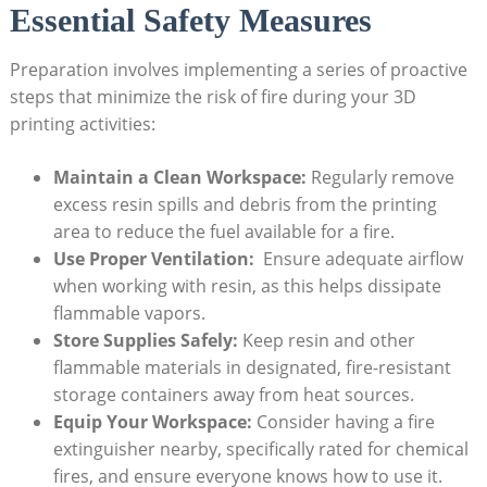
Essential Safety Measures
Preparation involves implementing a series of proactive
steps that minimize the risk of fire ​during your 3D
printing​ activities:
Maintain⁤ a Clean‍ Workspace:
Regularly remove
excess resin spills and⁤ debris⁣ from the ⁢printing
area to⁢ reduce the fuel available for a fire.
Use⁤ Proper Ventilation:
‍ Ensure ‍adequate ‌airflow
when working with resin, as ⁢this helps dissipate​
flammable vapors.
Store Supplies Safely:
Keep resin ⁣and other
flammable materials in ‍designated, fire-resistant
storage containers ⁤away from heat sources.
Equip Your Workspace:
Consider having a fire
extinguisher nearby, specifically ⁣rated for chemical
fires, and ensure ​everyone knows how to use it.