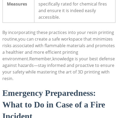
Measures
specifically rated for chemical fires
⁣and ensure it is indeed easily
accessible.
By⁣ incorporating these⁤ practices into your resin printing
routine,you can create a safe workspace that⁢ minimizes
risks associated with flammable⁣ materials and promotes
a ⁢healthier and more efficient printing
environment.Remember,knowledge is your best defense
against​ hazards—stay informed and proactive to ensure
your ‌safety while‍ mastering the art of 3D printing ‌with
⁣resin.
Emergency Preparedness:​
What‍ to Do in Case of a Fire
Incident