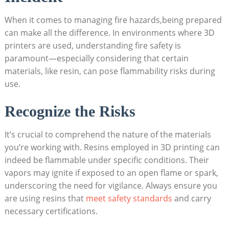
When it​ comes to managing fire hazards,being‍ prepared
‌can make all‍ the difference.⁤ In environments where 3D
printers ‍are used, ‍understanding‍ fire‌ safety is
paramount—especially considering that certain
materials, like resin, can pose flammability risks⁤ during
⁤use.
Recognize the Risks
It’s ⁢crucial to comprehend the nature of the materials
you’re working with. Resins employed in 3D printing can
indeed be flammable under‌ specific conditions. Their
vapors may ⁢ignite if exposed ⁢to an open flame or spark,
underscoring the need ​for vigilance. Always⁤ ensure you
are using resins that ​
meet safety standards
and carry
necessary ‌certifications.