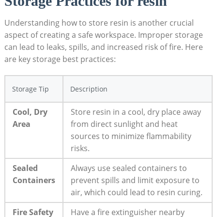
Storage Practices for resin
Understanding ⁣how ⁤to store resin is another crucial
aspect‍ of creating a safe workspace. Improper storage
can lead to leaks,⁣ spills, and increased risk of⁤ fire. Here
are key storage best practices:
Storage Tip
Description
Cool, ‍Dry
Store resin in a cool, dry place away
Area
from ⁣direct sunlight and ‌heat
‌sources to minimize flammability
risks.
Sealed
Always use ⁣sealed containers to
Containers
prevent spills and limit exposure to
air, ‌which could lead to resin curing.
Fire Safety
Have a fire extinguisher nearby