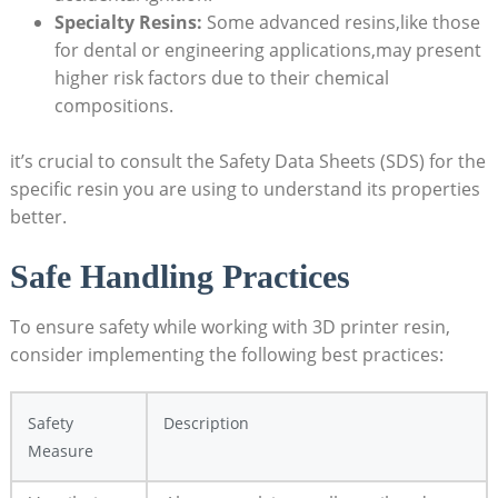
Specialty Resins:
Some advanced resins,like those⁢
for dental or engineering applications,may present
higher risk factors due to their chemical
compositions.
it’s crucial to consult the Safety Data Sheets (SDS) for the
specific resin you are using to understand its properties‍
better.
Safe Handling‌ Practices
To ensure⁢ safety while working with 3D printer resin,
consider implementing⁤ the following best practices:
Safety
Description
Measure