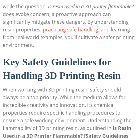
while the question ‌
is resin used in⁣ a 3D printer flammable?
​
does evoke ‍concern, a proactive approach can
significantly⁢ mitigate ​these dangers. By understanding
resin​ properties,
practicing safe handling
,​ and learning
⁢from real-world examples, you’ll cultivate a safer ⁤printing
environment.
Key Safety Guidelines for
Handling 3D Printing ⁢Resin
When working with 3D printing ‍resin, safety should
always​ be a top priority.‌ While the medium allows for
incredible creativity and innovation, its chemical
properties require specific handling procedures to
ensure a safe working environment. Understanding the⁣
flammability of 3D printing resin, as outlined⁤ in‍
Is Resin
⁢Used in a 3D Printer⁤ Flammable? [Safety Guidelines