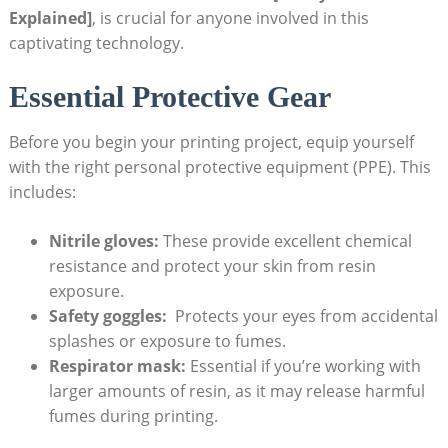
Explained]
,⁢ is ‌crucial ⁢for anyone involved in this​
captivating technology.
Essential Protective Gear
Before you‍ begin your printing project, equip yourself
with the ⁣right personal protective equipment (PPE). ‍This⁢
includes:
Nitrile gloves:
These provide excellent chemical
‍resistance and ‌protect your skin from resin
exposure.
Safety goggles:
‌ Protects your eyes from‍ accidental
splashes or exposure⁢ to fumes.
Respirator mask:
Essential ⁢if​ you’re working‍ with
larger amounts of resin, as it may release harmful
‌fumes during printing.