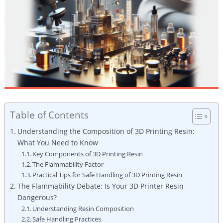
Table of Contents
Understanding the Composition of 3D‌ Printing Resin:
What You ‌Need to​ Know
Key Components of 3D Printing Resin
The Flammability Factor
Practical Tips for ‍Safe Handling of 3D Printing Resin
The Flammability Debate: Is Your 3D Printer Resin
Dangerous?
Understanding Resin Composition
Safe Handling‌ Practices