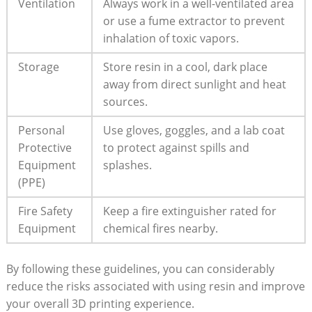
Ventilation
Always work in ⁣a well-ventilated area
or use a fume extractor to prevent ​
inhalation of toxic vapors.
Storage
Store resin in ‍a cool, ⁣dark place
away from direct sunlight and heat
sources.
Personal
Use gloves, goggles, and a lab coat
Protective
to protect against spills and
Equipment
‍splashes.
(PPE)
Fire Safety
Keep a fire extinguisher rated for
Equipment
chemical fires nearby.
By following these guidelines, you can considerably
reduce the ⁢risks associated with using resin‍ and improve
your overall 3D printing experience.