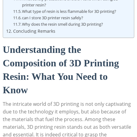
printer resin?
What type of resin‍ is less flammable ⁤for 3D printing?
can I store 3D printer resin safely?
Why does the​ resin smell during 3D⁤ printing?
Concluding Remarks
Understanding the
Composition of 3D‌ Printing
Resin: What You ‌Need to​
Know
The intricate ‌world of 3D⁤ printing is not⁣ only captivating
⁤due to the technology it employs, but also ⁢because of
the⁤ materials that ‌fuel the process. Among these
materials, 3D printing resin stands out as​ both versatile
⁢and essential. It ⁢is‌ indeed‌ critical to grasp‌ the