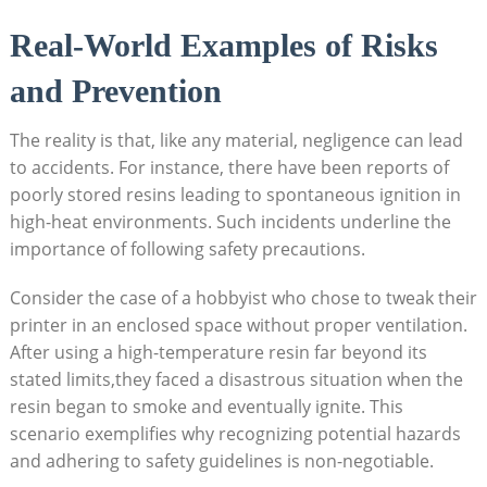
Real-World Examples‌ of Risks
and⁣ Prevention
The reality is that, ​like ⁢any material, negligence can lead
to ‌accidents. For‌ instance, there have been reports of
poorly stored resins⁣ leading to spontaneous‍ ignition in
high-heat environments. Such incidents underline the
importance of following safety precautions.‍
Consider the case of a hobbyist who chose⁢ to⁣ tweak their
printer in ⁢an enclosed space ‌without proper ventilation.
After using a high-temperature resin far‌ beyond its
stated ‍limits,they faced a disastrous situation when the
resin began to smoke and eventually ignite. This
scenario exemplifies why recognizing potential hazards
and adhering to safety guidelines is‍ non-negotiable.