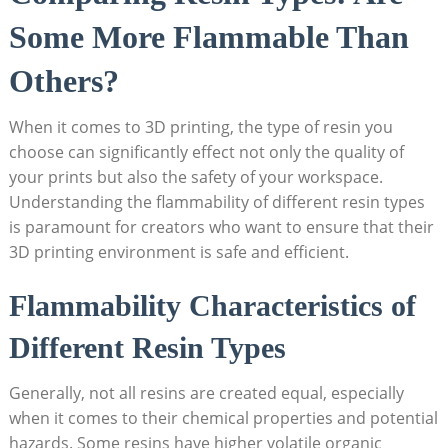
Some More Flammable Than
Others?
When it comes to 3D printing,‌ the type of resin you
choose can significantly effect not only the quality of
‍your prints but also the ⁢safety of your workspace.
Understanding the flammability of different resin types
is ​paramount for creators who want to ensure that⁤ their
3D printing environment is safe and efficient.
Flammability Characteristics⁤ of
Different Resin Types
Generally, ‌not all resins are created equal,⁣ especially
when it comes to their chemical properties and potential
hazards. Some resins have higher volatile organic