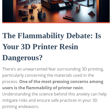
The Flammability Debate: Is
Your 3D Printer Resin
Dangerous?
There’s an unwarranted fear surrounding 3D printing,
particularly concerning the ‍materials ⁤used ​in the
process.
One of the most ⁢pressing concerns among⁣
users⁣ is the flammability ‍of printer resin
.
Understanding the ⁢science behind this anxiety can⁢ help
mitigate ‍risks and ensure safe ⁣practices in ​your 3D
printing endeavors.