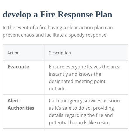
develop a Fire Response ⁤Plan
In the event of a fire,having ⁤a clear action plan ⁣can
prevent ‍chaos and facilitate a‍ speedy response:
Action
Description
Evacuate
Ensure⁣ everyone leaves⁣ the area
instantly and knows the
designated meeting point
outside.
Alert
Call ​emergency services as soon
Authorities
⁣as it’s safe ​to do so, providing
details regarding the fire ⁢and
potential hazards like resin.