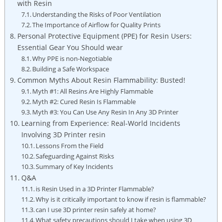
with‌ Resin
Understanding ⁤the Risks of Poor Ventilation
The⁢ Importance⁣ of Airflow for ⁤Quality Prints
Personal⁤ Protective Equipment (PPE) for ⁣Resin Users:
Essential Gear​ You Should ‌wear
Why PPE is non-Negotiable
Building a Safe ‍Workspace
Common Myths About Resin Flammability: ⁣Busted!
Myth ⁣#1:​ All Resins ‍Are⁣ Highly Flammable
Myth #2: Cured Resin Is Flammable
Myth #3: You Can Use Any Resin ​In Any‌ 3D Printer
Learning​ from Experience: Real-World Incidents
Involving ​3D Printer resin
Lessons From the Field
Safeguarding Against Risks
Summary ⁤of Key Incidents
Q&A
is Resin Used in a 3D Printer⁢ Flammable?
Why is it⁢ critically​ important to know if resin is flammable?
can I use 3D printer resin safely at home?
What safety precautions should I take when ⁢using 3D