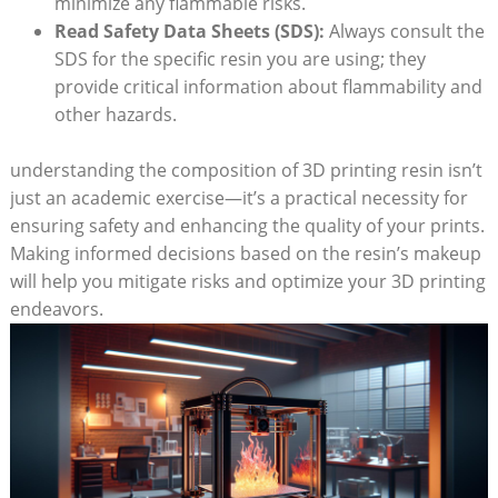
⁤minimize​ any flammable risks.
Read Safety Data Sheets (SDS):
Always consult the
SDS for‍ the specific resin you are using; they
provide critical information about flammability and ​
other⁢ hazards.
understanding the composition of 3D printing resin​ isn’t
just an academic exercise—it’s a practical‍ necessity for
ensuring safety ⁤and enhancing the quality of your prints.
Making informed decisions‌ based on⁣ the resin’s ​makeup
⁤will help you mitigate risks and optimize your 3D printing
endeavors.