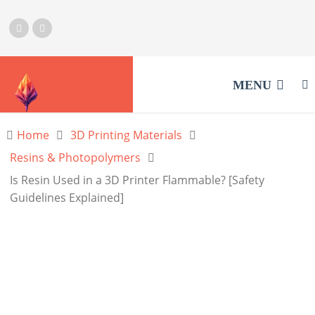
MENU
Home
3D Printing Materials
Resins & Photopolymers
Is Resin Used in a 3D Printer Flammable? [Safety
Guidelines Explained]