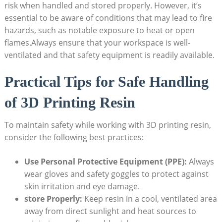
risk when handled and​ stored properly. However, it’s
essential to be aware of conditions that may lead to fire
hazards, such as notable exposure to heat or⁤ open
flames.Always ensure⁣ that your workspace is well-
ventilated and ​that ‌safety equipment is readily available.
Practical Tips for ‍Safe Handling
of 3D Printing Resin
To maintain safety while working with 3D printing​ resin,
consider⁤ the following best ⁢practices:
Use Personal Protective Equipment (PPE):
Always
wear gloves and​ safety goggles to⁤ protect ⁣against
skin irritation and⁣ eye damage.
store‍ Properly:
Keep resin⁢ in a cool, ventilated area⁣
away from‌ direct sunlight and heat ​sources to