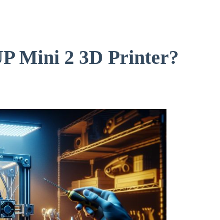
UP Mini 2 3D Printer?