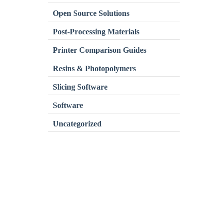
Open Source Solutions
Post-Processing Materials
Printer Comparison Guides
Resins & Photopolymers
Slicing Software
Software
Uncategorized