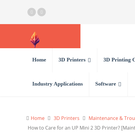
Home
3D Printers
3D Printing 
Industry Applications
Software
Home
3D Printers
Maintenance & Trou
How to Care for an UP Mini 2 3D Printer? [Main