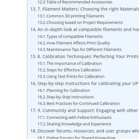
Table of Recommended Accessories
7. Filament Matters: ⁤Choosing the right Materials
Common‍ 3D‌ printing Filaments
Choosing based on Project Requirements
An in-depth ⁤look at compatible filaments​ and ho
Types of compatible Filaments
How Filament Affects Print ‍Quality
Maintenance Tips for Different⁢ Filaments
8. Calibration⁤ Techniques: ⁢Perfecting Your Print
The Importance of Calibration
Steps for Effective Calibration
Using Test Prints for Calibration
Step-by-step instructions for ⁢calibrating your UP
Planning for Calibration
Step-by-Step Instructions
Best Practices for Continued Calibration
9. Community ‌and Support: Engaging with other
Connecting ⁣with Fellow Enthusiasts
Sharing Knowledge and Experience
Discover forums, ‌resources,⁢ and user groups wh
Online Forums‌ for Shared ⁣Know-How