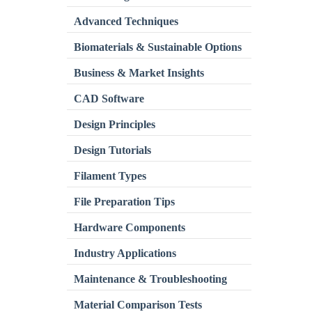
Advanced Techniques
Biomaterials & Sustainable Options
Business & Market Insights
CAD Software
Design Principles
Design Tutorials
Filament Types
File Preparation Tips
Hardware Components
Industry Applications
Maintenance & Troubleshooting
Material Comparison Tests