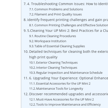
4. ⁢Troubleshooting‍ Common⁢ Issues: How ⁢to Ident
Common Problems and ​Solutions
Filament ​and Print Quality⁣ Issues
identify ⁢frequent printing challenges⁤ and gain pra
Common ‍Printing Challenges and ⁣Effective ​Solutio
5.Cleaning Your​ UP⁤ Mini 2: Best ⁢Practices⁢ for a C
Routine Cleaning Procedures
Workspace Institution
Table of Essential ⁣Cleaning Supplies
Detailed techniques for cleaning both the exter
high ‌print ⁣quality
Exterior ⁣Cleaning Techniques
Interior Cleaning Techniques
Regular Inspection⁢ and Maintenance Schedule
6. Upgrading Your Experience: Optional ‍Enhanc
Essential​ Accessories for ‍the UP Mini 2
Maintenance Tools for Longevity
Discover recommended upgrades and accessories t
Must-Have Accessories for ⁣the UP ‌Mini 2
Tools to⁤ Improve Maintenance and Efficiency