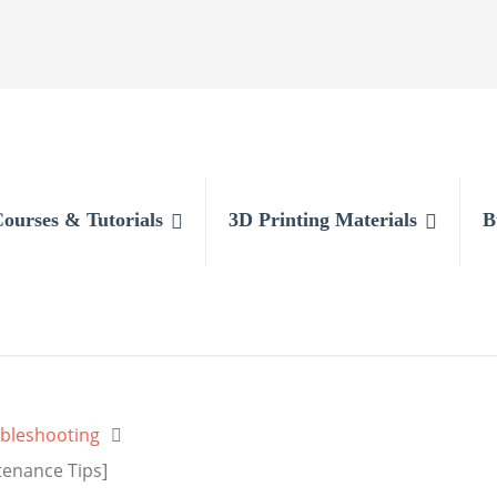
Courses & Tutorials
3D Printing Materials
B
bleshooting
tenance Tips]