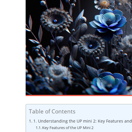
Table of Contents
1. Understanding the UP mini‍ 2: Key Features ‌and
Key Features⁢ of‌ the UP Mini 2