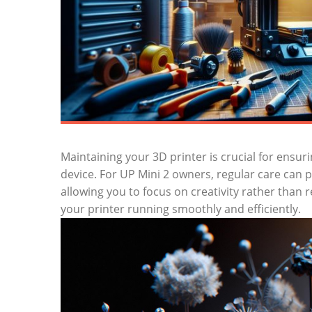
Maintaining ‌your 3D printer is crucial for ensur
device. For UP⁤ Mini 2 owners, regular care can
allowing you to focus on creativity rather than re
‍your printer running smoothly and efficiently.