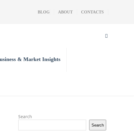
BLOG
ABOUT
CONTACTS
usiness & Market Insights
Search
Search