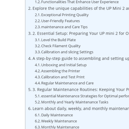
Functionalities That Enhance User⁣ Experience
Explore the unique capabilities of the⁣ UP Mini 2 a
Exceptional Printing Quality
User-Friendly Features
maintenance and Care Tips
2. Essential Setup:⁤ Preparing ‍Your⁤ UP mini 2 for
Level the ​Build Plate
Check⁢ Filament Quality
Calibration ‍and slicing Settings
A‍ step-by-step guide ‌to assembling and ​setting up 
Unboxing and Initial Setup
Assembling ⁢the‌ Printer
Calibration and Test Print
Regular Maintenance ⁣and Care
3. Regular Maintenance Routines:⁣ Keeping Your P
essential Maintenance ⁢Strategies for⁤ Optimal perf
Monthly and Yearly Maintenance Tasks
Learn about daily, weekly, and monthly ⁢maintenanc
Daily​ Maintenance
Weekly Maintenance
Monthly Maintenance