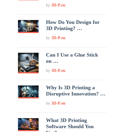
by
3D-P.eu
How Do You Design for
3D Printing? …
by
3D-P.eu
Can I Use a Glue Stick
on …
by
3D-P.eu
Why Is 3D Printing a
Disruptive Innovation? …
by
3D-P.eu
What 3D Printing
Software Should You