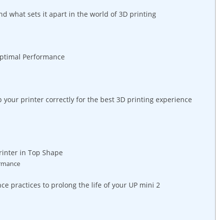
nd what sets it apart in the world ‌of 3D printing
 Optimal⁢ Performance
your printer correctly for​ the best‍ 3D ⁤printing ⁤experience
rinter in Top Shape
ormance
e practices to prolong the life‌ of your UP mini 2