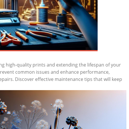
ing high-quality prints and extending the lifespan ‌of your
 ​prevent common issues and ⁢enhance ⁤performance,
pairs. Discover ⁣effective maintenance tips that will⁤ keep