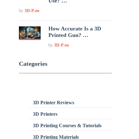
Use? …
by
3D-P.eu
How Accurate Is a 3D
Printed Gun? …
by
3D-P.eu
Categories
3D Printer Reviews
3D Printers
3D Printing Courses & Tutorials
3D Printing Materials