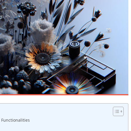
 Functionalities