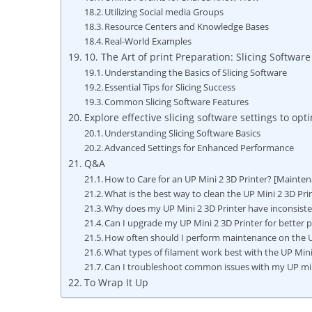
Utilizing Social media Groups
Resource‍ Centers and Knowledge Bases
Real-World Examples
10. The Art of print Preparation: Slicing Software​ 
Understanding the Basics of ​Slicing Software
Essential Tips for Slicing Success
Common Slicing Software⁣ Features
Explore ‌effective‌ slicing⁣ software settings ⁤to op
Understanding Slicing Software Basics
Advanced Settings for⁤ Enhanced Performance
Q&A
How to Care for an UP Mini 2 3D Printer? [Mainten
What is the best way to⁣ clean the UP‌ Mini 2 3D Pri
Why ⁤does my‍ UP Mini 2 3D Printer ⁤have inconsiste
Can‌ I upgrade my UP Mini 2 3D Printer⁢ for better
How often should I perform maintenance on the UP 
What types of filament‌ work best ‍with the ⁤UP Min
Can I troubleshoot common‌ issues with my UP min
To Wrap It Up