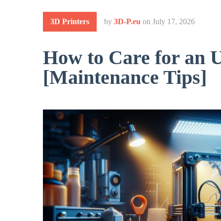
3D Printers
by
3D-P.eu
on
July 17, 2026
How to Care for an 
[Maintenance Tips]