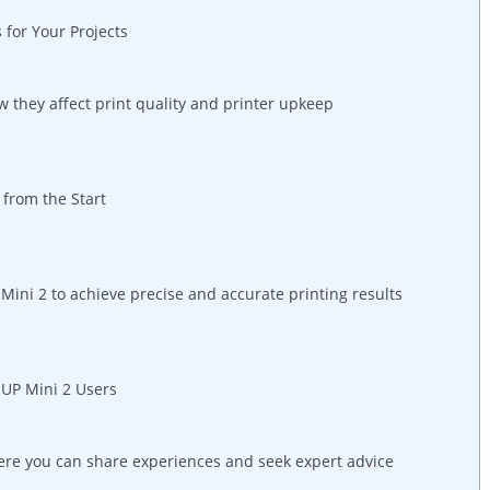
 for Your Projects
w they affect print quality and printer⁣ upkeep
s from the Start
 Mini 2 to achieve precise and accurate ⁣printing ​results
 UP Mini 2 Users
ere you can share experiences‌ and seek expert advice