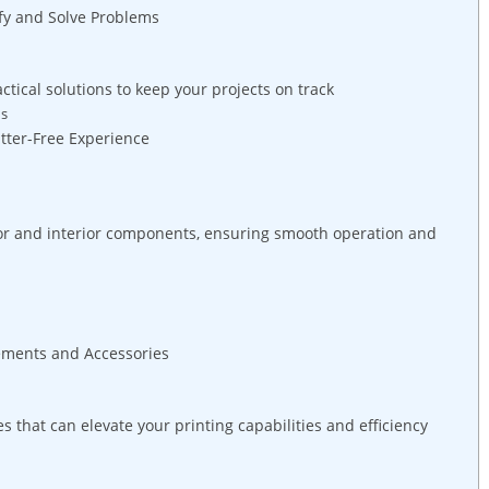
ify and Solve⁤ Problems
ctical solutions to keep your projects ⁤on track
ns
lutter-Free Experience
ior and interior⁤ components, ensuring smooth operation and
ements and Accessories
hat can elevate your printing capabilities and efficiency