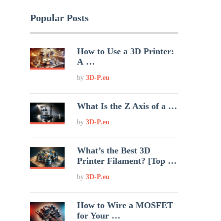
Popular Posts
How to Use a 3D Printer:
A …
by
3D-P.eu
What Is the Z Axis of a …
by
3D-P.eu
What’s the Best 3D
Printer Filament? [Top …
by
3D-P.eu
How to Wire a MOSFET
for Your …