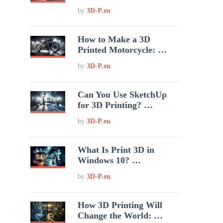
by
3D-P.eu
How to Make a 3D
Printed Motorcycle: …
by
3D-P.eu
Can You Use SketchUp
for 3D Printing? …
by
3D-P.eu
What Is Print 3D in
Windows 10? …
by
3D-P.eu
How 3D Printing Will
Change the World: …