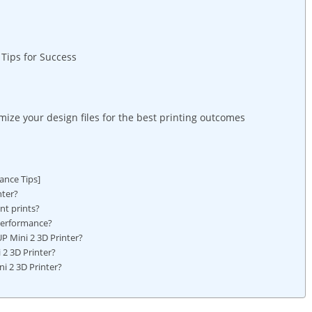
Tips ⁢for⁣ Success
timize⁢ your design files ⁣for​ the best printing⁢ outcomes
ance Tips]
nter?
nt prints?
 performance?
Mini​ 2 3D ⁣Printer?
i 2 3D Printer?
i 2 3D Printer?