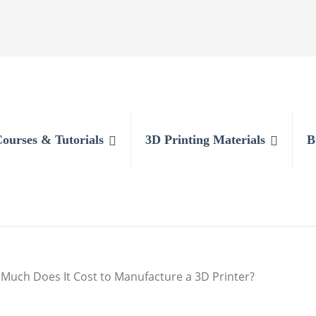
Courses & Tutorials
3D Printing Materials
B
Much Does It Cost to Manufacture a 3D Printer?