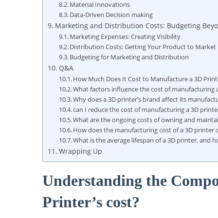
Material Innovations
Data-Driven Decision making
Marketing and Distribution Costs: Budgeting Beyo
Marketing Expenses: Creating Visibility
Distribution Costs: Getting Your Product to Market
Budgeting for Marketing and Distribution
Q&A
How Much Does It Cost to Manufacture a 3D Print
What factors influence the cost of manufacturing 
Why does a 3D printer’s brand affect its manufact
can I reduce the cost of manufacturing a 3D printe
What are the ongoing costs of owning and maintai
How does the manufacturing cost of a 3D printer c
What is the average lifespan of a 3D printer, and 
Wrapping Up
Understanding the Compo
Printer’s cost?