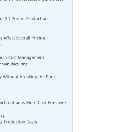
of 3D Printer Production
Affect Overall Pricing
s
ume in Cost Management
er Manufacturing
ity Without breaking the Bank
l
ch option is More Cost-Effective?
Tag
ng Production Costs