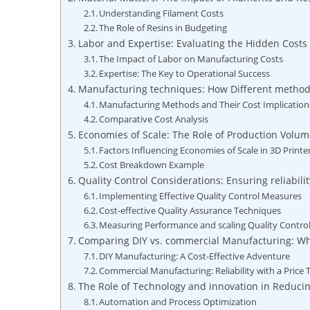
Understanding Filament Costs
The Role of Resins in Budgeting
Labor and Expertise: Evaluating the Hidden Costs 
The Impact of Labor on Manufacturing Costs
Expertise: The Key to Operational Success
Manufacturing techniques: How Different methods 
Manufacturing Methods and Their Cost Implication
Comparative Cost Analysis
Economies of Scale: The Role of Production Vol
Factors Influencing Economies of Scale in 3D Print
Cost Breakdown Example
Quality Control Considerations: Ensuring reliabil
Implementing Effective Quality Control Measures
Cost-effective Quality Assurance Techniques
Measuring Performance and scaling Quality Contro
Comparing DIY vs. commercial Manufacturing: Whi
DIY Manufacturing: A Cost-Effective Adventure
Commercial Manufacturing: Reliability with a Price 
The Role of Technology and innovation in Reduci
Automation and Process Optimization