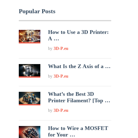
Popular Posts
How to Use a 3D Printer:
A …
by
3D-P.eu
What Is the Z Axis of a …
by
3D-P.eu
What’s the Best 3D
Printer Filament? [Top …
by
3D-P.eu
How to Wire a MOSFET
for Your …