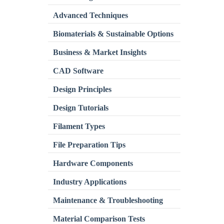
Advanced Techniques
Biomaterials & Sustainable Options
Business & Market Insights
CAD Software
Design Principles
Design Tutorials
Filament Types
File Preparation Tips
Hardware Components
Industry Applications
Maintenance & Troubleshooting
Material Comparison Tests