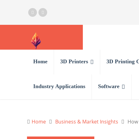
Home
3D Printers
3D Printing 
Industry Applications
Software
Home
Business & Market Insights
How 