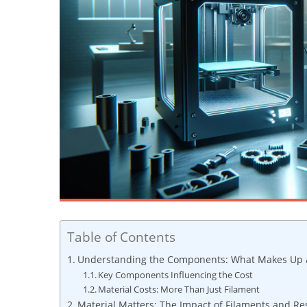
Table of Contents
Understanding the Components: What Makes Up a 
Key Components Influencing the Cost
Material Costs: More Than Just Filament
Material Matters: The Impact of Filaments and R