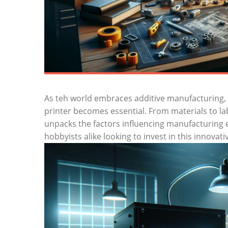
As teh world embraces additive manufacturing, 
printer becomes essential. From materials to labo
unpacks the factors influencing manufacturing 
hobbyists alike looking to invest in this innovat