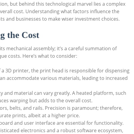
ion, but behind this technological marvel lies a complex
overall cost. Understanding what factors influence the
ts and businesses to make wiser investment choices.
g the Cost
t its mechanical assembly; it’s a careful summation of
que costs. Here’s what to consider:
 a 3D printer, the print head is responsible for dispensing
can accommodate various materials, leading to increased
ty and material can vary greatly. A heated platform, such
ces warping but adds to the overall cost.
s, belts, and rails. Precision is paramount; therefore,
te prints, albeit at a higher price.
oard and user interface are essential for functionality.
sticated electronics and a robust software ecosystem,