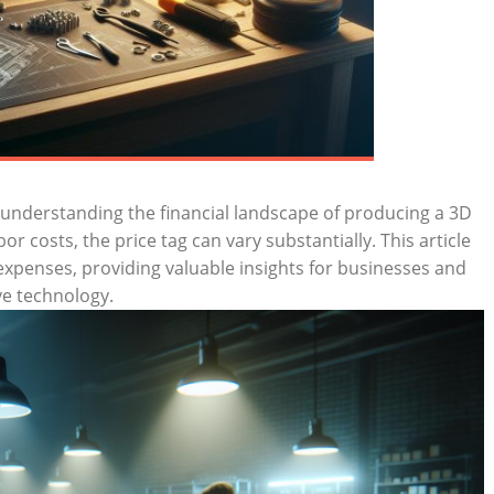
understanding the financial landscape of producing a 3D
r costs, the price tag can vary substantially. This article
expenses, providing valuable insights for businesses and
ive technology.