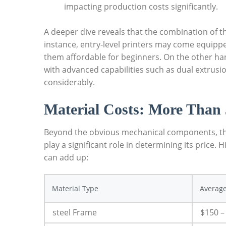
impacting production costs significantly.
A deeper dive reveals that the combination of t
instance, entry-level printers may come equipp
them affordable for beginners. On the other ha
with advanced capabilities such as dual extrusio
considerably.
Material Costs: More Than 
Beyond the obvious mechanical components, the m
play a significant role in determining its price. 
can add up:
Material Type
Average
steel Frame
$150 –