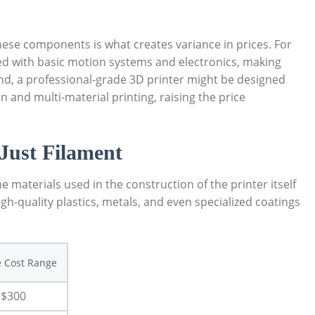
hese components is what creates variance in prices. For
ed with basic motion systems and electronics, making
nd, a professional-grade 3D printer might be designed
n and multi-material printing, raising the price
Just Filament
aterials used in the construction of the printer itself
High-quality plastics, metals, and even specialized coatings
 Cost Range
 $300