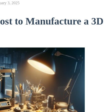
uary 3, 2025
st to Manufacture a 3D