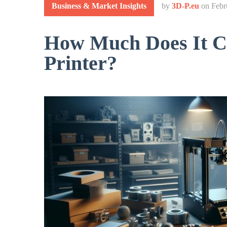
Business & Market Insights
by
3D-P.eu
on
Febr
How Much Does It Co
Printer?