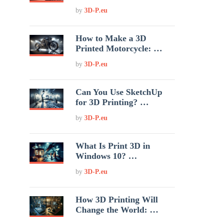
by
3D-P.eu
How to Make a 3D
Printed Motorcycle: …
by
3D-P.eu
Can You Use SketchUp
for 3D Printing? …
by
3D-P.eu
What Is Print 3D in
Windows 10? …
by
3D-P.eu
How 3D Printing Will
Change the World: …