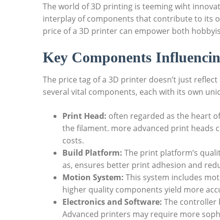
The world of 3D printing is teeming wiht innovat
interplay of components that contribute to its 
price of a 3D printer can empower both hobbyis
Key Components Influencin
The price tag of a 3D printer doesn’t just reflec
several vital components, each with its own uni
Print Head:
often regarded as the heart of
the filament. more advanced print heads 
costs.
Build Platform:
The print platform’s quali
as, ensures better print adhesion and redu
Motion System:
This system includes motor
higher quality components yield more accura
Electronics and Software:
The controller b
Advanced printers may require more sophi