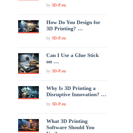
by
3D-P.eu
How Do You Design for
3D Printing? …
by
3D-P.eu
Can I Use a Glue Stick
on …
by
3D-P.eu
Why Is 3D Printing a
Disruptive Innovation? …
by
3D-P.eu
What 3D Printing
Software Should You