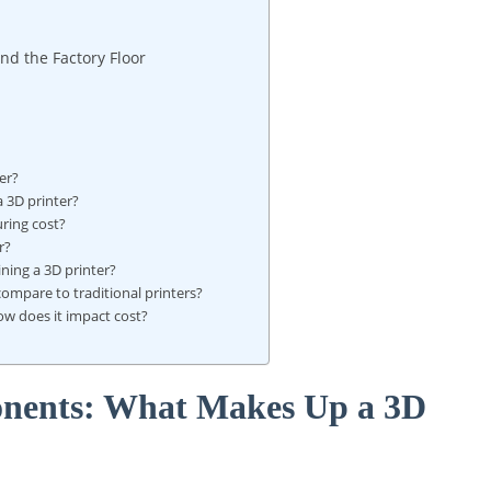
nd the Factory Floor
er?
a 3D printer?
uring cost?
r?
ning a 3D printer?
ompare to traditional printers?
how does it impact cost?
nents: What Makes Up a 3D