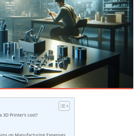
3D Printer’s cost?
esins on Manufacturing Expenses