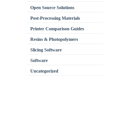
Open Source Solutions
Post-Processing Materials
Printer Comparison Guides
Resins & Photopolymers
Slicing Software
Software
Uncategorized