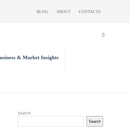
BLOG
ABOUT
CONTACTS
usiness & Market Insights
Search
Search