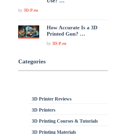
Use? …
by
3D-P.eu
How Accurate Is a 3D
Printed Gun? …
by
3D-P.eu
Categories
3D Printer Reviews
3D Printers
3D Printing Courses & Tutorials
3D Printing Materials