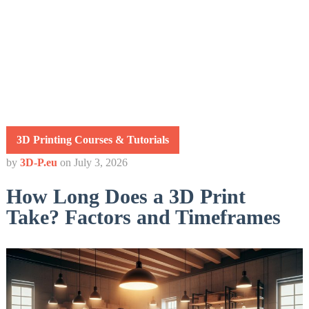
3D Printing Courses & Tutorials
by
3D-P.eu
on
July 3, 2026
How Long Does a 3D Print
Take? Factors and Timeframes