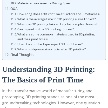
Material advancements Driving Speed
Q&A
How Long Does a ⁤3D Print Take? Factors‍ and Timeframes?
What is the average time for‌ 3D printing a ⁤small object?
Why does 3D printing take⁣ so long for⁣ complex designs?
Can I speed up⁣ the 3D ⁣printing‌ process?
What‌ are ‌some common materials used in 3D‍ printing
and their print times?
How‌ does printer type impact 3D ‍print times?
Why is post-processing crucial after 3D printing?
Final⁤ Thoughts
Understanding ​3D Printing:
The‌ Basics of Print Time
In the transformative‌ world ⁤of manufacturing and
prototyping, 3D printing stands as one‍ of the⁣ most
groundbreaking technologies. However,⁣ one question​