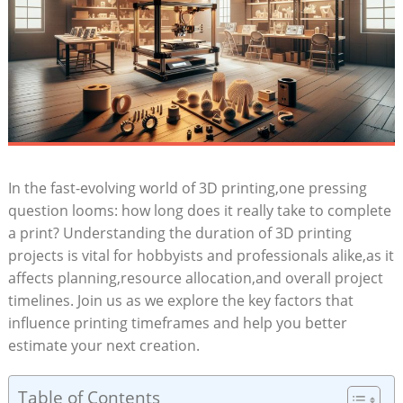
In ‍the fast-evolving world ‌of 3D printing,one pressing
question looms: ⁣how long does it really⁣ take to complete
a ⁤print? Understanding the duration of​ 3D printing
projects‌ is vital for‍ hobbyists and ⁣professionals alike,as it
affects ‍planning,resource‌ allocation,and overall project
timelines. Join us ⁣as we explore the key‌ factors that
influence ‍printing timeframes and help ⁤you ⁣better ​
estimate ⁣your next creation.
Table of Contents