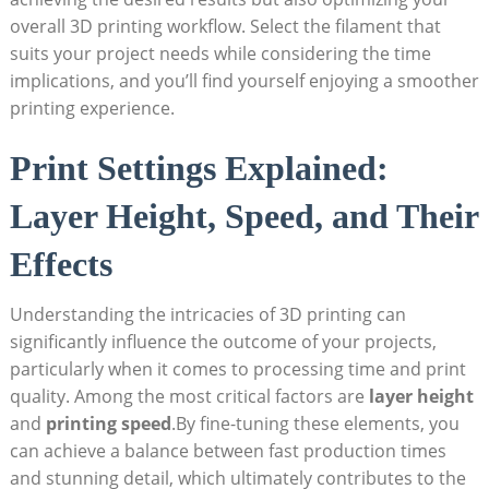
overall 3D ​printing workflow. ⁤Select⁣ the filament ​that
suits ‌your project⁢ needs⁣ while considering​ the time
implications, and ⁤you’ll‍ find yourself enjoying a smoother‍
printing experience.
Print Settings Explained:⁣
Layer Height, Speed, and Their
‌Effects
Understanding ‍the intricacies⁢ of 3D ⁤printing can
significantly‍ influence the outcome ⁣of your‍ projects,⁤
particularly when ⁢it comes to processing⁤ time and​ print
quality. Among the most⁢ critical factors are
layer ‍height
and
printing speed
.By fine-tuning these elements, you
can ​achieve ⁤a balance between fast production⁣ times ​
and stunning‍ detail, ‍which ultimately contributes ‌to the