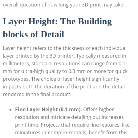
overall⁣ question of ​how ⁣long ⁤your ⁢3D print may ⁢take.
Layer Height:​ The Building
blocks‌ of Detail
Layer height ⁣refers to the thickness of each individual
layer printed ⁢by the 3D printer. Typically ⁤measured in
millimeters,‌ standard ​resolutions ⁤can range from 0.1
mm for ultra-high ⁢quality⁣ to 0.3 ​mm or more for ⁣quick
prototypes.‍ The ​choice of layer height significantly
impacts both the duration of the print⁤ and⁣ the ​detail
rendered in‌ the ‌final‍ product.
Fine Layer Height (0.1 mm):
Offers higher
resolution ​and⁢ intricate⁣ detailing but increases
print ⁤time. Projects that require fine features, like
miniatures⁢ or complex models, benefit from this