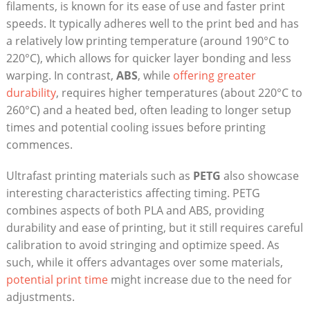
filaments,⁤ is known ​for its ease of use and faster print
speeds. It typically adheres well to the print bed and⁣ has
⁤a​ relatively low printing temperature (around 190°C‍ to
220°C), which ​allows for quicker⁢ layer​ bonding⁤ and less
‌warping. In contrast,
ABS
, while
offering greater
durability
, requires higher temperatures (about‍ 220°C to
⁤260°C) and a heated bed, often leading ⁢to longer setup
times‍ and potential cooling issues before⁣ printing
commences.
Ultrafast ‍printing⁤ materials such ‌as‍
PETG
also showcase
⁢interesting ​characteristics affecting timing. PETG‍
combines aspects of both PLA and ABS,‍ providing
durability and ease of ⁣printing, but ​it ​still​ requires careful
calibration to ⁣avoid stringing and optimize speed. As
such, while it offers advantages over some materials,
potential print⁢ time
might increase due to the need for
adjustments.