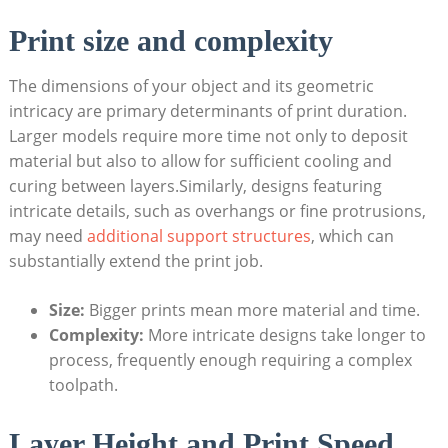
Print⁢ size ‌and complexity
The dimensions of‍ your⁣ object and its ⁢geometric⁤
intricacy are primary determinants of‍ print⁢ duration.
Larger⁢ models⁢ require more time not only ⁢to⁤ deposit
material but​ also ​to allow⁢ for sufficient⁤ cooling ⁢and
‍curing between layers.Similarly, designs featuring
intricate ⁢details, such as⁤ overhangs ‌or ‍fine​ protrusions,
may need
additional support structures
, which can
substantially extend ⁤the print job.
Size:
⁣Bigger prints‌ mean more material and time.
Complexity:
More intricate designs⁢ take longer​ to⁤
process, frequently enough ‌requiring a complex
toolpath.
Layer Height and Print​ Speed