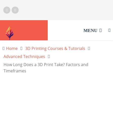
MENU
Home
3D Printing Courses & Tutorials
Advanced Techniques
How Long Does a 3D Print Take? Factors and
Timeframes