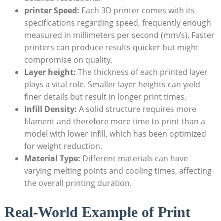
printer Speed:
Each⁣ 3D printer comes with its
specifications regarding speed, frequently enough
measured in millimeters ⁣per ‌second‌ (mm/s). Faster
printers can produce results ​quicker ‌but might
compromise on quality.
Layer height:
The ​thickness ​of each printed‍ layer
plays a‍ vital role. Smaller ​layer heights can ​yield
finer details but result in longer print times.
Infill Density:
A solid structure requires ‍more
filament‍ and therefore more time to print than a
model with lower‍ infill, which has been ‍optimized
⁣for weight reduction.
Material Type:
Different materials⁣ can have
‌varying melting⁢ points⁤ and cooling times, affecting
the overall printing​ duration.
Real-World Example⁤ of ⁣Print