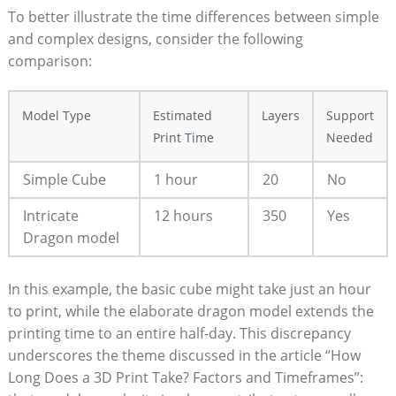
To ⁣better illustrate the⁤ time differences between​ simple⁤
and complex designs, consider ⁤the⁤ following
comparison:
Model Type
Estimated
Layers
Support
‌Print Time
Needed
Simple Cube
1 hour
20
No
Intricate
12 hours
350
Yes
⁤Dragon​ model
In this example, the basic cube might​ take⁣ just an hour​
to⁤ print, while the ⁤elaborate ⁢dragon model ‌extends the
printing ⁣time to an entire half-day. This discrepancy
‌underscores the theme ⁣discussed ⁤in ⁤the article​ “How ​
Long Does a 3D Print Take? Factors and Timeframes”:⁣