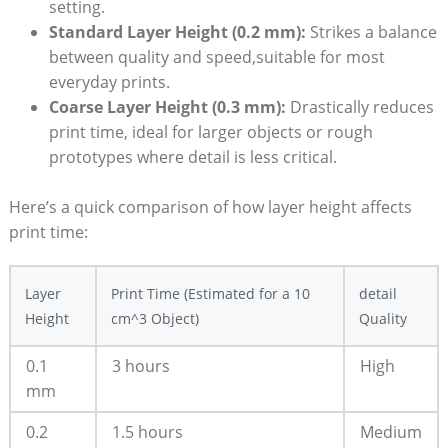
setting.
Standard ‌Layer ​Height‌ (0.2 mm):
Strikes a balance
between quality and speed,suitable‍ for most
everyday prints.
Coarse Layer Height (0.3 mm):
Drastically reduces
print time, ⁣ideal for larger objects‌ or ⁣rough
prototypes where detail is less ⁣critical.
Here’s a ‌quick comparison of how layer height affects‍
print time:
Layer
Print Time ‌(Estimated ​for⁣ a 10
detail
Height
cm^3 Object)
⁤Quality
0.1​
3 ‍hours
High
mm
0.2
1.5 hours
Medium