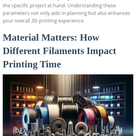
⁤the specific project at hand. Understanding these⁢
parameters not only⁢ aids in ​planning but also enhances
your ⁢overall‌ 3D printing ⁤experience.
Material Matters: How
Different Filaments Impact
Printing Time