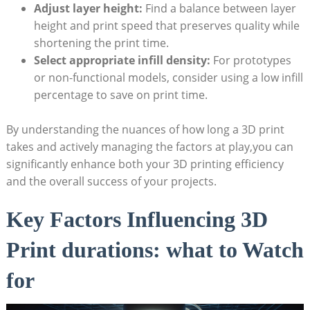
Adjust layer height:
Find a balance between layer
height and⁣ print speed⁣ that preserves quality⁣ while​
shortening the⁤ print time.
Select ‌appropriate infill density:
⁣For ‌prototypes
or non-functional models, consider‍ using a low⁤ infill
percentage⁣ to save on ⁢print time.
By understanding ⁢the nuances ​of how long a‍ 3D print
takes and actively ⁢managing the factors ​at play,you can
significantly enhance both your 3D printing‌ efficiency
and‍ the overall success​ of ‌your projects.
Key Factors Influencing ‍3D
Print ‌durations:​ what to ‌Watch
for