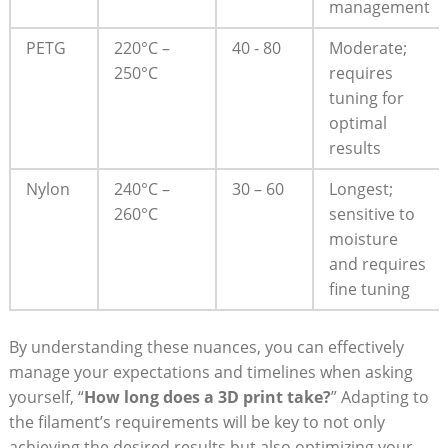
management
PETG
220°C – ​
40⁣ -⁣ 80
Moderate;
250°C
requires
tuning ⁣for⁤
optimal⁢
results
Nylon
240°C –
30 – ‌60
Longest;
260°C
sensitive to
moisture
and requires
fine ‌tuning
By‌ understanding these nuances, you⁢ can effectively
manage ⁤your ⁢expectations ⁣and ⁢timelines when ​asking
yourself,​ “
How long⁤ does a‌ 3D print take?
” Adapting to
the filament’s requirements will be ‌key to not only
achieving ⁣the desired ⁤results but also ‌optimizing ⁢your