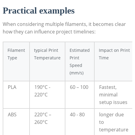
Practical⁣ examples
When ⁣considering multiple filaments, it becomes clear⁣
how they can influence project timelines:
Filament⁢
typical Print
Estimated⁣
Impact ⁢on⁣ Print
Type
‍Temperature
Print
Time
Speed
(mm/s)
PLA
190°C ⁤-
60 – 100
Fastest,
220°C
minimal
setup issues
ABS
220°C –
40 -⁣ 80
longer ⁤due
260°C
⁤to
temperature