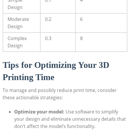
Design
Moderate
0.2
6
Design
Complex
0.3
8
Design
Tips ⁢for Optimizing Your 3D
Printing Time
To manage and possibly reduce print time,⁣ consider
these ‌actionable ‍strategies:
Optimize ⁢your model:
Use software ‌to ​simplify
your design and eliminate unnecessary details that
don’t affect the model’s ​functionality.