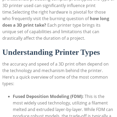
3D printer used can significantly influence print
time.Selecting the right hardware is pivotal ‌for those
⁣who frequently visit‍ the burning question of
how long⁤
does a 3D print ⁣take?
Each printer ‌type brings its ​
unique set of capabilities⁤ and limitations that can
⁢drastically ⁢affect ⁢the ⁤duration of ‍a project.
Understanding Printer Types
the ⁢accuracy and speed of‍ a 3D print ‌often depend⁣ on
the technology and mechanism behind⁢ the printer.
Here’s a quick overview‌ of ⁢some⁢ of ⁢the most common⁢
types:
Fused Deposition ⁤Modeling ⁢(FDM):
This is the
most widely used technology, ⁤utilizing⁤ a filament
melted‌ and extruded⁤ layer-by-layer. While FDM can
produce ‍robust ​models, the trade-off is typically a