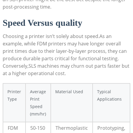
post-processing time.
Speed‌ Versus quality
Choosing ​a printer isn’t ⁣solely about speed.As an
example, while FDM printers may have longer overall
print ‍times due⁤ to their layer-by-layer⁢ process, they can
produce durable parts critical for functional testing.
Conversely,SLS machines⁣ may churn out⁤ parts faster ⁢but
at a higher operational cost.
Printer
Average‍
Material Used
Typical
⁢Type
Print ​
⁢Applications
Speed⁢
(mm/hr)
FDM
50-150
Thermoplastic
Prototyping,