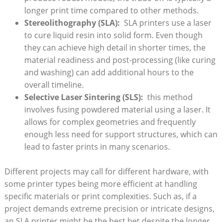
longer print time ​compared to other methods.
Stereolithography (SLA):
​ SLA printers ⁣use a laser
to cure liquid ‍resin into solid form.‌ Even though​
they ​can achieve high detail⁤ in shorter times, the
material readiness and post-processing (like ​curing
and washing)‍ can add​ additional hours to‌ the
overall timeline.
Selective Laser Sintering (SLS):
⁢ this method⁣
involves fusing‌ powdered material ⁤using a laser. It
allows for⁢ complex⁤ geometries and frequently‌
enough less⁣ need for support structures, which can
lead⁣ to faster prints in many‌ scenarios.
Different projects may call for different hardware,⁤ with
some printer types being more efficient at handling
specific materials or print complexities. Such⁢ as, ​if a
project demands extreme precision or⁣ intricate designs,‍
an ‍SLA ​printer ⁣might be the​ best bet despite ⁢the‍ longer