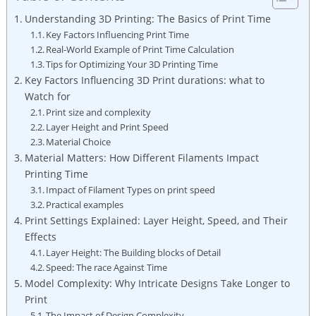
Understanding ​3D Printing: The‌ Basics of Print Time
Key Factors Influencing Print Time
Real-World Example⁤ of ⁣Print Time Calculation
Tips ⁢for Optimizing Your 3D Printing Time
Key Factors Influencing ‍3D Print ‌durations:​ what to
‌Watch for
Print⁢ size ‌and complexity
Layer Height and Print​ Speed
Material Choice
Material Matters: How Different Filaments Impact
Printing Time
Impact​ of⁣ Filament Types on print speed
Practical⁣ examples
Print Settings Explained:⁣ Layer Height, Speed, and Their
‌Effects
Layer Height:​ The Building blocks‌ of Detail
Speed: ‌The race Against Time
Model Complexity: Why​ Intricate Designs Take ​Longer to
Print
The Impact​ of Design Complexity