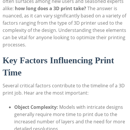
often surfaces among⁣ new ​users and seasoned experts
alike:
how long does a​ 3D print ‍take?
The answer​ is
nuanced, as it can vary significantly based on a variety of
⁢factors ⁣ranging from the type of 3D printer used ‍to the
complexity of the design.‍ Understanding these ​elements
can be ‌vital for anyone looking⁢ to optimize⁢ their ⁢printing
processes.
Key Factors Influencing Print
Time
Several critical​ factors⁤ contribute ‍to the timeline‌ of a 3D
print job. Hear ‍are the⁤ most important:
Object Complexity:
Models ‍with intricate‍ designs
⁣generally require more time to print due to the‌
increased number ⁤of layers and the need for more⁣
detailed resolutions.