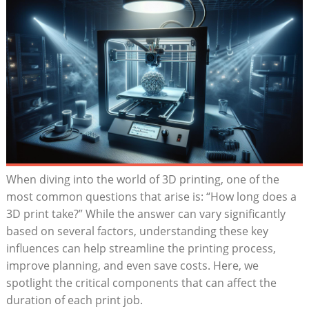
When diving into the world of⁣ 3D printing, one​ of the
most common questions that arise is: “How long does a
3D print take?” While the⁣ answer⁣ can ⁣vary significantly
based on several factors,⁤ understanding these‌ key
influences can help ⁤streamline the printing process,
improve planning,⁢ and even‍ save costs. Here, we
spotlight⁣ the critical components that can affect the
duration of each print job.