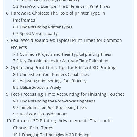
Real-World Example: The Difference in Print Times
Hardware⁣ Choices: The ⁣Role of printer Type⁤ in⁤
Timeframes
Understanding Printer Types
Speed‌ Versus quality
Real-World examples: Typical Print Times for Common
Projects
Common Projects and Their Typical printing Times
Key Considerations ⁣for‍ Accurate Time Estimation
Optimizing Print Time:⁤ Tips ‍for Efficient 3D Printing
Understand Your Printer’s ​Capabilities
Adjusting ⁤Print​ Settings for Efficiency
Utilize Supports Wisely
Post-Processing ⁤Time: Accounting ⁤for Finishing Touches
Understanding ⁣the⁤ Post-Processing ⁤Steps
Timeframe for Post-Processing Tasks
Real-World Considerations
Future of ⁤3D Printing: Advancements That could
Change Print Times
Emerging Technologies in 3D Printing