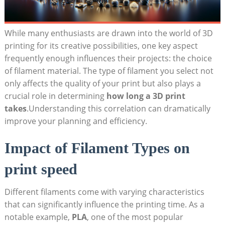
While many enthusiasts are⁤ drawn into the​ world of ⁢3D
printing for its⁢ creative possibilities, one key aspect
⁢frequently enough influences their projects: ⁣the choice
of filament material.‌ The type of ⁤filament you select⁤ not​
only affects the ⁣quality of your ‍print but also plays‌ a
crucial role in determining
how long a ​3D⁤ print
takes
.Understanding ⁣this correlation can dramatically
improve ‌your planning and efficiency.
Impact​ of⁣ Filament Types on
print speed
Different ‌filaments come with ⁤varying characteristics
that can significantly influence the ‍printing time. ‍As a⁢
notable ‍example,
PLA
, one of the most popular