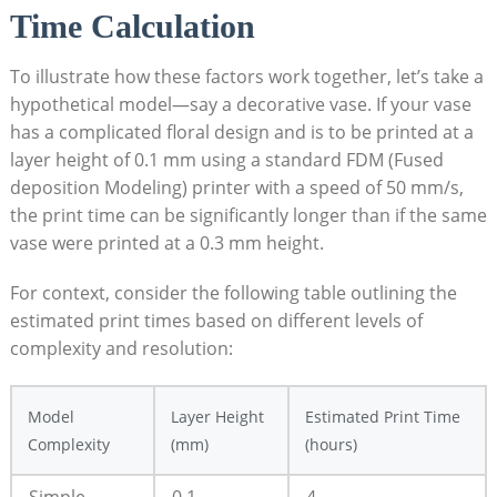
Time Calculation
To illustrate how ⁢these factors⁢ work together,‌ let’s​ take a⁣
hypothetical⁤ model—say a decorative vase. If ⁢your vase
‌has⁢ a complicated floral design and is to be printed‌ at ‌a
layer height‍ of 0.1 mm using a standard FDM ​(Fused
deposition Modeling) printer‍ with‌ a⁤ speed of 50 ‍mm/s,
the print ⁢time⁣ can ‍be⁢ significantly longer than if the same
vase were printed at a 0.3‍ mm height.
For context, ​consider ‌the ⁢following table outlining⁢ the
⁤estimated‌ print times based on different levels ​of‌
complexity‌ and resolution:
Model‌
Layer Height
Estimated Print Time
Complexity
(mm)
(hours)
Simple
0.1
4