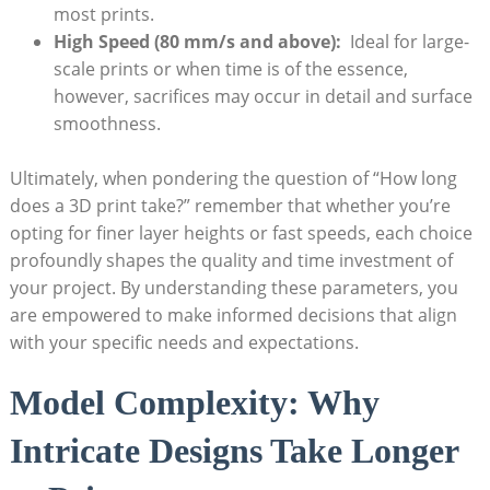
most prints.
High Speed ⁤(80 mm/s‌ and above):
⁢ Ideal ⁤for large-
scale prints‌ or‌ when time is of the⁣ essence,
however, ⁣sacrifices may occur in ‍detail ‍and‌ surface⁢
smoothness.
Ultimately, when pondering the question of “How long
does a 3D print take?” remember that whether you’re
opting for finer layer heights​ or fast ⁢speeds,⁣ each‍ choice
‌profoundly shapes⁤ the quality and time investment ⁢of
‍your project. By‍ understanding these‍ parameters, you
are⁣ empowered‌ to make informed decisions that align
with​ your specific needs and expectations.
Model Complexity: Why​
Intricate Designs Take ​Longer