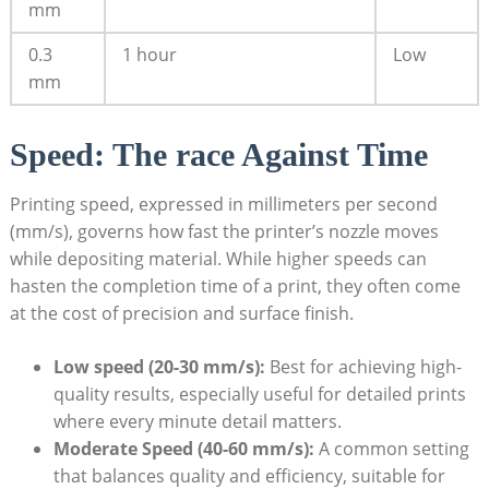
mm
0.3
1 hour
Low
mm
Speed: ‌The race Against Time
Printing speed, expressed in millimeters per second⁣
(mm/s), governs ‍how fast the printer’s nozzle moves
while depositing material. While‌ higher speeds ‌can
hasten the completion time ‍of a print, they often come⁤
at the cost⁣ of⁢ precision⁣ and‌ surface​ finish.
Low ‍speed (20-30 mm/s):
Best for achieving high-
quality results, ⁣especially useful‌ for detailed prints
where every minute detail ‌matters.
Moderate Speed (40-60 mm/s):
​A common setting⁣
that⁢ balances ‌quality ⁢and ​efficiency, suitable for