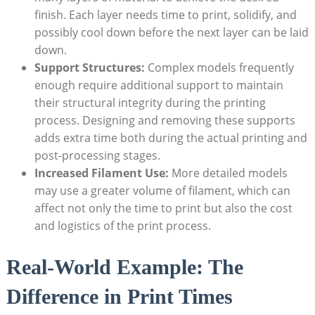
finish.‍ Each ⁤layer‍ needs time‍ to print, ‌solidify, and
possibly cool‌ down before the next layer can ⁤be laid
down.
Support Structures:
‌Complex​ models frequently
enough require additional support to maintain
their structural integrity ⁤during the printing
process. Designing ⁣and removing these supports
adds extra​ time ‌both during the⁢ actual printing and
post-processing ⁤stages.
Increased ⁢Filament Use:
More detailed ⁣models
may use a greater volume ‍of filament, ‌which can
affect not only the time to print but‍ also the cost
and logistics of the print process.
Real-World Example: The
Difference in Print Times