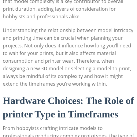
that model complexity is a key⁤ contributor⁤ to⁣ overall
print ​duration,⁤ adding layers ​of consideration for
hobbyists and‍ professionals alike.
Understanding ⁤the relationship ⁣between model intricacy
and ​printing time can be crucial ⁢when planning your
projects. Not ⁤only does it ⁤influence how‍ long you’ll ​need‍
to ⁤wait for your prints, ⁣but it ‍also affects material
consumption and printer wear.⁢ Therefore, when
designing a new⁣ 3D model or selecting a model ‍to ​print,
always be mindful of its complexity and how it might
extend the timeframes you’re working within.
Hardware⁣ Choices: The ⁣Role of
printer Type⁤ in⁤ Timeframes
From hobbyists crafting intricate models to​
professionals producing complex prototypes, the type⁢ of