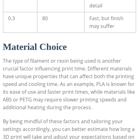
detail
0.3
80
Fast, but finish
may suffer
Material Choice
The type ‌of ‌filament​ or resin being used is​ another
crucial factor influencing print time. Different materials
have ‌unique​ properties that ​can affect both ⁢the printing
speed and cooling time. As an ‌example,​ PLA is⁢ known for⁣
its ease of use and faster⁣ print times,⁢ while materials like⁢
ABS or ⁢PETG‌ may ⁣require​ slower printing speeds and
additional ‍heating⁣ during the process. ⁣
By being mindful of these factors and tailoring your‌
settings accordingly, you can better estimate ‌how long a
3D ‌print will take and adjust your expectations based on