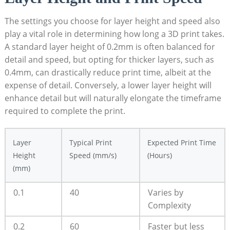
The settings you choose for layer height and speed also
play a vital role in ​determining⁢ how ‍long a 3D‍ print takes.
⁣A​ standard​ layer height‍ of 0.2mm is​ often​ balanced ⁤for
detail and speed, but opting for thicker layers, such⁤ as
0.4mm, can drastically​ reduce print time, albeit at the
expense of detail. Conversely, a lower ‍layer ‌height⁣ will
enhance detail but will naturally ⁣elongate the timeframe
required to complete the print.
Layer‌
Typical Print
Expected Print Time‌
Height
Speed (mm/s)
(Hours)
(mm)
0.1
40
Varies by
Complexity
0.2
60
Faster but less⁣