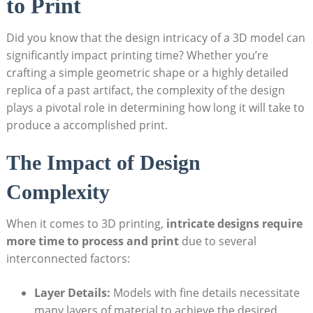
to Print
Did ⁢you know that the‍ design intricacy of a⁤ 3D ⁣model can
significantly impact⁣ printing time? Whether you’re
⁤crafting‌ a simple geometric shape or a highly detailed​
replica ‌of ⁢a past‍ artifact, the complexity of the design
⁣plays a pivotal ​role in determining how long it will⁢ take to
produce a accomplished print.
The Impact​ of Design
Complexity
When it comes⁤ to ​3D ‍printing,
intricate designs require
more time⁢ to process and⁢ print
due to several‍
interconnected factors:
Layer Details:
Models with fine details ⁢necessitate
many layers of​ material to achieve the desired