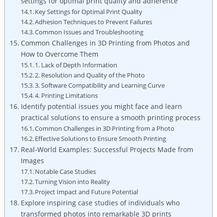
settings for optimal print quality and adherence
Key Settings for Optimal Print Quality
Adhesion Techniques to Prevent Failures
Common Issues and Troubleshooting
Common Challenges in 3D Printing from Photos and
How to Overcome Them
1. Lack of Depth Information
2. Resolution and Quality of the Photo
3. Software Compatibility and Learning Curve
4. Printing Limitations
Identify potential issues you might face and learn
practical solutions to ensure a smooth printing process
Common Challenges in 3D Printing from a Photo
Effective Solutions to Ensure Smooth Printing
Real-World Examples: Successful Projects Made from
Images
Notable Case Studies
Turning Vision into Reality
Project Impact and Future Potential
Explore inspiring case studies of individuals who
transformed photos into remarkable 3D prints