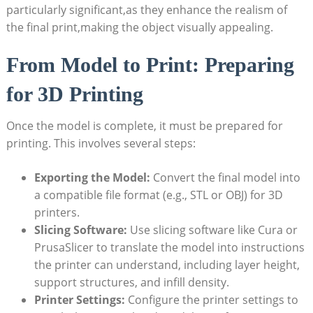
particularly significant,as they enhance the realism of
the final print,making the object visually appealing.
From Model to Print: Preparing
for 3D Printing
Once the model is complete, it must be prepared for
printing. This involves several steps:
Exporting the Model:
Convert the final model into
a compatible file format (e.g., STL or OBJ) for 3D
printers.
Slicing Software:
Use slicing software like Cura or
PrusaSlicer to translate the model into instructions
the printer can understand, including layer height,
support structures, and infill density.
Printer Settings:
Configure the printer settings to