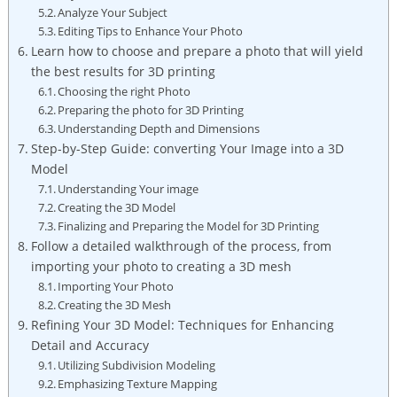
Analyze Your Subject
Editing Tips to Enhance Your Photo
Learn how to choose and prepare a photo that will yield
the best results for 3D printing
Choosing the right Photo
Preparing the photo for 3D Printing
Understanding Depth and Dimensions
Step-by-Step Guide: converting Your Image into a 3D
Model
Understanding Your image
Creating the 3D Model
Finalizing and Preparing the Model for 3D Printing
Follow a detailed walkthrough of the process, from
importing your photo to creating a 3D mesh
Importing Your Photo
Creating the 3D Mesh
Refining Your 3D Model: Techniques for Enhancing
Detail and Accuracy
Utilizing Subdivision Modeling
Emphasizing Texture Mapping