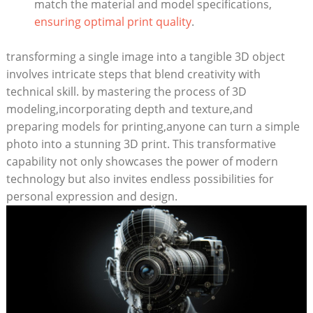
match the material and model specifications,
ensuring optimal print quality
.
transforming a single image into a tangible 3D object
involves intricate steps that blend creativity with
technical skill. by mastering the process of 3D
modeling,incorporating depth and texture,and
preparing models for printing,anyone can turn a simple
photo into a stunning 3D print. This transformative
capability not only showcases the power of modern
technology but also invites endless possibilities for
personal expression and design.