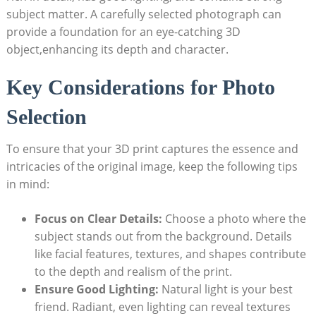
subject matter. A carefully selected photograph can
provide a foundation for an eye-catching 3D
object,enhancing its depth and character.
Key Considerations for Photo
Selection
To ensure that your 3D print captures the essence and
intricacies of the original image, keep the following tips
in mind:
Focus on Clear Details:
Choose a photo where the
subject stands out from the background. Details
like facial features, textures, and shapes contribute
to the depth and realism of the print.
Ensure Good Lighting:
Natural light is your best
friend. Radiant, even lighting can reveal textures