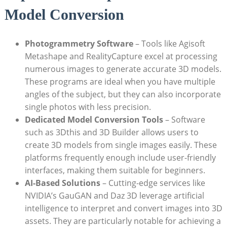
Model Conversion
Photogrammetry Software
– Tools like Agisoft
Metashape and RealityCapture excel at processing
numerous images to generate accurate 3D models.
These programs are ideal when you have multiple
angles of the subject, but they can also incorporate
single photos with less precision.
Dedicated Model Conversion Tools
– Software
such as 3Dthis and 3D Builder allows users to
create 3D models from single images easily. These
platforms frequently enough include user-friendly
interfaces, making them suitable for beginners.
AI-Based Solutions
– Cutting-edge services like
NVIDIA’s GauGAN and Daz 3D leverage artificial
intelligence to interpret and convert images into 3D
assets. They are particularly notable for achieving a