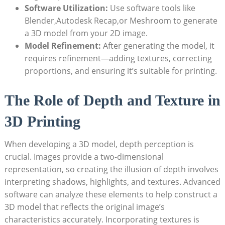
Software Utilization:
Use software tools like
Blender,Autodesk Recap,or Meshroom to generate
a 3D model from your 2D image.
Model Refinement:
After generating the model, it
requires refinement—adding textures, correcting
proportions, and ensuring it’s suitable for printing.
The Role of Depth and Texture in
3D Printing
When developing a 3D model, depth perception is
crucial. Images provide a two-dimensional
representation, so creating the illusion of depth involves
interpreting shadows, highlights, and textures. Advanced
software can analyze these elements to help construct a
3D model that reflects the original image’s
characteristics accurately. Incorporating textures is