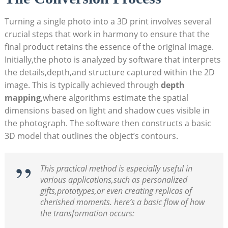
Turning a single photo into a 3D print involves several
crucial steps that work in harmony to ensure that the
final product retains the essence of the original image.
Initially,the photo is analyzed by software that interprets
the details,depth,and structure captured within the 2D
image. This is typically achieved through
depth
mapping
,where algorithms estimate the spatial
dimensions based on light and shadow cues visible in
the photograph. The software then constructs a basic
3D model that outlines the object’s contours.
This practical method is especially useful in
various applications,such as personalized
gifts,prototypes,or even creating replicas of
cherished moments. here’s a basic flow of how
the transformation occurs: