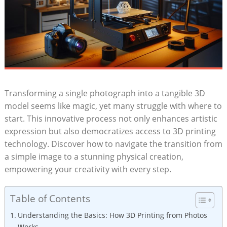
Transforming a single photograph into a tangible 3D
model seems like magic, yet many struggle with where to
start. This innovative process not only enhances artistic
expression but also democratizes access to 3D printing
technology. Discover how to navigate the transition from
a simple image to a stunning physical creation,
empowering your creativity with every step.
Table of Contents
Understanding the Basics: How 3D Printing from Photos
Works