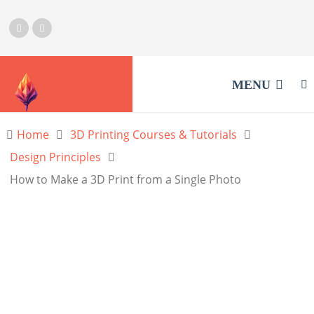
MENU
Home
3D Printing Courses & Tutorials
Design Principles
How to Make a 3D Print from a Single Photo