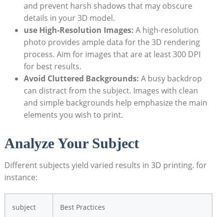
and prevent harsh shadows that may obscure
details in your 3D model.
use High-Resolution Images:
A high-resolution
photo provides ample data for the 3D rendering
process. Aim for images that are at least 300 DPI
for best results.
Avoid Cluttered Backgrounds:
A busy backdrop
can distract from the subject. Images with clean
and simple backgrounds help emphasize the main
elements you wish to print.
Analyze Your Subject
Different subjects yield varied results in 3D printing. for
instance:
subject
Best Practices