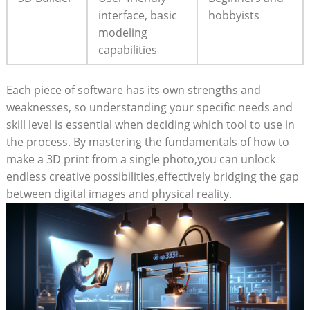
interface, basic
hobbyists
modeling
capabilities
Each piece of software has its own strengths and
weaknesses, so understanding your specific needs and
skill level is essential when deciding which tool to use in
the process. By mastering the fundamentals of how to
make a 3D print from a single photo,you can unlock
endless creative possibilities,effectively bridging the gap
between digital images and physical reality.