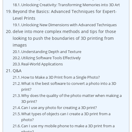
Unlocking Creativity: Transforming Memories into 3D Art
Beyond the Basics: Advanced Techniques for Expert-
Level Prints
Unlocking New Dimensions with Advanced Techniques
delve into more complex methods and tips for those
looking to push the boundaries of 3D printing from
images
Understanding Depth and Texture
Utilizing Software Tools Effectively
Real-World Applications
Q&A
How to Make a 3D Print from a Single Photo?
What is the best software to convert a photo into a 3D
print?
Why does the quality of the photo matter when making a
3D print?
Can I use any photo for creating a 3D print?
What types of objects can I create a 3D print from a
photo?
Can I use my mobile phone to make a 3D print from a
photo?