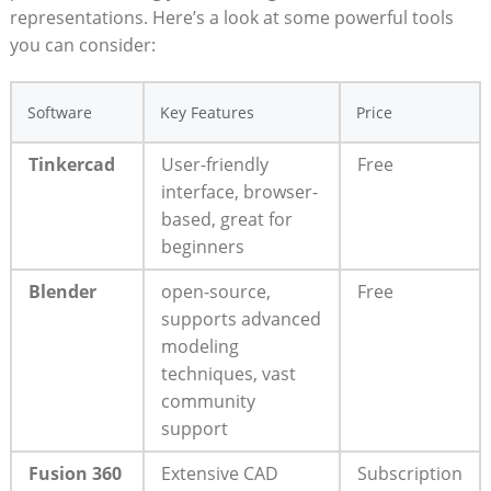
representations. Here’s a look at some powerful tools
you can consider:
Software
Key Features
Price
Tinkercad
User-friendly
Free
interface, browser-
based, great for
beginners
Blender
open-source,
Free
supports advanced
modeling
techniques, vast
community
support
Fusion 360
Extensive CAD
Subscription