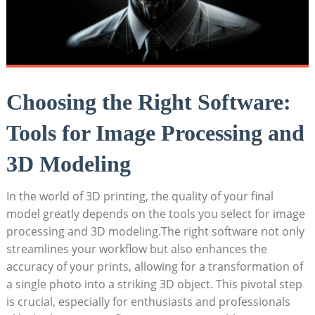
Choosing the Right Software:
Tools for Image Processing and
3D Modeling
In the world of 3D printing, the quality of your final
model greatly depends on the tools you select for image
processing and 3D modeling.The right software not only
streamlines your workflow but also enhances the
accuracy of your prints, allowing for a transformation of
a single photo into a striking 3D object. This pivotal step
is crucial, especially for enthusiasts and professionals