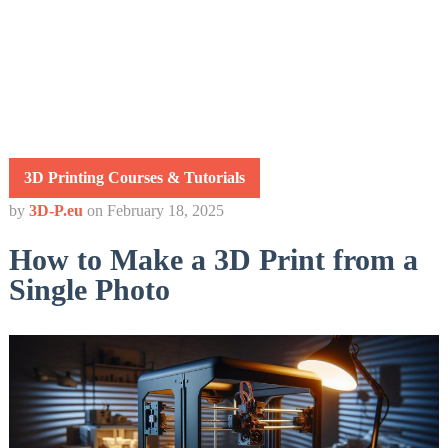
3D Printing Courses & Tutorials
by
3D-P.eu
on
February 18, 2025
How to Make a 3D Print from a
Single Photo