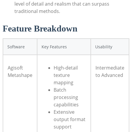
level of detail and realism that can surpass
traditional methods.
Feature Breakdown
Software
Key Features
Usability
Agisoft
High-detail
Intermediate
Metashape
texture
to Advanced
mapping
Batch
processing
capabilities
Extensive
output format
support