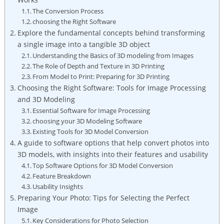
The Conversion Process
choosing the Right Software
Explore the fundamental concepts behind transforming
a single image into a tangible 3D object
Understanding the Basics of 3D modeling from Images
The Role of Depth and Texture in 3D Printing
From Model to Print: Preparing for 3D Printing
Choosing the Right Software: Tools for Image Processing
and 3D Modeling
Essential Software for Image Processing
choosing your 3D Modeling Software
Existing Tools for 3D Model Conversion
A guide to software options that help convert photos into
3D models, with insights into their features and usability
Top Software Options for 3D Model Conversion
Feature Breakdown
Usability Insights
Preparing Your Photo: Tips for Selecting the Perfect
Image
Key Considerations for Photo Selection