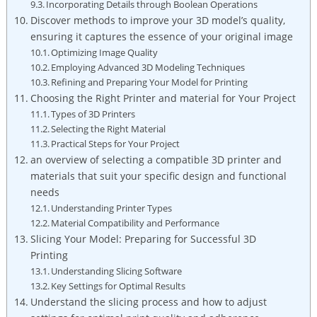
Incorporating Details through Boolean Operations
Discover methods to improve your 3D model’s quality,
ensuring it captures the essence of your original image
Optimizing Image Quality
Employing Advanced 3D Modeling Techniques
Refining and Preparing Your Model for Printing
Choosing the Right Printer and material for Your Project
Types of 3D Printers
Selecting the Right Material
Practical Steps for Your Project
an overview of selecting a compatible 3D printer and
materials that suit your specific design and functional
needs
Understanding Printer Types
Material Compatibility and Performance
Slicing Your Model: Preparing for Successful 3D
Printing
Understanding Slicing Software
Key Settings for Optimal Results
Understand the slicing process and how to adjust