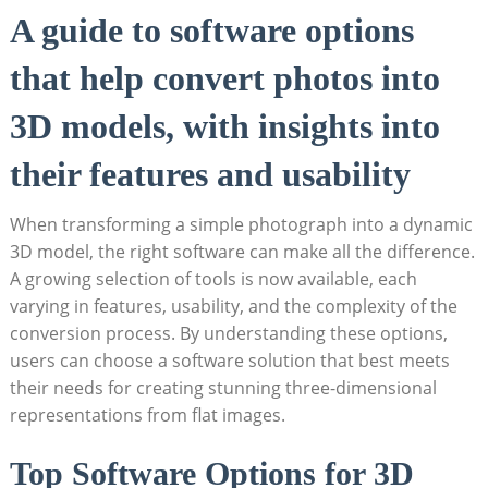
A guide to software options
that help convert photos into
3D models, with insights into
their features and usability
When transforming a simple photograph into a dynamic
3D model, the right software can make all the difference.
A growing selection of tools is now available, each
varying in features, usability, and the complexity of the
conversion process. By understanding these options,
users can choose a software solution that best meets
their needs for creating stunning three-dimensional
representations from flat images.
Top Software Options for 3D