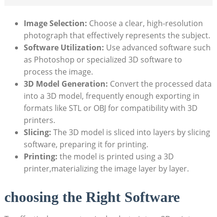
Image Selection:
Choose a clear, high-resolution
photograph that effectively represents the subject.
Software Utilization:
Use advanced software such
as Photoshop or specialized 3D software to
process the image.
3D Model Generation:
Convert the processed data
into a 3D model, frequently enough exporting in
formats like STL or OBJ for compatibility with 3D
printers.
Slicing:
The 3D model is sliced into layers by slicing
software, preparing it for printing.
Printing:
the model is printed using a 3D
printer,materializing the image layer by layer.
choosing the Right Software