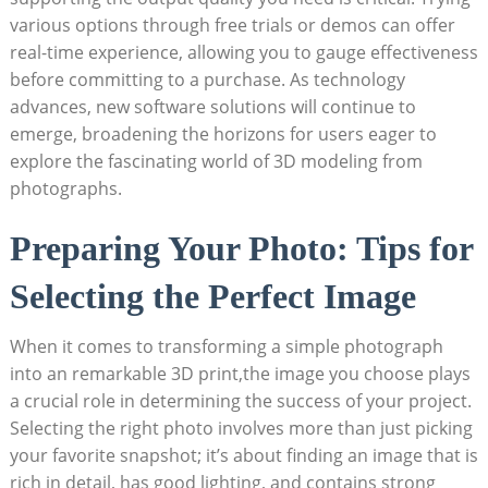
various options through free trials or demos can offer
real-time experience, allowing you to gauge effectiveness
before committing to a purchase. As technology
advances, new software solutions will continue to
emerge, broadening the horizons for users eager to
explore the fascinating world of 3D modeling from
photographs.
Preparing Your Photo: Tips for
Selecting the Perfect Image
When it comes to transforming a simple photograph
into an remarkable 3D print,the image you choose plays
a crucial role in determining the success of your project.
Selecting the right photo involves more than just picking
your favorite snapshot; it’s about finding an image that is
rich in detail, has good lighting, and contains strong