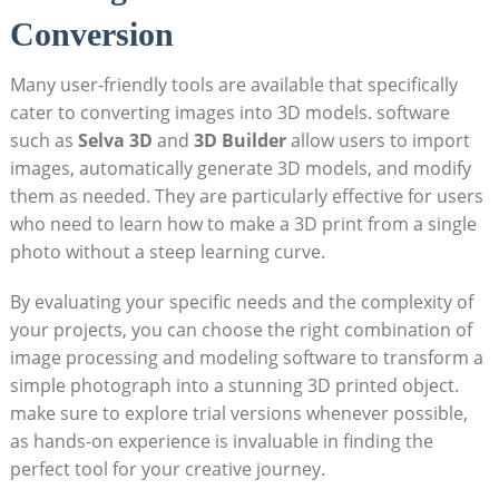
Conversion
Many user-friendly tools are available that specifically
cater to converting images into 3D models. software
such as
Selva 3D
and
3D Builder
allow users to import
images, automatically generate 3D models, and modify
them as needed. They are particularly effective for users
who need to learn how to make a 3D print from a single
photo without a steep learning curve.
By evaluating your specific needs and the complexity of
your projects, you can choose the right combination of
image processing and modeling software to transform a
simple photograph into a stunning 3D printed object.
make sure to explore trial versions whenever possible,
as hands-on experience is invaluable in finding the
perfect tool for your creative journey.