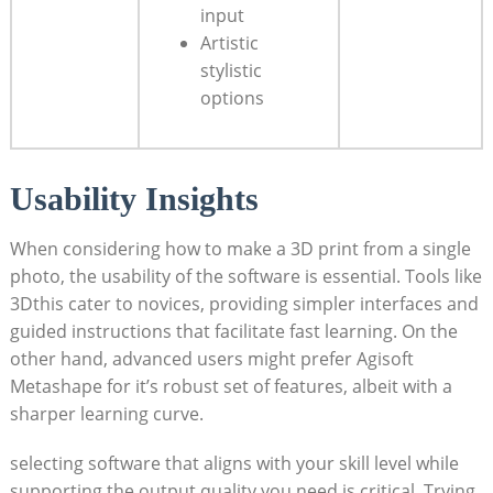
input
Artistic
stylistic
options
Usability Insights
When considering how to make a 3D print from a single
photo, the usability of the software is essential. Tools like
3Dthis cater to novices, providing simpler interfaces and
guided instructions that facilitate fast learning. On the
other hand, advanced users might prefer Agisoft
Metashape for it’s robust set of features, albeit with a
sharper learning curve.
selecting software that aligns with your skill level while
supporting the output quality you need is critical. Trying