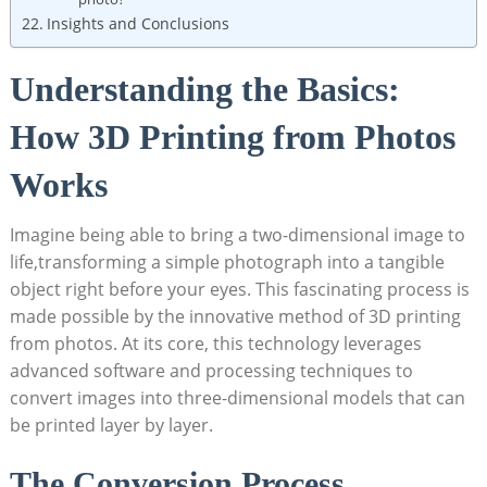
Insights and Conclusions
Understanding the Basics:
How 3D Printing from Photos
Works
Imagine being able to bring a two-dimensional image to
life,transforming a simple photograph into a tangible
object right before your eyes. This fascinating process is
made possible by the innovative method of 3D printing
from photos. At its core, this technology leverages
advanced software and processing techniques to
convert images into three-dimensional models that can
be printed layer by layer.
The Conversion Process