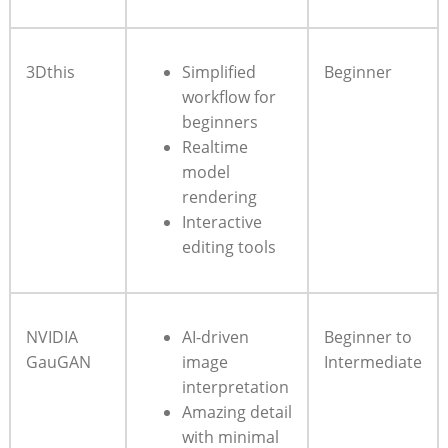
3Dthis
Simplified
Beginner
workflow for
beginners
Realtime
model
rendering
Interactive
editing tools
NVIDIA
AI-driven
Beginner to
GauGAN
image
Intermediate
interpretation
Amazing detail
with minimal