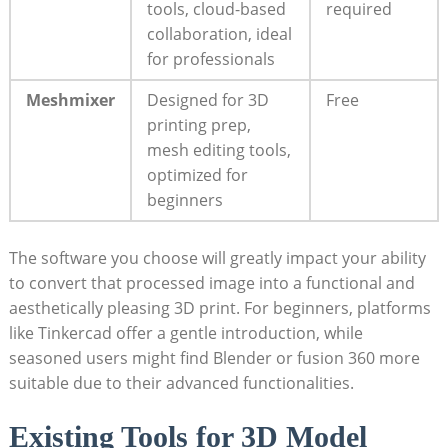
tools, cloud-based
required
collaboration, ideal
for professionals
Meshmixer
Designed for 3D
Free
printing prep,
mesh editing tools,
optimized for
beginners
The software you choose will greatly impact your ability
to convert that processed image into a functional and
aesthetically pleasing 3D print. For beginners, platforms
like Tinkercad offer a gentle introduction, while
seasoned users might find Blender or fusion 360 more
suitable due to their advanced functionalities.
Existing Tools for 3D Model