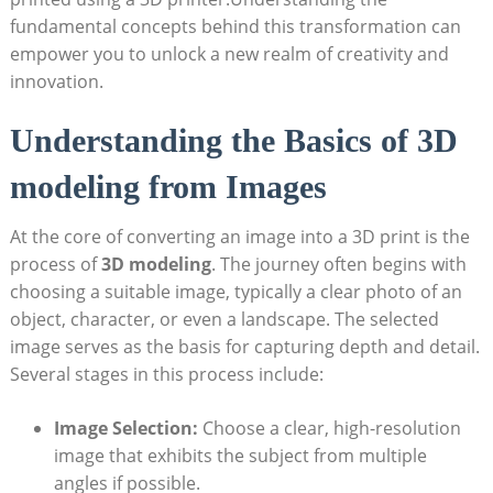
fundamental concepts behind this transformation can
empower you to unlock a new realm of creativity and
innovation.
Understanding the Basics of 3D
modeling from Images
At the core of converting an image into a 3D print is the
process of
3D modeling
. The journey often begins with
choosing a suitable image, typically a clear photo of an
object, character, or even a landscape. The selected
image serves as the basis for capturing depth and detail.
Several stages in this process include:
Image Selection:
Choose a clear, high-resolution
image that exhibits the subject from multiple
angles if possible.