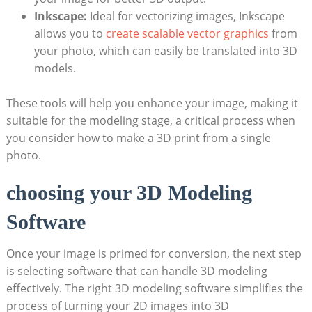
Inkscape:
Ideal for vectorizing images, Inkscape
allows you to
create scalable vector graphics
from
your photo, which can easily be translated into 3D
models.
These tools will help you enhance your image, making it
suitable for the modeling stage, a critical process when
you consider how to make a 3D print from a single
photo.
choosing your 3D Modeling
Software
Once your image is primed for conversion, the next step
is selecting software that can handle 3D modeling
effectively. The right 3D modeling software simplifies the
process of turning your 2D images into 3D