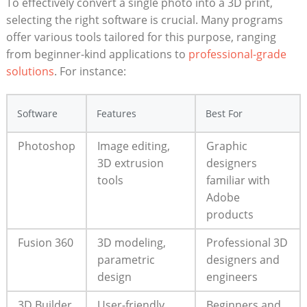
To effectively convert a single photo into a 3D print,
selecting the right software is crucial. Many programs
offer various tools tailored for this purpose, ranging
from beginner-kind applications to
professional-grade
solutions
. For instance:
Software
Features
Best For
Photoshop
Image editing,
Graphic
3D extrusion
designers
tools
familiar with
Adobe
products
Fusion 360
3D modeling,
Professional 3D
parametric
designers and
design
engineers
3D Builder
User-friendly
Beginners and