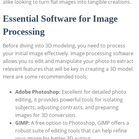
alike looking to turn flat images into tangible creations.
Essential Software for Image
Processing
Before diving into 3D modeling, you need to process
your initial image effectively. Image processing software
allows you to edit and manipulate your photo to extract
relevant features that will be key in creating a 3D model.
Here are some recommended tools:
Adobe Photoshop:
Excellent for detailed photo
editing, it provides powerful tools for isolating
subjects, adjusting contrasts, and preparing
images for 3D conversion.
GIMP:
A free option to Photoshop, GIMP offers a
robust suite of editing tools that can help refine
your image for better 3D output.