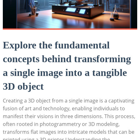
Explore the fundamental
concepts behind transforming
a single image into a tangible
3D object
Creating a 3D object from a single image is a captivating
fusion of art and technology, enabling individuals to
manifest their visions in three dimensions. This process,
often rooted in photogrammetry or 3D modeling,
transforms flat images into intricate models that can be
printed using a 3D printer.Understanding the