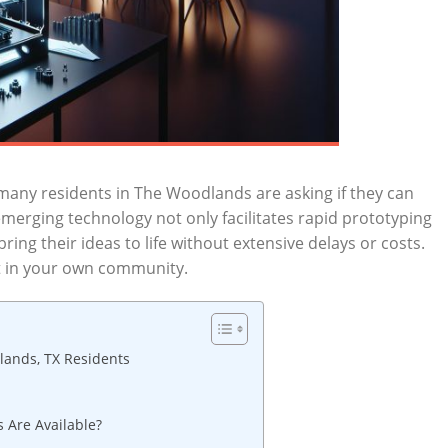
many residents‍ in The Woodlands are asking if ⁢they ​can
 ‍emerging technology not only facilitates ‌rapid prototyping
ing‌ their ideas to life without extensive delays or costs.
 ‍in ​your own‍ community.
lands, TX Residents
 ‌Are Available?