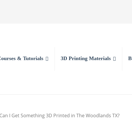
Courses & Tutorials
3D Printing Materials
B
Can I Get Something 3D Printed in The Woodlands TX?