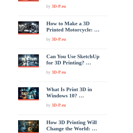
by
3D-P.eu
How to Make a 3D
Printed Motorcycle: …
by
3D-P.eu
Can You Use SketchUp
for 3D Printing? …
by
3D-P.eu
What Is Print 3D in
Windows 10? …
by
3D-P.eu
How 3D Printing Will
Change the World: …