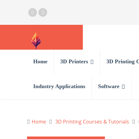
Home
3D Printers
3D Printing 
Industry Applications
Software
Home
3D Printing Courses & Tutorials