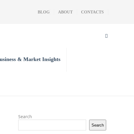
BLOG
ABOUT
CONTACTS
usiness & Market Insights
Search
Search