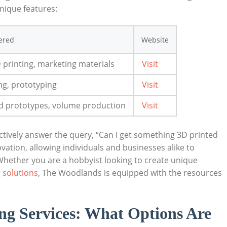
 unique features:
fered
Website
 printing, marketing materials
Visit
g, prototyping
Visit
 ‍prototypes, volume production
Visit
ectively answer the query, “Can I​ get something 3D printed
vation, allowing individuals⁣ and businesses alike to
 Whether you are a hobbyist‌ looking to create unique
 solutions
, The Woodlands is ‌equipped with the resources
ing Services: What Options ‌Are