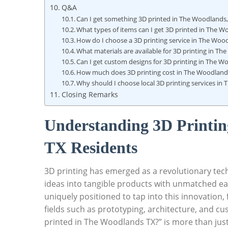
Q&A
Can⁤ I‍ get something 3D printed in The Woodlands
What types of items⁢ can I get 3D ⁤printed in The 
How do⁢ I choose a 3D⁣ printing service​ in​ The Woo
What materials⁤ are⁣ available for 3D⁤ printing in T
Can I get custom designs for 3D printing in The W
How‍ much does 3D printing‍ cost‌ in The Woodland
Why should ​I choose local ​3D printing⁤ services i
Closing Remarks
Understanding 3D Printin
TX Residents
3D printing has emerged as a revolutionary tech
ideas into tangible products with unmatched⁣ eas
uniquely⁣ positioned to tap into this innovation,
fields such ​as prototyping, architecture, ⁣and ‌c
printed in The Woodlands TX?”‌ is more than just a