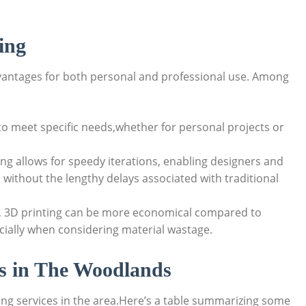
ing
vantages‍ for ⁢both personal and professional use. Among
to meet specific needs,whether for personal ‍projects or
ing allows for speedy iterations, enabling designers and
 without the‍ lengthy delays associated with‌ traditional
, 3D printing can⁤ be more economical⁢ compared‍ to
cially when considering material wastage.
es in ⁣The Woodlands
ting services in the⁣ area.Here’s a table summarizing some