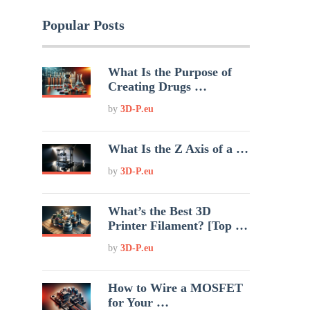
Popular Posts
What Is the Purpose of
Creating Drugs …
by
3D-P.eu
What Is the Z Axis of a …
by
3D-P.eu
What’s the Best 3D
Printer Filament? [Top …
by
3D-P.eu
How to Wire a MOSFET
for Your …