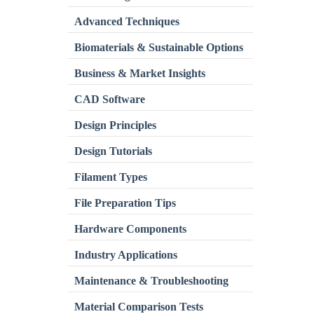
Advanced Techniques
Biomaterials & Sustainable Options
Business & Market Insights
CAD Software
Design Principles
Design Tutorials
Filament Types
File Preparation Tips
Hardware Components
Industry Applications
Maintenance & Troubleshooting
Material Comparison Tests