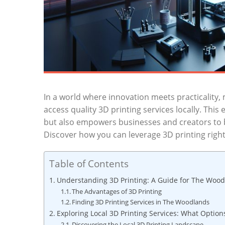
In a‍ world where innovation meets practicality, 
access quality 3D ​printing services locally. This
but also ‌empowers businesses and creators to ‍br
Discover how ⁢you can leverage 3D printing ‍right
Table of Contents
Understanding 3D Printing: A ‍Guide for The Wood
The Advantages of ‍3D Printing
Finding 3D ‍Printing Services in ⁣The Woodlands
Exploring Local ‌3D Printing Services: What Options
Discovering the Local 3D Printing Landscape