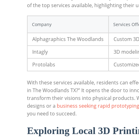
⁢of the top services available, highlighting⁤ their‍
Company
Services Of
Alphagraphics⁢ The Woodlands
Custom 3D⁤
Intagly
3D modelin
Protolabs
Customized
With these services available, residents can eff
in The Woodlands TX?” It⁢ opens the door to inno
transform their​ visions into physical products.‍
designs or a
business seeking​ rapid prototyping
you need to succeed.
Exploring Local ‌3D Print