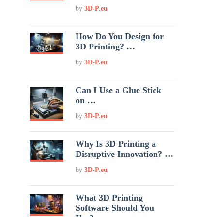
by
3D-P.eu
How Do You Design for
3D Printing? …
by
3D-P.eu
Can I Use a Glue Stick
on …
by
3D-P.eu
Why Is 3D Printing a
Disruptive Innovation? …
by
3D-P.eu
What 3D Printing
Software Should You