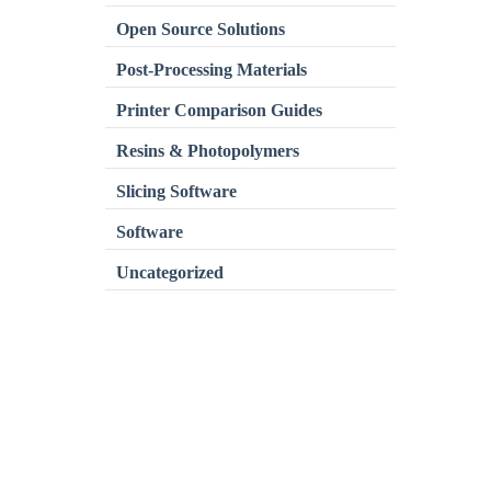
Open Source Solutions
Post-Processing Materials
Printer Comparison Guides
Resins & Photopolymers
Slicing Software
Software
Uncategorized