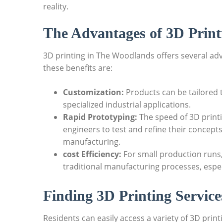
reality.
The Advantages of ‍3D Print
3D printing in⁣ The Woodlands offers several ad
‌these benefits are:
Customization:
Products can be‍ tailored 
specialized industrial applications.
Rapid Prototyping:
⁢The⁢ speed of 3D print
engineers to test and refine their ⁣concepts
manufacturing.
cost Efficiency:
For small production​ runs
traditional manufacturing processes, espe
Finding 3D ‍Printing Servic
Residents can easily access a ​variety of 3D prin