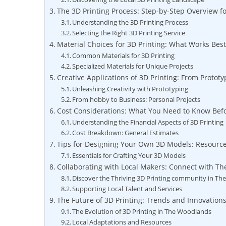
The 3D Printing Process: Step-by-Step Overview fo
Understanding the 3D ⁢Printing‌ Process
Selecting the Right​ 3D Printing Service
Material Choices for⁢ 3D​ Printing: What Works Bes
Common Materials‌ for 3D Printing
Specialized Materials for Unique Projects
Creative Applications of 3D Printing: From Prototy
Unleashing Creativity with Prototyping
From hobby ​to Business: Personal⁣ Projects
Cost Considerations: What ⁤You⁣ Need to⁢ Know ⁢Bef
Understanding the ‌Financial Aspects⁢ of ​3D Printing
Cost Breakdown: General Estimates
Tips for Designing Your Own 3D Models: Resource
Essentials for Crafting Your 3D Models
Collaborating⁣ with Local⁢ Makers: ⁢Connect with T
Discover the Thriving 3D Printing community in T
Supporting Local Talent and Services
The Future of 3D Printing: Trends and ⁢Innovation
The ‌Evolution of⁤ 3D ​Printing in The Woodlands
Local Adaptations and Resources