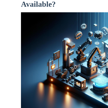
Available?