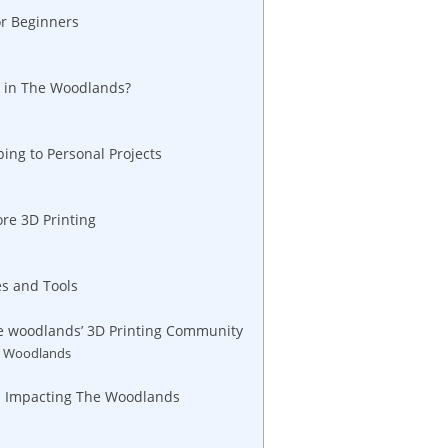
r⁢ Beginners
t in The​ Woodlands?
ping to Personal Projects
ore 3D Printing
s and ​Tools
he woodlands’ 3D ‌Printing ​Community
he Woodlands
s​ Impacting⁢ The Woodlands