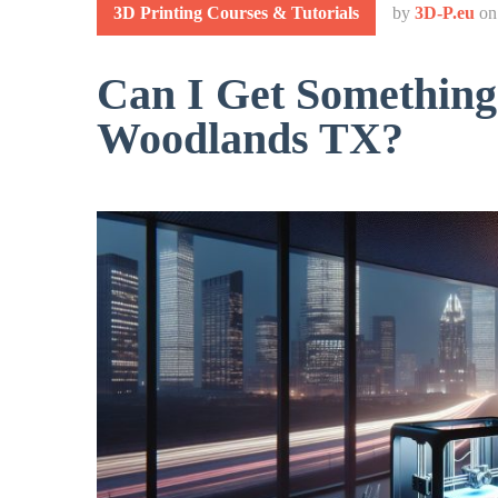
3D Printing Courses & Tutorials
by
3D-P.eu
o
Can I Get Something
Woodlands TX?