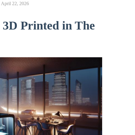
n
April 22, 2026
 3D Printed in The