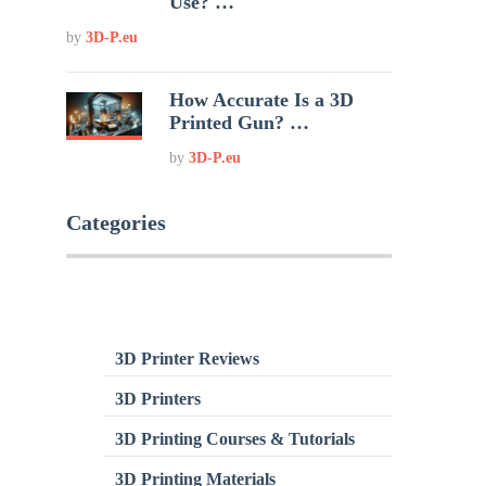
Use? …
by
3D-P.eu
How Accurate Is a 3D
Printed Gun? …
by
3D-P.eu
Categories
3D Printer Reviews
3D Printers
3D Printing Courses & Tutorials
3D Printing Materials