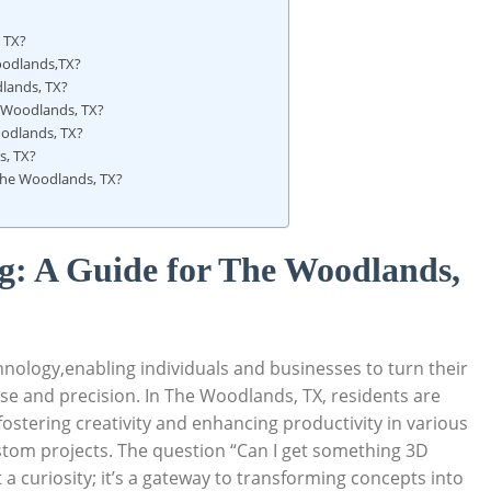
, TX?
Woodlands,TX?
dlands, TX?
he Woodlands, TX?
oodlands, TX?
s, TX?
n The Woodlands, TX?
g: A ‍Guide for The Woodlands,
nology,enabling individuals and businesses to turn‌ their
e ‌and precision.​ In The⁢ Woodlands, TX, residents are
 fostering creativity⁤ and enhancing productivity in various
ustom‍ projects.‌ The question “Can I get something 3D⁣
 ⁤curiosity; it’s a gateway to⁣ transforming concepts ‌into