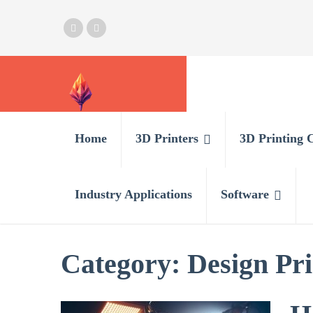
Home
3D Printers
3D Printing 
Industry Applications
Software
Category:
Design Pri