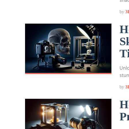
shad
by
3
H
S
T
Unlo
stun
by
3
H
P