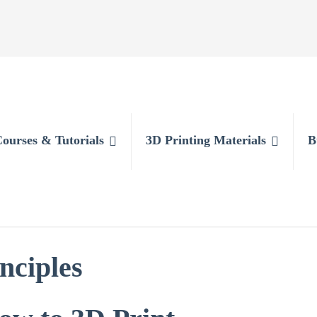
Courses & Tutorials
3D Printing Materials
B
nciples