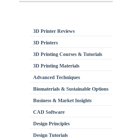
3D Printer Reviews
3D Printers
3D Printing Courses & Tutorials
3D Printing Materials
Advanced Techniques
Biomaterials & Sustainable Options
Business & Market Insights
CAD Software
Design Principles
Design Tutorials