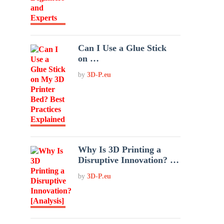
Can I Use a Glue Stick
on …
by
3D-P.eu
Why Is 3D Printing a
Disruptive Innovation? …
by
3D-P.eu