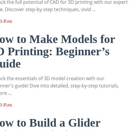
ck the full potential of CAD for 3D printing with our expert
e. Discover step-by-step techniques, vivid …
D-P.eu
ow to Make Models for
D Printing: Beginner’s
uide
ck the essentials of 3D model creation with our
nner's guide! Dive into detailed, step-by-step tutorials,
ore …
D-P.eu
ow to Build a Glider