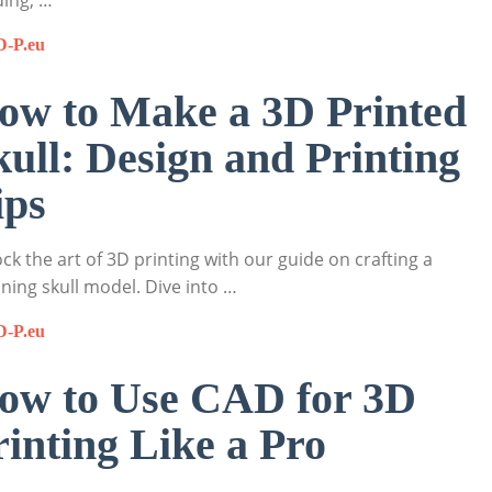
ing, …
D-P.eu
ow to Make a 3D Printed
kull: Design and Printing
ips
ck the art of 3D printing with our guide on crafting a
ning skull model. Dive into …
D-P.eu
ow to Use CAD for 3D
rinting Like a Pro