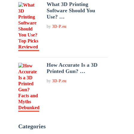
What 3D Printing
Software Should You
Use? …
by
3D-P.eu
How Accurate Is a 3D
Printed Gun? …
by
3D-P.eu
Categories