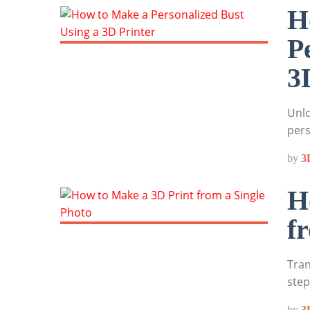
H
P
3
Unlo
pers
by
3
H
f
Tran
step
by
3