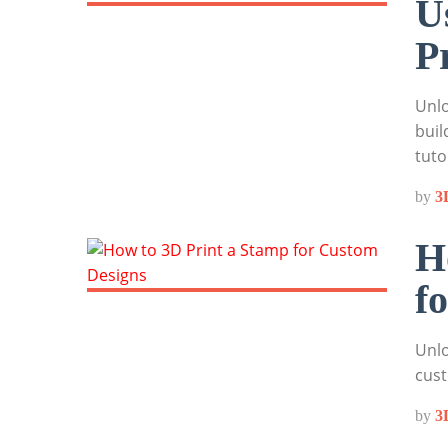
U
P
Unlo
buil
tuto
by
3
H
f
Unlo
cust
by
3