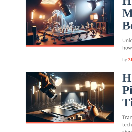
H
M
B
Unlo
how 
by
3
H
P
T
Tran
tech