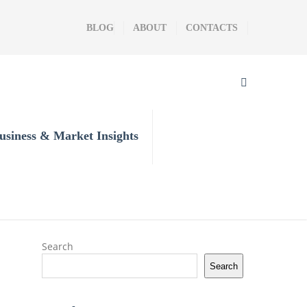
BLOG
ABOUT
CONTACTS
usiness & Market Insights
Search
Search