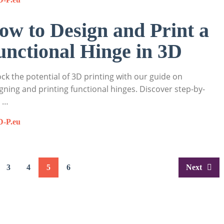
ow to Design and Print a
unctional Hinge in 3D
ck the potential of 3D printing with our guide on
gning and printing functional hinges. Discover step-by-
p …
D-P.eu
3
4
5
6
Next