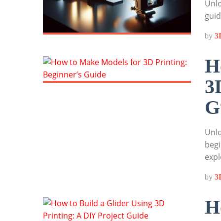
Unlo
guid
by
3
H
3
G
Unlo
begi
expl
by
3
H