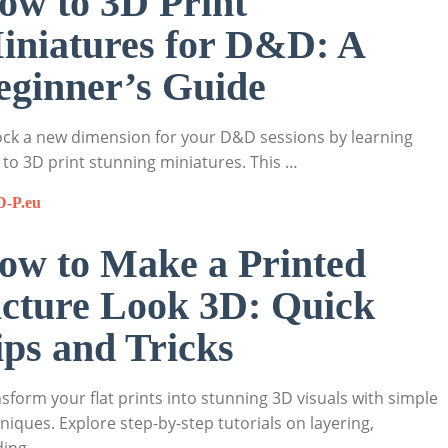
ow to 3D Print
iniatures for D&D: A
eginner’s Guide
ck a new dimension for your D&D sessions by learning
to 3D print stunning miniatures. This …
D-P.eu
ow to Make a Printed
icture Look 3D: Quick
ips and Tricks
sform your flat prints into stunning 3D visuals with simple
niques. Explore step-by-step tutorials on layering,