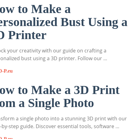
ow to Make a
ersonalized Bust Using a
D Printer
ck your creativity with our guide on crafting a
onalized bust using a 3D printer. Follow our …
D-P.eu
ow to Make a 3D Print
rom a Single Photo
sform a single photo into a stunning 3D print with our
-by-step guide. Discover essential tools, software …
D-P.eu