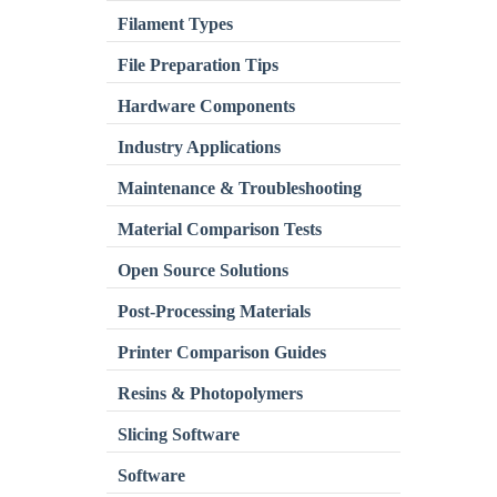
Filament Types
File Preparation Tips
Hardware Components
Industry Applications
Maintenance & Troubleshooting
Material Comparison Tests
Open Source Solutions
Post-Processing Materials
Printer Comparison Guides
Resins & Photopolymers
Slicing Software
Software