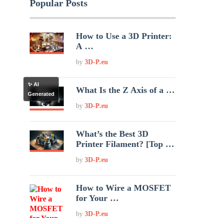
Popular Posts
How to Use a 3D Printer:
A …
by
3D-P.eu
✨ AI
What Is the Z Axis of a …
Generated
by
3D-P.eu
What’s the Best 3D
Printer Filament? [Top …
by
3D-P.eu
How to Wire a MOSFET
for Your …
by
3D-P.eu