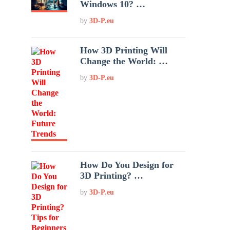
Windows 10? …
by
3D-P.eu
How 3D Printing Will
Change the World: …
by
3D-P.eu
How Do You Design for
3D Printing? …
by
3D-P.eu