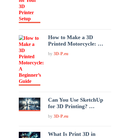
How to Make a 3D
Printed Motorcycle: …
by
3D-P.eu
Can You Use SketchUp
for 3D Printing? …
by
3D-P.eu
What Is Print 3D in