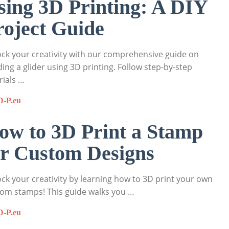
sing 3D Printing: A DIY
roject Guide
ck your creativity with our comprehensive guide on
ding a glider using 3D printing. Follow step-by-step
rials …
D-P.eu
ow to 3D Print a Stamp
or Custom Designs
ck your creativity by learning how to 3D print your own
om stamps! This guide walks you …
D-P.eu